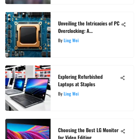
Unveiling the Intricacies of PC
Overclocking: A
Comprehensive Guide for Tech
By
Ling Wei
Enthusiasts
Exploring Refurbished
Laptops at Staples
By
Ling Wei
Choosing the Best LG Monitor
for Video Editing