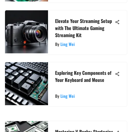
Elevate Your Streaming Setup
with The Ultimate Gaming
Streaming Kit
By
Ling Wei
Exploring Key Components of
Your Keyboard and Mouse
By
Ling Wei
Mastering V-Bucks: Strategies