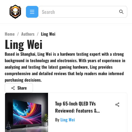
Home
/
Authors
/
Ling Wei
Ling Wei
Based in Shanghai, Ling Wei is a hardware testing expert with a strong
background in technology and electronics. With years of experience in
analyzing and testing the latest gaming hardware, Ling provides
comprehensive and detailed reviews that help readers make informed
purchasing decisions.
Share
Top 65-Inch QLED TVs
Reviewed: Features &
Performance
By
Ling Wei