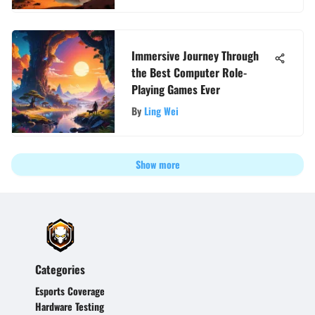
Immersive Journey Through
the Best Computer Role-
Playing Games Ever
By
Ling Wei
Show more
Categories
Esports Coverage
Hardware Testing