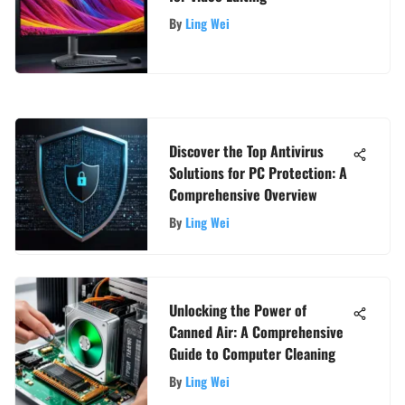
By
Ling Wei
Discover the Top Antivirus
Solutions for PC Protection: A
Comprehensive Overview
By
Ling Wei
Unlocking the Power of
Canned Air: A Comprehensive
Guide to Computer Cleaning
By
Ling Wei