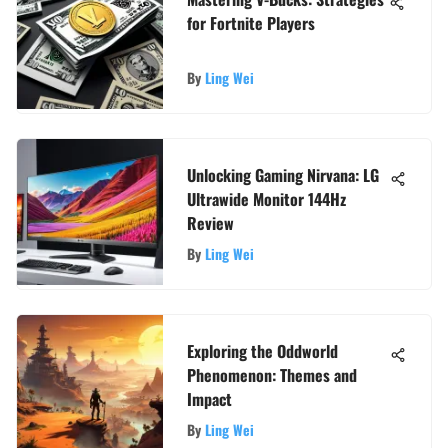
for Fortnite Players
By
Ling Wei
Unlocking Gaming Nirvana: LG
Ultrawide Monitor 144Hz
Review
By
Ling Wei
Exploring the Oddworld
Phenomenon: Themes and
Impact
By
Ling Wei