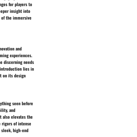
ges for players to
eper insight into
ew of the immersive
novation and
aming experiences.
he discerning needs
introduction lies in
t on its design
ything seen before
lity, and
 also elevates the
 rigors of intense
 sleek, high-end