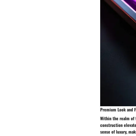
Premium Look and F
Within the realm of
construction elevat
sense of luxury, mak