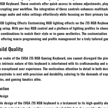
RGB Keyboard. These controls offer quick access to volume adjustments, play
srupting your workflow. The integration of these controls enhances multitaski
nage audio and video settings effortlessly while focusing on their primary tas
GB Lighting Effects Customizing RGB lighting effects on the Z15 RGB Keyboar
 setup. With per-key RGB control and a plethora of lighting profiles to choo
l combinations to match their style or in-game aesthetics. The customization
 offering macro programming and profile management for a truly tailored ga
ild Quality
he realm of the EVGA Z15 RGB Gaming Keyboard, one cannot disregard the pivo
he intrinsic nature of this keyboard is intertwined with its craftsmanship and c
n exceptional user experience. The meticulous attention to detail in both des
eystroke is met with precision and durability, catering to the demands of esp
os, and gaming fanatics alike.
uction
Design
ble design of the EVGA Z15 RGB keyboard is a testament to its high-quality a