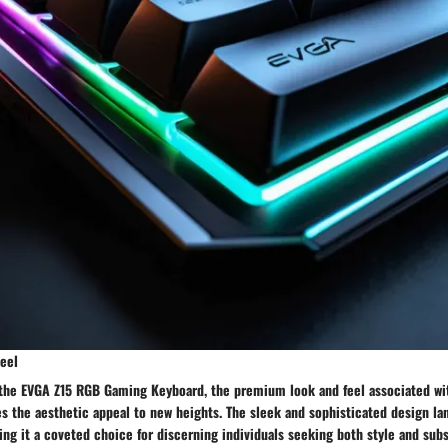
eel
 the EVGA Z15 RGB Gaming Keyboard, the premium look and feel associated wi
es the aesthetic appeal to new heights. The sleek and sophisticated design l
ing it a coveted choice for discerning individuals seeking both style and subs