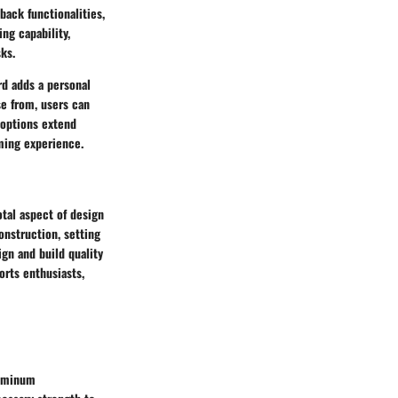
back functionalities,
ng capability,
ks.
d adds a personal
se from, users can
 options extend
ming experience.
tal aspect of design
onstruction, setting
ign and build quality
orts enthusiasts,
luminum