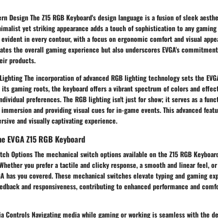
rn Design The Z15 RGB Keyboard's design language is a fusion of sleek aesth
inimalist yet striking appearance adds a touch of sophistication to any gaming
 evident in every contour, with a focus on ergonomic comfort and visual appea
vates the overall gaming experience but also underscores EVGA's commitment
eir products.
ighting The incorporation of advanced RGB lighting technology sets the EVGA
 its gaming roots, the keyboard offers a vibrant spectrum of colors and effec
ndividual preferences. The RGB lighting isn't just for show; it serves as a func
immersion and providing visual cues for in-game events. This advanced featu
rsive and visually captivating experience.
the EVGA Z15 RGB Keyboard
tch Options The mechanical switch options available on the Z15 RGB Keyboard
Whether you prefer a tactile and clicky response, a smooth and linear feel, o
GA has you covered. These mechanical switches elevate typing and gaming ex
eedback and responsiveness, contributing to enhanced performance and comf
a Controls Navigating media while gaming or working is seamless with the d