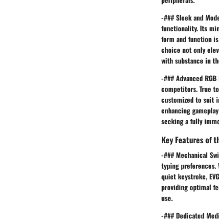
-### Sleek and Mode
functionality. Its m
form and function is
choice not only ele
with substance in th
-### Advanced RGB L
competitors. True to
customized to suit i
enhancing gameplay 
seeking a fully imme
Key Features of 
-### Mechanical Swi
typing preferences. 
quiet keystroke, EV
providing optimal f
use.
-### Dedicated Medi