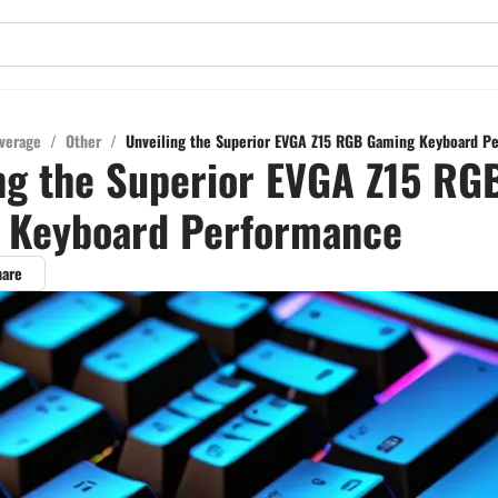
verage
/
Other
/
Unveiling the Superior EVGA Z15 RGB Gaming Keyboard P
ng the Superior EVGA Z15 RG
 Keyboard Performance
hare