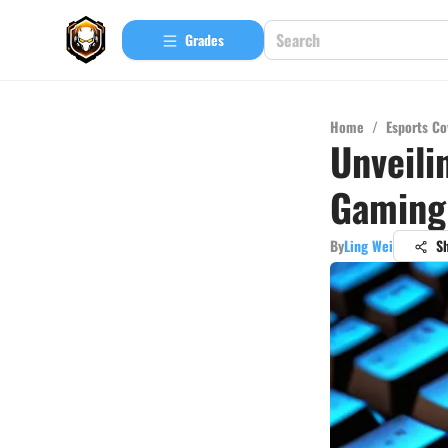
Grades
Home
/
Esports Co
Unveili
Gaming
By
Ling Wei
S