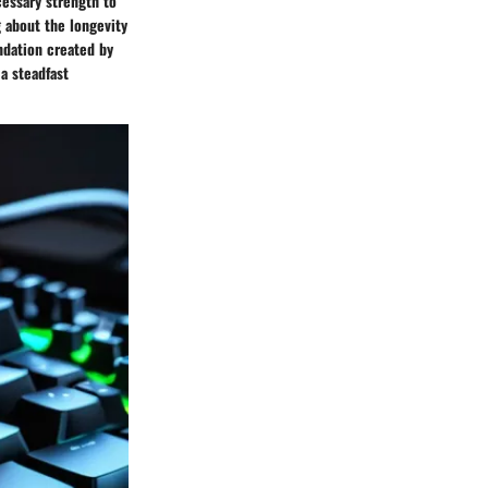
cessary strength to
 about the longevity
ndation created by
a steadfast