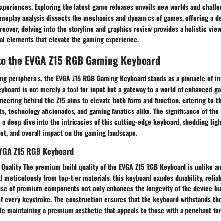
periences. Exploring the latest game releases unveils new worlds and challen
ameplay analysis dissects the mechanics and dynamics of games, offering a de
oreover, delving into the storyline and graphics review provides a holistic vi
ual elements that elevate the gaming experience.
 to the EVGA Z15 RGB Gaming Keyboard
ing peripherals, the EVGA Z15 RGB Gaming Keyboard stands as a pinnacle of in
yboard is not merely a tool for input but a gateway to a world of enhanced g
neering behind the Z15 aims to elevate both form and function, catering to t
ts, technology aficionados, and gaming fanatics alike. The significance of the 
r a deep dive into the intricacies of this cutting-edge keyboard, shedding ligh
set, and overall impact on the gaming landscape.
EVGA Z15 RGB Keyboard
Quality The premium build quality of the EVGA Z15 RGB Keyboard is unlike an
d meticulously from top-tier materials, this keyboard exudes durability, reliabi
 use of premium components not only enhances the longevity of the device but
 of every keystroke. The construction ensures that the keyboard withstands the
le maintaining a premium aesthetic that appeals to those with a penchant for