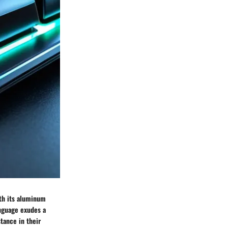
th its aluminum
anguage exudes a
tance in their