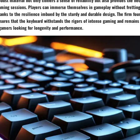
obust material not only confers a sense of reliability but also provides the ne
ming sessions. Players can immerse themselves in gameplay without fretting
hanks to the resilience imbued by the sturdy and durable design. The firm fou
sures that the keyboard withstands the rigors of intense gaming and remains 
gamers looking for longevity and performance.