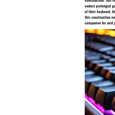
construction. This r
endure prolonged ga
of their keyboard, t
this construction en
companion for avid 