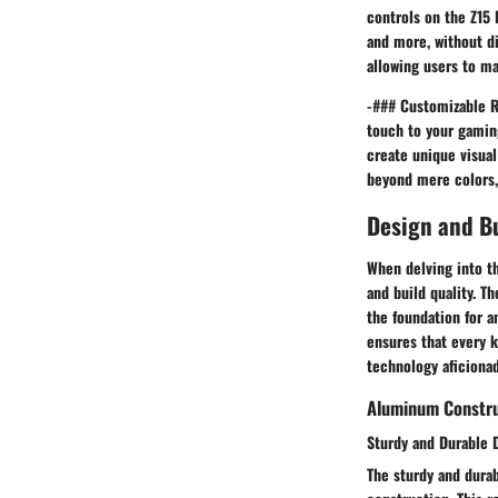
controls on the Z15 
and more, without di
allowing users to ma
-### Customizable R
touch to your gaming
create unique visua
beyond mere colors,
Design and Bu
When delving into t
and build quality. T
the foundation for a
ensures that every k
technology aficionad
Aluminum Constr
Sturdy and Durable 
The sturdy and dura