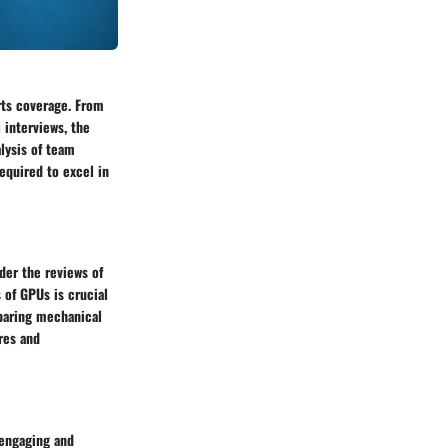
rts coverage. From
 interviews, the
lysis of team
equired to excel in
ider the reviews of
 of GPUs is crucial
paring mechanical
res and
 engaging and