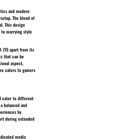
etics and modern
 setup. The blend of
l. This design
 to marrying style
 Z15 apart from its
ts that can be
tional aspect,
re caters to gamers
 cater to different
r a balanced and
periences by
ort during extended
edicated media