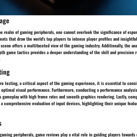
rage
he realm of gaming peripherals, one cannot overlook the significance of espo
ts that draw the world's top players to intense player profiles and insightful
cene offers a multifaceted view of the gaming industry. Additionally, the ana
pth game tactics provides a deeper understanding of the skill and precision r
.
ting
e testing, a critical aspect of the gaming experience, it is essential to cons
 optimal visual performance. Furthermore, conducting a performance analysis
s gameplay with high frame rates and smooth graphics rendering. Lastly, com
 a comprehensive evaluation of input devices, highlighting their unique featu
s
gaming peripherals, game reviews play a vital role in guiding players towards