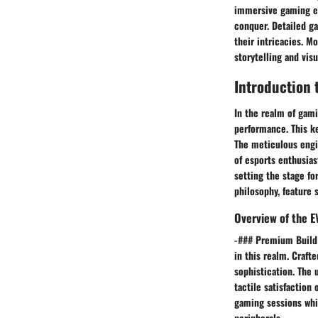
immersive gaming ex
conquer. Detailed g
their intricacies. M
storytelling and vis
Introduction
In the realm of gam
performance. This ke
The meticulous engi
of esports enthusias
setting the stage fo
philosophy, feature 
Overview of the 
-### Premium Build 
in this realm. Crafte
sophistication. The
tactile satisfaction
gaming sessions whi
peripherals.