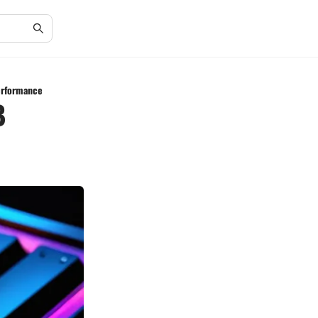
erformance
B