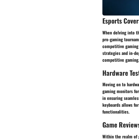
Esports Cove
When delving into t
pro-gaming tournamen
competitive gaming s
strategies and in-de
competitive gaming
Hardware Tes
Moving on to hardwar
gaming monitors for
in ensuring seamles
keyboards allows for
functionalities.
Game Review
Within the realm of 