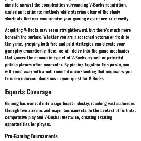
aims to unravel the complexities surrounding V-Bucks acquisition,
exploring legitimate methods while steering clear of the shady
shortcuts that can compromise your gaming experience or security.
Acquiring V-Bucks may seem straightforward, but there’s much more
beneath the surface. Whether you are a seasoned veteran or fresh to
the game, grasping both free and paid strategies can elevate your
gameplay dramatically. Here, we will delve into the game mechanics
that govern the economic aspect of V-Bucks, as well as potential
pitfalls players often encounter. By piecing together this puzzle, you
will come away with a well-rounded understanding that empowers you
to make informed decisions in your quest for V-Bucks.
Esports Coverage
Gaming has evolved into a significant industry, reaching vast audiences
through live streams and major tournaments. In the context of Fortnite,
competitive play and V-Bucks intertwine, creating exciting
opportunities for players.
Pro-Gaming Tournaments