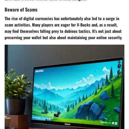
Beware of Scams
The rise of digital currencies has unfortunately also led to a surge in
scam activities. Many players are eager for V-Bucks and, as a result,
may find themselves falling prey to dubious tactics. It's not just about
preserving your wallet but also about maintaining your online security.