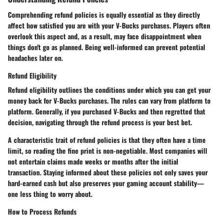
Comprehending refund policies is equally essential as they directly
affect how satisfied you are with your V-Bucks purchases. Players often
overlook this aspect and, as a result, may face disappointment when
things don't go as planned. Being well-informed can prevent potential
headaches later on.
Refund Eligibility
Refund eligibility outlines the conditions under which you can get your
money back for V-Bucks purchases. The rules can vary from platform to
platform. Generally, if you purchased V-Bucks and then regretted that
decision, navigating through the refund process is your best bet.
A characteristic trait of refund policies is that they often have a time
limit, so reading the fine print is non-negotiable. Most companies will
not entertain claims made weeks or months after the initial
transaction. Staying informed about these policies not only saves your
hard-earned cash but also preserves your gaming account stability—
one less thing to worry about.
How to Process Refunds