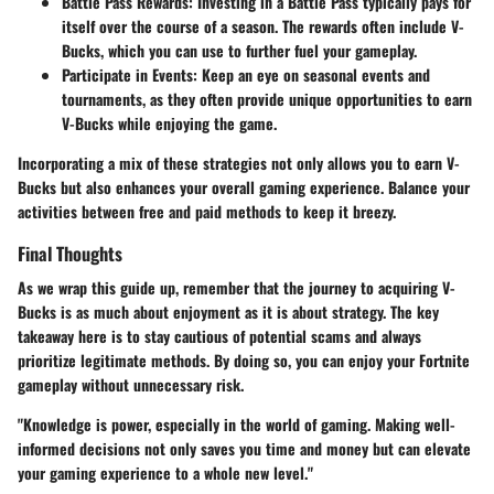
Battle Pass Rewards:
Investing in a Battle Pass typically pays for
itself over the course of a season. The rewards often include V-
Bucks, which you can use to further fuel your gameplay.
Participate in Events:
Keep an eye on seasonal events and
tournaments, as they often provide unique opportunities to earn
V-Bucks while enjoying the game.
Incorporating a mix of these strategies not only allows you to earn V-
Bucks but also enhances your overall gaming experience. Balance your
activities between free and paid methods to keep it breezy.
Final Thoughts
As we wrap this guide up, remember that the journey to acquiring V-
Bucks is as much about enjoyment as it is about strategy. The key
takeaway here is to stay cautious of potential scams and always
prioritize legitimate methods. By doing so, you can enjoy your Fortnite
gameplay without unnecessary risk.
"Knowledge is power, especially in the world of gaming. Making well-
informed decisions not only saves you time and money but can elevate
your gaming experience to a whole new level."