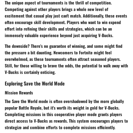
The unique aspect of tournaments is the thrill of competition.
Competing against other players brings a whole new level of
excitement that casual play just can't match. Additionally, these events
often encourage skill development. Players who want to win expend
effort into refining their skills and strategies, which can be an
immensely valuable experience beyond just acquiring V-Bucks.
The downside? There's no guarantee of winning, and some might find
the pressure a bit daunting. Newcomers to Fortnite might feel
overwhelmed, as these tournaments often attract seasoned players.
Still, for those willing to brave the odds, the potential to walk away with
V-Bucks is certainly enticing.
Exploring Save the World Mode
Mission Rewards
The Save the World mode is often overshadowed by the more globally
popular Battle Royale, but it's worth its weight in gold for V-Bucks.
Completing missions in this cooperative player mode grants players
direct access to V-Bucks as rewards. This system encourages players to
strategize and combine efforts to complete missions efficiently.