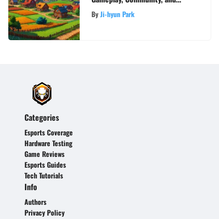
Mods
By
Ji-hyun Park
Categories
Esports Coverage
Hardware Testing
Game Reviews
Esports Guides
Tech Tutorials
Info
Authors
Privacy Policy