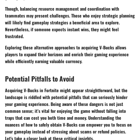
Though, balancing resource management and coordination with
teammates may present challenges. Those who enjoy strategic planning
will likely find gameplay strategies a beneficial area to explore.
Nevertheless, if someone expects instant wins, they might feel
frustrated.
Exploring these alternative approaches to acquiring V-Bucks allows
players to expand their horizons and enrich their gaming experience
while efficiently earning valuable currency.
Potential Pitfalls to Avoid
Acquiring V-Bucks in Fortnite might appear straightforward, but the
landscape is riddled with potential pitfalls that can seriously hinder
your gaming experience. Being aware of these dangers is not just
common sense; it’s vital for enjoying the game without falling into
traps that can cost you both time and money. Understanding the
nuances of how to safely obtain V-Bucks can empower you to focus on
your gameplay instead of stressing about scams or refund policies.
Let's take a closer look at these critical insights.