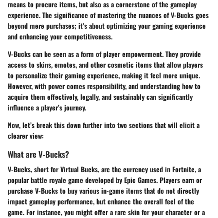
means to procure items, but also as a cornerstone of the gameplay
experience. The significance of mastering the nuances of V-Bucks goes
beyond mere purchases; it’s about optimizing your gaming experience
and enhancing your competitiveness.
V-Bucks can be seen as a form of player empowerment. They provide
access to skins, emotes, and other cosmetic items that allow players
to personalize their gaming experience, making it feel more unique.
However, with power comes responsibility, and understanding how to
acquire them effectively, legally, and sustainably can significantly
influence a player’s journey.
Now, let’s break this down further into two sections that will elicit a
clearer view:
What are V-Bucks?
V-Bucks, short for Virtual Bucks, are the currency used in Fortnite, a
popular battle royale game developed by Epic Games. Players earn or
purchase V-Bucks to buy various in-game items that do not directly
impact gameplay performance, but enhance the overall feel of the
game. For instance, you might offer a rare skin for your character or a