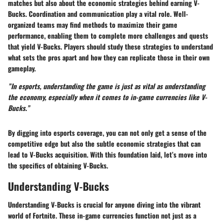
matches but also about the economic strategies behind earning V-
Bucks. Coordination and communication play a vital role. Well-
organized teams may find methods to maximize their game
performance, enabling them to complete more challenges and quests
that yield V-Bucks. Players should study these strategies to understand
what sets the pros apart and how they can replicate those in their own
gameplay.
”In esports, understanding the game is just as vital as understanding
the economy, especially when it comes to in-game currencies like V-
Bucks.”
By digging into esports coverage, you can not only get a sense of the
competitive edge but also the subtle economic strategies that can
lead to V-Bucks acquisition. With this foundation laid, let’s move into
the specifics of obtaining V-Bucks.
Understanding V-Bucks
Understanding V-Bucks is crucial for anyone diving into the vibrant
world of Fortnite. These in-game currencies function not just as a