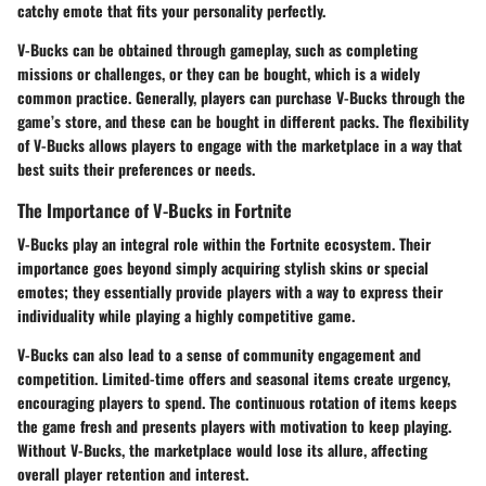
catchy emote that fits your personality perfectly.
V-Bucks can be obtained through gameplay, such as completing
missions or challenges, or they can be bought, which is a widely
common practice. Generally, players can purchase V-Bucks through the
game’s store, and these can be bought in different packs. The flexibility
of V-Bucks allows players to engage with the marketplace in a way that
best suits their preferences or needs.
The Importance of V-Bucks in Fortnite
V-Bucks play an integral role within the Fortnite ecosystem. Their
importance goes beyond simply acquiring stylish skins or special
emotes; they essentially provide players with a way to express their
individuality while playing a highly competitive game.
V-Bucks can also lead to a sense of community engagement and
competition. Limited-time offers and seasonal items create urgency,
encouraging players to spend. The continuous rotation of items keeps
the game fresh and presents players with motivation to keep playing.
Without V-Bucks, the marketplace would lose its allure, affecting
overall player retention and interest.