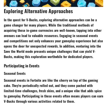
Exploring Alternative Approaches
In the quest for V-Bucks, exploring alternative approaches can be a
game changer for many players. While the traditional methods of
acquiring these in-game currencies are well-known, tapping into other
avenues can lead to valuable resources. Engaging in seasonal events
and competitions not only enhances your gameplay experience but also
opens the door for unexpected rewards. In addition, venturing into the
Save the World mode presents unique challenges that can yield V-
Bucks, making this exploration worthwhile for dedicated players.
Participating in Events
Seasonal Events
Seasonal events in Fortnite are like the cherry on top of the gaming
cake. They're periodically rolled out, and they come packed with
limited-time challenges, fresh skins, and a unique vibe that adds spice
to gameplay. Participating in these events often means players can earn
V-Bucks through various activities related to them.