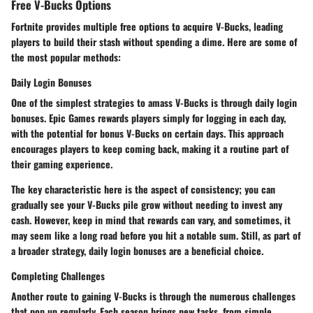
Free V-Bucks Options
Fortnite provides multiple free options to acquire V-Bucks, leading
players to build their stash without spending a dime. Here are some of
the most popular methods:
Daily Login Bonuses
One of the simplest strategies to amass V-Bucks is through daily login
bonuses. Epic Games rewards players simply for logging in each day,
with the potential for bonus V-Bucks on certain days. This approach
encourages players to keep coming back, making it a routine part of
their gaming experience.
The key characteristic here is the aspect of consistency; you can
gradually see your V-Bucks pile grow without needing to invest any
cash. However, keep in mind that rewards can vary, and sometimes, it
may seem like a long road before you hit a notable sum. Still, as part of
a broader strategy, daily login bonuses are a beneficial choice.
Completing Challenges
Another route to gaining V-Bucks is through the numerous challenges
that pop up regularly. Each season brings new tasks, from simple