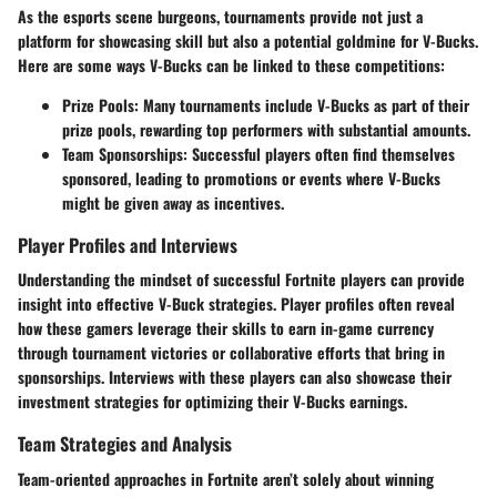
As the esports scene burgeons, tournaments provide not just a
platform for showcasing skill but also a potential goldmine for V-Bucks.
Here are some ways V-Bucks can be linked to these competitions:
Prize Pools
: Many tournaments include V-Bucks as part of their
prize pools, rewarding top performers with substantial amounts.
Team Sponsorships
: Successful players often find themselves
sponsored, leading to promotions or events where V-Bucks
might be given away as incentives.
Player Profiles and Interviews
Understanding the mindset of successful Fortnite players can provide
insight into effective V-Buck strategies. Player profiles often reveal
how these gamers leverage their skills to earn in-game currency
through tournament victories or collaborative efforts that bring in
sponsorships. Interviews with these players can also showcase their
investment strategies for optimizing their V-Bucks earnings.
Team Strategies and Analysis
Team-oriented approaches in Fortnite aren’t solely about winning