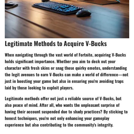
Legitimate Methods to Acquire V-Bucks
When navigating through the vast world of Fortnite, acquiring V-Bucks
holds significant importance. Whether you aim to deck out your
character with fresh skins or snag those quirky emotes, understanding
the legit avenues to earn V-Bucks can make a world of difference—not
just in boosting your game but also in ensuring you're avoiding traps
laid by those looking to exploit players.
Legitimate methods offer not just a reliable source of V-Bucks, but
also peace of mind. After all, who wants the unpleasant surprise of
having their account suspended due to shady practices? By sticking to
honest techniques, you're not only enhancing your gameplay
experience but also contributing to the community's integrity.