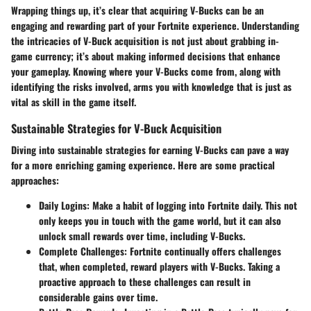
Wrapping things up, it’s clear that acquiring V-Bucks can be an
engaging and rewarding part of your Fortnite experience. Understanding
the intricacies of V-Buck acquisition is not just about grabbing in-
game currency; it’s about making
informed decisions
that enhance
your gameplay. Knowing where your V-Bucks come from, along with
identifying the risks involved, arms you with knowledge that is just as
vital as skill in the game itself.
Sustainable Strategies for V-Buck Acquisition
Diving into sustainable strategies for earning V-Bucks can pave a way
for a more enriching gaming experience. Here are some practical
approaches:
Daily Logins:
Make a habit of logging into Fortnite daily. This not
only keeps you in touch with the game world, but it can also
unlock small rewards over time, including V-Bucks.
Complete Challenges:
Fortnite continually offers challenges
that, when completed, reward players with V-Bucks. Taking a
proactive approach to these challenges can result in
considerable gains over time.