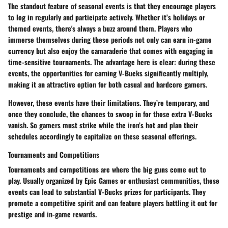
The standout feature of seasonal events is that they encourage players
to log in regularly and participate actively. Whether it’s holidays or
themed events, there's always a buzz around them. Players who
immerse themselves during these periods not only can earn in-game
currency but also enjoy the camaraderie that comes with engaging in
time-sensitive tournaments. The advantage here is clear: during these
events, the opportunities for earning V-Bucks significantly multiply,
making it an attractive option for both casual and hardcore gamers.
However, these events have their limitations. They’re temporary, and
once they conclude, the chances to swoop in for those extra V-Bucks
vanish. So gamers must strike while the iron’s hot and plan their
schedules accordingly to capitalize on these seasonal offerings.
Tournaments and Competitions
Tournaments and competitions are where the big guns come out to
play. Usually organized by Epic Games or enthusiast communities, these
events can lead to substantial V-Bucks prizes for participants. They
promote a competitive spirit and can feature players battling it out for
prestige and in-game rewards.