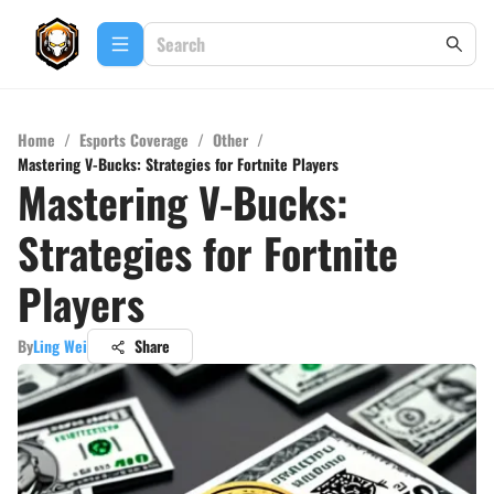
Home
/
Esports Coverage
/
Other
/
Mastering V-Bucks: Strategies for Fortnite Players
Mastering V-Bucks:
Strategies for Fortnite
Players
By
Ling Wei
Share