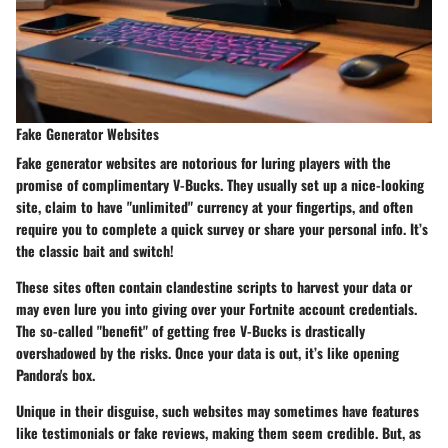
Fake Generator Websites
Fake generator websites are notorious for luring players with the
promise of complimentary V-Bucks. They usually set up a nice-looking
site, claim to have "unlimited" currency at your fingertips, and often
require you to complete a quick survey or share your personal info. It’s
the classic bait and switch!
These sites often contain clandestine scripts to harvest your data or
may even lure you into giving over your Fortnite account credentials.
The so-called "benefit" of getting free V-Bucks is drastically
overshadowed by the risks. Once your data is out, it’s like opening
Pandora's box.
Unique in their disguise, such websites may sometimes have features
like testimonials or fake reviews, making them seem credible. But, as