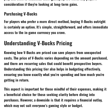
consideration if they're looking at long-term gains.
Purchasing V-Bucks
For players who prefer a more direct method, buying V-Bucks outright
is certainly an option. It’s simple, straightforward, and offers immediate
access to the in-game currency you crave.
Understanding V-Bucks Pricing
Knowing how V-Bucks are priced can save players from unexpected
costs. The price of V-Bucks varies depending on the amount purchased,
and there are recurring sales that could benefit prospective buyers.
Understanding this pricing tier also helps in budgeting effectively,
ensuring you know exactly what you’re spending and how much you're
getting in return.
This aspect is important for those mindful of their expenses, making it
a beneficial choice for those seeking clarity before diving into
purchases. However, a downside is that it requires a financial outlay,
which may not suit everyone’s gaming style or budget.