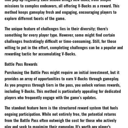
missions to complex endeavors, all offering V-Bucks as a reward. This
method keeps gameplay fresh and engaging, encouraging players to
explore different facets of the game.
The unique feature of challenges lies in their diversity; there's
something for every player type. However, some might find certain
challenges frustratingly difficult or time-consuming. Still, for those
willing to put in the effort, completing challenges can be a popular and
rewarding tactic for accumulating V-Bucks.
Battle Pass Rewards
Purchasing the Battle Pass might require an initial investment, but it
provides an array of opportunities to earn V-Bucks through gameplay.
As you progress through tiers in the pass, you unlock various rewards,
including V-Bucks. This method is particularly appealing for dedicated
players who frequently engage with the game’s updates.
The standout feature here is the structured reward system that fuels
ongoing participation. While not entirely free, the potential returns
from the Battle Pass often outweigh the cost for those who actively
play and seek to maximize their gameplay. It's worth any player's