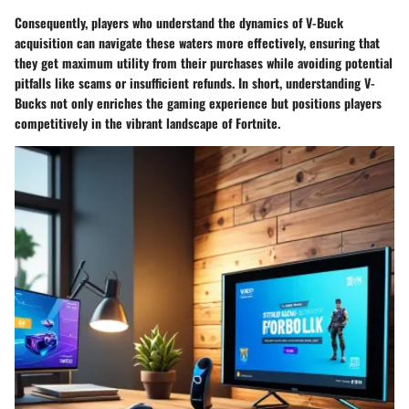
Consequently, players who understand the dynamics of V-Buck
acquisition can navigate these waters more effectively, ensuring that
they get maximum utility from their purchases while avoiding potential
pitfalls like scams or insufficient refunds. In short, understanding V-
Bucks not only enriches the gaming experience but positions players
competitively in the vibrant landscape of Fortnite.