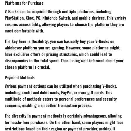
Platforms for Purchase
V-Bucks can be acquired through multiple platforms, including
PlayStation, Xbox, PC, Nintendo Switch, and mobile devices. This variety
ensures accessibility, allowing players to choose the platform they are
most comfortable with.
The key here is flexibility; you can basically buy your V-Bucks on
whichever platform you are gaming. However, some platforms might
have exclusive offers or pricing structures, which could lead to
discrepancies in the total spent. Thus, being well-informed about your
chosen platform is crucial.
Payment Methods
Various payment options can be utilized when purchasing V-Bucks,
including credit and debit cards, PayPal, or even gift cards. This
multitude of methods caters to personal preferences and security
concerns, enabling a smoother transaction process.
The diversity in payment methods is certainly advantageous, allowing
for hassle-free purchases. On the other hand, some players might face
restrictions based on their region or payment provider, making it