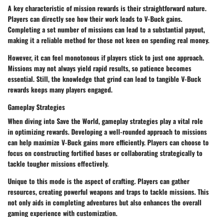
A key characteristic of mission rewards is their straightforward nature.
Players can directly see how their work leads to V-Buck gains.
Completing a set number of missions can lead to a substantial payout,
making it a reliable method for those not keen on spending real money.
However, it can feel monotonous if players stick to just one approach.
Missions may not always yield rapid results, so patience becomes
essential. Still, the knowledge that grind can lead to tangible V-Buck
rewards keeps many players engaged.
Gameplay Strategies
When diving into Save the World, gameplay strategies play a vital role
in optimizing rewards. Developing a well-rounded approach to missions
can help maximize V-Buck gains more efficiently. Players can choose to
focus on constructing fortified bases or collaborating strategically to
tackle tougher missions effectively.
Unique to this mode is the aspect of crafting. Players can gather
resources, creating powerful weapons and traps to tackle missions. This
not only aids in completing adventures but also enhances the overall
gaming experience with customization.