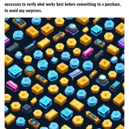
necessary to verify what works best before committing to a purchase,
to avoid any surprises.