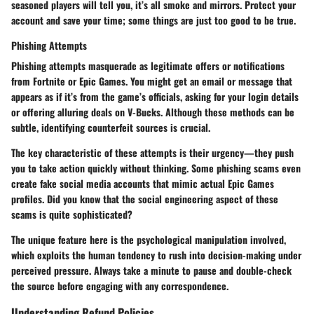
seasoned players will tell you, it’s all smoke and mirrors. Protect your
account and save your time; some things are just too good to be true.
Phishing Attempts
Phishing attempts masquerade as legitimate offers or notifications
from Fortnite or Epic Games. You might get an email or message that
appears as if it’s from the game’s officials, asking for your login details
or offering alluring deals on V-Bucks. Although these methods can be
subtle, identifying counterfeit sources is crucial.
The key characteristic of these attempts is their urgency—they push
you to take action quickly without thinking. Some phishing scams even
create fake social media accounts that mimic actual Epic Games
profiles. Did you know that the social engineering aspect of these
scams is quite sophisticated?
The unique feature here is the psychological manipulation involved,
which exploits the human tendency to rush into decision-making under
perceived pressure. Always take a minute to pause and double-check
the source before engaging with any correspondence.
Understanding Refund Policies