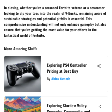
In closing, whether you’re a seasoned Fortnite veteran or a newcomer
looking to dip your toes into the realm of V-Bucks, remaining aware of
sustainable strategies and potential pitfalls is essential. This
comprehensive understanding will not only enhance gameplay but also
ensure that you’re getting the most value for your efforts in the
fantastical world of Fortnite.
More Amazing Stuff
:
Exploring PS4 Controller
Pricing at Best Buy
By
Akira Yamada
Exploring Stardew Valley:
Gameplay, Community, and