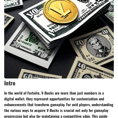
Intro
In the world of Fortnite, V-Bucks are more than just numbers in a
digital wallet; they represent opportunities for customization and
enhancements that transform gameplay. For avid players, understanding
the various ways to acquire V-Bucks is crucial not only for gameplay
progression but also for maintaining a competitive edge. This guide