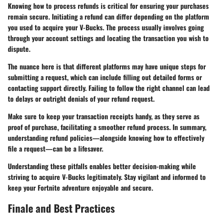
Knowing how to process refunds is critical for ensuring your purchases
remain secure. Initiating a refund can differ depending on the platform
you used to acquire your V-Bucks. The process usually involves going
through your account settings and locating the transaction you wish to
dispute.
The nuance here is that different platforms may have unique steps for
submitting a request, which can include filling out detailed forms or
contacting support directly. Failing to follow the right channel can lead
to delays or outright denials of your refund request.
Make sure to keep your transaction receipts handy, as they serve as
proof of purchase, facilitating a smoother refund process. In summary,
understanding refund policies—alongside knowing how to effectively
file a request—can be a lifesaver.
Understanding these pitfalls enables better decision-making while
striving to acquire V-Bucks legitimately. Stay vigilant and informed to
keep your Fortnite adventure enjoyable and secure.
Finale and Best Practices