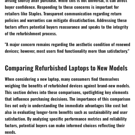
arising shortly after purchase. While this is not universal, it can affect
buyer confidence. Responding to these concerns is important for
retailers like Staples. Transparent communication regarding return
policies and warranties can mitigate dissatisfaction. Addressing these
factors offers potential buyers reassurance and speaks to the integrity
of the refurbishment process.
"A major concern remains regarding the aesthetic condition of renewed
devices; however, most users find functionality more than satisfactory."
Comparing Refurbished Laptops to New Models
When considering a new laptop, many consumers find themselves
weighing the benefits of refurbished devices against brand-new models.
This section delves into these comparisons, spotlighting key elements
that influence purchasing decisions. The importance of this comparison
lies not only in understanding the immediate advantages like cost but
also in evaluating longer-term benefits such as sustainability and user
satisfaction. By analyzing specific performance metrics and reliability
factors, potential buyers can make informed choices reflecting their
needs.