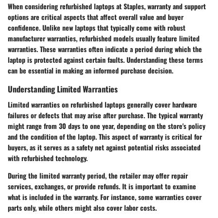
When considering refurbished laptops at Staples, warranty and support
options are critical aspects that affect overall value and buyer
confidence. Unlike new laptops that typically come with robust
manufacturer warranties, refurbished models usually feature limited
warranties. These warranties often indicate a period during which the
laptop is protected against certain faults. Understanding these terms
can be essential in making an informed purchase decision.
Understanding Limited Warranties
Limited warranties on refurbished laptops generally cover hardware
failures or defects that may arise after purchase. The typical warranty
might range from 30 days to one year, depending on the store's policy
and the condition of the laptop. This aspect of warranty is critical for
buyers, as it serves as a safety net against potential risks associated
with refurbished technology.
During the limited warranty period, the retailer may offer repair
services, exchanges, or provide refunds. It is important to examine
what is included in the warranty. For instance, some warranties cover
parts only, while others might also cover labor costs.