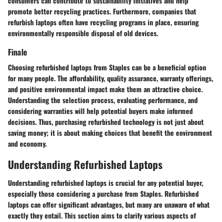
consumers can contribute to sustainability initiatives and help
promote better recycling practices. Furthermore, companies that
refurbish laptops often have recycling programs in place, ensuring
environmentally responsible disposal of old devices.
Finale
Choosing refurbished laptops from Staples can be a beneficial option
for many people. The affordability, quality assurance, warranty offerings,
and positive environmental impact make them an attractive choice.
Understanding the selection process, evaluating performance, and
considering warranties will help potential buyers make informed
decisions. Thus, purchasing refurbished technology is not just about
saving money; it is about making choices that benefit the environment
and economy.
Understanding Refurbished Laptops
Understanding refurbished laptops is crucial for any potential buyer,
especially those considering a purchase from Staples. Refurbished
laptops can offer significant advantages, but many are unaware of what
exactly they entail. This section aims to clarify various aspects of