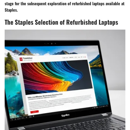
stage for the subsequent exploration of refurbished laptops available at
Staples.
The Staples Selection of Refurbished Laptops