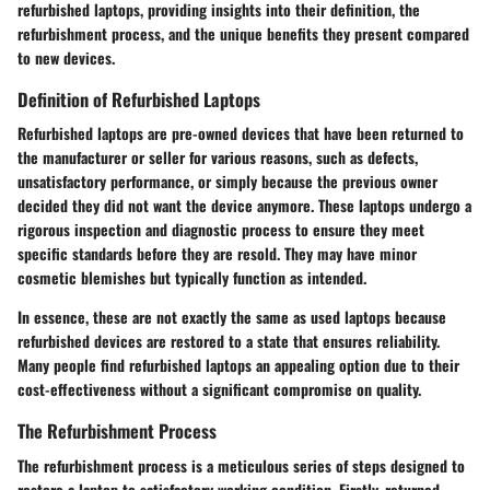
refurbished laptops, providing insights into their definition, the
refurbishment process, and the unique benefits they present compared
to new devices.
Definition of Refurbished Laptops
Refurbished laptops are pre-owned devices that have been returned to
the manufacturer or seller for various reasons, such as defects,
unsatisfactory performance, or simply because the previous owner
decided they did not want the device anymore. These laptops undergo a
rigorous inspection and diagnostic process to ensure they meet
specific standards before they are resold. They may have minor
cosmetic blemishes but typically function as intended.
In essence, these are not exactly the same as used laptops because
refurbished devices are restored to a state that ensures reliability.
Many people find refurbished laptops an appealing option due to their
cost-effectiveness without a significant compromise on quality.
The Refurbishment Process
The refurbishment process is a meticulous series of steps designed to
restore a laptop to satisfactory working condition. Firstly, returned