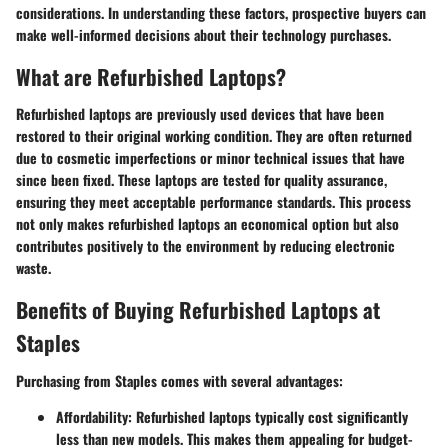
considerations. In understanding these factors, prospective buyers can
make well-informed decisions about their technology purchases.
What are Refurbished Laptops?
Refurbished laptops are previously used devices that have been
restored to their original working condition. They are often returned
due to cosmetic imperfections or minor technical issues that have
since been fixed. These laptops are tested for quality assurance,
ensuring they meet acceptable performance standards. This process
not only makes refurbished laptops an economical option but also
contributes positively to the environment by reducing electronic
waste.
Benefits of Buying Refurbished Laptops at
Staples
Purchasing from Staples comes with several advantages:
Affordability
: Refurbished laptops typically cost significantly
less than new models. This makes them appealing for budget-