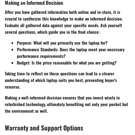
Making an Informed Decision
After you have gathered information both online and in-store, it is
crucial to synthesize this knowledge to make an informed decision.
Evaluate all gathered data against your specific needs. Ask yourself
several questions, which guide you in the final choice:
Purpose
: What will you primarily use the laptop for?
Performance Standards
: Does the laptop meet your necessary
performance requirements?
Budget
: Is the price reasonable for what you are getting?
Taking time to reflect on these questions can lead to a clearer
understanding of which laptop suits you best, preventing buyer's
remorse.
Making a well-informed decision ensures that you invest wisely in
refurbished technology, ultimately benefiting not only your pocket but
the environment as well.
Warranty and Support Options