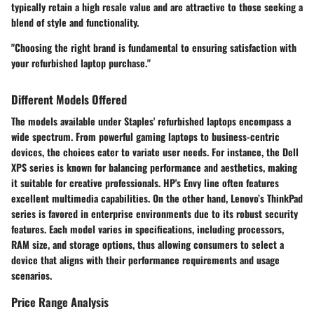
typically retain a high resale value and are attractive to those seeking a
blend of style and functionality.
"Choosing the right brand is fundamental to ensuring satisfaction with
your refurbished laptop purchase."
Different Models Offered
The models available under Staples' refurbished laptops encompass a
wide spectrum. From powerful gaming laptops to business-centric
devices, the choices cater to variate user needs. For instance, the Dell
XPS series is known for balancing performance and aesthetics, making
it suitable for creative professionals. HP's Envy line often features
excellent multimedia capabilities. On the other hand, Lenovo’s ThinkPad
series is favored in enterprise environments due to its robust security
features. Each model varies in specifications, including processors,
RAM size, and storage options, thus allowing consumers to select a
device that aligns with their performance requirements and usage
scenarios.
Price Range Analysis