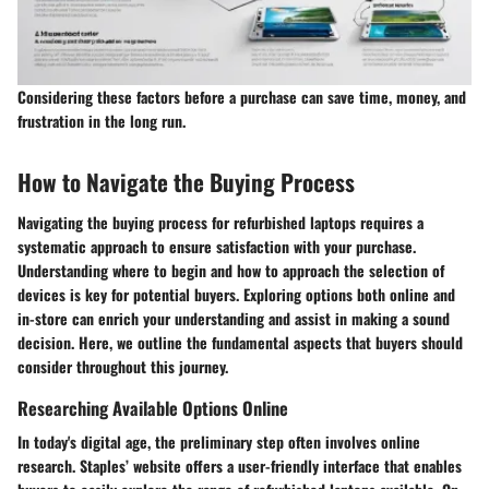
Considering these factors before a purchase can save time, money, and
frustration in the long run.
How to Navigate the Buying Process
Navigating the buying process for refurbished laptops requires a
systematic approach to ensure satisfaction with your purchase.
Understanding where to begin and how to approach the selection of
devices is key for potential buyers. Exploring options both online and
in-store can enrich your understanding and assist in making a sound
decision. Here, we outline the fundamental aspects that buyers should
consider throughout this journey.
Researching Available Options Online
In today's digital age, the preliminary step often involves online
research. Staples’ website offers a user-friendly interface that enables