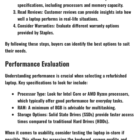
specifications, including processors and memory capacity.
Read Reviews
: Customer reviews can provide insights into how
well a laptop performs in real-life situations.
Consider Warranties
: Evaluate different warranty options
provided by Staples.
By following these steps, buyers can identify the best options to suit
their needs.
Performance Evaluation
Understanding performance is crucial when selecting a refurbished
laptop. Key specifications to look for include:
Processor Type
: Look for Intel Core or AMD Ryzen processors,
which typically offer good performance for everyday tasks.
RAM
: A minimum of 8GB is advisable for multitasking.
Storage Options
: Solid State Drives (SSDs) provide faster access
times compared to traditional Hard Drives (HDDs).
When it comes to usability, consider testing the laptop in-store if
possible. This allows for assessing the keyboard, screen quality, and