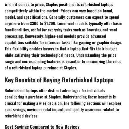
When it comes to price, Staples positions its refurbished laptops
competitively within the market. Prices can vary based on brand,
model, and specifications. Generally, customers can expect to spend
anywhere from $300 to $1,200. Lower-end models typically offer basic
functionalities, useful for everyday tasks such as browsing and word
processing. Conversely, higher-end models provide advanced
capabilities suitable for intensive tasks like gaming or graphic design.
This flexibility enables buyers to find a laptop that fits their budget
while satisfying their technological needs. Understanding the price
range and corresponding features is essential to maximizing the value
of a refurbished laptop purchase at Staples.
Key Benefits of Buying Refurbished Laptops
Refurbished laptops offer distinct advantages for individuals
considering a purchase at Staples. Understanding these benefits is
crucial for making a wise decision. The following sections will explore
cost savings, environmental impact, and quality assurance related to
refurbished devices.
Cost Savings Compared to New Devices