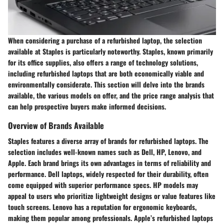
When considering a purchase of a refurbished laptop, the selection
available at Staples is particularly noteworthy. Staples, known primarily
for its office supplies, also offers a range of technology solutions,
including refurbished laptops that are both economically viable and
environmentally considerate. This section will delve into the brands
available, the various models on offer, and the price range analysis that
can help prospective buyers make informed decisions.
Overview of Brands Available
Staples features a diverse array of brands for refurbished laptops. The
selection includes well-known names such as Dell, HP, Lenovo, and
Apple. Each brand brings its own advantages in terms of reliability and
performance. Dell laptops, widely respected for their durability, often
come equipped with superior performance specs. HP models may
appeal to users who prioritize lightweight designs or value features like
touch screens. Lenovo has a reputation for ergonomic keyboards,
making them popular among professionals. Apple’s refurbished laptops