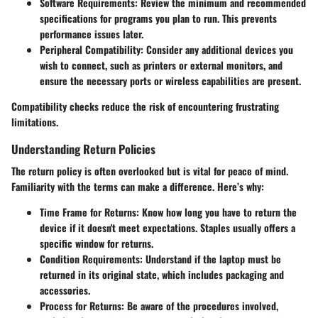
Software Requirements
: Review the minimum and recommended
specifications for programs you plan to run. This prevents
performance issues later.
Peripheral Compatibility
: Consider any additional devices you
wish to connect, such as printers or external monitors, and
ensure the necessary ports or wireless capabilities are present.
Compatibility checks reduce the risk of encountering frustrating
limitations.
Understanding Return Policies
The return policy is often overlooked but is vital for peace of mind.
Familiarity with the terms can make a difference. Here’s why:
Time Frame for Returns
: Know how long you have to return the
device if it doesn't meet expectations. Staples usually offers a
specific window for returns.
Condition Requirements
: Understand if the laptop must be
returned in its original state, which includes packaging and
accessories.
Process for Returns
: Be aware of the procedures involved,