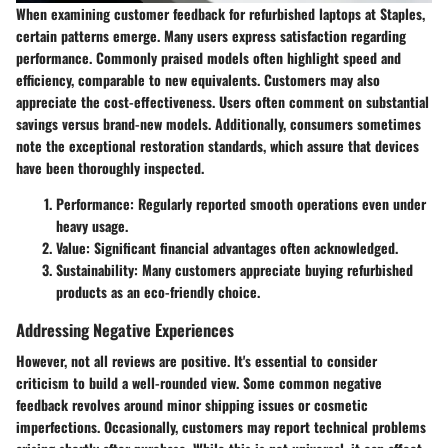
When examining customer feedback for refurbished laptops at Staples,
certain patterns emerge. Many users express satisfaction regarding
performance. Commonly praised models often highlight speed and
efficiency, comparable to new equivalents. Customers may also
appreciate the cost-effectiveness. Users often comment on substantial
savings versus brand-new models. Additionally, consumers sometimes
note the exceptional restoration standards, which assure that devices
have been thoroughly inspected.
Performance:
Regularly reported smooth operations even under
heavy usage.
Value:
Significant financial advantages often acknowledged.
Sustainability:
Many customers appreciate buying refurbished
products as an eco-friendly choice.
Addressing Negative Experiences
However, not all reviews are positive. It's essential to consider
criticism to build a well-rounded view. Some common negative
feedback revolves around minor shipping issues or cosmetic
imperfections. Occasionally, customers may report technical problems