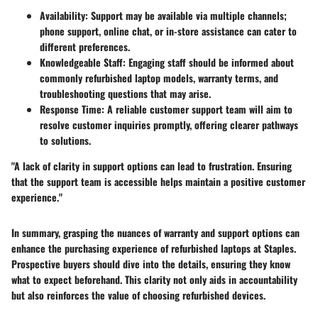
Availability:
Support may be available via multiple channels;
phone support, online chat, or in-store assistance can cater to
different preferences.
Knowledgeable Staff:
Engaging staff should be informed about
commonly refurbished laptop models, warranty terms, and
troubleshooting questions that may arise.
Response Time:
A reliable customer support team will aim to
resolve customer inquiries promptly, offering clearer pathways
to solutions.
"A lack of clarity in support options can lead to frustration. Ensuring
that the support team is accessible helps maintain a positive customer
experience."
In summary, grasping the nuances of warranty and support options can
enhance the purchasing experience of refurbished laptops at Staples.
Prospective buyers should dive into the details, ensuring they know
what to expect beforehand. This clarity not only aids in accountability
but also reinforces the value of choosing refurbished devices.