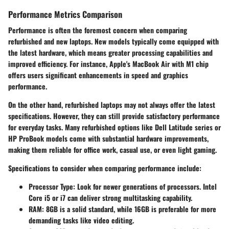
Performance Metrics Comparison
Performance is often the foremost concern when comparing
refurbished and new laptops. New models typically come equipped with
the latest hardware, which means greater processing capabilities and
improved efficiency. For instance, Apple's MacBook Air with M1 chip
offers users significant enhancements in speed and graphics
performance.
On the other hand, refurbished laptops may not always offer the latest
specifications. However, they can still provide satisfactory performance
for everyday tasks. Many refurbished options like Dell Latitude series or
HP ProBook models come with substantial hardware improvements,
making them reliable for office work, casual use, or even light gaming.
Specifications to consider when comparing performance include:
Processor Type:
Look for newer generations of processors. Intel
Core i5 or i7 can deliver strong multitasking capability.
RAM:
8GB is a solid standard, while 16GB is preferable for more
demanding tasks like video editing.