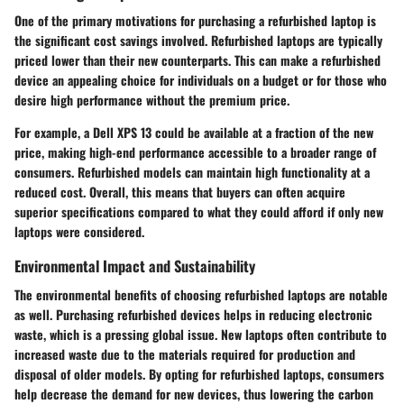
One of the primary motivations for purchasing a refurbished laptop is
the significant cost savings involved. Refurbished laptops are typically
priced lower than their new counterparts. This can make a refurbished
device an appealing choice for individuals on a budget or for those who
desire high performance without the premium price.
For example, a Dell XPS 13 could be available at a fraction of the new
price, making high-end performance accessible to a broader range of
consumers. Refurbished models can maintain high functionality at a
reduced cost. Overall, this means that buyers can often acquire
superior specifications compared to what they could afford if only new
laptops were considered.
Environmental Impact and Sustainability
The environmental benefits of choosing refurbished laptops are notable
as well. Purchasing refurbished devices helps in reducing electronic
waste, which is a pressing global issue. New laptops often contribute to
increased waste due to the materials required for production and
disposal of older models. By opting for refurbished laptops, consumers
help decrease the demand for new devices, thus lowering the carbon