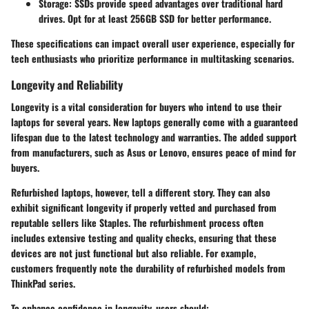
Storage:
SSDs provide speed advantages over traditional hard
drives. Opt for at least 256GB SSD for better performance.
These specifications can impact overall user experience, especially for
tech enthusiasts who prioritize performance in multitasking scenarios.
Longevity and Reliability
Longevity is a vital consideration for buyers who intend to use their
laptops for several years. New laptops generally come with a guaranteed
lifespan due to the latest technology and warranties. The added support
from manufacturers, such as Asus or Lenovo, ensures peace of mind for
buyers.
Refurbished laptops, however, tell a different story. They can also
exhibit significant longevity if properly vetted and purchased from
reputable sellers like Staples. The refurbishment process often
includes extensive testing and quality checks, ensuring that these
devices are not just functional but also reliable. For example,
customers frequently note the durability of refurbished models from
ThinkPad series.
To enhance confidence in longevity, users should: