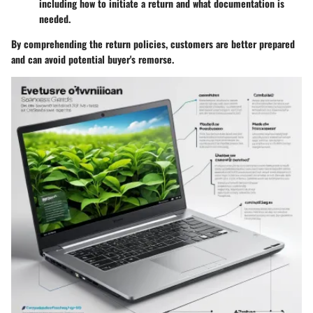
including how to initiate a return and what documentation is
needed.
By comprehending the return policies, customers are better prepared
and can avoid potential buyer's remorse.