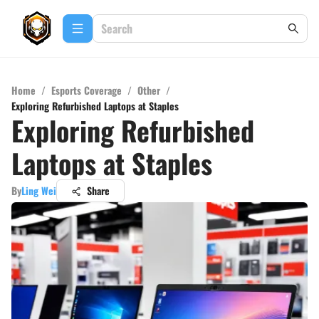
Home
/
Esports Coverage
/
Other
/
Exploring Refurbished Laptops at Staples
Exploring Refurbished
Laptops at Staples
By
Ling Wei
Share