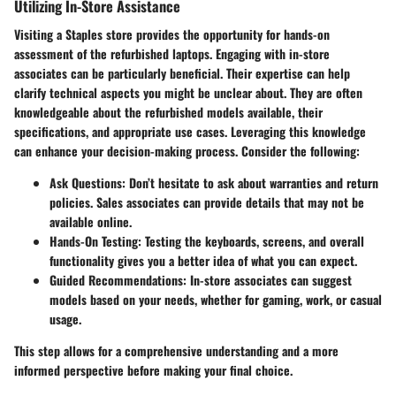
Utilizing In-Store Assistance
Visiting a Staples store provides the opportunity for hands-on
assessment of the refurbished laptops. Engaging with in-store
associates can be particularly beneficial. Their expertise can help
clarify technical aspects you might be unclear about. They are often
knowledgeable about the refurbished models available, their
specifications, and appropriate use cases. Leveraging this knowledge
can enhance your decision-making process. Consider the following:
Ask Questions
: Don’t hesitate to ask about warranties and return
policies. Sales associates can provide details that may not be
available online.
Hands-On Testing
: Testing the keyboards, screens, and overall
functionality gives you a better idea of what you can expect.
Guided Recommendations
: In-store associates can suggest
models based on your needs, whether for gaming, work, or casual
usage.
This step allows for a comprehensive understanding and a more
informed perspective before making your final choice.