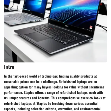
Intro
In the fast-paced world of technology, finding quality products at
reasonable prices can be a challenge. Refurbished laptops are an
appealing option for many buyers looking for value without sacrificing
performance. Staples offers a range of refurbished laptops, each with
its unique features and benefits. This comprehensive overview looks at
refurbished laptops at Staples by breaking down various essential
aspects, including selection criteria, warranties, and environmental