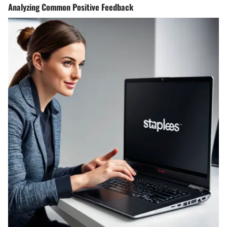
Analyzing Common Positive Feedback