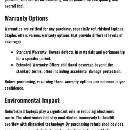
overall feel.
Warranty Options
Warranties are critical for any purchase, especially refurbished laptops.
Staples offers various warranty options that provide different levels of
coverage:
Standard Warranty
: Covers defects in materials and workmanship
for a specific period.
Extended Warranty
: Offers additional coverage beyond the
standard terms, often including accidental damage protection.
Before purchasing, reviewing these warranty options can enhance buyer
confidence.
Environmental Impact
Refurbished laptops play a significant role in reducing electronic
waste. The electronics industry contributes immensely to landfill
overflow with discarded technology. By purchasing refurbished devices,