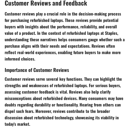
Customer Reviews and Feedback
Customer reviews play a crucial role in the decision-making process
for purchasing refurbished laptops. These reviews provide potential
buyers with insights about the performance, reliability, and overall
value of a product. In the context of refurbished laptops at Staples,
understanding these narratives helps consumers gauge whether such a
purchase aligns with their needs and expectations. Reviews often
reflect real-world experiences, enabling future buyers to make more
informed choices.
Importance of Customer Reviews
Customer reviews serve several key functions. They can highlight the
strengths and weaknesses of refurbished laptops. For serious buyers,
assessing customer feedback is vital. Reviews also help clarify
misconceptions about refurbished devices. Many consumers may have
doubts regarding durability or functionality. Hearing from others can
dispel such fears. Moreover, reviews contribute to the broader
discussion about refurbished technology, showcasing its viability in
today's market.