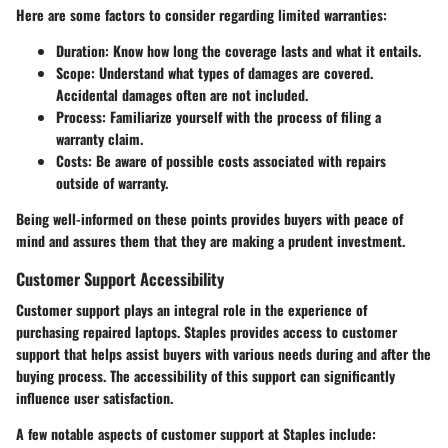
Here are some factors to consider regarding limited warranties:
Duration:
Know how long the coverage lasts and what it entails.
Scope:
Understand what types of damages are covered.
Accidental damages often are not included.
Process:
Familiarize yourself with the process of filing a
warranty claim.
Costs:
Be aware of possible costs associated with repairs
outside of warranty.
Being well-informed on these points provides buyers with peace of
mind and assures them that they are making a prudent investment.
Customer Support Accessibility
Customer support plays an integral role in the experience of
purchasing repaired laptops. Staples provides access to customer
support that helps assist buyers with various needs during and after the
buying process. The accessibility of this support can significantly
influence user satisfaction.
A few notable aspects of customer support at Staples include: