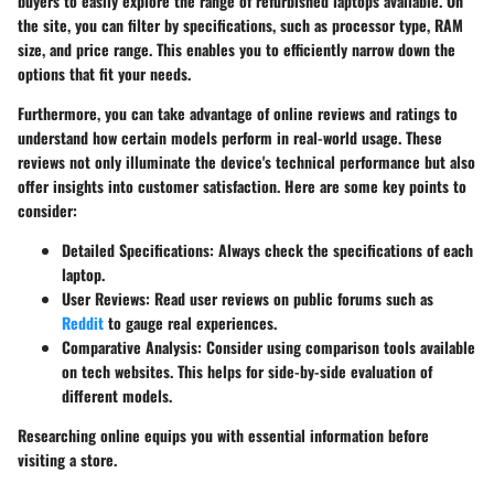
buyers to easily explore the range of refurbished laptops available. On
the site, you can filter by specifications, such as processor type, RAM
size, and price range. This enables you to efficiently narrow down the
options that fit your needs.
Furthermore, you can take advantage of online reviews and ratings to
understand how certain models perform in real-world usage. These
reviews not only illuminate the device's technical performance but also
offer insights into customer satisfaction. Here are some key points to
consider:
Detailed Specifications
: Always check the specifications of each
laptop.
User Reviews
: Read user reviews on public forums such as
Reddit
to gauge real experiences.
Comparative Analysis
: Consider using comparison tools available
on tech websites. This helps for side-by-side evaluation of
different models.
Researching online equips you with essential information before
visiting a store.