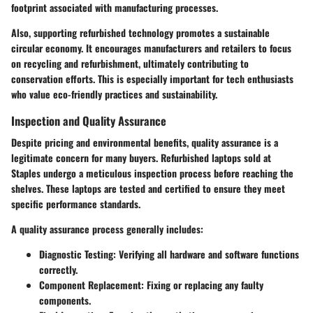
footprint associated with manufacturing processes.
Also, supporting refurbished technology promotes a sustainable
circular economy. It encourages manufacturers and retailers to focus
on recycling and refurbishment, ultimately contributing to
conservation efforts. This is especially important for tech enthusiasts
who value eco-friendly practices and sustainability.
Inspection and Quality Assurance
Despite pricing and environmental benefits, quality assurance is a
legitimate concern for many buyers. Refurbished laptops sold at
Staples undergo a meticulous inspection process before reaching the
shelves. These laptops are tested and certified to ensure they meet
specific performance standards.
A quality assurance process generally includes:
Diagnostic Testing:
Verifying all hardware and software functions
correctly.
Component Replacement:
Fixing or replacing any faulty
components.