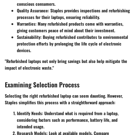
conscious consumers.
Quality Assurance
: Staples provides inspections and refurbishing
processes for their laptops, ensuring reliability.
Warranties
: Many refurbished products come with warranties,
giving customers peace of mind about their investment.
Sustainability
: Buying refurbished contributes to environmental
protection efforts by prolonging the life cycle of electronic
devices.
"Refurbished laptops not only bring savings but also help mitigate the
impact of electronic waste."
Examining Selection Process
Selecting the right refurbished laptop can seem daunting. However,
Staples simplifies this process with a straightforward approach:
Identify Needs
: Understand what is required from a laptop,
considering factors such as performance, battery life, and
intended usage.
Research Models
: Look at available models. Compare