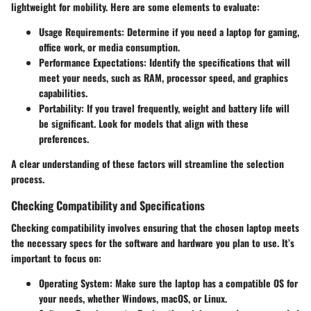
lightweight for mobility. Here are some elements to evaluate:
Usage Requirements
: Determine if you need a laptop for gaming,
office work, or media consumption.
Performance Expectations
: Identify the specifications that will
meet your needs, such as RAM, processor speed, and graphics
capabilities.
Portability
: If you travel frequently, weight and battery life will
be significant. Look for models that align with these
preferences.
A clear understanding of these factors will streamline the selection
process.
Checking Compatibility and Specifications
Checking compatibility involves ensuring that the chosen laptop meets
the necessary specs for the software and hardware you plan to use. It’s
important to focus on:
Operating System
: Make sure the laptop has a compatible OS for
your needs, whether Windows, macOS, or Linux.