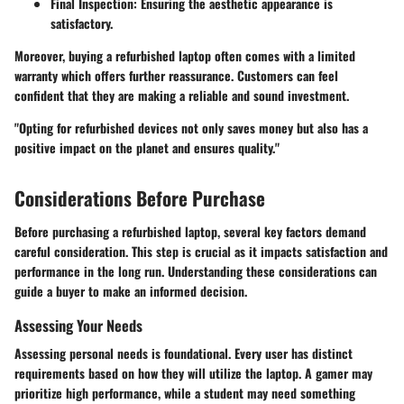
Final Inspection:
Ensuring the aesthetic appearance is
satisfactory.
Moreover, buying a refurbished laptop often comes with a limited
warranty which offers further reassurance. Customers can feel
confident that they are making a reliable and sound investment.
"Opting for refurbished devices not only saves money but also has a
positive impact on the planet and ensures quality."
Considerations Before Purchase
Before purchasing a refurbished laptop, several key factors demand
careful consideration. This step is crucial as it impacts satisfaction and
performance in the long run. Understanding these considerations can
guide a buyer to make an informed decision.
Assessing Your Needs
Assessing personal needs is foundational. Every user has distinct
requirements based on how they will utilize the laptop. A gamer may
prioritize high performance, while a student may need something