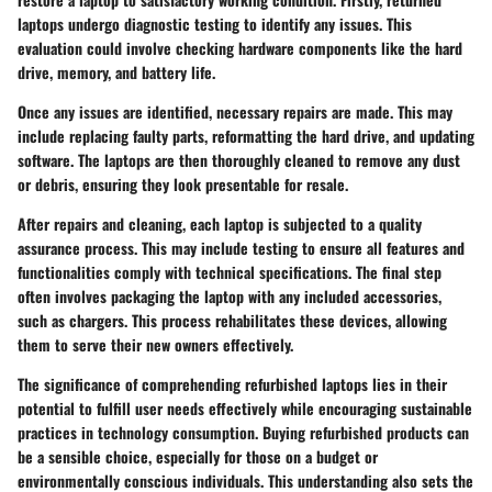
laptops undergo diagnostic testing to identify any issues. This
evaluation could involve checking hardware components like the hard
drive, memory, and battery life.
Once any issues are identified, necessary repairs are made. This may
include replacing faulty parts, reformatting the hard drive, and updating
software. The laptops are then thoroughly cleaned to remove any dust
or debris, ensuring they look presentable for resale.
After repairs and cleaning, each laptop is subjected to a quality
assurance process. This may include testing to ensure all features and
functionalities comply with technical specifications. The final step
often involves packaging the laptop with any included accessories,
such as chargers. This process rehabilitates these devices, allowing
them to serve their new owners effectively.
The significance of comprehending refurbished laptops lies in their
potential to fulfill user needs effectively while encouraging sustainable
practices in technology consumption. Buying refurbished products can
be a sensible choice, especially for those on a budget or
environmentally conscious individuals. This understanding also sets the