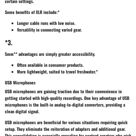
certain settings.
Some benefits of XLR include:*
Longer cable runs with low noise.
Versatility in connecting varied gear.
*3.
5mm** advantages are simply greater accessibility.
Often available in consumer products.
More lightweight, suited to travel freshwater.*
USB Microphones
USB microphones
are gaining traction due to their convenience in
getting started with high-quality recordings. One key advantage of USB
microphones is the built-in analog-to-digital converters, providing a
clean digital signal.
USB microphones are beneficial for various situations requiring quick
setup. They eliminate the reiteration of adapters and additional gear.
This consolidation is especially appealing for content creators who wish