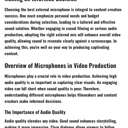
Choosing the best external microphone is integral to content creation
success. One must emphasize personal needs and budget
considerations during selection, leading to a tailored and effective
sound solution. Whether engaging in casual filming or serious audio
production, adopting the right external mic will enhance overall video
quality, allowing sound to resonate clearly against a screenscape. In
achieving this, you're well on your way to producing captivating
content.
Overview of Microphones in Video Production
Microphones play a crucial role in video production. Achieving high
audio quality is as important as capturing clear visuals. An engaging
video can fall short when sound quality is poor. Therefore,
understanding different microphones helps filmmakers and content
creators make informed decisions.
The Importance of Audio Quality
Audio quality elevates any video. Good sound enhances storytelling,
making it more immersive. Clear dialogue allows viewers to follow