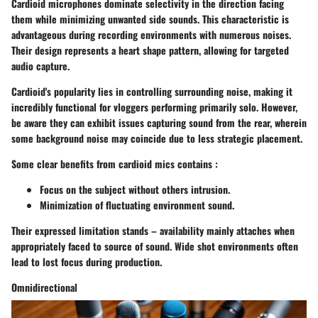
Cardioid microphones
dominate selectivity in the direction facing
them while minimizing unwanted side sounds. This characteristic is
advantageous during recording environments with numerous noises.
Their design represents a heart shape pattern, allowing for targeted
audio capture.
Cardioid's popularity lies in controlling surrounding noise, making it
incredibly functional for vloggers performing primarily solo. However,
be aware they can exhibit issues capturing sound from the rear, wherein
some background noise may coincide due to less strategic placement.
Some clear benefits from cardioid mics contains :
Focus on the subject without others intrusion.
Minimization of fluctuating environment sound.
Their expressed limitation stands – availability mainly attaches when
appropriately faced to source of sound. Wide shot environments often
lead to lost focus during production.
Omnidirectional