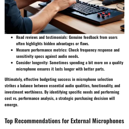
Read reviews and testimonials:
Genuine feedback from users
often highlights hidden advantages or flaws.
Measure performance metrics:
Check frequency response and
sensitivity specs against audio needs.
Consider longevity:
Sometimes spending a bit more on a quality
microphone ensures it lasts longer with better parts.
Ultimately, effective budgeting success in microphone selection
strikes a balance between essential audio qualities, functionality, and
investment worthiness. By identifying specific needs and performing
cost vs. performance analysis, a strategic purchasing decision will
emerge.
Top Recommendations for External Microphones