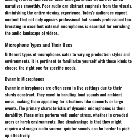
narratives smoothly. Poor audio can distract emphasis from the visuals,
diminishing the entire viewing experience. Today's audiences expect
content that not only appears professional but sounds professional too.
Investing in excellent external microphones is essential for enriching
the audio landscape of videos.
Microphone Types and Their Uses
Different types of microphones cater to varying production styles and
environments. It is pertinent to familiarize yourself with these kinds to
choose the right one for specific needs.
Dynamic Microphones
Dynamic microphones are often seen in live settings due to their
sturdy construct. They excel in handling loud sounds and ambient
noise, making them appealing for situations like concerts or large
events. The primary characteristic of dynamic microphones is their
durability. These mics perform well under stress, whether in crowded
areas or harsh environments. One disadvantage is that they might
require a stronger audio source; quieter sounds can be harder to pick
up effectively.