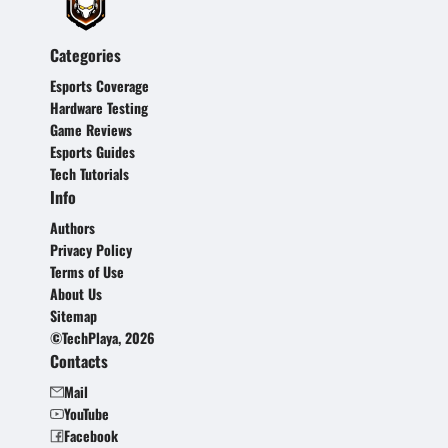
Categories
Esports Coverage
Hardware Testing
Game Reviews
Esports Guides
Tech Tutorials
Info
Authors
Privacy Policy
Terms of Use
About Us
Sitemap
©TechPlaya, 2026
Contacts
Mail
YouTube
Facebook