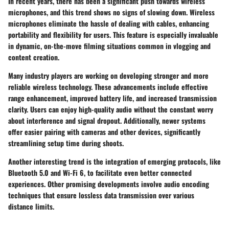
In recent years, there has been a significant push towards wireless
microphones, and this trend shows no signs of slowing down. Wireless
microphones eliminate the hassle of dealing with cables, enhancing
portability and flexibility for users. This feature is especially invaluable
in dynamic, on-the-move filming situations common in vlogging and
content creation.
Many industry players are working on developing stronger and more
reliable wireless technology. These advancements include effective
range enhancement, improved battery life, and increased transmission
clarity. Users can enjoy high-quality audio without the constant worry
about interference and signal dropout. Additionally, newer systems
offer easier pairing with cameras and other devices, significantly
streamlining setup time during shoots.
Another interesting trend is the integration of emerging protocols, like
Bluetooth 5.0 and Wi-Fi 6, to facilitate even better connected
experiences. Other promising developments involve audio encoding
techniques that ensure lossless data transmission over various
distance limits.