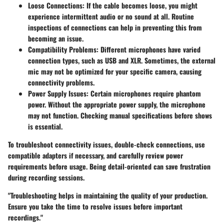
Loose Connections:
If the cable becomes loose, you might
experience intermittent audio or no sound at all. Routine
inspections of connections can help in preventing this from
becoming an issue.
Compatibility Problems:
Different microphones have varied
connection types, such as USB and XLR. Sometimes, the external
mic may not be optimized for your specific camera, causing
connectivity problems.
Power Supply Issues:
Certain microphones require phantom
power. Without the appropriate power supply, the microphone
may not function. Checking manual specifications before shows
is essential.
To troubleshoot connectivity issues, double-check connections, use
compatible adapters if necessary, and carefully review power
requirements before usage. Being detail-oriented can save frustration
during recording sessions.
"Troubleshooting helps in maintaining the quality of your production.
Ensure you take the time to resolve issues before important
recordings."