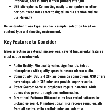
interviews, accessibility is their primary strength.
USB Microphone
: Connecting easily to computers or other
devices, these mics cater to digital media creation and are
user-friendly.
Understanding these types enables a simpler selection based on
content type and shooting environment.
Key Features to Consider
When selecting an external microphone, several fundamental features
must not be overlooked:
Audio Quality
: Mic quality varies significantly. Select
microphones with quality specs to ensure clearer audio.
Connectivity
: USB and XLR are common connections. USB offers
easy setups, while XLR mics can provide superior audio.
Power Source
: Some microphones require batteries, while
others draw power through connection cables.
Directional Patterns
: Different mics have varied patterns for
picking up sound. Omnidirectional mics receive sound equally
from all angles, while cardioid mics are selective.