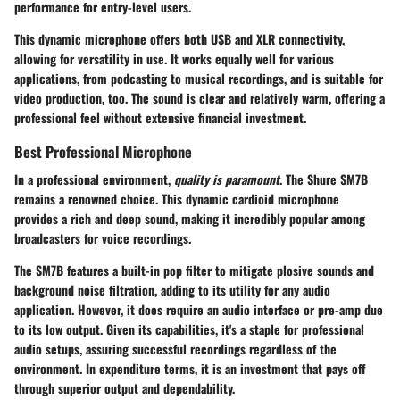
performance for entry-level users.
This dynamic microphone offers both USB and XLR connectivity,
allowing for versatility in use. It works equally well for various
applications, from podcasting to musical recordings, and is suitable for
video production, too. The sound is clear and relatively warm, offering a
professional feel without extensive financial investment.
Best Professional Microphone
In a professional environment,
quality is paramount
. The
Shure SM7B
remains a renowned choice. This dynamic cardioid microphone
provides a rich and deep sound, making it incredibly popular among
broadcasters for voice recordings.
The SM7B features a built-in pop filter to mitigate plosive sounds and
background noise filtration, adding to its utility for any audio
application. However, it does require an audio interface or pre-amp due
to its low output. Given its capabilities, it's a staple for professional
audio setups, assuring successful recordings regardless of the
environment. In expenditure terms, it is an investment that pays off
through superior output and dependability.