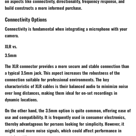
on aspects like connectivity, directionality, frequency response, and
build constructs a more informed purchase.
Connectivity Options
Connectivity is fundamental when integrating a microphone with your
camera.
XLR vs.
3.5mm
The
XLR connector
provides a more secure and stable connection than
a typical
3.5mm
jack. This aspect increases the robustness of the
connection suitable for professional environments. The key
characteristic of
XLR
cables is their balanced audio to minimize noise
over long distances, making them ideal for on-set recordings in
dynamic locations.
On the other hand, the
3.5mm
option is quite common, offering ease of
use and compatibility. It is frequently used in consumer electronics,
thereby advantageous for persons looking for simplicity. However, it
might send more noise signals, which could affect performance in