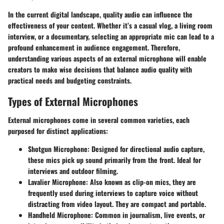
In the current digital landscape, quality audio can influence the
effectiveness of your content. Whether it’s a casual vlog, a living room
interview, or a documentary, selecting an appropriate mic can lead to a
profound enhancement in audience engagement. Therefore,
understanding various aspects of an external microphone will enable
creators to make wise decisions that balance audio quality with
practical needs and budgeting constraints.
Types of External Microphones
External microphones come in several common varieties, each
purposed for distinct applications:
Shotgun Microphone
: Designed for directional audio capture,
these mics pick up sound primarily from the front. Ideal for
interviews and outdoor filming.
Lavalier Microphone
: Also known as clip-on mics, they are
frequently used during interviews to capture voice without
distracting from video layout. They are compact and portable.
Handheld Microphone
: Common in journalism, live events, or