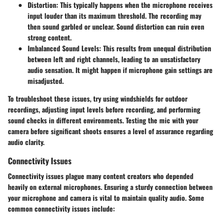
Distortion:
This typically happens when the microphone receives
input louder than its maximum threshold. The recording may
then sound garbled or unclear. Sound distortion can ruin even
strong content.
Imbalanced Sound Levels:
This results from unequal distribution
between left and right channels, leading to an unsatisfactory
audio sensation. It might happen if microphone gain settings are
misadjusted.
To troubleshoot these issues, try using windshields for outdoor
recordings, adjusting input levels before recording, and performing
sound checks in different environments. Testing the mic with your
camera before significant shoots ensures a level of assurance regarding
audio clarity.
Connectivity Issues
Connectivity issues plague many content creators who depended
heavily on external microphones. Ensuring a sturdy connection between
your microphone and camera is vital to maintain quality audio. Some
common connectivity issues include: