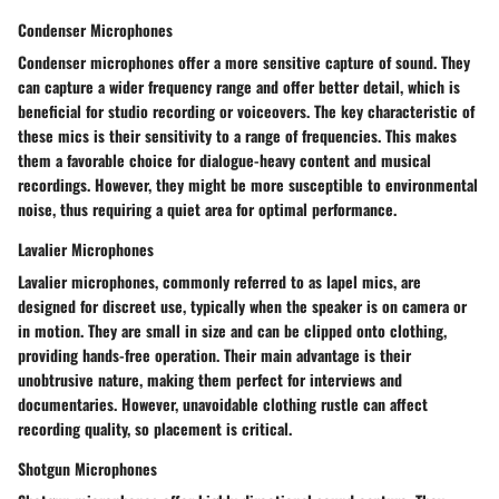
Condenser Microphones
Condenser microphones offer a more sensitive capture of sound. They
can capture a wider frequency range and offer better detail, which is
beneficial for studio recording or voiceovers. The key characteristic of
these mics is their sensitivity to a range of frequencies. This makes
them a favorable choice for dialogue-heavy content and musical
recordings. However, they might be more susceptible to environmental
noise, thus requiring a quiet area for optimal performance.
Lavalier Microphones
Lavalier microphones, commonly referred to as lapel mics, are
designed for discreet use, typically when the speaker is on camera or
in motion. They are small in size and can be clipped onto clothing,
providing hands-free operation. Their main advantage is their
unobtrusive nature, making them perfect for interviews and
documentaries. However, unavoidable clothing rustle can affect
recording quality, so placement is critical.
Shotgun Microphones