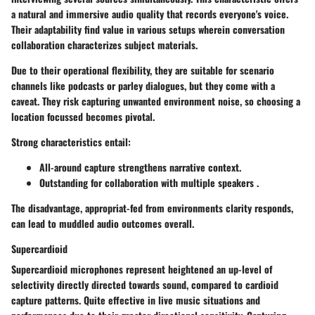
a natural and immersive audio quality that records everyone's voice.
Their adaptability find value in various setups wherein conversation
collaboration characterizes subject materials.
Due to their operational flexibility, they are suitable for scenario
channels like podcasts or parley dialogues, but they come with a
caveat. They risk capturing unwanted environment noise, so choosing a
location focussed becomes pivotal.
Strong characteristics entail:
All-around capture strengthens narrative context.
Outstanding for collaboration with multiple speakers .
The disadvantage, appropriat-fed from environments clarity responds,
can lead to muddled audio outcomes overall.
Supercardioid
Supercardioid
microphones represent heightened an up-level of
selectivity directly directed towards sound, compared to cardioid
capture patterns. Quite effective in live music situations and