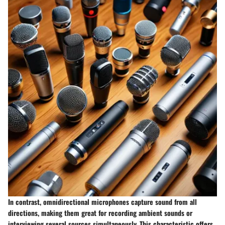
In contrast,
omnidirectional microphones
capture sound from all
directions, making them great for recording ambient sounds or
interviewing several sources simultaneously. This characteristic offers