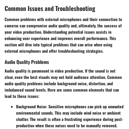
Common Issues and Troubleshooting
Common problems with external microphones and their connection to
cameras can compromise audio quality and, ultimately, the success of
your video production. Understanding potential issues assists in
enhancing user experience and improves overall performance. This
section will dive into typical problems that can arise when using
external microphones and offer troubleshooting strategies.
Audio Quality Problems
Audio quality is paramount in video production. If the sound is not
clear, even the best visuals may not hold audience attention. Common
audio quality problems include background noise, distortion, and
imbalanced sound levels. Here are some common elements that can
lead to these issues:
Background Noise:
Sensitive microphones can pick up unwanted
environmental sounds. This may include wind noise or ambient
chatter. The result is often a frustrating experience during post-
production when these noises need to be manually removed.