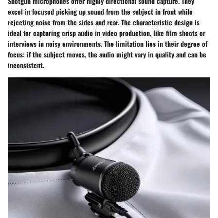
Shotgun microphones offer highly directional sound capture. They
excel in focused picking up sound from the subject in front while
rejecting noise from the sides and rear. The characteristic design is
ideal for capturing crisp audio in video production, like film shoots or
interviews in noisy environments. The limitation lies in their degree of
focus: if the subject moves, the audio might vary in quality and can be
inconsistent.