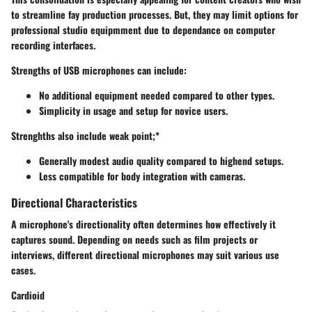
to streamline fay production processes. But, they may limit options for
professional studio equipmment due to dependance on computer
recording interfaces.
Strengths of USB microphones can include:
No additional equipment needed compared to other types.
Simplicity in usage and setup for novice users.
Strenghths also include weak point;*
Generally modest audio quality compared to highend setups.
Less compatible for body integration with cameras.
Directional Characteristics
A microphone's directionality often determines how effectively it
captures sound. Depending on needs such as film projects or
interviews, different directional microphones may suit various use
cases.
Cardioid