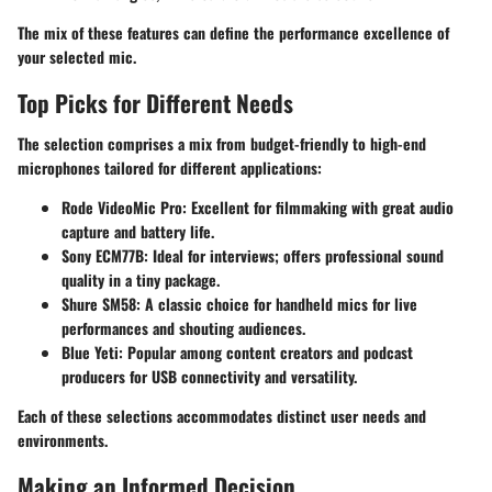
The mix of these features can define the performance excellence of
your selected mic.
Top Picks for Different Needs
The selection comprises a mix from budget-friendly to high-end
microphones tailored for different applications:
Rode VideoMic Pro
: Excellent for filmmaking with great audio
capture and battery life.
Sony ECM77B
: Ideal for interviews; offers professional sound
quality in a tiny package.
Shure SM58
: A classic choice for handheld mics for live
performances and shouting audiences.
Blue Yeti
: Popular among content creators and podcast
producers for USB connectivity and versatility.
Each of these selections accommodates distinct user needs and
environments.
Making an Informed Decision