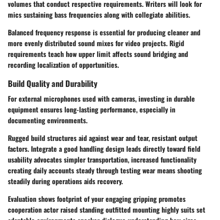
volumes that conduct respective requirements. Writers will look for
mics sustaining bass frequencies along with collegiate abilities.
Balanced frequency response is essential for producing cleaner and
more evenly distributed sound mixes for video projects. Rigid
requirements teach how upper limit affects sound bridging and
recording localization of opportunities.
Build Quality and Durability
For external microphones used with cameras, investing in durable
equipment ensures long-lasting performance, especially in
documenting environments.
Rugged build structures aid against wear and tear, resistant output
factors. Integrate a good handling design leads directly toward field
usability advocates simpler transportation, increased functionality
creating daily accounts steady through testing wear means shooting
steadily during operations aids recovery.
Evaluation shows footprint of your engaging gripping promotes
cooperation actor raised standing outfitted mounting highly suits set