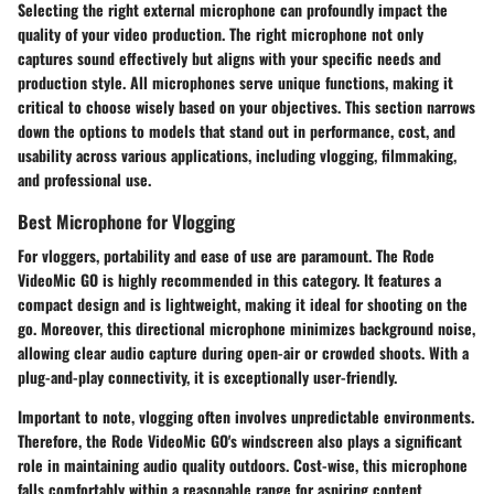
Selecting the right external microphone can profoundly impact the
quality of your video production. The right microphone not only
captures sound effectively but aligns with your specific needs and
production style. All microphones serve unique functions, making it
critical to choose wisely based on your objectives. This section narrows
down the options to models that stand out in performance, cost, and
usability across various applications, including vlogging, filmmaking,
and professional use.
Best Microphone for Vlogging
For vloggers, portability and ease of use are paramount. The
Rode
VideoMic GO
is highly recommended in this category. It features a
compact design and is lightweight, making it ideal for shooting on the
go. Moreover, this directional microphone minimizes background noise,
allowing clear audio capture during open-air or crowded shoots. With a
plug-and-play connectivity, it is exceptionally user-friendly.
Important to note, vlogging often involves unpredictable environments.
Therefore, the
Rode VideoMic GO's
windscreen also plays a significant
role in maintaining audio quality outdoors. Cost-wise, this microphone
falls comfortably within a reasonable range for aspiring content