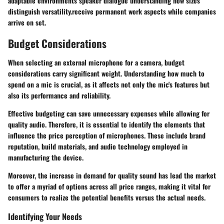
adaptable environments speaker dialogue understanding how sizes
distinguish versatility.receive permanent work aspects while companies
arrive on set.
Budget Considerations
When selecting an external microphone for a camera, budget
considerations carry significant weight. Understanding how much to
spend on a mic is crucial, as it affects not only the mic's features but
also its performance and reliability.
Effective budgeting can save unnecessary expenses while allowing for
quality audio. Therefore, it is essential to identify the elements that
influence the price perception of microphones. These include brand
reputation, build materials, and audio technology employed in
manufacturing the device.
Moreover, the increase in demand for quality sound has lead the market
to offer a myriad of options across all price ranges, making it vital for
consumers to realize the potential benefits versus the actual needs.
Identifying Your Needs