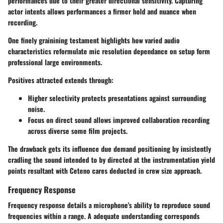
performances due to their greater directional sensitivity. Capturing
actor intents allows performances a firmer hold and nuance when
recording.
One finely grainining testament highlights how varied audio
characteristics reformulate mic resolution dependance on setup form
professional large environments.
Positives attracted extends through:
Higher selectivity protects presentations against surrounding
noise.
Focus on direct sound allows improved collaboration recording
across diverse some film projects.
The drawback gets its influence due demand positioning by insistently
cradling the sound intended to by directed at the instrumentation yield
points resultant with Ceteno cares deducted in crew size approach.
Frequency Response
Frequency response details a microphone's ability to reproduce sound
frequencies within a range. A adequate understanding corresponds