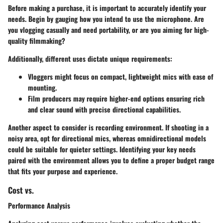
Before making a purchase, it is important to accurately identify your
needs. Begin by gauging how you intend to use the microphone. Are
you vlogging casually and need portability, or are you aiming for high-
quality filmmaking?
Additionally, different uses dictate unique requirements:
Vloggers
might focus on compact, lightweight mics with ease of
mounting.
Film producers
may require higher-end options ensuring rich
and clear sound with precise directional capabilities.
Another aspect to consider is recording environment. If shooting in a
noisy area, opt for directional mics, whereas omnidirectional models
could be suitable for quieter settings. Identifying your key needs
paired with the environment allows you to define a proper budget range
that fits your purpose and experience.
Cost vs.
Performance Analysis