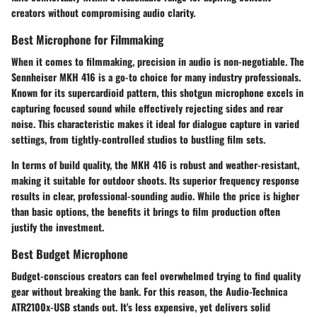
creators without compromising audio clarity.
Best Microphone for Filmmaking
When it comes to filmmaking, precision in audio is non-negotiable. The
Sennheiser MKH 416
is a go-to choice for many industry professionals.
Known for its supercardioid pattern, this shotgun microphone excels in
capturing focused sound while effectively rejecting sides and rear
noise. This characteristic makes it ideal for dialogue capture in varied
settings, from tightly-controlled studios to bustling film sets.
In terms of build quality, the MKH 416 is robust and weather-resistant,
making it suitable for outdoor shoots. Its superior frequency response
results in clear, professional-sounding audio. While the price is higher
than basic options, the benefits it brings to film production often
justify the investment.
Best Budget Microphone
Budget-conscious creators can feel overwhelmed trying to find quality
gear without breaking the bank. For this reason, the
Audio-Technica
ATR2100x-USB
stands out. It's less expensive, yet delivers solid