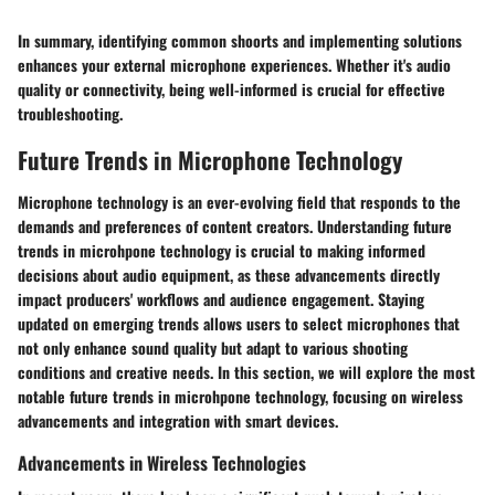
In summary, identifying common shoorts and implementing solutions
enhances your external microphone experiences. Whether it's audio
quality or connectivity, being well-informed is crucial for effective
troubleshooting.
Future Trends in Microphone Technology
Microphone technology is an ever-evolving field that responds to the
demands and preferences of content creators. Understanding future
trends in microhpone technology is crucial to making informed
decisions about audio equipment, as these advancements directly
impact producers' workflows and audience engagement. Staying
updated on emerging trends allows users to select microphones that
not only enhance sound quality but adapt to various shooting
conditions and creative needs. In this section, we will explore the most
notable future trends in microhpone technology, focusing on wireless
advancements and integration with smart devices.
Advancements in Wireless Technologies