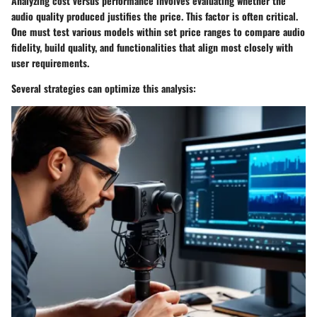
Analyzing cost versus performance involves evaluating whether the
audio quality produced justifies the price. This factor is often critical.
One must test various models within set price ranges to compare audio
fidelity, build quality, and functionalities that align most closely with
user requirements.
Several strategies can optimize this analysis: