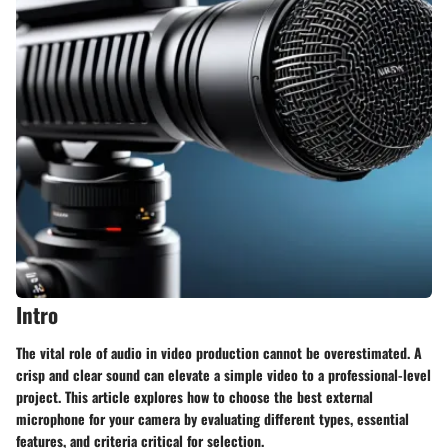
Intro
The vital role of audio in video production cannot be overestimated. A
crisp and clear sound can elevate a simple video to a professional-level
project. This article explores how to choose the best external
microphone for your camera by evaluating different types, essential
features, and criteria critical for selection.