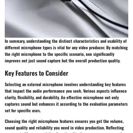
In summary, understanding the distinct characteristics and usability of
different microphone types is vital for any video producer. By matching
the right microphone to the specific scenario, one significantly
improves not just sound capture but the overall production quality.
Key Features to Consider
Selecting an external microphone involves understanding key features
that impact the audio performance you seek. Various aspects influence
clarity, flexibility, and durability. An effective microphone not only
captures sound but enhances it according to the evaluation parameters
set for specific uses.
Choosing the right microphone features ensures you get the volume,
sound quality and reliability you need in video production. Reflecting