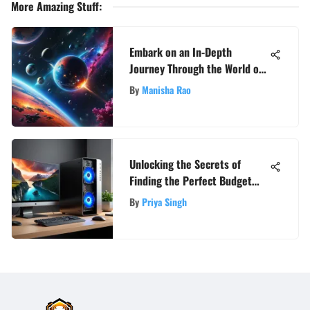
More Amazing Stuff
:
Embark on an In-Depth
Journey Through the World of
Destiny 2 Online
By
Manisha Rao
Unlocking the Secrets of
Finding the Perfect Budget
Home PC
By
Priya Singh