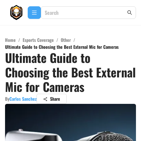
Home
/
Esports Coverage
/
Other
/
Ultimate Guide to Choosing the Best External Mic for Cameras
Ultimate Guide to
Choosing the Best External
Mic for Cameras
By
Carlos Sanchez
Share