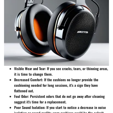
Visible Wear and Tear
: If you see cracks, tears, or thinning areas,
it is time to change them.
Decreased Comfort
: If the cushions no longer provide the
cushioning needed for long sessions, it's a sign they have
flattened out.
Foul Odor
: Persistent odors that do not go away after cleaning
suggest it's time for a replacement.
Poor Sound Isolation
: If you start to notice a decrease in noise
isolation or sound quality, worn cushions could be the culprit.