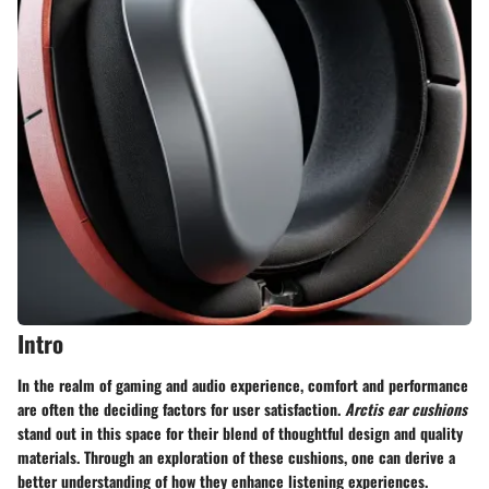
Intro
In the realm of gaming and audio experience, comfort and performance
are often the deciding factors for user satisfaction.
Arctis ear cushions
stand out in this space for their blend of thoughtful design and quality
materials. Through an exploration of these cushions, one can derive a
better understanding of how they enhance listening experiences.