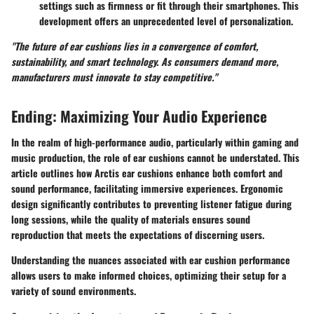
settings such as firmness or fit through their smartphones. This
development offers an unprecedented level of personalization.
"The future of ear cushions lies in a convergence of comfort,
sustainability, and smart technology. As consumers demand more,
manufacturers must innovate to stay competitive."
Ending: Maximizing Your Audio Experience
In the realm of high-performance audio, particularly within gaming and
music production, the role of ear cushions cannot be understated. This
article outlines how Arctis ear cushions enhance both comfort and
sound performance, facilitating immersive experiences. Ergonomic
design significantly contributes to preventing listener fatigue during
long sessions, while the quality of materials ensures sound
reproduction that meets the expectations of discerning users.
Understanding the nuances associated with ear cushion performance
allows users to make informed choices, optimizing their setup for a
variety of sound environments.