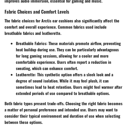
improves audio immersion, essential for gaming and music.
Fabric Choices and Comfort Levels
The fabric choices for Arctis ear cushions also significantly affect the
comfort and overall experience. Common fabrics used include
breathable fabrics and leatherette.
Breathable Fabrics
: These materials promote airflow, preventing
heat buildup during use. They can be particularly advantageous
for long gaming sessions, allowing for a cooler and more
comfortable experience. Users often report a reduction in
sweating, which can enhance comfort.
Leatherette
: This synthetic option offers a sleek look and a
degree of sound isolation. While it may feel plush, it can
sometimes lead to heat retention. Users might feel warmer after
extended periods of use compared to breathable options.
Both fabric types present trade-offs. Choosing the right fabric becomes
a matter of personal preference and intended use. Users may want to
consider their typical environment and duration of use when selecting
between these options.