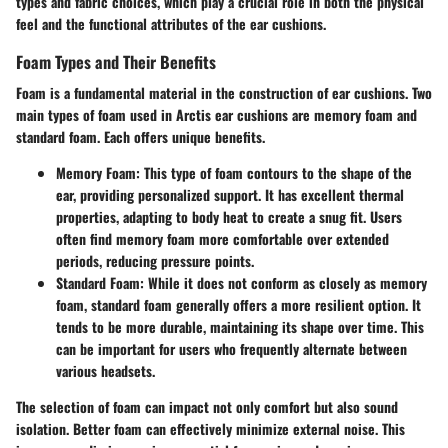
types and fabric choices, which play a crucial role in both the physical
feel and the functional attributes of the ear cushions.
Foam Types and Their Benefits
Foam is a fundamental material in the construction of ear cushions. Two
main types of foam used in Arctis ear cushions are memory foam and
standard foam. Each offers unique benefits.
Memory Foam
: This type of foam contours to the shape of the
ear, providing personalized support. It has excellent thermal
properties, adapting to body heat to create a snug fit. Users
often find memory foam more comfortable over extended
periods, reducing pressure points.
Standard Foam
: While it does not conform as closely as memory
foam, standard foam generally offers a more resilient option. It
tends to be more durable, maintaining its shape over time. This
can be important for users who frequently alternate between
various headsets.
The selection of foam can impact not only comfort but also sound
isolation. Better foam can effectively minimize external noise. This