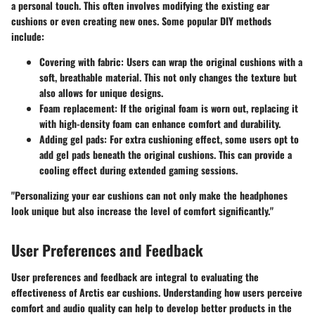
a personal touch. This often involves modifying the existing ear
cushions or even creating new ones. Some popular DIY methods
include:
Covering with fabric
: Users can wrap the original cushions with a
soft, breathable material. This not only changes the texture but
also allows for unique designs.
Foam replacement
: If the original foam is worn out, replacing it
with high-density foam can enhance comfort and durability.
Adding gel pads
: For extra cushioning effect, some users opt to
add gel pads beneath the original cushions. This can provide a
cooling effect during extended gaming sessions.
"Personalizing your ear cushions can not only make the headphones
look unique but also increase the level of comfort significantly."
User Preferences and Feedback
User preferences and feedback are integral to evaluating the
effectiveness of Arctis ear cushions. Understanding how users perceive
comfort and audio quality can help to develop better products in the