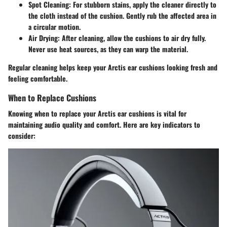
Spot Cleaning
: For stubborn stains, apply the cleaner directly to
the cloth instead of the cushion. Gently rub the affected area in
a circular motion.
Air Drying
: After cleaning, allow the cushions to air dry fully.
Never use heat sources, as they can warp the material.
Regular cleaning helps keep your Arctis ear cushions looking fresh and
feeling comfortable.
When to Replace Cushions
Knowing when to replace your Arctis ear cushions is vital for
maintaining audio quality and comfort. Here are key indicators to
consider: