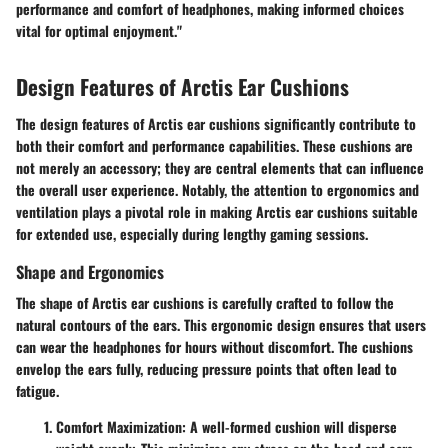
performance and comfort of headphones, making informed choices
vital for optimal enjoyment."
Design Features of Arctis Ear Cushions
The design features of Arctis ear cushions significantly contribute to
both their comfort and performance capabilities. These cushions are
not merely an accessory; they are central elements that can influence
the overall user experience. Notably, the attention to ergonomics and
ventilation plays a pivotal role in making Arctis ear cushions suitable
for extended use, especially during lengthy gaming sessions.
Shape and Ergonomics
The shape of Arctis ear cushions is carefully crafted to follow the
natural contours of the ears. This ergonomic design ensures that users
can wear the headphones for hours without discomfort. The cushions
envelop the ears fully, reducing pressure points that often lead to
fatigue.
Comfort Maximization
: A well-formed cushion will disperse