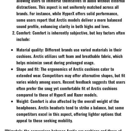
allowing users to immerse themselves in audio without external
distractions. This aspect is not uniformly matched across all
brands. For instance, while HyperX offers solid performance,
some users report that Arctis models deliver a more balanced
sound profile, enhancing clarity in both highs and lows.
Comfort
: Comfort is inherently subjective, but key factors often
include:
Material quality
: Different brands use varied materials in their
cushions. Arctis utilizes soft foam and breathable fabric, which
helps minimize sweat during prolonged usage.
Shape and fit
: The ergonomics of Arctis cushions cater to
extended wear. Competitors may offer alternative shapes, but fit
varies widely among users. Recent feedback suggests that users
often prefer the snug yet comfortable fit of Arctis cushions
compared to those of HyperX and Razer models.
Weight
: Comfort is also affected by the overall weight of the
headphones. Arctis headsets tend to strike a balance, but some
competitors excel in this aspect, offering lighter options that
appeal to those seeking mobility.
Ultimately, the comparison between Arctis ear cushions and those of