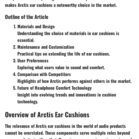
makes Arctis ear cushions a noteworthy choice in the market.
Outline of the Article
Materials and Design
Understanding the choice of materials in ear cushions is
essential.
Maintenance and Customization
Practical tips on extending the life of ear cushions.
User Preferences
Exploring what users value in sound and comfort.
Comparison with Competitors
Highlights of how Arctis performs against others in the market.
Future of Headphone Comfort Technology
Insight into evolving trends and innovations in cushion
technology.
Overview of Arctis Ear Cushions
The relevance of Arctis ear cushions in the world of audio products
cannot be overstated. These components serve multiple roles beyond