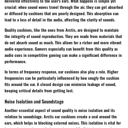
delivered effectively to the user's ears.
What happens is simple yet
crucial:
when sound waves travel through the air, they can get absorbed
or diffused by cushions that are poorly designed. This absorption can
lead to a loss of detail in the audio, affecting the clarity of sounds.
Quality cushions, like the ones from Arctis, are designed to maintain
the integrity of sound reproduction. They are made from materials that
do not absorb sound as much. This allows for a richer and more vibrant
audio experience. Gamers especially can benefit from this quality as
audio cues in competitive gaming can make a significant difference in
performance.
In terms of
frequency response
, ear cushions also play a role. Higher
frequencies can be particularly influenced by how snugly the cushion
fits around the ear. A closed design can minimize leakage of sound,
keeping critical details from getting lost.
Noise Isolation and Soundstage
Another essential aspect of sound quality is noise isolation and its
relation to soundstage. Arctis ear cushions create a seal around the
ears, which helps in blocking external noises. This isolation is vital for