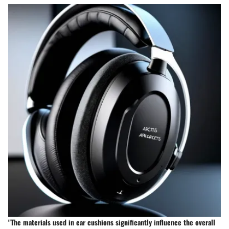
"The materials used in ear cushions significantly influence the overall