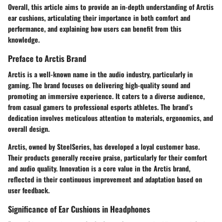
Overall, this article aims to provide an in-depth understanding of Arctis
ear cushions, articulating their importance in both comfort and
performance, and explaining how users can benefit from this
knowledge.
Preface to Arctis Brand
Arctis is a well-known name in the audio industry, particularly in
gaming. The brand focuses on delivering high-quality sound and
promoting an immersive experience. It caters to a diverse audience,
from casual gamers to professional esports athletes. The brand’s
dedication involves meticulous attention to materials, ergonomics, and
overall design.
Arctis, owned by SteelSeries, has developed a loyal customer base.
Their products generally receive praise, particularly for their comfort
and audio quality. Innovation is a core value in the Arctis brand,
reflected in their continuous improvement and adaptation based on
user feedback.
Significance of Ear Cushions in Headphones