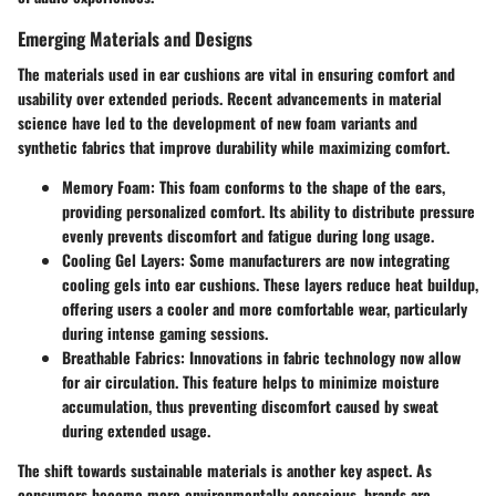
Emerging Materials and Designs
The materials used in ear cushions are vital in ensuring comfort and
usability over extended periods. Recent advancements in material
science have led to the development of new foam variants and
synthetic fabrics that improve durability while maximizing comfort.
Memory Foam
: This foam conforms to the shape of the ears,
providing personalized comfort. Its ability to distribute pressure
evenly prevents discomfort and fatigue during long usage.
Cooling Gel Layers
: Some manufacturers are now integrating
cooling gels into ear cushions. These layers reduce heat buildup,
offering users a cooler and more comfortable wear, particularly
during intense gaming sessions.
Breathable Fabrics
: Innovations in fabric technology now allow
for air circulation. This feature helps to minimize moisture
accumulation, thus preventing discomfort caused by sweat
during extended usage.
The shift towards sustainable materials is another key aspect. As
consumers become more environmentally conscious, brands are