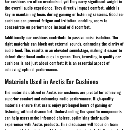
Ear cushions are often overlooked, yet they carry significant weight in
the overall audio experience. They directly impact comfort, which is
key in maintaining focus during gaming or listening sessions. Good ear
cushions can prevent fatigue and irritation, enabling users to
concentrate on performance instead of discomfort.
Additionally, ear cushions contribute to passive noise isolation. The
right materials can block out external sounds, enhancing the clarity of
audio feed. This results in an elevated soundstage, making it easier to
detect directional audio cues in games. Thus, investing in quality ear
cushions is not just about comfort; it is an essential aspect of
achieving optimal performance.
Materials Used in Arctis Ear Cushions
The materials utilized in Arctis ear cushions are pivotal for achieving
superior comfort and enhancing audio performance. High-quality
materials ensure that users enjoy prolonged hours of gaming or
listening without discomfort. Understanding the specific components
can help users make informed choices, optimizing their audio
experience with Arctis products. This discussion will focus on foam