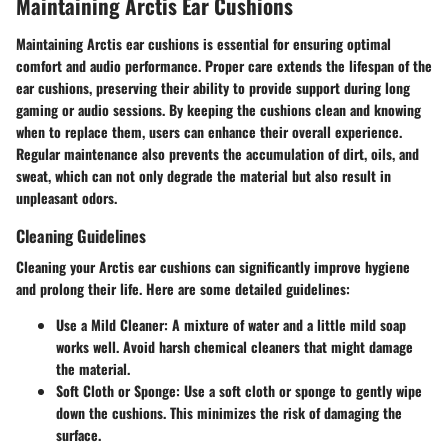
Maintaining Arctis Ear Cushions
Maintaining Arctis ear cushions is essential for ensuring optimal
comfort and audio performance. Proper care extends the lifespan of the
ear cushions, preserving their ability to provide support during long
gaming or audio sessions. By keeping the cushions clean and knowing
when to replace them, users can enhance their overall experience.
Regular maintenance also prevents the accumulation of dirt, oils, and
sweat, which can not only degrade the material but also result in
unpleasant odors.
Cleaning Guidelines
Cleaning your Arctis ear cushions can significantly improve hygiene
and prolong their life. Here are some detailed guidelines:
Use a Mild Cleaner
: A mixture of water and a little mild soap
works well. Avoid harsh chemical cleaners that might damage
the material.
Soft Cloth or Sponge
: Use a soft cloth or sponge to gently wipe
down the cushions. This minimizes the risk of damaging the
surface.