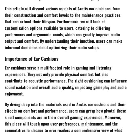
This article will dissect various aspects of Arctis ear cushions, from
their construction and comfort levels to the maintenance practices
that can extend their lifespan. Furthermore, we will look at
customization options available to users, catering to differing
preferences and ergonomic needs, which can greatly improve audio
output and comfort. By understanding their function, users can make
informed decisions about optimizing their audio setups.
Importance of Ear Cushions
Ear cushions serve a multifaceted role in gaming and listening
experiences. They not only provide physical comfort but also
contribute to acoustic performance. The right cushioning can influence
sound isolation and overall audio quality, impacting gameplay and audio
enjoyment.
By diving deep into the materials used in Arctis ear cushions and their
effects on comfort and performance, users can grasp how pivotal these
small components are in their overall gaming experience. Moreover,
this piece will touch upon user preferences, maintenance, and the
competitive landscape to give readers a comprehensive view of what