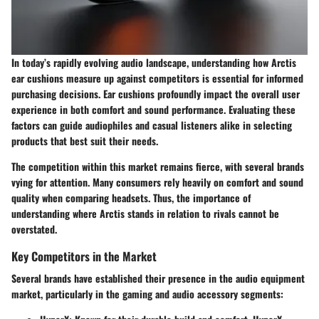
In today’s rapidly evolving audio landscape, understanding how Arctis
ear cushions measure up against competitors is essential for informed
purchasing decisions. Ear cushions profoundly impact the overall user
experience in both comfort and sound performance. Evaluating these
factors can guide audiophiles and casual listeners alike in selecting
products that best suit their needs.
The competition within this market remains fierce, with several brands
vying for attention. Many consumers rely heavily on comfort and sound
quality when comparing headsets. Thus, the importance of
understanding where Arctis stands in relation to rivals cannot be
overstated.
Key Competitors in the Market
Several brands have established their presence in the audio equipment
market, particularly in the gaming and audio accessory segments: