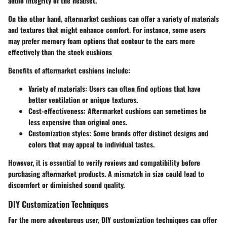
audio integrity of the headset.
On the other hand, aftermarket cushions can offer a variety of materials
and textures that might enhance comfort. For instance, some users
may prefer memory foam options that contour to the ears more
effectively than the stock cushions
Benefits of aftermarket cushions include:
Variety of materials
: Users can often find options that have
better ventilation or unique textures.
Cost-effectiveness
: Aftermarket cushions can sometimes be
less expensive than original ones.
Customization styles
: Some brands offer distinct designs and
colors that may appeal to individual tastes.
However, it is essential to verify reviews and compatibility before
purchasing aftermarket products. A mismatch in size could lead to
discomfort or diminished sound quality.
DIY Customization Techniques
For the more adventurous user, DIY customization techniques can offer