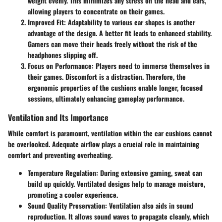
weight evenly. This minimizes any stress on the head and ears,
allowing players to concentrate on their games.
Improved Fit
: Adaptability to various ear shapes is another
advantage of the design. A better fit leads to enhanced stability.
Gamers can move their heads freely without the risk of the
headphones slipping off.
Focus on Performance
: Players need to immerse themselves in
their games. Discomfort is a distraction. Therefore, the
ergonomic properties of the cushions enable longer, focused
sessions, ultimately enhancing gameplay performance.
Ventilation and Its Importance
While comfort is paramount, ventilation within the ear cushions cannot
be overlooked. Adequate airflow plays a crucial role in maintaining
comfort and preventing overheating.
Temperature Regulation
: During extensive gaming, sweat can
build up quickly. Ventilated designs help to manage moisture,
promoting a cooler experience.
Sound Quality Preservation
: Ventilation also aids in sound
reproduction. It allows sound waves to propagate cleanly, which