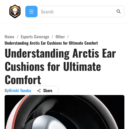
Home
/
Esports Coverage
/
Other
/
Understanding Arctis Ear Cushions for Ultimate Comfort
Understanding Arctis Ear
Cushions for Ultimate
Comfort
By
Hiroki Tanaka
Share