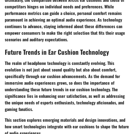
competitors hinges on individual needs and preferences. While
performance metrics can guide a choice, personal comfort remains
paramount in achieving an optimal audio experience. As technology
continues to advance, staying informed about these differences can
empower consumers to make the right selection that fits their usage
scenarios and auditory expectations.
Future Trends in Ear Cushion Technology
The realm of headphone technology is constantly evolving. This
evolution is not just about sound quality but also about comfort,
specifically through ear cushion advancements. As the demand for
immersive audio experiences grows, so does the importance of
understanding these future trends in ear cushion technology. The
significance lies in enhancing user satisfaction, as well as addressing
the unique needs of esports enthusiasts, technology aficionados, and
gaming fanatics.
This section explores emerging materials and design innovations, and
how smart technologies integrate with ear cushions to shape the future
of audio experiences.