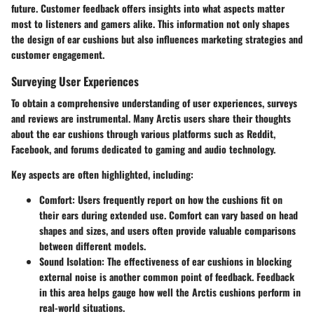
future. Customer feedback offers insights into what aspects matter
most to listeners and gamers alike. This information not only shapes
the design of ear cushions but also influences marketing strategies and
customer engagement.
Surveying User Experiences
To obtain a comprehensive understanding of user experiences, surveys
and reviews are instrumental. Many Arctis users share their thoughts
about the ear cushions through various platforms such as Reddit,
Facebook, and forums dedicated to gaming and audio technology.
Key aspects are often highlighted, including:
Comfort:
Users frequently report on how the cushions fit on
their ears during extended use. Comfort can vary based on head
shapes and sizes, and users often provide valuable comparisons
between different models.
Sound Isolation:
The effectiveness of ear cushions in blocking
external noise is another common point of feedback. Feedback
in this area helps gauge how well the Arctis cushions perform in
real-world situations.