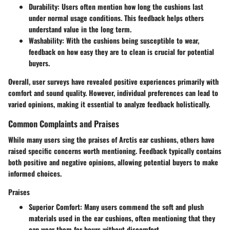
Durability:
Users often mention how long the cushions last
under normal usage conditions. This feedback helps others
understand value in the long term.
Washability:
With the cushions being susceptible to wear,
feedback on how easy they are to clean is crucial for potential
buyers.
Overall, user surveys have revealed positive experiences primarily with
comfort and sound quality. However, individual preferences can lead to
varied opinions, making it essential to analyze feedback holistically.
Common Complaints and Praises
While many users sing the praises of Arctis ear cushions, others have
raised specific concerns worth mentioning. Feedback typically contains
both positive and negative opinions, allowing potential buyers to make
informed choices.
Praises
Superior Comfort:
Many users commend the soft and plush
materials used in the ear cushions, often mentioning that they
can wear them for hours without discomfort.