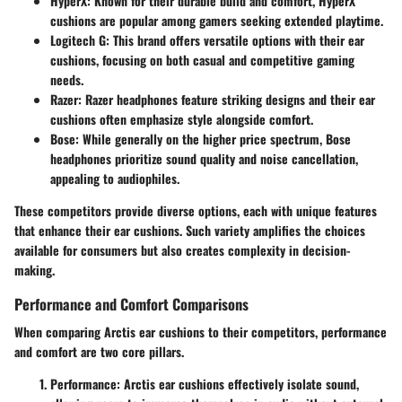
HyperX
: Known for their durable build and comfort, HyperX
cushions are popular among gamers seeking extended playtime.
Logitech G
: This brand offers versatile options with their ear
cushions, focusing on both casual and competitive gaming
needs.
Razer
: Razer headphones feature striking designs and their ear
cushions often emphasize style alongside comfort.
Bose
: While generally on the higher price spectrum, Bose
headphones prioritize sound quality and noise cancellation,
appealing to audiophiles.
These competitors provide diverse options, each with unique features
that enhance their ear cushions. Such variety amplifies the choices
available for consumers but also creates complexity in decision-
making.
Performance and Comfort Comparisons
When comparing Arctis ear cushions to their competitors, performance
and comfort are two core pillars.
Performance
: Arctis ear cushions effectively isolate sound,