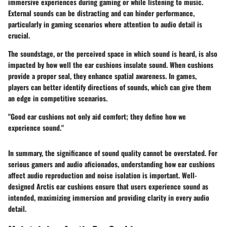
immersive experiences during gaming or while listening to music.
External sounds can be distracting and can hinder performance,
particularly in gaming scenarios where attention to audio detail is
crucial.
The
soundstage
, or the perceived space in which sound is heard, is also
impacted by how well the ear cushions insulate sound. When cushions
provide a proper seal, they enhance spatial awareness. In games,
players can better identify directions of sounds, which can give them
an edge in competitive scenarios.
"Good ear cushions not only aid comfort; they define how we
experience sound."
In summary, the significance of sound quality cannot be overstated. For
serious gamers and audio aficionados, understanding how ear cushions
affect audio reproduction and noise isolation is important. Well-
designed Arctis ear cushions ensure that users experience sound as
intended, maximizing immersion and providing clarity in every audio
detail.