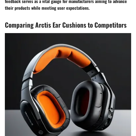
feedback serves as a vital gauge for manufacturers aiming to advance
their products while meeting user expectations.
Comparing Arctis Ear Cushions to Competitors