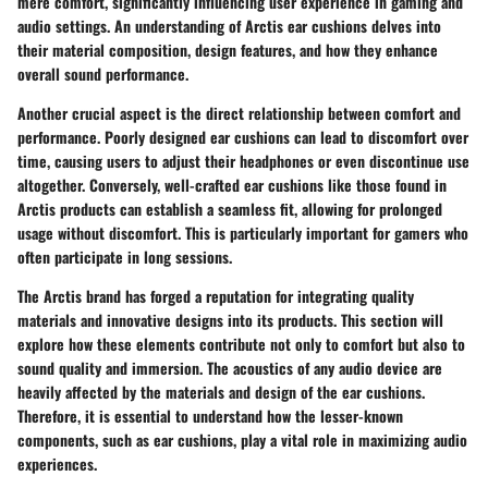
mere comfort, significantly influencing user experience in gaming and
audio settings. An understanding of Arctis ear cushions delves into
their material composition, design features, and how they enhance
overall sound performance.
Another crucial aspect is the direct relationship between comfort and
performance. Poorly designed ear cushions can lead to discomfort over
time, causing users to adjust their headphones or even discontinue use
altogether. Conversely, well-crafted ear cushions like those found in
Arctis products can establish a seamless fit, allowing for prolonged
usage without discomfort. This is particularly important for gamers who
often participate in long sessions.
The Arctis brand has forged a reputation for integrating quality
materials and innovative designs into its products. This section will
explore how these elements contribute not only to comfort but also to
sound quality and immersion. The acoustics of any audio device are
heavily affected by the materials and design of the ear cushions.
Therefore, it is essential to understand how the lesser-known
components, such as ear cushions, play a vital role in maximizing audio
experiences.