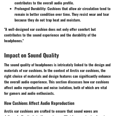
contributes to the overall audio profile.
Prolonged Durability
: Cushions that allow air circulation tend to
remain in better condition over time. They resist wear and tear
because they do not trap heat and moisture.
"A well-designed ear cushion does not only offer comfort but
contributes to the sound experience and the durability of the
headphones."
Impact on Sound Quality
The sound quality of headphones is intricately linked to the design and
materials of ear cushions. In the context of Arctis ear cushions, the
right choice of materials and design features can significantly enhance
the overall audio experience. This section discusses how ear cushions
affect audio reproduction and noise isolation, both of which are vital
for gamers and audio enthusiasts.
How Cushions Affect Audio Reproduction
Arctis ear cushions are crafted to ensure that sound waves are