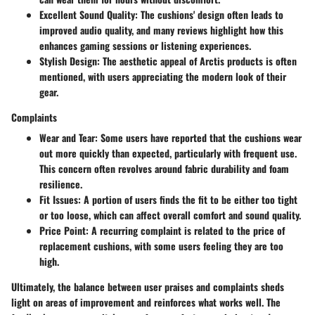
Excellent Sound Quality:
The cushions' design often leads to
improved audio quality, and many reviews highlight how this
enhances gaming sessions or listening experiences.
Stylish Design:
The aesthetic appeal of Arctis products is often
mentioned, with users appreciating the modern look of their
gear.
Complaints
Wear and Tear:
Some users have reported that the cushions wear
out more quickly than expected, particularly with frequent use.
This concern often revolves around fabric durability and foam
resilience.
Fit Issues:
A portion of users finds the fit to be either too tight
or too loose, which can affect overall comfort and sound quality.
Price Point:
A recurring complaint is related to the price of
replacement cushions, with some users feeling they are too
high.
Ultimately, the balance between user praises and complaints sheds
light on areas of improvement and reinforces what works well. The