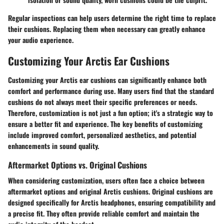
Regular inspections can help users determine the right time to replace
their cushions. Replacing them when necessary can greatly enhance
your audio experience.
Customizing Your Arctis Ear Cushions
Customizing your Arctis ear cushions can significantly enhance both
comfort and performance during use. Many users find that the standard
cushions do not always meet their specific preferences or needs.
Therefore, customization is not just a fun option; it's a strategic way to
ensure a better fit and experience. The key benefits of customizing
include improved comfort, personalized aesthetics, and potential
enhancements in sound quality.
Aftermarket Options vs. Original Cushions
When considering customization, users often face a choice between
aftermarket options and original Arctis cushions. Original cushions are
designed specifically for Arctis headphones, ensuring compatibility and
a precise fit. They often provide reliable comfort and maintain the