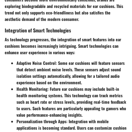
exploring biodegradable and recycled materials for ear cushions. This
trend not only supports eco-friendliness but also satisfies the
aesthetic demand of the modern consumer.
Integration of Smart Technologies
As technology progresses, the integration of smart features into ear
cushions becomes increasingly intriguing. Smart technologies can
enhance user experience in various ways:
Adaptive Noise Control
: Some ear cushions will feature sensors
that detect ambient noise levels. These sensors adjust sound
isolation settings automatically, allowing for a tailored audio
experience based on the environment.
Health Monitoring
: Future ear cushions may include built-in
health monitoring systems. This technology can track metrics
such as heart rate or stress levels, providing real-time feedback
to users. Such features are particularly appealing to gamers who
value performance-enhancing insights.
Personalization through Apps
: Integration with mobile
applications is becoming standard. Users can customize cushion