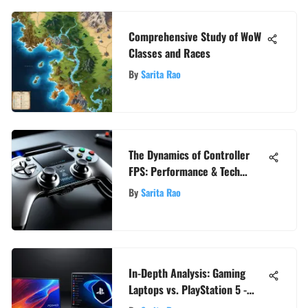
Comprehensive Study of WoW
Classes and Races
By
Sarita Rao
The Dynamics of Controller
FPS: Performance & Tech
Insights
By
Sarita Rao
In-Depth Analysis: Gaming
Laptops vs. PlayStation 5 -
Which Reigns Supreme?