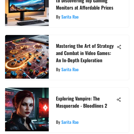
to Discovering Top Gaming
Monitors at Affordable Prices
By
Sarita Rao
Mastering the Art of Strategy
and Combat in Video Games:
An In-Depth Exploration
By
Sarita Rao
Exploring Vampire: The
Masquerade - Bloodlines 2
By
Sarita Rao