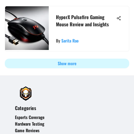
HyperX Pulsefire Gaming
Mouse Review and Insights
By
Sarita Rao
Show more
Categories
Esports Coverage
Hardware Testing
Game Reviews