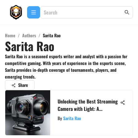
Home
/
Authors
/
Sarita Rao
Sarita Rao
Sarita Rao is a seasoned esports writer and analyst with a passion for
competitive gaming. With years of experience in the esports scene,
Sarita provides in-depth coverage of tournaments, players, and
emerging trends.
Share
Unlocking the Best Streaming
Camera with Light: A
Comprehensive Guide
By
Sarita Rao