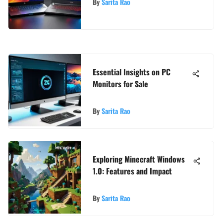
By
Sarita Rao
Essential Insights on PC
Monitors for Sale
By
Sarita Rao
Exploring Minecraft Windows
1.0: Features and Impact
By
Sarita Rao