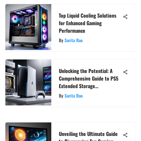
Top Liquid Cooling Solutions
for Enhanced Gaming
Performance
By
Sarita Rao
Unlocking the Potential: A
Comprehensive Guide to PS5
Extended Storage
Compatibility
By
Sarita Rao
Unveiling the Ultimate Guide