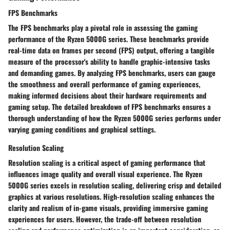
FPS Benchmarks
The FPS benchmarks play a pivotal role in assessing the gaming
performance of the Ryzen 5000G series. These benchmarks provide
real-time data on frames per second (FPS) output, offering a tangible
measure of the processor's ability to handle graphic-intensive tasks
and demanding games. By analyzing FPS benchmarks, users can gauge
the smoothness and overall performance of gaming experiences,
making informed decisions about their hardware requirements and
gaming setup. The detailed breakdown of FPS benchmarks ensures a
thorough understanding of how the Ryzen 5000G series performs under
varying gaming conditions and graphical settings.
Resolution Scaling
Resolution scaling is a critical aspect of gaming performance that
influences image quality and overall visual experience. The Ryzen
5000G series excels in resolution scaling, delivering crisp and detailed
graphics at various resolutions. High-resolution scaling enhances the
clarity and realism of in-game visuals, providing immersive gaming
experiences for users. However, the trade-off between resolution