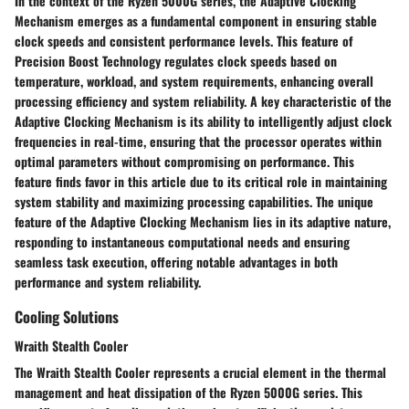
In the context of the Ryzen 5000G series, the Adaptive Clocking
Mechanism emerges as a fundamental component in ensuring stable
clock speeds and consistent performance levels. This feature of
Precision Boost Technology regulates clock speeds based on
temperature, workload, and system requirements, enhancing overall
processing efficiency and system reliability. A key characteristic of the
Adaptive Clocking Mechanism is its ability to intelligently adjust clock
frequencies in real-time, ensuring that the processor operates within
optimal parameters without compromising on performance. This
feature finds favor in this article due to its critical role in maintaining
system stability and maximizing processing capabilities. The unique
feature of the Adaptive Clocking Mechanism lies in its adaptive nature,
responding to instantaneous computational needs and ensuring
seamless task execution, offering notable advantages in both
performance and system reliability.
Cooling Solutions
Wraith Stealth Cooler
The Wraith Stealth Cooler represents a crucial element in the thermal
management and heat dissipation of the Ryzen 5000G series. This