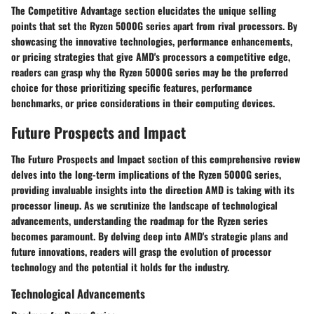
The Competitive Advantage section elucidates the unique selling
points that set the Ryzen 5000G series apart from rival processors. By
showcasing the innovative technologies, performance enhancements,
or pricing strategies that give AMD's processors a competitive edge,
readers can grasp why the Ryzen 5000G series may be the preferred
choice for those prioritizing specific features, performance
benchmarks, or price considerations in their computing devices.
Future Prospects and Impact
The Future Prospects and Impact section of this comprehensive review
delves into the long-term implications of the Ryzen 5000G series,
providing invaluable insights into the direction AMD is taking with its
processor lineup. As we scrutinize the landscape of technological
advancements, understanding the roadmap for the Ryzen series
becomes paramount. By delving deep into AMD's strategic plans and
future innovations, readers will grasp the evolution of processor
technology and the potential it holds for the industry.
Technological Advancements