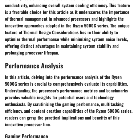
conductivity, enhancing overall system cooling efficiency. This feature
is a favorable choice for this article as it underscores the importance
of thermal management in advanced processors and highlights the
innovative approaches adopted in the Ryzen 5000G series. The unique
feature of Thermal Design Considerations lies in their ability to
optimize thermal performance while minimizing system noise levels,
offering distinct advantages in maintaining system stability and
prolonging processor lifespan.
Performance Analysis
In this article, delving into the performance analysis of the Ryzen
5000G series is crucial to comprehensively evaluate its capabilities.
Understanding the processor's performance metrics and benchmarks
provides valuable insights for potential users and technology
enthusiasts. By scrutinizing the gaming performance, multitasking
efficiency, and content creation capabilities of the Ryzen 5000G series,
readers can grasp the practical implications and benefits of this
innovative processor line.
Gaming Performance