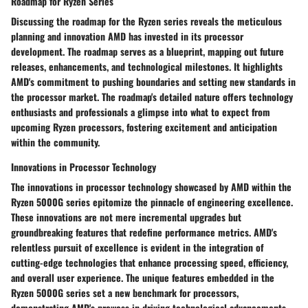
Roadmap for Ryzen Series
Discussing the roadmap for the Ryzen series reveals the meticulous
planning and innovation AMD has invested in its processor
development. The roadmap serves as a blueprint, mapping out future
releases, enhancements, and technological milestones. It highlights
AMD's commitment to pushing boundaries and setting new standards in
the processor market. The roadmap's detailed nature offers technology
enthusiasts and professionals a glimpse into what to expect from
upcoming Ryzen processors, fostering excitement and anticipation
within the community.
Innovations in Processor Technology
The innovations in processor technology showcased by AMD within the
Ryzen 5000G series epitomize the pinnacle of engineering excellence.
These innovations are not mere incremental upgrades but
groundbreaking features that redefine performance metrics. AMD's
relentless pursuit of excellence is evident in the integration of
cutting-edge technologies that enhance processing speed, efficiency,
and overall user experience. The unique features embedded in the
Ryzen 5000G series set a new benchmark for processors,
demonstrating AMD's prowess in driving technological advancements