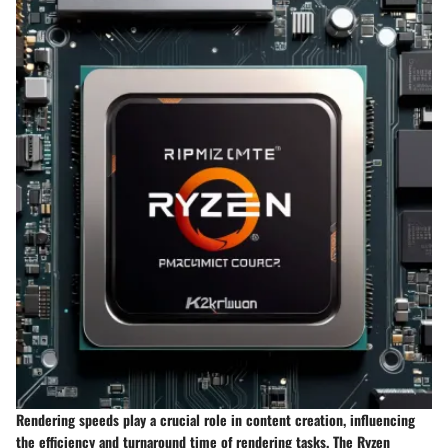
Rendering speeds play a crucial role in content creation, influencing
the efficiency and turnaround time of rendering tasks. The Ryzen