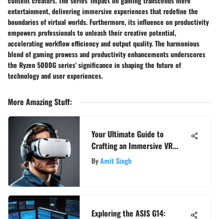
content creators. The series' impact on gaming transcends mere
entertainment, delivering immersive experiences that redefine the
boundaries of virtual worlds. Furthermore, its influence on productivity
empowers professionals to unleash their creative potential,
accelerating workflow efficiency and output quality. The harmonious
blend of gaming prowess and productivity enhancements underscores
the Ryzen 5000G series' significance in shaping the future of
technology and user experiences.
More Amazing Stuff
:
Your Ultimate Guide to
Crafting an Immersive VR
Setup Experience
By
Amit Singh
Exploring the ASIS G14: