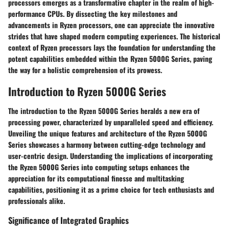
processors emerges as a transformative chapter in the realm of high-
performance CPUs. By dissecting the key milestones and
advancements in Ryzen processors, one can appreciate the innovative
strides that have shaped modern computing experiences. The historical
context of Ryzen processors lays the foundation for understanding the
potent capabilities embedded within the Ryzen 5000G Series, paving
the way for a holistic comprehension of its prowess.
Introduction to Ryzen 5000G Series
The introduction to the Ryzen 5000G Series heralds a new era of
processing power, characterized by unparalleled speed and efficiency.
Unveiling the unique features and architecture of the Ryzen 5000G
Series showcases a harmony between cutting-edge technology and
user-centric design. Understanding the implications of incorporating
the Ryzen 5000G Series into computing setups enhances the
appreciation for its computational finesse and multitasking
capabilities, positioning it as a prime choice for tech enthusiasts and
professionals alike.
Significance of Integrated Graphics