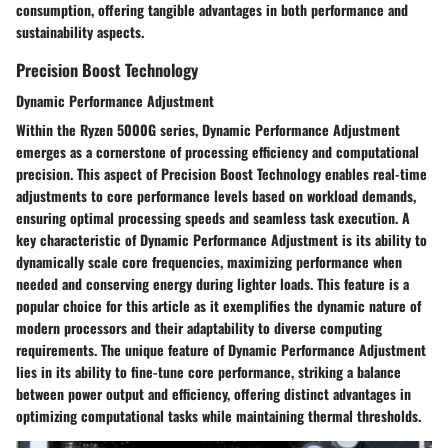
consumption, offering tangible advantages in both performance and
sustainability aspects.
Precision Boost Technology
Dynamic Performance Adjustment
Within the Ryzen 5000G series, Dynamic Performance Adjustment
emerges as a cornerstone of processing efficiency and computational
precision. This aspect of Precision Boost Technology enables real-time
adjustments to core performance levels based on workload demands,
ensuring optimal processing speeds and seamless task execution. A
key characteristic of Dynamic Performance Adjustment is its ability to
dynamically scale core frequencies, maximizing performance when
needed and conserving energy during lighter loads. This feature is a
popular choice for this article as it exemplifies the dynamic nature of
modern processors and their adaptability to diverse computing
requirements. The unique feature of Dynamic Performance Adjustment
lies in its ability to fine-tune core performance, striking a balance
between power output and efficiency, offering distinct advantages in
optimizing computational tasks while maintaining thermal thresholds.