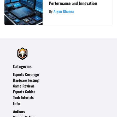
Performance and Innovation
By
Aryan Khanna
Categories
Esports Coverage
Hardware Testing
Game Reviews
Esports Guides
Tech Tutorials
Info
Authors