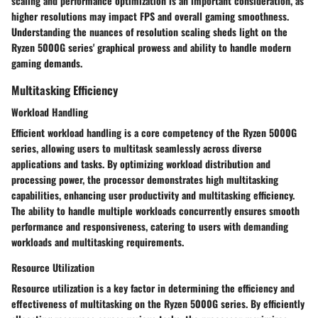
scaling and performance optimization is an important consideration, as
higher resolutions may impact FPS and overall gaming smoothness.
Understanding the nuances of resolution scaling sheds light on the
Ryzen 5000G series' graphical prowess and ability to handle modern
gaming demands.
Multitasking Efficiency
Workload Handling
Efficient workload handling is a core competency of the Ryzen 5000G
series, allowing users to multitask seamlessly across diverse
applications and tasks. By optimizing workload distribution and
processing power, the processor demonstrates high multitasking
capabilities, enhancing user productivity and multitasking efficiency.
The ability to handle multiple workloads concurrently ensures smooth
performance and responsiveness, catering to users with demanding
workloads and multitasking requirements.
Resource Utilization
Resource utilization is a key factor in determining the efficiency and
effectiveness of multitasking on the Ryzen 5000G series. By efficiently