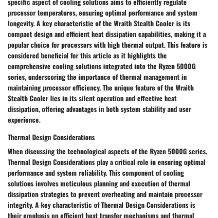
specific aspect of cooling solutions aims to efficiently regulate
processor temperatures, ensuring optimal performance and system
longevity. A key characteristic of the Wraith Stealth Cooler is its
compact design and efficient heat dissipation capabilities, making it a
popular choice for processors with high thermal output. This feature is
considered beneficial for this article as it highlights the
comprehensive cooling solutions integrated into the Ryzen 5000G
series, underscoring the importance of thermal management in
maintaining processor efficiency. The unique feature of the Wraith
Stealth Cooler lies in its silent operation and effective heat
dissipation, offering advantages in both system stability and user
experience.
Thermal Design Considerations
When discussing the technological aspects of the Ryzen 5000G series,
Thermal Design Considerations play a critical role in ensuring optimal
performance and system reliability. This component of cooling
solutions involves meticulous planning and execution of thermal
dissipation strategies to prevent overheating and maintain processor
integrity. A key characteristic of Thermal Design Considerations is
their emphasis on efficient heat transfer mechanisms and thermal