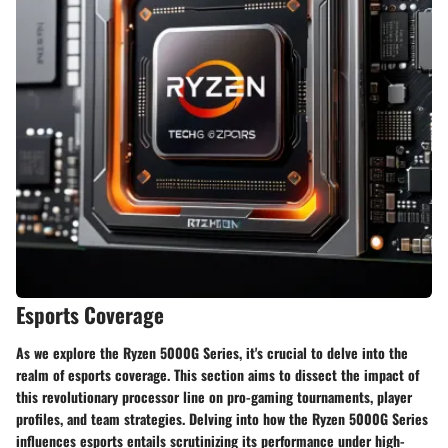
Esports Coverage
As we explore the Ryzen 5000G Series, it's crucial to delve into the
realm of esports coverage. This section aims to dissect the impact of
this revolutionary processor line on pro-gaming tournaments, player
profiles, and team strategies. Delving into how the Ryzen 5000G Series
influences esports entails scrutinizing its performance under high-