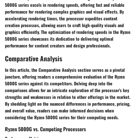
5000G series excels in rendering speeds, offering fast and reliable
performance for rendering complex graphics and visual effects. By
accelerating rendering times, the processor expedites content
creation processes, allowing users to craft high-quality visuals and
graphics efficiently. The optimization of rendering speeds in the Ryzen
5000G series showcases its dedication to delivering optimal
performance for content creators and design professionals.
Comparative Analysis
In this article, the Comparative Analysis section serves as a pivotal
juncture, offering readers a comprehensive evaluation of the Ryzen
5000G series against its competitors. Delving deep into the
comparisons allows for an intricate exploration of the processor's key
strengths and weaknesses in relation to other offerings in the market.
By shedding light on the nuanced differences in performance, pricing,
and overall value, readers can make informed decisions when
considering the Ryzen 5000G series for their computing needs.
Ryzen 5000G vs. Competing Processors