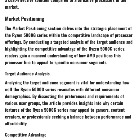
market.
Market Positioning
The Market Positioning section delves into the strategic placement of
the Ryzen 5000G series within the competitive landscape of processor
offerings. By conducting a targeted analysis of the target audience and
highlighting the competitive advantage of the Ryzen 5000G series,
readers gain a nuanced understanding of how AMD positions this
processor line to appeal to specific consumer segments.
Target Audience Analysis
Analyzing the target audience segment is vital for understanding how
well the Ryzen 5000G series resonates with different consumer
demographics. By dissecting the preferences and requirements of
various user groups, the article provides insights into why certain
features of the Ryzen 5000G series may appeal to gamers, content
creators, or professionals seeking a balance between performance and
affordability.
Competitive Advantage