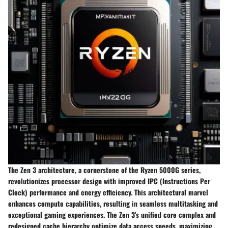
The Zen 3 architecture, a cornerstone of the Ryzen 5000G series,
revolutionizes processor design with improved IPC (Instructions Per
Clock) performance and energy efficiency. This architectural marvel
enhances compute capabilities, resulting in seamless multitasking and
exceptional gaming experiences. The Zen 3's unified core complex and
redesigned cache hierarchy optimize data access speeds, maximizing