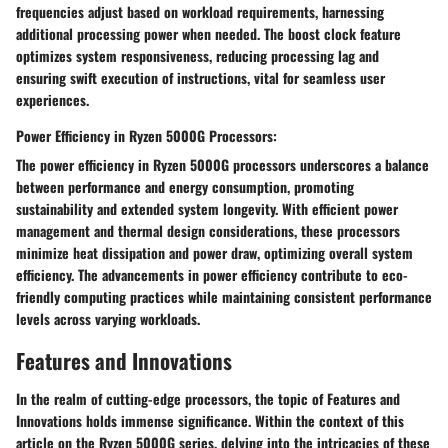
frequencies adjust based on workload requirements, harnessing
additional processing power when needed. The boost clock feature
optimizes system responsiveness, reducing processing lag and
ensuring swift execution of instructions, vital for seamless user
experiences.
Power Efficiency in Ryzen 5000G Processors:
The power efficiency in Ryzen 5000G processors underscores a balance
between performance and energy consumption, promoting
sustainability and extended system longevity. With efficient power
management and thermal design considerations, these processors
minimize heat dissipation and power draw, optimizing overall system
efficiency. The advancements in power efficiency contribute to eco-
friendly computing practices while maintaining consistent performance
levels across varying workloads.
Features and Innovations
In the realm of cutting-edge processors, the topic of Features and
Innovations holds immense significance. Within the context of this
article on the Ryzen 5000G series, delving into the intricacies of these