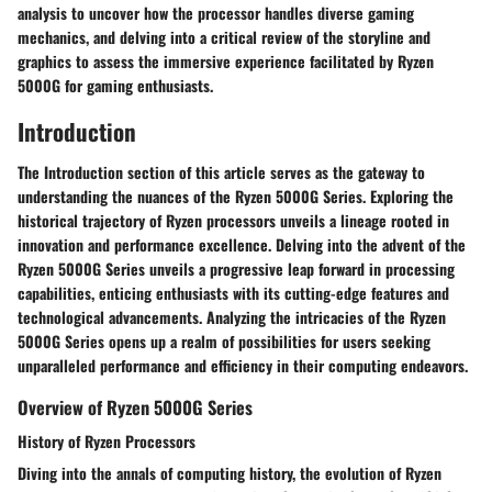
analysis to uncover how the processor handles diverse gaming
mechanics, and delving into a critical review of the storyline and
graphics to assess the immersive experience facilitated by Ryzen
5000G for gaming enthusiasts.
Introduction
The Introduction section of this article serves as the gateway to
understanding the nuances of the Ryzen 5000G Series. Exploring the
historical trajectory of Ryzen processors unveils a lineage rooted in
innovation and performance excellence. Delving into the advent of the
Ryzen 5000G Series unveils a progressive leap forward in processing
capabilities, enticing enthusiasts with its cutting-edge features and
technological advancements. Analyzing the intricacies of the Ryzen
5000G Series opens up a realm of possibilities for users seeking
unparalleled performance and efficiency in their computing endeavors.
Overview of Ryzen 5000G Series
History of Ryzen Processors
Diving into the annals of computing history, the evolution of Ryzen