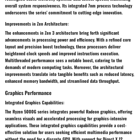
overall system responsiveness. Its integrated 7nm process technology
underscores the series' commitment to cutting-edge innovation.
Improvements in Zen Architecture:
The enhancements in Zen 3 architecture bring forth significant
advancements in processing power and efficiency. With a refined core
layout and precision boost technology, these processors deliver
heightened clock speeds and improved instructions execution.
Multithreaded performance sees a notable boost, catering to the
demands of modern computing tasks. Moreover, the architectural
improvements translate into tangible benefits such as reduced latency,
enhanced memory bandwidth, and streamlined data throughput.
Graphics Performance
Integrated Graphics Capabilities:
The Ryzen 5000G series integrates powerful Radeon graphics, offering
seamless visuals and accelerated processing for graphics-intensive
applications. These integrated graphics capabilities provide a cost-
effective solution for users seeking efficient multimedia performance
without the need for a discrete GPU. With support for Direct X 12