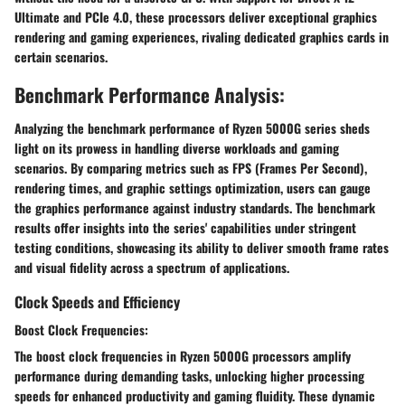
Ultimate and PCIe 4.0, these processors deliver exceptional graphics
rendering and gaming experiences, rivaling dedicated graphics cards in
certain scenarios.
Benchmark Performance Analysis:
Analyzing the benchmark performance of Ryzen 5000G series sheds
light on its prowess in handling diverse workloads and gaming
scenarios. By comparing metrics such as FPS (Frames Per Second),
rendering times, and graphic settings optimization, users can gauge
the graphics performance against industry standards. The benchmark
results offer insights into the series' capabilities under stringent
testing conditions, showcasing its ability to deliver smooth frame rates
and visual fidelity across a spectrum of applications.
Clock Speeds and Efficiency
Boost Clock Frequencies:
The boost clock frequencies in Ryzen 5000G processors amplify
performance during demanding tasks, unlocking higher processing
speeds for enhanced productivity and gaming fluidity. These dynamic