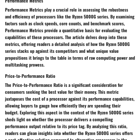
Performance Metrics
Performance Metrics play a crucial role in assessing the robustness
and efficiency of processors like the Ryzen 5000G series. By examining
factors such as clock speeds, core counts, and benchmark scores,
Performance Metrics provide a quantitative basis for evaluating the
capabilities of these processors. The article delves deep into these
metrics, offering readers a detailed analysis of how the Ryzen 5000G
series stacks up against its competitors and what unique value
propositions it brings to the table in terms of raw computing power and
multitasking prowess.
Price-to-Performance Ratio
The Price-to-Performance Ratio is a significant consideration for
consumers seeking the best value for their money. This metric
juxtaposes the cost of a processor against its performance capabilities,
allowing buyers to gauge how efficiently they are spending their
budget. Exploring this aspect in the context of the Ryzen 5000G series
sheds light on whether the processor delivers a compelling
performance output relative to its price tag. By analyzing this ratio,
readers can glean insights into whether the Ryzen 5000G series offers
a cost-effective solution compared to alternative processors in the