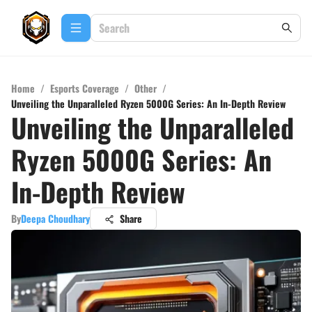
Home
/
Esports Coverage
/
Other
/
Unveiling the Unparalleled Ryzen 5000G Series: An In-Depth Review
Unveiling the Unparalleled
Ryzen 5000G Series: An
In-Depth Review
By
Deepa Choudhary
Share