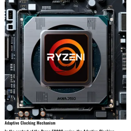
Adaptive Clocking Mechanism