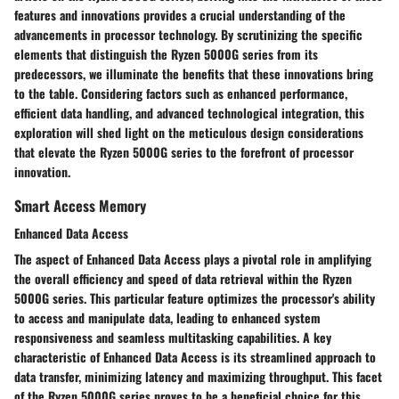
features and innovations provides a crucial understanding of the
advancements in processor technology. By scrutinizing the specific
elements that distinguish the Ryzen 5000G series from its
predecessors, we illuminate the benefits that these innovations bring
to the table. Considering factors such as enhanced performance,
efficient data handling, and advanced technological integration, this
exploration will shed light on the meticulous design considerations
that elevate the Ryzen 5000G series to the forefront of processor
innovation.
Smart Access Memory
Enhanced Data Access
The aspect of Enhanced Data Access plays a pivotal role in amplifying
the overall efficiency and speed of data retrieval within the Ryzen
5000G series. This particular feature optimizes the processor's ability
to access and manipulate data, leading to enhanced system
responsiveness and seamless multitasking capabilities. A key
characteristic of Enhanced Data Access is its streamlined approach to
data transfer, minimizing latency and maximizing throughput. This facet
of the Ryzen 5000G series proves to be a beneficial choice for this