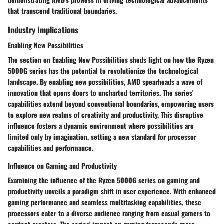
that transcend traditional boundaries.
Industry Implications
Enabling New Possibilities
The section on Enabling New Possibilities sheds light on how the Ryzen
5000G series has the potential to revolutionize the technological
landscape. By enabling new possibilities, AMD spearheads a wave of
innovation that opens doors to uncharted territories. The series'
capabilities extend beyond conventional boundaries, empowering users
to explore new realms of creativity and productivity. This disruptive
influence fosters a dynamic environment where possibilities are
limited only by imagination, setting a new standard for processor
capabilities and performance.
Influence on Gaming and Productivity
Examining the influence of the Ryzen 5000G series on gaming and
productivity unveils a paradigm shift in user experience. With enhanced
gaming performance and seamless multitasking capabilities, these
processors cater to a diverse audience ranging from casual gamers to