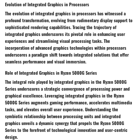
Evolution of Integrated Graphics in Processors
The evolution of integrated graphics in processors has witnessed a
profound transformation, evolving from rudimentary display support to
sophisticated rendering capabilities. Tracing the trajectory of
integrated graphics underscores its pivotal role in enhancing user
experiences and streamlining visual processing tasks. The
incorporation of advanced graphics technologies within processors
underscores a paradigm shift towards integrated solutions that offer
seamless performance and visual immersion.
Role of Integrated Graphics in Ryzen 5000G Series
The integral role played by integrated graphics in the Ryzen 5000G
Series underscores a strategic convergence of processing power and
graphical excellence. Leveraging integrated graphics in the Ryzen
5000G Series augments gaming performance, accelerates multimedia
tasks, and elevates overall user experience. Understanding the
symbiotic relationship between processing units and integrated
graphics unveils a dynamic synergy that propels the Ryzen 5000G
Series to the forefront of technological innovation and user-centric
design.