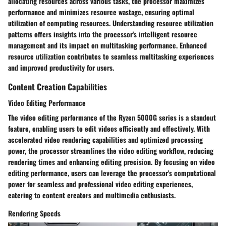
allocating resources across various tasks, the processor maximizes
performance and minimizes resource wastage, ensuring optimal
utilization of computing resources. Understanding resource utilization
patterns offers insights into the processor's intelligent resource
management and its impact on multitasking performance. Enhanced
resource utilization contributes to seamless multitasking experiences
and improved productivity for users.
Content Creation Capabilities
Video Editing Performance
The video editing performance of the Ryzen 5000G series is a standout
feature, enabling users to edit videos efficiently and effectively. With
accelerated video rendering capabilities and optimized processing
power, the processor streamlines the video editing workflow, reducing
rendering times and enhancing editing precision. By focusing on video
editing performance, users can leverage the processor's computational
power for seamless and professional video editing experiences,
catering to content creators and multimedia enthusiasts.
Rendering Speeds