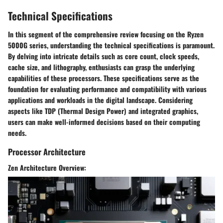
Technical Specifications
In this segment of the comprehensive review focusing on the Ryzen
5000G series, understanding the technical specifications is paramount.
By delving into intricate details such as core count, clock speeds,
cache size, and lithography, enthusiasts can grasp the underlying
capabilities of these processors. These specifications serve as the
foundation for evaluating performance and compatibility with various
applications and workloads in the digital landscape. Considering
aspects like TDP (Thermal Design Power) and integrated graphics,
users can make well-informed decisions based on their computing
needs.
Processor Architecture
Zen Architecture Overview: