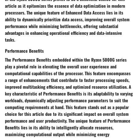
article as it epitomizes the essence of data optimization in modern
processors. The unique feature of Enhanced Data Access lies in its
ability to dynamically prioritize data access, improving overall system
performance while minimizing bottlenecks, offering substantial
advantages in enhancing operational efficiency and data-intensive
tasks.
Performance Benefits
The Performance Benefits embedded within the Ryzen 5000G series
play a pivotal role in elevating the overall user experience and
computational capabilities of the processor. This feature encompasses
a range of enhancements that contribute to faster processing speeds,
improved multitasking efficiency, and optimized resource utilization. A
key characteristic of Performance Benefits is its adaptability to varying
workloads, dynamically adjusting performance parameters to suit the
computing requirements at hand. This feature stands out as a popular
choice for this article due to its significant impact on overall system
performance and user productivity. The unique feature of Performance
Benefits lies in its ability to intelligently allocate resources,
maximizing computational output while minimizing energy