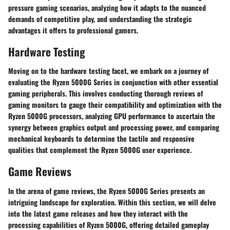
pressure gaming scenarios, analyzing how it adapts to the nuanced
demands of competitive play, and understanding the strategic
advantages it offers to professional gamers.
Hardware Testing
Moving on to the hardware testing facet, we embark on a journey of
evaluating the Ryzen 5000G Series in conjunction with other essential
gaming peripherals. This involves conducting thorough reviews of
gaming monitors to gauge their compatibility and optimization with the
Ryzen 5000G processors, analyzing GPU performance to ascertain the
synergy between graphics output and processing power, and comparing
mechanical keyboards to determine the tactile and responsive
qualities that complement the Ryzen 5000G user experience.
Game Reviews
In the arena of game reviews, the Ryzen 5000G Series presents an
intriguing landscape for exploration. Within this section, we will delve
into the latest game releases and how they interact with the
processing capabilities of Ryzen 5000G, offering detailed gameplay