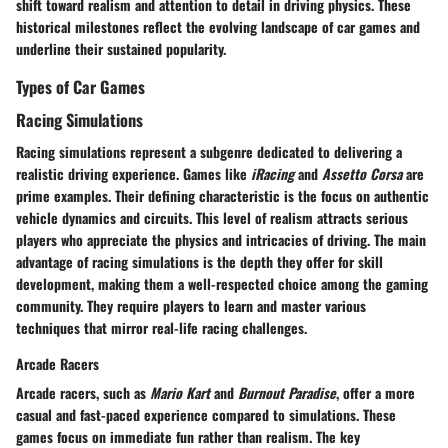
shift toward realism and attention to detail in driving physics. These
historical milestones reflect the evolving landscape of car games and
underline their sustained popularity.
Types of Car Games
Racing Simulations
Racing simulations represent a subgenre dedicated to delivering a
realistic driving experience. Games like
iRacing
and
Assetto Corsa
are
prime examples. Their defining characteristic is the focus on authentic
vehicle dynamics and circuits. This level of realism attracts serious
players who appreciate the physics and intricacies of driving. The main
advantage of racing simulations is the depth they offer for skill
development, making them a well-respected choice among the gaming
community. They require players to learn and master various
techniques that mirror real-life racing challenges.
Arcade Racers
Arcade racers, such as
Mario Kart
and
Burnout Paradise
, offer a more
casual and fast-paced experience compared to simulations. These
games focus on immediate fun rather than realism. The key