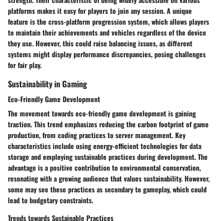
platforms makes it easy for players to join any session. A unique
feature is the cross-platform progression system, which allows players
to maintain their achievements and vehicles regardless of the device
they use. However, this could raise balancing issues, as different
systems might display performance discrepancies, posing challenges
for fair play.
Sustainability in Gaming
Eco-Friendly Game Development
The movement towards eco-friendly game development is gaining
traction. This trend emphasizes reducing the carbon footprint of game
production, from coding practices to server management. Key
characteristics include using energy-efficient technologies for data
storage and employing sustainable practices during development. The
advantage is a positive contribution to environmental conservation,
resonating with a growing audience that values sustainability. However,
some may see these practices as secondary to gameplay, which could
lead to budgetary constraints.
Trends towards Sustainable Practices