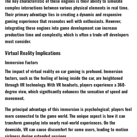
The key characteristic of these engines is their ability to simulate
complex interactions between various physical elements in real time.
Their primary advantage lies in creating a dynamic and responsive
gaming experience that resonates well with enthusiasts. However,
integrating these engines into game development can increase
production time and complexity, which is often a trade-off developers
must consider.
Virtual Reality Implications
Immersion Factors
The impact of virtual reality on car gaming is profound. Immersion
factors, such as the feeling of being inside the car, are heightened
through VR technology. With VR headsets, players experience a 360-
degree view, which significantly enhances the sensation of speed and
movement.
The principal advantage of this immersion is psychological; players feel
more connected to the game world. The unique aspect is how it can
transform gameplay into nearly real-world experiences. On the
downside, VR can cause discomfort for some users, leading to motion
sickness during extended sessions.