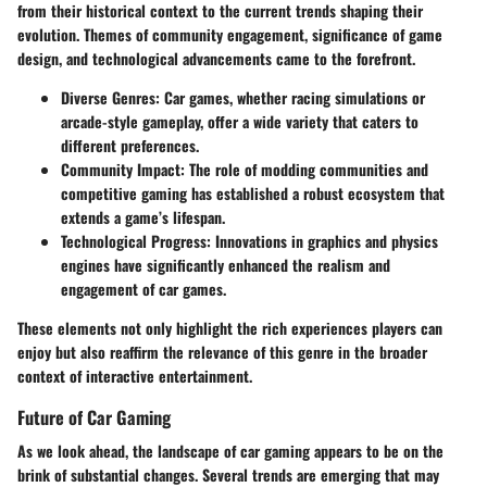
from their historical context to the current trends shaping their
evolution. Themes of community engagement, significance of game
design, and technological advancements came to the forefront.
Diverse Genres
: Car games, whether racing simulations or
arcade-style gameplay, offer a wide variety that caters to
different preferences.
Community Impact
: The role of modding communities and
competitive gaming has established a robust ecosystem that
extends a game’s lifespan.
Technological Progress
: Innovations in graphics and physics
engines have significantly enhanced the realism and
engagement of car games.
These elements not only highlight the rich experiences players can
enjoy but also reaffirm the relevance of this genre in the broader
context of interactive entertainment.
Future of Car Gaming
As we look ahead, the landscape of car gaming appears to be on the
brink of substantial changes. Several trends are emerging that may