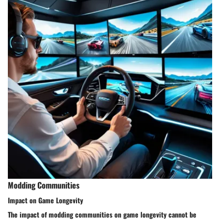
Modding Communities
Impact on Game Longevity
The impact of modding communities on game longevity cannot be