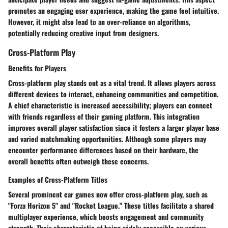
promotes an engaging user experience, making the game feel intuitive.
However, it might also lead to an over-reliance on algorithms,
potentially reducing creative input from designers.
Cross-Platform Play
Benefits for Players
Cross-platform play stands out as a vital trend. It allows players across
different devices to interact, enhancing communities and competition.
A chief characteristic is increased accessibility; players can connect
with friends regardless of their gaming platform. This integration
improves overall player satisfaction since it fosters a larger player base
and varied matchmaking opportunities. Although some players may
encounter performance differences based on their hardware, the
overall benefits often outweigh these concerns.
Examples of Cross-Platform Titles
Several prominent car games now offer cross-platform play, such as
"Forza Horizon 5" and "Rocket League." These titles facilitate a shared
multiplayer experience, which boosts engagement and community
strength. Their characteristic of being widely accessible on various