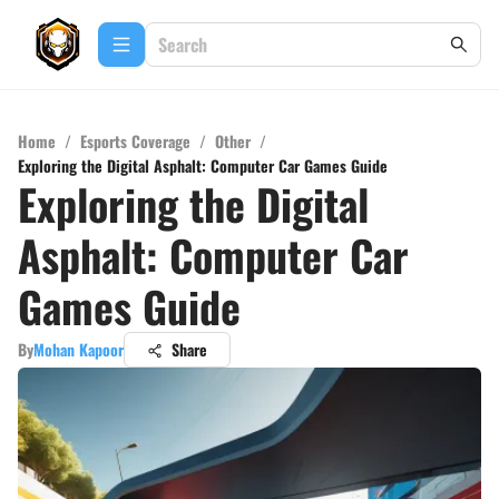
Home
/
Esports Coverage
/
Other
/
Exploring the Digital Asphalt: Computer Car Games Guide
Exploring the Digital
Asphalt: Computer Car
Games Guide
By
Mohan Kapoor
Share