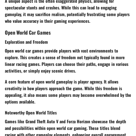
A unique aspect is the often exaggerated physics, allowing for
spectacular stunts and crashes. While this can lead to engaging
gameplay, it may sacrifice realism, potentially frustrating some players
who value accuracy in their gaming experiences.
Open World Car Games
Exploration and Freedom
Open world car games provide players with vast environments to
explore. This creates a sense of freedom not typically found in more
linear racing games. Players can choose their paths, engage in various
activities, or simply enjoy scenic drives.
A core feature of open world gameplay is player agency. It allows
creativity in how players approach the game. While this freedom is
appealing, it also means some players may become overwhelmed by the
options available.
Noteworthy Open World Titles
Games like
Grand Theft Auto V
and
Forza Horizon
showcase the depth
and possibilities within open world car gaming. These titles blend
racing with other gameplay elements, enhancing overall engagement.