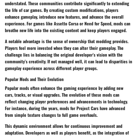
understated. These communities contribute significantly to extending
the life of car games. By creating custom modifications, players
enhance gameplay, introduce new features, and advance the overall
experience. For games like
Assetto Corsa
or
Need for Speed
, mods can
breathe new life into the existing content and keep players engaged.
A notable advantage is the sense of ownership that modding provides.
Players feel more invested when they can alter their gameplay. The
challenge lies in balancing the original developer’s vision with the
community’s creativity. If not managed well, it can lead to disparities in
gameplay experience across different player groups.
Popular Mods and Their Evolution
Popular mods often enhance the gaming experience by adding new
cars, tracks, or visual upgrades. The evolution of these mods can
reflect changing player preferences and advancements in technology.
For instance, during the years, mods for
Project Cars
have advanced
from simple texture changes to full game overhauls.
This dynamic environment allows for continuous improvement and
adaptation. Developers as well as players benefit, as the integration of