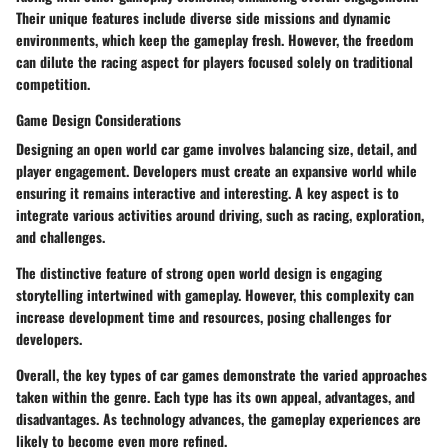
Their unique features include diverse side missions and dynamic
environments, which keep the gameplay fresh. However, the freedom
can dilute the racing aspect for players focused solely on traditional
competition.
Game Design Considerations
Designing an open world car game involves balancing size, detail, and
player engagement. Developers must create an expansive world while
ensuring it remains interactive and interesting. A key aspect is to
integrate various activities around driving, such as racing, exploration,
and challenges.
The distinctive feature of strong open world design is engaging
storytelling intertwined with gameplay. However, this complexity can
increase development time and resources, posing challenges for
developers.
Overall, the key types of car games demonstrate the varied approaches
taken within the genre. Each type has its own appeal, advantages, and
disadvantages. As technology advances, the gameplay experiences are
likely to become even more refined.