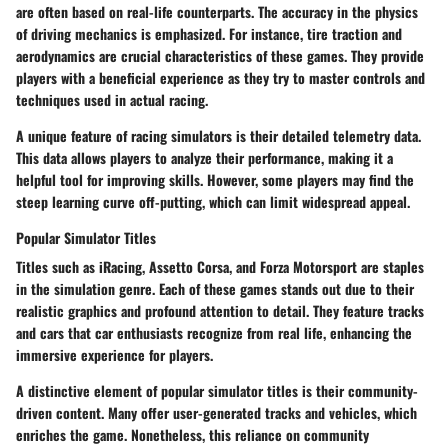
are often based on real-life counterparts. The accuracy in the physics
of driving mechanics is emphasized. For instance, tire traction and
aerodynamics are crucial characteristics of these games. They provide
players with a beneficial experience as they try to master controls and
techniques used in actual racing.
A unique feature of racing simulators is their detailed telemetry data.
This data allows players to analyze their performance, making it a
helpful tool for improving skills. However, some players may find the
steep learning curve off-putting, which can limit widespread appeal.
Popular Simulator Titles
Titles such as
iRacing
,
Assetto Corsa
, and
Forza Motorsport
are staples
in the simulation genre. Each of these games stands out due to their
realistic graphics and profound attention to detail. They feature tracks
and cars that car enthusiasts recognize from real life, enhancing the
immersive experience for players.
A distinctive element of popular simulator titles is their community-
driven content. Many offer user-generated tracks and vehicles, which
enriches the game. Nonetheless, this reliance on community