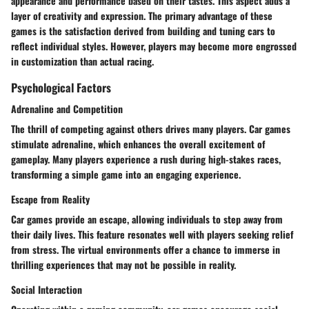
appearance and performance based on their tastes. This aspect adds a
layer of creativity and expression. The primary advantage of these
games is the satisfaction derived from building and tuning cars to
reflect individual styles. However, players may become more engrossed
in customization than actual racing.
Psychological Factors
Adrenaline and Competition
The thrill of competing against others drives many players. Car games
stimulate adrenaline, which enhances the overall excitement of
gameplay. Many players experience a rush during high-stakes races,
transforming a simple game into an engaging experience.
Escape from Reality
Car games provide an escape, allowing individuals to step away from
their daily lives. This feature resonates well with players seeking relief
from stress. The virtual environments offer a chance to immerse in
thrilling experiences that may not be possible in reality.
Social Interaction