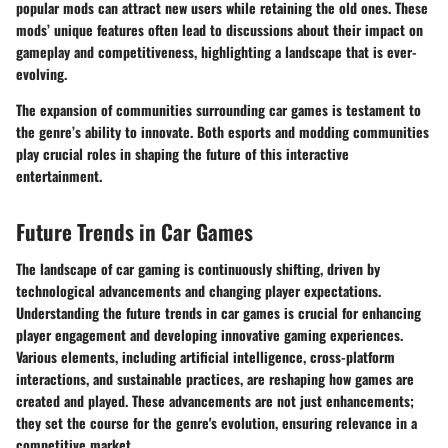
popular mods can attract new users while retaining the old ones. These
mods’ unique features often lead to discussions about their impact on
gameplay and competitiveness, highlighting a landscape that is ever-
evolving.
The expansion of communities surrounding car games is testament to
the genre’s ability to innovate. Both esports and modding communities
play crucial roles in shaping the future of this interactive
entertainment.
Future Trends in Car Games
The landscape of car gaming is continuously shifting, driven by
technological advancements and changing player expectations.
Understanding the future trends in car games is crucial for enhancing
player engagement and developing innovative gaming experiences.
Various elements, including artificial intelligence, cross-platform
interactions, and sustainable practices, are reshaping how games are
created and played. These advancements are not just enhancements;
they set the course for the genre's evolution, ensuring relevance in a
competitive market.