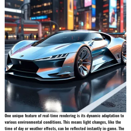
One unique feature of real-time rendering is its dynamic adaptation to
various environmental conditions. This means light changes, like the
time of day or weather effects, can be reflected instantly in-game. The