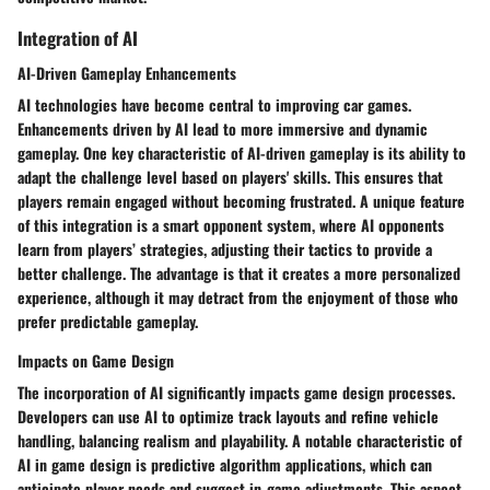
Integration of AI
AI-Driven Gameplay Enhancements
AI technologies have become central to improving car games.
Enhancements driven by AI lead to more immersive and dynamic
gameplay. One key characteristic of AI-driven gameplay is its ability to
adapt the challenge level based on players' skills. This ensures that
players remain engaged without becoming frustrated. A unique feature
of this integration is a smart opponent system, where AI opponents
learn from players’ strategies, adjusting their tactics to provide a
better challenge. The advantage is that it creates a more personalized
experience, although it may detract from the enjoyment of those who
prefer predictable gameplay.
Impacts on Game Design
The incorporation of AI significantly impacts game design processes.
Developers can use AI to optimize track layouts and refine vehicle
handling, balancing realism and playability. A notable characteristic of
AI in game design is predictive algorithm applications, which can
anticipate player needs and suggest in-game adjustments. This aspect