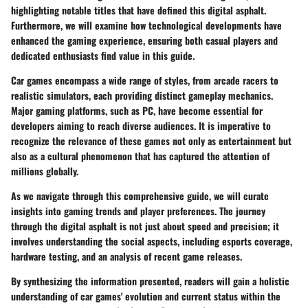
highlighting notable titles that have defined this digital asphalt.
Furthermore, we will examine how technological developments have
enhanced the gaming experience, ensuring both casual players and
dedicated enthusiasts find value in this guide.
Car games encompass a wide range of styles, from arcade racers to
realistic simulators, each providing distinct gameplay mechanics.
Major gaming platforms, such as PC, have become essential for
developers aiming to reach diverse audiences. It is imperative to
recognize the relevance of these games not only as entertainment but
also as a cultural phenomenon that has captured the attention of
millions globally.
As we navigate through this comprehensive guide, we will curate
insights into gaming trends and player preferences. The journey
through the digital asphalt is not just about speed and precision; it
involves understanding the social aspects, including esports coverage,
hardware testing, and an analysis of recent game releases.
By synthesizing the information presented, readers will gain a holistic
understanding of car games' evolution and current status within the