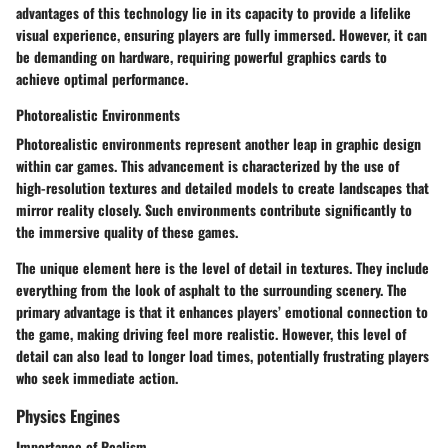
advantages of this technology lie in its capacity to provide a lifelike
visual experience, ensuring players are fully immersed. However, it can
be demanding on hardware, requiring powerful graphics cards to
achieve optimal performance.
Photorealistic Environments
Photorealistic environments represent another leap in graphic design
within car games. This advancement is characterized by the use of
high-resolution textures and detailed models to create landscapes that
mirror reality closely. Such environments contribute significantly to
the immersive quality of these games.
The unique element here is the level of detail in textures. They include
everything from the look of asphalt to the surrounding scenery. The
primary advantage is that it enhances players’ emotional connection to
the game, making driving feel more realistic. However, this level of
detail can also lead to longer load times, potentially frustrating players
who seek immediate action.
Physics Engines
Importance of Realism