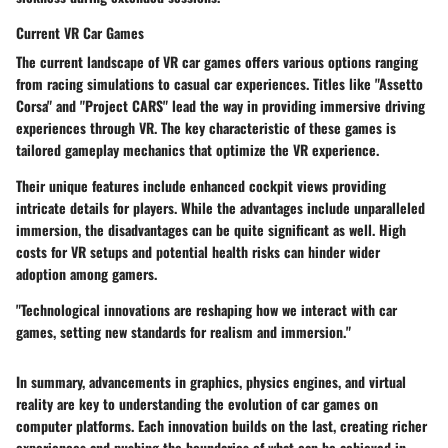
Current VR Car Games
The current landscape of VR car games offers various options ranging
from racing simulations to casual car experiences. Titles like "Assetto
Corsa" and "Project CARS" lead the way in providing immersive driving
experiences through VR. The key characteristic of these games is
tailored gameplay mechanics that optimize the VR experience.
Their unique features include enhanced cockpit views providing
intricate details for players. While the advantages include unparalleled
immersion, the disadvantages can be quite significant as well. High
costs for VR setups and potential health risks can hinder wider
adoption among gamers.
"Technological innovations are reshaping how we interact with car
games, setting new standards for realism and immersion."
In summary, advancements in graphics, physics engines, and virtual
reality are key to understanding the evolution of car games on
computer platforms. Each innovation builds on the last, creating richer
experiences and pushing the boundaries of what can be achieved in