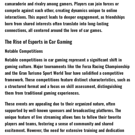
camaraderie and rivalry among gamers. Players can join forces or
compete against each other, creating dynamics unique to online
interactions. This aspect leads to deeper engagement, as friendships
born from shared interests often translate into long-lasting
connections, all centered around the love of car games.
The Rise of Esports in Car Gaming
Notable Competitions
Notable competitions in car gaming represent a significant shift in
gaming culture. Major tournaments like the
Forza Racing Championship
and the
Gran Turismo Sport World Tour
have solidified a competitive
framework. These competitions feature distinct characteristics, such as
a structured format and a focus on skill assessment, distinguishing
them from traditional gaming experiences.
These events are appealing due to their organized nature, often
supported by well-known sponsors and broadcasting platforms. The
unique feature of live streaming allows fans to follow their favorite
players and teams, fostering a sense of community and shared
excitement. However, the need for extensive training and dedication