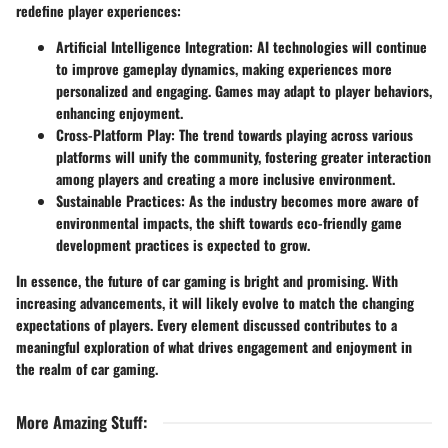
redefine player experiences:
Artificial Intelligence Integration
: AI technologies will continue
to improve gameplay dynamics, making experiences more
personalized and engaging. Games may adapt to player behaviors,
enhancing enjoyment.
Cross-Platform Play
: The trend towards playing across various
platforms will unify the community, fostering greater interaction
among players and creating a more inclusive environment.
Sustainable Practices
: As the industry becomes more aware of
environmental impacts, the shift towards eco-friendly game
development practices is expected to grow.
In essence, the future of car gaming is bright and promising. With
increasing advancements, it will likely evolve to match the changing
expectations of players. Every element discussed contributes to a
meaningful exploration of what drives engagement and enjoyment in
the realm of car gaming.
More Amazing Stuff
: