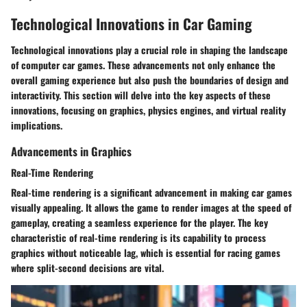
Technological Innovations in Car Gaming
Technological innovations play a crucial role in shaping the landscape
of computer car games. These advancements not only enhance the
overall gaming experience but also push the boundaries of design and
interactivity. This section will delve into the key aspects of these
innovations, focusing on graphics, physics engines, and virtual reality
implications.
Advancements in Graphics
Real-Time Rendering
Real-time rendering is a significant advancement in making car games
visually appealing. It allows the game to render images at the speed of
gameplay, creating a seamless experience for the player. The key
characteristic of real-time rendering is its capability to process
graphics without noticeable lag, which is essential for racing games
where split-second decisions are vital.