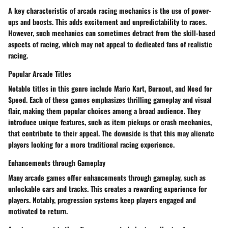
A key characteristic of arcade racing mechanics is the use of power-
ups and boosts. This adds excitement and unpredictability to races.
However, such mechanics can sometimes detract from the skill-based
aspects of racing, which may not appeal to dedicated fans of realistic
racing.
Popular Arcade Titles
Notable titles in this genre include
Mario Kart
,
Burnout
, and
Need for
Speed
. Each of these games emphasizes thrilling gameplay and visual
flair, making them popular choices among a broad audience. They
introduce unique features, such as item pickups or crash mechanics,
that contribute to their appeal. The downside is that this may alienate
players looking for a more traditional racing experience.
Enhancements through Gameplay
Many arcade games offer enhancements through gameplay, such as
unlockable cars and tracks. This creates a rewarding experience for
players. Notably, progression systems keep players engaged and
motivated to return.