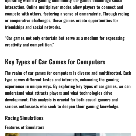
Operating within a gaming community, car games encourage social
interaction. Online multiplayer modes allow players to connect and
compete with others, fostering a sense of camaraderie. Through racing
or cooperative challenges, these games create opportunities for
friendships and social networks.
"Car games not only entertain but serve as a medium for expressing
creativity and competition."
Key Types of Car Games for Computers
The realm of car games for computers is diverse and multifaceted. Each
type serves different tastes and interests, enhancing the gaming
experience in unique ways. By exploring key types of car games, we can
understand what attracts players and what technologies drive
development. This analysis is crucial for both casual gamers and
serious enthusiasts who seek to deepen their gaming knowledge.
Racing Simulations
Features of Simulators