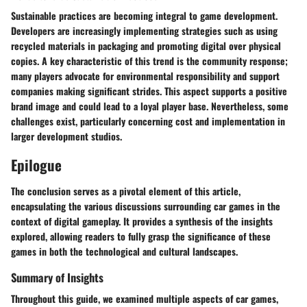
Sustainable practices are becoming integral to game development.
Developers are increasingly implementing strategies such as using
recycled materials in packaging and promoting digital over physical
copies. A key characteristic of this trend is the community response;
many players advocate for environmental responsibility and support
companies making significant strides. This aspect supports a positive
brand image and could lead to a loyal player base. Nevertheless, some
challenges exist, particularly concerning cost and implementation in
larger development studios.
Epilogue
The conclusion serves as a pivotal element of this article,
encapsulating the various discussions surrounding car games in the
context of digital gameplay. It provides a synthesis of the insights
explored, allowing readers to fully grasp the significance of these
games in both the technological and cultural landscapes.
Summary of Insights
Throughout this guide, we examined multiple aspects of car games,