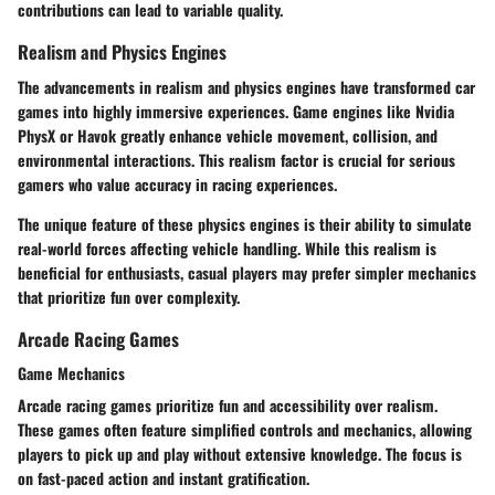
contributions can lead to variable quality.
Realism and Physics Engines
The advancements in realism and physics engines have transformed car
games into highly immersive experiences. Game engines like
Nvidia
PhysX
or
Havok
greatly enhance vehicle movement, collision, and
environmental interactions. This realism factor is crucial for serious
gamers who value accuracy in racing experiences.
The unique feature of these physics engines is their ability to simulate
real-world forces affecting vehicle handling. While this realism is
beneficial for enthusiasts, casual players may prefer simpler mechanics
that prioritize fun over complexity.
Arcade Racing Games
Game Mechanics
Arcade racing games prioritize fun and accessibility over realism.
These games often feature simplified controls and mechanics, allowing
players to pick up and play without extensive knowledge. The focus is
on fast-paced action and instant gratification.