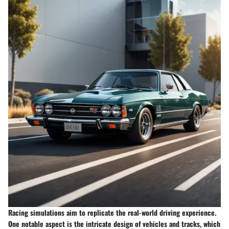
Racing simulations aim to replicate the real-world driving experience.
One notable aspect is the intricate design of vehicles and tracks, which