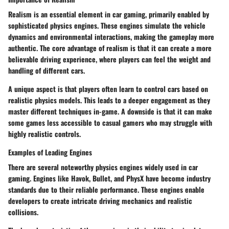
Realism is an essential element in car gaming, primarily enabled by
sophisticated physics engines. These engines simulate the vehicle
dynamics and environmental interactions, making the gameplay more
authentic. The core advantage of realism is that it can create a more
believable driving experience, where players can feel the weight and
handling of different cars.
A unique aspect is that players often learn to control cars based on
realistic physics models. This leads to a deeper engagement as they
master different techniques in-game. A downside is that it can make
some games less accessible to casual gamers who may struggle with
highly realistic controls.
Examples of Leading Engines
There are several noteworthy physics engines widely used in car
gaming. Engines like Havok, Bullet, and PhysX have become industry
standards due to their reliable performance. These engines enable
developers to create intricate driving mechanics and realistic
collisions.