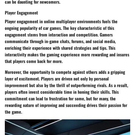
can be daunting for newcomers.
Player Engagement
Player engagement in online multiplayer environments fuels the
ongoing popularity of car games. The key characteristic of this
engagement stems from interaction and competition. Gamers
communicate through in-game chats, forums, and social media,
enriching their experience with shared strategies and tips. This
interactivity makes the gaming experience more rewarding and insures
that players come back for more.
Moreover, the opportunity to compete against others adds a gripping
layer of excitement. Players are driven not only by personal
improvement but also by the thrill of outperforming rivals. As a result,
players often invest considerable time in honing their skills. This
commitment can lead to frustration for some, but for many, the
rewarding nature of improving and succeeding drives their passion for
the game.