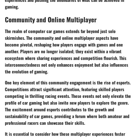
gaming.
Community and Online Multiplayer
The realm of computer car games extends far beyond just solo
skirmishes. The
community and online multiplayer
aspects have
become pivotal, reshaping how players engage with games and one
another. Players are no longer isolated; they exist within a vibrant
ecosystem where sharing experiences and competition flourish. This
interconnectedness not only enhances enjoyment but also influences
the evolution of gaming.
One key element of this community engagement is the rise of esports.
Competitions attract significant attention, featuring skilled players
competing in thrilling racing events. These events not only elevate the
profile of car gaming but also invite new players to explore the genre.
The excitement around esports contributes to the growth and
sustainability of car games, providing a forum where both amateur and
professional racers can showcase their skills.
It is essential to consider how these multiplayer experiences foster