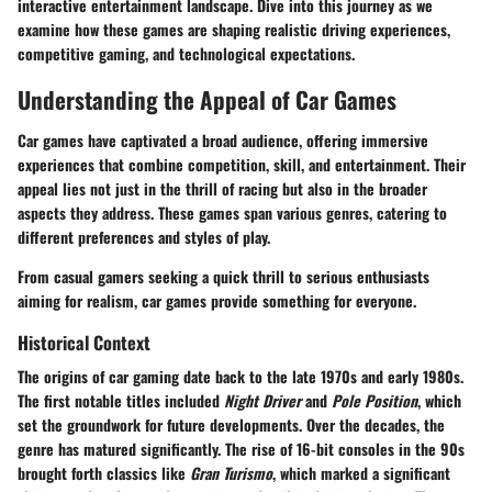
interactive entertainment landscape. Dive into this journey as we
examine how these games are shaping realistic driving experiences,
competitive gaming, and technological expectations.
Understanding the Appeal of Car Games
Car games have captivated a broad audience, offering immersive
experiences that combine competition, skill, and entertainment. Their
appeal lies not just in the thrill of racing but also in the broader
aspects they address. These games span various genres, catering to
different preferences and styles of play.
From casual gamers seeking a quick thrill to serious enthusiasts
aiming for realism, car games provide something for everyone.
Historical Context
The origins of car gaming date back to the late 1970s and early 1980s.
The first notable titles included
Night Driver
and
Pole Position
, which
set the groundwork for future developments. Over the decades, the
genre has matured significantly. The rise of 16-bit consoles in the 90s
brought forth classics like
Gran Turismo
, which marked a significant