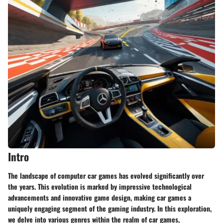
Intro
The landscape of computer car games has evolved significantly over
the years. This evolution is marked by impressive technological
advancements and innovative game design, making car games a
uniquely engaging segment of the gaming industry. In this exploration,
we delve into various genres within the realm of car games,