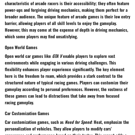
characteristic of arcade racers is their accessibility; they often feature
power-ups and forgiving driving mechanics, making them perfect for a
broader audience. The unique feature of arcade games is their low entry
barrier, allowing players of all skill levels to enjoy the gameplay.
However, this may come at the expense of depth in driving mechanics,
which some players may find unsatisfying.
Open World Games
Open world car games like
GTA V
enable players to explore vast
environments while engaging in various driving challenges. This
flexibility enhances player experience significantly. The key element
here is the freedom to roam, which provides a stark contrast to the
structured nature of typical racing games. Players can customize their
gameplay according to personal preferences. However, the vastness of
these games can lead to distractions that take away from focused
racing gameplay.
Car Customization Games
Car customization games, such as
Need for Speed
: Heat, emphasize the
personalization of vehicles. They allow players to modify cars'