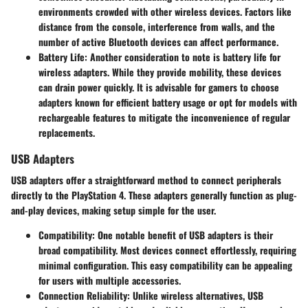
environments crowded with other wireless devices. Factors like
distance from the console, interference from walls, and the
number of active Bluetooth devices can affect performance.
Battery Life
: Another consideration to note is battery life for
wireless adapters. While they provide mobility, these devices
can drain power quickly. It is advisable for gamers to choose
adapters known for efficient battery usage or opt for models with
rechargeable features to mitigate the inconvenience of regular
replacements.
USB Adapters
USB adapters offer a straightforward method to connect peripherals
directly to the PlayStation 4. These adapters generally function as plug-
and-play devices, making setup simple for the user.
Compatibility
: One notable benefit of USB adapters is their
broad compatibility. Most devices connect effortlessly, requiring
minimal configuration. This easy compatibility can be appealing
for users with multiple accessories.
Connection Reliability
: Unlike wireless alternatives, USB