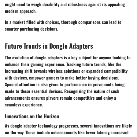
might need to weigh durability and robustness against its appealing
modern approach.
In a market filled with choices, thorough comparisons can lead to
smarter purchasing decisions.
Future Trends in Dongle Adapters
The evolution of dongle adapters is a key subject for anyone looking to
enhance their gaming experience. Tracking future trends, like the
increasing shift towards wireless solutions or expanded compatibility
with devices, empower gamers to make better buying decisions.
Special attention is also given to performance improvements being
made to these essential devices. Recognizing the nature of such
advancements ensures players remain competitive and enjoy a
seamless experience.
Innovations on the Horizon
As dongle adapter technology progresses, several innovations are likely
on the way. These include enhancements like lower latency, increased