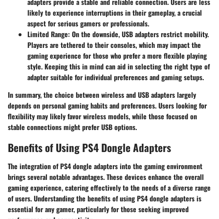
adapters provide a stable and reliable connection. Users are less
likely to experience interruptions in their gameplay, a crucial
aspect for serious gamers or professionals.
Limited Range
: On the downside, USB adapters restrict mobility.
Players are tethered to their consoles, which may impact the
gaming experience for those who prefer a more flexible playing
style. Keeping this in mind can aid in selecting the right type of
adapter suitable for individual preferences and gaming setups.
In summary, the choice between wireless and USB adapters largely
depends on personal gaming habits and preferences. Users looking for
flexibility may likely favor wireless models, while those focused on
stable connections might prefer USB options.
Benefits of Using PS4 Dongle Adapters
The integration of PS4 dongle adapters into the gaming environment
brings several notable advantages. These devices enhance the overall
gaming experience, catering effectively to the needs of a diverse range
of users. Understanding the benefits of using PS4 dongle adapters is
essential for any gamer, particularly for those seeking improved