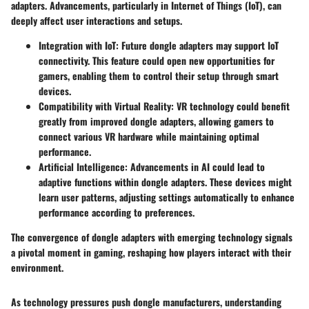
adapters. Advancements, particularly in Internet of Things (IoT), can
deeply affect user interactions and setups.
Integration with IoT
: Future dongle adapters may support IoT
connectivity. This feature could open new opportunities for
gamers, enabling them to control their setup through smart
devices.
Compatibility with Virtual Reality
: VR technology could benefit
greatly from improved dongle adapters, allowing gamers to
connect various VR hardware while maintaining optimal
performance.
Artificial Intelligence
: Advancements in AI could lead to
adaptive functions within dongle adapters. These devices might
learn user patterns, adjusting settings automatically to enhance
performance according to preferences.
The convergence of dongle adapters with emerging technology signals
a pivotal moment in gaming, reshaping how players interact with their
environment.
As technology pressures push dongle manufacturers, understanding