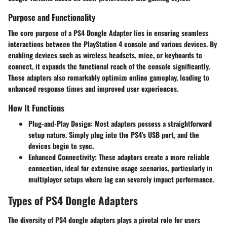
Purpose and Functionality
The core purpose of a PS4 Dongle Adapter lies in ensuring seamless
interactions between the PlayStation 4 console and various devices. By
enabling devices such as wireless headsets, mice, or keyboards to
connect, it expands the functional reach of the console significantly.
These adapters also remarkably optimize online gameplay, leading to
enhanced response times and improved user experiences.
How It Functions
Plug-and-Play Design:
Most adapters possess a straightforward
setup nature. Simply plug into the PS4's USB port, and the
devices begin to sync.
Enhanced Connectivity:
These adaptors create a more reliable
connection, ideal for extensive usage scenarios, particularly in
multiplayer setups where lag can severely impact performance.
Types of PS4 Dongle Adapters
The diversity of PS4 dongle adapters plays a pivotal role for users