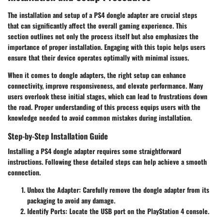
The installation and setup of a PS4 dongle adapter are crucial steps
that can significantly affect the overall gaming experience. This
section outlines not only the process itself but also emphasizes the
importance of proper installation. Engaging with this topic helps users
ensure that their device operates optimally with minimal issues.
When it comes to dongle adapters, the right setup can enhance
connectivity, improve responsiveness, and elevate performance. Many
users overlook these initial stages, which can lead to frustrations down
the road. Proper understanding of this process equips users with the
knowledge needed to avoid common mistakes during installation.
Step-by-Step Installation Guide
Installing a PS4 dongle adapter requires some straightforward
instructions. Following these detailed steps can help achieve a smooth
connection.
Unbox the Adapter
: Carefully remove the dongle adapter from its
packaging to avoid any damage.
Identify Ports
: Locate the USB port on the PlayStation 4 console.