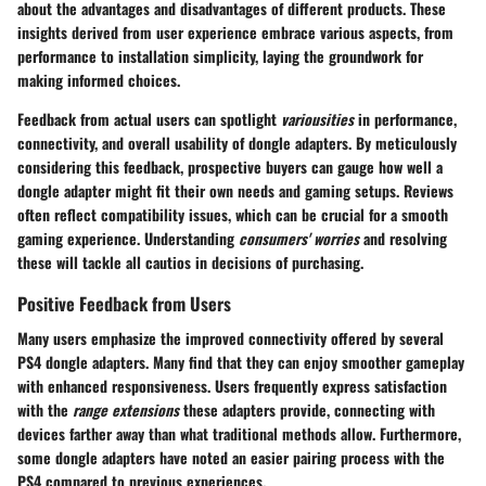
about the advantages and disadvantages of different products. These
insights derived from user experience embrace various aspects, from
performance to installation simplicity, laying the groundwork for
making informed choices.
Feedback from actual users can spotlight
variousities
in performance,
connectivity, and overall usability of dongle adapters. By meticulously
considering this feedback, prospective buyers can gauge how well a
dongle adapter might fit their own needs and gaming setups. Reviews
often reflect compatibility issues, which can be crucial for a smooth
gaming experience. Understanding
consumers' worries
and resolving
these will tackle all cautios in decisions of purchasing.
Positive Feedback from Users
Many users emphasize the improved connectivity offered by several
PS4 dongle adapters. Many find that they can enjoy smoother gameplay
with enhanced responsiveness. Users frequently express satisfaction
with the
range extensions
these adapters provide, connecting with
devices farther away than what traditional methods allow. Furthermore,
some dongle adapters have noted an easier pairing process with the
PS4 compared to previous experiences.