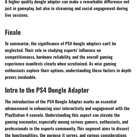
A higher quality dongle adapter can make a remarkable difference not
just in gameplay, but also in streaming and social engagement during
live sessions.
Finale
To summarize, the significance of PS4 dongle adapters can’t be
neglected. Their role in studying esports' influence on
competitiveness, hardware reliability, and the overall gaming
experience manifests clearly when scrutinized. As wise gaming
enthusiasts explore their options, understanding these factors in depth
proves invaluable.
Intro to the PS4 Dongle Adapter
The introduction of the PS4 Dongle Adapter marks an essential
advancement in enhancing user interactivity and engagement with the
PlayStation 4 console. Understanding this aspect can elevate the
gaming encounter, especially among serious gamers, enthusiasts, and
professionals in the esports community. This segment aims to dissect
the functionalities, the purpose it serves, and various considerations