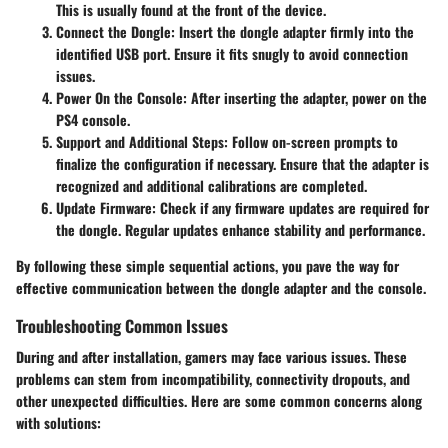
This is usually found at the front of the device.
Connect the Dongle
: Insert the dongle adapter firmly into the
identified USB port. Ensure it fits snugly to avoid connection
issues.
Power On the Console
: After inserting the adapter, power on the
PS4 console.
Support and Additional Steps
: Follow on-screen prompts to
finalize the configuration if necessary. Ensure that the adapter is
recognized and additional calibrations are completed.
Update Firmware
: Check if any firmware updates are required for
the dongle. Regular updates enhance stability and performance.
By following these simple sequential actions, you pave the way for
effective communication between the dongle adapter and the console.
Troubleshooting Common Issues
During and after installation, gamers may face various issues. These
problems can stem from incompatibility, connectivity dropouts, and
other unexpected difficulties. Here are some common concerns along
with solutions: