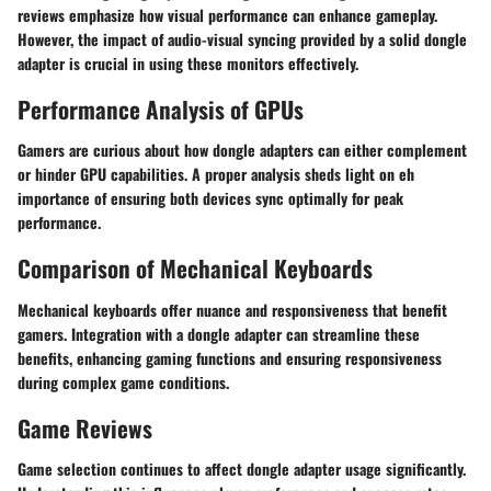
reviews emphasize how visual performance can enhance gameplay.
However, the impact of audio-visual syncing provided by a solid dongle
adapter is crucial in using these monitors effectively.
Performance Analysis of GPUs
Gamers are curious about how dongle adapters can either complement
or hinder GPU capabilities. A proper analysis sheds light on eh
importance of ensuring both devices sync optimally for peak
performance.
Comparison of Mechanical Keyboards
Mechanical keyboards offer nuance and responsiveness that benefit
gamers. Integration with a dongle adapter can streamline these
benefits, enhancing gaming functions and ensuring responsiveness
during complex game conditions.
Game Reviews
Game selection continues to affect dongle adapter usage significantly.