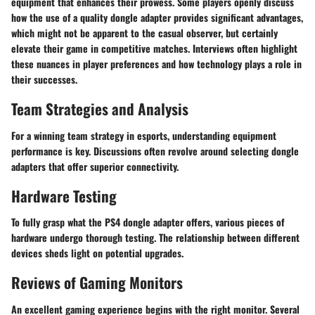
equipment that enhances their prowess. Some players openly discuss
how the use of a quality dongle adapter provides significant advantages,
which might not be apparent to the casual observer, but certainly
elevate their game in competitive matches. Interviews often highlight
these nuances in player preferences and how technology plays a role in
their successes.
Team Strategies and Analysis
For a winning team strategy in esports, understanding equipment
performance is key. Discussions often revolve around selecting dongle
adapters that offer superior connectivity.
Hardware Testing
To fully grasp what the PS4 dongle adapter offers, various pieces of
hardware undergo thorough testing. The relationship between different
devices sheds light on potential upgrades.
Reviews of Gaming Monitors
An excellent gaming experience begins with the right monitor. Several