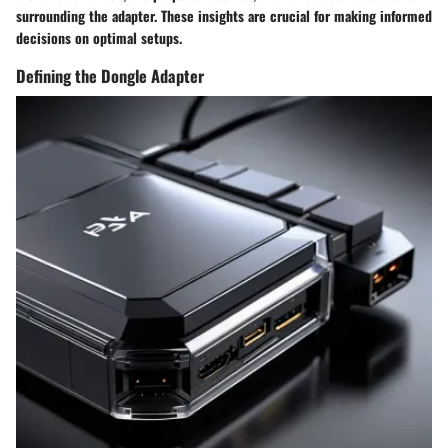
surrounding the adapter. These insights are crucial for making informed
decisions on optimal setups.
Defining the Dongle Adapter