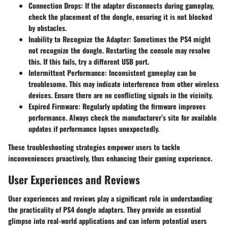
Connection Drops
: If the adapter disconnects during gameplay,
check the placement of the dongle, ensuring it is not blocked
by obstacles.
Inability to Recognize the Adapter
: Sometimes the PS4 might
not recognize the dongle. Restarting the console may resolve
this. If this fails, try a different USB port.
Intermittent Performance
: Inconsistent gameplay can be
troublesome. This may indicate interference from other wireless
devices. Ensure there are no conflicting signals in the vicinity.
Expired Firmware
: Regularly updating the firmware improves
performance. Always check the manufacturer’s site for available
updates if performance lapses unexpectedly.
These troubleshooting strategies empower users to tackle
inconveniences proactively, thus enhancing their gaming experience.
User Experiences and Reviews
User experiences and reviews play a significant role in understanding
the practicality of PS4 dongle adapters. They provide an essential
glimpse into real-world applications and can inform potential users