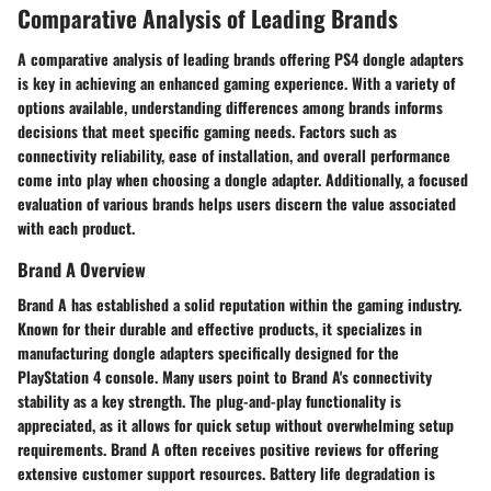
Comparative Analysis of Leading Brands
A comparative analysis of leading brands offering PS4 dongle adapters
is key in achieving an enhanced gaming experience. With a variety of
options available, understanding differences among brands informs
decisions that meet specific gaming needs. Factors such as
connectivity reliability, ease of installation, and overall performance
come into play when choosing a dongle adapter. Additionally, a focused
evaluation of various brands helps users discern the value associated
with each product.
Brand A Overview
Brand A has established a solid reputation within the gaming industry.
Known for their durable and effective products, it specializes in
manufacturing dongle adapters specifically designed for the
PlayStation 4 console. Many users point to Brand A's connectivity
stability as a key strength. The plug-and-play functionality is
appreciated, as it allows for quick setup without overwhelming setup
requirements. Brand A often receives positive reviews for offering
extensive customer support resources. Battery life degradation is