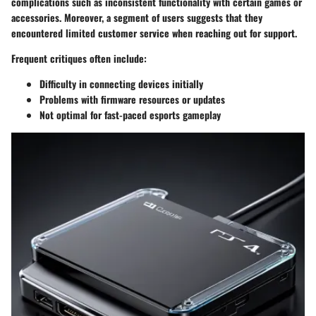
complications such as inconsistent functionality with certain games or
accessories. Moreover, a segment of users suggests that they
encountered limited customer service when reaching out for support.
Frequent critiques often include:
Difficulty in connecting devices initially
Problems with firmware resources or updates
Not optimal for fast-paced esports gameplay