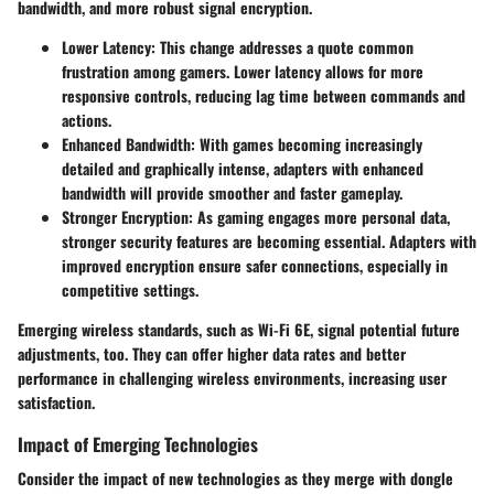
bandwidth, and more robust signal encryption.
Lower Latency
: This change addresses a quote common
frustration among gamers. Lower latency allows for more
responsive controls, reducing lag time between commands and
actions.
Enhanced Bandwidth
: With games becoming increasingly
detailed and graphically intense, adapters with enhanced
bandwidth will provide smoother and faster gameplay.
Stronger Encryption
: As gaming engages more personal data,
stronger security features are becoming essential. Adapters with
improved encryption ensure safer connections, especially in
competitive settings.
Emerging wireless standards, such as Wi-Fi 6E, signal potential future
adjustments, too. They can offer higher data rates and better
performance in challenging wireless environments, increasing user
satisfaction.
Impact of Emerging Technologies
Consider the impact of new technologies as they merge with dongle