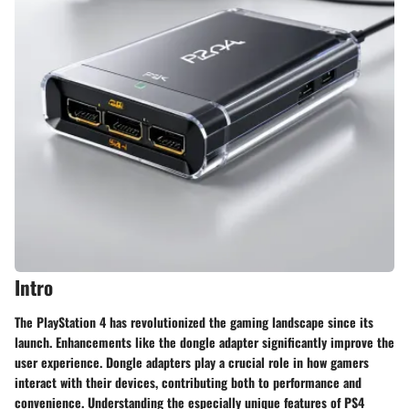
Intro
The PlayStation 4 has revolutionized the gaming landscape since its
launch. Enhancements like the dongle adapter significantly improve the
user experience. Dongle adapters play a crucial role in how gamers
interact with their devices, contributing both to performance and
convenience. Understanding the especially unique features of PS4