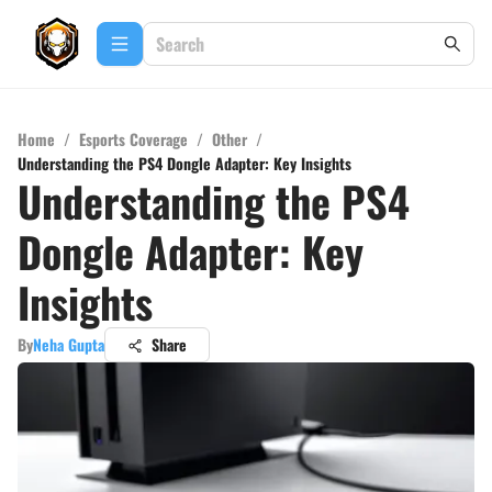
Home
/
Esports Coverage
/
Other
/
Understanding the PS4 Dongle Adapter: Key Insights
Understanding the PS4
Dongle Adapter: Key
Insights
By
Neha Gupta
Share