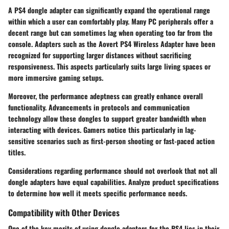
A PS4 dongle adapter can significantly expand the operational range
within which a user can comfortably play. Many PC peripherals offer a
decent range but can sometimes lag when operating too far from the
console. Adapters such as the Aovert PS4 Wireless Adapter have been
recognized for supporting larger distances without sacrificing
responsiveness. This aspects particularly suits large living spaces or
more immersive gaming setups.
Moreover, the performance adeptness can greatly enhance overall
functionality. Advancements in protocols and communication
technology allow these dongles to support greater bandwidth when
interacting with devices. Gamers notice this particularly in lag-
sensitive scenarios such as first-person shooting or fast-paced action
titles.
Considerations regarding performance should not overlook that not all
dongle adapters have equal capabilities. Analyze product specifications
to determine how well it meets specific performance needs.
Compatibility with Other Devices
One of the key merits of using dongle adapters for the PS4 lies in their