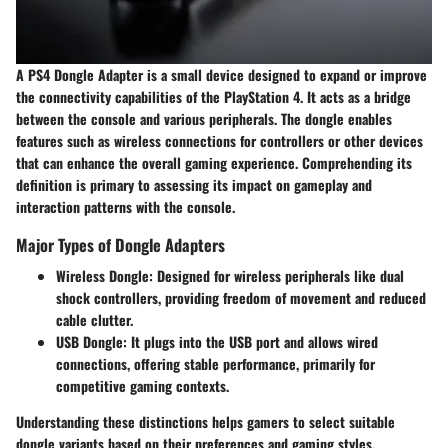
A PS4 Dongle Adapter is a small device designed to expand or improve
the connectivity capabilities of the PlayStation 4. It acts as a bridge
between the console and various peripherals. The dongle enables
features such as wireless connections for controllers or other devices
that can enhance the overall gaming experience. Comprehending its
definition is primary to assessing its impact on gameplay and
interaction patterns with the console.
Major Types of Dongle Adapters
Wireless Dongle:
Designed for wireless peripherals like dual
shock controllers, providing freedom of movement and reduced
cable clutter.
USB Dongle:
It plugs into the USB port and allows wired
connections, offering stable performance, primarily for
competitive gaming contexts.
Understanding these distinctions helps gamers to select suitable
dongle variants based on their preferences and gaming styles.