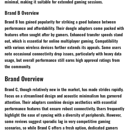
minimal, making it suitable for extended gaming sessions.
Brand B Overview
Brand B has gained popularity for striking a good balance between
performance and affordability. Their dongle adapters come packed with
features often sought after by gamers. Enhanced transfer speeds stand
out, which is essential for online multiplayer gaming. Compatibility
with various wireless devices further extends its appeals. Some users
note occasional connectivity drop issues, particularly with heavy data
usage, but overall performance still earns high approval ratings from
the community.
Brand Overview
Brand C, though relatively new in the market, has made strides rapidly.
Focus on a streamlined design and acoustic minimalism has garnered
attention. Their adapters combine design aesthetics with essential
performance features that ensure robust connectivity. Users frequently
highlight the ease of syncing with a diversity of peripherals. However,
some reviews suggest sporadic lag in very competitive gaming
scenarios, so while Brand C offers a fresh option, dedicated gamers