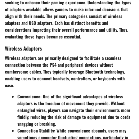
seeking to enhance their gaming experience. Understanding the
types
of adapters
available allows gamers to make informed decisions that
align with their needs. The primary categories consist of
wireless
adapters
and
USB adapters
. Each has distinct benefits and
considerations impacting their overall performance and utility. Thus,
evaluating these types becomes essential.
Wireless Adapters
Wireless adapters are primarily designed to facilitate a seamless
connection between the PS4 and peripheral devices without
cumbersome cables. They typically leverage Bluetooth technology,
enabling users to connect headsets, controllers, or keyboards with
ease.
Convenience
: One of the significant advantages of wireless
adapters is the freedom of movement they provide. Without
entangled wires, players can navigate their environments more
fluidly, reducing the risk of damage to equipment due to cords
snagging or breaking.
Connection Stability
: While convenience abounds, users may
sometimes encounter fluctuating connections, particularly in