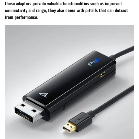
these adapters provide valuable functionalities such as improved
connectivity and range, they also come with pitfalls that can detract
from performance.