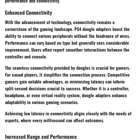
performance and connectivity.
Enhanced Connectivity
With the advancement of technology, connectivity remains a
cornerstone of the gaming landscape. PS4 dongle adapters boost the
ability to connect various peripherals without the hindrance of wires.
Performance can vary based on type but generally sees considerable
improvement. Users often report smoother interactions between the
controller and console.
The seamless connectivity provided by dongles is crucial for gamers.
For casual players, it simplifies the connection process. Competitive
gamers gain notable advantages, as minimizing latency can inform
split-second decisions crucial to success. Whether it is a controller,
headphone, or even virtual reality system, dongle adapters enhance
adaptability in various gaming scenarios.
Achieving low latency in connectivity aligns closely with the needs of
esports, where every millisecond can affect outcomes.
Increased Range and Performance