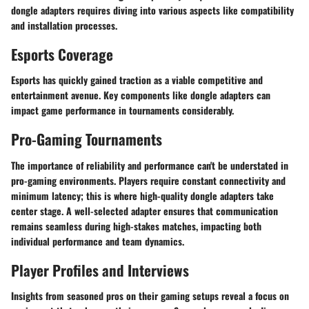
dongle adapters requires diving into various aspects like compatibility
and installation processes.
Esports Coverage
Esports has quickly gained traction as a viable competitive and
entertainment avenue. Key components like dongle adapters can
impact game performance in tournaments considerably.
Pro-Gaming Tournaments
The importance of reliability and performance can't be understated in
pro-gaming environments. Players require constant connectivity and
minimum latency; this is where high-quality dongle adapters take
center stage. A well-selected adapter ensures that communication
remains seamless during high-stakes matches, impacting both
individual performance and team dynamics.
Player Profiles and Interviews
Insights from seasoned pros on their gaming setups reveal a focus on