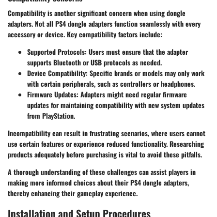
Compatibility is another significant concern when using dongle
adapters. Not all PS4 dongle adapters function seamlessly with every
accessory or device. Key compatibility factors include:
Supported Protocols:
Users must ensure that the adapter
supports Bluetooth or USB protocols as needed.
Device Compatibility:
Specific brands or models may only work
with certain peripherals, such as controllers or headphones.
Firmware Updates:
Adapters might need regular firmware
updates for maintaining compatibility with new system updates
from PlayStation.
Incompatibility can result in frustrating scenarios, where users cannot
use certain features or experience reduced functionality. Researching
products adequately before purchasing is vital to avoid these pitfalls.
A thorough understanding of these challenges can assist players in
making more informed choices about their PS4 dongle adapters,
thereby enhancing their gameplay experience.
Installation and Setup Procedures