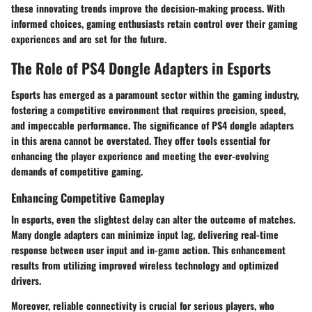
these innovating trends improve the decision-making process. With
informed choices, gaming enthusiasts retain control over their gaming
experiences and are set for the future.
The Role of PS4 Dongle Adapters in Esports
Esports has emerged as a paramount sector within the gaming industry,
fostering a competitive environment that requires precision, speed,
and impeccable performance. The significance of PS4 dongle adapters
in this arena cannot be overstated. They offer tools essential for
enhancing the player experience and meeting the ever-evolving
demands of competitive gaming.
Enhancing Competitive Gameplay
In esports, even the slightest delay can alter the outcome of matches.
Many dongle adapters can minimize input lag, delivering real-time
response between user input and in-game action. This enhancement
results from utilizing improved wireless technology and optimized
drivers.
Moreover,
reliable connectivity
is crucial for serious players, who