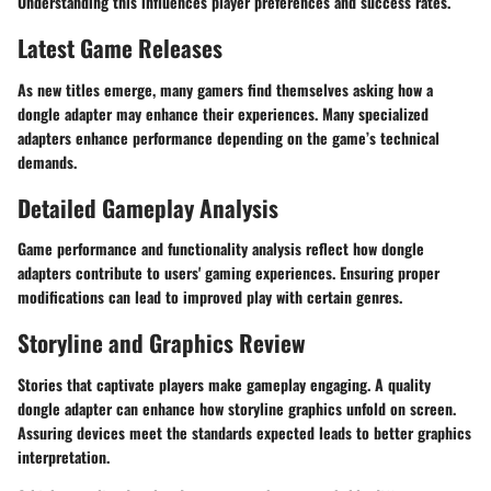
Understanding this influences player preferences and success rates.
Latest Game Releases
As new titles emerge, many gamers find themselves asking how a
dongle adapter may enhance their experiences. Many specialized
adapters enhance performance depending on the game’s technical
demands.
Detailed Gameplay Analysis
Game performance and functionality analysis reflect how dongle
adapters contribute to users' gaming experiences. Ensuring proper
modifications can lead to improved play with certain genres.
Storyline and Graphics Review
Stories that captivate players make gameplay engaging. A quality
dongle adapter can enhance how storyline graphics unfold on screen.
Assuring devices meet the standards expected leads to better graphics
interpretation.