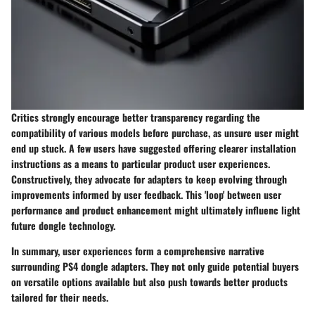
Critics strongly encourage better transparency regarding the
compatibility of various models before purchase, as unsure user might
end up stuck. A few users have suggested offering clearer installation
instructions as a means to particular product user experiences.
Constructively, they advocate for adapters to keep evolving through
improvements informed by user feedback. This 'loop' between user
performance and product enhancement might ultimately influenc light
future dongle technology.
In summary, user experiences form a comprehensive narrative
surrounding PS4 dongle adapters. They not only guide potential buyers
on versatile options available but also push towards better products
tailored for their needs.