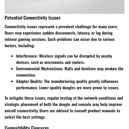
Potential Connectivity Issues
Connectivity issues represent a prevalent challenge for many users.
Users may experience sudden disconnects, latency, or lag during
intense gaming sessions. Such problems can occur due to various
factors, including:
Interference:
Wireless signals can be disrupted by nearby
devices, such as microwaves and routers.
Environmental Obstructions:
Walls and furniture may weaken the
connection.
Adapter Quality:
The manufacturing quality greatly influences
performance. Lower-quality dongles are more prone to issues.
To mitigate these issues, regular testing of the network conditions and
strategic placement of both the dongle and console may help improve
overall connectivity. Users are advised to consult product manuals to
select the best settings.
Compatibility Concerns