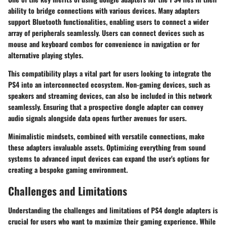
ability to bridge connections with various devices. Many adapters
support Bluetooth functionalities, enabling users to connect a wider
array of peripherals seamlessly. Users can connect devices such as
mouse and keyboard combos for convenience in navigation or for
alternative playing styles.
This compatibility plays a vital part for users looking to integrate the
PS4 into an interconnected ecosystem. Non-gaming devices, such as
speakers and streaming devices, can also be included in this network
seamlessly. Ensuring that a prospective dongle adapter can convey
audio signals alongside data opens further avenues for users.
Minimalistic mindsets, combined with versatile connections, make
these adapters invaluable assets. Optimizing everything from sound
systems to advanced input devices can expand the user's options for
creating a bespoke gaming environment.
Challenges and Limitations
Understanding the challenges and limitations of PS4 dongle adapters is
crucial for users who want to maximize their gaming experience. While