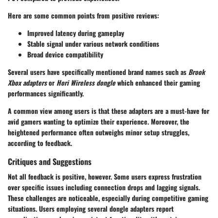
Here are some common points from positive reviews:
Improved latency during gameplay
Stable signal under various network conditions
Broad device compatibility
Several users have specifically mentioned brand names such as
Brook
Xbox adapters
or
Hori Wireless dongle
which enhanced their gaming
performances significantly.
A common view among users is that these adapters are a must-have for
avid gamers wanting to optimize their experience. Moreover, the
heightened performance often outweighs minor setup struggles,
according to feedback.
Critiques and Suggestions
Not all feedback is positive, however. Some users express frustration
over specific issues including connection drops and lagging signals.
These challenges are noticeable, especially during competitive gaming
situations. Users employing several dongle adapters report