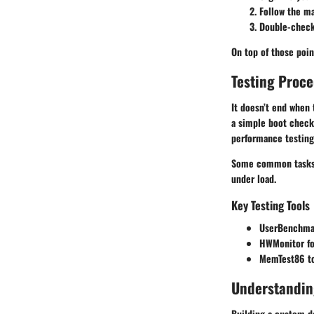
Follow the ma
Double-check 
On top of those poin
Testing Proc
It doesn’t end when
a simple boot checkl
performance testing
Some common tasks i
under load.
Key Testing Tools
UserBenchma
HWMonitor
fo
MemTest86
to
Understandin
Building a custom de