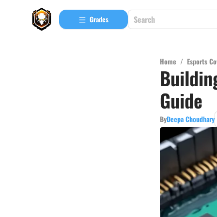
Grades
Home
/
Esports Co
Buildin
Guide
By
Deepa Choudhary