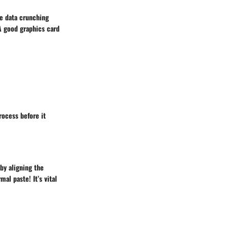
re data crunching
 A good
graphics card
rocess before it
by aligning the
al paste! It’s vital