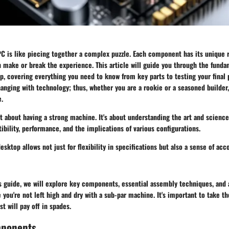
C is like piecing together a complex puzzle. Each component has its unique r
n make or break the experience. This article will guide you through the funda
, covering everything you need to know from key parts to testing your final 
anging with technology; thus, whether you are a rookie or a seasoned builder, 
e.
st about having a strong machine. It's about understanding the art and scienc
ility, performance, and the implications of various configurations.
esktop allows not just for flexibility in specifications but also a sense of ac
s guide, we will explore key components, essential assembly techniques, and a
you're not left high and dry with a sub-par machine. It's important to take th
t will pay off in spades.
mponents