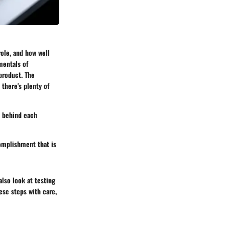
ole, and how well
mentals of
product. The
there's plenty of
e behind each
complishment that is
lso look at testing
ese steps with care,