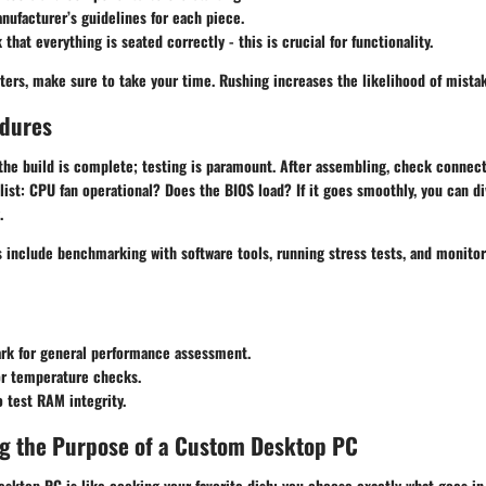
nufacturer’s guidelines for each piece.
that everything is seated correctly - this is crucial for functionality.
ters, make sure to take your time. Rushing increases the likelihood of mista
edures
 the build is complete; testing is paramount. After assembling, check connec
ist: CPU fan operational? Does the BIOS load? If it goes smoothly, you can d
.
nclude benchmarking with software tools, running stress tests, and monito
rk
for general performance assessment.
r temperature checks.
 test RAM integrity.
g the Purpose of a Custom Desktop PC
sktop PC is like cooking your favorite dish; you choose exactly what goes in i