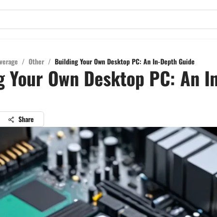
verage
/
Other
/
Building Your Own Desktop PC: An In-Depth Guide
g Your Own Desktop PC: An I
Share