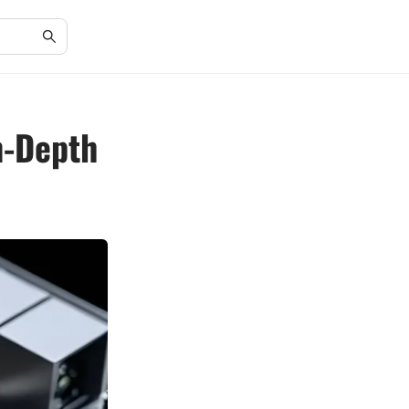
n-Depth