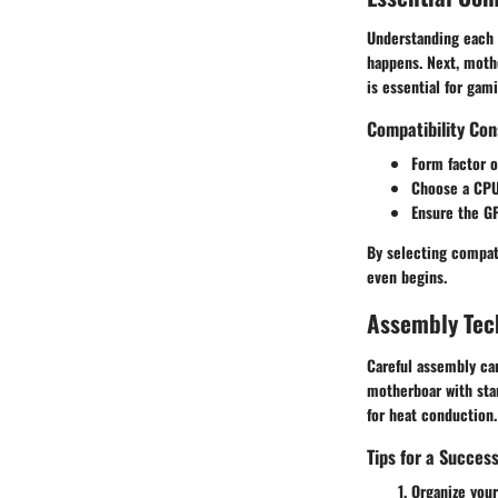
Understanding each p
happens. Next,
moth
is essential for gam
Compatibility Con
Form factor
o
Choose a
CP
Ensure the
G
By selecting compati
even begins.
Assembly Tec
Careful assembly can
motherboar with stand
for heat conduction.
Tips for a Succes
Organize your