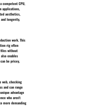
s a competent CPU,
 applications,
ted aesthetics,
and longevity,
duction work. This
tion rig often
files without
 also enables
can be pricey,
he web, checking
ss and can range
 unique advantage
ience who aren’t
s to more demanding