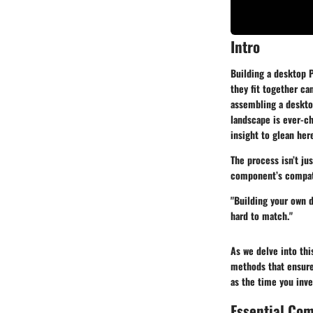
Intro
Building a desktop P
they fit together ca
assembling a desktop
landscape is ever-ch
insight to glean her
The process isn’t ju
component’s compatib
"Building your own d
hard to match."
As we delve into thi
methods that ensure 
as the time you inves
Essential Co