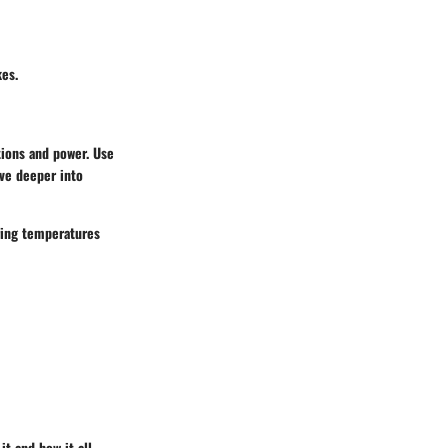
kes.
tions and power. Use
ive deeper into
ring temperatures
t and how it all