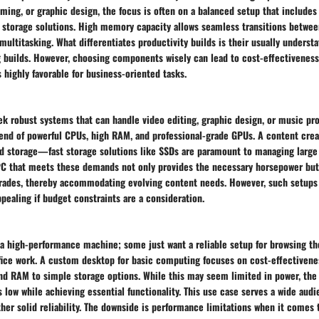
ming, or graphic design, the focus is often on a balanced setup that include
 storage solutions. High memory capacity allows seamless transitions between
multitasking. What differentiates productivity builds is their usually understa
builds. However, choosing components wisely can lead to cost-effectiveness 
highly favorable for business-oriented tasks.
k robust systems that can handle video editing, graphic design, or music pro
end of powerful CPUs, high RAM, and professional-grade GPUs. A content crea
d storage—fast storage solutions like SSDs are paramount to managing large 
C that meets these demands not only provides the necessary horsepower but
grades, thereby accommodating evolving content needs. However, such setups 
ealing if budget constraints are a consideration.
a high-performance machine; some just want a reliable setup for browsing t
ffice work. A custom desktop for basic computing focuses on cost-effectivene
d RAM to simple storage options. While this may seem limited in power, the
s low while achieving essential functionality. This use case serves a wide aud
ather solid reliability. The downside is performance limitations when it come