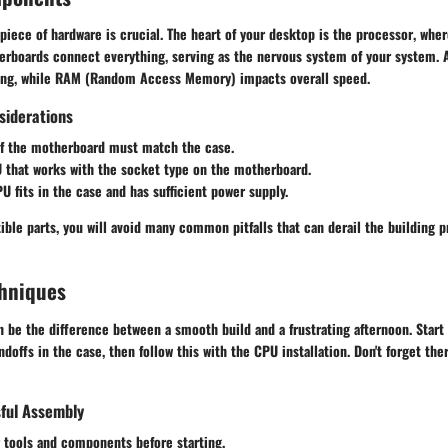
iece of hardware is crucial. The heart of your desktop is the
processor
, whe
erboards
connect everything, serving as the nervous system of your system.
ing, while
RAM
(Random Access Memory) impacts overall speed.
siderations
f the motherboard must match the case.
U
that works with the socket type on the motherboard.
PU
fits in the case and has sufficient power supply.
ble parts, you will avoid many common pitfalls that can derail the building p
hniques
 be the difference between a smooth build and a frustrating afternoon. Start 
offs in the case, then follow this with the CPU installation. Don't forget therm
sful Assembly
 tools and components before starting.