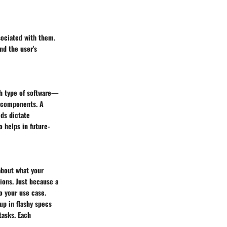
sociated with them.
nd the user's
ch type of software—
f components. A
eds dictate
 helps in future-
about what your
ions. Just because a
o your use case.
up in flashy specs
tasks. Each