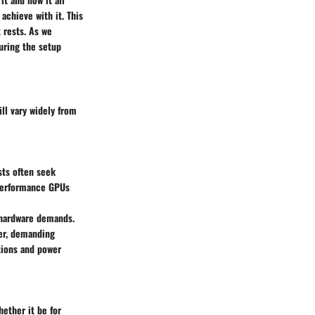
achieve with it. This
 rests. As we
uring the setup
ll vary widely from
sts often seek
-performance GPUs
 hardware demands.
wer, demanding
tions and power
hether it be for