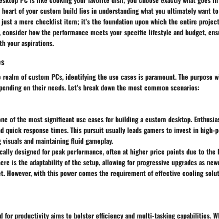
heart of your custom build lies in understanding what you ultimately want to 
just a mere checklist item; it’s the foundation upon which the entire project
, consider how the performance meets your specific lifestyle and budget, ens
th your aspirations.
es
 realm of custom PCs, identifying the use cases is paramount. The purpose wi
pending on their needs. Let’s break down the most common scenarios:
ne of the most significant use cases for building a custom desktop. Enthusia
nd quick response times. This pursuit usually leads gamers to invest in high
 visuals and maintaining fluid gameplay.
cally designed for peak performance, often at higher price points due to the
ere is the adaptability of the setup, allowing for progressive upgrades as ne
t. However, with this power comes the requirement of effective cooling solu
 for productivity aims to bolster efficiency and multi-tasking capabilities. W