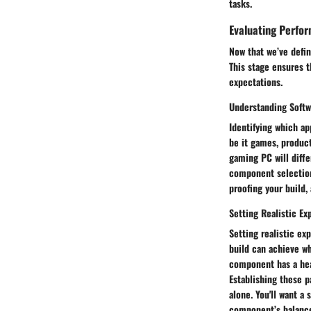
tasks.
Evaluating Perfo
Now that we’ve defin
This stage ensures 
expectations.
Understanding Soft
Identifying which ap
be it games, produc
gaming PC will diffe
component selection
proofing your build,
Setting Realistic Ex
Setting realistic ex
build can achieve w
component has a hea
Establishing these p
alone. You'll want a
component’s balance