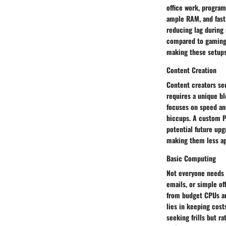
office work, program
ample RAM, and fast
reducing lag during 
compared to gaming 
making these setups 
Content Creation
Content creators see
requires a unique bl
focuses on speed an
hiccups. A custom P
potential future up
making them less app
Basic Computing
Not everyone needs 
emails, or simple o
from budget CPUs an
lies in keeping cost
seeking frills but r