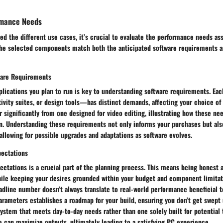
rmance Needs
ed the different use cases, it’s crucial to evaluate the performance needs as
the selected components match both the anticipated software requirements a
ware Requirements
plications you plan to run is key to understanding software requirements. Ea
tivity suites, or design tools—has distinct demands, affecting your choice o
r significantly from one designed for video editing, illustrating how these ne
. Understanding these requirements not only informs your purchases but also
 allowing for possible upgrades and adaptations as software evolves.
pectations
pectations is a crucial part of the planning process. This means being honest 
hile keeping your desires grounded within your budget and component limitat
dline number doesn’t always translate to real-world performance beneficial t
arameters establishes a roadmap for your build, ensuring you don’t get swept 
 system that meets day-to-day needs rather than one solely built for potential 
 can maximize outputs, ultimately leading to a satisfying PC experience.