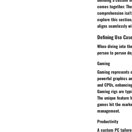
comes together. The 
comprehension isn’t 
explore this section
aligns seamlessly wi
Defining Use Cas
When diving into the
person to person de
Gaming
Gaming represents o
powerful graphics a
and CPUs, enhancing
Gaming rigs are typi
The unique feature h
games hit the marke
management.
Productivity
A custom PC tailored