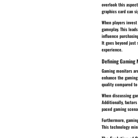
overlook this aspect
graphics card can s
When players invest 
gameplay. This lead
influence purchasin
It goes beyond just
experience.
Defining Gaming 
Gaming monitors are
enhance the gaming 
quality compared to 
When discussing gam
Additionally, factors
paced gaming scenar
Furthermore, gaming
This technology min