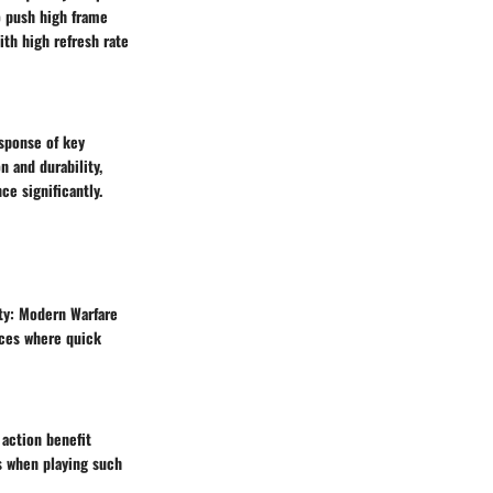
o push high frame
th high refresh rate
sponse of key
n and durability,
e significantly.
uty: Modern Warfare
nces where quick
 action benefit
es when playing such