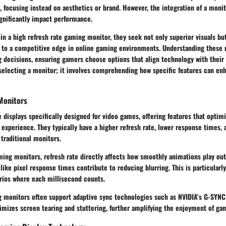
, focusing instead on aesthetics or brand. However, the integration of a monit
ignificantly impact performance.
in a high refresh rate gaming monitor, they seek not only superior visuals b
s to a competitive edge in online gaming environments. Understanding these
g decisions, ensuring gamers choose options that align technology with thei
 selecting a monitor; it involves comprehending how specific features can e
Monitors
 displays specifically designed for video games, offering features that opti
experience. They typically have a higher refresh rate, lower response times,
traditional monitors.
ing monitors, refresh rate directly affects how smoothly animations play out
 like pixel response times contribute to reducing blurring. This is particularly
ios where each millisecond counts.
 monitors often support adaptive sync technologies such as NVIDIA’s G-SYNC
imizes screen tearing and stuttering, further amplifying the enjoyment of ga