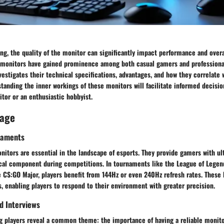
ng, the quality of the monitor can significantly impact performance and over
 monitors have gained prominence among both casual gamers and professional
investigates their technical specifications, advantages, and how they correlate
anding the inner workings of these monitors will facilitate informed decisio
tor or an enthusiastic hobbyist.
rage
naments
nitors are essential in the landscape of esports. They provide gamers with ul
cal component during competitions. In tournaments like the League of Legen
CS:GO Major, players benefit from 144Hz or even 240Hz refresh rates. These h
, enabling players to respond to their environment with greater precision.
nd Interviews
ng players reveal a common theme: the importance of having a reliable monito