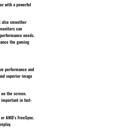
or with a powerful
ut also smoother
 monitors can
r performance needs.
nhance the gaming
mize performance and
 and superior image
 on the screen.
 important in fast-
 or AMD’s FreeSync.
meplay.