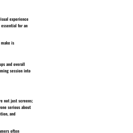
visual experience
essential for an
n make is
ups and overall
aming session into
re not just screens;
yone serious about
tion, and
Gamers often