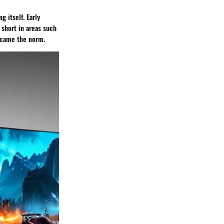
 itself. Early
 short in areas such
became the norm.