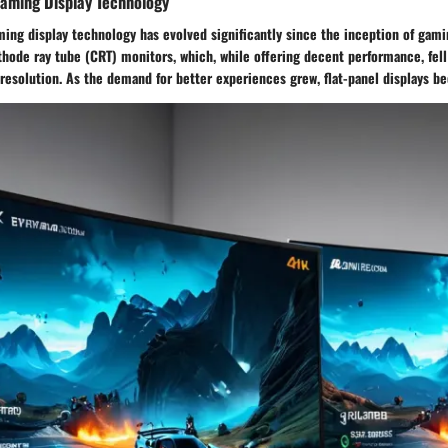
Gaming Display Technology
ing display technology has evolved significantly since the inception of gaming
hode ray tube (CRT) monitors, which, while offering decent performance, fell
 resolution. As the demand for better experiences grew, flat-panel displays 