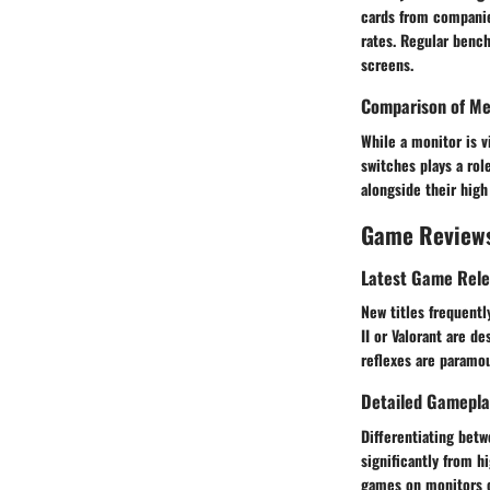
cards from companie
rates. Regular bench
screens.
Comparison of Me
While a monitor is 
switches plays a rol
alongside their high
Game Review
Latest Game Rel
New titles frequentl
II or Valorant are d
reflexes are paramo
Detailed Gamepla
Differentiating betw
significantly from h
games on monitors o