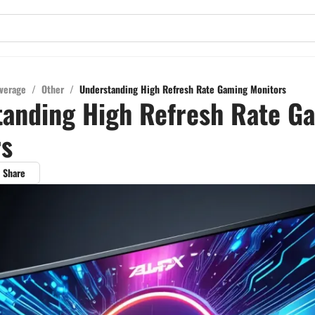
verage
/
Other
/
Understanding High Refresh Rate Gaming Monitors
tanding High Refresh Rate G
rs
Share