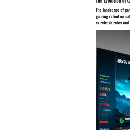
The Evolution of 
The landscape of gam
gaming relied on cat
as refresh rates and