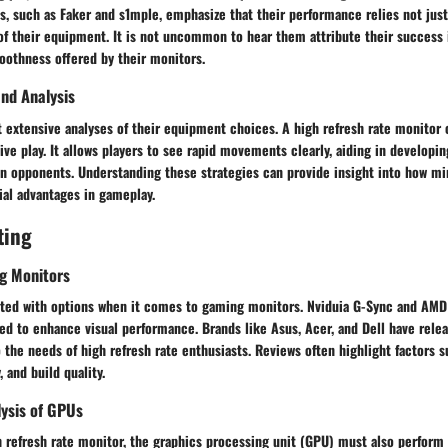
es, such as Faker and s1mple, emphasize that their performance relies not just 
of their equipment. It is not uncommon to hear them attribute their success 
oothness offered by their monitors.
nd Analysis
 extensive analyses of their equipment choices. A high refresh rate monitor
ve play. It allows players to see rapid movements clearly, aiding in developin
an opponents. Understanding these strategies can provide insight into how 
ial advantages in gameplay.
ting
g Monitors
ated with options when it comes to gaming monitors. Nviduia G-Sync and AMD
ed to enhance visual performance. Brands like Asus, Acer, and Dell have rele
 the needs of high refresh rate enthusiasts. Reviews often highlight factors 
 and build quality.
ysis of GPUs
igh refresh rate monitor, the graphics processing unit (GPU) must also perform