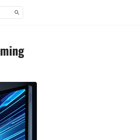
aming