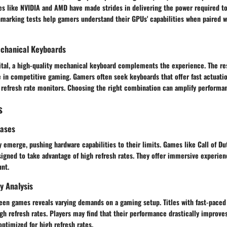
s like NVIDIA and AMD have made strides in delivering the power required t
marking tests help gamers understand their GPUs' capabilities when paired wi
chanical Keyboards
vital, a high-quality mechanical keyboard complements the experience. The re
e in competitive gaming. Gamers often seek keyboards that offer fast actuatio
 refresh rate monitors. Choosing the right combination can amplify performanc
s
eases
y emerge, pushing hardware capabilities to their limits. Games like Call of D
esigned to take advantage of high refresh rates. They offer immersive experie
unt.
y Analysis
een games reveals varying demands on a gaming setup. Titles with fast-paced
igh refresh rates. Players may find that their performance drastically improv
ptimized for high refresh rates.