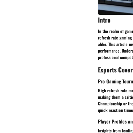
Intro
In the realm of gami
refresh rate gaming
alike. This article 
performance. Underst
professional competi
Esports Cove
Pro-Gaming Tour
High refresh rate mo
making them a criti
Championship or the 
quick reaction times
Player Profiles a
Insights from leadi