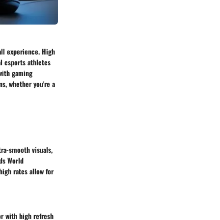
all experience. High
 esports athletes
 with gaming
ns, whether you're a
tra-smooth visuals,
ds World
igh rates allow for
r with high refresh