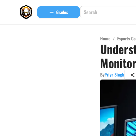
Grades
Home
/
Esports Co
Unders
Monito
By
Priya Singh