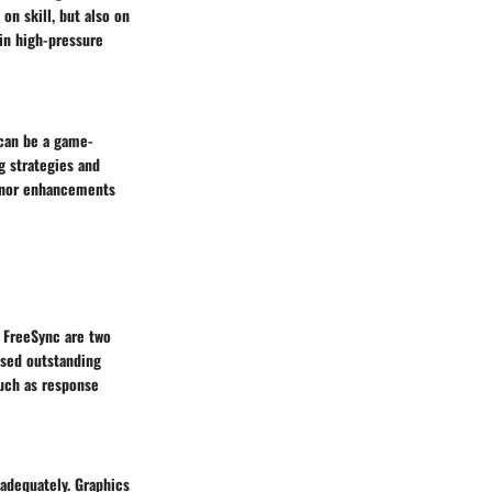
on skill, but also on
in high-pressure
 can be a game-
g strategies and
minor enhancements
 FreeSync are two
ased outstanding
such as response
 adequately. Graphics