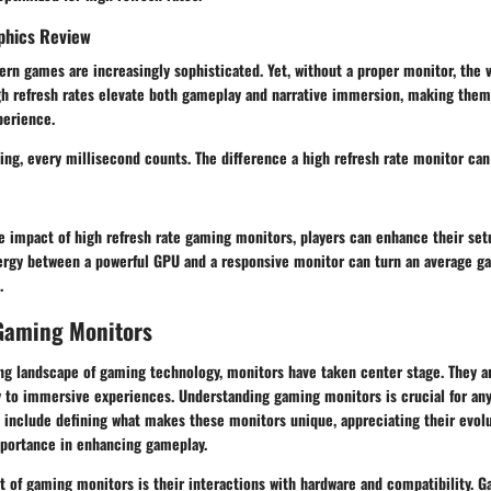
phics Review
rn games are increasingly sophisticated. Yet, without a proper monitor, the 
gh refresh rates elevate both gameplay and narrative immersion, making them 
perience.
ing, every millisecond counts. The difference a high refresh rate monitor ca
e impact of high refresh rate gaming monitors, players can enhance their set
ergy between a powerful GPU and a responsive monitor can turn an average g
.
 Gaming Monitors
ing landscape of gaming technology, monitors have taken center stage. They a
y to immersive experiences. Understanding gaming monitors is crucial for an
 include defining what makes these monitors unique, appreciating their evolu
mportance in enhancing gameplay.
 of gaming monitors is their interactions with hardware and compatibility. 