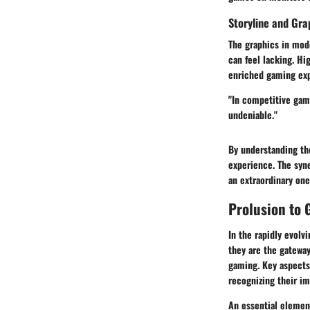
Storyline and Gra
The graphics in mode
can feel lacking. Hi
enriched gaming ex
"In competitive gam
undeniable."
By understanding th
experience. The syn
an extraordinary one
Prolusion to
In the rapidly evolv
they are the gatewa
gaming. Key aspects
recognizing their i
An essential element