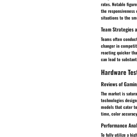
rates. Notable figur
the responsiveness 
situations to the sm
Team Strategies a
Teams often conduct
changer in competiti
reacting quicker th
can lead to substant
Hardware Tes
Reviews of Gamin
The market is satur
technologies design
models that cater to
time, color accuracy,
Performance Anal
To fully utilize a h