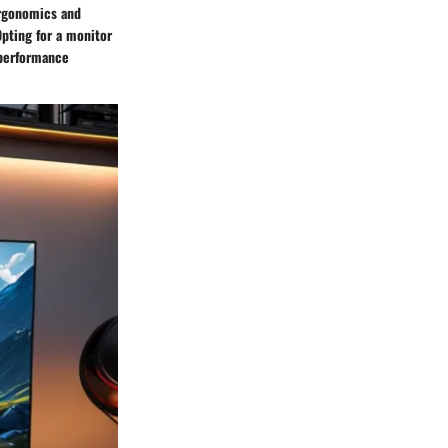
ergonomics and
pting for a monitor
 performance