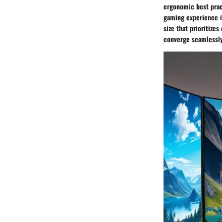
ergonomic best prac
gaming experience i
size that prioritiz
converge seamlessly