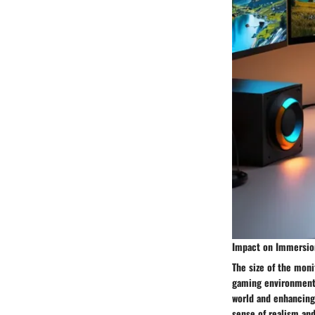
Impact on Immersion
The size of the moni
gaming environment.
world and enhancing
sense of realism and