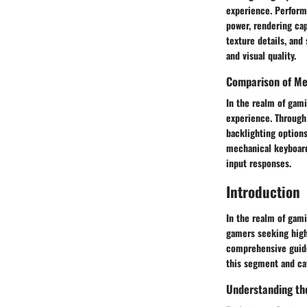
experience. Perform
power, rendering cap
texture details, an
and visual quality.
Comparison of Me
In the realm of gami
experience. Through 
backlighting options
mechanical keyboard
input responses.
Introduction
In the realm of gami
gamers seeking high-
comprehensive guide
this segment and ca
Understanding th