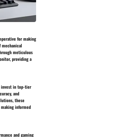
mperative for making
f mechanical
 Through meticulous
nitor, providing a
invest in top-tier
ccuracy, and
lutions, these
in making informed
formance and gaming