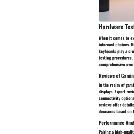
Hardware Tes
When it comes to ex
informed choices. R
keyboards play a cru
testing procedures, 
comprehensive overv
Reviews of Gamin
In the realm of gami
displays. Expert rev
connectivity options
reviews offer detai
decisions based on t
Performance Anal
Pairing a high-qual