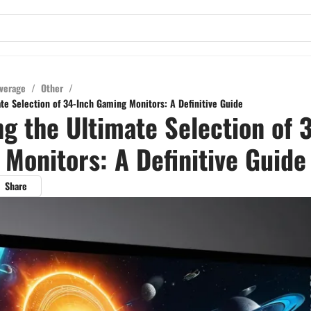
verage
/
Other
/
ate Selection of 34-Inch Gaming Monitors: A Definitive Guide
ng the Ultimate Selection of 
Monitors: A Definitive Guide
Share