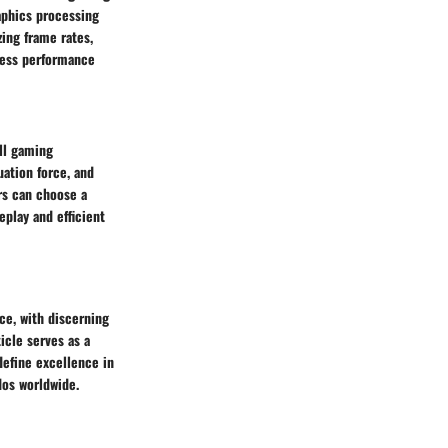
aphics processing
zing frame rates,
less performance
all gaming
uation force, and
ers can choose a
play and efficient
ce, with discerning
icle serves as a
define excellence in
dos worldwide.