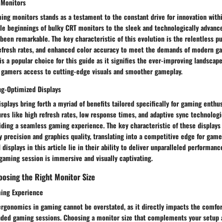
 Monitors
ing monitors stands as a testament to the constant drive for innovation wit
e beginnings of bulky CRT monitors to the sleek and technologically advanced
been remarkable. The key characteristic of this evolution is the relentless pu
 refresh rates, and enhanced color accuracy to meet the demands of modern g
s a popular choice for this guide as it signifies the ever-improving landscap
g gamers access to cutting-edge visuals and smoother gameplay.
g-Optimized Displays
plays bring forth a myriad of benefits tailored specifically for gaming enthus
res like high refresh rates, low response times, and adaptive sync technologi
iding a seamless gaming experience. The key characteristic of these displays l
precision and graphics quality, translating into a competitive edge for game
isplays in this article lie in their ability to deliver unparalleled performanc
gaming session is immersive and visually captivating.
osing the Right Monitor Size
ing Experience
ergonomics in gaming cannot be overstated, as it directly impacts the comfor
ded gaming sessions. Choosing a monitor size that complements your setup a