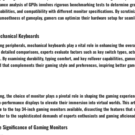
ance analysis of GPUs involves rigorous benchmarking tests to determine gr
abilities, and compatibility with different monitor specifications. By scrutini
d smoothness of gameplay, gamers can optimize their hardware setup for seam
chanical Keyboards
ng peripherals, mechanical keyboards play a vital role in enhancing the over
detailed comparisons, experts evaluate factors such as key switch types, act
. By examining durability, typing comfort, and key rollover capabilities, gam
 that complements their gaming style and preferences, inspiring better game
ng, the choice of monitor plays a pivotal role in shaping the gaming experien
performance displays to elevate their immersion into virtual worlds. This art
 to the top 34-inch gaming monitors available, dissecting the features that 
ter to the sophisticated demands of esports enthusiasts and gaming aficiona
e Significance of Gaming Monitors