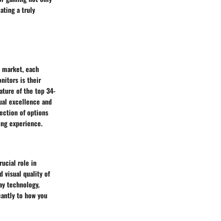
ating a truly
e market, each
nitors is their
ature of the top 34-
ual excellence and
ection of options
ing experience.
ucial role in
 visual quality of
ay technology,
cantly to how you