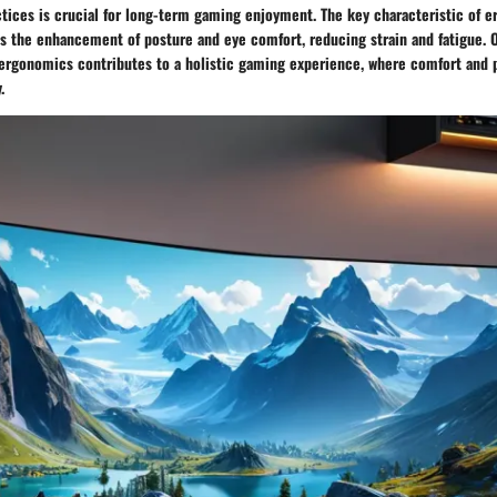
tices is crucial for long-term gaming enjoyment. The key characteristic of 
s the enhancement of posture and eye comfort, reducing strain and fatigue. O
es ergonomics contributes to a holistic gaming experience, where comfort and
.