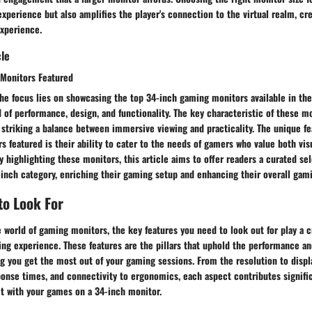
experience but also amplifies the player's connection to the virtual realm, cre
xperience.
cle
Monitors Featured
 the focus lies on showcasing the top 34-inch gaming monitors available in th
 of performance, design, and functionality. The key characteristic of these mo
 striking a balance between immersive viewing and practicality. The unique fe
 featured is their ability to cater to the needs of gamers who value both vis
 highlighting these monitors, this article aims to offer readers a curated sel
-inch category, enriching their gaming setup and enhancing their overall gam
to Look For
 world of gaming monitors, the key features you need to look out for play a cr
g experience. These features are the pillars that uphold the performance and
g you get the most out of your gaming sessions. From the resolution to displ
ponse times, and connectivity to ergonomics, each aspect contributes signifi
ct with your games on a 34-inch monitor.