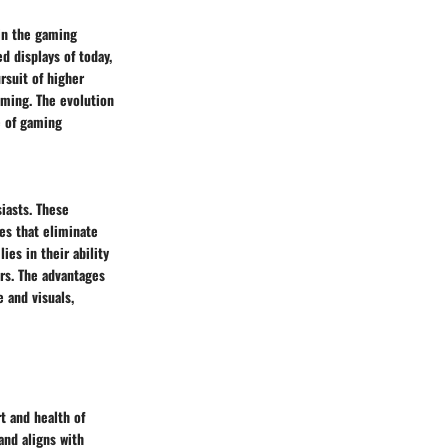
hin the gaming
 displays of today,
rsuit of higher
aming. The evolution
e of gaming
iasts. These
es that eliminate
ies in their ability
rs. The advantages
e and visuals,
t and health of
nd aligns with