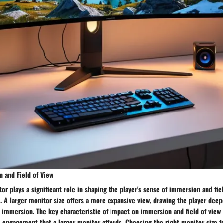
 and Field of View
tor plays a significant role in shaping the player's sense of immersion and fie
 A larger monitor size offers a more expansive view, drawing the player deep
 immersion. The key characteristic of impact on immersion and field of view 
 engagement that a larger monitor affords. Choosing the right monitor size f