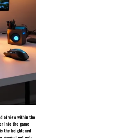
ld of view within the
er into the game
is the heightened
or gaming not only