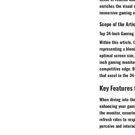
enriches the visual 
immersive gaming e
Scope of the Arti
Top 34-Inch Gaming 
Within this article,
representing a blend
optimal screen size,
inch gaming monitors
competitive edge. By
that excel in the 34
Key Features 
When diving into the
enhancing your gamin
the monitor, ensurin
refresh rates to res
perceive and intera