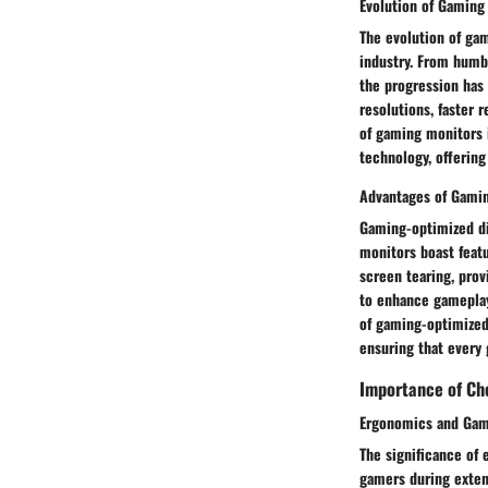
Evolution of Gaming
The evolution of gam
industry. From humbl
the progression has 
resolutions, faster
of gaming monitors i
technology, offerin
Advantages of Gamin
Gaming-optimized dis
monitors boast featu
screen tearing, prov
to enhance gameplay 
of gaming-optimized d
ensuring that every 
Importance of Cho
Ergonomics and Gam
The significance of 
gamers during exten