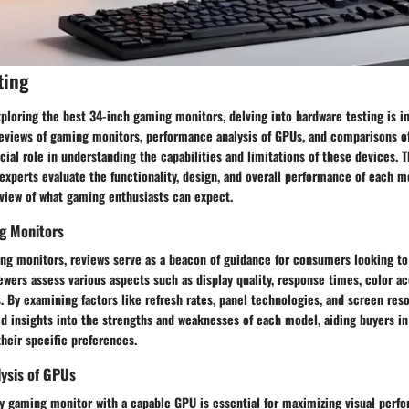
ting
ploring the best 34-inch gaming monitors, delving into hardware testing is i
eviews of gaming monitors, performance analysis of GPUs, and comparisons o
cial role in understanding the capabilities and limitations of these devices.
experts evaluate the functionality, design, and overall performance of each mo
iew of what gaming enthusiasts can expect.
g Monitors
ng monitors, reviews serve as a beacon of guidance for consumers looking to 
iewers assess various aspects such as display quality, response times, color a
. By examining factors like refresh rates, panel technologies, and screen reso
led insights into the strengths and weaknesses of each model, aiding buyers 
heir specific preferences.
ysis of GPUs
ity gaming monitor with a capable GPU is essential for maximizing visual per