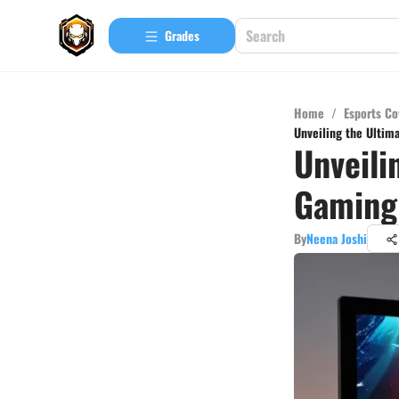
Grades
Home
/
Esports Co
Unveiling the Ultim
Unveili
Gaming 
By
Neena Joshi