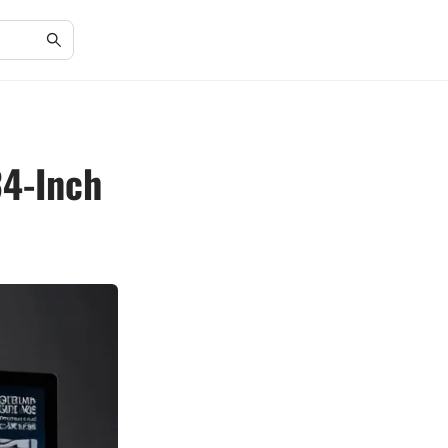
34-Inch