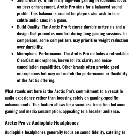
on bass enhancement, Arctis Pro aims for a balanced sound
profile. This balance is crucial for players who wish to hear
subtle audio cues in a game.
Build Quality:
The Arctis Pro features durable materials and a
design that promotes comfort during long gaming sessions. In
comparison, some competitors may prioritize weight reduction
over durability.
Microphone Performance:
The Arctis Pro includes a retractable
ClearCast microphone, known for its clarity and noise-
cancellation capabilities. Other brands often provide good
microphones but may not match the performance or flexibility
of the Arctis offering.
What stands out here is the Arctis Pro’s commitment to a versatile
audio experience rather than focusing solely on gaming-specific
enhancements. This feature allows for a seamless transition between
gaming and media consumption, appealing to a broader audience.
Arctis Pro vs Audiophile Headphones
Audiophile headphones generally focus on sound fidelity, catering to