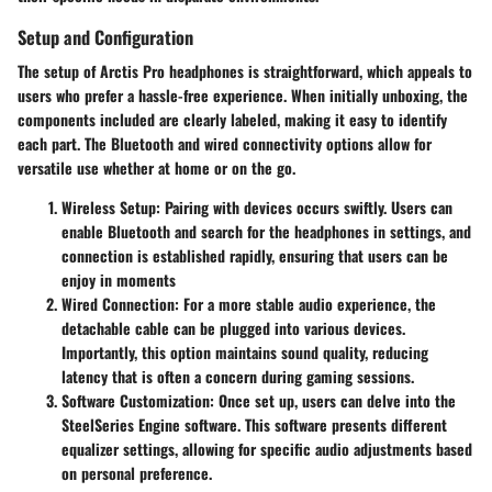
Setup and Configuration
The setup of Arctis Pro headphones is straightforward, which appeals to
users who prefer a hassle-free experience. When initially unboxing, the
components included are clearly labeled, making it easy to identify
each part. The Bluetooth and wired connectivity options allow for
versatile use whether at home or on the go.
Wireless Setup
: Pairing with devices occurs swiftly. Users can
enable Bluetooth and search for the headphones in settings, and
connection is established rapidly, ensuring that users can be
enjoy in moments
Wired Connection
: For a more stable audio experience, the
detachable cable can be plugged into various devices.
Importantly, this option maintains sound quality, reducing
latency that is often a concern during gaming sessions.
Software Customization
: Once set up, users can delve into the
SteelSeries Engine software. This software presents different
equalizer settings, allowing for specific audio adjustments based
on personal preference.