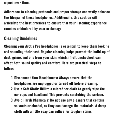
appeal over time.
Adherence to cleaning protocols and proper storage can vastly enhance
the lifespan of these headphones. Additionally, this section will
articulate the best practices to ensure that your listening experience
remains unhindered by wear or damage.
Cleaning Guidelines
Cleaning your Arctis Pro headphones is essential to keep them looking
and sounding their best. Regular cleaning helps prevent the build-up of
dust, grime, and oils from your skin, which, if left unchecked, can
affect both sound quality and comfort. Here are practical steps to
follow:
Disconnect Your Headphones
: Always ensure that the
headphones are unplugged or turned off before cleaning.
Use a Soft Cloth
: Utilize a microfiber cloth to gently wipe the
ear cups and headband. This prevents scratching the surface.
Avoid Harsh Chemicals
: Do not use any cleaners that contain
solvents or alcohol, as they can damage the materials. A damp
cloth with a little soap can suffice for tougher stains.