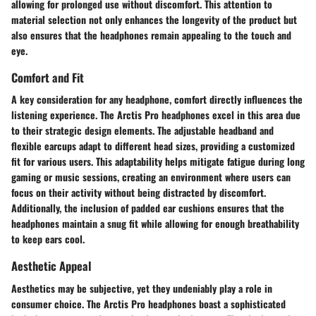
allowing for prolonged use without discomfort. This attention to
material selection not only enhances the longevity of the product but
also ensures that the headphones remain appealing to the touch and
eye.
Comfort and Fit
A key consideration for any headphone, comfort directly influences the
listening experience. The Arctis Pro headphones excel in this area due
to their strategic design elements. The adjustable headband and
flexible earcups adapt to different head sizes, providing a customized
fit for various users. This adaptability helps mitigate fatigue during long
gaming or music sessions, creating an environment where users can
focus on their activity without being distracted by discomfort.
Additionally, the inclusion of padded ear cushions ensures that the
headphones maintain a snug fit while allowing for enough breathability
to keep ears cool.
Aesthetic Appeal
Aesthetics may be subjective, yet they undeniably play a role in
consumer choice. The Arctis Pro headphones boast a sophisticated