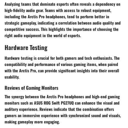
Analyzing teams that dominate esports often reveals a dependency on
high-fidelity audio gear. Teams with access to robust equipment,
including the Arctis Pro headphones, tend to perform better in
strategic gameplay, indicating a correlation between audio quality and
competitive success. This highlights the importance of choosing the
right audio equipment in the world of esports.
Hardware Testing
Hardware testing is crucial for both gamers and tech enthusiasts. The
compatibility and performance of various gaming items, when paired
with the Arctis Pro, can provide significant insights into their overall
usability.
Reviews of Gaming Monitors
The synergy between the Arctis Pro headphones and high-end gaming
monitors such as ASUS ROG Swift PG27UQ can enhance the visual and
auditory experience. Reviews indicate that the combination offers
gamers an immersive experience with synchronized sound and visuals,
making gameplay more engaging.