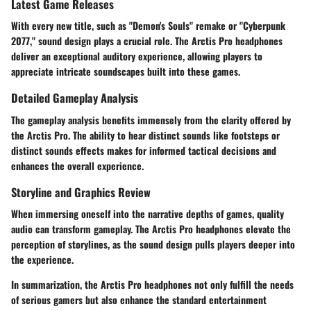
Latest Game Releases
With every new title, such as "Demon's Souls" remake or "Cyberpunk
2077," sound design plays a crucial role. The Arctis Pro headphones
deliver an exceptional auditory experience, allowing players to
appreciate intricate soundscapes built into these games.
Detailed Gameplay Analysis
The gameplay analysis benefits immensely from the clarity offered by
the Arctis Pro. The ability to hear distinct sounds like footsteps or
distinct sounds effects makes for informed tactical decisions and
enhances the overall experience.
Storyline and Graphics Review
When immersing oneself into the narrative depths of games, quality
audio can transform gameplay. The Arctis Pro headphones elevate the
perception of storylines, as the sound design pulls players deeper into
the experience.
In summarization, the Arctis Pro headphones not only fulfill the needs
of serious gamers but also enhance the standard entertainment