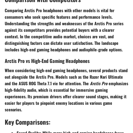
Comparing Arctis Pro headphones with other models is vital for
consumers who seek specific features and performance levels.
Understanding the strengths and weaknesses of the Arctis Pro series
against its competitors provides potential buyers with a clearer
context. In the competitive audio market, choices are vast, and
distinguishing factors can dictate user satisfaction. The landscape
includes high-end gaming headphones and audiophile-grade options.
Arctis Pro vs High-End Gaming Headphones
When considering high-end gaming headphones, several products stand
out alongside the Arctis Pro. Models such as the Razer Nari Ultimate
and the ASUS ROG Theta 7.1 vie for attention. The
Arctis Pro
emphasizes
high-fidelity audio, which is essential for immersive gaming
experiences. Its premium drivers offer clearer sound stages, making it
easier for players to pinpoint enemy locations in various game
scenarios.
Key Comparisons:
Sound Quality:
While many high-end gaming headphones focus