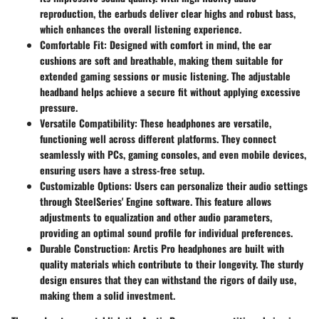
reproduction, the earbuds deliver clear highs and robust bass,
which enhances the overall listening experience.
Comfortable Fit:
Designed with comfort in mind, the ear
cushions are soft and breathable, making them suitable for
extended gaming sessions or music listening. The adjustable
headband helps achieve a secure fit without applying excessive
pressure.
Versatile Compatibility:
These headphones are versatile,
functioning well across different platforms. They connect
seamlessly with PCs, gaming consoles, and even mobile devices,
ensuring users have a stress-free setup.
Customizable Options:
Users can personalize their audio settings
through SteelSeries' Engine software. This feature allows
adjustments to equalization and other audio parameters,
providing an optimal sound profile for individual preferences.
Durable Construction:
Arctis Pro headphones are built with
quality materials which contribute to their longevity. The sturdy
design ensures that they can withstand the rigors of daily use,
making them a solid investment.