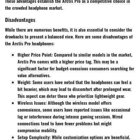
These advantages establish the Arctis Pro as a competitive choice in
the crowded headphone market.
Disadvantages
While there are numerous benefits, it is also essential to consider the
drawbacks to present a balanced view. Here are some disadvantages of
the Arctis Pro headphones:
Higher Price Point:
Compared to similar models in the market,
Arctis Pro comes with a higher price tag. This may be a
significant factor for budget-conscious consumers searching for
value alternatives.
Weight:
Some users have noted that the headphones can feel a
bit heavier, which may lead to discomfort after prolonged wear.
This aspect can deter those who prioritize lightweight gear.
Wireless Issues:
Although the wireless model offers
convenience, some users have reported issues like occasional
lag or interference during intense gaming sessions. Wired
connections tend to have fewer problems but might
compromise mobility.
Setup Complexity:
While customization options are beneficial,