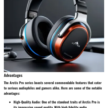
Advantages
The Arctis Pro series boasts several commendable features that cater
to serious audiophiles and gamers alike. Here are some of the notable
advantages:
High-Quality Audio:
One of the standout traits of Arctis Pro is
its impressive sound quality. With high fidelity audio