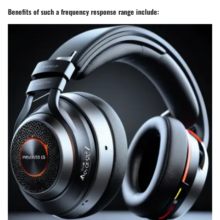
Benefits of such a frequency response range include: