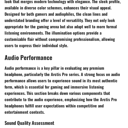
look that merges modern technology with elegance. The sleek profile,
available in diverse color schemes, enhances their visual appeal.
Designed for both gamers and audiophiles, the clean lines and
understated branding offer a level of versatility. They not only look
appropriate for the gaming arena but also adapt well to more formal
listening environments. The illumination options provide a
customizable flair without compromising professionalism, allowing
users to express their individual style.
Audio Performance
Audio performance is a key pillar in evaluating any premium
headphone, particularly the Arctis Pro series. A strong focus on audio
performance allows users to experience sound in its most authentic
form, which is essential for gaming and immersive listening
experiences. This section breaks down various components that
contribute to the audio experience, emphasizing how the Arctis Pro
headphones fulfill user expectations within competitive and
entertainment contexts.
Sound Quality Assessment