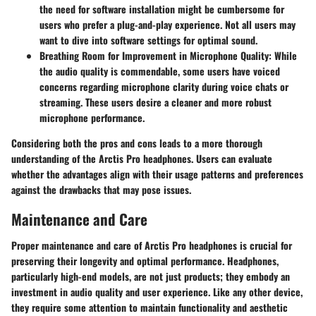
the need for software installation might be cumbersome for
users who prefer a plug-and-play experience. Not all users may
want to dive into software settings for optimal sound.
Breathing Room for Improvement in Microphone Quality:
While
the audio quality is commendable, some users have voiced
concerns regarding microphone clarity during voice chats or
streaming. These users desire a cleaner and more robust
microphone performance.
Considering both the pros and cons leads to a more thorough
understanding of the Arctis Pro headphones. Users can evaluate
whether the advantages align with their usage patterns and preferences
against the drawbacks that may pose issues.
Maintenance and Care
Proper maintenance and care of Arctis Pro headphones is crucial for
preserving their longevity and optimal performance. Headphones,
particularly high-end models, are not just products; they embody an
investment in audio quality and user experience. Like any other device,
they require some attention to maintain functionality and aesthetic