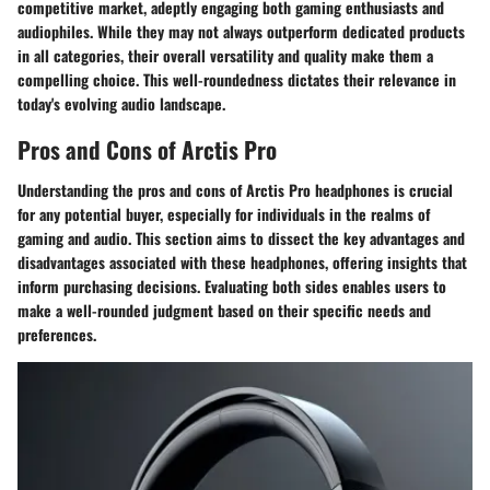
competitive market, adeptly engaging both gaming enthusiasts and
audiophiles. While they may not always outperform dedicated products
in all categories, their overall versatility and quality make them a
compelling choice. This well-roundedness dictates their relevance in
today's evolving audio landscape.
Pros and Cons of Arctis Pro
Understanding the pros and cons of Arctis Pro headphones is crucial
for any potential buyer, especially for individuals in the realms of
gaming and audio. This section aims to dissect the key advantages and
disadvantages associated with these headphones, offering insights that
inform purchasing decisions. Evaluating both sides enables users to
make a well-rounded judgment based on their specific needs and
preferences.