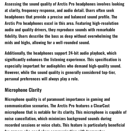
Assessing the sound quality of Arctis Pro headphones involves looking
at clarity, frequency response, and audio detail. Users often seek
headphones that provide a precise and balanced sound profile. The
Arctis Pro headphones excel in this area. Featuring high-resolution
audio and quality drivers, they reproduce sounds with remarkable
fidelity. Users describe the bass as deep without overwhelming the
mids and highs, allowing for a well-rounded sound.
Additionally, the headphones support 24-bit audio playback, which
significantly enhances the listening experience. This specification is
especially important for audiophiles who demand high-quality sound.
However, while the sound quality is generally considered top-tier,
personal preferences will always play a role.
Microphone Clarity
Microphone quality is of paramount importance in gaming and
communication scenarios. The Arctis Pro features a ClearCast
microphone that is notable for its clarity. This microphone is capable of
noise cancellation, which minimizes background sounds during
recorded sessions or voice chats. This feature is particularly beneficial