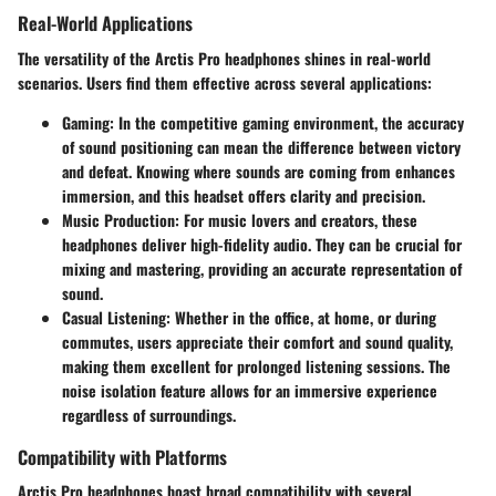
Real-World Applications
The versatility of the Arctis Pro headphones shines in real-world
scenarios. Users find them effective across several applications:
Gaming
: In the competitive gaming environment, the accuracy
of sound positioning can mean the difference between victory
and defeat. Knowing where sounds are coming from enhances
immersion, and this headset offers clarity and precision.
Music Production
: For music lovers and creators, these
headphones deliver high-fidelity audio. They can be crucial for
mixing and mastering, providing an accurate representation of
sound.
Casual Listening
: Whether in the office, at home, or during
commutes, users appreciate their comfort and sound quality,
making them excellent for prolonged listening sessions. The
noise isolation feature allows for an immersive experience
regardless of surroundings.
Compatibility with Platforms
Arctis Pro headphones boast broad compatibility with several