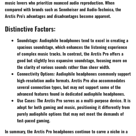
music lovers who prioritize nuanced audio reproduction. When
compared with brands such as Sennheiser and Audio-Technica, the
Arctis Pro’s advantages and disadvantages become apparent.
Distinctive Factors:
Soundstage:
Audiophile headphones tend to excel in creating a
spacious soundstage, which enhances the listening experience
of complex music tracks. In contrast, the Arctis Pro offers a
good but slightly less expansive soundstage, focusing more on
the clarity of various sounds rather than sheer width.
Connectivity Options:
Audiophile headphones commonly support
high-resolution audio formats. Arctis Pro also accommodates
several connection types, but may not support some of the
advanced features found in dedicated audiophile headphones.
Use Cases:
The Arctis Pro serves as a multi-purpose device. It is
adept for both gaming and music, positioning it differently from
purely audiophile options that may not meet the demands of
fast-paced gaming.
In summary, the Arctis Pro headphones continue to carve a niche in a