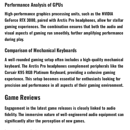
Performance Analysis of GPUs
High-performance graphics processing units, such as the NVIDIA
GeForce RTX 3080, paired with Arctis Pro headphones, allow for stellar
gaming experiences. The combination ensures that both the audio and
visual aspects of gaming run smoothly, further amplifying performance
during play.
Comparison of Mechanical Keyboards
A well-rounded gaming setup often includes a high-quality mechanical
keyboard. The Arctis Pro headphones complement peripherals like the
Corsair K95 RGB Platinum Keyboard, providing a cohesive gaming
experience. This setup becomes essential for enthusiasts looking for
precision and performance in all aspects of their gaming environment.
Game Reviews
Engagement in the latest game releases is closely linked to audio
fidelity. The immersive nature of well-engineered audio equipment can
significantly alter the perception of new games.