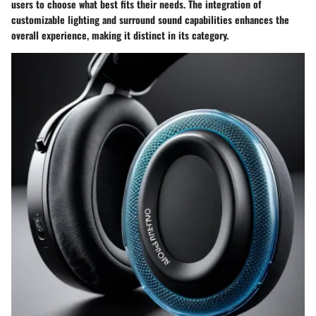
users to choose what best fits their needs. The integration of
customizable lighting and surround sound capabilities enhances the
overall experience, making it distinct in its category.