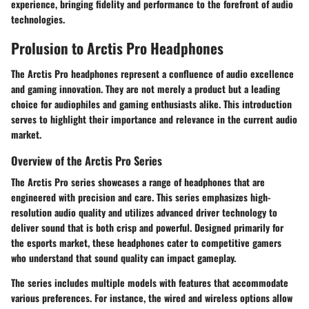
experience, bringing fidelity and performance to the forefront of audio
technologies.
Prolusion to Arctis Pro Headphones
The Arctis Pro headphones represent a confluence of audio excellence
and gaming innovation. They are not merely a product but a leading
choice for audiophiles and gaming enthusiasts alike. This introduction
serves to highlight their importance and relevance in the current audio
market.
Overview of the Arctis Pro Series
The Arctis Pro series showcases a range of headphones that are
engineered with precision and care. This series emphasizes high-
resolution audio quality and utilizes advanced driver technology to
deliver sound that is both crisp and powerful. Designed primarily for
the esports market, these headphones cater to competitive gamers
who understand that sound quality can impact gameplay.
The series includes multiple models with features that accommodate
various preferences. For instance, the wired and wireless options allow