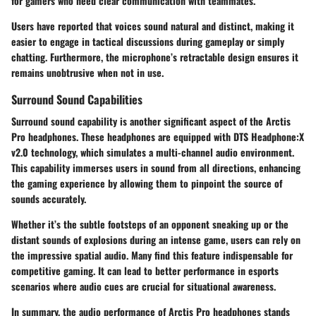
for gamers who need clear communication with teammates.
Users have reported that voices sound natural and distinct, making it
easier to engage in tactical discussions during gameplay or simply
chatting. Furthermore, the microphone’s retractable design ensures it
remains unobtrusive when not in use.
Surround Sound Capabilities
Surround sound capability is another significant aspect of the Arctis
Pro headphones. These headphones are equipped with DTS Headphone:X
v2.0 technology, which simulates a multi-channel audio environment.
This capability immerses users in sound from all directions, enhancing
the gaming experience by allowing them to pinpoint the source of
sounds accurately.
Whether it’s the subtle footsteps of an opponent sneaking up or the
distant sounds of explosions during an intense game, users can rely on
the impressive spatial audio. Many find this feature indispensable for
competitive gaming. It can lead to better performance in esports
scenarios where audio cues are crucial for situational awareness.
In summary, the audio performance of Arctis Pro headphones stands