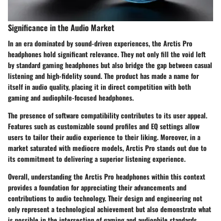
Significance in the Audio Market
In an era dominated by sound-driven experiences, the Arctis Pro
headphones hold significant relevance. They not only fill the void left
by standard gaming headphones but also bridge the gap between casual
listening and high-fidelity sound. The product has made a name for
itself in audio quality, placing it in direct competition with both
gaming and audiophile-focused headphones.
The presence of software compatibility contributes to its user appeal.
Features such as customizable sound profiles and EQ settings allow
users to tailor their audio experience to their liking. Moreover, in a
market saturated with mediocre models, Arctis Pro stands out due to
its commitment to delivering a superior listening experience.
Overall, understanding the Arctis Pro headphones within this context
provides a foundation for appreciating their advancements and
contributions to audio technology. Their design and engineering not
only represent a technological achievement but also demonstrate what
is possible in the intersection of gaming and audiophile standards.