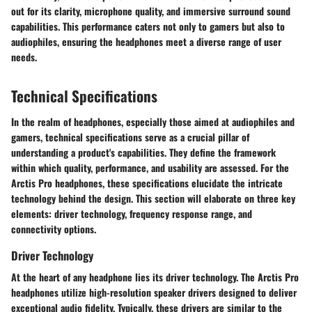
out for its clarity, microphone quality, and immersive surround sound
capabilities. This performance caters not only to gamers but also to
audiophiles, ensuring the headphones meet a diverse range of user
needs.
Technical Specifications
In the realm of headphones, especially those aimed at audiophiles and
gamers, technical specifications serve as a crucial pillar of
understanding a product's capabilities. They define the framework
within which quality, performance, and usability are assessed. For the
Arctis Pro headphones, these specifications elucidate the intricate
technology behind the design. This section will elaborate on three key
elements: driver technology, frequency response range, and
connectivity options.
Driver Technology
At the heart of any headphone lies its driver technology. The Arctis Pro
headphones utilize
high-resolution speaker drivers
designed to deliver
exceptional audio fidelity. Typically, these drivers are similar to the