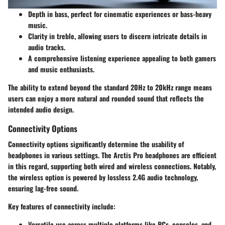
Depth in bass
, perfect for cinematic experiences or bass-heavy
music.
Clarity in treble
, allowing users to discern intricate details in
audio tracks.
A comprehensive listening experience appealing to both gamers
and music enthusiasts.
The ability to extend beyond the standard 20Hz to 20kHz range means
users can enjoy a more natural and rounded sound that reflects the
intended audio design.
Connectivity Options
Connectivity options significantly determine the usability of
headphones in various settings. The Arctis Pro headphones are efficient
in this regard, supporting both
wired and wireless connections
. Notably,
the wireless option is powered by
lossless 2.4G
audio technology,
ensuring lag-free sound.
Key features of connectivity include:
Versatile use
across multiple platforms like PCs, consoles, and