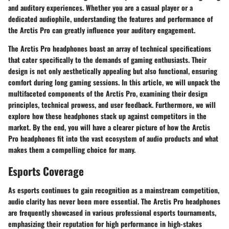
and auditory experiences. Whether you are a casual player or a
dedicated audiophile, understanding the features and performance of
the Arctis Pro can greatly influence your auditory engagement.
The Arctis Pro headphones boast an array of technical specifications
that cater specifically to the demands of gaming enthusiasts. Their
design is not only aesthetically appealing but also functional, ensuring
comfort during long gaming sessions. In this article, we will unpack the
multifaceted components of the Arctis Pro, examining their design
principles, technical prowess, and user feedback. Furthermore, we will
explore how these headphones stack up against competitors in the
market. By the end, you will have a clearer picture of how the Arctis
Pro headphones fit into the vast ecosystem of audio products and what
makes them a compelling choice for many.
Esports Coverage
As esports continues to gain recognition as a mainstream competition,
audio clarity has never been more essential. The Arctis Pro headphones
are frequently showcased in various professional esports tournaments,
emphasizing their reputation for high performance in high-stakes