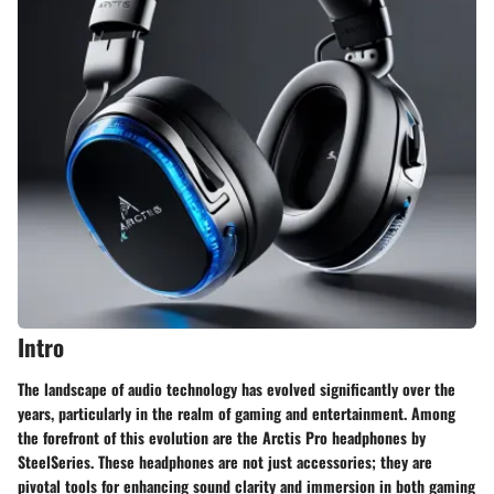
Intro
The landscape of audio technology has evolved significantly over the
years, particularly in the realm of gaming and entertainment. Among
the forefront of this evolution are the Arctis Pro headphones by
SteelSeries. These headphones are not just accessories; they are
pivotal tools for enhancing sound clarity and immersion in both gaming