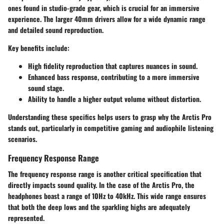
ones found in studio-grade gear, which is crucial for an immersive
experience. The larger
40mm drivers
allow for a wide dynamic range
and detailed sound reproduction.
Key benefits include:
High fidelity reproduction
that captures nuances in sound.
Enhanced
bass response
, contributing to a more immersive
sound stage.
Ability to handle a higher output volume without distortion.
Understanding these specifics helps users to grasp why the Arctis Pro
stands out, particularly in competitive gaming and audiophile listening
scenarios.
Frequency Response Range
The frequency response range is another critical specification that
directly impacts sound quality. In the case of the Arctis Pro, the
headphones boast a range of
10Hz to 40kHz
. This wide range ensures
that both the deep lows and the sparkling highs are adequately
represented.