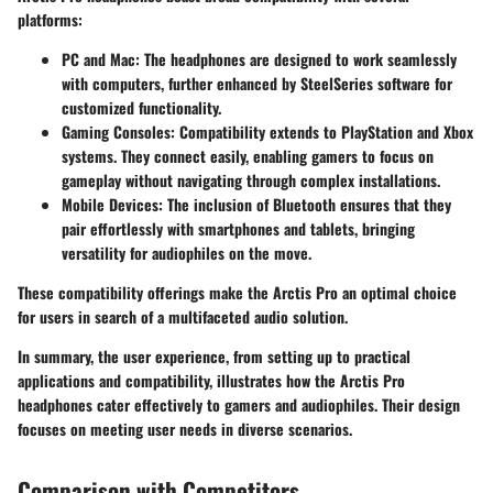
platforms:
PC and Mac
: The headphones are designed to work seamlessly
with computers, further enhanced by SteelSeries software for
customized functionality.
Gaming Consoles
: Compatibility extends to PlayStation and Xbox
systems. They connect easily, enabling gamers to focus on
gameplay without navigating through complex installations.
Mobile Devices
: The inclusion of Bluetooth ensures that they
pair effortlessly with smartphones and tablets, bringing
versatility for audiophiles on the move.
These compatibility offerings make the Arctis Pro an optimal choice
for users in search of a multifaceted audio solution.
In summary, the user experience, from setting up to practical
applications and compatibility, illustrates how the Arctis Pro
headphones cater effectively to gamers and audiophiles. Their design
focuses on meeting user needs in diverse scenarios.
Comparison with Competitors