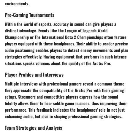
environments.
Pro-Gaming Tournaments
Within the world of esports, accuracy in sound can give players a
distinct advantage. Events like the League of Legends World
Championship or The International Dota 2 Championships often feature
players equipped with these headphones. Their ability to render precise
audio positioning enables players to detect enemy movements and plan
strategies effectively. Having equipment that performs in such intense
situations speaks volumes about the quality of the Arctis Pro.
Player Profiles and Interviews
Multiple interviews with professional gamers reveal a common theme;
they appreciate the compatibility of the Arctis Pro with their gaming
setups. Streamers and competitive players express how the sound
fidelity allows them to hear subtle game nuances, thus improving their
performance. This feedback indicates the headphones' role in not just
enhancing audio, but also in shaping professional gaming strategies.
Team Strategies and Analysis