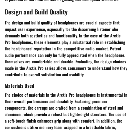
Design and Build Quality
The design and build quality of headphones are crucial aspects that
impact user experience, especially for the discerning listener who
demands both aesthetics and functionality. In the case of the Arctis
Pro headphones, these elements play a substantial role in establishing
the headphones’ reputation in the competitive audio market. Potent
audio performance can only be fully appreciated when the headphones
themselves are comfortable and durable. Evaluating the design choices
made in the Arctis Pro series allows consumers to understand how they
contribute to overall satisfaction and usability.
Materials Used
The choice of materials in the Arctis Pro headphones is instrumental in
their overall performance and durability. Featuring premium
components, the earcups are crafted from a combination of steel and
aluminum, which provide a robust but lightweight structure. The use of
a soft-touch finish enhances grip along with comfort. In addition, the
ear cushions utilize memory foam wrapped in a breathable fabric,