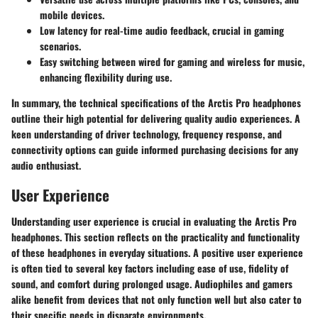
mobile devices.
Low latency
for real-time audio feedback, crucial in gaming
scenarios.
Easy switching
between wired for gaming and wireless for music,
enhancing flexibility during use.
In summary, the technical specifications of the Arctis Pro headphones
outline their high potential for delivering quality audio experiences. A
keen understanding of driver technology, frequency response, and
connectivity options can guide informed purchasing decisions for any
audio enthusiast.
User Experience
Understanding user experience is crucial in evaluating the Arctis Pro
headphones. This section reflects on the practicality and functionality
of these headphones in everyday situations. A positive user experience
is often tied to several key factors including ease of use, fidelity of
sound, and comfort during prolonged usage. Audiophiles and gamers
alike benefit from devices that not only function well but also cater to
their specific needs in disparate environments.