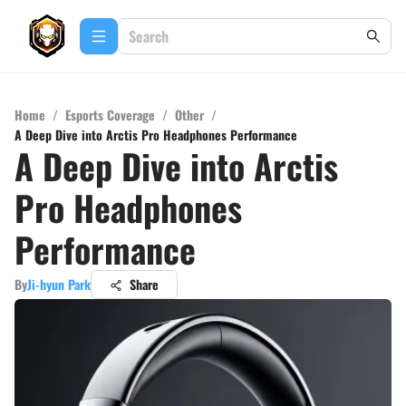
Home
/
Esports Coverage
/
Other
/
A Deep Dive into Arctis Pro Headphones Performance
A Deep Dive into Arctis
Pro Headphones
Performance
By
Ji-hyun Park
Share