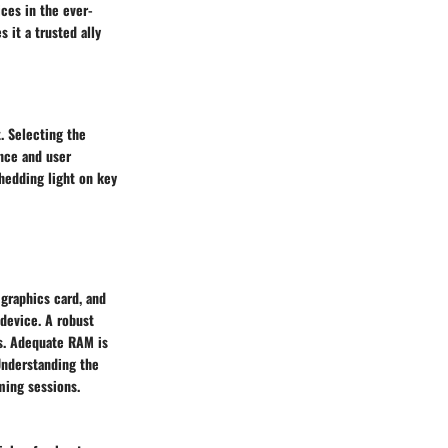
ces in the ever-
it a trusted ally
. Selecting the
nce and user
shedding light on key
graphics card, and
device. A robust
ls. Adequate RAM is
Understanding the
ming sessions.