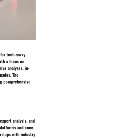
 for tech-savvy
ith a focus on
ive analyses, in-
nados. The
king comprehensive
expert analysis, and
platform's audience.
rships with industry