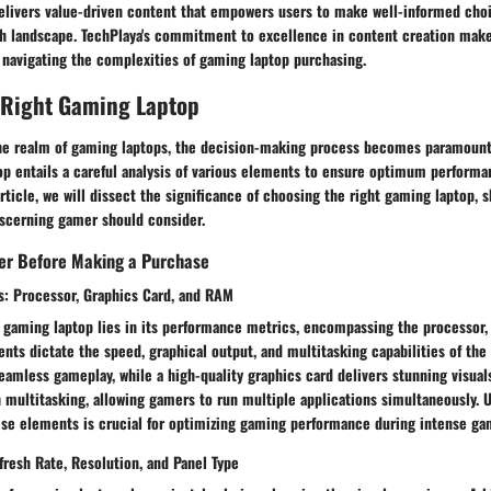
delivers value-driven content that empowers users to make well-informed choi
h landscape. TechPlaya's commitment to excellence in content creation makes 
 navigating the complexities of gaming laptop purchasing.
 Right Gaming Laptop
he realm of gaming laptops, the decision-making process becomes paramount
op entails a careful analysis of various elements to ensure optimum performa
article, we will dissect the significance of choosing the right gaming laptop, 
iscerning gamer should consider.
der Before Making a Purchase
: Processor, Graphics Card, and RAM
 gaming laptop lies in its performance metrics, encompassing the processor, 
s dictate the speed, graphical output, and multitasking capabilities of the 
eamless gameplay, while a high-quality graphics card delivers stunning visua
 multitasking, allowing gamers to run multiple applications simultaneously. 
se elements is crucial for optimizing gaming performance during intense ga
fresh Rate, Resolution, and Panel Type