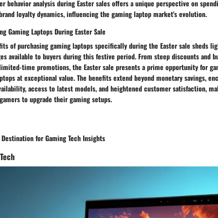
 behavior analysis during Easter sales offers a unique perspective on spendi
brand loyalty dynamics, influencing the gaming laptop market's evolution.
ing Gaming Laptops During Easter Sale
its of purchasing gaming laptops specifically during the Easter sale sheds li
s available to buyers during this festive period. From steep discounts and b
limited-time promotions, the Easter sale presents a prime opportunity for ga
ptops at exceptional value. The benefits extend beyond monetary savings, e
ilability, access to latest models, and heightened customer satisfaction, ma
 gamers to upgrade their gaming setups.
 Destination for Gaming Tech Insights
 Tech