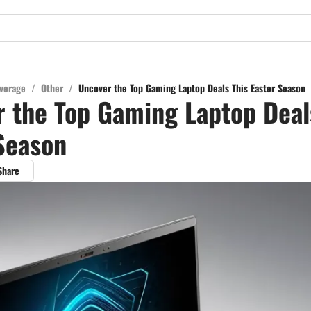
verage
/
Other
/
Uncover the Top Gaming Laptop Deals This Easter Season
 the Top Gaming Laptop Deal
Season
Share