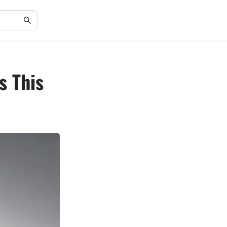
s This