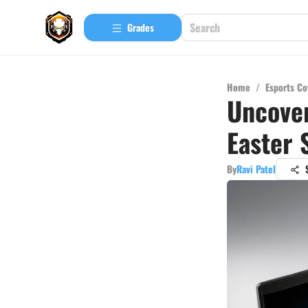
Grades
Home
/
Esports Co
Uncover
Easter 
By
Ravi Patel