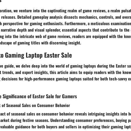
ration, we venture into the captivating realm of game reviews, a realm pulsa
 releases. Detailed gameplay analysis dissects mechanics, controls, and overa
th perspective for gaming enthusiasts. Furthermore, a meticulous examination
 narrative depth and visual splendor, essential aspects that contribute to the
ing into the intricate web of game reviews, readers are equipped with the kn
ndscape of gaming titles with discerning insight.
to Gaming Laptop Easter Sale
e guide, we delve deep into the world of gaming laptops during the Easter sa
st trends, and expert insights, this article aims to equip readers with the kn
 decisions for high-performance gaming laptops suited for both tech-savvy en
 Significance of Easter Sale for Gamers
t of Seasonal Sales on Consumer Behavior
act of seasonal sales on consumer behavior reveals intriguing insights into 
arket during festive seasons. Understanding consumer preferences, buying pa
valuable guidance for both buyers and sellers in optimizing their gaming lapt