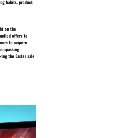
ng habits, product
ght on the
undled offers to
mers to acquire
ncompassing
king the Easter sale