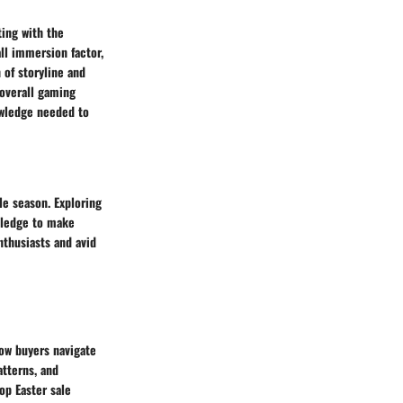
ting with the
ll immersion factor,
 of storyline and
 overall gaming
owledge needed to
le season. Exploring
owledge to make
thusiasts and avid
how buyers navigate
tterns, and
op Easter sale