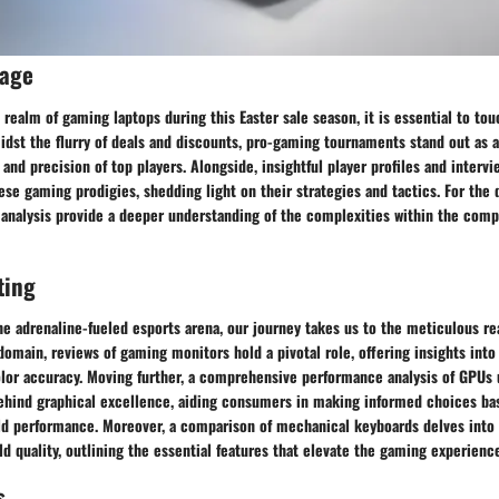
rage
 realm of gaming laptops during this Easter sale season, it is essential to to
idst the flurry of deals and discounts, pro-gaming tournaments stand out as a
 and precision of top players. Alongside, insightful player profiles and interv
ese gaming prodigies, shedding light on their strategies and tactics. For the
 analysis provide a deeper understanding of the complexities within the com
ting
he adrenaline-fueled esports arena, our journey takes us to the meticulous r
 domain, reviews of gaming monitors hold a pivotal role, offering insights into 
olor accuracy. Moving further, a comprehensive performance analysis of GPUs 
ehind graphical excellence, aiding consumers in making informed choices b
rld performance. Moreover, a comparison of mechanical keyboards delves into 
ild quality, outlining the essential features that elevate the gaming experienc
s