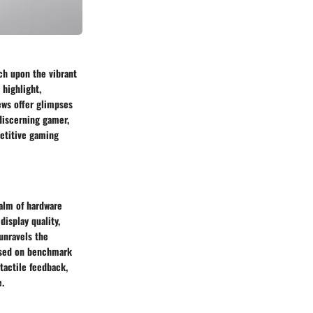
uch upon the vibrant
 highlight,
iews offer glimpses
 discerning gamer,
petitive gaming
ealm of hardware
display quality,
unravels the
ased on benchmark
tactile feedback,
e.