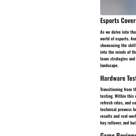
Esports Cove
As we delve into the
world of esports. Am
showcasing the skill
into the minds of th
team strategies and
landscape.
Hardware Tes
Transitioning from t
testing. Within this
refresh rates, and c
technical prowess b
results and real-wo
key rollover, and bu
Game Review