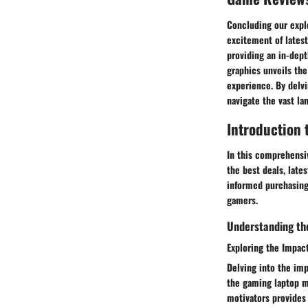
Concluding our explo
excitement of latest
providing an in-dep
graphics unveils the
experience. By delv
navigate the vast la
Introduction 
In this comprehensiv
the best deals, late
informed purchasing
gamers.
Understanding the
Exploring the Impac
Delving into the imp
the gaming laptop m
motivators provides 