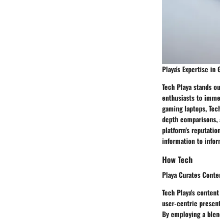
Playa's Expertise in
Tech Playa stands ou
enthusiasts to immer
gaming laptops, Tec
depth comparisons, 
platform's reputatio
information to infor
How Tech
Playa Curates Conten
Tech Playa's content
user-centric present
By employing a blend