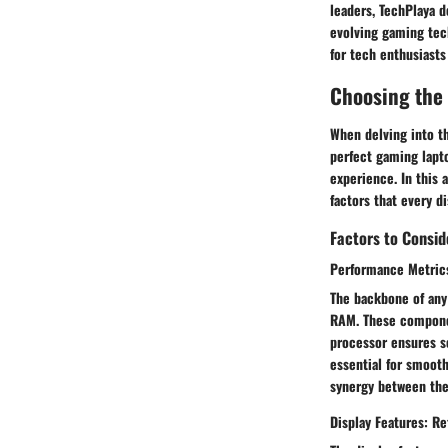
leaders, TechPlaya 
evolving gaming tec
for tech enthusiasts
Choosing the
When delving into t
perfect gaming lapt
experience. In this 
factors that every d
Factors to Consi
Performance Metrics
The backbone of any
RAM. These component
processor ensures s
essential for smooth
synergy between the
Display Features: Re