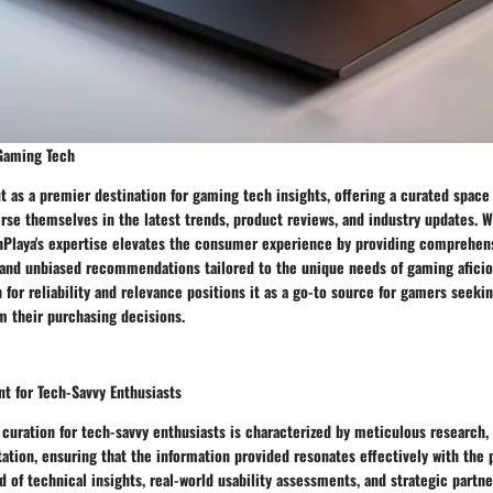
 Gaming Tech
t as a premier destination for gaming tech insights, offering a curated space
se themselves in the latest trends, product reviews, and industry updates. W
hPlaya's expertise elevates the consumer experience by providing comprehens
and unbiased recommendations tailored to the unique needs of gaming aficio
n for reliability and relevance positions it as a go-to source for gamers see
m their purchasing decisions.
t for Tech-Savvy Enthusiasts
 curation for tech-savvy enthusiasts is characterized by meticulous research, 
ation, ensuring that the information provided resonates effectively with the 
 of technical insights, real-world usability assessments, and strategic partne