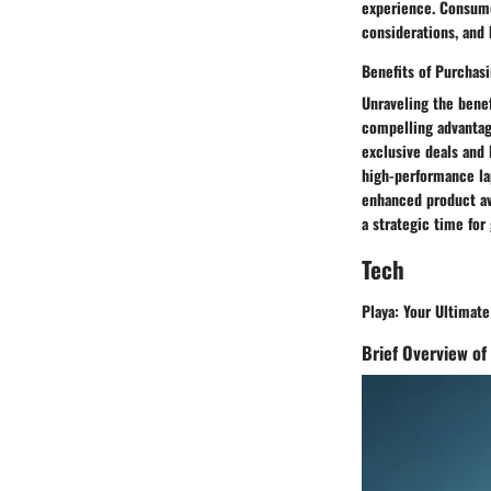
experience. Consumer
considerations, and 
Benefits of Purchas
Unraveling the benef
compelling advantage
exclusive deals and 
high-performance la
enhanced product ava
a strategic time for
Tech
Playa: Your Ultimate
Brief Overview of