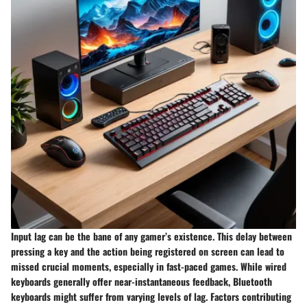
Input lag can be the bane of any gamer’s existence. This delay between
pressing a key and the action being registered on screen can lead to
missed crucial moments, especially in fast-paced games. While wired
keyboards generally offer near-instantaneous feedback, Bluetooth
keyboards might suffer from varying levels of lag. Factors contributing