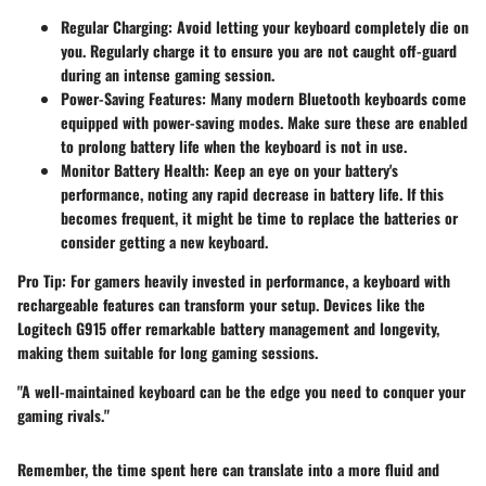
Regular Charging
: Avoid letting your keyboard completely die on
you. Regularly charge it to ensure you are not caught off-guard
during an intense gaming session.
Power-Saving Features
: Many modern Bluetooth keyboards come
equipped with power-saving modes. Make sure these are enabled
to prolong battery life when the keyboard is not in use.
Monitor Battery Health
: Keep an eye on your battery's
performance, noting any rapid decrease in battery life. If this
becomes frequent, it might be time to replace the batteries or
consider getting a new keyboard.
Pro Tip:
For gamers heavily invested in performance, a keyboard with
rechargeable features can transform your setup. Devices like the
Logitech G915 offer remarkable battery management and longevity,
making them suitable for long gaming sessions.
"A well-maintained keyboard can be the edge you need to conquer your
gaming rivals."
Remember, the time spent here can translate into a more fluid and