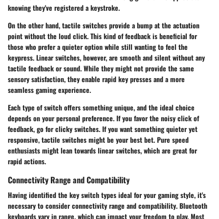
knowing they've registered a keystroke.
On the other hand, tactile switches provide a bump at the actuation
point without the loud click. This kind of feedback is beneficial for
those who prefer a quieter option while still wanting to feel the
keypress. Linear switches, however, are smooth and silent without any
tactile feedback or sound. While they might not provide the same
sensory satisfaction, they enable rapid key presses and a more
seamless gaming experience.
Each type of switch offers something unique, and the ideal choice
depends on your personal preference. If you favor the noisy click of
feedback, go for clicky switches. If you want something quieter yet
responsive, tactile switches might be your best bet. Pure speed
enthusiasts might lean towards linear switches, which are great for
rapid actions.
Connectivity Range and Compatibility
Having identified the key switch types ideal for your gaming style, it's
necessary to consider
connectivity range and compatibility
. Bluetooth
keyboards vary in range, which can impact your freedom to play. Most