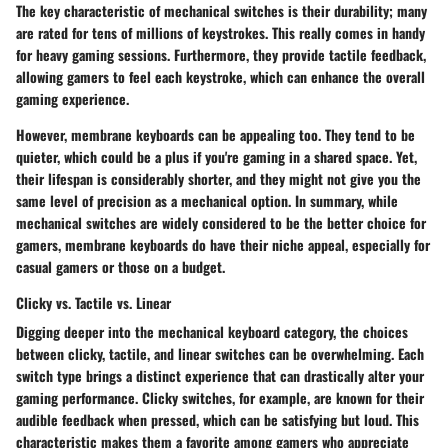
The key characteristic of mechanical switches is their durability; many
are rated for tens of millions of keystrokes. This really comes in handy
for heavy gaming sessions. Furthermore, they provide tactile feedback,
allowing gamers to feel each keystroke, which can enhance the overall
gaming experience.
However, membrane keyboards can be appealing too. They tend to be
quieter, which could be a plus if you're gaming in a shared space. Yet,
their lifespan is considerably shorter, and they might not give you the
same level of precision as a mechanical option. In summary, while
mechanical switches are widely considered to be the better choice for
gamers, membrane keyboards do have their niche appeal, especially for
casual gamers or those on a budget.
Clicky vs. Tactile vs. Linear
Digging deeper into the mechanical keyboard category, the choices
between
clicky, tactile, and linear
switches can be overwhelming. Each
switch type brings a distinct experience that can drastically alter your
gaming performance. Clicky switches, for example, are known for their
audible feedback when pressed, which can be satisfying but loud. This
characteristic makes them a favorite among gamers who appreciate