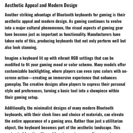
Aesthetic Appeal and Modern Design
Another striking advantage of Bluetooth keyboards for gaming is their
aesthetic appeal and modern design
. As gaming continues to evolve
into a major cultural phenomenon, the visual aspects of gaming gear
have become just as important as functionality. Manufacturers have
taken note of this, producing keyboards that not only perform well but
also look stunning.
Imagine a keyboard lit up with vibrant RGB settings that can be
modified to fit your gaming mood or color scheme. Many models offer
customizable backlighting, where players can even sync colors with on-
screen action—creating an immersive experience that enhances
gameplay. The creative designs allow players to express their personal
style and preferences, turning a basic tool into a showpiece within
their gaming setup.
Additionally, the minimalist designs of many modern Bluetooth
keyboards, with their sleek lines and choice of materials, can elevate
the entire appearance of a gaming area. Rather than just a utilitarian
object, the keyboard becomes part of the aesthetic landscape. This