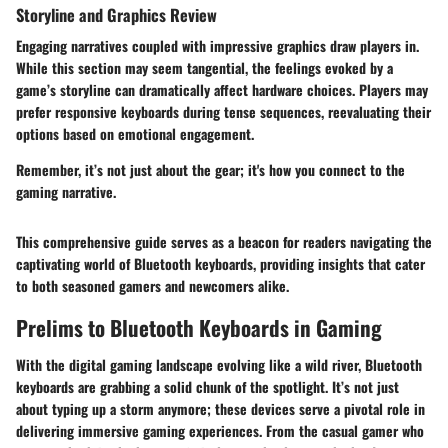
Storyline and Graphics Review
Engaging narratives coupled with impressive graphics draw players in.
While this section may seem tangential, the feelings evoked by a
game’s storyline can dramatically affect hardware choices. Players may
prefer responsive keyboards during tense sequences, reevaluating their
options based on emotional engagement.
Remember, it’s not just about the gear; it's how you connect to the
gaming narrative.
This comprehensive guide serves as a beacon for readers navigating the
captivating world of Bluetooth keyboards, providing insights that cater
to both seasoned gamers and newcomers alike.
Prelims to Bluetooth Keyboards in Gaming
With the digital gaming landscape evolving like a wild river, Bluetooth
keyboards are grabbing a solid chunk of the spotlight. It’s not just
about typing up a storm anymore; these devices serve a pivotal role in
delivering immersive gaming experiences. From the casual gamer who