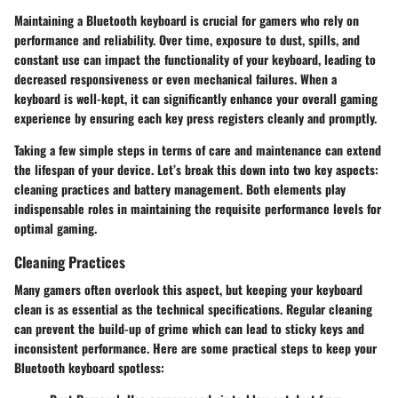
Maintaining a Bluetooth keyboard is crucial for gamers who rely on
performance and reliability. Over time, exposure to dust, spills, and
constant use can impact the functionality of your keyboard, leading to
decreased responsiveness or even mechanical failures. When a
keyboard is well-kept, it can significantly enhance your overall gaming
experience by ensuring each key press registers cleanly and promptly.
Taking a few simple steps in terms of care and maintenance can extend
the lifespan of your device. Let’s break this down into two key aspects:
cleaning practices and battery management. Both elements play
indispensable roles in maintaining the requisite performance levels for
optimal gaming.
Cleaning Practices
Many gamers often overlook this aspect, but keeping your keyboard
clean is as essential as the technical specifications. Regular cleaning
can prevent the build-up of grime which can lead to sticky keys and
inconsistent performance. Here are some practical steps to keep your
Bluetooth keyboard spotless: