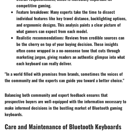
competitive gaming.
Feature breakdown:
Many experts take the time to dissect
individual features like key travel distance, backlighting options,
and ergonomic designs. This analysis paints a clear picture of
what gamers can expect from each model.
Realistic recommendations:
Reviews from credible sources can
be the cherry on top of your buying decision. These insights
often come wrapped in a no-nonsense tone that cuts through
marketing jargon, giving readers an authentic glimpse into what
each keyboard can really deliver.
"In a world filled with promises from brands, sometimes the voices of
the community and the experts can guide you toward a better choice."
Balancing both community and expert feedback ensures that
prospective buyers are well-equipped with the information necessary to
make informed decisions in the bustling market of Bluetooth gaming
keyboards.
Care and Maintenance of Bluetooth Keyboards