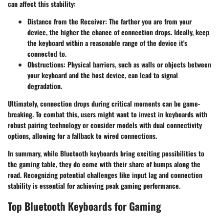
can affect this stability:
Distance from the Receiver
: The farther you are from your
device, the higher the chance of connection drops. Ideally, keep
the keyboard within a reasonable range of the device it's
connected to.
Obstructions
: Physical barriers, such as walls or objects between
your keyboard and the host device, can lead to signal
degradation.
Ultimately, connection drops during critical moments can be game-
breaking. To combat this, users might want to invest in keyboards with
robust pairing technology or consider models with dual connectivity
options, allowing for a fallback to wired connections.
In summary, while Bluetooth keyboards bring exciting possibilities to
the gaming table, they do come with their share of bumps along the
road. Recognizing potential challenges like input lag and connection
stability is essential for achieving peak gaming performance.
Top Bluetooth Keyboards for Gaming