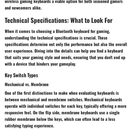
wireless gaming keyboards a viable option for both seasoned gamers
and newcomers alike.
Technical Specifications: What to Look For
When it comes to choosing a Bluetooth keyboard for gaming,
understanding the
technical specifications
is crucial. These
specifications determine not only the performance but also the overall
user experience. Diving into the details can help you find a keyboard
that suits your gaming style and needs, ensuring that you don't end up
with a device that hinders your gameplay.
Key Switch Types
Mechanical vs. Membrane
One of the first distinctions to make when evaluating keyboards is
between
mechanical and membrane
switches. Mechanical keyboards
operate with individual switches for each key, typically offering a more
responsive feel. On the flip side, membrane keyboards use a single
rubber membrane below the keys, which can often lead to a less
satisfying typing experience.