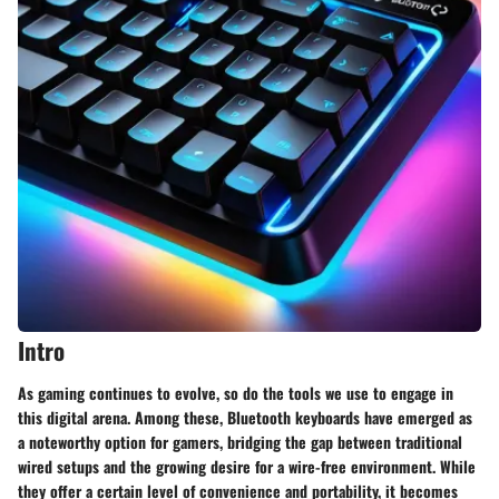
Intro
As gaming continues to evolve, so do the tools we use to engage in
this digital arena. Among these, Bluetooth keyboards have emerged as
a noteworthy option for gamers, bridging the gap between traditional
wired setups and the growing desire for a wire-free environment. While
they offer a certain level of convenience and portability, it becomes