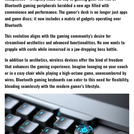
Bluetooth gaming peripherals heralded a new age filled with
convenience and performance. The gamer’s desk is no longer just apps
and game discs; it now includes a matrix of gadgets operating over
Bluetooth.
This evolution aligns with the gaming community’s desire for
streamlined aesthetics and advanced functionalities. No one wants to
grapple with cords while immersed in a jaw-dropping boss battle.
In addition to aesthetics, wireless devices offer the kind of freedom
that enhances the gaming experience. Imagine lounging on your couch
or in a cozy chair while playing a high-octane game, unencumbered by
wires. Bluetooth gaming keyboards can cater to this need for flexibility,
blending seamlessly with the modern gamer’s lifestyle.