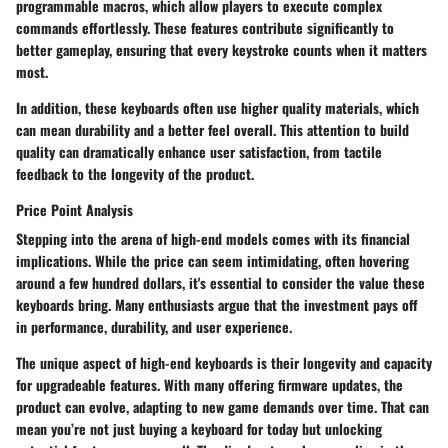
programmable macros, which allow players to execute complex
commands effortlessly. These features contribute significantly to
better gameplay, ensuring that every keystroke counts when it matters
most.
In addition, these keyboards often use higher quality materials, which
can mean durability and a better feel overall. This attention to build
quality can dramatically enhance user satisfaction, from tactile
feedback to the longevity of the product.
Price Point Analysis
Stepping into the arena of high-end models comes with its financial
implications. While the price can seem intimidating, often hovering
around a few hundred dollars, it's essential to consider the value these
keyboards bring. Many enthusiasts argue that the investment pays off
in performance, durability, and user experience.
The unique aspect of high-end keyboards is their longevity and capacity
for upgradeable features. With many offering firmware updates, the
product can evolve, adapting to new game demands over time. That can
mean you’re not just buying a keyboard for today but unlocking