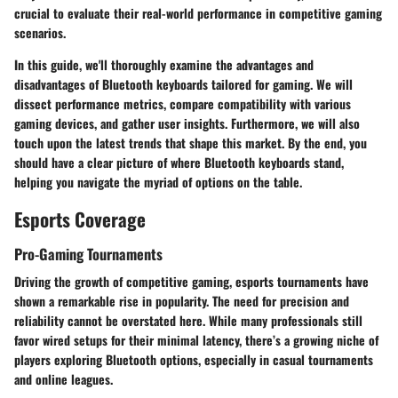
crucial to evaluate their real-world performance in competitive gaming
scenarios.
In this guide, we'll thoroughly examine the
advantages and
disadvantages
of Bluetooth keyboards tailored for gaming. We will
dissect performance metrics, compare compatibility with various
gaming devices, and gather user insights. Furthermore, we will also
touch upon the latest trends that shape this market. By the end, you
should have a clear picture of where Bluetooth keyboards stand,
helping you navigate the myriad of options on the table.
Esports Coverage
Pro-Gaming Tournaments
Driving the growth of competitive gaming, esports tournaments have
shown a remarkable rise in popularity. The need for precision and
reliability cannot be overstated here. While many professionals still
favor wired setups for their minimal latency, there’s a growing niche of
players exploring Bluetooth options, especially in casual tournaments
and online leagues.