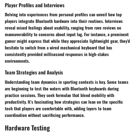
Player Profiles and Interviews
Delving into experiences from personal profiles can unveil how top
players integrate Bluetooth hardware into their routines. Interviews
reveal mixed feelings about usability, ranging from rave reviews on
maneuverability to concerns about input lag. For instance, a prominent
gamer might express that while they appreciate lightweight gear, they’d
hesitate to switch from a wired mechanical keyboard that has
consistently provided millisecond responses in high-stakes
environments.
Team Strategies and Analysis
Understanding team dynamics in sporting contexts is key. Some teams
are beginning to test the waters with Bluetooth keyboards during
practice sessions. They seek formulae that blend mobility with
productivity. It’s fascinating how strategies can lean on the specific
tech that players are comfortable with, adding layers to team
coordination without sacrificing performance.
Hardware Testing