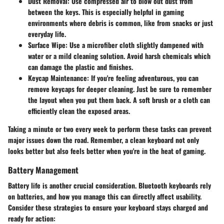
Dust Removal
: Use compressed air to blow out dust from
between the keys. This is especially helpful in gaming
environments where debris is common, like from snacks or just
everyday life.
Surface Wipe
: Use a microfiber cloth slightly dampened with
water or a mild cleaning solution. Avoid harsh chemicals which
can damage the plastic and finishes.
Keycap Maintenance
: If you're feeling adventurous, you can
remove keycaps for deeper cleaning. Just be sure to remember
the layout when you put them back. A soft brush or a cloth can
efficiently clean the exposed areas.
Taking a minute or two every week to perform these tasks can prevent
major issues down the road. Remember, a clean keyboard not only
looks better but also feels better when you're in the heat of gaming.
Battery Management
Battery life is another crucial consideration. Bluetooth keyboards rely
on batteries, and how you manage this can directly affect usability.
Consider these strategies to ensure your keyboard stays charged and
ready for action: