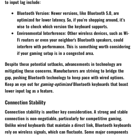
to input lag include:
Bluetooth Version
: Newer versions, like Bluetooth 5.0, are
optimized for lower latency. So, if you’re shopping around, it’s
wise to check which version the keyboard supports.
Environmental Interference
: Other wireless devices, such as Wi-
Fi routers or even your neighbor's Bluetooth speakers, could
interfere with performance. This is something worth considering
if your gaming setup is in a congested area.
Despite these potential setbacks, advancements in technology are
mitigating these concerns. Manufacturers are striving to bridge the
gap, pushing Bluetooth technology to keep pace with wired options.
Keep an eye out for
gaming-optimized
Bluetooth keyboards that boast
lower input lag as a feature.
Connection Stability
Connection stability is another key consideration. A strong and stable
connection is non-negotiable, particularly for competitive gaming.
Unlike wired keyboards that maintain a direct link, Bluetooth keyboards
rely on wireless signals, which can fluctuate. Some major components