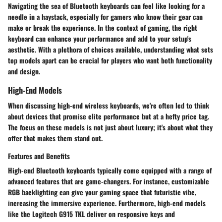
Navigating the sea of Bluetooth keyboards can feel like looking for a
needle in a haystack, especially for gamers who know their gear can
make or break the experience. In the context of gaming, the right
keyboard can enhance your performance and add to your setup's
aesthetic. With a plethora of choices available, understanding what sets
top models apart can be crucial for players who want both functionality
and design.
High-End Models
When discussing high-end wireless keyboards, we're often led to think
about devices that promise elite performance but at a hefty price tag.
The focus on these models is not just about luxury; it's about what they
offer that makes them stand out.
Features and Benefits
High-end Bluetooth keyboards typically come equipped with a range of
advanced features that are game-changers. For instance, customizable
RGB backlighting can give your gaming space that futuristic vibe,
increasing the immersive experience. Furthermore, high-end models
like the Logitech G915 TKL deliver on responsive keys and