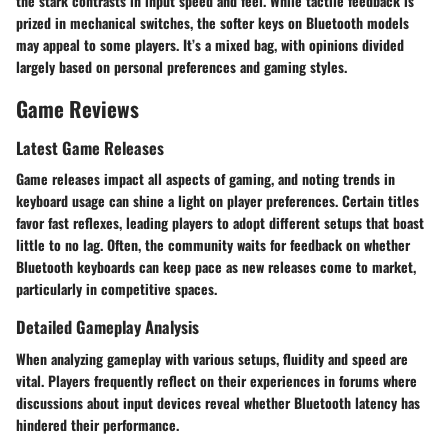
the stark contrasts in input speed and feel. While tactile feedback is
prized in mechanical switches, the softer keys on Bluetooth models
may appeal to some players. It’s a mixed bag, with opinions divided
largely based on
personal preferences
and gaming styles.
Game Reviews
Latest Game Releases
Game releases impact all aspects of gaming, and noting trends in
keyboard usage can shine a light on player preferences. Certain titles
favor fast reflexes, leading players to adopt different setups that boast
little to no lag. Often, the community waits for feedback on whether
Bluetooth keyboards can keep pace as new releases come to market,
particularly in competitive spaces.
Detailed Gameplay Analysis
When analyzing gameplay with various setups, fluidity and speed are
vital. Players frequently reflect on their experiences in forums where
discussions about input devices reveal whether Bluetooth latency has
hindered their performance.