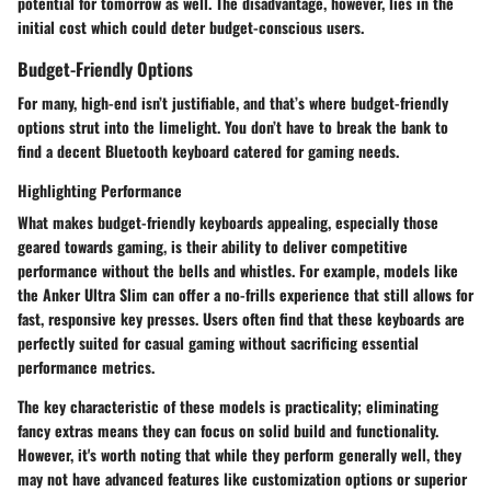
potential for tomorrow as well. The disadvantage, however, lies in the
initial cost which could deter budget-conscious users.
Budget-Friendly Options
For many, high-end isn’t justifiable, and that’s where budget-friendly
options strut into the limelight. You don’t have to break the bank to
find a decent Bluetooth keyboard catered for gaming needs.
Highlighting Performance
What makes budget-friendly keyboards appealing, especially those
geared towards gaming, is their ability to deliver competitive
performance without the bells and whistles. For example, models like
the Anker Ultra Slim can offer a no-frills experience that still allows for
fast, responsive key presses. Users often find that these keyboards are
perfectly suited for casual gaming without sacrificing essential
performance metrics.
The key characteristic of these models is practicality; eliminating
fancy extras means they can focus on solid build and functionality.
However, it's worth noting that while they perform generally well, they
may not have advanced features like customization options or superior