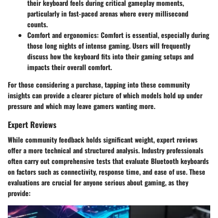
their keyboard feels during critical gameplay moments,
particularly in fast-paced arenas where every millisecond
counts.
Comfort and ergonomics:
Comfort is essential, especially during
those long nights of intense gaming. Users will frequently
discuss how the keyboard fits into their gaming setups and
impacts their overall comfort.
For those considering a purchase, tapping into these community
insights can provide a clearer picture of which models hold up under
pressure and which may leave gamers wanting more.
Expert Reviews
While community feedback holds significant weight, expert reviews
offer a more technical and structured analysis. Industry professionals
often carry out comprehensive tests that evaluate Bluetooth keyboards
on factors such as connectivity, response time, and ease of use. These
evaluations are crucial for anyone serious about gaming, as they
provide: