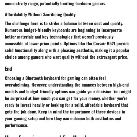
connectivity range, potentially limiting hardcore gamers.
Affordability Without Sacrificing Quality
The challenge here is to strike a balance between cost and quality.
Numerous budget-friendly keyboards are beginning to incorporate
better materials and key technologies that weren't previously
accessible at lower price points. Options like the Corsair K521 provide
solid functionality along with a pleasing aesthetic, making it a popular
choice among gamers who want quality without the extravagant price.
End
Choosing a Bluetooth keyboard for gaming can often feel
overwhelming. However, understanding the nuances between high-end
models and budget-friendly options can guide your decision. You might
be surprised at how much you can get for your money, whether you're
ready to invest heavily or looking for a solid, affordable keyboard that
gets the job done. Keep in mind the importance of these devices in
your gaming setup and how they can enhance both aesthetics and
performance.