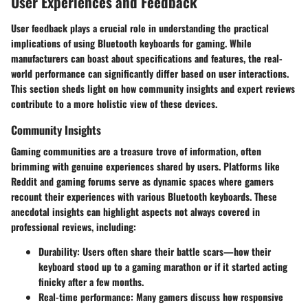
User Experiences and Feedback
User feedback plays a crucial role in understanding the practical
implications of using Bluetooth keyboards for gaming. While
manufacturers can boast about specifications and features, the real-
world performance can significantly differ based on user interactions.
This section sheds light on how community insights and expert reviews
contribute to a more holistic view of these devices.
Community Insights
Gaming communities are a treasure trove of information, often
brimming with genuine experiences shared by users. Platforms like
Reddit and gaming forums serve as dynamic spaces where gamers
recount their experiences with various Bluetooth keyboards. These
anecdotal insights can highlight aspects not always covered in
professional reviews, including:
Durability:
Users often share their battle scars—how their
keyboard stood up to a gaming marathon or if it started acting
finicky after a few months.
Real-time performance:
Many gamers discuss how responsive