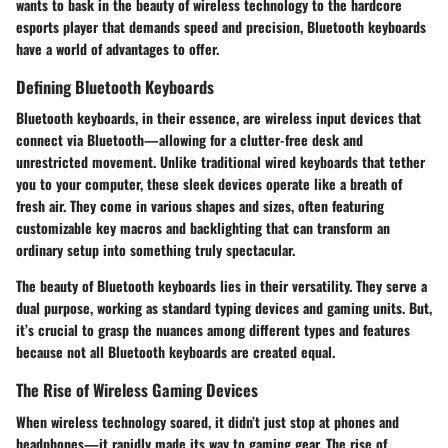
wants to bask in the beauty of wireless technology to the hardcore
esports player that demands speed and precision, Bluetooth keyboards
have a world of advantages to offer.
Defining Bluetooth Keyboards
Bluetooth keyboards, in their essence, are wireless input devices that
connect via Bluetooth—allowing for a clutter-free desk and
unrestricted movement. Unlike traditional wired keyboards that tether
you to your computer, these sleek devices operate like a breath of
fresh air. They come in various shapes and sizes, often featuring
customizable key macros and backlighting that can transform an
ordinary setup into something truly spectacular.
The beauty of Bluetooth keyboards lies in their versatility. They serve a
dual purpose, working as standard typing devices and gaming units. But,
it’s crucial to grasp the nuances among different types and features
because not all Bluetooth keyboards are created equal.
The Rise of Wireless Gaming Devices
When wireless technology soared, it didn’t just stop at phones and
headphones—it rapidly made its way to gaming gear. The rise of