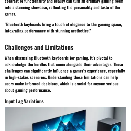
contrast of functionality and beauty can turn an ordinary gaming room
into a stunning showcase, reflecting the personality and taste of the
gamer.
"Bluetooth keyboards bring a touch of elegance to the gaming space,
integrating performance with stunning aesthetics."
Challenges and Limitations
When discussing Bluetooth keyboards for gaming, it’s pivotal to
acknowledge the hurdles that come alongside their advantages. These
challenges can significantly influence a gamer’s experience, especially
in high-stakes scenarios. Understanding these limitations can help
users make informed decisions, which is crucial for anyone serious
about gaming performance.
Input Lag Variations