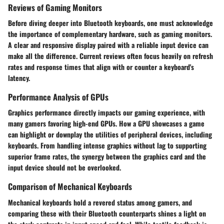
Reviews of Gaming Monitors
Before diving deeper into Bluetooth keyboards, one must acknowledge
the importance of complementary hardware, such as gaming monitors.
A clear and responsive display paired with a reliable input device can
make all the difference. Current reviews often focus heavily on
refresh
rates
and
response times
that align with or counter a keyboard's
latency.
Performance Analysis of GPUs
Graphics performance directly impacts our gaming experience, with
many gamers favoring high-end GPUs. How a GPU showcases a game
can highlight or downplay the utilities of peripheral devices, including
keyboards. From handling intense graphics without lag to supporting
superior frame rates, the synergy between the graphics card and the
input device should not be overlooked.
Comparison of Mechanical Keyboards
Mechanical keyboards hold a revered status among gamers, and
comparing these with their Bluetooth counterparts shines a light on