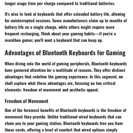
longer usage time per charge compared to traditional batteries.
It's wise to look at keyboards that offer extended battery life, allowing
for uninterrupted sessions. Some manufacturers claim up to months of
battery life on a single charge, while others might require more
frequent recharging. Think about your gaming habits—if you're a
marathon gamer, you'll want a keyboard that can keep up.
Advantages of Bluetooth Keyboards for Gaming
When diving into the world of gaming peripherals, Bluetooth keyboards
have garnered attention for a multitude of reasons. They offer distinct
advantages that redefine the gaming experience. In this segment, we
shall explore what these advantages are, focusing on two critical
elements: freedom of movement and aesthetic appeal.
Freedom of Movement
One of the foremost benefits of Bluetooth keyboards is the
freedom of
movement
they provide. Unlike traditional wired keyboards that can
chain you to your gaming station, Bluetooth keyboards free you from
those cords, offering a level of comfort that wired options simply