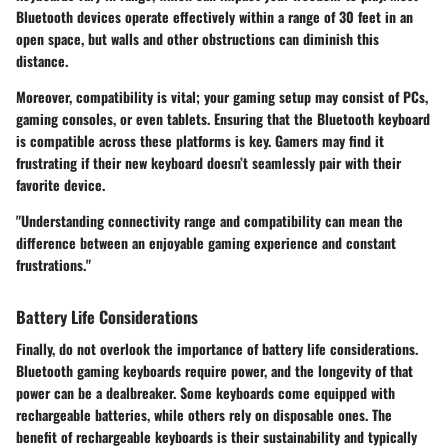
Bluetooth devices operate effectively within a range of 30 feet in an
open space, but walls and other obstructions can diminish this
distance.
Moreover, compatibility is vital; your gaming setup may consist of PCs,
gaming consoles, or even tablets. Ensuring that the Bluetooth keyboard
is compatible across these platforms is key. Gamers may find it
frustrating if their new keyboard doesn’t seamlessly pair with their
favorite device.
"Understanding connectivity range and compatibility can mean the
difference between an enjoyable gaming experience and constant
frustrations."
Battery Life Considerations
Finally, do not overlook the importance of
battery life considerations
.
Bluetooth gaming keyboards require power, and the longevity of that
power can be a dealbreaker. Some keyboards come equipped with
rechargeable batteries, while others rely on disposable ones. The
benefit of rechargeable keyboards is their sustainability and typically