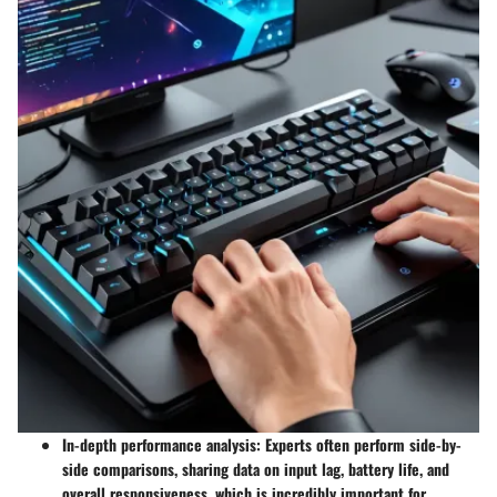
In-depth performance analysis:
Experts often perform side-by-
side comparisons, sharing data on input lag, battery life, and
overall responsiveness, which is incredibly important for