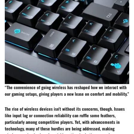
“The convenience of going wireless has reshaped how we interact with
our gaming setups, giving players a new lease on comfort and mobility.”
The rise of wireless devices isn’t without its concerns, though. Issues
like input lag or connection reliability can ruffle some feathers,
particularly among competitive players. Yet, with advancements in
technology, many of these hurdles are being addressed, making