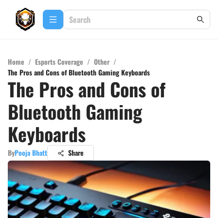
Home
/
Esports Coverage
/
Other
/
The Pros and Cons of Bluetooth Gaming Keyboards
The Pros and Cons of
Bluetooth Gaming
Keyboards
By
Pooja Bhatt
Share