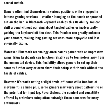
cannot match.
Gamers often find themselves in various positions while engaged in
intense gaming sessions—whether lounging on the couch or sprawled
out on the bed. A Bluetooth keyboard enables this flexibility. You can
shift around without worrying about tangled cables or inadvertently
yanking the keyboard off the desk. This freedom can greatly enhance
your comfort, making long gaming sessions more enjoyable and less
physically taxing.
Moreover, Bluetooth technology often comes paired with an impressive
range. Many keyboards can function reliably up to ten meters away from
the connected device. This flexibility allows gamers to set up their
screens further away or even share their setup with friends without the
hassle of cables.
However, it’s worth noting a slight trade-off here: while freedom of
movement is a huge plus, some gamers may worry about battery life or
the potential for input lag. Nevertheless, the comfort and versatility
offered by a wireless setup often outweigh these concerns for many
enthusiasts.