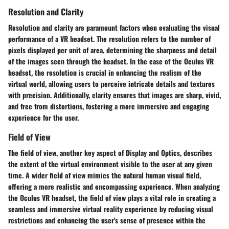
Resolution and Clarity
Resolution and clarity are paramount factors when evaluating the visual
performance of a VR headset. The resolution refers to the number of
pixels displayed per unit of area, determining the sharpness and detail
of the images seen through the headset. In the case of the Oculus VR
headset, the resolution is crucial in enhancing the realism of the
virtual world, allowing users to perceive intricate details and textures
with precision. Additionally, clarity ensures that images are sharp, vivid,
and free from distortions, fostering a more immersive and engaging
experience for the user.
Field of View
The field of view, another key aspect of Display and Optics, describes
the extent of the virtual environment visible to the user at any given
time. A wider field of view mimics the natural human visual field,
offering a more realistic and encompassing experience. When analyzing
the Oculus VR headset, the field of view plays a vital role in creating a
seamless and immersive virtual reality experience by reducing visual
restrictions and enhancing the user's sense of presence within the