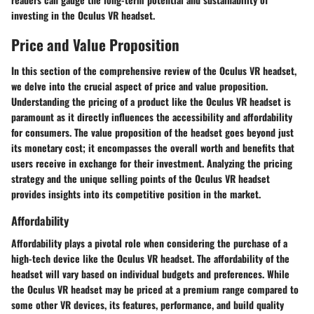
investing in the Oculus VR headset.
Price and Value Proposition
In this section of the comprehensive review of the Oculus VR headset,
we delve into the crucial aspect of price and value proposition.
Understanding the pricing of a product like the Oculus VR headset is
paramount as it directly influences the accessibility and affordability
for consumers. The value proposition of the headset goes beyond just
its monetary cost; it encompasses the overall worth and benefits that
users receive in exchange for their investment. Analyzing the pricing
strategy and the unique selling points of the Oculus VR headset
provides insights into its competitive position in the market.
Affordability
Affordability plays a pivotal role when considering the purchase of a
high-tech device like the Oculus VR headset. The affordability of the
headset will vary based on individual budgets and preferences. While
the Oculus VR headset may be priced at a premium range compared to
some other VR devices, its features, performance, and build quality