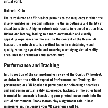
virtual world.
Refresh Rate
The refresh rate of a VR headset pertains to the frequency at which the
display updates per second, influencing the smoothness and fluidity of
visual transitions. A higher refresh rate results in reduced motion blur,
flicker, and latency, leading to a more comfortable and visually
appealing experience for the user. In the context of the Oculus VR
headset, the refresh rate is a critical factor in maintaining visual
quality, reducing eye strain, and ensuring a satisfying virtual reality
encounter for enthusiasts and gamers alike.
Performance and Tracking
In this section of the comprehensive review of the Oculus VR headset,
we delve into the critical aspect of Performance and Tracking. The
performance of a VR headset is paramount for delivering a seamless
and engrossing virtual reality experience. Tracking, on the other hand,
is crucial for accurately translating your physical movements into the
virtual environment. These factors play a significant role in how
immersive and responsive your VR experience will be.