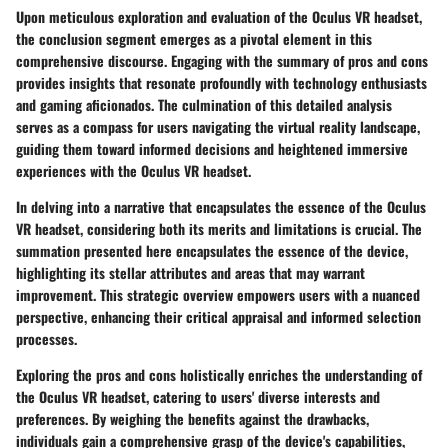
Upon meticulous exploration and evaluation of the Oculus VR headset,
the conclusion segment emerges as a pivotal element in this
comprehensive discourse. Engaging with the summary of pros and cons
provides insights that resonate profoundly with technology enthusiasts
and gaming aficionados. The culmination of this detailed analysis
serves as a compass for users navigating the virtual reality landscape,
guiding them toward informed decisions and heightened immersive
experiences with the Oculus VR headset.
In delving into a narrative that encapsulates the essence of the Oculus
VR headset, considering both its merits and limitations is crucial. The
summation presented here encapsulates the essence of the device,
highlighting its stellar attributes and areas that may warrant
improvement. This strategic overview empowers users with a nuanced
perspective, enhancing their critical appraisal and informed selection
processes.
Exploring the pros and cons holistically enriches the understanding of
the Oculus VR headset, catering to users' diverse interests and
preferences. By weighing the benefits against the drawbacks,
individuals gain a comprehensive grasp of the device's capabilities,