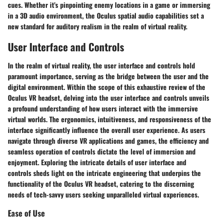
cues. Whether it's pinpointing enemy locations in a game or immersing
in a 3D audio environment, the Oculus spatial audio capabilities set a
new standard for auditory realism in the realm of virtual reality.
User Interface and Controls
In the realm of virtual reality, the user interface and controls hold
paramount importance, serving as the bridge between the user and the
digital environment. Within the scope of this exhaustive review of the
Oculus VR headset, delving into the user interface and controls unveils
a profound understanding of how users interact with the immersive
virtual worlds. The ergonomics, intuitiveness, and responsiveness of the
interface significantly influence the overall user experience. As users
navigate through diverse VR applications and games, the efficiency and
seamless operation of controls dictate the level of immersion and
enjoyment. Exploring the intricate details of user interface and
controls sheds light on the intricate engineering that underpins the
functionality of the Oculus VR headset, catering to the discerning
needs of tech-savvy users seeking unparalleled virtual experiences.
Ease of Use