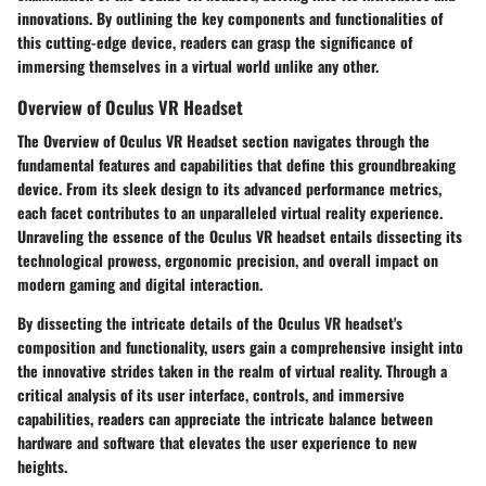
innovations. By outlining the key components and functionalities of
this cutting-edge device, readers can grasp the significance of
immersing themselves in a virtual world unlike any other.
Overview of Oculus VR Headset
The Overview of Oculus VR Headset section navigates through the
fundamental features and capabilities that define this groundbreaking
device. From its sleek design to its advanced performance metrics,
each facet contributes to an unparalleled virtual reality experience.
Unraveling the essence of the Oculus VR headset entails dissecting its
technological prowess, ergonomic precision, and overall impact on
modern gaming and digital interaction.
By dissecting the intricate details of the Oculus VR headset's
composition and functionality, users gain a comprehensive insight into
the innovative strides taken in the realm of virtual reality. Through a
critical analysis of its user interface, controls, and immersive
capabilities, readers can appreciate the intricate balance between
hardware and software that elevates the user experience to new
heights.