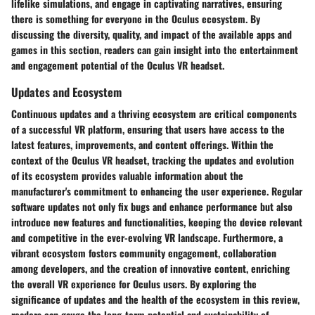
lifelike simulations, and engage in captivating narratives, ensuring
there is something for everyone in the Oculus ecosystem. By
discussing the diversity, quality, and impact of the available apps and
games in this section, readers can gain insight into the entertainment
and engagement potential of the Oculus VR headset.
Updates and Ecosystem
Continuous updates and a thriving ecosystem are critical components
of a successful VR platform, ensuring that users have access to the
latest features, improvements, and content offerings. Within the
context of the Oculus VR headset, tracking the updates and evolution
of its ecosystem provides valuable information about the
manufacturer's commitment to enhancing the user experience. Regular
software updates not only fix bugs and enhance performance but also
introduce new features and functionalities, keeping the device relevant
and competitive in the ever-evolving VR landscape. Furthermore, a
vibrant ecosystem fosters community engagement, collaboration
among developers, and the creation of innovative content, enriching
the overall VR experience for Oculus users. By exploring the
significance of updates and the health of the ecosystem in this review,
readers can gauge the long-term potential and sustainability of