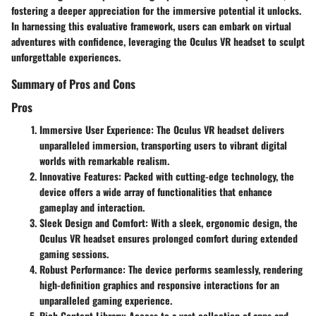
fostering a deeper appreciation for the immersive potential it unlocks.
In harnessing this evaluative framework, users can embark on virtual
adventures with confidence, leveraging the Oculus VR headset to sculpt
unforgettable experiences.
Summary of Pros and Cons
Pros
Immersive User Experience
: The Oculus VR headset delivers
unparalleled immersion, transporting users to vibrant digital
worlds with remarkable realism.
Innovative Features
: Packed with cutting-edge technology, the
device offers a wide array of functionalities that enhance
gameplay and interaction.
Sleek Design and Comfort
: With a sleek, ergonomic design, the
Oculus VR headset ensures prolonged comfort during extended
gaming sessions.
Robust Performance
: The device performs seamlessly, rendering
high-definition graphics and responsive interactions for an
unparalleled gaming experience.
Rich Content Library
: Access to a vast collection of apps and