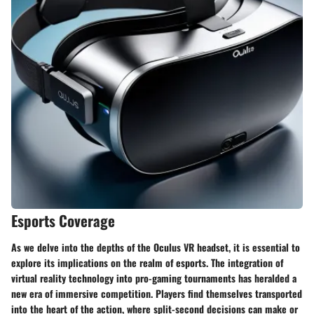
Esports Coverage
As we delve into the depths of the Oculus VR headset, it is essential to
explore its implications on the realm of esports. The integration of
virtual reality technology into pro-gaming tournaments has heralded a
new era of immersive competition. Players find themselves transported
into the heart of the action, where split-second decisions can make or