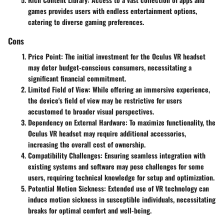
games provides users with endless entertainment options,
catering to diverse gaming preferences.
Cons
Price Point
: The initial investment for the Oculus VR headset
may deter budget-conscious consumers, necessitating a
significant financial commitment.
Limited Field of View
: While offering an immersive experience,
the device's field of view may be restrictive for users
accustomed to broader visual perspectives.
Dependency on External Hardware
: To maximize functionality, the
Oculus VR headset may require additional accessories,
increasing the overall cost of ownership.
Compatibility Challenges
: Ensuring seamless integration with
existing systems and software may pose challenges for some
users, requiring technical knowledge for setup and optimization.
Potential Motion Sickness
: Extended use of VR technology can
induce motion sickness in susceptible individuals, necessitating
breaks for optimal comfort and well-being.