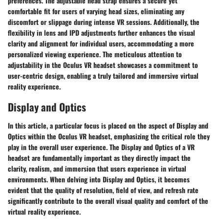
preferences. The adjustable head strap ensures a secure yet
comfortable fit for users of varying head sizes, eliminating any
discomfort or slippage during intense VR sessions. Additionally, the
flexibility in lens and IPD adjustments further enhances the visual
clarity and alignment for individual users, accommodating a more
personalized viewing experience. The meticulous attention to
adjustability in the Oculus VR headset showcases a commitment to
user-centric design, enabling a truly tailored and immersive virtual
reality experience.
Display and Optics
In this article, a particular focus is placed on the aspect of Display and
Optics within the Oculus VR headset, emphasizing the critical role they
play in the overall user experience. The Display and Optics of a VR
headset are fundamentally important as they directly impact the
clarity, realism, and immersion that users experience in virtual
environments. When delving into Display and Optics, it becomes
evident that the quality of resolution, field of view, and refresh rate
significantly contribute to the overall visual quality and comfort of the
virtual reality experience.