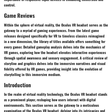
control.
Game Reviews
Within the sphere of virtual reality, the Oculus VR headset serves as the
gateway to a myriad of gaming experiences. From the latest game
releases designed specifically for VR to timeless classics reimagined
in a new dimension, the library of titles available offers something for
every gamer. Detailed gameplay analysis delves into the mechanics of
VR games, exploring how the headset elevates interactive experiences
through spatial awareness and sensory engagement. A critical review of
storyline and graphics delves into the immersive narratives and visual
fidelity offered by VR games, providing insight into the evolution of
storytelling in this immersive medium.
Introduction
In the realm of virtual reality technology, the Oculus VR headset stands
as a prominent player, reshaping how users interact with digital
environments. This section serves as the gateway to a meticulous
examination of the Oculus VR headset, delving into its intricacies and