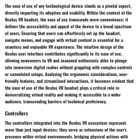
The ease of use of any technological device stands as a pivotal aspect,
directly impacting its adoption and usability. Within the context of the
Oculus VR headset, the ease of use transcends mere convenience; it
defines the accessibility and appeal of the device to a broad spectrum
of users. Ensuring that users can effortlessly set up the headset,
navigate menus, and engage with virtual content is essential for a
seamless and enjoyable VR experience. The intuitive design of the
Oculus user interface contributes significantly to its ease of use,
allowing newcomers to VR and seasoned enthusiasts alike to plunge
into immersive digital realms without grappling with complex controls
or convoluted setups. Analyzing the ergonomic considerations, user-
friendly features, and streamlined interactions, it becomes evident that
the ease of use of the Oculus VR headset plays a critical role in
democratizing virtual reality and making it accessible to a wider
audience, transcending barriers of technical proficiency.
Controllers
The controllers integrated into the Oculus VR ecosystem represent
more than just input devices; they serve as extensions of the user's
presence within virtual environments, bridging physical actions with