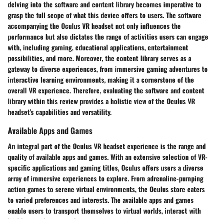
delving into the software and content library becomes imperative to
grasp the full scope of what this device offers to users. The software
accompanying the Oculus VR headset not only influences the
performance but also dictates the range of activities users can engage
with, including gaming, educational applications, entertainment
possibilities, and more. Moreover, the content library serves as a
gateway to diverse experiences, from immersive gaming adventures to
interactive learning environments, making it a cornerstone of the
overall VR experience. Therefore, evaluating the software and content
library within this review provides a holistic view of the Oculus VR
headset's capabilities and versatility.
Available Apps and Games
An integral part of the Oculus VR headset experience is the range and
quality of available apps and games. With an extensive selection of VR-
specific applications and gaming titles, Oculus offers users a diverse
array of immersive experiences to explore. From adrenaline-pumping
action games to serene virtual environments, the Oculus store caters
to varied preferences and interests. The available apps and games
enable users to transport themselves to virtual worlds, interact with