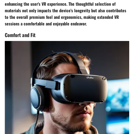
enhancing the user's VR experience. The thoughtful selection of
materials not only impacts the device's longevity but also contributes
to the overall premium feel and ergonomics, making extended VR
sessions a comfortable and enjoyable endeavor.
Comfort and Fit