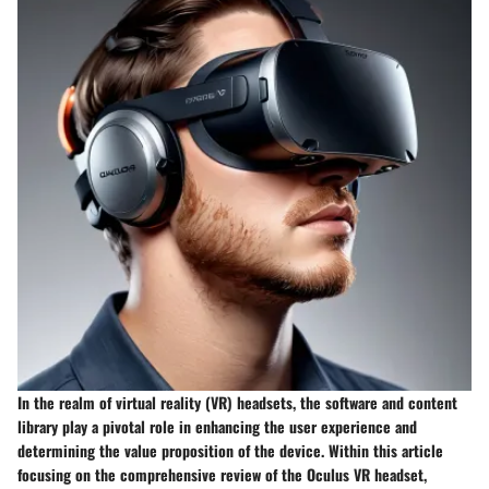
In the realm of virtual reality (VR) headsets, the software and content
library play a pivotal role in enhancing the user experience and
determining the value proposition of the device. Within this article
focusing on the comprehensive review of the Oculus VR headset,