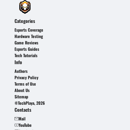
Categories
Esports Coverage
Hardware Testing
Game Reviews
Esports Guides
Tech Tutorials
Info
Authors
Privacy Policy
Terms of Use
About Us
Sitemap
©TechPlaya, 2026
Contacts
Mail
YouTube