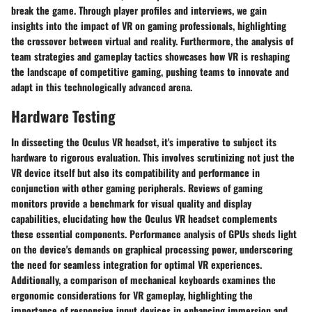
break the game. Through player profiles and interviews, we gain
insights into the impact of VR on gaming professionals, highlighting
the crossover between virtual and reality. Furthermore, the analysis of
team strategies and gameplay tactics showcases how VR is reshaping
the landscape of competitive gaming, pushing teams to innovate and
adapt in this technologically advanced arena.
Hardware Testing
In dissecting the Oculus VR headset, it's imperative to subject its
hardware to rigorous evaluation. This involves scrutinizing not just the
VR device itself but also its compatibility and performance in
conjunction with other gaming peripherals. Reviews of gaming
monitors provide a benchmark for visual quality and display
capabilities, elucidating how the Oculus VR headset complements
these essential components. Performance analysis of GPUs sheds light
on the device's demands on graphical processing power, underscoring
the need for seamless integration for optimal VR experiences.
Additionally, a comparison of mechanical keyboards examines the
ergonomic considerations for VR gameplay, highlighting the
importance of responsive input devices in enhancing immersion and