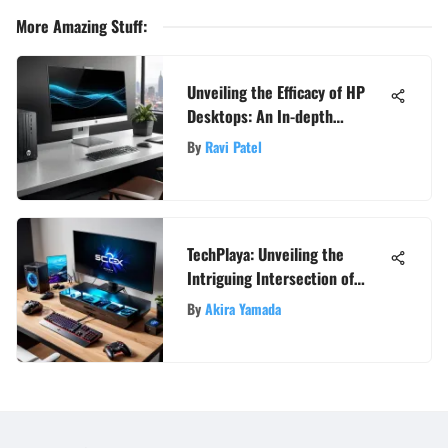
More Amazing Stuff
:
Unveiling the Efficacy of HP
Desktops: An In-depth
Analysis
By
Ravi Patel
TechPlaya: Unveiling the
Intriguing Intersection of
Esports, Hardware, and Game
By
Akira Yamada
Reviews