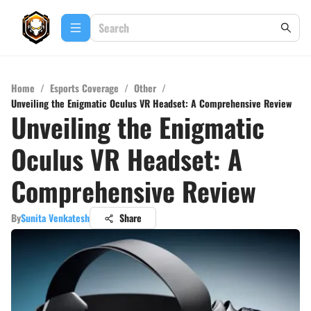
Home
/
Esports Coverage
/
Other
/
Unveiling the Enigmatic Oculus VR Headset: A Comprehensive Review
Unveiling the Enigmatic
Oculus VR Headset: A
Comprehensive Review
By
Sunita Venkatesh
Share