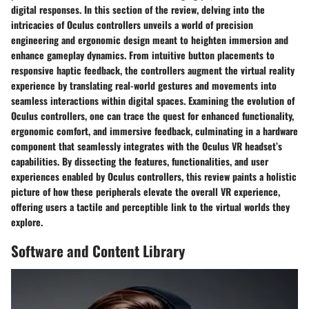
digital responses. In this section of the review, delving into the
intricacies of Oculus controllers unveils a world of precision
engineering and ergonomic design meant to heighten immersion and
enhance gameplay dynamics. From intuitive button placements to
responsive haptic feedback, the controllers augment the virtual reality
experience by translating real-world gestures and movements into
seamless interactions within digital spaces. Examining the evolution of
Oculus controllers, one can trace the quest for enhanced functionality,
ergonomic comfort, and immersive feedback, culminating in a hardware
component that seamlessly integrates with the Oculus VR headset’s
capabilities. By dissecting the features, functionalities, and user
experiences enabled by Oculus controllers, this review paints a holistic
picture of how these peripherals elevate the overall VR experience,
offering users a tactile and perceptible link to the virtual worlds they
explore.
Software and Content Library