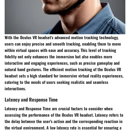
With the Oculus VR headset's advanced motion tracking technology,
users can enjoy precise and smooth tracking, enabling them to move
within virtual spaces with ease and accuracy. This level of tracking
fidelity not only enhances the immersion but also enables more
interactive and engaging experiences, such as precise gameplay and
natural hand gestures. The efficient motion tracking of the Oculus VR
headset sets a high standard for immersive virtual reality experiences,
catering to the needs of users seeking realistic and seamless
interactions.
Latency and Response Time
Latency and Response Time are crucial factors to consider when
assessing the performance of the Oculus VR headset. Latency refers to
the delay between the user's action and the corresponding reaction in
the virtual environment. A low latency rate is essential for ensuring a