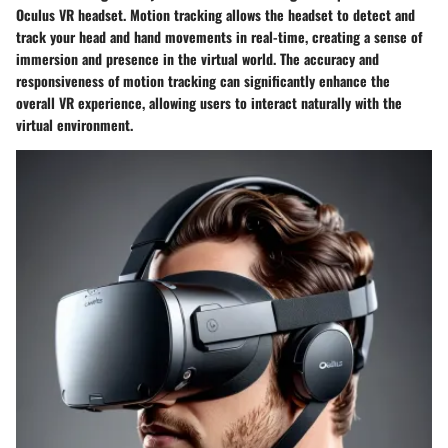
Oculus VR headset. Motion tracking allows the headset to detect and
track your head and hand movements in real-time, creating a sense of
immersion and presence in the virtual world. The accuracy and
responsiveness of motion tracking can significantly enhance the
overall VR experience, allowing users to interact naturally with the
virtual environment.