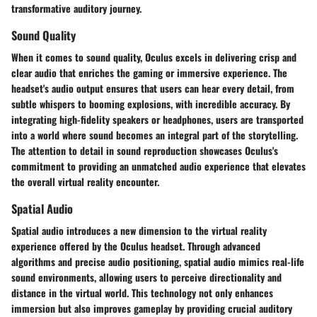
transformative auditory journey.
Sound Quality
When it comes to sound quality, Oculus excels in delivering crisp and
clear audio that enriches the gaming or immersive experience. The
headset's audio output ensures that users can hear every detail, from
subtle whispers to booming explosions, with incredible accuracy. By
integrating high-fidelity speakers or headphones, users are transported
into a world where sound becomes an integral part of the storytelling.
The attention to detail in sound reproduction showcases Oculus's
commitment to providing an unmatched audio experience that elevates
the overall virtual reality encounter.
Spatial Audio
Spatial audio introduces a new dimension to the virtual reality
experience offered by the Oculus headset. Through advanced
algorithms and precise audio positioning, spatial audio mimics real-life
sound environments, allowing users to perceive directionality and
distance in the virtual world. This technology not only enhances
immersion but also improves gameplay by providing crucial auditory