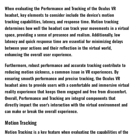
When evaluating the Performance and Tracking of the Oculus VR
headset, key elements to consider include the device's motion
tracking capabilities, latency, and response time. Motion tracking
determines how well the headset can track your movements in a virtual
space, providing a sense of presence and realism. Additionally, low
latency and quick response time are essential for minimizing delays
between your actions and their reflection in the virtual world,
enhancing the overall user experience.
Furthermore, robust performance and accurate tracking contribute to
reducing motion sickness, a common issue in VR experiences. By
ensuring smooth performance and precise tracking, the Oculus VR
headset aims to provide users with a comfortable and immersive virtual
reality experience that keeps them engaged and free from discomfort.
Overall, Performance and Tracking are integral components that
directly impact the user's interaction with the virtual environment and
can make or break the overall experience.
Motion Tracking
Motion Tracking is a key feature when evaluating the capabilities of the