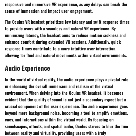
responsive and immersive VR experience, as any delays can break the
sense of immersion and impact user engagement.
The Oculus VR headset prioritizes low latency and swift response times
to provide users with a seamless and natural VR experience. By
minimizing latency, the headset aims to reduce motion sickness and
enhance comfort during extended VR sessions. Additionally, quick
response times contribute to a more intuitive user interaction,
allowing for fluid and natural movements within virtual environments.
Audio Experience
In the world of virtual reality, the audio experience plays a pivotal role
in enhancing the overall immersion and realism of the virtual
environment. When delving into the Oculus VR headset, it becomes
evident that the quality of sound is not just a secondary aspect but a
crucial component of the user experience. The audio experience goes
beyond mere background noise, becoming a tool to amplify emotions,
cues, and interactions within the virtual world. By focusing on
soundscapes, effects, and spatial audio, Oculus strives to blur the line
between reality and virtuality, providing users with a truly