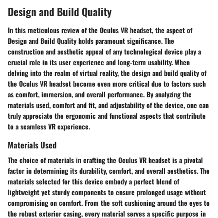
Design and Build Quality
In this meticulous review of the Oculus VR headset, the aspect of
Design and Build Quality holds paramount significance. The
construction and aesthetic appeal of any technological device play a
crucial role in its user experience and long-term usability. When
delving into the realm of virtual reality, the design and build quality of
the Oculus VR headset become even more critical due to factors such
as comfort, immersion, and overall performance. By analyzing the
materials used, comfort and fit, and adjustability of the device, one can
truly appreciate the ergonomic and functional aspects that contribute
to a seamless VR experience.
Materials Used
The choice of materials in crafting the Oculus VR headset is a pivotal
factor in determining its durability, comfort, and overall aesthetics. The
materials selected for this device embody a perfect blend of
lightweight yet sturdy components to ensure prolonged usage without
compromising on comfort. From the soft cushioning around the eyes to
the robust exterior casing, every material serves a specific purpose in