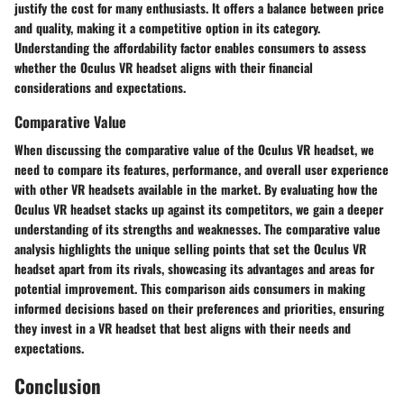
justify the cost for many enthusiasts. It offers a balance between price
and quality, making it a competitive option in its category.
Understanding the affordability factor enables consumers to assess
whether the Oculus VR headset aligns with their financial
considerations and expectations.
Comparative Value
When discussing the comparative value of the Oculus VR headset, we
need to compare its features, performance, and overall user experience
with other VR headsets available in the market. By evaluating how the
Oculus VR headset stacks up against its competitors, we gain a deeper
understanding of its strengths and weaknesses. The comparative value
analysis highlights the unique selling points that set the Oculus VR
headset apart from its rivals, showcasing its advantages and areas for
potential improvement. This comparison aids consumers in making
informed decisions based on their preferences and priorities, ensuring
they invest in a VR headset that best aligns with their needs and
expectations.
Conclusion