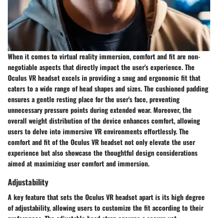
When it comes to virtual reality immersion, comfort and fit are non-
negotiable aspects that directly impact the user's experience. The
Oculus VR headset excels in providing a snug and ergonomic fit that
caters to a wide range of head shapes and sizes. The cushioned padding
ensures a gentle resting place for the user's face, preventing
unnecessary pressure points during extended wear. Moreover, the
overall weight distribution of the device enhances comfort, allowing
users to delve into immersive VR environments effortlessly. The
comfort and fit of the Oculus VR headset not only elevate the user
experience but also showcase the thoughtful design considerations
aimed at maximizing user comfort and immersion.
Adjustability
A key feature that sets the Oculus VR headset apart is its high degree
of adjustability, allowing users to customize the fit according to their