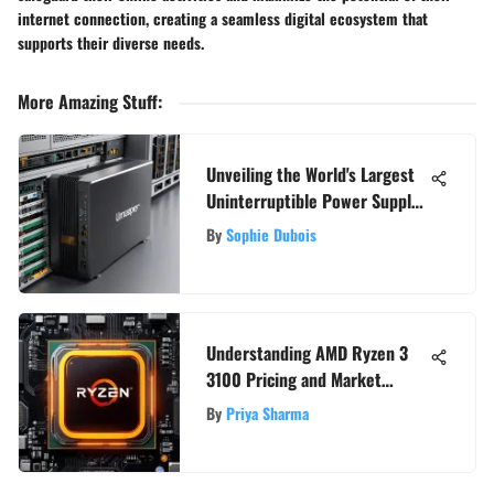
internet connection, creating a seamless digital ecosystem that
supports their diverse needs.
More Amazing Stuff
:
Unveiling the World's Largest
Uninterruptible Power Supply
Systems
By
Sophie Dubois
Understanding AMD Ryzen 3
3100 Pricing and Market
Position
By
Priya Sharma