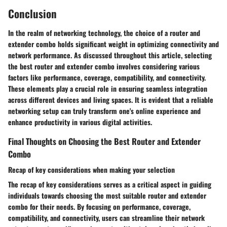
Conclusion
In the realm of networking technology, the choice of a router and
extender combo holds significant weight in optimizing connectivity and
network performance. As discussed throughout this article, selecting
the best router and extender combo involves considering various
factors like performance, coverage, compatibility, and connectivity.
These elements play a crucial role in ensuring seamless integration
across different devices and living spaces. It is evident that a reliable
networking setup can truly transform one's online experience and
enhance productivity in various digital activities.
Final Thoughts on Choosing the Best Router and Extender
Combo
Recap of key considerations when making your selection
The recap of key considerations serves as a critical aspect in guiding
individuals towards choosing the most suitable router and extender
combo for their needs. By focusing on performance, coverage,
compatibility, and connectivity, users can streamline their network