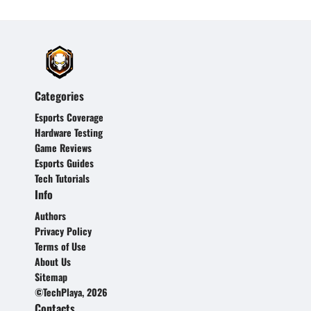
Categories
Esports Coverage
Hardware Testing
Game Reviews
Esports Guides
Tech Tutorials
Info
Authors
Privacy Policy
Terms of Use
About Us
Sitemap
©TechPlaya, 2026
Contacts