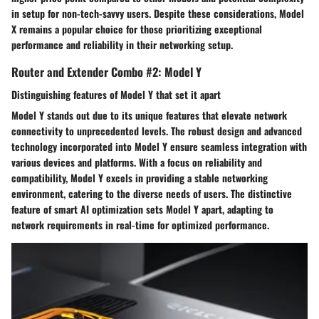
in setup for non-tech-savvy users. Despite these considerations, Model
X remains a popular choice for those prioritizing exceptional
performance and reliability in their networking setup.
Router and Extender Combo #2: Model Y
Distinguishing features of Model Y that set it apart
Model Y stands out due to its unique features that elevate network
connectivity to unprecedented levels. The robust design and advanced
technology incorporated into Model Y ensure seamless integration with
various devices and platforms. With a focus on reliability and
compatibility, Model Y excels in providing a stable networking
environment, catering to the diverse needs of users. The distinctive
feature of smart AI optimization sets Model Y apart, adapting to
network requirements in real-time for optimized performance.