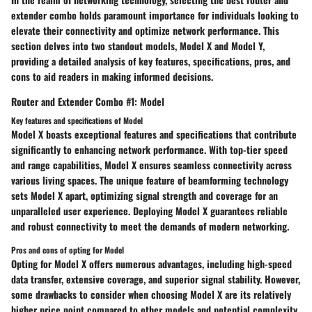
extender combo holds paramount importance for individuals looking to
elevate their connectivity and optimize network performance. This
section delves into two standout models, Model X and Model Y,
providing a detailed analysis of key features, specifications, pros, and
cons to aid readers in making informed decisions.
Router and Extender Combo #1: Model
Key features and specifications of Model
Model X boasts exceptional features and specifications that contribute
significantly to enhancing network performance. With top-tier speed
and range capabilities, Model X ensures seamless connectivity across
various living spaces. The unique feature of beamforming technology
sets Model X apart, optimizing signal strength and coverage for an
unparalleled user experience. Deploying Model X guarantees reliable
and robust connectivity to meet the demands of modern networking.
Pros and cons of opting for Model
Opting for Model X offers numerous advantages, including high-speed
data transfer, extensive coverage, and superior signal stability. However,
some drawbacks to consider when choosing Model X are its relatively
higher price point compared to other models and potential complexity