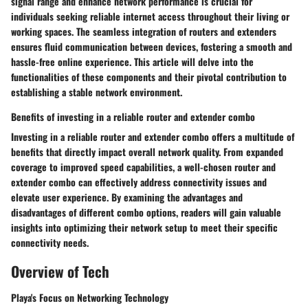
signal range and enhance network performance is crucial for
individuals seeking reliable internet access throughout their living or
working spaces. The seamless integration of routers and extenders
ensures fluid communication between devices, fostering a smooth and
hassle-free online experience. This article will delve into the
functionalities of these components and their pivotal contribution to
establishing a stable network environment.
Benefits of investing in a reliable router and extender combo
Investing in a reliable router and extender combo offers a multitude of
benefits that directly impact overall network quality. From expanded
coverage to improved speed capabilities, a well-chosen router and
extender combo can effectively address connectivity issues and
elevate user experience. By examining the advantages and
disadvantages of different combo options, readers will gain valuable
insights into optimizing their network setup to meet their specific
connectivity needs.
Overview of Tech
Playa's Focus on Networking Technology