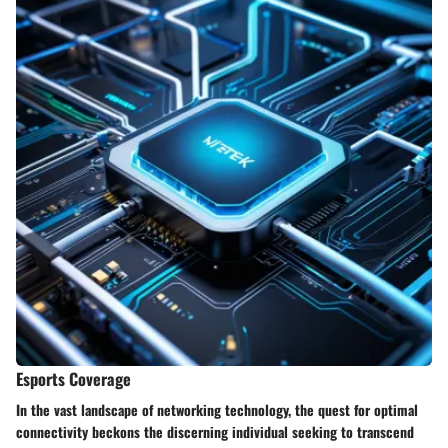
Esports Coverage
In the vast landscape of networking technology, the quest for optimal
connectivity beckons the discerning individual seeking to transcend