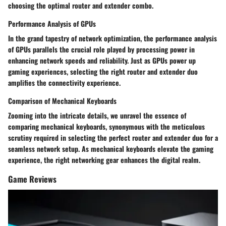
choosing the optimal router and extender combo.
Performance Analysis of GPUs
In the grand tapestry of network optimization, the performance analysis
of GPUs parallels the crucial role played by processing power in
enhancing network speeds and reliability. Just as GPUs power up
gaming experiences, selecting the right router and extender duo
amplifies the connectivity experience.
Comparison of Mechanical Keyboards
Zooming into the intricate details, we unravel the essence of
comparing mechanical keyboards, synonymous with the meticulous
scrutiny required in selecting the perfect router and extender duo for a
seamless network setup. As mechanical keyboards elevate the gaming
experience, the right networking gear enhances the digital realm.
Game Reviews