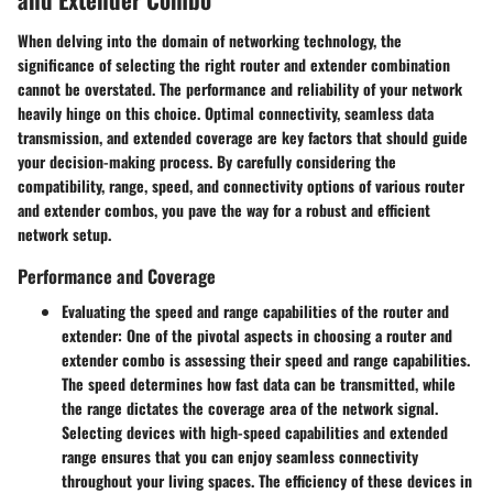
When delving into the domain of networking technology, the
significance of selecting the right router and extender combination
cannot be overstated. The performance and reliability of your network
heavily hinge on this choice. Optimal connectivity, seamless data
transmission, and extended coverage are key factors that should guide
your decision-making process. By carefully considering the
compatibility, range, speed, and connectivity options of various router
and extender combos, you pave the way for a robust and efficient
network setup.
Performance and Coverage
Evaluating the speed and range capabilities of the router and
extender:
One of the pivotal aspects in choosing a router and
extender combo is assessing their speed and range capabilities.
The speed determines how fast data can be transmitted, while
the range dictates the coverage area of the network signal.
Selecting devices with high-speed capabilities and extended
range ensures that you can enjoy seamless connectivity
throughout your living spaces. The efficiency of these devices in