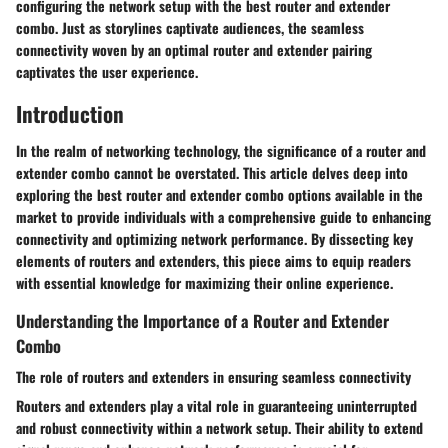
configuring the network setup with the best router and extender
combo. Just as storylines captivate audiences, the seamless
connectivity woven by an optimal router and extender pairing
captivates the user experience.
Introduction
In the realm of networking technology, the significance of a router and
extender combo cannot be overstated. This article delves deep into
exploring the best router and extender combo options available in the
market to provide individuals with a comprehensive guide to enhancing
connectivity and optimizing network performance. By dissecting key
elements of routers and extenders, this piece aims to equip readers
with essential knowledge for maximizing their online experience.
Understanding the Importance of a Router and Extender
Combo
The role of routers and extenders in ensuring seamless connectivity
Routers and extenders play a vital role in guaranteeing uninterrupted
and robust connectivity within a network setup. Their ability to extend