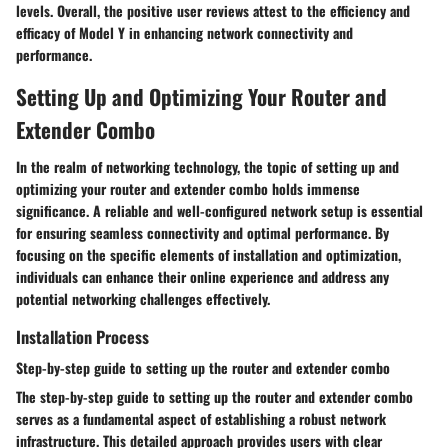
levels. Overall, the positive user reviews attest to the efficiency and
efficacy of Model Y in enhancing network connectivity and
performance.
Setting Up and Optimizing Your Router and
Extender Combo
In the realm of networking technology, the topic of setting up and
optimizing your router and extender combo holds immense
significance. A reliable and well-configured network setup is essential
for ensuring seamless connectivity and optimal performance. By
focusing on the specific elements of installation and optimization,
individuals can enhance their online experience and address any
potential networking challenges effectively.
Installation Process
Step-by-step guide to setting up the router and extender combo
The step-by-step guide to setting up the router and extender combo
serves as a fundamental aspect of establishing a robust network
infrastructure. This detailed approach provides users with clear