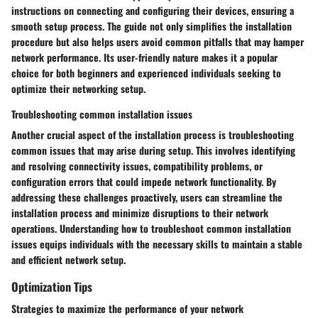
instructions on connecting and configuring their devices, ensuring a
smooth setup process. The guide not only simplifies the installation
procedure but also helps users avoid common pitfalls that may hamper
network performance. Its user-friendly nature makes it a popular
choice for both beginners and experienced individuals seeking to
optimize their networking setup.
Troubleshooting common installation issues
Another crucial aspect of the installation process is troubleshooting
common issues that may arise during setup. This involves identifying
and resolving connectivity issues, compatibility problems, or
configuration errors that could impede network functionality. By
addressing these challenges proactively, users can streamline the
installation process and minimize disruptions to their network
operations. Understanding how to troubleshoot common installation
issues equips individuals with the necessary skills to maintain a stable
and efficient network setup.
Optimization Tips
Strategies to maximize the performance of your network