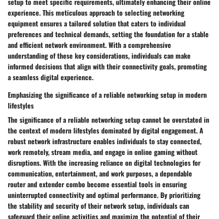
setup to meet specific requirements, ultimately enhancing their online
experience. This meticulous approach to selecting networking
equipment ensures a tailored solution that caters to individual
preferences and technical demands, setting the foundation for a stable
and efficient network environment. With a comprehensive
understanding of these key considerations, individuals can make
informed decisions that align with their connectivity goals, promoting
a seamless digital experience.
Emphasizing the significance of a reliable networking setup in modern
lifestyles
The significance of a reliable networking setup cannot be overstated in
the context of modern lifestyles dominated by digital engagement. A
robust network infrastructure enables individuals to stay connected,
work remotely, stream media, and engage in online gaming without
disruptions. With the increasing reliance on digital technologies for
communication, entertainment, and work purposes, a dependable
router and extender combo become essential tools in ensuring
uninterrupted connectivity and optimal performance. By prioritizing
the stability and security of their network setup, individuals can
safeguard their online activities and maximize the potential of their