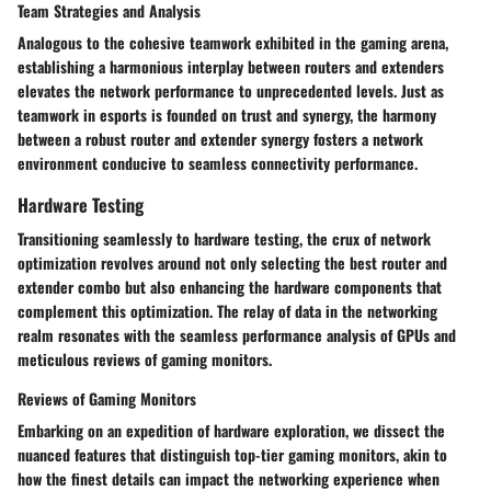
Team Strategies and Analysis
Analogous to the cohesive teamwork exhibited in the gaming arena,
establishing a harmonious interplay between routers and extenders
elevates the network performance to unprecedented levels. Just as
teamwork in esports is founded on trust and synergy, the harmony
between a robust router and extender synergy fosters a network
environment conducive to seamless connectivity performance.
Hardware Testing
Transitioning seamlessly to hardware testing, the crux of network
optimization revolves around not only selecting the best router and
extender combo but also enhancing the hardware components that
complement this optimization. The relay of data in the networking
realm resonates with the seamless performance analysis of GPUs and
meticulous reviews of gaming monitors.
Reviews of Gaming Monitors
Embarking on an expedition of hardware exploration, we dissect the
nuanced features that distinguish top-tier gaming monitors, akin to
how the finest details can impact the networking experience when