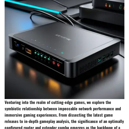
Venturing into the realm of cutting-edge games, we explore the
symbiotic relationship between impeccable network performance and
immersive gaming experiences. From dissecting the latest game
releases to in-depth gameplay analysis, the significance of an optimally
configured router and extender combo emerges as the backbone of a