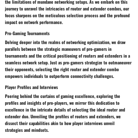
the limitations of mundane networking setups. As we embark on this
journey to unravel the intricacies of router and extender combos, our
focus sharpens on the meticulous selection process and the profound
impact on network performance.
Pro-Gaming Tournaments
Delving deeper into the realms of networking optimization, we draw
parallels between the strategic maneuvers of pro-gamers in
tournaments and the critical positioning of routers and extenders in a
seamless network setup. Just as pro-gamers strategize to outmaneuver
their opponents, selecting the right router and extender combo
empowers individuals to outperform connectivity challenges.
Player Profiles and Interviews
Peering behind the curtains of gaming excellence, exploring the
profiles and insights of pro-players, we mirror this dedication to
excellence in the intricate details of selecting the ideal router and
extender duo. Unveiling the profiles of routers and extenders, we
dissect their capabilities akin to how player interviews unveil
strategies and mindsets.