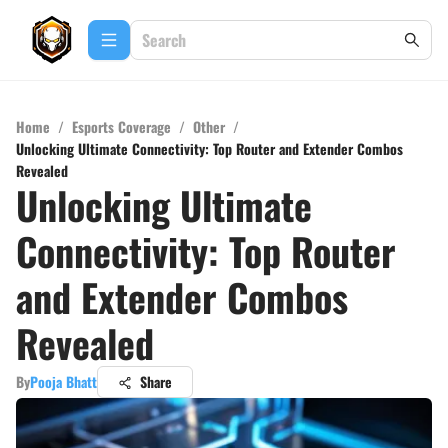
Home
/
Esports Coverage
/
Other
/
Unlocking Ultimate Connectivity: Top Router and Extender Combos
Revealed
Unlocking Ultimate
Connectivity: Top Router
and Extender Combos
Revealed
By
Pooja Bhatt
Share