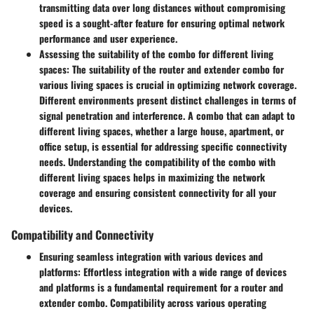
transmitting data over long distances without compromising
speed is a sought-after feature for ensuring optimal network
performance and user experience.
Assessing the suitability of the combo for different living
spaces:
The suitability of the router and extender combo for
various living spaces is crucial in optimizing network coverage.
Different environments present distinct challenges in terms of
signal penetration and interference. A combo that can adapt to
different living spaces, whether a large house, apartment, or
office setup, is essential for addressing specific connectivity
needs. Understanding the compatibility of the combo with
different living spaces helps in maximizing the network
coverage and ensuring consistent connectivity for all your
devices.
Compatibility and Connectivity
Ensuring seamless integration with various devices and
platforms:
Effortless integration with a wide range of devices
and platforms is a fundamental requirement for a router and
extender combo. Compatibility across various operating