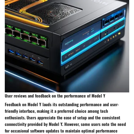
User reviews and feedback on the performance of Model Y
Feedback on Model Y lauds its outstanding performance and user-
friendly interface, making it a preferred choice among tech
enthusiasts. Users appreciate the ease of setup and the consistent
connectivity provided by Model Y. However, some users note the need
for occasional software updates to maintain optimal performance