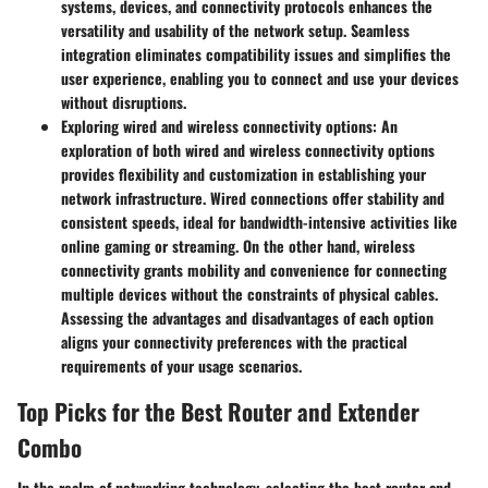
systems, devices, and connectivity protocols enhances the
versatility and usability of the network setup. Seamless
integration eliminates compatibility issues and simplifies the
user experience, enabling you to connect and use your devices
without disruptions.
Exploring wired and wireless connectivity options:
An
exploration of both wired and wireless connectivity options
provides flexibility and customization in establishing your
network infrastructure. Wired connections offer stability and
consistent speeds, ideal for bandwidth-intensive activities like
online gaming or streaming. On the other hand, wireless
connectivity grants mobility and convenience for connecting
multiple devices without the constraints of physical cables.
Assessing the advantages and disadvantages of each option
aligns your connectivity preferences with the practical
requirements of your usage scenarios.
Top Picks for the Best Router and Extender
Combo
In the realm of networking technology, selecting the best router and