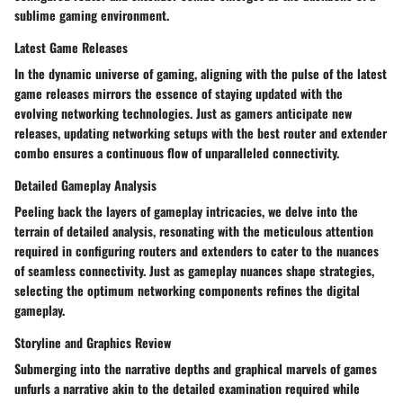
sublime gaming environment.
Latest Game Releases
In the dynamic universe of gaming, aligning with the pulse of the latest
game releases mirrors the essence of staying updated with the
evolving networking technologies. Just as gamers anticipate new
releases, updating networking setups with the best router and extender
combo ensures a continuous flow of unparalleled connectivity.
Detailed Gameplay Analysis
Peeling back the layers of gameplay intricacies, we delve into the
terrain of detailed analysis, resonating with the meticulous attention
required in configuring routers and extenders to cater to the nuances
of seamless connectivity. Just as gameplay nuances shape strategies,
selecting the optimum networking components refines the digital
gameplay.
Storyline and Graphics Review
Submerging into the narrative depths and graphical marvels of games
unfurls a narrative akin to the detailed examination required while