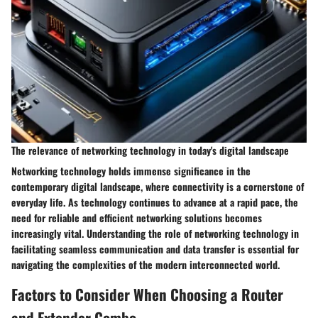
The relevance of networking technology in today's digital landscape
Networking technology holds immense significance in the
contemporary digital landscape, where connectivity is a cornerstone of
everyday life. As technology continues to advance at a rapid pace, the
need for reliable and efficient networking solutions becomes
increasingly vital. Understanding the role of networking technology in
facilitating seamless communication and data transfer is essential for
navigating the complexities of the modern interconnected world.
Factors to Consider When Choosing a Router
and Extender Combo