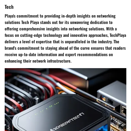
Tech
Playa's commitment to providing in-depth insights on networking
solutions Tech Playa stands out for its unwavering dedication to
offering comprehensive insights into networking solutions. With a
focus on cutting-edge technology and innovative approaches, TechPlaya
delivers a level of expertise that is unparalleled in the industry. The
brand's commitment to staying ahead of the curve ensures that readers
receive up-to-date information and expert recommendations on
enhancing their network infrastructure.