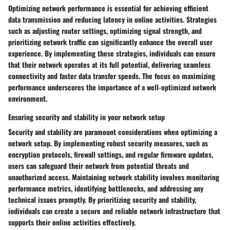
Optimizing network performance is essential for achieving efficient
data transmission and reducing latency in online activities. Strategies
such as adjusting router settings, optimizing signal strength, and
prioritizing network traffic can significantly enhance the overall user
experience. By implementing these strategies, individuals can ensure
that their network operates at its full potential, delivering seamless
connectivity and faster data transfer speeds. The focus on maximizing
performance underscores the importance of a well-optimized network
environment.
Ensuring security and stability in your network setup
Security and stability are paramount considerations when optimizing a
network setup. By implementing robust security measures, such as
encryption protocols, firewall settings, and regular firmware updates,
users can safeguard their network from potential threats and
unauthorized access. Maintaining network stability involves monitoring
performance metrics, identifying bottlenecks, and addressing any
technical issues promptly. By prioritizing security and stability,
individuals can create a secure and reliable network infrastructure that
supports their online activities effectively.