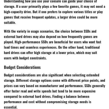
Understanding how you use your console can guide your choice of
storage. If a user primarily plays a few favorite games, it may not need a
high-capacity drive. But if one prefers to explore various titles or play
games that receive frequent updates, a larger drive could be more
suitable.
With the variety in usage scenarios, the choice between SSDs and
external hard drives may also depend on how frequently games are
played. High-performance SSDs are beneficial for users who want fast
load times and seamless experiences. On the other hand, traditional
hard drives can offer high storage at a lower price, which may suit
users with budget constraints.
Budget Considerations
Budget considerations are also significant when selecting extended
storage. Different storage options come with different price points, and
prices can vary based on manufacturer and performance. SSDs generally
offer faster read and write speeds but tend to be more expensive
compared to external hard drives. Finding a balance between
performance and cost without compromising storage needs is
essential.