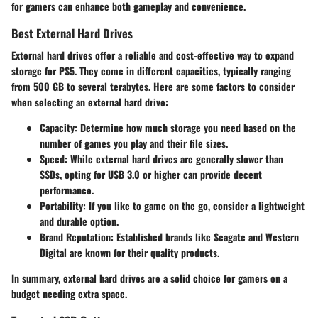
for gamers can enhance both gameplay and convenience.
Best External Hard Drives
External hard drives offer a reliable and cost-effective way to expand
storage for PS5. They come in different capacities, typically ranging
from 500 GB to several terabytes. Here are some factors to consider
when selecting an external hard drive:
Capacity:
Determine how much storage you need based on the
number of games you play and their file sizes.
Speed:
While external hard drives are generally slower than
SSDs, opting for USB 3.0 or higher can provide decent
performance.
Portability:
If you like to game on the go, consider a lightweight
and durable option.
Brand Reputation:
Established brands like Seagate and Western
Digital are known for their quality products.
In summary, external hard drives are a solid choice for gamers on a
budget needing extra space.