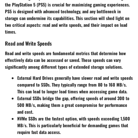
the PlayStation 5 (PS5) is crucial for maximizing gaming experiences.
PS5 is designed with advanced technology, and any bottleneck in
storage can undermine its capabilities. This section will shed light on
two critical aspects: read and write speeds, and their impact on load
times.
Read and Write Speeds
Read and write speeds are fundamental metrics that determine how
effectively data can be accessed or saved. These speeds can vary
significantly among different types of extended storage solutions.
External Hard Drives
generally have slower read and write speeds
compared to SSDs. They typically range from 80 to 160 MB/s.
This can lead to longer load times when accessing game data.
External SSDs
bridge the gap, offering speeds of around 300 to
500 MB/s, making them a great compromise for performance
and cost.
NVMe SSDs
are the fastest option, with speeds exceeding 1,500
MB/s. This is particularly beneficial for demanding games that
require fast data access.