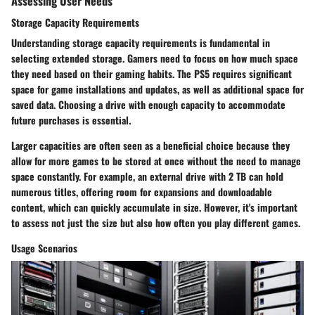
Assessing User Needs
Storage Capacity Requirements
Understanding storage capacity requirements is fundamental in
selecting extended storage. Gamers need to focus on how much space
they need based on their gaming habits. The PS5 requires significant
space for game installations and updates, as well as additional space for
saved data. Choosing a drive with enough capacity to accommodate
future purchases is essential.
Larger capacities are often seen as a beneficial choice because they
allow for more games to be stored at once without the need to manage
space constantly. For example, an external drive with 2 TB can hold
numerous titles, offering room for expansions and downloadable
content, which can quickly accumulate in size. However, it's important
to assess not just the size but also how often you play different games.
Usage Scenarios