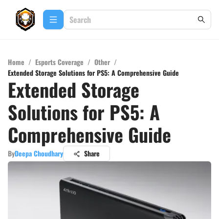
Home
/
Esports Coverage
/
Other
/
Extended Storage Solutions for PS5: A Comprehensive Guide
Extended Storage
Solutions for PS5: A
Comprehensive Guide
By
Deepa Choudhary
Share