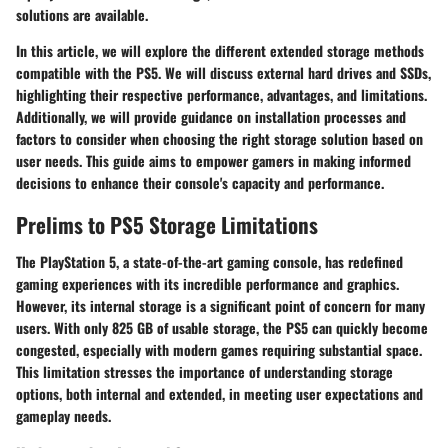
solutions are available.
In this article, we will explore the different extended storage methods
compatible with the PS5. We will discuss external hard drives and SSDs,
highlighting their respective performance, advantages, and limitations.
Additionally, we will provide guidance on installation processes and
factors to consider when choosing the right storage solution based on
user needs. This guide aims to empower gamers in making informed
decisions to enhance their console's capacity and performance.
Prelims to PS5 Storage Limitations
The PlayStation 5, a state-of-the-art gaming console, has redefined
gaming experiences with its incredible performance and graphics.
However, its internal storage is a significant point of concern for many
users. With only 825 GB of usable storage, the PS5 can quickly become
congested, especially with modern games requiring substantial space.
This limitation stresses the importance of understanding storage
options, both internal and extended, in meeting user expectations and
gameplay needs.