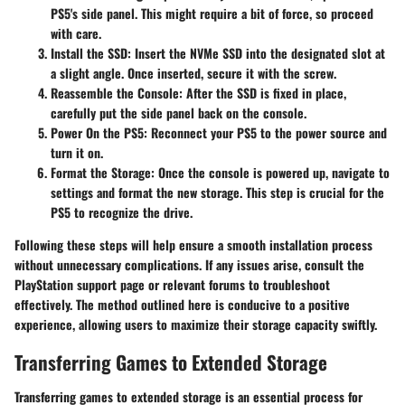
PS5's side panel. This might require a bit of force, so proceed
with care.
Install the SSD
: Insert the NVMe SSD into the designated slot at
a slight angle. Once inserted, secure it with the screw.
Reassemble the Console
: After the SSD is fixed in place,
carefully put the side panel back on the console.
Power On the PS5
: Reconnect your PS5 to the power source and
turn it on.
Format the Storage
: Once the console is powered up, navigate to
settings and format the new storage. This step is crucial for the
PS5 to recognize the drive.
Following these steps will help ensure a smooth installation process
without unnecessary complications. If any issues arise, consult the
PlayStation support page or relevant forums to troubleshoot
effectively. The method outlined here is conducive to a positive
experience, allowing users to maximize their storage capacity swiftly.
Transferring Games to Extended Storage
Transferring games to extended storage is an essential process for