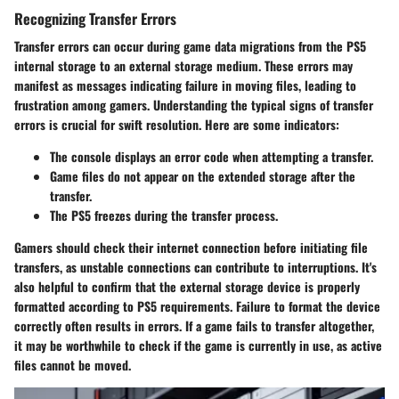
Recognizing Transfer Errors
Transfer errors can occur during game data migrations from the PS5
internal storage to an external storage medium. These errors may
manifest as messages indicating failure in moving files, leading to
frustration among gamers. Understanding the typical signs of transfer
errors is crucial for swift resolution. Here are some indicators:
The console displays an error code when attempting a transfer.
Game files do not appear on the extended storage after the
transfer.
The PS5 freezes during the transfer process.
Gamers should check their internet connection before initiating file
transfers, as unstable connections can contribute to interruptions. It's
also helpful to confirm that the external storage device is properly
formatted according to PS5 requirements. Failure to format the device
correctly often results in errors. If a game fails to transfer altogether,
it may be worthwhile to check if the game is currently in use, as active
files cannot be moved.