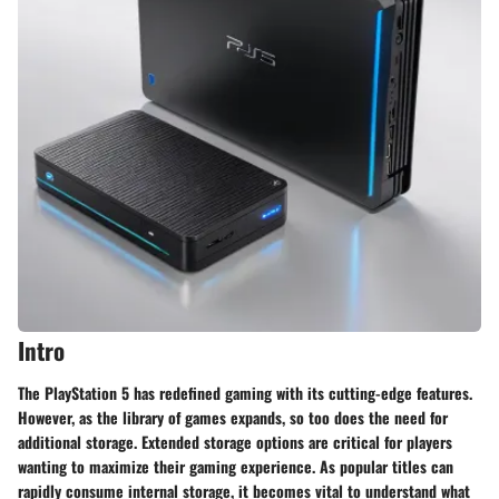
Intro
The PlayStation 5 has redefined gaming with its cutting-edge features.
However, as the library of games expands, so too does the need for
additional storage. Extended storage options are critical for players
wanting to maximize their gaming experience. As popular titles can
rapidly consume internal storage, it becomes vital to understand what