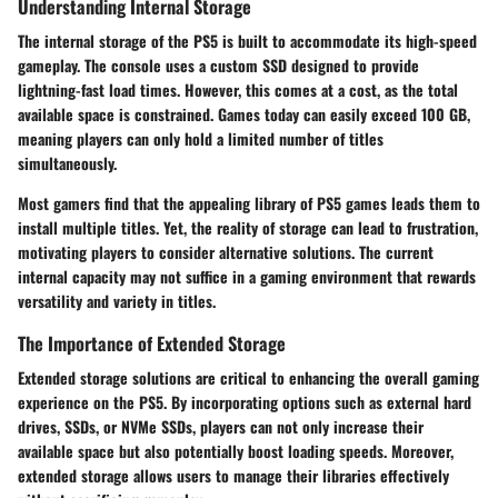
Understanding Internal Storage
The internal storage of the PS5 is built to accommodate its high-speed
gameplay. The console uses a custom SSD designed to provide
lightning-fast load times. However, this comes at a cost, as the total
available space is constrained. Games today can easily exceed 100 GB,
meaning players can only hold a limited number of titles
simultaneously.
Most gamers find that the appealing library of PS5 games leads them to
install multiple titles. Yet, the reality of storage can lead to frustration,
motivating players to consider alternative solutions. The current
internal capacity may not suffice in a gaming environment that rewards
versatility and variety in titles.
The Importance of Extended Storage
Extended storage solutions are critical to enhancing the overall gaming
experience on the PS5. By incorporating options such as external hard
drives, SSDs, or NVMe SSDs, players can not only increase their
available space but also potentially boost loading speeds. Moreover,
extended storage allows users to manage their libraries effectively