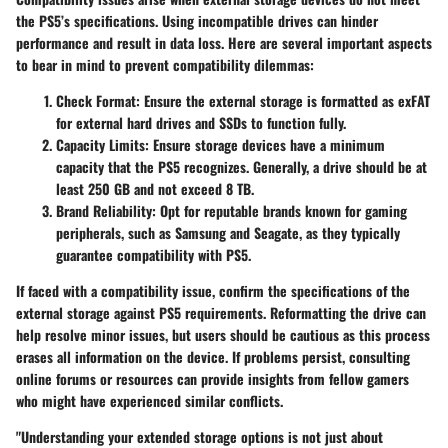
the PS5’s specifications. Using incompatible drives can hinder
performance and result in data loss. Here are several important aspects
to bear in mind to prevent compatibility dilemmas:
Check Format
: Ensure the external storage is formatted as exFAT
for external hard drives and SSDs to function fully.
Capacity Limits
: Ensure storage devices have a minimum
capacity that the PS5 recognizes. Generally, a drive should be at
least 250 GB and not exceed 8 TB.
Brand Reliability
: Opt for reputable brands known for gaming
peripherals, such as Samsung and Seagate, as they typically
guarantee compatibility with PS5.
If faced with a compatibility issue, confirm the specifications of the
external storage against PS5 requirements. Reformatting the drive can
help resolve minor issues, but users should be cautious as this process
erases all information on the device. If problems persist, consulting
online forums or resources can provide insights from fellow gamers
who might have experienced similar conflicts.
"Understanding your extended storage options is not just about