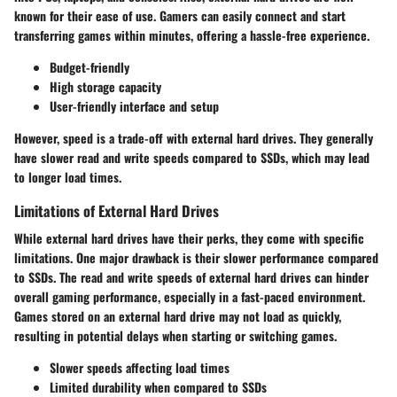
known for their ease of use. Gamers can easily connect and start
transferring games within minutes, offering a hassle-free experience.
Budget-friendly
High storage capacity
User-friendly interface and setup
However, speed is a trade-off with external hard drives. They generally
have slower read and write speeds compared to SSDs, which may lead
to longer load times.
Limitations of External Hard Drives
While external hard drives have their perks, they come with specific
limitations. One major drawback is their slower performance compared
to SSDs. The read and write speeds of external hard drives can hinder
overall gaming performance, especially in a fast-paced environment.
Games stored on an external hard drive may not load as quickly,
resulting in potential delays when starting or switching games.
Slower speeds affecting load times
Limited durability when compared to SSDs