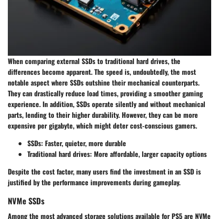
When comparing external SSDs to traditional hard drives, the
differences become apparent. The speed is, undoubtedly, the most
notable aspect where SSDs outshine their mechanical counterparts.
They can drastically reduce load times, providing a smoother gaming
experience. In addition, SSDs operate silently and without mechanical
parts, lending to their higher durability. However, they can be more
expensive per gigabyte, which might deter cost-conscious gamers.
SSDs: Faster, quieter, more durable
Traditional hard drives: More affordable, larger capacity options
Despite the cost factor, many users find the investment in an SSD is
justified by the performance improvements during gameplay.
NVMe SSDs
Among the most advanced storage solutions available for PS5 are NVMe