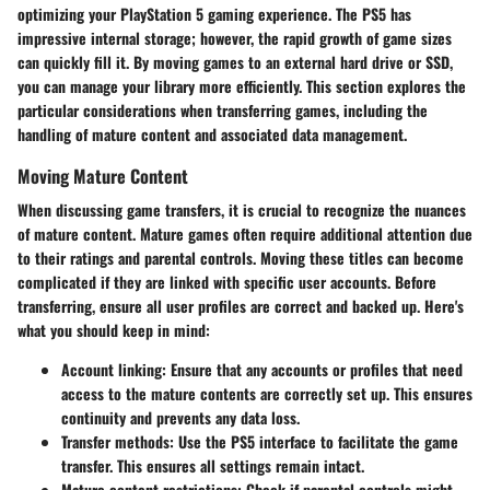
optimizing your PlayStation 5 gaming experience. The PS5 has
impressive internal storage; however, the rapid growth of game sizes
can quickly fill it. By moving games to an external hard drive or SSD,
you can manage your library more efficiently. This section explores the
particular considerations when transferring games, including the
handling of mature content and associated data management.
Moving Mature Content
When discussing game transfers, it is crucial to recognize the nuances
of mature content. Mature games often require additional attention due
to their ratings and parental controls. Moving these titles can become
complicated if they are linked with specific user accounts.
Before
transferring, ensure all user profiles are correct and backed up
. Here's
what you should keep in mind:
Account linking
: Ensure that any accounts or profiles that need
access to the mature contents are correctly set up. This ensures
continuity and prevents any data loss.
Transfer methods
: Use the PS5 interface to facilitate the game
transfer. This ensures all settings remain intact.
Mature content restrictions
: Check if parental controls might