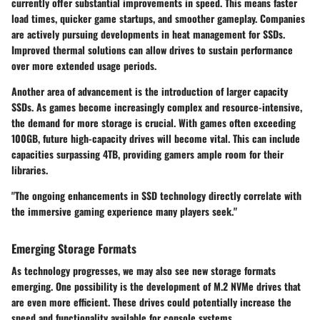
currently offer substantial improvements in speed. This means faster
load times, quicker game startups, and smoother gameplay. Companies
are actively pursuing developments in heat management for SSDs.
Improved thermal solutions can allow drives to sustain performance
over more extended usage periods.
Another area of advancement is the introduction of larger capacity
SSDs. As games become increasingly complex and resource-intensive,
the demand for more storage is crucial. With games often exceeding
100GB, future high-capacity drives will become vital. This can include
capacities surpassing 4TB, providing gamers ample room for their
libraries.
"The ongoing enhancements in SSD technology directly correlate with
the immersive gaming experience many players seek."
Emerging Storage Formats
As technology progresses, we may also see new storage formats
emerging. One possibility is the development of M.2 NVMe drives that
are even more efficient. These drives could potentially increase the
speed and functionality available for console systems.