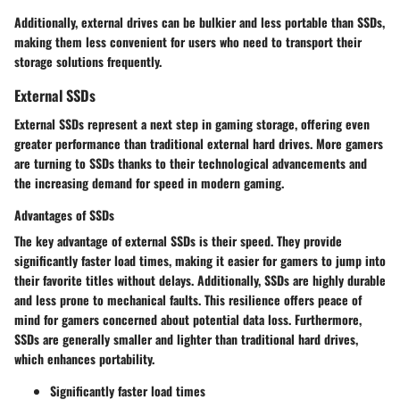
Additionally, external drives can be bulkier and less portable than SSDs,
making them less convenient for users who need to transport their
storage solutions frequently.
External SSDs
External SSDs represent a next step in gaming storage, offering even
greater performance than traditional external hard drives. More gamers
are turning to SSDs thanks to their technological advancements and
the increasing demand for speed in modern gaming.
Advantages of SSDs
The key advantage of external SSDs is their speed. They provide
significantly faster load times, making it easier for gamers to jump into
their favorite titles without delays. Additionally, SSDs are highly durable
and less prone to mechanical faults. This resilience offers peace of
mind for gamers concerned about potential data loss. Furthermore,
SSDs are generally smaller and lighter than traditional hard drives,
which enhances portability.
Significantly faster load times