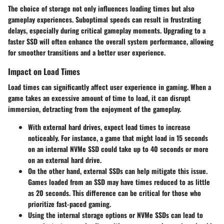
The choice of storage not only influences loading times but also
gameplay experiences. Suboptimal speeds can result in frustrating
delays, especially during critical gameplay moments. Upgrading to a
faster SSD will often enhance the overall system performance, allowing
for smoother transitions and a better user experience.
Impact on Load Times
Load times can significantly affect user experience in gaming. When a
game takes an excessive amount of time to load, it can disrupt
immersion, detracting from the enjoyment of the gameplay.
With
external hard drives
, expect load times to increase
noticeably. For instance, a game that might load in 15 seconds
on an internal NVMe SSD could take up to 40 seconds or more
on an external hard drive.
On the other hand,
external SSDs
can help mitigate this issue.
Games loaded from an SSD may have times reduced to as little
as 20 seconds. This difference can be critical for those who
prioritize fast-paced gaming.
Using the internal storage options or NVMe SSDs can lead to