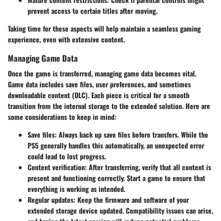
prevent access to certain titles after moving.
Taking time for these aspects will help maintain a seamless gaming
experience, even with extensive content.
Managing Game Data
Once the game is transferred, managing game data becomes vital.
Game data includes save files, user preferences, and sometimes
downloadable content (DLC). Each piece is critical for a smooth
transition from the internal storage to the extended solution. Here are
some considerations to keep in mind:
Save files
: Always back up save files before transfers. While the
PS5 generally handles this automatically, an unexpected error
could lead to lost progress.
Content verification
: After transferring, verify that all content is
present and functioning correctly. Start a game to ensure that
everything is working as intended.
Regular updates
: Keep the firmware and software of your
extended storage device updated. Compatibility issues can arise,