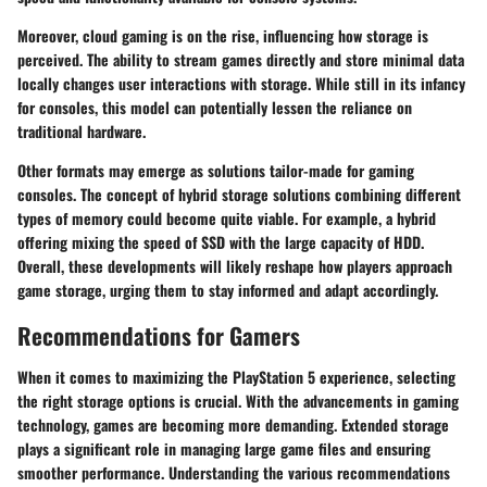
Moreover, cloud gaming is on the rise, influencing how storage is
perceived. The ability to stream games directly and store minimal data
locally changes user interactions with storage. While still in its infancy
for consoles, this model can potentially lessen the reliance on
traditional hardware.
Other formats may emerge as solutions tailor-made for gaming
consoles. The concept of hybrid storage solutions combining different
types of memory could become quite viable. For example, a hybrid
offering mixing the speed of SSD with the large capacity of HDD.
Overall, these developments will likely reshape how players approach
game storage, urging them to stay informed and adapt accordingly.
Recommendations for Gamers
When it comes to maximizing the PlayStation 5 experience, selecting
the right storage options is crucial. With the advancements in gaming
technology, games are becoming more demanding. Extended storage
plays a significant role in managing large game files and ensuring
smoother performance. Understanding the various recommendations