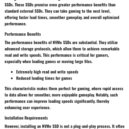
SSDs. These SSDs promise even greater performance benefits than
standard external SSDs. They can take gaming to the next level,
offering faster load times, smoother gameplay, and overall optimized
performance.
Performance Benefits
The performance benefits of NVMe SSDs are substantial. They utilize
advanced storage protocols, which allow them to achieve remarkable
read and write speeds. This performance is critical for gamers,
especially when loading games or moving large files.
Extremely high read and write speeds
Reduced loading times for games
This characteristic makes them perfect for gaming, where rapid access
to data allows for smoother, more enjoyable gameplay. Notably, such
performance can improve loading speeds significantly, thereby
enhancing user experience.
Installation Requirements
However, installing an NVMe SSD is not a plug-and-play process. It often