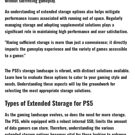
without sacrificing gameplay.
An understanding of extended storage options also helps mitigate
performance issues associated with running out of space. Regularly
managing storage and adopting supplemental solutions plays a
significant role in maintaining high performance and user satisfaction.
"Having sufficient storage is more than just a convenience; it directly
impacts the gameplay experience and the variety of games accessible
to a gamer."
The PS5's storage landscape is vibrant, with distinct solutions available.
Learn how to evaluate these options to cater to your gaming style and
needs. Understanding these aspects will lay the groundwork for
selecting the most appropriate storage solutions.
Types of Extended Storage for PS5
As the gaming landscape evolves, so does the need for more storage.
The PS5, while equipped with a robust internal SSD, limits the amount
of data gamers can store. Therefore, understanding the various
extended storage options becomes vital for those looking to enhance