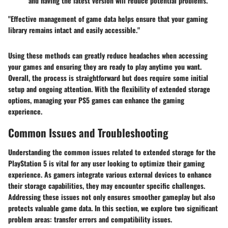
and having the latest version will reduce potential problems.
"Effective management of game data helps ensure that your gaming
library remains intact and easily accessible."
Using these methods can greatly reduce headaches when accessing
your games and ensuring they are ready to play anytime you want.
Overall, the process is straightforward but does require some initial
setup and ongoing attention. With the flexibility of extended storage
options, managing your PS5 games can enhance the gaming
experience.
Common Issues and Troubleshooting
Understanding the common issues related to extended storage for the
PlayStation 5 is vital for any user looking to optimize their gaming
experience. As gamers integrate various external devices to enhance
their storage capabilities, they may encounter specific challenges.
Addressing these issues not only ensures smoother gameplay but also
protects valuable game data. In this section, we explore two significant
problem areas: transfer errors and compatibility issues.