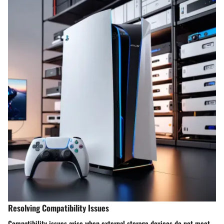
Resolving Compatibility Issues
Compatibility issues arise when external storage devices do not meet