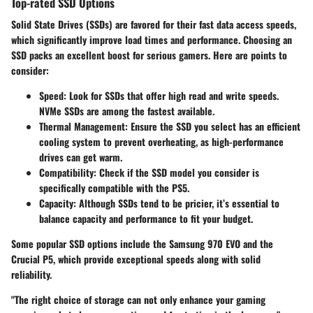
Top-rated SSD Options
Solid State Drives (SSDs) are favored for their fast data access speeds,
which significantly improve load times and performance. Choosing an
SSD packs an excellent boost for serious gamers. Here are points to
consider:
Speed:
Look for SSDs that offer high read and write speeds.
NVMe SSDs are among the fastest available.
Thermal Management:
Ensure the SSD you select has an efficient
cooling system to prevent overheating, as high-performance
drives can get warm.
Compatibility:
Check if the SSD model you consider is
specifically compatible with the PS5.
Capacity:
Although SSDs tend to be pricier, it’s essential to
balance capacity and performance to fit your budget.
Some popular SSD options include the Samsung 970 EVO and the
Crucial P5, which provide exceptional speeds along with solid
reliability.
"The right choice of storage can not only enhance your gaming