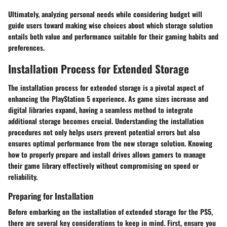
Ultimately, analyzing personal needs while considering budget will
guide users toward making wise choices about which storage solution
entails both value and performance suitable for their gaming habits and
preferences.
Installation Process for Extended Storage
The installation process for extended storage is a pivotal aspect of
enhancing the PlayStation 5 experience. As game sizes increase and
digital libraries expand, having a seamless method to integrate
additional storage becomes crucial. Understanding the installation
procedures not only helps users prevent potential errors but also
ensures optimal performance from the new storage solution. Knowing
how to properly prepare and install drives allows gamers to manage
their game library effectively without compromising on speed or
reliability.
Preparing for Installation
Before embarking on the installation of extended storage for the PS5,
there are several key considerations to keep in mind. First,
ensure you