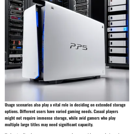
Usage scenarios also play a vital role in deciding on extended storage
options. Different users have varied gaming needs. Casual players
might not require immense storage, while avid gamers who play
multiple large titles may need significant capacity.