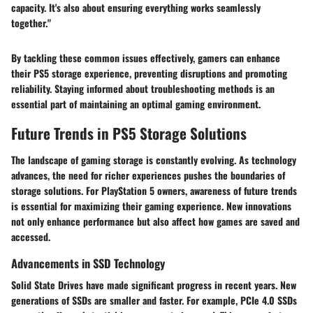
capacity. It's also about ensuring everything works seamlessly
together."
By tackling these common issues effectively, gamers can enhance
their PS5 storage experience, preventing disruptions and promoting
reliability. Staying informed about troubleshooting methods is an
essential part of maintaining an optimal gaming environment.
Future Trends in PS5 Storage Solutions
The landscape of gaming storage is constantly evolving. As technology
advances, the need for richer experiences pushes the boundaries of
storage solutions. For PlayStation 5 owners, awareness of future trends
is essential for maximizing their gaming experience. New innovations
not only enhance performance but also affect how games are saved and
accessed.
Advancements in SSD Technology
Solid State Drives have made significant progress in recent years. New
generations of SSDs are smaller and faster. For example, PCIe 4.0 SSDs