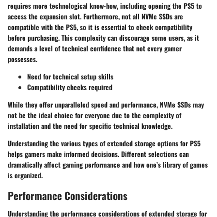
requires more technological know-how, including opening the PS5 to
access the expansion slot. Furthermore, not all NVMe SSDs are
compatible with the PS5, so it is essential to check compatibility
before purchasing. This complexity can discourage some users, as it
demands a level of technical confidence that not every gamer
possesses.
Need for technical setup skills
Compatibility checks required
While they offer unparalleled speed and performance, NVMe SSDs may
not be the ideal choice for everyone due to the complexity of
installation and the need for specific technical knowledge.
Understanding the various types of extended storage options for PS5
helps gamers make informed decisions. Different selections can
dramatically affect gaming performance and how one’s library of games
is organized.
Performance Considerations
Understanding the performance considerations of extended storage for