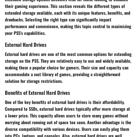
their gaming experience. This section reveals the different types of
extended storage available, each with its unique features, benefits, and
drawbacks. Selecting the right type can significantly impact
performance and convenience, making this topic central to maximizing
your PS5's capabilities.
External Hard Drives
External hard drives are one of the most common options for extending
storage on the PS5. They are relatively easy to use and widely available,
making them a popular choice for gamers. Their size and capacity can
accommodate a vast library of games, providing a straightforward
solution for storage restrictions.
Benefits of External Hard Drives
One of the key benefits of external hard drives is their affordability.
Compared to SSDs, external hard drives typically offer more storage at
a lower price. This capacity allows users to store many games without
worrying about running out of space too soon. Another advantage is the
diverse compatibility with various devices. Users can easily plug them
into PCs, laptops, and consoles. Also, external hard drives are well