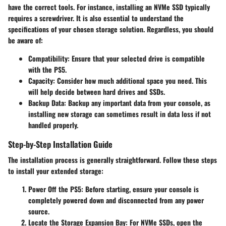
have the correct tools
. For instance, installing an NVMe SSD typically
requires a screwdriver. It is also essential to understand the
specifications of your chosen storage solution. Regardless, you should
be aware of:
Compatibility
: Ensure that your selected drive is compatible
with the PS5.
Capacity
: Consider how much additional space you need. This
will help decide between hard drives and SSDs.
Backup Data
: Backup any important data from your console, as
installing new storage can sometimes result in data loss if not
handled properly.
Step-by-Step Installation Guide
The installation process is generally straightforward. Follow these steps
to install your extended storage:
Power Off the PS5
: Before starting, ensure your console is
completely powered down and disconnected from any power
source.
Locate the Storage Expansion Bay
: For NVMe SSDs, open the