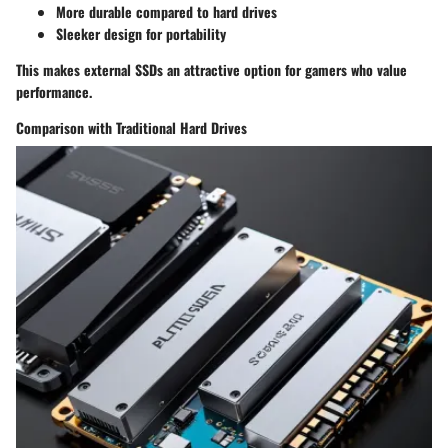
More durable compared to hard drives
Sleeker design for portability
This makes external SSDs an attractive option for gamers who value
performance.
Comparison with Traditional Hard Drives