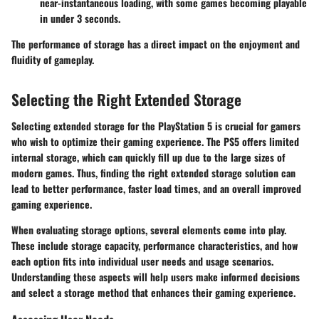
near-instantaneous loading, with some games becoming playable
in under 3 seconds.
The performance of storage has a direct impact on the enjoyment and
fluidity of gameplay.
Selecting the Right Extended Storage
Selecting extended storage for the PlayStation 5 is crucial for gamers
who wish to optimize their gaming experience. The PS5 offers limited
internal storage, which can quickly fill up due to the large sizes of
modern games. Thus, finding the right extended storage solution can
lead to better performance, faster load times, and an overall improved
gaming experience.
When evaluating storage options, several elements come into play.
These include storage capacity, performance characteristics, and how
each option fits into individual user needs and usage scenarios.
Understanding these aspects will help users make informed decisions
and select a storage method that enhances their gaming experience.