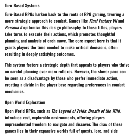
Turn-Based Systems
Turn-Based RPGs harken back to the roots of RPG gaming, favoring a
more strategic approach to combat. Games like
Final Fantasy VII
and
Persona 5
epitomize this design philosophy. In these titles, players
take turns to execute their actions, which promotes thoughtful
planning and analysis of each move. The core aspect here is that it
grants players the time needed to make critical decisions, often
resulting in deeply satisfying outcomes.
This system fosters a
strategic depth
that appeals to players who thrive
on careful planning over mere reflexes. However, the slower pace can
be seen as a disadvantage by those who prefer immediate action,
creating a divide in the player base regarding preferences in combat
mechanics.
Open World Exploration
Open World RPGs, such as
The Legend of Zelda: Breath of the Wild
,
introduce vast, explorable environments, offering players
unprecedented freedom to navigate and discover. The draw of these
games lies in their expansive worlds full of quests, lore, and side