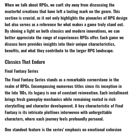
When we talk about RPGs, we can't shy away from discussing the
masterful creations that have left a lasting mark on the genre. This
section is crucial, as it not only highlights the pinnacles of RPG design
but also serves as a reference for what makes a game truly stand out.
By shining a light on both classics and modern innovations, we can
better appreciate the range of experiences RPGs offer. Each game we
discuss here provides insights into their unique characteristics,
benefits, and what they contribute to the larger RPG landscape.
Classics That Endure
Final Fantasy Series
The
Final Fantasy Series
stands as a remarkable cornerstone in the
realm of RPGs. Encompassing numerous titles since its inception in
the late '80s, its legacy is one of constant reinvention. Each installment
brings fresh gameplay mechanics while remaining rooted in rich
storytelling and character development. A key characteristic of Final
Fantasy is its intricate plotlines interwoven with unforgettable
characters, where each journey feels profoundly personal.
One standout feature is the series' emphasis on emotional cohesion