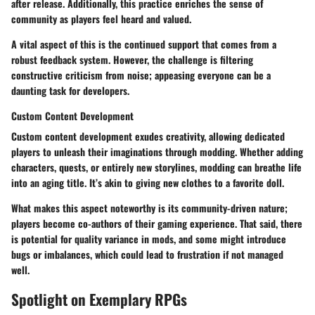
after release. Additionally, this practice enriches the sense of
community as players feel heard and valued.
A vital aspect of this is the continued support that comes from a
robust feedback system. However, the challenge is filtering
constructive criticism from noise; appeasing everyone can be a
daunting task for developers.
Custom Content Development
Custom content development exudes creativity, allowing dedicated
players to unleash their imaginations through modding. Whether adding
characters, quests, or entirely new storylines, modding can breathe life
into an aging title. It’s akin to giving new clothes to a favorite doll.
What makes this aspect noteworthy is its community-driven nature;
players become co-authors of their gaming experience. That said, there
is potential for quality variance in mods, and some might introduce
bugs or imbalances, which could lead to frustration if not managed
well.
Spotlight on Exemplary RPGs