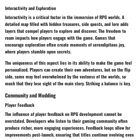
Interactivity and Exploration
Interactivity is a critical factor in the immersion of RPG worlds. A
detailed map filled with hidden treasures, side quests, and lore adds
layers that compel players to explore and discover. The freedom to
roam impacts how players engage with the game. Games that
encourage exploration often create moments of serendipitous joy,
where players stumble upon secrets.
The uniqueness of this aspect lies in its ability to make the game feel
personalized. Players can create their own adventures, but on the flip
side, some may feel overwhelmed by the vastness of the worlds, so
much that they lose sight of the main story. Striking a balance is key.
Community and Modding
Player Feedback
The influence of player feedback on RPG development cannot be
overstated. Developers who listen to their gaming community often
produce richer, more engaging experiences. Feedback loops allow for
improvements post-launch, ensuring that titles continue evolving even