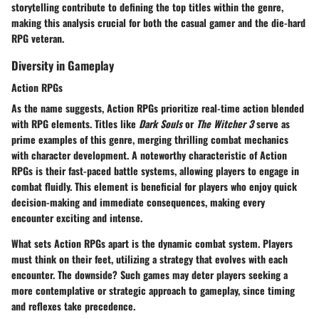
storytelling contribute to defining the top titles within the genre,
making this analysis crucial for both the casual gamer and the die-hard
RPG veteran.
Diversity in Gameplay
Action RPGs
As the name suggests, Action RPGs prioritize real-time action blended
with RPG elements. Titles like
Dark Souls
or
The Witcher 3
serve as
prime examples of this genre, merging thrilling combat mechanics
with character development. A noteworthy characteristic of Action
RPGs is their fast-paced battle systems, allowing players to engage in
combat fluidly. This element is beneficial for players who enjoy quick
decision-making and immediate consequences, making every
encounter exciting and intense.
What sets Action RPGs apart is the
dynamic combat system
. Players
must think on their feet, utilizing a strategy that evolves with each
encounter. The downside? Such games may deter players seeking a
more contemplative or strategic approach to gameplay, since timing
and reflexes take precedence.