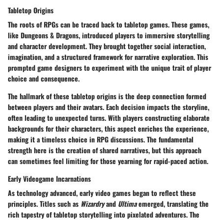
Tabletop Origins
The roots of RPGs can be traced back to tabletop games. These games,
like Dungeons & Dragons, introduced players to immersive storytelling
and character development. They brought together social interaction,
imagination, and a structured framework for narrative exploration. This
prompted game designers to experiment with the unique trait of player
choice and consequence.
The hallmark of these tabletop origins is the deep connection formed
between players and their avatars. Each decision impacts the storyline,
often leading to unexpected turns. With players constructing elaborate
backgrounds for their characters, this aspect enriches the experience,
making it a timeless choice in RPG discussions. The fundamental
strength here is the creation of shared narratives, but this approach
can sometimes feel limiting for those yearning for rapid-paced action.
Early Videogame Incarnations
As technology advanced, early video games began to reflect these
principles. Titles such as
Wizardry
and
Ultima
emerged, translating the
rich tapestry of tabletop storytelling into pixelated adventures. The