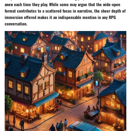
anew each time they play. While some may argue that the wide-open
format contributes to a scattered focus in narrative, the sheer depth of
immersion offered makes it an indispensable mention in any RPG
conversation.