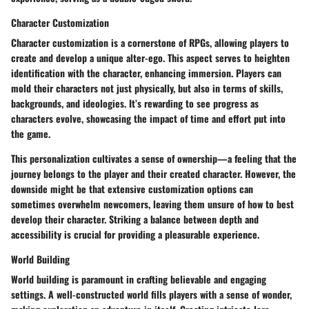
Character Customization
Character customization is a cornerstone of RPGs, allowing players to
create and develop a unique alter-ego. This aspect serves to heighten
identification with the character, enhancing immersion. Players can
mold their characters not just physically, but also in terms of skills,
backgrounds, and ideologies. It’s rewarding to see progress as
characters evolve, showcasing the impact of time and effort put into
the game.
This personalization cultivates a sense of ownership—a feeling that the
journey belongs to the player and their created character. However, the
downside might be that extensive customization options can
sometimes overwhelm newcomers, leaving them unsure of how to best
develop their character. Striking a balance between depth and
accessibility is crucial for providing a pleasurable experience.
World Building
World building is paramount in crafting believable and engaging
settings. A well-constructed world fills players with a sense of wonder,