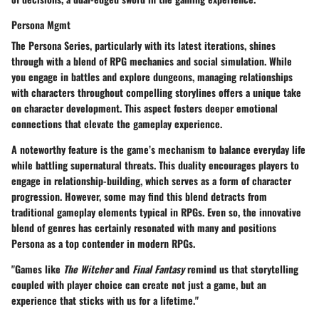
Persona Mgmt
The
Persona Series
, particularly with its latest iterations, shines
through with a blend of RPG mechanics and social simulation. While
you engage in battles and explore dungeons, managing relationships
with characters throughout compelling storylines offers a unique take
on character development. This aspect fosters deeper emotional
connections that elevate the gameplay experience.
A noteworthy feature is the game’s mechanism to balance everyday life
while battling supernatural threats. This duality encourages players to
engage in relationship-building, which serves as a form of character
progression. However, some may find this blend detracts from
traditional gameplay elements typical in RPGs. Even so, the innovative
blend of genres has certainly resonated with many and positions
Persona as a top contender in modern RPGs.
"Games like
The Witcher
and
Final Fantasy
remind us that storytelling
coupled with player choice can create not just a game, but an
experience that sticks with us for a lifetime."