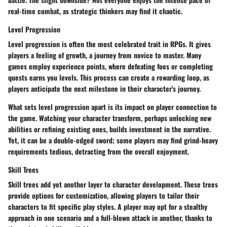
real-time combat, as strategic thinkers may find it chaotic.
Level Progression
Level progression is often the most celebrated trait in RPGs. It gives
players a feeling of growth, a journey from novice to master. Many
games employ experience points, where defeating foes or completing
quests earns you levels. This process can create a rewarding loop, as
players anticipate the next milestone in their character's journey.
What sets level progression apart is its impact on player connection to
the game. Watching your character transform, perhaps unlocking new
abilities or refining existing ones, builds investment in the narrative.
Yet, it can be a double-edged sword; some players may find grind-heavy
requirements tedious, detracting from the overall enjoyment.
Skill Trees
Skill trees add yet another layer to character development. These trees
provide options for customization, allowing players to tailor their
characters to fit specific play styles. A player may opt for a stealthy
approach in one scenario and a full-blown attack in another, thanks to