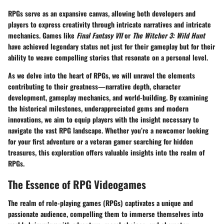
RPGs serve as an expansive canvas, allowing both developers and
players to express creativity through intricate narratives and intricate
mechanics. Games like
Final Fantasy VII
or
The Witcher 3: Wild Hunt
have achieved legendary status not just for their gameplay but for their
ability to weave compelling stories that resonate on a personal level.
As we delve into the heart of RPGs, we will unravel the elements
contributing to their greatness—narrative depth, character
development, gameplay mechanics, and world-building. By examining
the historical milestones, underappreciated gems and modern
innovations, we aim to equip players with the insight necessary to
navigate the vast RPG landscape. Whether you’re a newcomer looking
for your first adventure or a veteran gamer searching for hidden
treasures, this exploration offers valuable insights into the realm of
RPGs.
The Essence of RPG Videogames
The realm of role-playing games (RPGs) captivates a unique and
passionate audience, compelling them to immerse themselves into