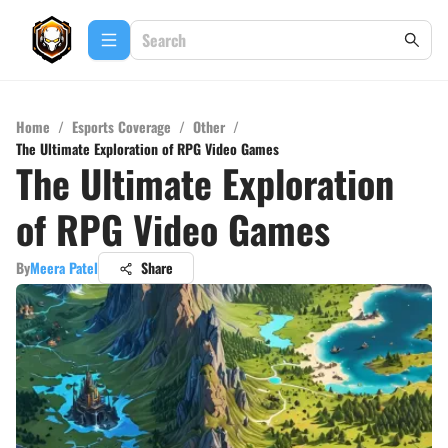
Home
/
Esports Coverage
/
Other
/
The Ultimate Exploration of RPG Video Games
The Ultimate Exploration
of RPG Video Games
By
Meera Patel
Share