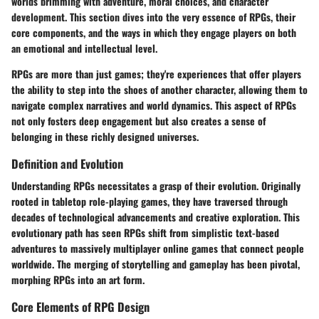
worlds brimming with adventure, moral choices, and character
development. This section dives into the very essence of RPGs, their
core components, and the ways in which they engage players on both
an emotional and intellectual level.
RPGs are more than just games; they're experiences that offer players
the ability to step into the shoes of another character, allowing them to
navigate complex narratives and world dynamics. This aspect of RPGs
not only fosters deep engagement but also creates a sense of
belonging in these richly designed universes.
Definition and Evolution
Understanding RPGs necessitates a grasp of their evolution. Originally
rooted in tabletop role-playing games, they have traversed through
decades of technological advancements and creative exploration. This
evolutionary path has seen RPGs shift from simplistic text-based
adventures to massively multiplayer online games that connect people
worldwide. The merging of storytelling and gameplay has been pivotal,
morphing RPGs into an art form.
Core Elements of RPG Design