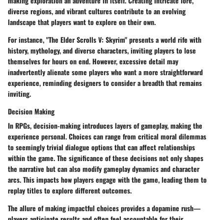
making exploration an adventure in itself. Creating intricate lore,
diverse regions, and vibrant cultures contribute to an evolving
landscape that players want to explore on their own.
For instance, "The Elder Scrolls V: Skyrim" presents a world rife with
history, mythology, and diverse characters, inviting players to lose
themselves for hours on end. However, excessive detail may
inadvertently alienate some players who want a more straightforward
experience, reminding designers to consider a breadth that remains
inviting.
Decision Making
In RPGs, decision-making introduces layers of gameplay, making the
experience personal. Choices can range from critical moral dilemmas
to seemingly trivial dialogue options that can affect relationships
within the game. The significance of these decisions not only shapes
the narrative but can also modify gameplay dynamics and character
arcs. This impacts how players engage with the game, leading them to
replay titles to explore different outcomes.
The allure of making impactful choices provides a dopamine rush—
players anticipate results and often feel accountable for their