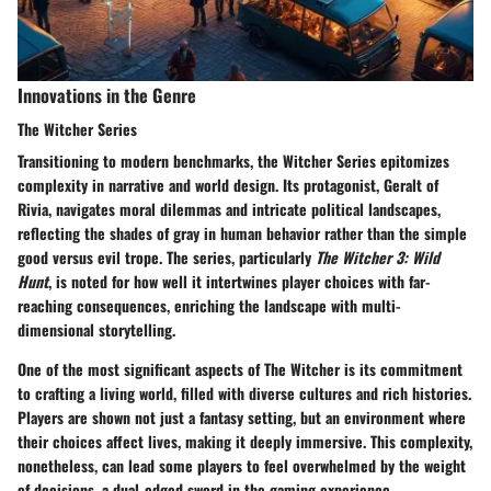
Innovations in the Genre
The Witcher Series
Transitioning to modern benchmarks, the
Witcher Series
epitomizes
complexity in narrative and world design. Its protagonist, Geralt of
Rivia, navigates moral dilemmas and intricate political landscapes,
reflecting the shades of gray in human behavior rather than the simple
good versus evil trope. The series, particularly
The Witcher 3: Wild
Hunt
, is noted for how well it intertwines player choices with far-
reaching consequences, enriching the landscape with multi-
dimensional storytelling.
One of the most significant aspects of The Witcher is its commitment
to crafting a living world, filled with diverse cultures and rich histories.
Players are shown not just a fantasy setting, but an environment where
their choices affect lives, making it deeply immersive. This complexity,
nonetheless, can lead some players to feel overwhelmed by the weight
of decisions, a dual-edged sword in the gaming experience.