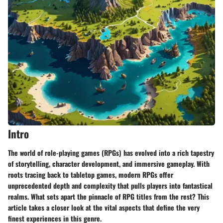
Intro
The world of role-playing games (RPGs) has evolved into a rich tapestry
of storytelling, character development, and immersive gameplay. With
roots tracing back to tabletop games, modern RPGs offer
unprecedented depth and complexity that pulls players into fantastical
realms. What sets apart the pinnacle of RPG titles from the rest? This
article takes a closer look at the vital aspects that define the very
finest experiences in this genre.