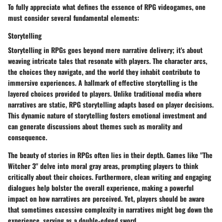
To fully appreciate what defines the essence of RPG videogames, one
must consider several fundamental elements:
Storytelling
Storytelling in RPGs goes beyond mere narrative delivery; it's about
weaving intricate tales that resonate with players. The character arcs,
the choices they navigate, and the world they inhabit contribute to
immersive experiences. A hallmark of effective storytelling is the
layered choices provided to players. Unlike traditional media where
narratives are static, RPG storytelling adapts based on player decisions.
This dynamic nature of storytelling fosters emotional investment and
can generate discussions about themes such as morality and
consequence.
The beauty of stories in RPGs often lies in their depth. Games like "The
Witcher 3" delve into moral gray areas, prompting players to think
critically about their choices. Furthermore, clean writing and engaging
dialogues help bolster the overall experience, making a powerful
impact on how narratives are perceived. Yet, players should be aware
that sometimes excessive complexity in narratives might bog down the
experience, serving as a double-edged sword.