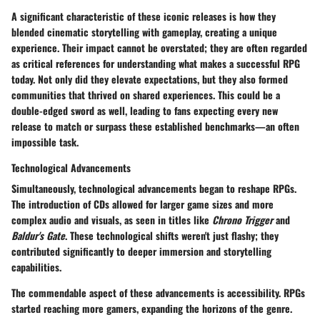
A significant characteristic of these iconic releases is how they
blended cinematic storytelling with gameplay, creating a unique
experience. Their impact cannot be overstated; they are often regarded
as critical references for understanding what makes a successful RPG
today. Not only did they elevate expectations, but they also formed
communities that thrived on shared experiences. This could be a
double-edged sword as well, leading to fans expecting every new
release to match or surpass these established benchmarks—an often
impossible task.
Technological Advancements
Simultaneously, technological advancements began to reshape RPGs.
The introduction of CDs allowed for larger game sizes and more
complex audio and visuals, as seen in titles like
Chrono Trigger
and
Baldur's Gate
. These technological shifts weren't just flashy; they
contributed significantly to deeper immersion and storytelling
capabilities.
The commendable aspect of these advancements is accessibility. RPGs
started reaching more gamers, expanding the horizons of the genre.