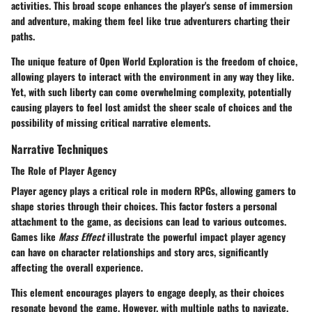
activities. This broad scope enhances the player's sense of
immersion
and adventure
, making them feel like true adventurers charting their
paths.
The unique feature of Open World Exploration is the
freedom of choice
,
allowing players to interact with the environment in any way they like.
Yet, with such liberty can come overwhelming complexity, potentially
causing players to feel lost amidst the sheer scale of choices and the
possibility of missing critical narrative elements.
Narrative Techniques
The Role of Player Agency
Player agency plays a critical role in modern RPGs, allowing gamers to
shape stories through their choices. This factor fosters a
personal
attachment
to the game, as decisions can lead to various outcomes.
Games like
Mass Effect
illustrate the powerful impact player agency
can have on character relationships and story arcs, significantly
affecting the overall experience.
This element encourages players to engage deeply, as their choices
resonate beyond the game. However, with multiple paths to navigate,