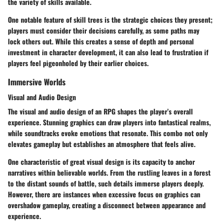
the variety of skills available.
One notable feature of skill trees is the strategic choices they present;
players must consider their decisions carefully, as some paths may
lock others out. While this creates a sense of depth and personal
investment in character development, it can also lead to frustration if
players feel pigeonholed by their earlier choices.
Immersive Worlds
Visual and Audio Design
The visual and audio design of an RPG shapes the player’s overall
experience. Stunning graphics can draw players into fantastical realms,
while soundtracks evoke emotions that resonate. This combo not only
elevates gameplay but establishes an atmosphere that feels alive.
One characteristic of great visual design is its capacity to anchor
narratives within believable worlds. From the rustling leaves in a forest
to the distant sounds of battle, such details immerse players deeply.
However, there are instances when excessive focus on graphics can
overshadow gameplay, creating a disconnect between appearance and
experience.