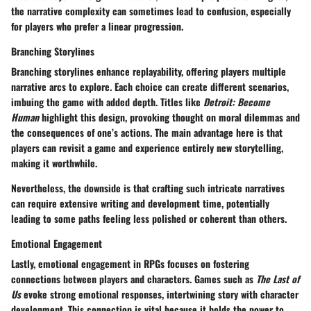
the narrative complexity can sometimes lead to confusion, especially
for players who prefer a linear progression.
Branching Storylines
Branching storylines enhance replayability, offering players multiple
narrative arcs to explore. Each choice can create different scenarios,
imbuing the game with added depth. Titles like
Detroit: Become
Human
highlight this design, provoking thought on moral dilemmas and
the consequences of one’s actions. The main advantage here is that
players can revisit a game and experience entirely new storytelling,
making it worthwhile.
Nevertheless, the downside is that crafting such intricate narratives
can require extensive writing and development time, potentially
leading to some paths feeling less polished or coherent than others.
Emotional Engagement
Lastly, emotional engagement in RPGs focuses on fostering
connections between players and characters. Games such as
The Last of
Us
evoke strong emotional responses, intertwining story with character
development. This connection is vital because it holds the power to