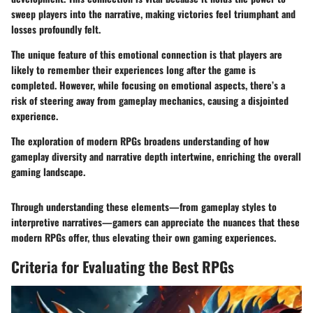
sweep players into the narrative, making victories feel triumphant and
losses profoundly felt.
The unique feature of this emotional connection is that players are
likely to remember their experiences long after the game is
completed. However, while focusing on emotional aspects, there’s a
risk of steering away from gameplay mechanics, causing a disjointed
experience.
The exploration of modern RPGs broadens understanding of how
gameplay diversity and narrative depth intertwine, enriching the overall
gaming landscape.
Through understanding these elements—from gameplay styles to
interpretive narratives—gamers can appreciate the nuances that these
modern RPGs offer, thus elevating their own gaming experiences.
Criteria for Evaluating the Best RPGs