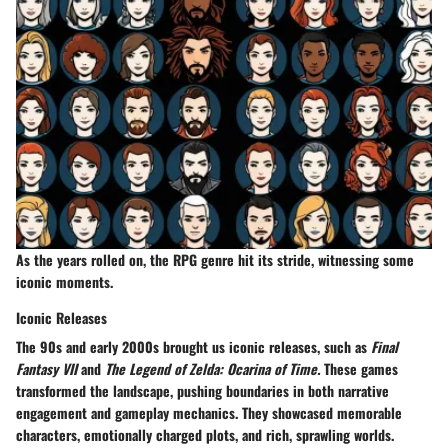
As the years rolled on, the RPG genre hit its stride, witnessing some
iconic moments.
Iconic Releases
The 90s and early 2000s brought us iconic releases, such as
Final
Fantasy VII
and
The Legend of Zelda: Ocarina of Time.
These games
transformed the landscape, pushing boundaries in both narrative
engagement and gameplay mechanics. They showcased memorable
characters, emotionally charged plots, and rich, sprawling worlds.