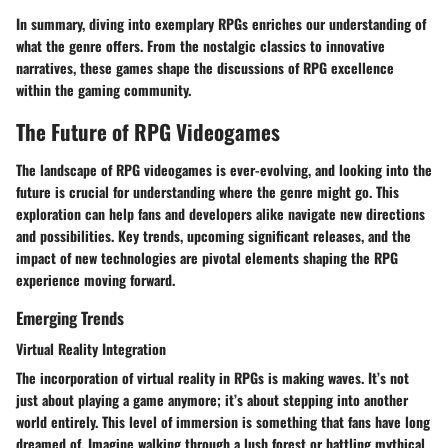
In summary, diving into exemplary RPGs enriches our understanding of
what the genre offers. From the nostalgic classics to innovative
narratives, these games shape the discussions of RPG excellence
within the gaming community.
The Future of RPG Videogames
The landscape of RPG videogames is ever-evolving, and looking into the
future is crucial for understanding where the genre might go. This
exploration can help fans and developers alike navigate new directions
and possibilities. Key trends, upcoming significant releases, and the
impact of new technologies are pivotal elements shaping the RPG
experience moving forward.
Emerging Trends
Virtual Reality Integration
The incorporation of virtual reality in RPGs is making waves. It’s not
just about playing a game anymore; it’s about stepping into another
world entirely. This level of immersion is something that fans have long
dreamed of. Imagine walking through a lush forest or battling mythical