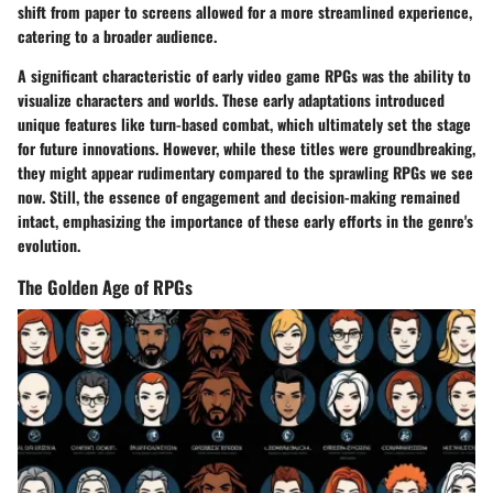
shift from paper to screens allowed for a more streamlined experience,
catering to a broader audience.
A significant characteristic of early video game RPGs was the ability to
visualize characters and worlds. These early adaptations introduced
unique features like turn-based combat, which ultimately set the stage
for future innovations. However, while these titles were groundbreaking,
they might appear rudimentary compared to the sprawling RPGs we see
now. Still, the essence of engagement and decision-making remained
intact, emphasizing the importance of these early efforts in the genre's
evolution.
The Golden Age of RPGs