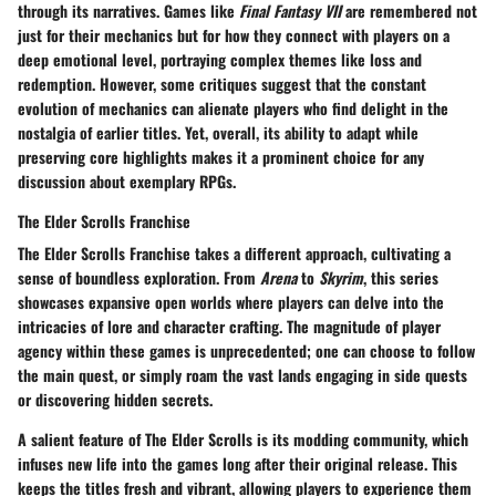
through its narratives. Games like
Final Fantasy VII
are remembered not
just for their mechanics but for how they connect with players on a
deep emotional level, portraying complex themes like loss and
redemption. However, some critiques suggest that the constant
evolution of mechanics can alienate players who find delight in the
nostalgia of earlier titles. Yet, overall, its ability to adapt while
preserving core highlights makes it a prominent choice for any
discussion about exemplary RPGs.
The Elder Scrolls Franchise
The Elder Scrolls Franchise
takes a different approach, cultivating a
sense of boundless exploration. From
Arena
to
Skyrim
, this series
showcases expansive open worlds where players can delve into the
intricacies of lore and character crafting. The magnitude of player
agency within these games is unprecedented; one can choose to follow
the main quest, or simply roam the vast lands engaging in side quests
or discovering hidden secrets.
A salient feature of The Elder Scrolls is its modding community, which
infuses new life into the games long after their original release. This
keeps the titles fresh and vibrant, allowing players to experience them