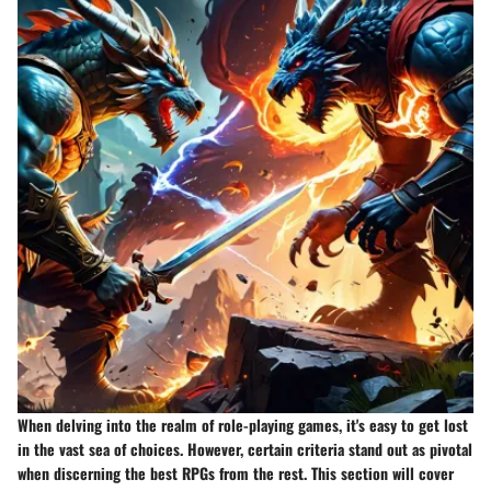
When delving into the realm of role-playing games, it's easy to get lost
in the vast sea of choices. However, certain criteria stand out as pivotal
when discerning the best RPGs from the rest. This section will cover