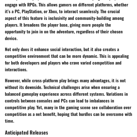
engage with RPGs. This allows gamers on different platforms, whether
it’s a PC, PlayStation, or Xbox, to interact seamlessly. The crucial
aspect of this feature is inclusivity and community-building among
players. It broadens the player base, giving more people the
opportunity to join in on the adventure, regardless of their chosen
device.
Not only does it enhance social interaction, but it also creates a
competitive environment that can be more dynamic. This is appealing
for both developers and players who crave varied competition and
interactions.
However, while cross-platform play brings many advantages, it is not
without its downside. Technical challenges arise when ensuring a
balanced gameplay experience across different systems. Variations in
controls between consoles and PCs can lead to imbalances in
competitive play. Yet, many in the gaming scene see collaboration over
competition as a net benefit, hoping that hurdles can be overcome with
time.
Anticipated Releases