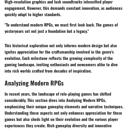
High-resolution graphics and lush soundtracks intensified player
engagement. However, this demands constant innovation, as audiences
quickly adapt to higher standards.
"To understand modern RPGs, we must first look back. The games of
yesteryears set not just a foundation but a legacy."
This historical exploration not only informs modern design but also
ignites appreciation for the craftsmanship involved in the genre's
evolution. Each milestone reflects the growing complexity of the
gaming landscape, inviting enthusiasts and newcomers alike to dive
into rich worlds crafted from decades of inspiration.
Analyzing Modern RPGs
In recent years, the landscape of role-playing games has shifted
considerably. This section dives into
Analyzing Modern RPGs
,
emphasizing their unique gameplay elements and narrative techniques.
Understanding these aspects not only enhances appreciation for these
games but also sheds light on their evolution and the various player
experiences they create. Rich gameplay diversity and innovative