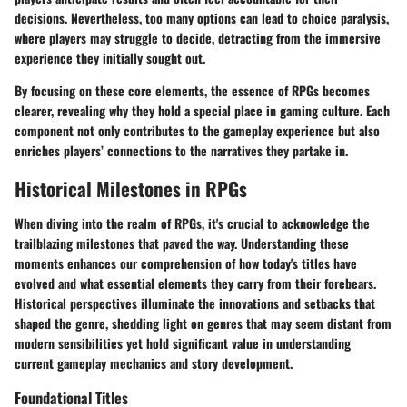
decisions. Nevertheless, too many options can lead to choice paralysis,
where players may struggle to decide, detracting from the immersive
experience they initially sought out.
By focusing on these core elements, the essence of RPGs becomes
clearer, revealing why they hold a special place in gaming culture. Each
component not only contributes to the gameplay experience but also
enriches players’ connections to the narratives they partake in.
Historical Milestones in RPGs
When diving into the realm of RPGs, it's crucial to acknowledge the
trailblazing milestones that paved the way. Understanding these
moments enhances our comprehension of how today's titles have
evolved and what essential elements they carry from their forebears.
Historical perspectives illuminate the innovations and setbacks that
shaped the genre, shedding light on genres that may seem distant from
modern sensibilities yet hold significant value in understanding
current gameplay mechanics and story development.
Foundational Titles