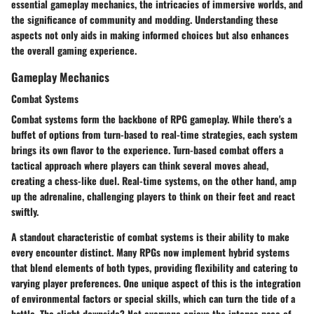
essential gameplay mechanics, the intricacies of immersive worlds, and
the significance of community and modding. Understanding these
aspects not only aids in making informed choices but also enhances
the overall gaming experience.
Gameplay Mechanics
Combat Systems
Combat systems form the backbone of RPG gameplay. While there's a
buffet of options from turn-based to real-time strategies, each system
brings its own flavor to the experience. Turn-based combat offers a
tactical approach where players can think several moves ahead,
creating a chess-like duel. Real-time systems, on the other hand, amp
up the adrenaline, challenging players to think on their feet and react
swiftly.
A standout characteristic of combat systems is their ability to make
every encounter distinct. Many RPGs now implement hybrid systems
that blend elements of both types, providing flexibility and catering to
varying player preferences. One unique aspect of this is the integration
of environmental factors or special skills, which can turn the tide of a
battle. The slight downside? Not everyone enjoys the intense pace of