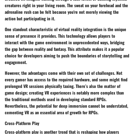
creatures right in your living room. The sweat on your forehead and the
adrenaline rush can be felt because you're not merely viewing the
action but participating in it.
One standout characteristic of virtual reality integration is the unique
sense of presence it provides. This technology allows players to
interact with the game environment in unprecedented ways, bridging
the gap between reality and fantasy. This attribute makes it a popular
choice for developers aiming to push the boundaries of storytelling and
engagement.
However, the advantages come with their own set of challenges. Not
every gamer has access to the required hardware, and some might find
prolonged VR sessions physically taxing. There’s also the matter of
game design; creating VR experiences is notably more complex than
the traditional methods used in developing standard RPGs.
Nevertheless, the potential for deep immersion cannot be understated,
cementing VR as an essential area of growth for RPGs.
Cross-Platform Play
Cross-platform play is another trend that is reshaping how players