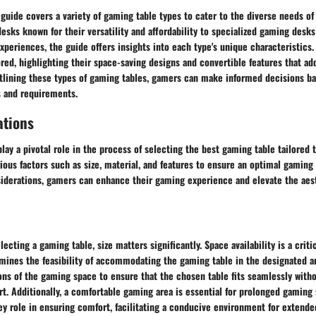
guide covers a variety of gaming table types to cater to the diverse needs o
sks known for their versatility and affordability to specialized gaming desks
eriences, the guide offers insights into each type's unique characteristics.
ored, highlighting their space-saving designs and convertible features that add
tlining these types of gaming tables, gamers can make informed decisions ba
s and requirements.
ations
lay a pivotal role in the process of selecting the best gaming table tailored t
rious factors such as size, material, and features to ensure an optimal gaming
siderations, gamers can enhance their gaming experience and elevate the aest
ecting a gaming table, size matters significantly. Space availability is a criti
ermines the feasibility of accommodating the gaming table in the designated 
ons of the gaming space to ensure that the chosen table fits seamlessly with
. Additionally, a comfortable gaming area is essential for prolonged gaming 
y role in ensuring comfort, facilitating a conducive environment for extend