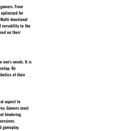
f gamers. From
 optimized for
 Multi-functional
 versatility to the
sed on their
o one's needs. It is
 setup. By
hetics of their
cal aspect to
area. Gamers must
out hindering
sessions.
ed gameplay.