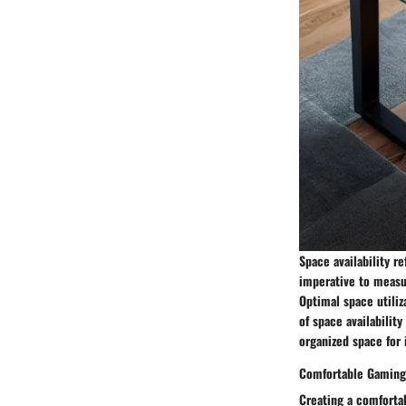
Space availability r
imperative to measur
Optimal space utili
of space availability
organized space for
Comfortable Gaming
Creating a comforta