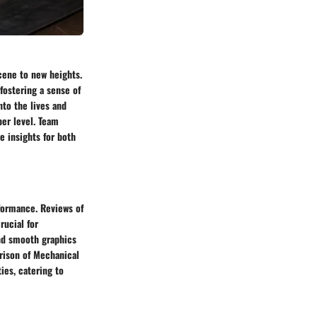
cene to new heights.
ostering a sense of
to the lives and
per level. Team
e insights for both
formance. Reviews of
rucial for
nd smooth graphics
rison of Mechanical
ies, catering to