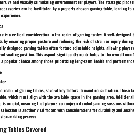
ersive and visually stimulating environment for players. The strategic place
accessories can be facilitated by a properly chosen gaming table, leading to
g experience.
cs
s is a critical consideration in the realm of gaming tables. A well-designed
s by ensuring proper posture and reducing the risk of strain or injury durin
lly designed gaming tables often feature adjustable heights, allowing player
rred seating position. This aspect significantly contributes to the overall com
t a popular choice among those prioritizing long-term health and performance
de
ider
e realm of gaming tables, several key factors demand consideration. These fa
able, which must align with the available space in the gaming area. Additional
e is crucial, ensuring that players can enjoy extended gaming sessions withou
 selection is another vital factor, with considerations for durability and aesth
cision-making process.
ing Tables Covered