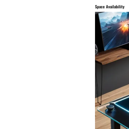
Space Availability