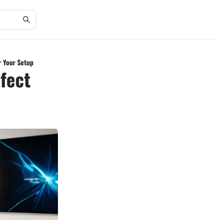
r Your Setup
fect