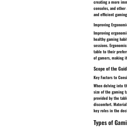
creating a more imm
consoles, and other 
and efficient gamin
Improving Ergonomi
Improving ergonomic
healthy gaming habit
sessions. Ergonomica
table to their prefe
of gamers, making i
Scope of the Gui
Key Factors to Cons
When delving into th
size of the gaming t
provided by the tabl
discomfort. Material
key roles in the de
Types of Gam