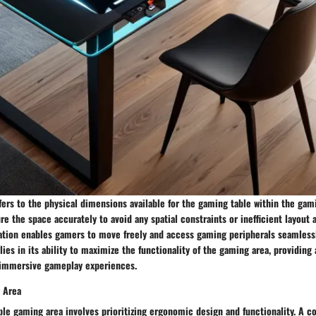
efers to the physical dimensions available for the gaming table within the gami
e the space accurately to avoid any spatial constraints or inefficient layout
zation enables gamers to move freely and access gaming peripherals seamlessl
 lies in its ability to maximize the functionality of the gaming area, providing
 immersive gameplay experiences.
 Area
ble gaming area involves prioritizing ergonomic design and functionality. A 