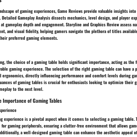
andscape of gaming experiences, Game Reviews provide valuable insights into 
. Detailed Gameplay Analysis dissects mechanics, level design, and player exp
at gameplay depth and engagement. Storyline and Graphics Review assess na
t, and visual fidelity, helping gamers navigate the plethora of titles availa
their preferred gaming elements.
ng, the choice of a gaming table holds significant importance, acting as the 
able gaming experience. The selection of the right gaming table can have a 
nd ergonomics, directly influencing performance and comfort levels during ga
uances of gaming tables is crucial for enthusiasts looking to optimize their
meplay to the next level.
e Importance of Gaming Tables
xperience
 experience is a pivotal aspect when it comes to selecting a gaming table. T
for gaming peripherals, ensuring a clutter-free environment that allows game
dditionally, a well-designed gaming table can enhance the aesthetic appeal o