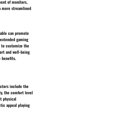
ment of monitors,
 a more streamlined
 table can promote
g extended gaming
s to customize the
fort and well-being
 benefits.
ctors include the
ly, the comfort level
t physical
etic appeal playing