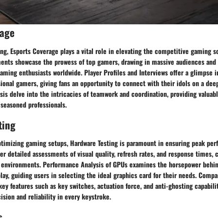
rage
ng, Esports Coverage plays a vital role in elevating the competitive gaming s
nts showcase the prowess of top gamers, drawing in massive audiences and f
ing enthusiasts worldwide. Player Profiles and Interviews offer a glimpse in
sional gamers, giving fans an opportunity to connect with their idols on a dee
sis delve into the intricacies of teamwork and coordination, providing valuabl
 seasoned professionals.
ting
timizing gaming setups, Hardware Testing is paramount in ensuring peak per
r detailed assessments of visual quality, refresh rates, and response times, c
 environments. Performance Analysis of GPUs examines the horsepower behi
y, guiding users in selecting the ideal graphics card for their needs. Compa
ey features such as key switches, actuation force, and anti-ghosting capabilit
ision and reliability in every keystroke.
s