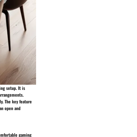
ng setup. It is
 arrangements.
y. The key feature
 an open and
comfortable gaming