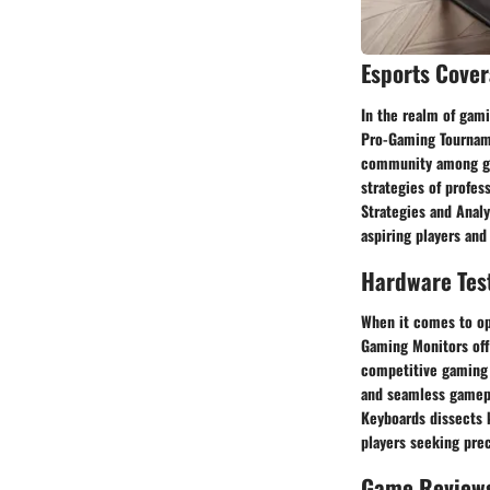
Esports Cove
In the realm of gami
Pro-Gaming Tourname
community among gam
strategies of profes
Strategies and Analy
aspiring players and
Hardware Tes
When it comes to op
Gaming Monitors offe
competitive gaming
and seamless gamepla
Keyboards dissects k
players seeking prec
Game Review