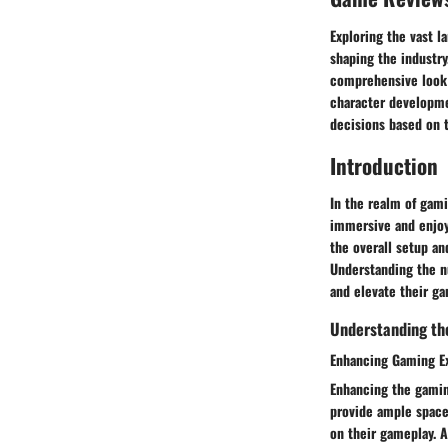
Exploring the vast l
shaping the industry
comprehensive look 
character developmen
decisions based on 
Introduction
In the realm of gami
immersive and enjoy
the overall setup a
Understanding the n
and elevate their ga
Understanding th
Enhancing Gaming E
Enhancing the gaming
provide ample space 
on their gameplay. A