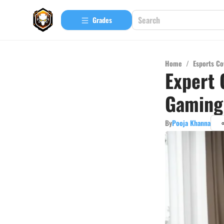
Grades
Home
/
Esports Co
Expert 
Gaming 
By
Pooja Khanna