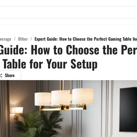
verage
/
Other
/
Expert Guide: How to Choose the Perfect Gaming Table fo
Guide: How to Choose the Per
Table for Your Setup
Share