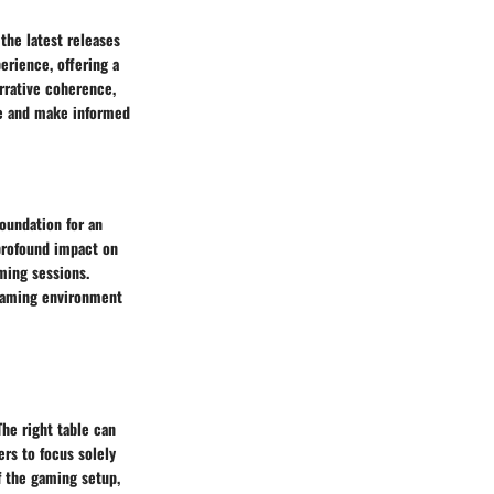
the latest releases
erience, offering a
rrative coherence,
ble and make informed
foundation for an
profound impact on
ming sessions.
 gaming environment
he right table can
rs to focus solely
f the gaming setup,