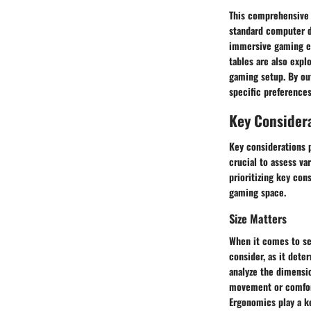
This comprehensive 
standard computer de
immersive gaming exp
tables are also expl
gaming setup. By ou
specific preference
Key Consider
Key considerations p
crucial to assess va
prioritizing key con
gaming space.
Size Matters
When it comes to sel
consider, as it det
analyze the dimensi
movement or comfort
Ergonomics play a ke