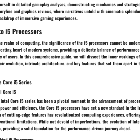
rself in detailed gameplay analyses, deconstructing mechanics and strategies
toryline and graphics reviews, where narratives unfold with cinematic splendor
backdrop of immersive gaming experiences.
to i5 Processors
he realm of computing, the significance of the i5 processors cannot be under
eating heart of modern systems, providing a delicate balance of performance 
ay of users. In this comprehensive guide, we will dissect the inner workings of
eir evolution, intricate architecture, and key features that set them apart in 
 Core i5 Series
el Core i5
e Intel Core i5 series has been a pivotal moment in the advancement of proce
 power and efficiency, the Core i5 processors have set a new standard in the in
n of cutting-edge features has revolutionized computing experiences, offerin
entional limitations. While not devoid of imperfections, the evolution of Inte
, providing a solid foundation for the performance-driven journey ahead.
hind i5 Processors