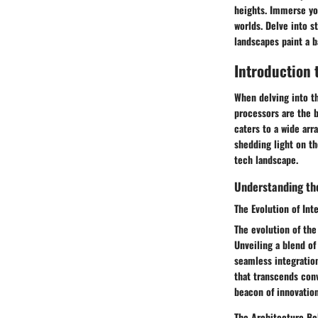
heights. Immerse you
worlds. Delve into s
landscapes paint a 
Introduction 
When delving into t
processors are the b
caters to a wide arr
shedding light on th
tech landscape.
Understanding the
The Evolution of Int
The evolution of th
Unveiling a blend of
seamless integratio
that transcends conv
beacon of innovation
The Architecture Be