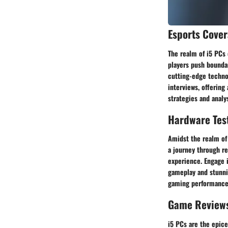
Esports Cove
The realm of i5 PCs 
players push bounda
cutting-edge technol
interviews, offering
strategies and analy
Hardware Tes
Amidst the realm of 
a journey through re
experience. Engage 
gameplay and stunni
gaming performance 
Game Review
i5 PCs are the epice