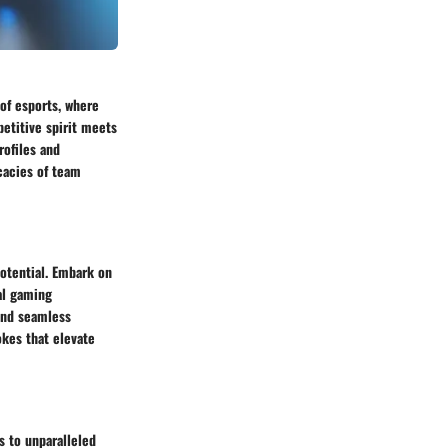
 of esports, where
etitive spirit meets
rofiles and
icacies of team
potential. Embark on
al gaming
ind seamless
kes that elevate
s to unparalleled