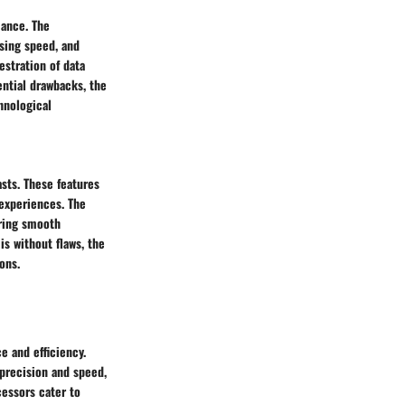
mance. The
sing speed, and
estration of data
ential drawbacks, the
hnological
asts. These features
 experiences. The
uring smooth
s without flaws, the
ons.
e and efficiency.
precision and speed,
essors cater to