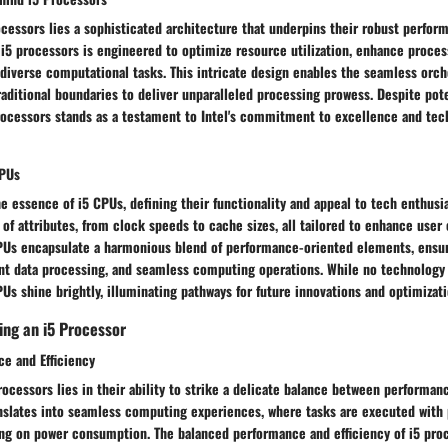
ocessors lies a sophisticated architecture that underpins their robust perfor
i5 processors is engineered to optimize resource utilization, enhance proces
n diverse computational tasks. This intricate design enables the seamless orch
raditional boundaries to deliver unparalleled processing prowess. Despite pot
processors stands as a testament to Intel's commitment to excellence and tec
CPUs
e essence of i5 CPUs, defining their functionality and appeal to tech enthusi
f attributes, from clock speeds to cache sizes, all tailored to enhance user
CPUs encapsulate a harmonious blend of performance-oriented elements, ens
ent data processing, and seamless computing operations. While no technology i
PUs shine brightly, illuminating pathways for future innovations and optimizati
ing an i5 Processor
e and Efficiency
rocessors lies in their ability to strike a delicate balance between performanc
anslates into seamless computing experiences, where tasks are executed with 
g on power consumption. The balanced performance and efficiency of i5 proc