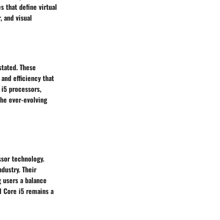
 that define virtual
, and visual
stated. These
and efficiency that
 i5 processors,
the ever-evolving
ssor technology.
dustry. Their
g users a balance
l Core i5 remains a