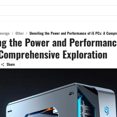
verage
/
Other
/
Unveiling the Power and Performance of i5 PCs: A Compr
ng the Power and Performance
Comprehensive Exploration
Share