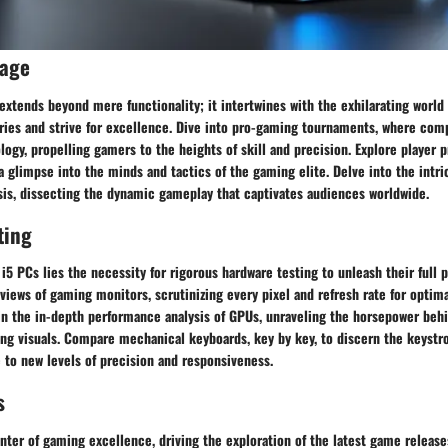
rage
extends beyond mere functionality; it intertwines with the exhilarating world
ries and strive for excellence. Dive into pro-gaming tournaments, where comp
ogy, propelling gamers to the heights of skill and precision. Explore player p
 a glimpse into the minds and tactics of the gaming elite. Delve into the intr
sis, dissecting the dynamic gameplay that captivates audiences worldwide.
ting
i5 PCs lies the necessity for rigorous hardware testing to unleash their full 
views of gaming monitors, scrutinizing every pixel and refresh rate for optim
in the in-depth performance analysis of GPUs, unraveling the horsepower beh
ng visuals. Compare mechanical keyboards, key by key, to discern the keystro
to new levels of precision and responsiveness.
s
nter of gaming excellence, driving the exploration of the latest game release