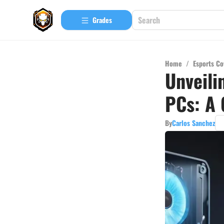
Grades
Home
/
Esports Co
Unveili
PCs: A 
By
Carlos Sanchez