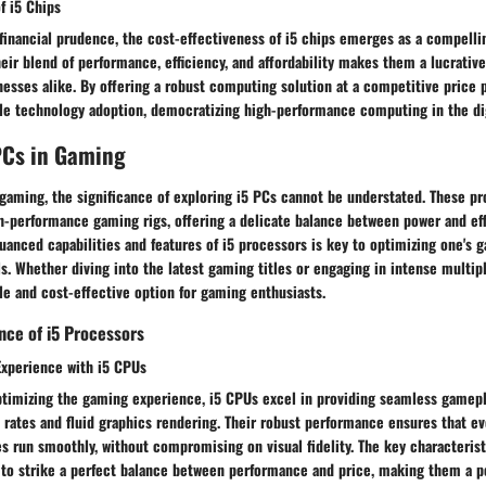
f i5 Chips
 financial prudence, the cost-effectiveness of i5 chips emerges as a compell
eir blend of performance, efficiency, and affordability makes them a lucrativ
nesses alike. By offering a robust computing solution at a competitive price p
ble technology adoption, democratizing high-performance computing in the dig
PCs in Gaming
 gaming, the significance of exploring i5 PCs cannot be understated. These pr
h-performance gaming rigs, offering a delicate balance between power and eff
anced capabilities and features of i5 processors is key to optimizing one's 
. Whether diving into the latest gaming titles or engaging in intense multipl
ble and cost-effective option for gaming enthusiasts.
ce of i5 Processors
xperience with i5 CPUs
timizing the gaming experience, i5 CPUs excel in providing seamless gamepl
ates and fluid graphics rendering. Their robust performance ensures that e
 run smoothly, without compromising on visual fidelity. The key characterist
ty to strike a perfect balance between performance and price, making them a 