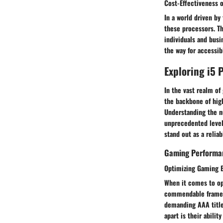
Cost-Effectiveness o
In a world driven by
these processors. Th
individuals and busi
the way for accessi
Exploring i5 
In the vast realm of
the backbone of hig
Understanding the nu
unprecedented levels
stand out as a relia
Gaming Performan
Optimizing Gaming E
When it comes to op
commendable frame r
demanding AAA titles
apart is their abili