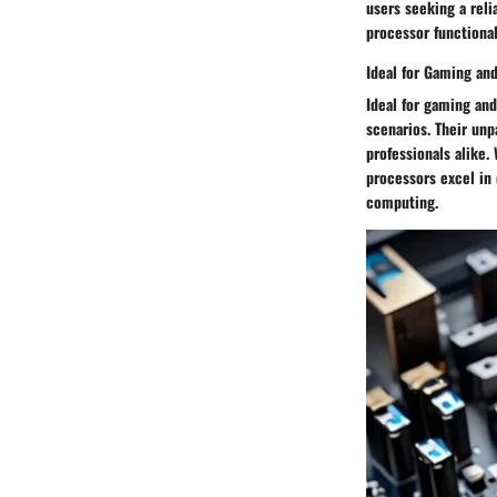
users seeking a reli
processor functional
Ideal for Gaming an
Ideal for gaming and
scenarios. Their un
professionals alike.
processors excel in 
computing.