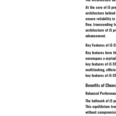
At the core of i5 pr
architecture behind 
ensure reliability i
flow, transcending t
architecture of i5 
advancement.
Key Features of i5 
Key features form th
encompass a myriad o
key features of i5 
multitasking, effici
key features of i5 C
Benefits of Choos
Balanced Performanc
The hallmark of i5 p
This equilibrium tr
without compromisin