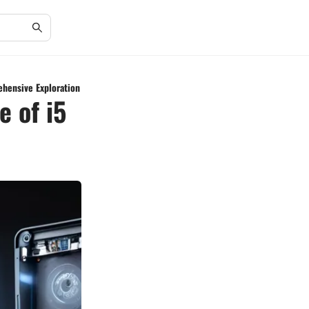
ehensive Exploration
 of i5