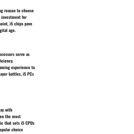
ing reason to choose
e investment for
oint, i5 chips pave
ital age.
ocessors serve as
iciency.
gaming experience to
ayer battles, i5 PCs
ay with
ven the most
ic that sets i5 CPUs
popular choice