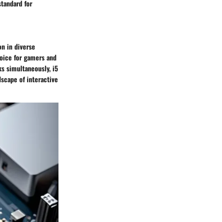
standard for
on in diverse
hoice for gamers and
ks simultaneously, i5
scape of interactive