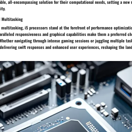
able, all-encompassing solution for their computational needs, setting a new 
ity.
d Multitasking
 multitasking, i5 processors stand at the forefront of performance optimizati
paralleled responsiveness and graphical capabilities make them a preferred c
 Whether navigating through intense gaming sessions or juggling multiple tas
delivering swift responses and enhanced user experiences, reshaping the land