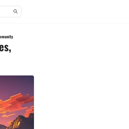
ommunity
es,