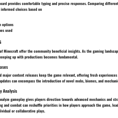
oard provides comfortable typing and precise responses. Comparing differen
 informed choices based on
n options
hes used
s
of Minecraft offer the community beneficial insights. As the gaming landscap
 keeping up with productions becomes fundamental.
eases
d major content releases keep the game relevant, offering fresh experiences 
 updates can encompass the introduction of novel mobs, biomes, and mechani
y Analysis
analyze gameplay gives players direction towards advanced mechanics and stra
ng and combat can reshuffle priorities in how players approach the game, lea
vidual or collaborative plays.