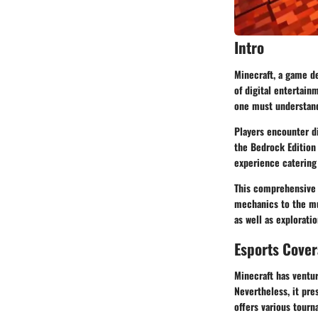
Intro
Minecraft, a game d
of digital entertain
one must understand
Players encounter di
the Bedrock Edition
experience catering
This comprehensive 
mechanics to the mu
as well as explorati
Esports Cove
Minecraft has ventur
Nevertheless, it pre
offers various tourn