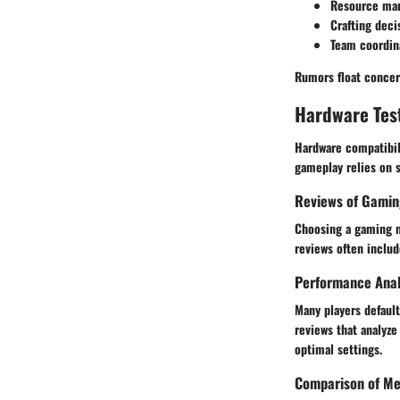
Resource ma
Crafting deci
Team coordin
Rumors float concern
Hardware Tes
Hardware compatibil
gameplay relies on 
Reviews of Gamin
Choosing a gaming mo
reviews often includ
Performance Anal
Many players defaul
reviews that analyze
optimal settings.
Comparison of Me