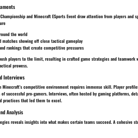
naments
 Championship and Minecraft ESports Event draw attention from players and sp
ture
round the world
d matches
showing off close tactical gameplay
and rankings
that create competitive pressures
ush players to the limit, resulting in crafted game strategies and teamwork 
actical prowess.
nd Interviews
n Minecraft’s competitive environment requires immense skill. Player profile
of successful pro-gamers. Interviews, often hosted by gaming platforms, detai
d practices that led them to excel.
nd Analysis
tegies reveals insights into what makes certain teams succeed. A cohesive st