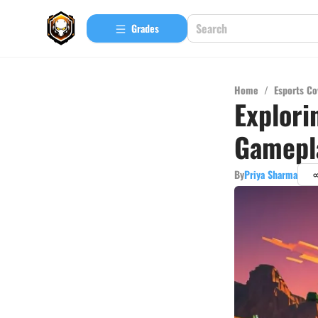
Grades
Home
/
Esports Co
Explori
Gamepl
By
Priya Sharma