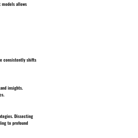
t models allows
e consistently shifts
and insights.
cs.
tegies. Dissecting
ding to profound