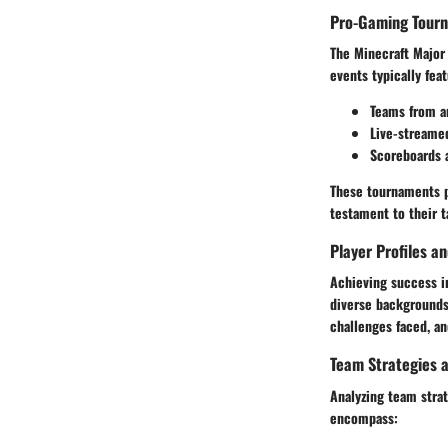
Pro-Gaming Tour
The Minecraft Major
events typically fea
Teams from a
Live-streame
Scoreboards 
These tournaments p
testament to their t
Player Profiles a
Achieving success i
diverse backgrounds 
challenges faced, an
Team Strategies a
Analyzing team stra
encompass: