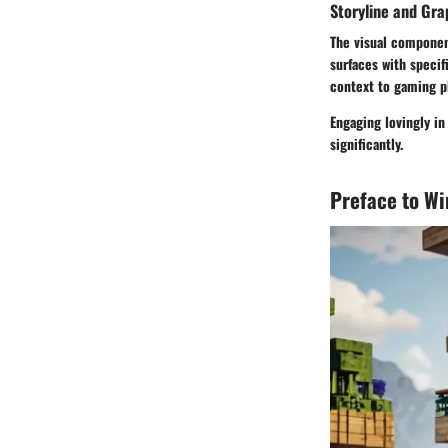
Storyline and Gra
The visual component
surfaces with speci
context to gaming p
Engaging lovingly i
significantly.
Preface to W