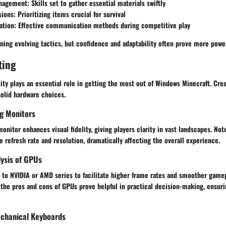
nagement
: Skills set to gather essential materials swiftly
sions
: Prioritizing items crucial for survival
ation
: Effective communication methods during competitive play
ing evolving tactics, but confidence and adaptability often prove more power
ting
ity plays an essential role in getting the most out of Windows Minecraft. Cr
solid hardware choices.
g Monitors
nitor enhances visual fidelity, giving players clarity in vast landscapes. Not
e refresh rate and resolution, dramatically affecting the overall experience.
ysis of GPUs
t to NVIDIA or AMD series to facilitate higher frame rates and smoother game
 the pros and cons of GPUs prove helpful in practical decision-making, ensuri
chanical Keyboards