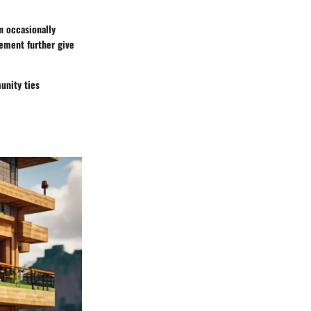
n occasionally
ement further give
unity ties