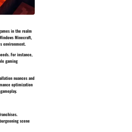
games in the realm
 Windows Minecraft,
is environment.
needs. For instance,
able gaming
allation nuances and
rmance optimization
 gameplay.
franchises.
e burgeoning scene