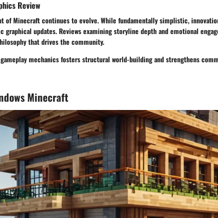
phics Review
 of Minecraft continues to evolve. While fundamentally simplistic, innovatio
fic graphical updates. Reviews examining storyline depth and emotional engag
hilosophy that drives the community.
n gameplay mechanics fosters structural world-building and strengthens comm
indows Minecraft