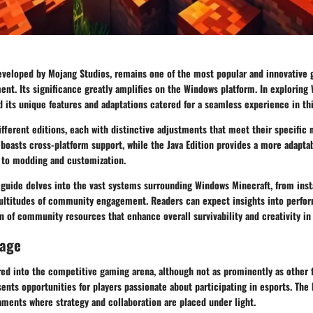
eveloped by Mojang Studios, remains one of the most popular and innovative 
ment. Its significance greatly amplifies on the Windows platform. In exploring
 its unique features and adaptations catered for a seamless experience in th
fferent editions, each with distinctive adjustments that meet their specific 
 boasts cross-platform support, while the Java Edition provides a more adapt
 to modding and customization.
guide delves into the vast systems surrounding Windows Minecraft, from inst
ltitudes of community engagement. Readers can expect insights into perfo
on of community resources that enhance overall survivability and creativity in
rage
ed into the competitive gaming arena, although not as prominently as other 
sents opportunities for players passionate about participating in esports. Th
aments where strategy and collaboration are placed under light.