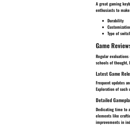
A great gaming keyb
enthusiasts to make
Durability
Customizatio
Type of switc
Game Review
Regular evaluations 
schools of thought,
Latest Game Rel
Frequent updates an
Exploration of such
Detailed Gamepla
Dedicating time to 
elements like crafti
improvements in indi