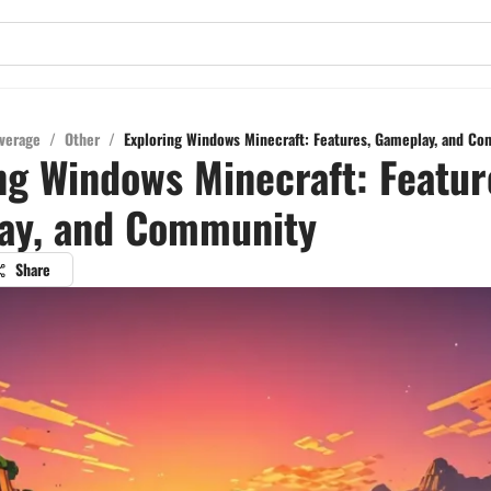
verage
/
Other
/
Exploring Windows Minecraft: Features, Gameplay, and C
ng Windows Minecraft: Featur
ay, and Community
Share