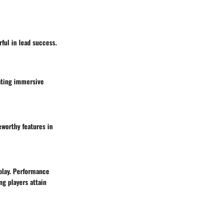
ful in lead success.
eating immersive
eworthy features in
play. Performance
ng players attain