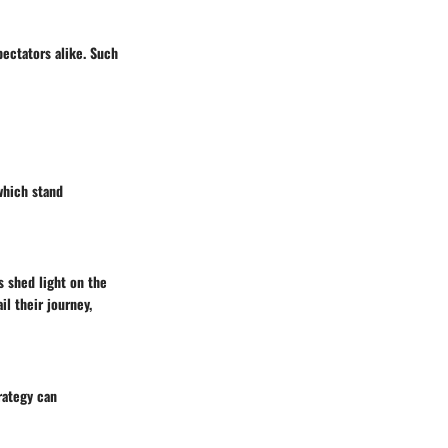
ectators alike. Such
which stand
s shed light on the
l their journey,
rategy can