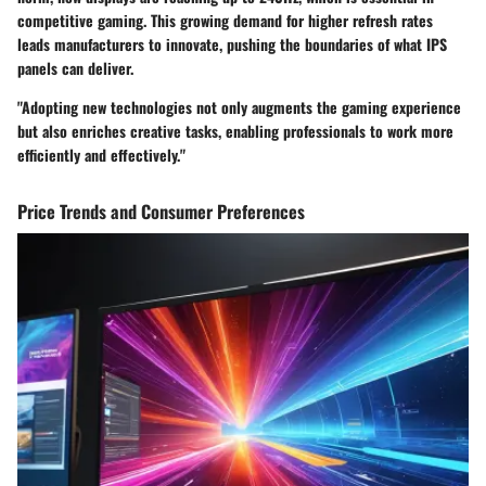
competitive gaming. This growing demand for higher refresh rates
leads manufacturers to innovate, pushing the boundaries of what IPS
panels can deliver.
"Adopting new technologies not only augments the gaming experience
but also enriches creative tasks, enabling professionals to work more
efficiently and effectively."
Price Trends and Consumer Preferences