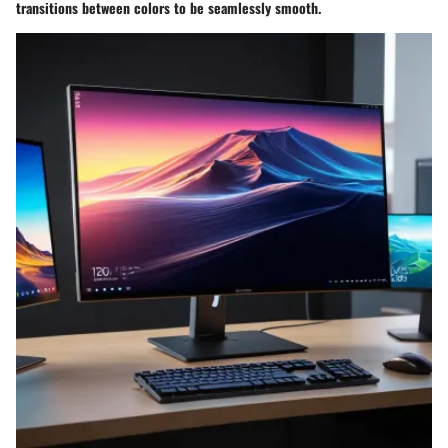
transitions between colors to be seamlessly smooth.