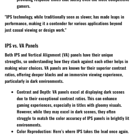
gamers.
"IPS technology, while traditionally seen as slower, has made leaps in
performance, making it a contender for various applications beyond
just casual viewing or design work."
IPS vs. VA Panels
Both
IPS
and
Vertical Alignment (VA)
panels have their unique
strengths, so understanding how they stack against each other helps in
making wiser choices. VA panels are known for their superior contrast
ratios, offering deeper blacks and an immersive viewing experience,
particularly in dark environments.
Contrast and Depth
: VA panels excel at displaying dark scenes
due to their exceptional contrast ratios. This can enhance
gaming experiences, especially in titles with gloomy visuals.
However, while they may excel in dark scenes, they often
struggle to match the color accuracy of IPS panels in brightly lit
environments.
Color Reproduction
: Here’s where IPS takes the lead once again.