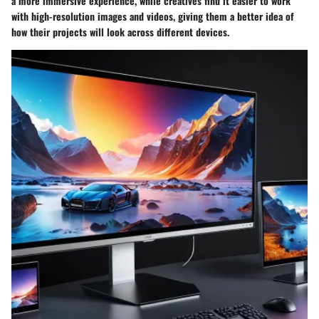
a more immersive experience, while creatives find it easier to work
with high-resolution images and videos, giving them a better idea of
how their projects will look across different devices.