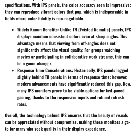
specifications. With IPS panels, the color accuracy seen is impressive;
they can reproduce vibrant colors that pop, which is indispensable in
fields where color fidelity is non-negotiable.
Widely Known Benefits:
Unlike TN (Twisted Nematic) panels, IPS
displays maintain consistent colors even at sharp angles. This
advantage means that viewing from off-angles does not
significantly affect the visual quality. For groups watching
movies or participating in collaborative work streams, this can
be a game-changer.
Response Time Considerations:
Historically, IPS panels lagged
slightly behind TN panels in terms of response time; however,
modern advancements have significantly reduced this gap. Now,
many IPS monitors prove to be viable options for fast-paced
gaming, thanks to the responsive inputs and refined refresh
rates.
Overall, the technology behind IPS ensures that the beauty of visuals
can be appreciated without compromise, making these monitors a go-
to for many who seek quality in their display experience.