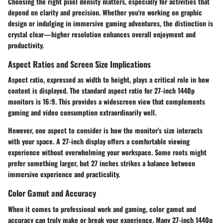
Choosing the right pixel density matters, especially for activities that
depend on clarity and precision. Whether you're working on graphic
design or indulging in immersive gaming adventures, the distinction is
crystal clear—higher resolution enhances overall enjoyment and
productivity.
Aspect Ratios and Screen Size Implications
Aspect ratio, expressed as width to height, plays a critical role in how
content is displayed. The standard aspect ratio for 27-inch 1440p
monitors is 16:9. This provides a widescreen view that complements
gaming and video consumption extraordinarily well.
However, one aspect to consider is how the monitor's size interacts
with your space. A 27-inch display offers a comfortable viewing
experience without overwhelming your workspace. Some roots might
prefer something larger, but 27 inches strikes a balance between
immersive experience and practicality.
Color Gamut and Accuracy
When it comes to professional work and gaming,
color gamut and
accuracy
can truly make or break your experience. Many 27-inch 1440p