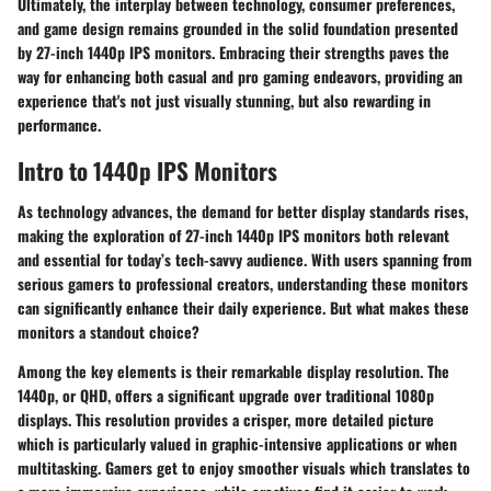
Ultimately, the interplay between technology, consumer preferences,
and game design remains grounded in the solid foundation presented
by 27-inch 1440p IPS monitors. Embracing their strengths paves the
way for enhancing both casual and pro gaming endeavors, providing an
experience that's not just visually stunning, but also rewarding in
performance.
Intro to 1440p IPS Monitors
As technology advances, the demand for better display standards rises,
making the exploration of 27-inch 1440p IPS monitors both relevant
and essential for today’s tech-savvy audience. With users spanning from
serious gamers to professional creators, understanding these monitors
can significantly enhance their daily experience. But what makes these
monitors a standout choice?
Among the key elements is their remarkable display resolution. The
1440p, or QHD, offers a significant upgrade over traditional 1080p
displays. This resolution provides a crisper, more detailed picture
which is particularly valued in graphic-intensive applications or when
multitasking. Gamers get to enjoy smoother visuals which translates to