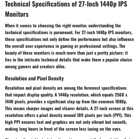
Technical Specifications of 27-Inch 1440p IPS
Monitors
When it comes to choosing the right monitor, understanding the
technical specifications is paramount. For 27-inch 1440p IPS monitors,
these specifications not only define the performance but also influence
the overall user experience in gaming or professional settings. The
beauty of these monitors is much more than just a pretty picture; it
lies in the intricate technical details that make them a popular choice
among gamers and creators alike.
Resolution and Pixel Density
Resolution
and
pixel density
are among the foremost specifications
that impact display quality. A 1440p resolution, which equals 2560 x
1440 pixels, provides a significant step up from the common 1080p.
This means sharper images and clearer details. A 27-inch screen at this
resolution offers a pixel density around 109 pixels per inch (PPI). This
high PPI ensures text and graphics are not only vibrant but smooth,
making long hours in front of the screen less taxing on the eyes.