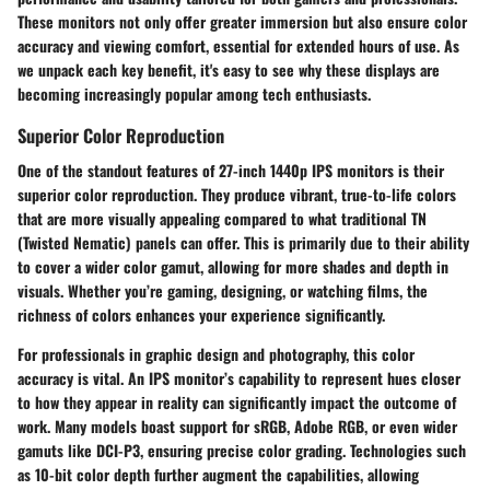
These monitors not only offer greater immersion but also ensure color
accuracy and viewing comfort, essential for extended hours of use. As
we unpack each key benefit, it's easy to see why these displays are
becoming increasingly popular among tech enthusiasts.
Superior Color Reproduction
One of the standout features of 27-inch 1440p IPS monitors is their
superior color reproduction
. They produce vibrant, true-to-life colors
that are more visually appealing compared to what traditional TN
(Twisted Nematic) panels can offer. This is primarily due to their ability
to cover a wider color gamut, allowing for more shades and depth in
visuals. Whether you’re gaming, designing, or watching films, the
richness of colors enhances your experience significantly.
For professionals in graphic design and photography, this color
accuracy is vital. An IPS monitor’s capability to represent hues closer
to how they appear in reality can significantly impact the outcome of
work. Many models boast support for
sRGB
,
Adobe RGB
, or even wider
gamuts like
DCI-P3
, ensuring precise color grading. Technologies such
as
10-bit color depth
further augment the capabilities, allowing