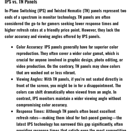
IPS vs. TN Panels
In-Plane Switching (IPS)
and
Twisted Nematic (TN)
panels represent two
ends of a spectrum in monitor technology. TN panels are often
considered the go-to for gamers seeking lower response times and
higher refresh rates at a friendly price point. However, they lack the
color accuracy and viewing angles offered by IPS panels.
Color Accuracy
: IPS panels generally have far superior color
reproduction. They often cover a wider color gamut, which is
crucial for anyone involved in graphic design, photo editing, or
video production. On the contrary, TN panels may show colors
that are washed out or less vibrant.
Viewing Angles
: With TN panels, if you’re not seated directly in
front of the screen, you might be in for a disappointment. The
colors can shift dramatically when viewed from an angle. In
contrast, IPS monitors maintain a wider viewing angle without
compromising color accuracy.
Response Times
: Although TN panels often boast excellent
refresh rates—making them ideal for fast-paced gaming—the
latest IPS technology has narrowed this gap significantly, often
providing response times that satisfy even the most competitive