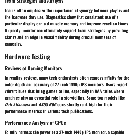
Team Strategies and Analysis
Teams often emphasize the importance of synergy between players and
the hardware they use. Diagnostics show that consistent use of a
particular display can aid muscle memory and improve reaction times.
A quality monitor can ultimately support team strategies by providing
clarity and an edge in visual fidelity during crucial moments of
gameplay.
Hardware Testing
Reviews of Gaming Monitors
In reading reviews, many tech enthusiasts often express affinity for the
color depth and accuracy of 27-inch 1440p IPS monitors. Users report
vibrant hues that bring games to life, especially in AAA titles where
graphics play an essential role in storytelling. Some top models like
Dell Alienware
and
ASUS ROG
consistently rank high for their
performance metrics in various tech publications.
Performance Analysis of GPUs
To fully harness the power of a 27-inch 1440p IPS monitor, a capable