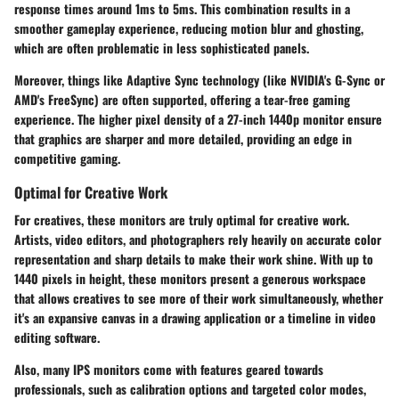
response times around 1ms to 5ms. This combination results in a
smoother gameplay experience, reducing motion blur and ghosting,
which are often problematic in less sophisticated panels.
Moreover, things like
Adaptive Sync
technology (like NVIDIA's G-Sync or
AMD's FreeSync) are often supported, offering a tear-free gaming
experience. The
higher pixel density
of a 27-inch 1440p monitor ensure
that graphics are sharper and more detailed, providing an edge in
competitive gaming.
Optimal for Creative Work
For creatives, these monitors are truly
optimal for creative work
.
Artists, video editors, and photographers rely heavily on accurate color
representation and sharp details to make their work shine. With up to
1440 pixels in height, these monitors present a generous workspace
that allows creatives to see more of their work simultaneously, whether
it's an expansive canvas in a drawing application or a timeline in video
editing software.
Also, many IPS monitors come with features geared towards
professionals, such as
calibration options
and targeted color modes,