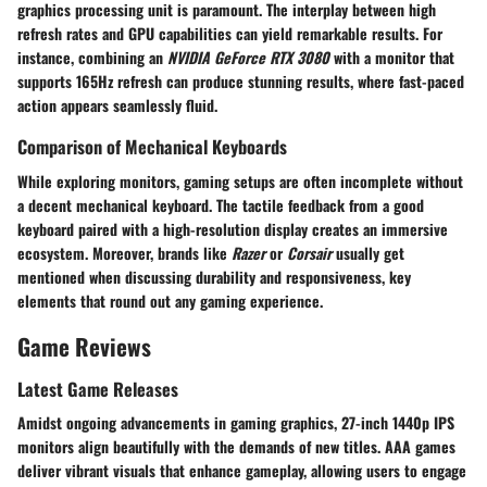
graphics processing unit is paramount. The interplay between high
refresh rates and GPU capabilities can yield remarkable results. For
instance, combining an
NVIDIA GeForce RTX 3080
with a monitor that
supports 165Hz refresh can produce stunning results, where fast-paced
action appears seamlessly fluid.
Comparison of Mechanical Keyboards
While exploring monitors, gaming setups are often incomplete without
a decent mechanical keyboard. The tactile feedback from a good
keyboard paired with a high-resolution display creates an immersive
ecosystem. Moreover, brands like
Razer
or
Corsair
usually get
mentioned when discussing durability and responsiveness, key
elements that round out any gaming experience.
Game Reviews
Latest Game Releases
Amidst ongoing advancements in gaming graphics, 27-inch 1440p IPS
monitors align beautifully with the demands of new titles. AAA games
deliver vibrant visuals that enhance gameplay, allowing users to engage