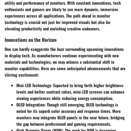
utility and performance of monitors. With constant innovations, tech
enthusiasts and gamers are likely to see more dynamic, immersive
experiences across all applications. The path ahead in monitor
technology is crucial not just for improved visuals but also for
elevating productivity and enriching creative endeavors.
Innovations on the Horizon
One can hardly exaggerate the buzz surrounding upcoming innovations
in display tech. As manufacturers continue experimenting with new
materials and technologies, we may witness a substantial shift in
monitor capabilities. Here are some anticipated advancements that are
stirring excitement:
Mini-LED Technology
: Expected to bring forth higher brightness
levels and better contrast ratios, mini-LED screens can enhance
viewing experiences while reducing energy consumption.
OLED Integration
: Though still emerging, OLED technology is
noted for its superb color accuracy and response times. More
monitors may integrate OLED panels in the near future, bridging
the gap between professional and gaming requirements.
High Dynamic Range (HDR)
: The push for HDR is becoming