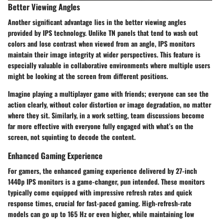
Better Viewing Angles
Another significant advantage lies in the
better viewing angles
provided by IPS technology. Unlike TN panels that tend to wash out
colors and lose contrast when viewed from an angle, IPS monitors
maintain their image integrity at wider perspectives. This feature is
especially valuable in collaborative environments where multiple users
might be looking at the screen from different positions.
Imagine playing a multiplayer game with friends; everyone can see the
action clearly, without color distortion or image degradation, no matter
where they sit. Similarly, in a work setting, team discussions become
far more effective with everyone fully engaged with what’s on the
screen, not squinting to decode the content.
Enhanced Gaming Experience
For gamers, the
enhanced gaming experience
delivered by 27-inch
1440p IPS monitors is a game-changer, pun intended. These monitors
typically come equipped with impressive refresh rates and quick
response times, crucial for fast-paced gaming. High-refresh-rate
models can go up to
165 Hz
or even higher, while maintaining low