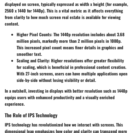
displayed on screen, typically expressed as width x height (for example,
2560 x 1440 for 1440p). This is a vital metric as it affects everything
from clarity to how much screen real estate is available for viewing
content.
Higher Pixel Counts:
The 1440p resolution includes about 3.68
million pixels, markedly more than 2 million pixels in 1080p.
This increased pixel count means finer details in graphics and
smoother text.
Scaling and Clarity:
Higher resolutions offer greater flexibility
for scaling, which is beneficial in professional content creation.
With 27-inch screens, users can have multiple applications open
side-by-side without losing visibility or detail.
In a nutshell, investing in displays with better resolution such as 1440p
equips users with enhanced productivity and a visually enriched
experience.
The Role of IPS Technology
IPS technology has revolutionized how we interact with screens. This
dimensional leap emphasizes how color and clarity can transcend mere