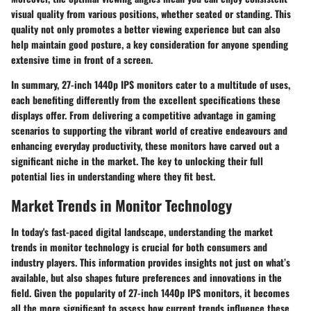
visual quality from various positions, whether seated or standing. This
quality not only promotes a better viewing experience but can also
help maintain good posture, a key consideration for anyone spending
extensive time in front of a screen.
In summary, 27-inch 1440p IPS monitors cater to a multitude of uses,
each benefiting differently from the excellent specifications these
displays offer. From delivering a competitive advantage in gaming
scenarios to supporting the vibrant world of creative endeavours and
enhancing everyday productivity, these monitors have carved out a
significant niche in the market. The key to unlocking their full
potential lies in understanding where they fit best.
Market Trends in Monitor Technology
In today's fast-paced digital landscape, understanding the
market
trends in monitor technology
is crucial for both consumers and
industry players. This information provides insights not just on what’s
available, but also shapes future preferences and innovations in the
field. Given the popularity of 27-inch 1440p IPS monitors, it becomes
all the more significant to assess how current trends influence these