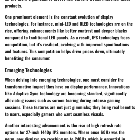
products.
One prominent element is the constant
evolution of display
technologies
. For instance, mini-LED and OLED technologies are on the
rise, offering enhancements like better contrast and deeper blacks
compared to traditional LED panels. As a result, IPS technology faces
competition, but it's resilient, evolving with improved specifications
and features. This competition helps drive prices down, ultimately
benefiting the consumer.
Emerging Technologies
When delving into emerging technologies, one must consider the
transformative impact they have on display performance. Innovations
like
Adaptive Sync
technology are becoming standard, significantly
alleviating issues such as screen tearing during intense gaming
sessions. These features are not just gimmicks; they bring real benefits
to users, especially gamers who want seamless visuals.
Another interesting advancement is the rise of
high refresh rate
options
for 27-inch 1440p IPS monitors. Where once 60Hz was the
norm, now displays are reaching up to 240Hz, which is essential in