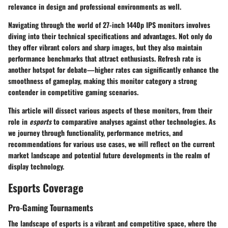
relevance in design and professional environments as well.
Navigating through the world of 27-inch 1440p IPS monitors involves
diving into their technical specifications and advantages. Not only do
they offer vibrant colors and sharp images, but they also maintain
performance benchmarks that attract enthusiasts. Refresh rate is
another hotspot for debate—higher rates can significantly enhance the
smoothness of gameplay, making this monitor category a strong
contender in competitive gaming scenarios.
This article will dissect various aspects of these monitors, from their
role in
esports
to comparative analyses against other technologies. As
we journey through functionality, performance metrics, and
recommendations for various use cases, we will reflect on the current
market landscape and potential future developments in the realm of
display technology.
Esports Coverage
Pro-Gaming Tournaments
The landscape of esports is a vibrant and competitive space, where the