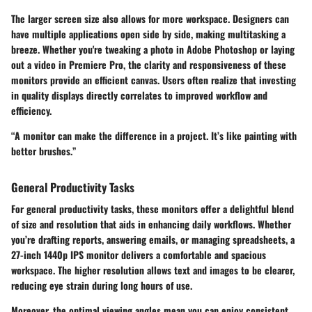
The larger screen size also allows for more workspace. Designers can
have multiple applications open side by side, making multitasking a
breeze. Whether you're tweaking a photo in Adobe Photoshop or laying
out a video in Premiere Pro, the clarity and responsiveness of these
monitors provide an efficient canvas. Users often realize that investing
in quality displays directly correlates to improved workflow and
efficiency.
“A monitor can make the difference in a project. It’s like painting with
better brushes.”
General Productivity Tasks
For general productivity tasks, these monitors offer a delightful blend
of size and resolution that aids in enhancing daily workflows. Whether
you’re drafting reports, answering emails, or managing spreadsheets, a
27-inch 1440p IPS monitor delivers a comfortable and spacious
workspace. The higher resolution allows text and images to be clearer,
reducing eye strain during long hours of use.
Moreover, the optimal viewing angles mean you can enjoy consistent