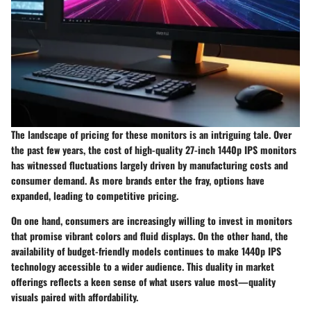
The landscape of pricing for these monitors is an intriguing tale. Over
the past few years, the cost of high-quality 27-inch 1440p IPS monitors
has witnessed fluctuations largely driven by manufacturing costs and
consumer demand. As more brands enter the fray, options have
expanded, leading to
competitive pricing
.
On one hand, consumers are increasingly willing to invest in monitors
that promise vibrant colors and fluid displays. On the other hand, the
availability of budget-friendly models continues to make 1440p IPS
technology accessible to a wider audience. This duality in market
offerings reflects a keen sense of what users value most—quality
visuals paired with affordability.