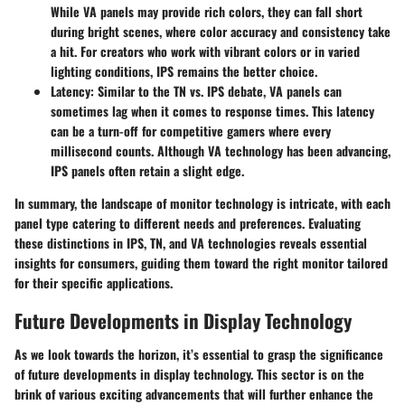
While VA panels may provide rich colors, they can fall short
during bright scenes, where color accuracy and consistency take
a hit. For creators who work with vibrant colors or in varied
lighting conditions, IPS remains the better choice.
Latency
: Similar to the TN vs. IPS debate, VA panels can
sometimes lag when it comes to response times. This latency
can be a turn-off for competitive gamers where every
millisecond counts. Although VA technology has been advancing,
IPS panels often retain a slight edge.
In summary, the landscape of monitor technology is intricate, with each
panel type catering to different needs and preferences. Evaluating
these distinctions in IPS, TN, and VA technologies reveals essential
insights for consumers, guiding them toward the right monitor tailored
for their specific applications.
Future Developments in Display Technology
As we look towards the horizon, it’s essential to grasp the significance
of future developments in display technology. This sector is on the
brink of various exciting advancements that will further enhance the