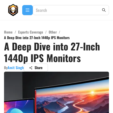
Home
/
Esports Coverage
/
Other
/
A Deep Dive into 27-Inch 1440p IPS Monitors
A Deep Dive into 27-Inch
1440p IPS Monitors
By
Amit Singh
Share