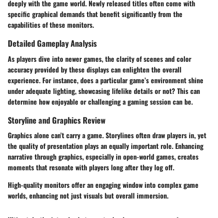
deeply with the game world. Newly released titles often come with
specific graphical demands that benefit significantly from the
capabilities of these monitors.
Detailed Gameplay Analysis
As players dive into newer games, the clarity of scenes and color
accuracy provided by these displays can enlighten the overall
experience. For instance, does a particular game’s environment shine
under adequate lighting, showcasing lifelike details or not? This can
determine how enjoyable or challenging a gaming session can be.
Storyline and Graphics Review
Graphics alone can’t carry a game. Storylines often draw players in, yet
the quality of presentation plays an equally important role. Enhancing
narrative through graphics, especially in open-world games, creates
moments that resonate with players long after they log off.
High-quality monitors offer an engaging window into complex game
worlds, enhancing not just visuals but overall immersion.