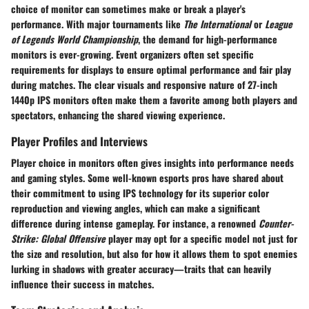
choice of monitor can sometimes make or break a player's
performance. With major tournaments like
The International
or
League
of Legends World Championship
, the demand for high-performance
monitors is ever-growing. Event organizers often set specific
requirements for displays to ensure optimal performance and fair play
during matches. The clear visuals and responsive nature of 27-inch
1440p IPS monitors often make them a favorite among both players and
spectators, enhancing the shared viewing experience.
Player Profiles and Interviews
Player choice in monitors often gives insights into performance needs
and gaming styles. Some well-known esports pros have shared about
their commitment to using IPS technology for its superior color
reproduction and viewing angles, which can make a significant
difference during intense gameplay. For instance, a renowned
Counter-
Strike: Global Offensive
player may opt for a specific model not just for
the size and resolution, but also for how it allows them to spot enemies
lurking in shadows with greater accuracy—traits that can heavily
influence their success in matches.