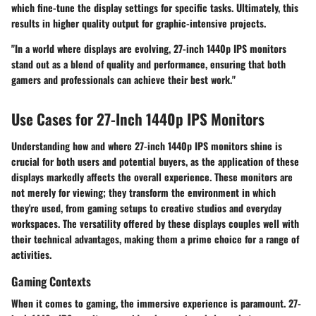
which fine-tune the display settings for specific tasks. Ultimately, this
results in higher quality output for graphic-intensive projects.
"In a world where displays are evolving, 27-inch 1440p IPS monitors
stand out as a blend of quality and performance, ensuring that both
gamers and professionals can achieve their best work."
Use Cases for 27-Inch 1440p IPS Monitors
Understanding how and where 27-inch 1440p IPS monitors shine is
crucial for both users and potential buyers, as the application of these
displays markedly affects the overall experience. These monitors are
not merely for viewing; they transform the environment in which
they're used, from gaming setups to creative studios and everyday
workspaces. The versatility offered by these displays couples well with
their technical advantages, making them a prime choice for a range of
activities.
Gaming Contexts
When it comes to gaming, the immersive experience is paramount. 27-