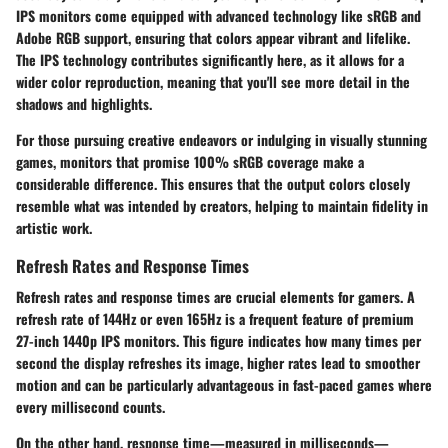
IPS monitors come equipped with advanced technology like sRGB and
Adobe RGB support, ensuring that colors appear vibrant and lifelike.
The IPS technology contributes significantly here, as it allows for a
wider color reproduction, meaning that you'll see more detail in the
shadows and highlights.
For those pursuing creative endeavors or indulging in visually stunning
games, monitors that promise 100% sRGB coverage make a
considerable difference. This ensures that the output colors closely
resemble what was intended by creators, helping to maintain fidelity in
artistic work.
Refresh Rates and Response Times
Refresh rates
and
response times
are crucial elements for gamers. A
refresh rate of 144Hz or even 165Hz is a frequent feature of premium
27-inch 1440p IPS monitors. This figure indicates how many times per
second the display refreshes its image, higher rates lead to smoother
motion and can be particularly advantageous in fast-paced games where
every millisecond counts.
On the other hand, response time—measured in milliseconds—