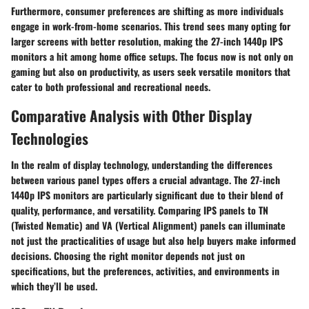
Furthermore, consumer preferences are shifting as more individuals
engage in work-from-home scenarios. This trend sees many opting for
larger screens with better resolution, making the 27-inch 1440p IPS
monitors a hit among
home office setups
. The focus now is not only on
gaming but also on productivity, as users seek versatile monitors that
cater to both professional and recreational needs.
Comparative Analysis with Other Display
Technologies
In the realm of display technology, understanding the differences
between various panel types offers a crucial advantage. The
27-inch
1440p IPS monitors
are particularly significant due to their blend of
quality, performance, and versatility. Comparing IPS panels to TN
(Twisted Nematic) and VA (Vertical Alignment) panels can illuminate
not just the practicalities of usage but also help buyers make informed
decisions. Choosing the right monitor depends not just on
specifications, but the preferences, activities, and environments in
which they’ll be used.