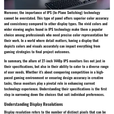
Moreover, the importance of IPS (In-Plane Switching) technology
cannot be overstated. This type of panel offers superior color accuracy
and consistency compared to other display types. The vivid colors and
wider viewing angles found in IPS technology make them a popular
choice among professionals who need precise color representation for
their work. In a world where detail matters, having a display that
depicts colors and visuals accurately can impact everything from
gaming strategies to final project outcomes.
In summary, the allure of 27-inch 1440p IPS monitors lies not just in
their specifications, but also in their ability to cater to a diverse range
of user needs. Whether it's about conquering competition in a high-
paced gaming environment or ensuring design accuracy in creative
tasks, these monitors play a pivotal role in enhancing current
technology experience. Understanding their specifications is the first
step in narrowing down the choices that suit individual preferences.
Understanding Display Resolutions
Display resolution refers to the number of distinct pixels that can be