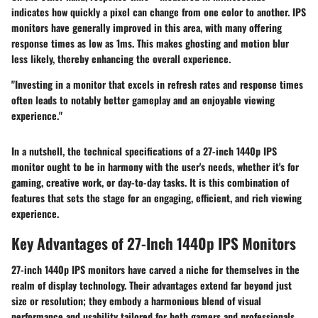
indicates how quickly a pixel can change from one color to another. IPS
monitors have generally improved in this area, with many offering
response times as low as 1ms. This makes ghosting and motion blur
less likely, thereby enhancing the overall experience.
"Investing in a monitor that excels in refresh rates and response times
often leads to notably better gameplay and an enjoyable viewing
experience."
In a nutshell, the technical specifications of a 27-inch 1440p IPS
monitor ought to be in harmony with the user's needs, whether it's for
gaming, creative work, or day-to-day tasks. It is this combination of
features that sets the stage for an engaging, efficient, and rich viewing
experience.
Key Advantages of 27-Inch 1440p IPS Monitors
27-inch 1440p IPS monitors have carved a niche for themselves in the
realm of display technology. Their advantages extend far beyond just
size or resolution; they embody a harmonious blend of visual
performance and usability tailored for both gamers and professionals.