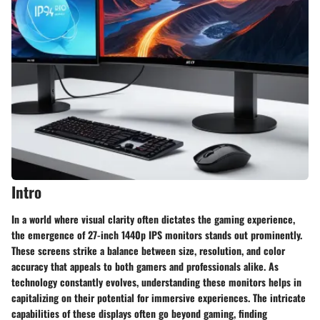
Intro
In a world where visual clarity often dictates the gaming experience,
the emergence of 27-inch 1440p IPS monitors stands out prominently.
These screens strike a balance between size, resolution, and color
accuracy that appeals to both gamers and professionals alike. As
technology constantly evolves, understanding these monitors helps in
capitalizing on their potential for immersive experiences. The intricate
capabilities of these displays often go beyond gaming, finding