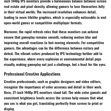
inch 1440p IPS monitors provide a harmonious balance between screen
real estate and pixel density, allowing gamers to lose themselves fully
in their virtual worlds. The increased resolution enhances detail,
leading to more lifelike graphics, which is especially noticeable in vast
open-world games or competitive multiplayer formats.
Moreover, the rapid refresh rates that these monitors can achieve
ensure that gameplay remains smooth, reducing motion blur and
improving overall reactions to fast-moving elements. For competitive
gamers, the advantages can be the difference between victory and
defeat. The vibrant colors produced by IPS technology further add to
the experience, where every explosion or environmental detail pops
visually, making gameplay not just a challenge, but a feast for the eyes.
Professional Creative Applications
Creative professionals, such as graphic designers and video editors,
recognize the importance of color accuracy and detail in their work.
Here, 27-inch 1440p IPS monitors stand tall. The wide color gamuts and
consistent brightness levels across the screen help ensure that what
you see is what you get, translating perfectly from screen to print or
display.