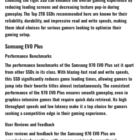
reducing loading screens and decreasing texture pop-in during
gameplay. The Top 2TB SSDs recommended here are known for their
reliability, durability, and impressive read and write speeds, making
them ideal choices for serious gamers looking to optimize their
gaming setup.
Samsung EVO Plus
Performance Benchmarks
The performance benchmarks of the Samsung 970 EVO Plus set it apart
from other SSDs in its class. With blazing-fast read and write speeds,
this SSD significantly reduces game loading times, allowing gamers to
jump into their favorite titles almost instantaneously. The consistent
performance of the 970 EVO Plus ensures smooth gameplay, even in
graphics-intensive games that require quick data retrieval. Its high
throughput speeds and low latency make it a top choice for gamers
seeking a competitive edge in their gaming experience.
User Reviews and Feedback
User reviews and feedback for the Samsung 970 EVO Plus are