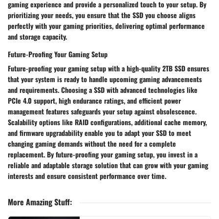
gaming experience and provide a personalized touch to your setup. By
prioritizing your needs, you ensure that the SSD you choose aligns
perfectly with your gaming priorities, delivering optimal performance
and storage capacity.
Future-Proofing Your Gaming Setup
Future-proofing your gaming setup with a high-quality 2TB SSD ensures
that your system is ready to handle upcoming gaming advancements
and requirements. Choosing a SSD with advanced technologies like
PCIe 4.0 support, high endurance ratings, and efficient power
management features safeguards your setup against obsolescence.
Scalability options like RAID configurations, additional cache memory,
and firmware upgradability enable you to adapt your SSD to meet
changing gaming demands without the need for a complete
replacement. By future-proofing your gaming setup, you invest in a
reliable and adaptable storage solution that can grow with your gaming
interests and ensure consistent performance over time.
More Amazing Stuff
: