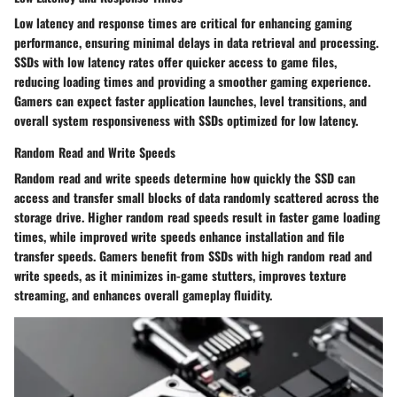
Low latency and response times are critical for enhancing gaming
performance, ensuring minimal delays in data retrieval and processing.
SSDs with low latency rates offer quicker access to game files,
reducing loading times and providing a smoother gaming experience.
Gamers can expect faster application launches, level transitions, and
overall system responsiveness with SSDs optimized for low latency.
Random Read and Write Speeds
Random read and write speeds determine how quickly the SSD can
access and transfer small blocks of data randomly scattered across the
storage drive. Higher random read speeds result in faster game loading
times, while improved write speeds enhance installation and file
transfer speeds. Gamers benefit from SSDs with high random read and
write speeds, as it minimizes in-game stutters, improves texture
streaming, and enhances overall gameplay fluidity.