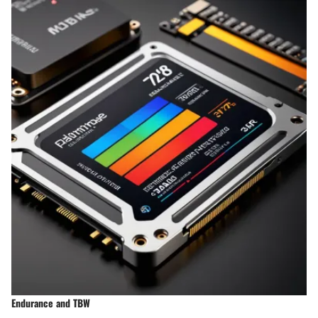
Endurance and TBW