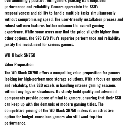
overwhelmingly positive, with gamers praising its exceptional
performance and reliability. Gamers appreciate the SSD's
responsiveness and ability to handle multiple tasks simultaneously
without compromising speed. The user-friendly installation process and
robust software features further enhance the overall gaming
experience. While some users may find the price slightly higher than
other options, the 970 EVO Plus's superior performance and reliability
justify the investment for serious gamers.
WD Black SN750
Value Proposition
The WD Black SN750 offers a compelling value proposition for gamers
looking for high-performance storage solutions. With a focus on speed
and reliability, this SSD excels in handling intense gaming sessions
without any lags or slowdowns. Its sturdy build quality and advanced
components provide peace of mind to gamers, ensuring that their SSD
can keep up with the demands of modern gaming titles. The
competitive pricing of the WD Black SN750 makes it an attractive
option for budget-conscious gamers who still want top-tier
performance.