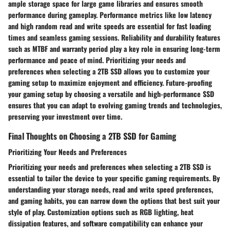
ample storage space for large game libraries and ensures smooth
performance during gameplay. Performance metrics like low latency
and high random read and write speeds are essential for fast loading
times and seamless gaming sessions. Reliability and durability features
such as MTBF and warranty period play a key role in ensuring long-term
performance and peace of mind. Prioritizing your needs and
preferences when selecting a 2TB SSD allows you to customize your
gaming setup to maximize enjoyment and efficiency. Future-proofing
your gaming setup by choosing a versatile and high-performance SSD
ensures that you can adapt to evolving gaming trends and technologies,
preserving your investment over time.
Final Thoughts on Choosing a 2TB SSD for Gaming
Prioritizing Your Needs and Preferences
Prioritizing your needs and preferences when selecting a 2TB SSD is
essential to tailor the device to your specific gaming requirements. By
understanding your storage needs, read and write speed preferences,
and gaming habits, you can narrow down the options that best suit your
style of play. Customization options such as RGB lighting, heat
dissipation features, and software compatibility can enhance your