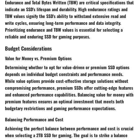
Endurance and Total Bytes Written (TBW) are critical specifications that
indicate an SSD's lifespan and durability. High endurance ratings and
TBW values signify the SSD's ability to withstand extensive read and
write cycles, ensuring long-term performance and data integrity.
Prioritizing endurance and TBW values is essential for selecting a
reliable and enduring SSD for gaming purposes.
Budget Considerations
Value for Money vs. Premium Options
Determining whether to opt for value-driven or premium SSD options
depends on individual budget constraints and performance needs.
While value options provide cost-effective storage solutions without
compromising performance, premium SSDs offer cutting-edge features
and enhanced performance capabilities. Balancing value for money with
premium features ensures an optimal investment that meets both
budgetary restrictions and gaming performance expectations.
Balancing Performance and Cost
Achieving the perfect balance between performance and cost is crucial
when selecting a 2TB SSD for gaming. The goal is to strike a balance