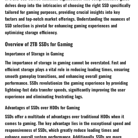
delves deep into the intricacies of choosing the right SSD specifically
tailored for gaming purposes, providing crucial insights into key
factors and top-notch market offerings. Understanding the nuances of
SSD selection is pivotal for enhancing gaming experiences and
optimizing storage efficiency.
Overview of 2TB SSDs for Gaming
Importance of Storage in Gaming
The importance of storage in gaming cannot be overstated. Fast and
efficient storage plays a vital role in reducing loading times, ensuring
smooth gameplay transitions, and enhancing overall gaming
performance. SSDs revolutionize the gaming experience by providing
lightning-fast data transfer speeds, significantly improving the user
experience and eliminating frustrating lags.
Advantages of SSDs over HDDs for Gaming
SSDs offer a multitude of advantages over traditional HDDs when it
comes to gaming. The key advantage lies in the exceptional speed and
responsiveness of SSDs, which greatly reduce loading times and
enhance overall system performance. Additionally, SSDs are more