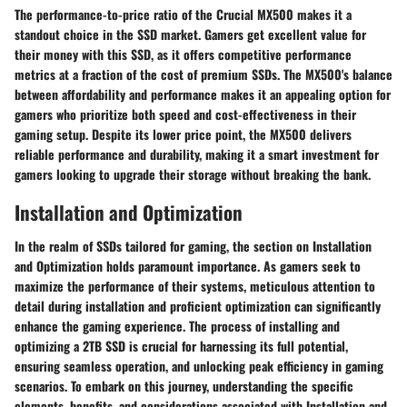
The performance-to-price ratio of the Crucial MX500 makes it a
standout choice in the SSD market. Gamers get excellent value for
their money with this SSD, as it offers competitive performance
metrics at a fraction of the cost of premium SSDs. The MX500's balance
between affordability and performance makes it an appealing option for
gamers who prioritize both speed and cost-effectiveness in their
gaming setup. Despite its lower price point, the MX500 delivers
reliable performance and durability, making it a smart investment for
gamers looking to upgrade their storage without breaking the bank.
Installation and Optimization
In the realm of SSDs tailored for gaming, the section on Installation
and Optimization holds paramount importance. As gamers seek to
maximize the performance of their systems, meticulous attention to
detail during installation and proficient optimization can significantly
enhance the gaming experience. The process of installing and
optimizing a 2TB SSD is crucial for harnessing its full potential,
ensuring seamless operation, and unlocking peak efficiency in gaming
scenarios. To embark on this journey, understanding the specific
elements, benefits, and considerations associated with Installation and