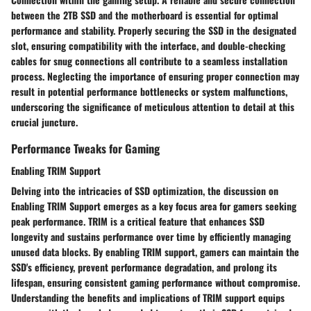
between the 2TB SSD and the motherboard is essential for optimal
performance and stability. Properly securing the SSD in the designated
slot, ensuring compatibility with the interface, and double-checking
cables for snug connections all contribute to a seamless installation
process. Neglecting the importance of ensuring proper connection may
result in potential performance bottlenecks or system malfunctions,
underscoring the significance of meticulous attention to detail at this
crucial juncture.
Performance Tweaks for Gaming
Enabling TRIM Support
Delving into the intricacies of SSD optimization, the discussion on
Enabling TRIM Support emerges as a key focus area for gamers seeking
peak performance. TRIM is a critical feature that enhances SSD
longevity and sustains performance over time by efficiently managing
unused data blocks. By enabling TRIM support, gamers can maintain the
SSD's efficiency, prevent performance degradation, and prolong its
lifespan, ensuring consistent gaming performance without compromise.
Understanding the benefits and implications of TRIM support equips