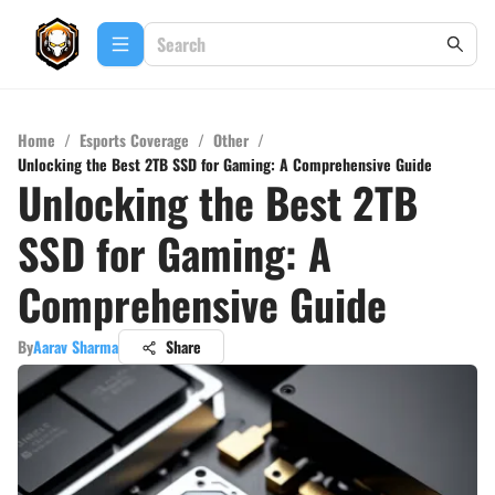
Home
/
Esports Coverage
/
Other
/
Unlocking the Best 2TB SSD for Gaming: A Comprehensive Guide
Unlocking the Best 2TB
SSD for Gaming: A
Comprehensive Guide
By
Aarav Sharma
Share