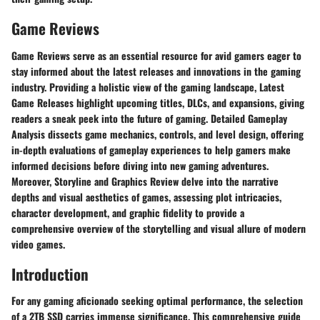
Game Reviews
​ Game Reviews serve as an essential resource for avid gamers eager to
stay informed about the latest releases and innovations in the gaming
industry. Providing a holistic view of the gaming landscape, Latest
Game Releases highlight upcoming titles, DLCs, and expansions, giving
readers a sneak peek into the future of gaming. Detailed Gameplay
Analysis dissects game mechanics, controls, and level design, offering
in-depth evaluations of gameplay experiences to help gamers make
informed decisions before diving into new gaming adventures.
Moreover, Storyline and Graphics Review delve into the narrative
depths and visual aesthetics of games, assessing plot intricacies,
character development, and graphic fidelity to provide a
comprehensive overview of the storytelling and visual allure of modern
video games.
Introduction
For any gaming aficionado seeking optimal performance, the selection
of a 2TB SSD carries immense significance. This comprehensive guide