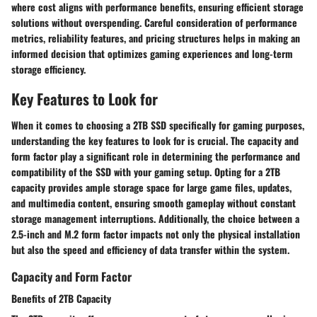
where cost aligns with performance benefits, ensuring efficient storage
solutions without overspending. Careful consideration of performance
metrics, reliability features, and pricing structures helps in making an
informed decision that optimizes gaming experiences and long-term
storage efficiency.
Key Features to Look for
When it comes to choosing a 2TB SSD specifically for gaming purposes,
understanding the key features to look for is crucial. The capacity and
form factor play a significant role in determining the performance and
compatibility of the SSD with your gaming setup. Opting for a 2TB
capacity provides ample storage space for large game files, updates,
and multimedia content, ensuring smooth gameplay without constant
storage management interruptions. Additionally, the choice between a
2.5-inch and M.2 form factor impacts not only the physical installation
but also the speed and efficiency of data transfer within the system.
Capacity and Form Factor
Benefits of 2TB Capacity