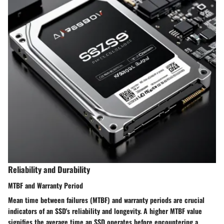
Reliability and Durability
MTBF and Warranty Period
Mean time between failures (MTBF) and warranty periods are crucial
indicators of an SSD's reliability and longevity. A higher MTBF value
signifies the average time an SSD operates before encountering a