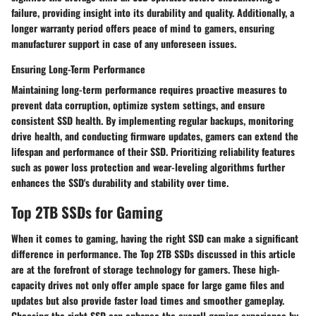
failure, providing insight into its durability and quality. Additionally, a
longer warranty period offers peace of mind to gamers, ensuring
manufacturer support in case of any unforeseen issues.
Ensuring Long-Term Performance
Maintaining long-term performance requires proactive measures to
prevent data corruption, optimize system settings, and ensure
consistent SSD health. By implementing regular backups, monitoring
drive health, and conducting firmware updates, gamers can extend the
lifespan and performance of their SSD. Prioritizing reliability features
such as power loss protection and wear-leveling algorithms further
enhances the SSD's durability and stability over time.
Top 2TB SSDs for Gaming
When it comes to gaming, having the right SSD can make a significant
difference in performance. The Top 2TB SSDs discussed in this article
are at the forefront of storage technology for gamers. These high-
capacity drives not only offer ample space for large game files and
updates but also provide faster load times and smoother gameplay.
Choosing the right SSD can enhance the overall gaming experience by