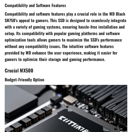
Compatibility and Software Features
Compatibility and software features play a crucial role in the WD Black
SN750's appeal to gamers. This SSD is designed to seamlessly integrate
with a variety of gaming systems, ensuring hassle-free installation and
setup. Its compatibility with popular gaming platforms and software
optimization tools allows gamers to maximize the SSD's performance
without any compatibility issues. The intuitive software features
provided by WD enhance the user experience, making it easier for
gamers to optimize their storage and gaming performance.
Crucial MX500
Budget-Friendly Option