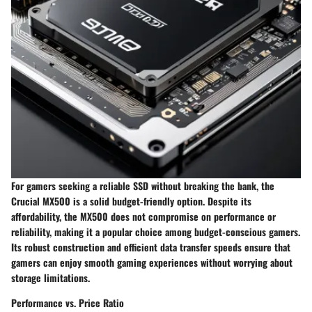
For gamers seeking a reliable SSD without breaking the bank, the
Crucial MX500 is a solid budget-friendly option. Despite its
affordability, the MX500 does not compromise on performance or
reliability, making it a popular choice among budget-conscious gamers.
Its robust construction and efficient data transfer speeds ensure that
gamers can enjoy smooth gaming experiences without worrying about
storage limitations.
Performance vs. Price Ratio