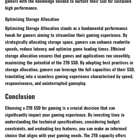
gamers with the knowledge needed to nurture their SSD for sustained
high performance.
Optimizing Storage Allocation
Optimizing Storage Allocation stands as a fundamental performance
tweak for gamers aiming to streamline their gaming experience. By
strategically allocating storage space, gamers can enhance readwrite
speeds, reduce latency, and optimize game loading times. Efficient
storage allocation ensures that games and applications run smoothly,
maximizing the potential of the 2TB SSD. By adopting best practices in
storage allocation, gamers can leverage the full capacities of their SSD,
translating into a seamless gaming experience characterized by speed,
responsiveness, and uninterrupted gameplay.
Conclusion
Choosing a 2TB SSD for gaming is a crucial decision that can
significantly impact your gaming experience. By investing time in
understanding the technical specifications, considering budget
constraints, and evaluating key features, you can make an informed
choice that aligns with your gaming needs. The 2TB capacity offers