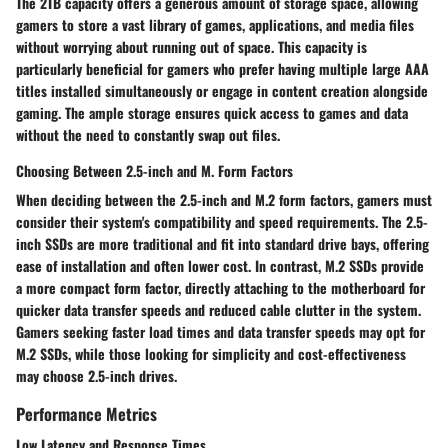
The 2TB capacity offers a generous amount of storage space, allowing
gamers to store a vast library of games, applications, and media files
without worrying about running out of space. This capacity is
particularly beneficial for gamers who prefer having multiple large AAA
titles installed simultaneously or engage in content creation alongside
gaming. The ample storage ensures quick access to games and data
without the need to constantly swap out files.
Choosing Between 2.5-inch and M. Form Factors
When deciding between the 2.5-inch and M.2 form factors, gamers must
consider their system's compatibility and speed requirements. The 2.5-
inch SSDs are more traditional and fit into standard drive bays, offering
ease of installation and often lower cost. In contrast, M.2 SSDs provide
a more compact form factor, directly attaching to the motherboard for
quicker data transfer speeds and reduced cable clutter in the system.
Gamers seeking faster load times and data transfer speeds may opt for
M.2 SSDs, while those looking for simplicity and cost-effectiveness
may choose 2.5-inch drives.
Performance Metrics
Low Latency and Response Times