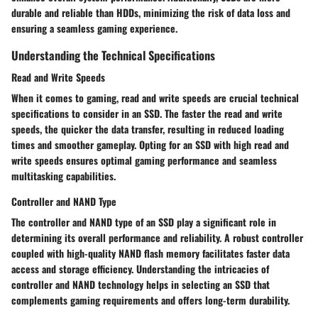
durable and reliable than HDDs, minimizing the risk of data loss and
ensuring a seamless gaming experience.
Understanding the Technical Specifications
Read and Write Speeds
When it comes to gaming, read and write speeds are crucial technical
specifications to consider in an SSD. The faster the read and write
speeds, the quicker the data transfer, resulting in reduced loading
times and smoother gameplay. Opting for an SSD with high read and
write speeds ensures optimal gaming performance and seamless
multitasking capabilities.
Controller and NAND Type
The controller and NAND type of an SSD play a significant role in
determining its overall performance and reliability. A robust controller
coupled with high-quality NAND flash memory facilitates faster data
access and storage efficiency. Understanding the intricacies of
controller and NAND technology helps in selecting an SSD that
complements gaming requirements and offers long-term durability.