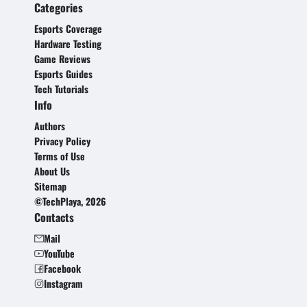
Categories
Esports Coverage
Hardware Testing
Game Reviews
Esports Guides
Tech Tutorials
Info
Authors
Privacy Policy
Terms of Use
About Us
Sitemap
©TechPlaya, 2026
Contacts
Mail
YouTube
Facebook
Instagram