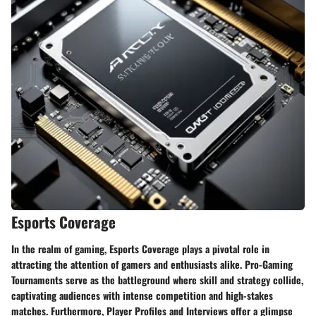
Esports Coverage
​ In the realm of gaming, Esports Coverage plays a pivotal role in
attracting the attention of gamers and enthusiasts alike. Pro-Gaming
Tournaments serve as the battleground where skill and strategy collide,
captivating audiences with intense competition and high-stakes
matches. Furthermore, Player Profiles and Interviews offer a glimpse