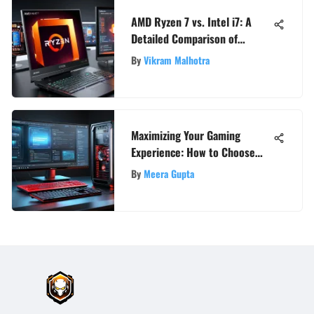
AMD Ryzen 7 vs. Intel i7: A
Detailed Comparison of
Powerhouse Processors
By
Vikram Malhotra
Maximizing Your Gaming
Experience: How to Choose
the Best PC Optimizer
By
Meera Gupta