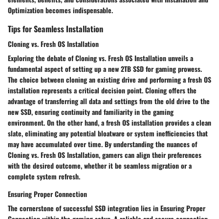
Optimization becomes indispensable.
Tips for Seamless Installation
Cloning vs. Fresh OS Installation
Exploring the debate of Cloning vs. Fresh OS Installation unveils a
fundamental aspect of setting up a new 2TB SSD for gaming prowess.
The choice between cloning an existing drive and performing a fresh OS
installation represents a critical decision point. Cloning offers the
advantage of transferring all data and settings from the old drive to the
new SSD, ensuring continuity and familiarity in the gaming
environment. On the other hand, a fresh OS installation provides a clean
slate, eliminating any potential bloatware or system inefficiencies that
may have accumulated over time. By understanding the nuances of
Cloning vs. Fresh OS Installation, gamers can align their preferences
with the desired outcome, whether it be seamless migration or a
complete system refresh.
Ensuring Proper Connection
The cornerstone of successful SSD integration lies in Ensuring Proper
Connection within the gaming setup. A reliable and secure connection