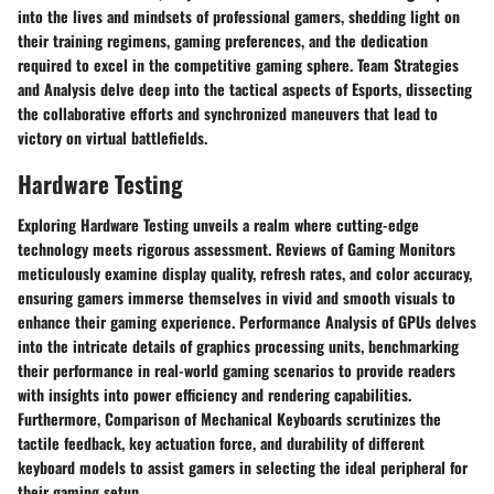
into the lives and mindsets of professional gamers, shedding light on
their training regimens, gaming preferences, and the dedication
required to excel in the competitive gaming sphere. Team Strategies
and Analysis delve deep into the tactical aspects of Esports, dissecting
the collaborative efforts and synchronized maneuvers that lead to
victory on virtual battlefields. ​
Hardware Testing
​ Exploring Hardware Testing unveils a realm where cutting-edge
technology meets rigorous assessment. Reviews of Gaming Monitors
meticulously examine display quality, refresh rates, and color accuracy,
ensuring gamers immerse themselves in vivid and smooth visuals to
enhance their gaming experience. Performance Analysis of GPUs delves
into the intricate details of graphics processing units, benchmarking
their performance in real-world gaming scenarios to provide readers
with insights into power efficiency and rendering capabilities.
Furthermore, Comparison of Mechanical Keyboards scrutinizes the
tactile feedback, key actuation force, and durability of different
keyboard models to assist gamers in selecting the ideal peripheral for
their gaming setup. ​