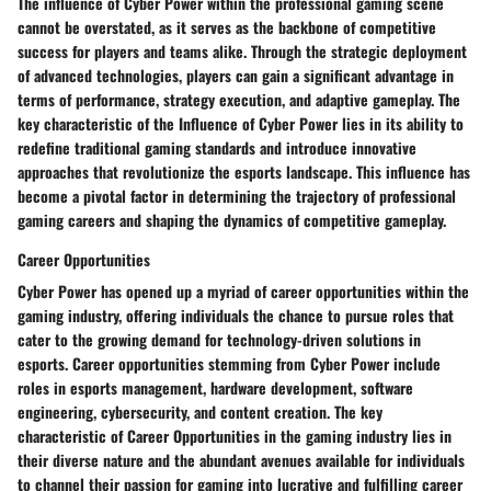
The influence of Cyber Power within the professional gaming scene
cannot be overstated, as it serves as the backbone of competitive
success for players and teams alike. Through the strategic deployment
of advanced technologies, players can gain a significant advantage in
terms of performance, strategy execution, and adaptive gameplay. The
key characteristic of the Influence of Cyber Power lies in its ability to
redefine traditional gaming standards and introduce innovative
approaches that revolutionize the esports landscape. This influence has
become a pivotal factor in determining the trajectory of professional
gaming careers and shaping the dynamics of competitive gameplay.
Career Opportunities
Cyber Power has opened up a myriad of career opportunities within the
gaming industry, offering individuals the chance to pursue roles that
cater to the growing demand for technology-driven solutions in
esports. Career opportunities stemming from Cyber Power include
roles in esports management, hardware development, software
engineering, cybersecurity, and content creation. The key
characteristic of Career Opportunities in the gaming industry lies in
their diverse nature and the abundant avenues available for individuals
to channel their passion for gaming into lucrative and fulfilling career