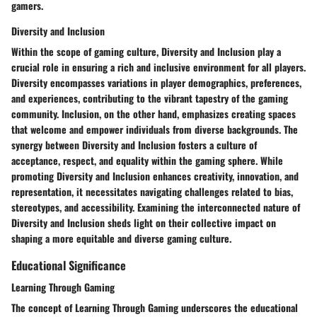
gamers.
Diversity and Inclusion
Within the scope of gaming culture, Diversity and Inclusion play a
crucial role in ensuring a rich and inclusive environment for all players.
Diversity encompasses variations in player demographics, preferences,
and experiences, contributing to the vibrant tapestry of the gaming
community. Inclusion, on the other hand, emphasizes creating spaces
that welcome and empower individuals from diverse backgrounds. The
synergy between Diversity and Inclusion fosters a culture of
acceptance, respect, and equality within the gaming sphere. While
promoting Diversity and Inclusion enhances creativity, innovation, and
representation, it necessitates navigating challenges related to bias,
stereotypes, and accessibility. Examining the interconnected nature of
Diversity and Inclusion sheds light on their collective impact on
shaping a more equitable and diverse gaming culture.
Educational Significance
Learning Through Gaming
The concept of Learning Through Gaming underscores the educational