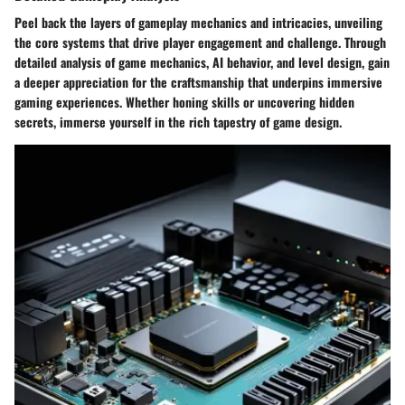
Peel back the layers of gameplay mechanics and intricacies, unveiling
the core systems that drive player engagement and challenge. Through
detailed analysis of game mechanics, AI behavior, and level design, gain
a deeper appreciation for the craftsmanship that underpins immersive
gaming experiences. Whether honing skills or uncovering hidden
secrets, immerse yourself in the rich tapestry of game design.