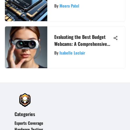
By
Meera Patel
Evaluating the Best Budget
Webcams: A Comprehensive
Guide
By
Isabelle Leclair
Categories
Esports Coverage
Hardware Testing