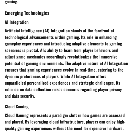
gaming.
Emerging Technologies
AI Integration
Artificial Intelligence (AI) Integration stands at the forefront of
technological advancements within gaming. Its role in enhancing
gameplay experiences and introducing adaptive elements to gaming
scenarios is pivotal. AI's ability to learn from player behaviors and
adjust game mechanics accordingly revolutionizes the immersive
potential of gaming environments. The adaptive nature of AI Integration
ensures that gaming experiences evolve in real-time, catering to the
dynamic preferences of players. While AI Integration offers
unparalleled personalized experiences and strategic challenges, its
reliance on data collection raises concerns regarding player privacy
and data security.
Cloud Gaming
Cloud Gaming represents a paradigm shift in how games are accessed
and played. By leveraging cloud infrastructure, players can enjoy high-
quality gaming experiences without the need for expensive hardware.