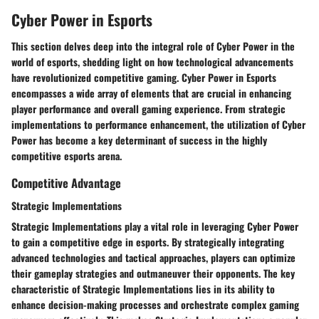
Cyber Power in Esports
This section delves deep into the integral role of Cyber Power in the
world of esports, shedding light on how technological advancements
have revolutionized competitive gaming. Cyber Power in Esports
encompasses a wide array of elements that are crucial in enhancing
player performance and overall gaming experience. From strategic
implementations to performance enhancement, the utilization of Cyber
Power has become a key determinant of success in the highly
competitive esports arena.
Competitive Advantage
Strategic Implementations
Strategic Implementations play a vital role in leveraging Cyber Power
to gain a competitive edge in esports. By strategically integrating
advanced technologies and tactical approaches, players can optimize
their gameplay strategies and outmaneuver their opponents. The key
characteristic of Strategic Implementations lies in its ability to
enhance decision-making processes and orchestrate complex gaming