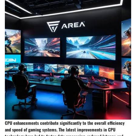
CPU enhancements contribute significantly to the overall efficiency
and speed of gaming systems. The latest improvements in CPU