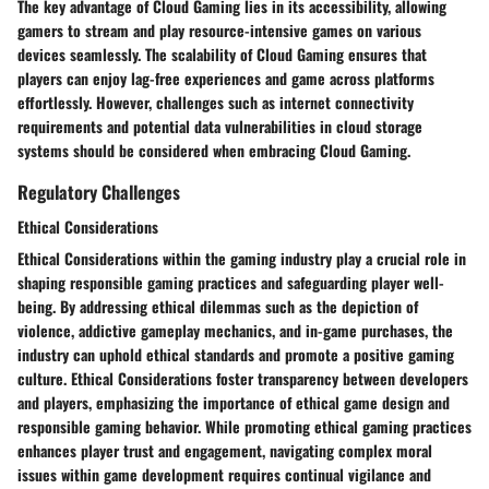
The key advantage of Cloud Gaming lies in its accessibility, allowing
gamers to stream and play resource-intensive games on various
devices seamlessly. The scalability of Cloud Gaming ensures that
players can enjoy lag-free experiences and game across platforms
effortlessly. However, challenges such as internet connectivity
requirements and potential data vulnerabilities in cloud storage
systems should be considered when embracing Cloud Gaming.
Regulatory Challenges
Ethical Considerations
Ethical Considerations within the gaming industry play a crucial role in
shaping responsible gaming practices and safeguarding player well-
being. By addressing ethical dilemmas such as the depiction of
violence, addictive gameplay mechanics, and in-game purchases, the
industry can uphold ethical standards and promote a positive gaming
culture. Ethical Considerations foster transparency between developers
and players, emphasizing the importance of ethical game design and
responsible gaming behavior. While promoting ethical gaming practices
enhances player trust and engagement, navigating complex moral
issues within game development requires continual vigilance and