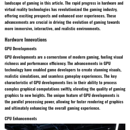
landscape of gaming in this article. The rapid progress in hardware and
virtual reality technologies has revolutionized the gaming industry,
offering exciting prospects and enhanced user experiences. These
advancements are crucial in driving the evolution of gaming towards
more immersive, interactive, and realistic environments.
Hardware Innovations
GPU Developments
GPU developments are a cornerstone of modern gaming, fueling visual
richness and performance efficiency. The advancements in GPU
technology have enabled game developers to create stunning visuals,
realistic simulations, and seamless gameplay experiences. The key
characteristic of GPU developments lies in their ability to process
complex graphical computations swiftly, elevating the quality of gaming
graphics to new heights. The unique feature of GPU developments is
the parallel processing power, allowing for faster rendering of graphics
and ultimately enhancing the overall gaming experience.
CPU Enhancements