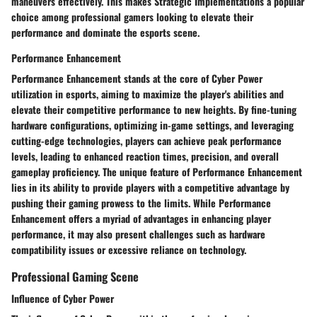
maneuvers effectively. This makes Strategic Implementations a popular
choice among professional gamers looking to elevate their
performance and dominate the esports scene.
Performance Enhancement
Performance Enhancement stands at the core of Cyber Power
utilization in esports, aiming to maximize the player's abilities and
elevate their competitive performance to new heights. By fine-tuning
hardware configurations, optimizing in-game settings, and leveraging
cutting-edge technologies, players can achieve peak performance
levels, leading to enhanced reaction times, precision, and overall
gameplay proficiency. The unique feature of Performance Enhancement
lies in its ability to provide players with a competitive advantage by
pushing their gaming prowess to the limits. While Performance
Enhancement offers a myriad of advantages in enhancing player
performance, it may also present challenges such as hardware
compatibility issues or excessive reliance on technology.
Professional Gaming Scene
Influence of Cyber Power