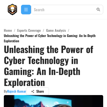
Home
/
Esports Coverage
/
Game Analysis
/
Unleashing the Power of Cyber Technology in Gaming: An In-Depth
Exploration
Unleashing the Power of
Cyber Technology in
Gaming: An In-Depth
Exploration
By
Rajesh Kumar
Share