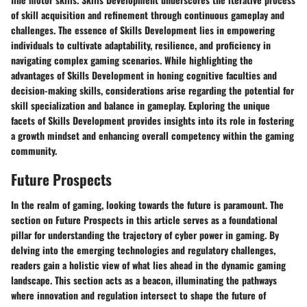
of skill acquisition and refinement through continuous gameplay and
challenges. The essence of Skills Development lies in empowering
individuals to cultivate adaptability, resilience, and proficiency in
navigating complex gaming scenarios. While highlighting the
advantages of Skills Development in honing cognitive faculties and
decision-making skills, considerations arise regarding the potential for
skill specialization and balance in gameplay. Exploring the unique
facets of Skills Development provides insights into its role in fostering
a growth mindset and enhancing overall competency within the gaming
community.
Future Prospects
In the realm of gaming, looking towards the future is paramount. The
section on Future Prospects in this article serves as a foundational
pillar for understanding the trajectory of cyber power in gaming. By
delving into the emerging technologies and regulatory challenges,
readers gain a holistic view of what lies ahead in the dynamic gaming
landscape. This section acts as a beacon, illuminating the pathways
where innovation and regulation intersect to shape the future of