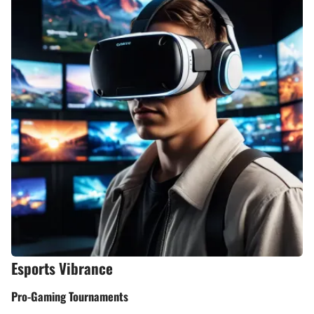
Esports Vibrance
Pro-Gaming Tournaments