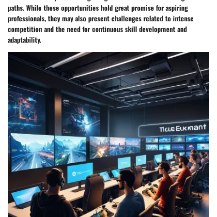
paths. While these opportunities hold great promise for aspiring
professionals, they may also present challenges related to intense
competition and the need for continuous skill development and
adaptability.