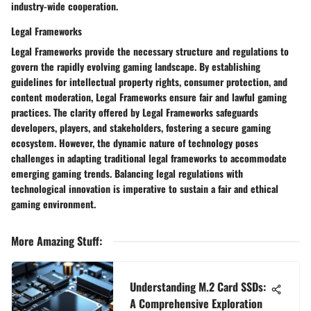
industry-wide cooperation.
Legal Frameworks
Legal Frameworks provide the necessary structure and regulations to
govern the rapidly evolving gaming landscape. By establishing
guidelines for intellectual property rights, consumer protection, and
content moderation, Legal Frameworks ensure fair and lawful gaming
practices. The clarity offered by Legal Frameworks safeguards
developers, players, and stakeholders, fostering a secure gaming
ecosystem. However, the dynamic nature of technology poses
challenges in adapting traditional legal frameworks to accommodate
emerging gaming trends. Balancing legal regulations with
technological innovation is imperative to sustain a fair and ethical
gaming environment.
More Amazing Stuff
:
Understanding M.2 Card SSDs:
A Comprehensive Exploration