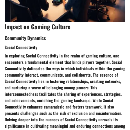
Impact on Gaming Culture
Community Dynamics
Social Connectivity
In exploring Social Connectivity in the realm of gaming culture, one
encounters a fundamental element that binds players together. Social
Connectivity delineates the ways in which individuals within the gaming
community interact, communicate, and collaborate. The essence of
Social Connectivity lies in fostering relationships, creating networks,
and nurturing a sense of belonging among gamers. This
interconnectedness facilitates the sharing of experiences, strategies,
and achievements, enriching the gaming landscape. While Social
Connectivity enhances camaraderie and fosters teamwork, it also
presents challenges such as the risk of exclusion and misinformation.
Delving deeper into the nuances of Social Connectivity unravels its
significance in cultivating meaningful and enduring connections among