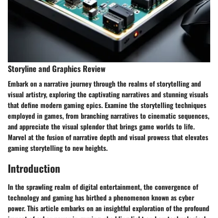
Storyline and Graphics Review
Embark on a narrative journey through the realms of storytelling and
visual artistry, exploring the captivating narratives and stunning visuals
that define modern gaming epics. Examine the storytelling techniques
employed in games, from branching narratives to cinematic sequences,
and appreciate the visual splendor that brings game worlds to life.
Marvel at the fusion of narrative depth and visual prowess that elevates
gaming storytelling to new heights.
Introduction
In the sprawling realm of digital entertainment, the convergence of
technology and gaming has birthed a phenomenon known as cyber
power. This article embarks on an insightful exploration of the profound