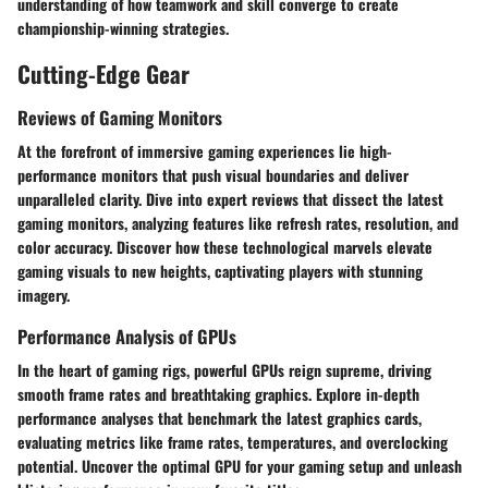
understanding of how teamwork and skill converge to create
championship-winning strategies.
Cutting-Edge Gear
Reviews of Gaming Monitors
At the forefront of immersive gaming experiences lie high-
performance monitors that push visual boundaries and deliver
unparalleled clarity. Dive into expert reviews that dissect the latest
gaming monitors, analyzing features like refresh rates, resolution, and
color accuracy. Discover how these technological marvels elevate
gaming visuals to new heights, captivating players with stunning
imagery.
Performance Analysis of GPUs
In the heart of gaming rigs, powerful GPUs reign supreme, driving
smooth frame rates and breathtaking graphics. Explore in-depth
performance analyses that benchmark the latest graphics cards,
evaluating metrics like frame rates, temperatures, and overclocking
potential. Uncover the optimal GPU for your gaming setup and unleash