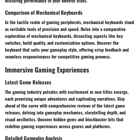
blistering performance in your favorite titles.
Comparison of Mechanical Keyboards
In the tactile realm of gaming peripherals, mechanical keyboards stand
as veritable tools of precision and speed. Delve into a comparative
exploration of mechanical keyboards, dissecting aspects like key
switches, build quality, and customization options. Uncover the
keyboard that suits your gameplay style, offering crisp feedback and
seamless responsiveness for competitive gaming prowess.
Immersive Gaming Experiences
Latest Game Releases
The gaming industry pulsates with excitement as new titles emerge,
each promising unique adventures and captivating narratives. Stay
ahead of the curve with comprehensive reviews of the latest game
releases, delving into gameplay mechanics, storytelling depth, and
visual aesthetics. Uncover hidden gems and blockbuster hits that
redefine gaming experiences across genres and platforms.
Detailed Gameplay Analysis