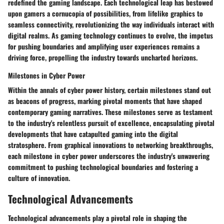
redefined the gaming landscape. Each technological leap has bestowed
upon gamers a cornucopia of possibilities, from lifelike graphics to
seamless connectivity, revolutionizing the way individuals interact with
digital realms. As gaming technology continues to evolve, the impetus
for pushing boundaries and amplifying user experiences remains a
driving force, propelling the industry towards uncharted horizons.
Milestones in Cyber Power
Within the annals of cyber power history, certain milestones stand out
as beacons of progress, marking pivotal moments that have shaped
contemporary gaming narratives. These milestones serve as testament
to the industry's relentless pursuit of excellence, encapsulating pivotal
developments that have catapulted gaming into the digital
stratosphere. From graphical innovations to networking breakthroughs,
each milestone in cyber power underscores the industry's unwavering
commitment to pushing technological boundaries and fostering a
culture of innovation.
Technological Advancements
Technological advancements play a pivotal role in shaping the