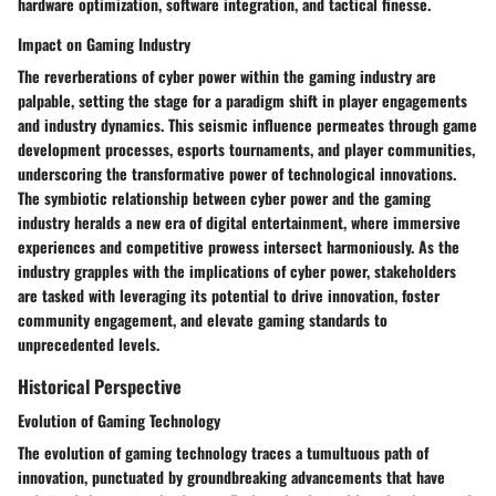
hardware optimization, software integration, and tactical finesse.
Impact on Gaming Industry
The reverberations of cyber power within the gaming industry are
palpable, setting the stage for a paradigm shift in player engagements
and industry dynamics. This seismic influence permeates through game
development processes, esports tournaments, and player communities,
underscoring the transformative power of technological innovations.
The symbiotic relationship between cyber power and the gaming
industry heralds a new era of digital entertainment, where immersive
experiences and competitive prowess intersect harmoniously. As the
industry grapples with the implications of cyber power, stakeholders
are tasked with leveraging its potential to drive innovation, foster
community engagement, and elevate gaming standards to
unprecedented levels.
Historical Perspective
Evolution of Gaming Technology
The evolution of gaming technology traces a tumultuous path of
innovation, punctuated by groundbreaking advancements that have