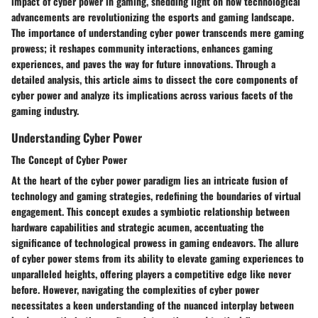
impact of cyber power in gaming, shedding light on how technological
advancements are revolutionizing the esports and gaming landscape.
The importance of understanding cyber power transcends mere gaming
prowess; it reshapes community interactions, enhances gaming
experiences, and paves the way for future innovations. Through a
detailed analysis, this article aims to dissect the core components of
cyber power and analyze its implications across various facets of the
gaming industry.
Understanding Cyber Power
The Concept of Cyber Power
At the heart of the cyber power paradigm lies an intricate fusion of
technology and gaming strategies, redefining the boundaries of virtual
engagement. This concept exudes a symbiotic relationship between
hardware capabilities and strategic acumen, accentuating the
significance of technological prowess in gaming endeavors. The allure
of cyber power stems from its ability to elevate gaming experiences to
unparalleled heights, offering players a competitive edge like never
before. However, navigating the complexities of cyber power
necessitates a keen understanding of the nuanced interplay between