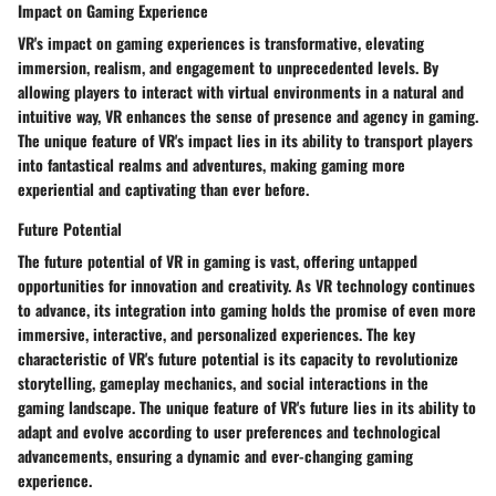
Impact on Gaming Experience
VR's impact on gaming experiences is transformative, elevating
immersion, realism, and engagement to unprecedented levels. By
allowing players to interact with virtual environments in a natural and
intuitive way, VR enhances the sense of presence and agency in gaming.
The unique feature of VR's impact lies in its ability to transport players
into fantastical realms and adventures, making gaming more
experiential and captivating than ever before.
Future Potential
The future potential of VR in gaming is vast, offering untapped
opportunities for innovation and creativity. As VR technology continues
to advance, its integration into gaming holds the promise of even more
immersive, interactive, and personalized experiences. The key
characteristic of VR's future potential is its capacity to revolutionize
storytelling, gameplay mechanics, and social interactions in the
gaming landscape. The unique feature of VR's future lies in its ability to
adapt and evolve according to user preferences and technological
advancements, ensuring a dynamic and ever-changing gaming
experience.