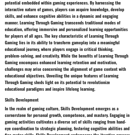
potential embedded within gaming experiences. By harnessing the
interactive nature of games, players can acquire knowledge, develop
skills, and enhance cognitive abilities in a dynamic and engaging
manner. Learning Through Gaming transcends traditional modes of
education, offering immersive and personalized learning opportunities
for players of all ages. The key characteristic of Learning Through
Gaming lies in its ability to transform gameplay into a meaningful
educational journey, where players engage in critical thinking,
problem-solving, and creativity. While the benefits of Learning Through
Gaming encompass enhanced learning retention and motivation,
challenges may arise concerning the alignment of game content with
educational objectives. Unveiling the unique features of Learning
Through Gaming sheds light on its potential to revolutionize
educational paradigms and inspire lifelong learning.
Skills Development
In the realm of gaming culture, Skills Development emerges as a
cornerstone for personal growth, competence, and mastery. Engaging in
gaming activities cultivates a diverse set of skills ranging from hand-
eye coordination to strategic planning, fostering cognitive abilities and
fine motor skills. Skills Development underscores the iterative process