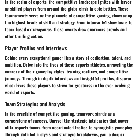
In the realm of esports, the competitive landscape ignites with fervor
as skilled players from around the globe clash in epic battles. These
tournaments serve as the pinnacle of competitive gaming, showcasing
the highest levels of skill and strategy. From intense 1v1 showdowns to
team-based extravaganzas, these events draw enormous crowds and
offer thrilling action.
Player Profiles and Interviews
Behind every exceptional gamer lies a story of dedication, talent, and
ambition. Delve into the lives of these esports athletes, unraveling the
nuances of their gameplay styles, training routines, and competitive
journeys. Through in-depth interviews and insightful profiles, discover
what drives these players to strive for greatness in the ever-evolving
world of esports.
Team Strategies and Analysis
In the crucible of competitive gaming, teamwork stands as a
cornerstone of success. Unravel the strategic intricacies that power
elite esports teams, from coordinated tactics to synergistic gameplay.
Through detailed analysis and strategic breakdowns, gain a deeper