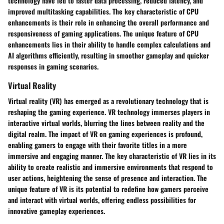
technology have led to faster data processing, reduced latency, and
improved multitasking capabilities. The key characteristic of CPU
enhancements is their role in enhancing the overall performance and
responsiveness of gaming applications. The unique feature of CPU
enhancements lies in their ability to handle complex calculations and
AI algorithms efficiently, resulting in smoother gameplay and quicker
responses in gaming scenarios.
Virtual Reality
Virtual reality (VR) has emerged as a revolutionary technology that is
reshaping the gaming experience. VR technology immerses players in
interactive virtual worlds, blurring the lines between reality and the
digital realm. The impact of VR on gaming experiences is profound,
enabling gamers to engage with their favorite titles in a more
immersive and engaging manner. The key characteristic of VR lies in its
ability to create realistic and immersive environments that respond to
user actions, heightening the sense of presence and interaction. The
unique feature of VR is its potential to redefine how gamers perceive
and interact with virtual worlds, offering endless possibilities for
innovative gameplay experiences.