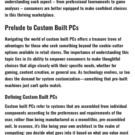
understanding each aspect – from professional tournaments to game
analyses – consumers are better equipped to make confident choices
in this thriving marketplace.
Prelude to Custom Built PCs
Navigating the world of custom built PCs offers a treasure trove of
advantages for those who seek something beyond the cookie-cutter
options available in retail stores. The importance of understanding this
topic lies in its ability to empower consumers to make thoughtful
choices that align closely with their specific needs, whether for
gaming, content creation, or general use. As technology evolves, so too
does the demand for system customization—something that pre-built
machines just can't quite match.
Defining Custom Built PCs
Custom built PCs refer to systems that are assembled from individual
components according to the preferences and requirements of the
user, rather than being manufactured as a monolithic, pre-assembled
unit. In essence, it's like being your own architect in the realm of
computing: you decide what goes into it based on what you value most