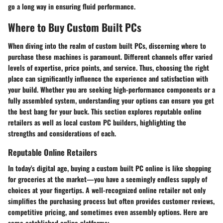
go a long way in ensuring fluid performance.
Where to Buy Custom Built PCs
When diving into the realm of custom built PCs, discerning where to
purchase these machines is paramount. Different channels offer varied
levels of expertise, price points, and service. Thus, choosing the right
place can significantly influence the experience and satisfaction with
your build. Whether you are seeking high-performance components or a
fully assembled system, understanding your options can ensure you get
the best bang for your buck. This section explores reputable online
retailers as well as local custom PC builders, highlighting the
strengths and considerations of each.
Reputable Online Retailers
In today's digital age, buying a custom built PC online is like shopping
for groceries at the market—you have a seemingly endless supply of
choices at your fingertips. A well-recognized online retailer not only
simplifies the purchasing process but often provides customer reviews,
competitive pricing, and sometimes even assembly options. Here are
some established online platforms: