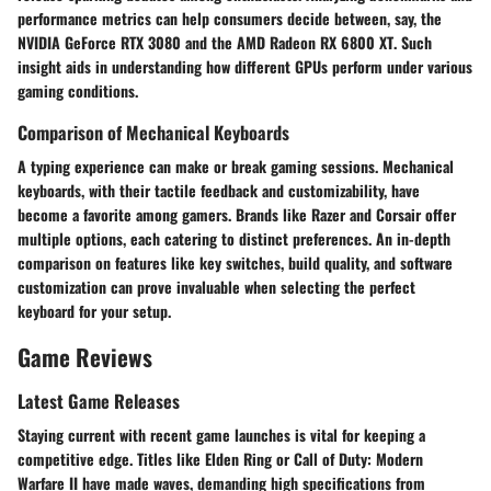
performance metrics can help consumers decide between, say, the
NVIDIA GeForce RTX 3080
and the
AMD Radeon RX 6800 XT
. Such
insight aids in understanding how different GPUs perform under various
gaming conditions.
Comparison of Mechanical Keyboards
A typing experience can make or break gaming sessions. Mechanical
keyboards, with their tactile feedback and customizability, have
become a favorite among gamers. Brands like
Razer
and
Corsair
offer
multiple options, each catering to distinct preferences. An in-depth
comparison on features like key switches, build quality, and software
customization can prove invaluable when selecting the perfect
keyboard for your setup.
Game Reviews
Latest Game Releases
Staying current with recent game launches is vital for keeping a
competitive edge. Titles like
Elden Ring
or
Call of Duty: Modern
Warfare II
have made waves, demanding high specifications from