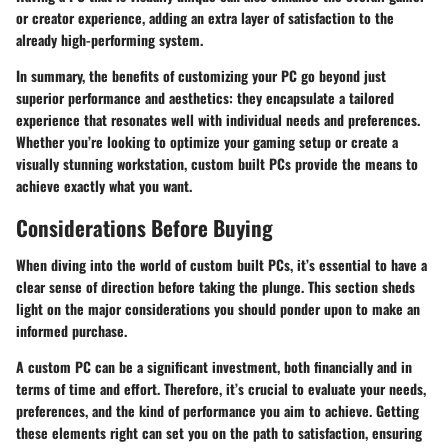
or creator experience, adding an extra layer of satisfaction to the
already high-performing system.
In summary, the benefits of customizing your PC go beyond just
superior performance and aesthetics: they encapsulate a tailored
experience that resonates well with individual needs and preferences.
Whether you’re looking to optimize your gaming setup or create a
visually stunning workstation, custom built PCs provide the means to
achieve exactly what you want.
Considerations Before Buying
When diving into the world of custom built PCs, it’s essential to have a
clear sense of direction before taking the plunge. This section sheds
light on the major considerations you should ponder upon to make an
informed purchase.
A custom PC can be a significant investment, both financially and in
terms of time and effort. Therefore, it’s crucial to evaluate your needs,
preferences, and the kind of performance you aim to achieve. Getting
these elements right can set you on the path to satisfaction, ensuring