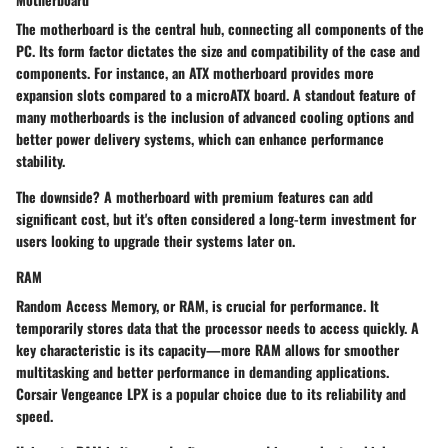
The motherboard is the central hub, connecting all components of the
PC. Its
form factor
dictates the size and compatibility of the case and
components. For instance, an ATX motherboard provides more
expansion slots compared to a microATX board. A standout feature of
many motherboards is the inclusion of advanced cooling options and
better power delivery systems, which can enhance performance
stability.
The downside? A motherboard with premium features can add
significant cost, but it's often considered a long-term investment for
users looking to upgrade their systems later on.
RAM
Random Access Memory, or RAM, is crucial for performance. It
temporarily stores data that the processor needs to access quickly. A
key characteristic
is its capacity—more RAM allows for smoother
multitasking and better performance in demanding applications.
Corsair Vengeance LPX is a popular choice due to its reliability and
speed.