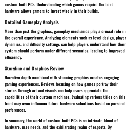
custom-built PCs. Understanding which games require the best
hardware allows gamers to invest wisely in their builds.
Detailed Gameplay Analysis
More than just the graphics, gameplay mechanics play a crucial role in
the overall experience. Analyzing elements such as level design, player
dynamics, and difficulty settings can help players understand how their
system should perform under different scenarios, leading to improved
efficiency.
Storyline and Graphics Review
Narrative depth combined with stunning graphics creates engaging
gaming experiences. Reviews focusing on how games portray their
stories through art and visuals can help users appreciate the
capabilities of their custom machines. Evaluating various titles on this
front may even influence future hardware selections based on personal
preferences.
In summary, the world of custom-built PCs is an intricate blend of
hardware, user needs, and the exhilarating realm of esports. By