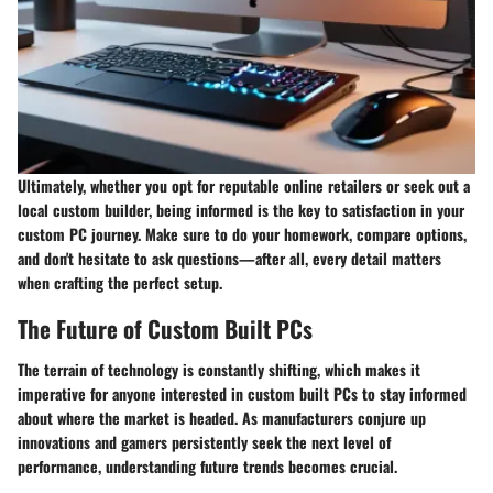
Ultimately, whether you opt for reputable online retailers or seek out a
local custom builder, being informed is the key to satisfaction in your
custom PC journey. Make sure to do your homework, compare options,
and don't hesitate to ask questions—after all, every detail matters
when crafting the perfect setup.
The Future of Custom Built PCs
The terrain of technology is constantly shifting, which makes it
imperative for anyone interested in custom built PCs to stay informed
about where the market is headed. As manufacturers conjure up
innovations and gamers persistently seek the next level of
performance, understanding future trends becomes crucial.