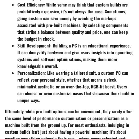
Cost Efficiency:
While some may think that custom builds are
prohibitively expensive, it’s not always the case. Sometimes,
going custom can save money by avoiding the markups
associated with pre-built machines. By selecting components
that strike a balance between quality and price, one can keep
the budget in check.
Skill Development:
Building a PC is an educational experience.
It can demystify hardware and give users insights into operating
systems and software optimizations, making them more
knowledgeable overall.
Personalization:
Like wearing a tailored suit, a custom PC can
reflect your personal style, whether that means a sleek,
minimalist aesthetic or an over-the-top, RGB-lit beast. Users
can choose or even customize cases that showcase their build in
unique ways.
Ultimately, while pre-built options can be convenient, they rarely offer
the same level of performance customization or personalization as a
machine built from the ground up. For most enthusiasts, indulging in
custom builds isn’t just about having a powerful machine; it’s about
creating something uniquely their own—where every selected part