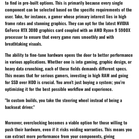
to find in pre-built options. This is primarily because every single
component can be selected based on the specific requirements of the
user. Take, for instance, a gamer whose primary interest lies in high
frame rates and stunning graphics. They can opt for the latest
NVIDIA
GeForce RTX 3080
graphics card coupled with an
AMD Ryzen 9 5900X
processor to ensure that every game runs smoothly and with
breathtaking visuals.
The ability to fine-tune hardware opens the door to better performance
in various applications. Whether one is into gaming, graphic design, or
heavy data crunching, each of these fields demands different specs.
This means that for serious gamers, investing in high RAM and going
for SSD over HDD is crucial. You aren’t just buying a system; you’re
optimizing it for the best possible workflow and experience.
"In custom builds, you take the steering wheel instead of being a
backseat driver."
Moreover,
overclocking
becomes a viable option for those willing to
push their hardware, even if it risks voiding warranties. This means you
can extract more performance from your components, giving