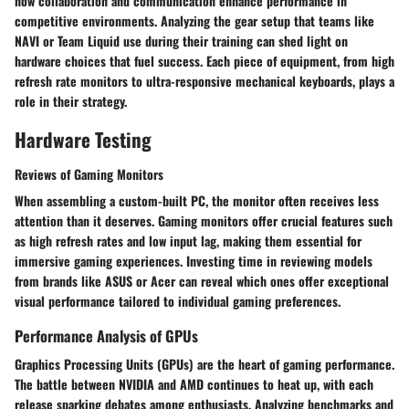
how collaboration and communication enhance performance in
competitive environments. Analyzing the gear setup that teams like
NAVI
or
Team Liquid
use during their training can shed light on
hardware choices that fuel success. Each piece of equipment, from high
refresh rate monitors to ultra-responsive mechanical keyboards, plays a
role in their strategy.
Hardware Testing
Reviews of Gaming Monitors
When assembling a custom-built PC, the monitor often receives less
attention than it deserves. Gaming monitors offer crucial features such
as
high refresh rates
and
low input lag
, making them essential for
immersive gaming experiences. Investing time in reviewing models
from brands like
ASUS
or
Acer
can reveal which ones offer exceptional
visual performance tailored to individual gaming preferences.
Performance Analysis of GPUs
Graphics Processing Units (GPUs) are the heart of gaming performance.
The battle between
NVIDIA
and
AMD
continues to heat up, with each
release sparking debates among enthusiasts. Analyzing benchmarks and