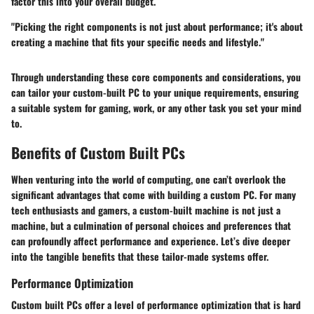
factor this into your overall budget.
"Picking the right components is not just about performance; it's about
creating a machine that fits your specific needs and lifestyle."
Through understanding these core components and considerations, you
can tailor your custom-built PC to your unique requirements, ensuring
a suitable system for gaming, work, or any other task you set your mind
to.
Benefits of Custom Built PCs
When venturing into the world of computing, one can’t overlook the
significant advantages that come with building a custom PC. For many
tech enthusiasts and gamers, a custom-built machine is not just a
machine, but a culmination of personal choices and preferences that
can profoundly affect performance and experience. Let’s dive deeper
into the tangible benefits that these tailor-made systems offer.
Performance Optimization
Custom built PCs offer a level of performance optimization that is hard