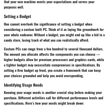
that your new machine meets your expectations and serves your
purposes well.
Setting a Budget
One cannot overlook the significance of setting a budget when
considering a custom built PC. Think of it as laying the groundwork for
your whole endeavor. Without a budget, you might end up like a kid in a
candy store, losing track of what you can realistically afford.
Custom PCs can range from a few hundred to several thousand dollars.
The amount you allocate affects the components you can choose —
higher budgets allow for premium processors and graphics cards, while
a tighter budget may necessitate compromises in specifications. By
setting a firm budget up front, you create a framework that can keep
your choices grounded and help you avoid overspending.
Identifying Usage Needs
Knowing your usage needs is another crucial step before making your
purchase. Different activities call for different performance levels and
specifications. Here’s how your needs might break down: