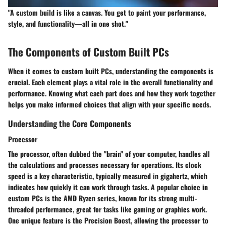
"A custom build is like a canvas. You get to paint your performance,
style, and functionality—all in one shot."
The Components of Custom Built PCs
When it comes to custom built PCs, understanding the components is
crucial. Each element plays a vital role in the overall functionality and
performance. Knowing what each part does and how they work together
helps you make informed choices that align with your specific needs.
Understanding the Core Components
Processor
The processor, often dubbed the "brain" of your computer, handles all
the calculations and processes necessary for operations. Its
clock
speed
is a key characteristic, typically measured in gigahertz, which
indicates how quickly it can work through tasks. A popular choice in
custom PCs is the AMD Ryzen series, known for its strong multi-
threaded performance, great for tasks like gaming or graphics work.
One unique feature is the
Precision Boost
, allowing the processor to