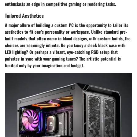
enthusiasts an edge in competitive gaming or rendering tasks.
Tailored Aesthetics
A major allure of building a custom PC is the opportunity to tailor its
aesthetics to fit one’s personality or workspace. Unlike standard pre-
built models that often come in bland designs, with custom builds, the
choices are seemingly infinite. Do you fancy a sleek black case with
LED lighting? Or perhaps a vibrant, eye-catching RGB setup that
pulsates in sync with your gaming tunes? The artistic potential is
limited only by your imagination and budget.