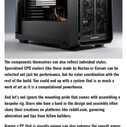
The components themselves can also reflect individual styles.
Specialized CPU coolers like those made by
Noctua
or
Corsair
can be
selected not just for performance, but for color coordination with the
rest of the build. You could end up with a system that is as much a
work of art as it is a computational powerhouse.
And let’s not ignore the mounting pride that comes with assembling a
bespoke rig. Users who have a hand in the design and assembly often
share their creations on platforms like
reddit.com
, garnering
admiration and tips from fellow builders.
Having a PC that is visually unique can also enhance the overall gamer