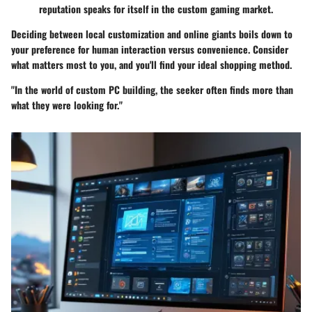
reputation speaks for itself in the custom gaming market.
Deciding between local customization and online giants boils down to
your preference for human interaction versus convenience. Consider
what matters most to you, and you'll find your ideal shopping method.
"In the world of custom PC building, the seeker often finds more than
what they were looking for."