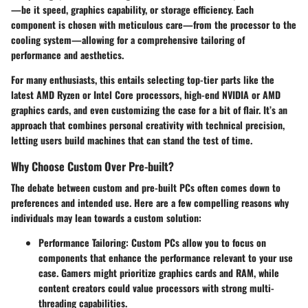
—be it speed, graphics capability, or storage efficiency. Each
component is chosen with meticulous care—from the processor to the
cooling system—allowing for a comprehensive tailoring of
performance and aesthetics.
For many enthusiasts, this entails selecting top-tier parts like the
latest AMD Ryzen or Intel Core processors, high-end NVIDIA or AMD
graphics cards, and even customizing the case for a bit of flair. It’s an
approach that combines personal creativity with technical precision,
letting users build machines that can stand the test of time.
Why Choose Custom Over Pre-built?
The debate between custom and pre-built PCs often comes down to
preferences and intended use. Here are a few compelling reasons why
individuals may lean towards a custom solution:
Performance Tailoring:
Custom PCs allow you to focus on
components that enhance the performance relevant to your use
case. Gamers might prioritize graphics cards and RAM, while
content creators could value processors with strong multi-
threading capabilities.