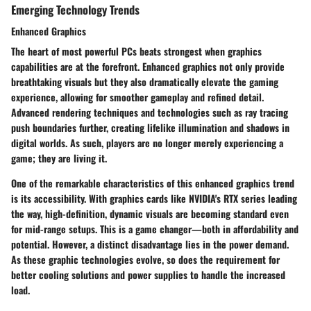
Emerging Technology Trends
Enhanced Graphics
The heart of most powerful PCs beats strongest when graphics
capabilities are at the forefront. Enhanced graphics not only provide
breathtaking visuals but they also dramatically elevate the gaming
experience, allowing for smoother gameplay and refined detail.
Advanced rendering techniques and technologies such as ray tracing
push boundaries further, creating lifelike illumination and shadows in
digital worlds. As such, players are no longer merely experiencing a
game; they are living it.
One of the remarkable characteristics of this enhanced graphics trend
is its accessibility. With graphics cards like NVIDIA's RTX series leading
the way, high-definition, dynamic visuals are becoming standard even
for mid-range setups. This is a game changer—both in affordability and
potential. However, a distinct disadvantage lies in the power demand.
As these graphic technologies evolve, so does the requirement for
better cooling solutions and power supplies to handle the increased
load.