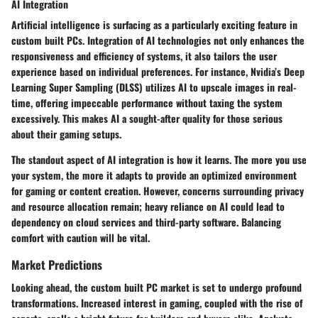
AI Integration
Artificial intelligence is surfacing as a particularly exciting feature in
custom built PCs. Integration of AI technologies not only enhances the
responsiveness and efficiency of systems, it also tailors the user
experience based on individual preferences. For instance, Nvidia’s Deep
Learning Super Sampling (DLSS) utilizes AI to upscale images in real-
time, offering impeccable performance without taxing the system
excessively. This makes AI a sought-after quality for those serious
about their gaming setups.
The standout aspect of AI integration is how it learns. The more you use
your system, the more it adapts to provide an optimized environment
for gaming or content creation. However, concerns surrounding privacy
and resource allocation remain; heavy reliance on AI could lead to
dependency on cloud services and third-party software. Balancing
comfort with caution will be vital.
Market Predictions
Looking ahead, the custom built PC market is set to undergo profound
transformations. Increased interest in gaming, coupled with the rise of