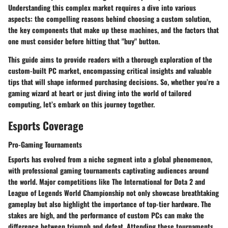
Understanding this complex market requires a dive into various
aspects: the compelling reasons behind choosing a custom solution,
the key components that make up these machines, and the factors that
one must consider before hitting that "buy" button.
This guide aims to provide readers with a thorough exploration of the
custom-built PC market, encompassing critical insights and valuable
tips that will shape informed purchasing decisions. So, whether you’re a
gaming wizard at heart or just diving into the world of tailored
computing, let’s embark on this journey together.
Esports Coverage
Pro-Gaming Tournaments
Esports has evolved from a niche segment into a global phenomenon,
with professional gaming tournaments captivating audiences around
the world. Major competitions like
The International
for Dota 2 and
League of Legends World Championship
not only showcase breathtaking
gameplay but also highlight the importance of top-tier hardware. The
stakes are high, and the performance of custom PCs can make the
difference between triumph and defeat. Attending these tournaments