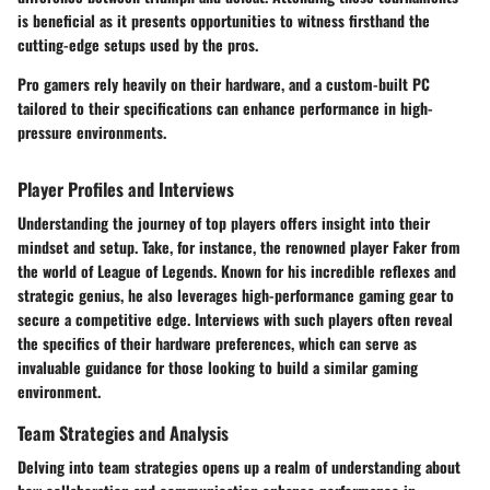
is beneficial as it presents opportunities to witness firsthand the
cutting-edge setups used by the pros.
Pro gamers rely heavily on their hardware, and a custom-built PC
tailored to their specifications can enhance performance in high-
pressure environments.
Player Profiles and Interviews
Understanding the journey of top players offers insight into their
mindset and setup. Take, for instance, the renowned player
Faker
from
the world of League of Legends. Known for his incredible reflexes and
strategic genius, he also leverages high-performance gaming gear to
secure a competitive edge. Interviews with such players often reveal
the specifics of their hardware preferences, which can serve as
invaluable guidance for those looking to build a similar gaming
environment.
Team Strategies and Analysis
Delving into team strategies opens up a realm of understanding about