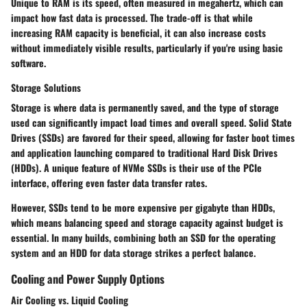
Unique to RAM is its speed, often measured in megahertz, which can
impact how fast data is processed. The trade-off is that while
increasing RAM capacity is beneficial, it can also increase costs
without immediately visible results, particularly if you're using basic
software.
Storage Solutions
Storage is where data is permanently saved, and the type of storage
used can significantly impact load times and overall speed. Solid State
Drives (SSDs) are favored for their speed, allowing for faster boot times
and application launching compared to traditional Hard Disk Drives
(HDDs). A unique feature of NVMe SSDs is their use of the PCIe
interface, offering even faster data transfer rates.
However, SSDs tend to be more expensive per gigabyte than HDDs,
which means balancing speed and storage capacity against budget is
essential. In many builds, combining both an SSD for the operating
system and an HDD for data storage strikes a perfect balance.
Cooling and Power Supply Options
Air Cooling vs. Liquid Cooling