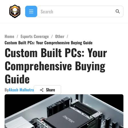
Home
/
Esports Coverage
/
Other
/
Custom Built PCs: Your Comprehensive Buying Guide
Custom Built PCs: Your
Comprehensive Buying
Guide
By
Akash Malhotra
Share