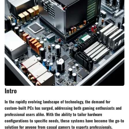
Intro
In the rapidly evolving landscape of technology, the demand for
custom-built PCs has surged, addressing both gaming enthusiasts and
professional users alike. With the ability to tailor hardware
configurations to specific needs, these systems have become the go-to
solution for anyone from casual gamers to esports professionals.