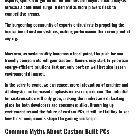
esports, spells a bright future for builders and buyers alike. Analysts
forecast a continued surge in demand as more players flock to
competitive arenas.
The burgeoning community of esports enthusiasts is propelling the
innovation of custom systems, making performance the crown jewel of
any rig.
Moreover, as sustainability becomes a focal point, the push for eco-
friendly components will gain traction. Gamers may start to prioritize
energy-efficient solutions that not only perform well but also lessen
environmental impact.
In the years to come, we can expect more integration of graphics and
AI alongside an increased emphasis on user experience. The potential
for customization will only grow, making the market an exhilarating
place for both developers and consumers alike. Drumming up
excitement around the future of custom PCs, it will be thrilling to see
how these components shape the gaming landscape.
Common Myths About Custom Built PCs