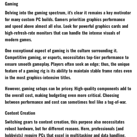
Gaming
Delving into the gaming spectrum, it's clear it remains a key motivator
for many custom PC builds. Gamers prioritize graphics performance
and speed above almost all else. Look for powerful graphics cards and
high-refresh-rate monitors that can handle the intense visuals of
modern games.
One exceptional aspect of gaming is the culture surrounding it.
Competitive gaming, or esports, necessitates top-tier performance to
ensure smooth gameplay. Players often seek an edge; thus, the unique
feature of a gaming rig is its ability to maintain stable frame rates even
in the most graphics-intensive titles.
However, gaming setups can be pricey. High-quality components add to
the overall cost, making budgeting even more critical. Choosing
between performance and cost can sometimes feel like a tug-of-war.
Content Creation
Switching gears to content creation, this purpose also necessitates
robust hardware, but for different reasons. Here, professionals (and
hobbyists) require PCs that excel in multitasking and data handling.