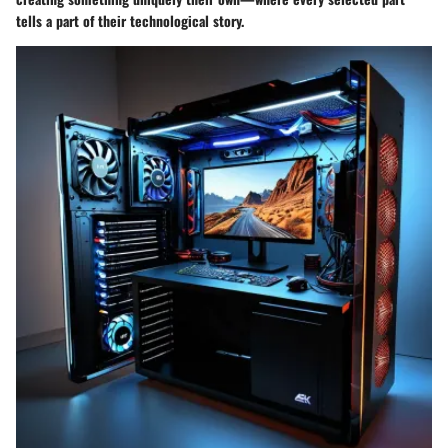
tells a part of their technological story.