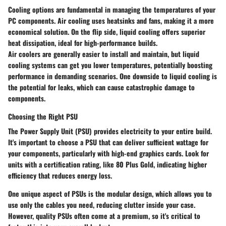
Cooling options are fundamental in managing the temperatures of your
PC components.
Air cooling
uses heatsinks and fans, making it a more
economical solution. On the flip side,
liquid cooling
offers superior
heat dissipation, ideal for high-performance builds.
Air coolers are generally easier to install and maintain, but liquid
cooling systems can get you lower temperatures, potentially boosting
performance in demanding scenarios. One downside to liquid cooling is
the potential for leaks, which can cause catastrophic damage to
components.
Choosing the Right PSU
The Power Supply Unit (PSU) provides electricity to your entire build.
It's important to choose a PSU that can deliver sufficient wattage for
your components, particularly with high-end graphics cards. Look for
units with a
certification rating
, like 80 Plus Gold, indicating higher
efficiency that reduces energy loss.
One unique aspect of PSUs is the modular design, which allows you to
use only the cables you need, reducing clutter inside your case.
However, quality PSUs often come at a premium, so it's critical to