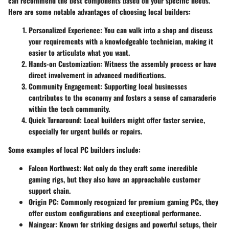
can recommend the best components based on your specific needs.
Here are some notable advantages of choosing local builders:
Personalized Experience
: You can walk into a shop and discuss
your requirements with a knowledgeable technician, making it
easier to articulate what you want.
Hands-on Customization
: Witness the assembly process or have
direct involvement in advanced modifications.
Community Engagement
: Supporting local businesses
contributes to the economy and fosters a sense of camaraderie
within the tech community.
Quick Turnaround
: Local builders might offer faster service,
especially for urgent builds or repairs.
Some examples of local PC builders include:
Falcon Northwest
: Not only do they craft some incredible
gaming rigs, but they also have an approachable customer
support chain.
Origin PC
: Commonly recognized for premium gaming PCs, they
offer custom configurations and exceptional performance.
Maingear
: Known for striking designs and powerful setups, their