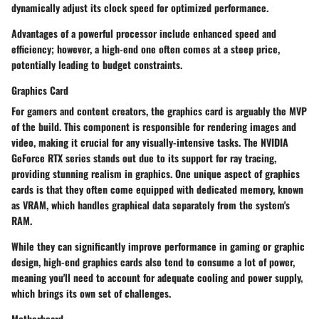
dynamically adjust its clock speed for optimized performance.
Advantages of a powerful processor include enhanced speed and
efficiency; however, a high-end one often comes at a steep price,
potentially leading to budget constraints.
Graphics Card
For gamers and content creators, the graphics card is arguably the MVP
of the build. This component is responsible for rendering images and
video, making it crucial for any visually-intensive tasks. The NVIDIA
GeForce RTX series stands out due to its support for ray tracing,
providing stunning realism in graphics. One unique aspect of graphics
cards is that they often come equipped with dedicated memory, known
as VRAM, which handles graphical data separately from the system's
RAM.
While they can significantly improve performance in gaming or graphic
design, high-end graphics cards also tend to consume a lot of power,
meaning you'll need to account for adequate cooling and power supply,
which brings its own set of challenges.
Motherboard