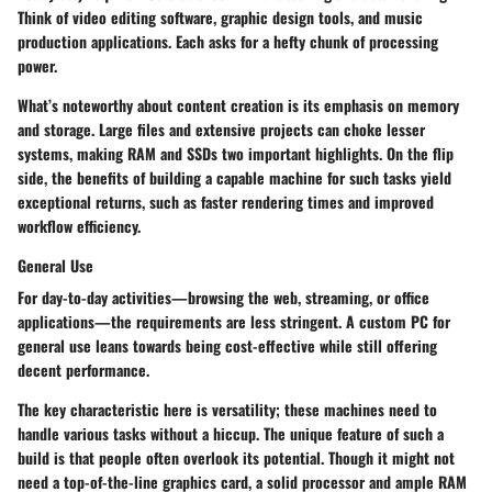
Think of video editing software, graphic design tools, and music
production applications. Each asks for a hefty chunk of processing
power.
What’s noteworthy about content creation is its emphasis on memory
and storage. Large files and extensive projects can choke lesser
systems, making RAM and SSDs two important highlights. On the flip
side, the benefits of building a capable machine for such tasks yield
exceptional returns, such as faster rendering times and improved
workflow efficiency.
General Use
For day-to-day activities—browsing the web, streaming, or office
applications—the requirements are less stringent. A custom PC for
general use leans towards being cost-effective while still offering
decent performance.
The key characteristic here is versatility; these machines need to
handle various tasks without a hiccup. The unique feature of such a
build is that people often overlook its potential. Though it might not
need a top-of-the-line graphics card, a solid processor and ample RAM