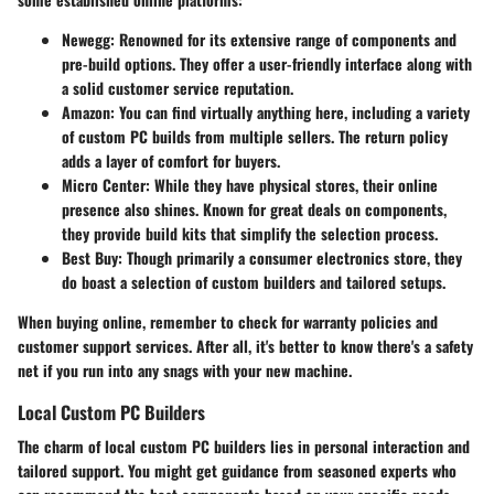
Newegg
: Renowned for its extensive range of components and
pre-build options. They offer a user-friendly interface along with
a solid customer service reputation.
Amazon
: You can find virtually anything here, including a variety
of custom PC builds from multiple sellers. The return policy
adds a layer of comfort for buyers.
Micro Center
: While they have physical stores, their online
presence also shines. Known for great deals on components,
they provide build kits that simplify the selection process.
Best Buy
: Though primarily a consumer electronics store, they
do boast a selection of custom builders and tailored setups.
When buying online, remember to check for warranty policies and
customer support services. After all, it's better to know there's a safety
net if you run into any snags with your new machine.
Local Custom PC Builders
The charm of local custom PC builders lies in personal interaction and
tailored support. You might get guidance from seasoned experts who