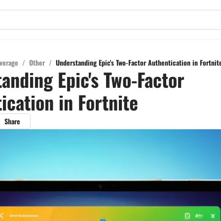
verage
/
Other
/
Understanding Epic's Two-Factor Authentication in Fortnit
anding Epic's Two-Factor
ication in Fortnite
Share