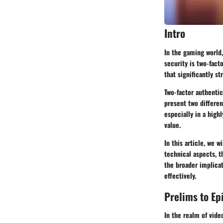
Intro
In the gaming world
security is two-fact
that significantly s
Two-factor authentic
present two differen
especially in a high
value.
In this article, we w
technical aspects, th
the broader implicat
effectively.
Prelims to Ep
In the realm of vid