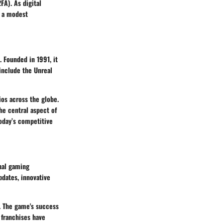
FA). As digital
m a modest
 Founded in 1991, it
include the Unreal
os across the globe.
he central aspect of
today’s competitive
onal gaming
pdates, innovative
s. The game's success
 franchises have