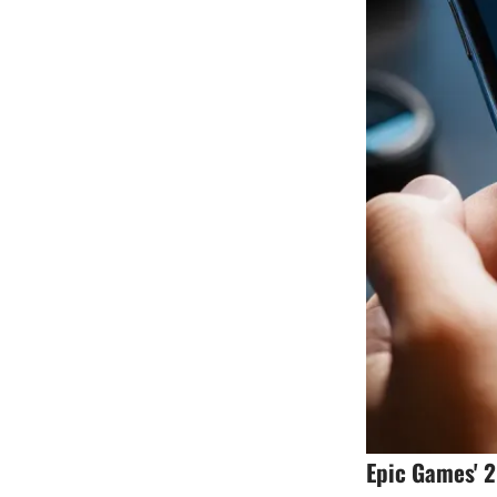
Epic Games' 