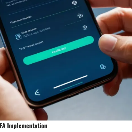
2FA Implementation