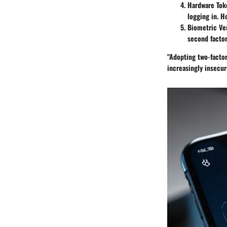
Hardware Tok
logging in. H
Biometric Ver
second factor
"Adopting two-factor 
increasingly insecu