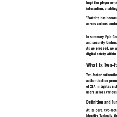
kept the player expe
interaction, enabli
"Fortnite has becom
across various secto
In summary, Epic Ga
and security. Underst
As we proceed, we w
digital safety withi
What Is Two-F
Two-factor authentica
authentication proce
of 2FA mitigates ris
users across various
Definition and Fun
At its core, two-fac
identity. Typically,