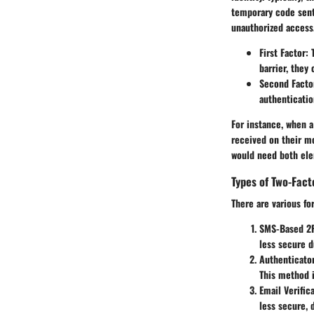
temporary code sent 
unauthorized access
First Factor:
T
barrier, they
Second Facto
authenticatio
For instance, when a
received on their mo
would need both el
Types of Two-Fact
There are various fo
SMS-Based 2
less secure d
Authenticato
This method i
Email Verific
less secure, 