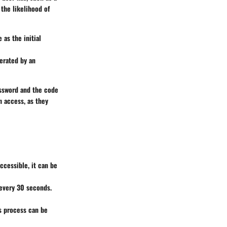
the likelihood of
as the initial
erated by an
assword and the code
n access, as they
ccessible, it can be
every 30 seconds.
is process can be