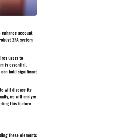
to enhance account
a robust 2FA system
ires users to
m is essential,
 can hold significant
We will discuss its
nally, we will analyze
ting this feature
nding these elements