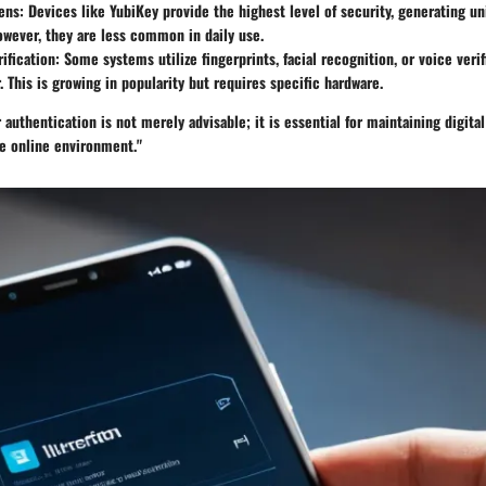
ens:
Devices like YubiKey provide the highest level of security, generating u
owever, they are less common in daily use.
ification:
Some systems utilize fingerprints, facial recognition, or voice verif
. This is growing in popularity but requires specific hardware.
authentication is not merely advisable; it is essential for maintaining digital
re online environment."