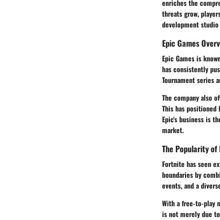
enriches the compreh
threats grow, playe
development studio t
Epic Games Overv
Epic Games is known 
has consistently pus
Tournament series an
The company also of
This has positioned 
Epic's business is t
market.
The Popularity of 
Fortnite has seen ex
boundaries by combin
events, and a divers
With a free-to-play 
is not merely due to