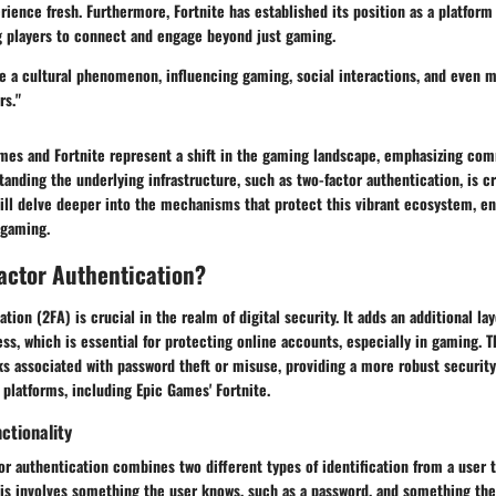
rience fresh. Furthermore, Fortnite has established its position as a platform 
ng players to connect and engage beyond just gaming.
e a cultural phenomenon, influencing gaming, social interactions, and even m
rs."
mes and Fortnite represent a shift in the gaming landscape, emphasizing comm
anding the underlying infrastructure, such as two-factor authentication, is crit
ill delve deeper into the mechanisms that protect this vibrant ecosystem, en
n gaming.
actor Authentication?
tion (2FA) is crucial in the realm of digital security. It adds an additional la
ss, which is essential for protecting online accounts, especially in gaming.
ks associated with password theft or misuse, providing a more robust securit
 platforms, including Epic Games' Fortnite.
ctionality
tor authentication combines two different types of identification from a user t
 this involves something the user knows, such as a password, and something the