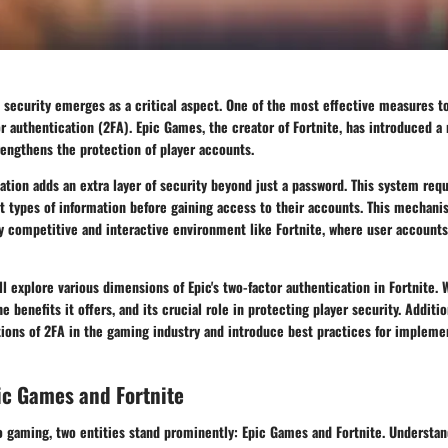
, security emerges as a critical aspect. One of the most effective measures 
or authentication (2FA). Epic Games, the creator of Fortnite, has introduced 
trengthens the protection of player accounts.
ation adds an extra layer of security beyond just a password. This system requ
t types of information before gaining access to their accounts. This mechanis
ly competitive and interactive environment like Fortnite, where user accounts
ill explore various dimensions of Epic's two-factor authentication in Fortnite. 
e benefits it offers, and its crucial role in protecting player security. Additio
ions of 2FA in the gaming industry and introduce best practices for implemen
ic Games and Fortnite
eo gaming, two entities stand prominently: Epic Games and Fortnite. Understa