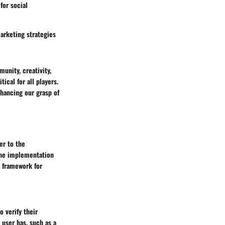
for social
arketing strategies
unity, creativity,
ical for all players.
hancing our grasp of
yer to the
 The implementation
y framework for
o verify their
 user has, such as a