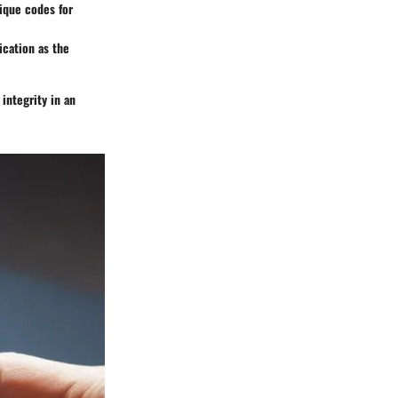
nique codes for
ication as the
 integrity in an