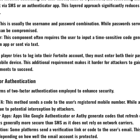
via SMS or an authenticator app. This layered approach significantly reduces 
.
his is usually the username and password combination. While passwords serve 
 can be compromised.
r:
This component often requires the user to input a time-sensitive code gen
n app or sent via text.
 player tries to log into their Fortnite account, they must enter both their p
bile device. This additional requirement makes it harder for attackers to gai
ements to succeed.
or Authentication
rms of two-factor authentication employed to enhance security.
FA:
This method sends a code to the user's registered mobile number. While a
ue to potential interception by attackers.
r Apps:
Apps like Google Authenticator or Authy generate codes that refresh 
s generally more secure than SMS as it does not rely on network carriers.
ation:
Some platforms send a verification link or code to the user’s email. Th
depending on how well the email account is protected.