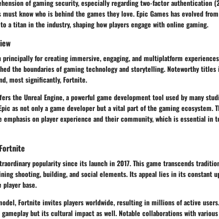
ension of gaming security, especially regarding two-factor authentication (2
rs must know who is behind the games they love. Epic Games has evolved fro
o a titan in the industry, shaping how players engage with online gaming.
iew
principally for creating immersive, engaging, and multiplatform experiences.
hed the boundaries of gaming technology and storytelling. Noteworthy titles 
d, most significantly, Fortnite.
fers the Unreal Engine, a powerful game development tool used by many studi
Epic as not only a game developer but a vital part of the gaming ecosystem. T
he emphasis on player experience and their community, which is essential in 
Fortnite
traordinary popularity since its launch in 2017. This game transcends traditi
ing shooting, building, and social elements. Its appeal lies in its constant u
e player base.
model, Fortnite invites players worldwide, resulting in millions of active user
 gameplay but its cultural impact as well. Notable collaborations with various