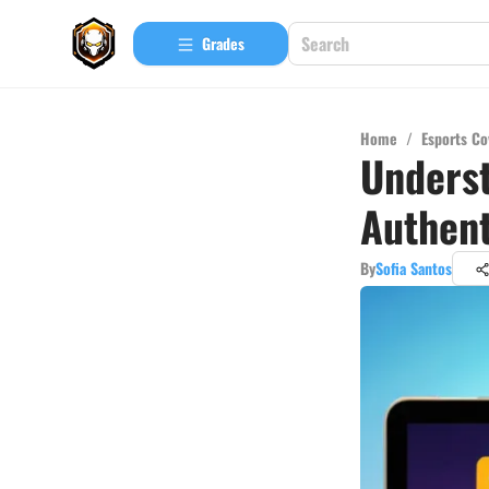
Grades
Home
/
Esports Co
Underst
Authent
By
Sofia Santos