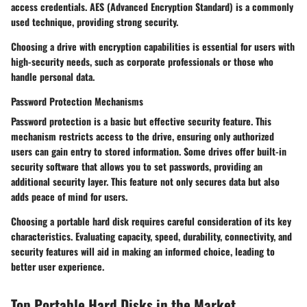
access credentials. AES (Advanced Encryption Standard) is a commonly
used technique, providing strong security.
Choosing a drive with encryption capabilities is essential for users with
high-security needs, such as corporate professionals or those who
handle personal data.
Password Protection Mechanisms
Password protection is a basic but effective security feature. This
mechanism restricts access to the drive, ensuring only authorized
users can gain entry to stored information. Some drives offer built-in
security software that allows you to set passwords, providing an
additional security layer. This feature not only secures data but also
adds peace of mind for users.
Choosing a portable hard disk requires careful consideration of its key
characteristics. Evaluating capacity, speed, durability, connectivity, and
security features will aid in making an informed choice, leading to
better user experience.
Top Portable Hard Disks in the Market