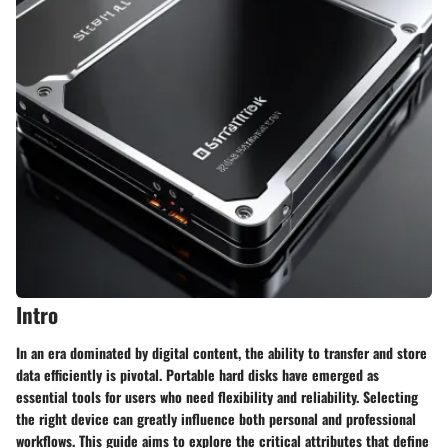
Intro
In an era dominated by digital content, the ability to transfer and store
data efficiently is pivotal. Portable hard disks have emerged as
essential tools for users who need flexibility and reliability. Selecting
the right device can greatly influence both personal and professional
workflows. This guide aims to explore the critical attributes that define