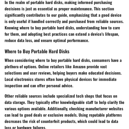
In the realm of portable hard disks, making informed purchasing
decisions is just as essential as proper maintenance. This section
significantly contributes to our guide, emphasizing that a good device
is only useful if handled correctly and purchased from reliable sources.
Knowing where to buy portable hard disks, understanding how to care
for them, and adopting best practices can extend a device's lifespan,
reduce data loss, and ensure optimal performance.
Where to Buy Portable Hard Disks
When considering where to buy portable hard disks, consumers have a
plethora of options. Online retailers like Amazon provide vast
selections and user reviews, helping buyers make educated decisions.
Local electronics stores often have physical devices for immediate
inspection and can offer personal advice.
Other reliable sources include specialized tech shops that focus on
data storage. They typically offer knowledgeable staff to help clarify the
various options available. Additionally, checking manufacturer websites
can lead to good deals or exclusive models. Using reputable platforms
decreases the risk of counterfeit products, which could lead to data
loss or hardware failures.