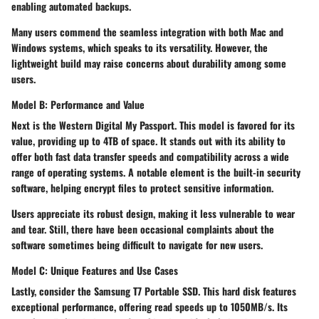
enabling automated backups.
Many users commend the seamless integration with both Mac and
Windows systems, which speaks to its versatility. However, the
lightweight build may raise concerns about durability among some
users.
Model B: Performance and Value
Next is the
Western Digital My Passport
. This model is favored for its
value, providing up to
4TB of space
. It stands out with its ability to
offer both fast data transfer speeds and compatibility across a wide
range of operating systems. A notable element is the built-in security
software, helping encrypt files to protect sensitive information.
Users appreciate its robust design, making it less vulnerable to wear
and tear. Still, there have been occasional complaints about the
software sometimes being difficult to navigate for new users.
Model C: Unique Features and Use Cases
Lastly, consider the
Samsung T7 Portable SSD
. This hard disk features
exceptional performance, offering read speeds up to
1050MB/s
. Its