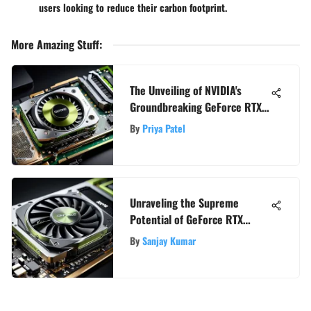
users looking to reduce their carbon footprint.
More Amazing Stuff
:
The Unveiling of NVIDIA's
Groundbreaking GeForce RTX
Series: A Comprehensive
By
Priya Patel
Analysis
Unraveling the Supreme
Potential of GeForce RTX
Video Cards: An In-Depth
By
Sanjay Kumar
Guide