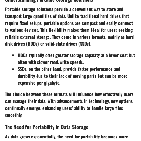
Portable storage solutions provide a convenient way to store and
transport large quantities of data. Unlike traditional hard drives that
require fixed setups, portable options are compact and easily connect
to various devices. This flexibility makes them ideal for users seeking
reliable external storage. They come in various formats, mainly as hard
disk drives (HDDs) or solid-state drives (SSDs).
HDDs
typically offer greater storage capacity at a lower cost but
often with slower read/write speeds.
SSDs
, on the other hand, provide faster performance and
durability due to their lack of moving parts but can be more
expensive per gigabyte.
The choice between these formats will influence how effectively users
can manage their data. With advancements in technology, new options
continually emerge, enhancing users' ability to handle large files
smoothly.
The Need for Portability in Data Storage
As data grows exponentially, the need for portability becomes more