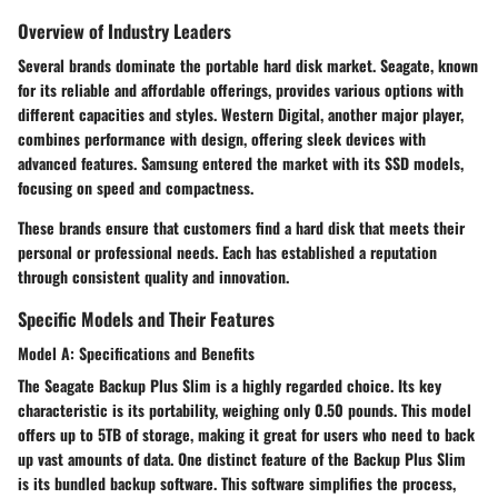
Overview of Industry Leaders
Several brands dominate the portable hard disk market.
Seagate
, known
for its reliable and affordable offerings, provides various options with
different capacities and styles.
Western Digital
, another major player,
combines performance with design, offering sleek devices with
advanced features.
Samsung
entered the market with its SSD models,
focusing on speed and compactness.
These brands ensure that customers find a hard disk that meets their
personal or professional needs. Each has established a reputation
through consistent quality and innovation.
Specific Models and Their Features
Model A: Specifications and Benefits
The
Seagate Backup Plus Slim
is a highly regarded choice. Its key
characteristic is its portability, weighing only 0.50 pounds. This model
offers up to 5TB of storage, making it great for users who need to back
up vast amounts of data. One distinct feature of the Backup Plus Slim
is its bundled
backup software
. This software simplifies the process,