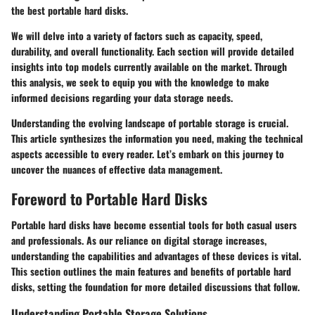
the best portable hard disks.
We will delve into a variety of factors such as capacity, speed,
durability, and overall functionality. Each section will provide detailed
insights into top models currently available on the market. Through
this analysis, we seek to equip you with the knowledge to make
informed decisions regarding your data storage needs.
Understanding the evolving landscape of portable storage is crucial.
This article synthesizes the information you need, making the technical
aspects accessible to every reader. Let’s embark on this journey to
uncover the nuances of effective data management.
Foreword to Portable Hard Disks
Portable hard disks have become essential tools for both casual users
and professionals. As our reliance on digital storage increases,
understanding the capabilities and advantages of these devices is vital.
This section outlines the main features and benefits of portable hard
disks, setting the foundation for more detailed discussions that follow.
Understanding Portable Storage Solutions