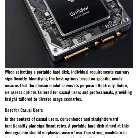
When selecting a portable hard disk, individual requirements can vary
significantly. Identifying the best options based on specific needs
ensures that the chosen model serves its purpose effectively. Below,
we assess options tailored for casual users and professionals, providing
insight tailored to diverse usage scenarios.
Best for Casual Users
In the context of casual users, convenience and straightforward
functionality play significant roles. A portable hard disk aimed at this
demographic should emphasize ease of use. One strong candidate in