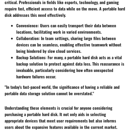
critical. Professionals in fields like esports, technology, and gaming
require fast, efficient access to data while on the move. A portable hard
disk addresses this need effectively.
Convenience
: Users can easily transport their data between
locations, facilitating work in varied environments.
Collaboration
: In team settings, sharing large files between
devices can be seamless, enabling effective teamwork without
being hindered by slow cloud services.
Backup Solutions
: For many, a portable hard disk acts as a vital
backup solution to protect against data loss. This reassurance is
invaluable, particularly considering how often unexpected
hardware failures occur.
"In today's fast-paced world, the significance of having a reliable and
portable data storage solution cannot be overstated."
Understanding these elements is crucial for anyone considering
purchasing a portable hard disk. It not only aids in selecting
appropriate devices that meet user requirements but also informs
users about the expansive features available in the current market.