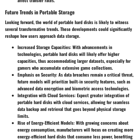
affect transfer rates.
Future Trends in Portable Storage
Looking forward, the world of portable hard disks is likely to witness
several transformative trends. These developments could significantly
reshape how users approach data storage.
Increased Storage Capacities
: With advancements in
technologies, portable hard disks will likely offer higher
capacities, thus accommodating larger datasets, especially for
gamers who accumulate extensive game collections.
Emphasis on Security
: As data breaches remain a critical threat,
future models will prioritize built-in security features, such as
advanced data encryption and biometric access technologies.
Integration with Cloud Services
: Expect greater integration of
portable hard disks with cloud services, allowing for seamless
data backup and retrieval that goes beyond physical storage
limits.
Rise of Energy-Efficient Models
: With growing concerns about
energy consumption, manufacturers will focus on creating more
energy-efficient hard disks that consume less power, benefiting