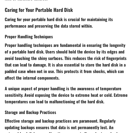
Caring for Your Portable Hard Disk
Caring for your portable hard disk is crucial for maintaining its
performance and preserving the data stored within.
Proper Handling Techniques
Proper handling techniques are fundamental in ensuring the longevity
of a portable hard disk. Users should hold the device by its edges and
avoid touching the shiny surfaces. This reduces the risk of fingerprints
that can lead to damage. It is also essential to store the hard disk in a
padded case when not in use.
This protects it from shocks, which can
affect the internal components
.
A unique aspect of proper handling is the awareness of temperature
sensitivity. Avoid exposing the device to extreme heat or cold. Extreme
temperatures can lead to malfunctioning of the hard disk.
Storage and Backup Practices
Effective storage and backup practices are paramount. Regularly
updating backups ensures that data is not permanently lost. An