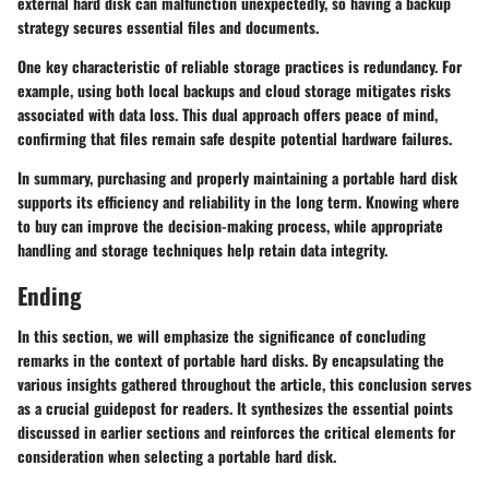
external hard disk can malfunction unexpectedly, so having a backup
strategy secures essential files and documents.
One key characteristic of reliable storage practices is redundancy. For
example, using both local backups and cloud storage mitigates risks
associated with data loss.
This dual approach offers peace of mind
,
confirming that files remain safe despite potential hardware failures.
In summary, purchasing and properly maintaining a portable hard disk
supports its efficiency and reliability in the long term. Knowing where
to buy can improve the decision-making process, while appropriate
handling and storage techniques help retain data integrity.
Ending
In this section, we will emphasize the significance of concluding
remarks in the context of portable hard disks. By encapsulating the
various insights gathered throughout the article, this conclusion serves
as a crucial guidepost for readers. It synthesizes the essential points
discussed in earlier sections and reinforces the critical elements for
consideration when selecting a portable hard disk.