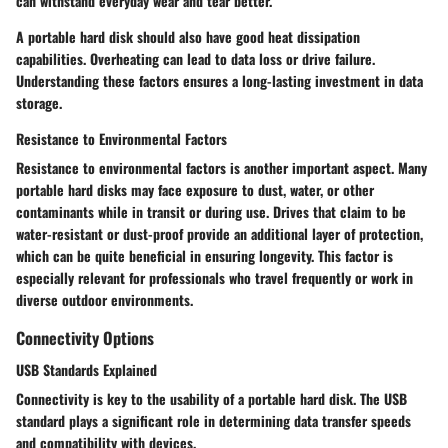
can withstand everyday wear and tear better.
A portable hard disk should also have good heat dissipation
capabilities. Overheating can lead to data loss or drive failure.
Understanding these factors ensures a long-lasting investment in data
storage.
Resistance to Environmental Factors
Resistance to environmental factors is another important aspect. Many
portable hard disks may face exposure to dust, water, or other
contaminants while in transit or during use. Drives that claim to be
water-resistant or dust-proof provide an additional layer of protection,
which can be quite beneficial in ensuring longevity. This factor is
especially relevant for professionals who travel frequently or work in
diverse outdoor environments.
Connectivity Options
USB Standards Explained
Connectivity is key to the usability of a portable hard disk. The USB
standard plays a significant role in determining data transfer speeds
and compatibility with devices.