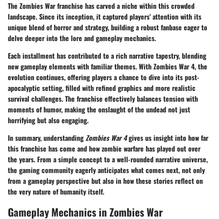
The Zombies War franchise has carved a niche within this crowded
landscape. Since its inception, it captured players' attention with its
unique blend of horror and strategy, building a robust fanbase eager to
delve deeper into the lore and gameplay mechanics.
Each installment has contributed to a rich narrative tapestry, blending
new gameplay elements with familiar themes. With Zombies War 4, the
evolution continues, offering players a chance to dive into its post-
apocalyptic setting, filled with refined graphics and more realistic
survival challenges. The franchise effectively balances tension with
moments of humor, making the onslaught of the undead not just
horrifying but also engaging.
In summary, understanding
Zombies War 4
gives us insight into how far
this franchise has come and how zombie warfare has played out over
the years. From a simple concept to a well-rounded narrative universe,
the gaming community eagerly anticipates what comes next, not only
from a gameplay perspective but also in how these stories reflect on
the very nature of humanity itself.
Gameplay Mechanics in Zombies War