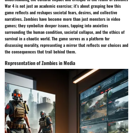
War 4 is not just an academic exercise; it’s about grasping how this
game reflects and reshapes societal fears, desires, and collective
narratives. Zombies have become more than just monsters in video
games; they symbolize deeper issues, tapping into anxieties
surrounding the human condition, societal collapse, and the ethics of
survival in a chaotic world. The game serves as a platform for
discussing morality, representing a mirror that reflects our choices and
the consequences that trail behind them.
Representation of Zombies in Media