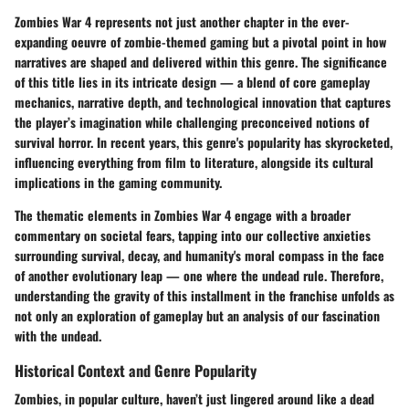
Zombies War 4 represents not just another chapter in the ever-
expanding oeuvre of zombie-themed gaming but a pivotal point in how
narratives are shaped and delivered within this genre. The significance
of this title lies in its intricate design — a blend of core gameplay
mechanics, narrative depth, and technological innovation that captures
the player’s imagination while challenging preconceived notions of
survival horror. In recent years, this genre's popularity has skyrocketed,
influencing everything from film to literature, alongside its cultural
implications in the gaming community.
The thematic elements in Zombies War 4 engage with a broader
commentary on societal fears, tapping into our collective anxieties
surrounding survival, decay, and humanity's moral compass in the face
of another evolutionary leap — one where the undead rule. Therefore,
understanding the gravity of this installment in the franchise unfolds as
not only an exploration of gameplay but an analysis of our fascination
with the undead.
Historical Context and Genre Popularity
Zombies, in popular culture, haven’t just lingered around like a dead