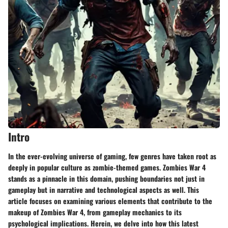
Intro
In the ever-evolving universe of gaming, few genres have taken root as
deeply in popular culture as zombie-themed games. Zombies War 4
stands as a pinnacle in this domain, pushing boundaries not just in
gameplay but in narrative and technological aspects as well. This
article focuses on examining various elements that contribute to the
makeup of Zombies War 4, from gameplay mechanics to its
psychological implications. Herein, we delve into how this latest