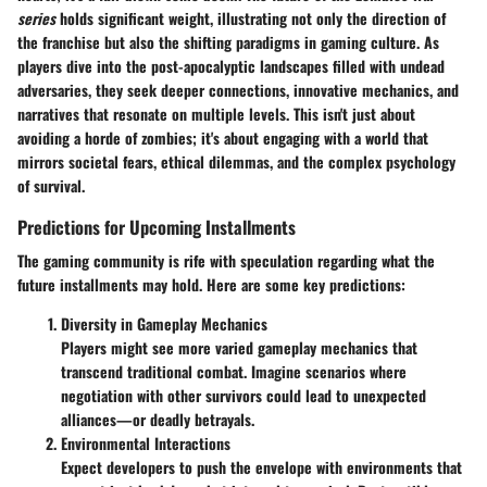
series
holds significant weight, illustrating not only the direction of
the franchise but also the shifting paradigms in gaming culture. As
players dive into the post-apocalyptic landscapes filled with undead
adversaries, they seek deeper connections, innovative mechanics, and
narratives that resonate on multiple levels. This isn't just about
avoiding a horde of zombies; it's about engaging with a world that
mirrors societal fears, ethical dilemmas, and the complex psychology
of survival.
Predictions for Upcoming Installments
The gaming community is rife with speculation regarding what the
future installments may hold. Here are some key predictions:
Diversity in Gameplay Mechanics
Players might see more varied gameplay mechanics that
transcend traditional combat. Imagine scenarios where
negotiation with other survivors could lead to unexpected
alliances—or deadly betrayals.
Environmental Interactions
Expect developers to push the envelope with environments that