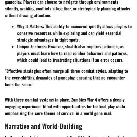
gameplay. Players can choose to navigate through environments
silently, avoiding conflicts altogether, or strategically planning attacks
without drawing attention.
Why It Matters
: This ability to maneuver quietly allows players to
conserve resources while exploring and can yield essential
strategic advantages in tight spots.
Unique Features
: However, stealth also requires patience, as
players must learn how to read zombie behaviors and patterns,
which could lead to frustrating situations if an error occurs.
"Effective strategies often merge all three combat styles, adapting to
the ever-shifting dynamics of gameplay, ensuring that no encounter
feels the same."
With these combat systems in place, Zombies War 4 offers a deeply
engaging experience filled with opportunities for tactical play while
emphasizing the core theme of survival in a world gone mad.
Narrative and World-Building