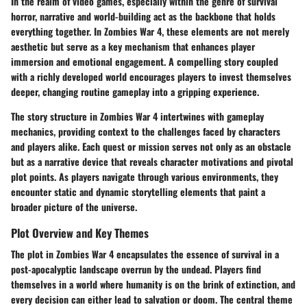
In the realm of video games, especially within the genre of survival
horror,
narrative and world-building
act as the backbone that holds
everything together. In Zombies War 4, these elements are not merely
aesthetic but serve as a key mechanism that enhances player
immersion and emotional engagement. A compelling story coupled
with a richly developed world encourages players to invest themselves
deeper, changing routine gameplay into a gripping experience.
The story structure in Zombies War 4 intertwines with gameplay
mechanics, providing context to the challenges faced by characters
and players alike. Each quest or mission serves not only as an obstacle
but as a narrative device that reveals character motivations and pivotal
plot points. As players navigate through various environments, they
encounter static and dynamic storytelling elements that paint a
broader picture of the universe.
Plot Overview and Key Themes
The plot in Zombies War 4 encapsulates the essence of survival in a
post-apocalyptic landscape overrun by the undead. Players find
themselves in a world where humanity is on the brink of extinction, and
every decision can either lead to salvation or doom. The central theme