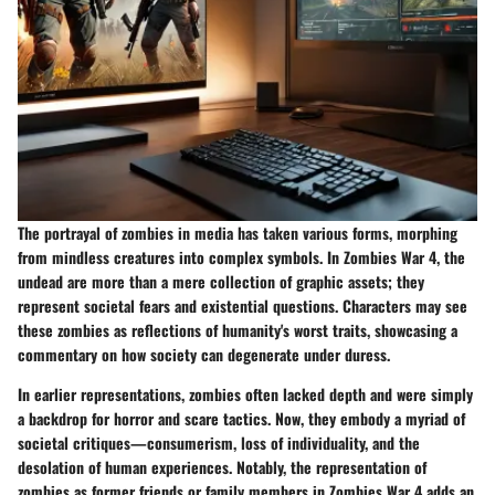
The portrayal of zombies in media has taken various forms, morphing
from mindless creatures into complex symbols. In Zombies War 4, the
undead are more than a mere collection of graphic assets; they
represent societal fears and existential questions. Characters may see
these zombies as reflections of humanity's worst traits, showcasing a
commentary on how society can degenerate under duress.
In earlier representations, zombies often lacked depth and were simply
a backdrop for horror and scare tactics. Now, they embody a myriad of
societal critiques—consumerism, loss of individuality, and the
desolation of human experiences. Notably, the representation of
zombies as former friends or family members in Zombies War 4 adds an