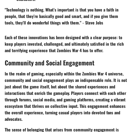
"Technology is nothing. What’s important is that you have a faith in
people, that they’re basically good and smart, and if you give them
tools, they’ll do wonderful things with them." - Steve Jobs
Each of these innovations has been designed with a clear purpose: to
keep players invested, challenged, and ultimately satisfied in the rich
and terrifying experience that Zombies War 4 has to offer.
Community and Social Engagement
In the realm of gaming, especially within the Zombies War 4 universe,
community and social engagement plays an indispensable role. It is not
just about the game itself, but about the shared experiences and
interactions that enrich the gameplay. Players connect with each other
through forums, social media, and gaming platforms, creating a vibrant
ecosystem that thrives on collective input. This engagement enhances
the overall experience, turning casual players into devoted fans and
advocates.
The sense of belonging that arises from community engagement is