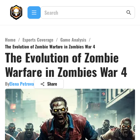
Home
/
Esports Coverage
/
Game Analysis
/
The Evolution of Zombie Warfare in Zombies War 4
The Evolution of Zombie
Warfare in Zombies War 4
By
Elena Petrova
Share