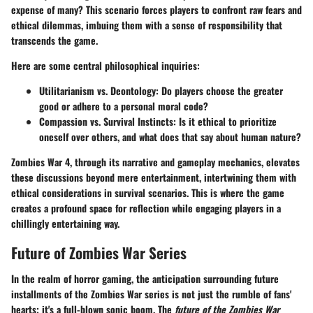
expense of many? This scenario forces players to confront raw fears and
ethical dilemmas, imbuing them with a sense of responsibility that
transcends the game.
Here are some central philosophical inquiries:
Utilitarianism vs. Deontology
: Do players choose the greater
good or adhere to a personal moral code?
Compassion vs. Survival Instincts
: Is it ethical to prioritize
oneself over others, and what does that say about human nature?
Zombies War 4, through its narrative and gameplay mechanics, elevates
these discussions beyond mere entertainment, intertwining them with
ethical considerations in survival scenarios. This is where the game
creates a profound space for reflection while engaging players in a
chillingly entertaining way.
Future of Zombies War Series
In the realm of horror gaming, the anticipation surrounding future
installments of the Zombies War series is not just the rumble of fans'
hearts; it's a full-blown sonic boom. The
future of the Zombies War