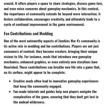
crucial. It offers players a space to share strategies, discuss game lore,
and even voice concerns about gameplay mechanics. In this context,
the importance of community extends far beyond mere interaction; it
fosters collaboration, encourages creativity, and ultimately leads to a
cycle of continual improvement in the game environment.
Fan Contributions and Modding
One of the most noteworthy aspects of Zombies War 4's community is
its active role in modding and fan contributions. Players are not just
consumers of content; they become creators, bringing their unique
visions to life. For instance, mods that introduce new gameplay
mechanics, enhanced graphics, or even entirely new storylines have
flourished. These contributions can breathe new life into a game that,
on its surface, might appear to be complete.
Creative mods
often lead to innovative gameplay experiences
that keep the community engaged.
Fan-made tutorials
and guides help new players navigate the
complexities of the game, ensuring that they don't get lost in
the undead wilderness.