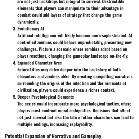
are not just backdrops but integral to survival. Destructible
elements that players can manipulate to their advantage in
combat could add layers of strategy that change the game
dynamically.
Evolutionary AI
Artificial intelligence will likely become more sophisticated. AI-
controlled zombies could behave unpredictably, presenting new
challenges. Picture a scenario where zombies adapt based on
player reactions, changing the gameplay landscape on-the-fly.
Expanded Character Arcs
Future titles may delve deeper into the backstory of both
characters and zombies alike. By creating compelling narratives
surrounding the origins of the infection and the remnants of
civilization, players could experience a richer context.
Deeper Psychological Elements
The series could incorporate more psychological tactics, where
players must confront moral ambiguities. Decisions that affect
not just survival but also the fate of other characters can lead to
multiple endings, increasing replayability.
Potential Expansion of Narrative and Gameplay