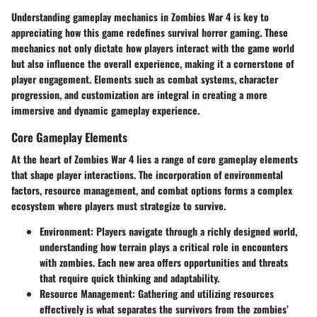
Understanding gameplay mechanics in Zombies War 4 is key to
appreciating how this game redefines survival horror gaming. These
mechanics not only dictate how players interact with the game world
but also influence the overall experience, making it a cornerstone of
player engagement. Elements such as combat systems, character
progression, and customization are integral in creating a more
immersive and dynamic gameplay experience.
Core Gameplay Elements
At the heart of Zombies War 4 lies a range of core gameplay elements
that shape player interactions. The incorporation of environmental
factors, resource management, and combat options forms a complex
ecosystem where players must strategize to survive.
Environment
: Players navigate through a richly designed world,
understanding how terrain plays a critical role in encounters
with zombies. Each new area offers opportunities and threats
that require quick thinking and adaptability.
Resource Management
: Gathering and utilizing resources
effectively is what separates the survivors from the zombies’