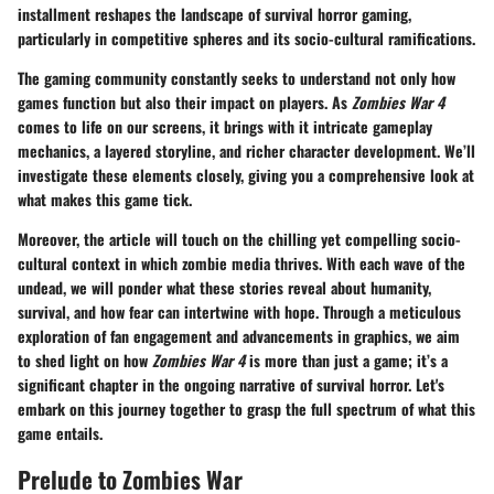
installment reshapes the landscape of survival horror gaming,
particularly in competitive spheres and its socio-cultural ramifications.
The gaming community constantly seeks to understand not only how
games function but also their impact on players. As
Zombies War 4
comes to life on our screens, it brings with it intricate gameplay
mechanics, a layered storyline, and richer character development. We’ll
investigate these elements closely, giving you a comprehensive look at
what makes this game tick.
Moreover, the article will touch on the chilling yet compelling socio-
cultural context in which zombie media thrives. With each wave of the
undead, we will ponder what these stories reveal about humanity,
survival, and how fear can intertwine with hope. Through a meticulous
exploration of fan engagement and advancements in graphics, we aim
to shed light on how
Zombies War 4
is more than just a game; it’s a
significant chapter in the ongoing narrative of survival horror. Let's
embark on this journey together to grasp the full spectrum of what this
game entails.
Prelude to Zombies War