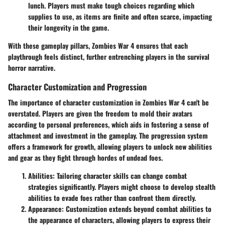
lunch. Players must make tough choices regarding which
supplies to use, as items are finite and often scarce, impacting
their longevity in the game.
With these gameplay pillars, Zombies War 4 ensures that each
playthrough feels distinct, further entrenching players in the survival
horror narrative.
Character Customization and Progression
The importance of character customization in Zombies War 4 can't be
overstated. Players are given the freedom to mold their avatars
according to personal preferences, which aids in fostering a sense of
attachment and investment in the gameplay. The progression system
offers a framework for growth, allowing players to unlock new abilities
and gear as they fight through hordes of undead foes.
Abilities
: Tailoring character skills can change combat
strategies significantly. Players might choose to develop stealth
abilities to evade foes rather than confront them directly.
Appearance
: Customization extends beyond combat abilities to
the appearance of characters, allowing players to express their