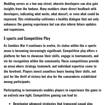
Modding serves as a two-way street, wherein developers can also gain
insights from the fanbase. Many modders share direct feedback with
developers, indicating what works, what doesn’t, or even what could be
improved. This relationship cultivates a healthy dialogue that not only
enhances the gaming experience but can also inform future updates
and expansions.
E-sports and Competitive Play
As Zombies War 4 continues to evolve, its status within the e-sports
arena is becoming increasingly significant. Competitive play offers a
platform for fans to showcase their skills, engage in tournaments, and
vie for recognition within the community. These competitions provide
an arena where strategy, teamwork, and individual expertise come to
the forefront. Players invest countless hours honing their skills, not
just for the thrill of victory but also for the camaraderie established
among participants.
Participating in tournaments enables players to experience the game in
an entirely new light. Competitive gaming can lead to:
Developing advanced strategies that transcend casual play.