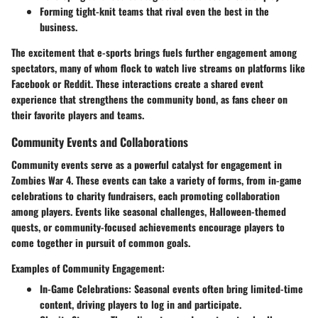
Forming tight-knit teams that rival even the best in the
business.
The excitement that e-sports brings fuels further engagement among
spectators, many of whom flock to watch live streams on platforms like
Facebook or Reddit. These interactions create a shared event
experience that strengthens the community bond, as fans cheer on
their favorite players and teams.
Community Events and Collaborations
Community events serve as a powerful catalyst for engagement in
Zombies War 4. These events can take a variety of forms, from in-game
celebrations to charity fundraisers, each promoting collaboration
among players. Events like seasonal challenges, Halloween-themed
quests, or community-focused achievements encourage players to
come together in pursuit of common goals.
Examples of Community Engagement:
In-Game Celebrations:
Seasonal events often bring limited-time
content, driving players to log in and participate.