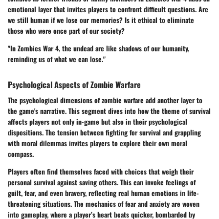
emotional layer that invites players to confront difficult questions. Are
we still human if we lose our memories? Is it ethical to eliminate
those who were once part of our society?
"In Zombies War 4, the undead are like shadows of our humanity,
reminding us of what we can lose."
Psychological Aspects of Zombie Warfare
The psychological dimensions of zombie warfare add another layer to
the game's narrative. This segment dives into how the theme of survival
affects players not only in-game but also in their psychological
dispositions. The tension between fighting for survival and grappling
with moral dilemmas invites players to explore their own moral
compass.
Players often find themselves faced with choices that weigh their
personal survival against saving others. This can invoke feelings of
guilt, fear, and even bravery, reflecting real human emotions in life-
threatening situations. The mechanics of fear and anxiety are woven
into gameplay, where a player’s heart beats quicker, bombarded by