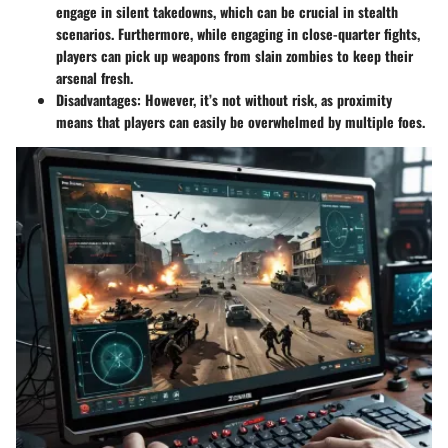
engage in silent takedowns, which can be crucial in stealth
scenarios. Furthermore, while engaging in close-quarter fights,
players can pick up weapons from slain zombies to keep their
arsenal fresh.
Disadvantages
: However, it’s not without risk, as proximity
means that players can easily be overwhelmed by multiple foes.