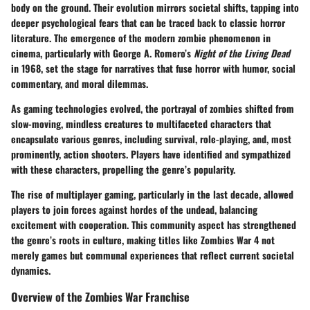
body on the ground. Their evolution mirrors societal shifts, tapping into
deeper psychological fears that can be traced back to classic horror
literature. The emergence of the modern zombie phenomenon in
cinema, particularly with George A. Romero’s
Night of the Living Dead
in 1968, set the stage for narratives that fuse horror with humor, social
commentary, and moral dilemmas.
As gaming technologies evolved, the portrayal of zombies shifted from
slow-moving, mindless creatures to multifaceted characters that
encapsulate various genres, including survival, role-playing, and, most
prominently, action shooters. Players have identified and sympathized
with these characters, propelling the genre’s popularity.
The rise of multiplayer gaming, particularly in the last decade, allowed
players to join forces against hordes of the undead, balancing
excitement with cooperation. This community aspect has strengthened
the genre’s roots in culture, making titles like Zombies War 4 not
merely games but communal experiences that reflect current societal
dynamics.
Overview of the Zombies War Franchise