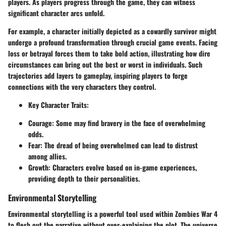
players. As players progress through the game, they can witness
significant character arcs unfold.
For example, a character initially depicted as a cowardly survivor might
undergo a profound transformation through crucial game events. Facing
loss or betrayal forces them to take bold action, illustrating how dire
circumstances can bring out the best or worst in individuals. Such
trajectories add layers to gameplay, inspiring players to forge
connections with the very characters they control.
Key Character Traits
:
Courage: Some may find bravery in the face of overwhelming
odds.
Fear: The dread of being overwhelmed can lead to distrust
among allies.
Growth: Characters evolve based on in-game experiences,
providing depth to their personalities.
Environmental Storytelling
Environmental storytelling is a powerful tool used within Zombies War 4
to flesh out the narrative without over-explaining the plot. The universe