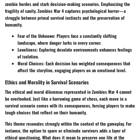
zombie hordes and stark decision-making scenarios. Emphasizing the
fragility of sanity, Zombies War 4 captures psychological horror—a
struggle between primal survival instincts and the preservation of
humanity.
Fear of the Unknown
: Players face a constantly shifting
landscape, where danger lurks in every corner.
Loneliness
: Exploring desolate environments enhances feelings
of isolation.
Moral Choices
: Each decision has weighted consequences that
affect the storyline, engaging players on an emotional level.
Ethics and Morality in Survival Scenarios
The ethical and moral dilemmas represented in Zombies War 4 cannot
be overlooked. Just like a harrowing game of chess, each move in a
survival scenario comes with its consequences, forcing players to make
tough choices that reflect on their humanity.
This theme resonates strongly within the context of the gameplay. For
instance, the option to spare or eliminate survivors adds a layer of
ethical questioning. What does it mean to preserve one life at the