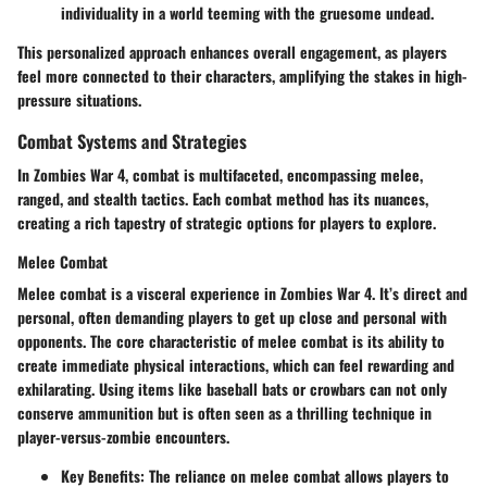
individuality in a world teeming with the gruesome undead.
This personalized approach enhances overall engagement, as players
feel more connected to their characters, amplifying the stakes in high-
pressure situations.
Combat Systems and Strategies
In Zombies War 4, combat is multifaceted, encompassing melee,
ranged, and stealth tactics. Each combat method has its nuances,
creating a rich tapestry of strategic options for players to explore.
Melee Combat
Melee combat is a visceral experience in Zombies War 4. It’s direct and
personal, often demanding players to get up close and personal with
opponents. The core characteristic of melee combat is its ability to
create immediate physical interactions, which can feel rewarding and
exhilarating. Using items like baseball bats or crowbars can not only
conserve ammunition but is often seen as a thrilling technique in
player-versus-zombie encounters.
Key Benefits
: The reliance on melee combat allows players to