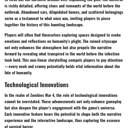
is richly detailed, offering clues and remnants of the world before the
outbreak. Abandoned cars, dilapidated homes, and scattered belongings
serve as a testament to what once was, inviting players to piece
together the history of this haunting landscape.
Players will often find themselves exploring spaces designed to evoke
emotions and reflections on humanity’s plight. The ruined cityscape
not only enhances the atmosphere but also propels the narrative
forward by revealing what transpired in the world before the infection
took hold. This non-linear storytelling compels players to pay attention
—every nook and cranny potentially holds vital information about the
fate of humanity.
Technological Innovations
In the realm of Zombies War 4, the role of technological innovations
cannot be overstated. These advancements not only enhance gameplay
but also deepen the player’s engagement with the game's universe.
Each innovative feature bears the potential to shape both the narrative
experience and the interactive landscape, thus capturing the essence
of survival horror.