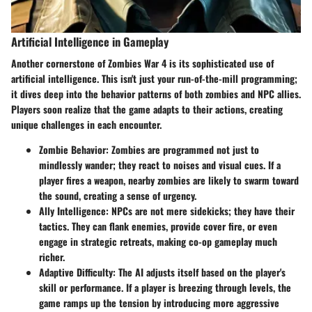
Artificial Intelligence in Gameplay
Another cornerstone of Zombies War 4 is its sophisticated use of
artificial intelligence. This isn't just your run-of-the-mill programming;
it dives deep into the behavior patterns of both zombies and NPC allies.
Players soon realize that the game adapts to their actions, creating
unique challenges in each encounter.
Zombie Behavior
: Zombies are programmed not just to
mindlessly wander; they react to noises and visual cues. If a
player fires a weapon, nearby zombies are likely to swarm toward
the sound, creating a sense of urgency.
Ally Intelligence
: NPCs are not mere sidekicks; they have their
tactics. They can flank enemies, provide cover fire, or even
engage in strategic retreats, making co-op gameplay much
richer.
Adaptive Difficulty
: The AI adjusts itself based on the player's
skill or performance. If a player is breezing through levels, the
game ramps up the tension by introducing more aggressive