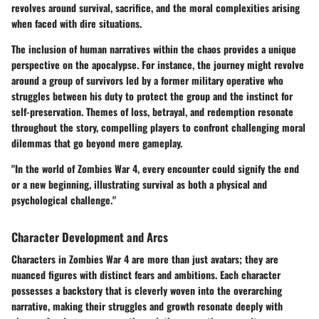
revolves around
survival, sacrifice,
and the moral complexities arising
when faced with dire situations.
The inclusion of human narratives within the chaos provides a unique
perspective on the apocalypse. For instance, the journey might revolve
around a group of survivors led by a former military operative who
struggles between his duty to protect the group and the instinct for
self-preservation. Themes of loss, betrayal, and redemption resonate
throughout the story, compelling players to confront challenging moral
dilemmas that go beyond mere gameplay.
"In the world of Zombies War 4, every encounter could signify the end
or a new beginning, illustrating survival as both a physical and
psychological challenge."
Character Development and Arcs
Characters in Zombies War 4 are more than just avatars; they are
nuanced figures with distinct fears and ambitions. Each character
possesses a backstory that is cleverly woven into the overarching
narrative, making their struggles and growth resonate deeply with