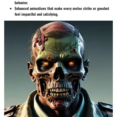
behavior.
Enhanced animations that make every melee strike or gunshot
feel impactful and satisfying.