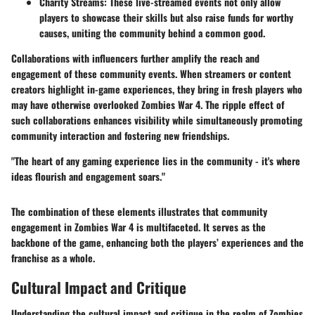
Charity Streams:
These live-streamed events not only allow
players to showcase their skills but also raise funds for worthy
causes, uniting the community behind a common good.
Collaborations with influencers further amplify the reach and
engagement of these community events. When streamers or content
creators highlight in-game experiences, they bring in fresh players who
may have otherwise overlooked Zombies War 4. The ripple effect of
such collaborations enhances visibility while simultaneously promoting
community interaction and fostering new friendships.
"The heart of any gaming experience lies in the community - it's where
ideas flourish and engagement soars."
The combination of these elements illustrates that community
engagement in Zombies War 4 is multifaceted. It serves as the
backbone of the game, enhancing both the players’ experiences and the
franchise as a whole.
Cultural Impact and Critique
Understanding the cultural impact and critique in the realm of Zombies