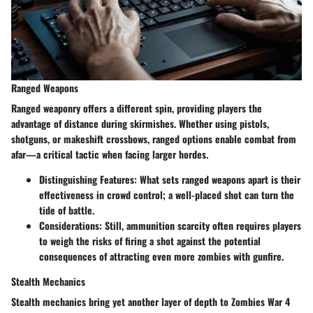
Ranged Weapons
Ranged weaponry offers a different spin, providing players the
advantage of distance during skirmishes. Whether using pistols,
shotguns, or makeshift crossbows, ranged options enable combat from
afar—a critical tactic when facing larger hordes.
Distinguishing Features
: What sets ranged weapons apart is their
effectiveness in crowd control; a well-placed shot can turn the
tide of battle.
Considerations
: Still, ammunition scarcity often requires players
to weigh the risks of firing a shot against the potential
consequences of attracting even more zombies with gunfire.
Stealth Mechanics
Stealth mechanics bring yet another layer of depth to Zombies War 4