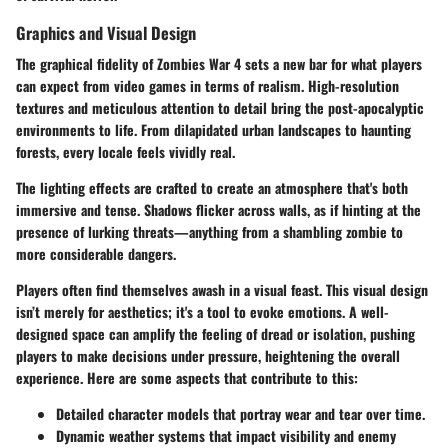
Graphics and Visual Design
The graphical fidelity of Zombies War 4 sets a new bar for what players
can expect from video games in terms of realism. High-resolution
textures and meticulous attention to detail bring the post-apocalyptic
environments to life. From dilapidated urban landscapes to haunting
forests, every locale feels vividly real.
The lighting effects are crafted to create an atmosphere that's both
immersive and tense. Shadows flicker across walls, as if hinting at the
presence of lurking threats—anything from a shambling zombie to
more considerable dangers.
Players often find themselves awash in a visual feast. This visual design
isn’t merely for aesthetics; it's a tool to evoke emotions. A well-
designed space can amplify the feeling of dread or isolation, pushing
players to make decisions under pressure, heightening the overall
experience. Here are some aspects that contribute to this:
Detailed character models that portray wear and tear over time.
Dynamic weather systems that impact visibility and enemy