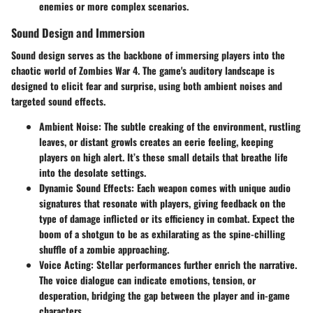
enemies or more complex scenarios.
Sound Design and Immersion
Sound design serves as the backbone of immersing players into the
chaotic world of Zombies War 4. The game's auditory landscape is
designed to elicit fear and surprise, using both ambient noises and
targeted sound effects.
Ambient Noise
: The subtle creaking of the environment, rustling
leaves, or distant growls creates an eerie feeling, keeping
players on high alert. It’s these small details that breathe life
into the desolate settings.
Dynamic Sound Effects
: Each weapon comes with unique audio
signatures that resonate with players, giving feedback on the
type of damage inflicted or its efficiency in combat. Expect the
boom of a shotgun to be as exhilarating as the spine-chilling
shuffle of a zombie approaching.
Voice Acting
: Stellar performances further enrich the narrative.
The voice dialogue can indicate emotions, tension, or
desperation, bridging the gap between the player and in-game
characters.