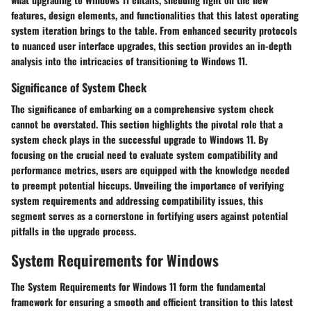
features, design elements, and functionalities that this latest operating
system iteration brings to the table. From enhanced security protocols
to nuanced user interface upgrades, this section provides an in-depth
analysis into the intricacies of transitioning to Windows 11.
Significance of System Check
The significance of embarking on a comprehensive system check
cannot be overstated. This section highlights the pivotal role that a
system check plays in the successful upgrade to Windows 11. By
focusing on the crucial need to evaluate system compatibility and
performance metrics, users are equipped with the knowledge needed
to preempt potential hiccups. Unveiling the importance of verifying
system requirements and addressing compatibility issues, this
segment serves as a cornerstone in fortifying users against potential
pitfalls in the upgrade process.
System Requirements for Windows
The System Requirements for Windows 11 form the fundamental
framework for ensuring a smooth and efficient transition to this latest