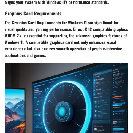
aligns your system with Windows 11's performance standards.
Graphics Card Requirements
The Graphics Card Requirements for Windows 11 are significant for
visual quality and gaming performance. Direct X 12 compatible graphics
WDDM 2.x is essential for supporting the advanced graphics features of
Windows 11. A compatible graphics card not only enhances visual
experiences but also ensures smooth operation of graphic-intensive
applications and games.