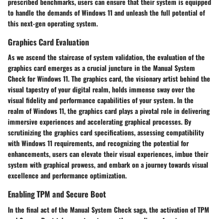
prescribed benchmarks, users can ensure that their system is equipped
to handle the demands of Windows 11 and unleash the full potential of
this next-gen operating system.
Graphics Card Evaluation
As we ascend the staircase of system validation, the evaluation of the
graphics card emerges as a crucial juncture in the Manual System
Check for Windows 11. The graphics card, the visionary artist behind the
visual tapestry of your digital realm, holds immense sway over the
visual fidelity and performance capabilities of your system. In the
realm of Windows 11, the graphics card plays a pivotal role in delivering
immersive experiences and accelerating graphical processes. By
scrutinizing the graphics card specifications, assessing compatibility
with Windows 11 requirements, and recognizing the potential for
enhancements, users can elevate their visual experiences, imbue their
system with graphical prowess, and embark on a journey towards visual
excellence and performance optimization.
Enabling TPM and Secure Boot
In the final act of the Manual System Check saga, the activation of TPM