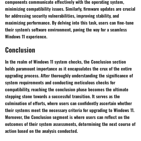
components communicate effectively with the operating system,
minimizing compatibility issues. Similarly, firmware updates are crucial
for addressing security vulnerabilities, improving stability, and
maximizing performance. By delving into this task, users can fine-tune
their system's software environment, paving the way for a seamless
Windows 11 experience.
Conclusion
In the realm of Windows 11 system checks, the Conclusion section
holds paramount importance as it encapsulates the crux of the entire
upgrading process. After thoroughly understanding the significance of
system requirements and conducting meticulous checks for
compatibility, reaching the conclusion phase becomes the ultimate
stepping stone towards a successful transition. It serves as the
culmination of efforts, where users can confidently ascertain whether
their systems meet the necessary criteria for upgrading to Windows 11.
Moreover, the Conclusion segment is where users can reflect on the
outcomes of their system assessments, determining the next course of
action based on the analysis conducted.