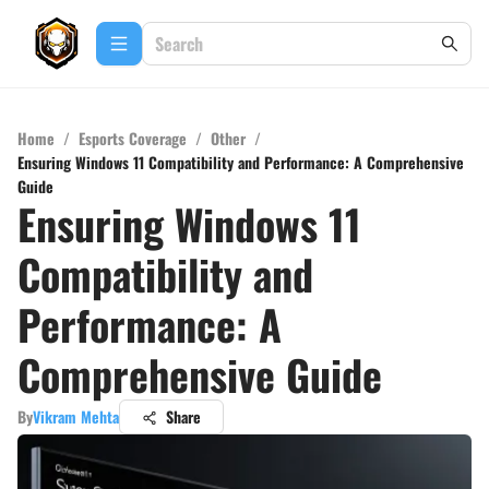
Home
/
Esports Coverage
/
Other
/
Ensuring Windows 11 Compatibility and Performance: A Comprehensive
Guide
Ensuring Windows 11
Compatibility and
Performance: A
Comprehensive Guide
By
Vikram Mehta
Share