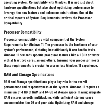
operating system. Compatibility with Windows 11 is not just about
hardware specifications but also about optimizing performance to
leverage the new features and enhancements it offers. One of the
critical aspects of System Requirements involves the Processor
Compatibility.
Processor Compatibility
Processor compatibility is a vital component of the System
Requirements for Windows 11. The processor is the backbone of your
system's performance, dictating how efficiently it can handle tasks.
Windows 11 demands specific processor features like a 1 GHz or faster
with at least two cores, among others. Ensuring your processor meets
these requirements is crucial for a seamless Windows 11 experience.
RAM and Storage Specifications
RAM and Storage specifications play a key role in the overall
performance and responsiveness of the system. Windows 11 requires a
minimum of 4 GB of RAM and 64 GB of storage space. Having adequate
RAM ensures smooth multitasking, while sufficient storage space
accommodates the OS and your data. Optimizing RAM and storage