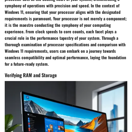
symphony of operations with precision and speed. In the context of
Windows 11, ensuring that your processor aligns with the designated
requirements is paramount. Your processor is not merely a component;
it is the maestro conducting the symphony of your computing
experience. From clock speeds to core counts, each facet plays a
crucial role in the performance tapestry of your system. Through a
thorough examination of processor specifications and comparison with
Windows 11 requirements, users can embark on a journey towards
seamless compatibility and optimal performance, laying the foundation
for a future-ready system.
Verifying RAM and Storage