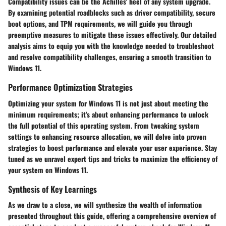
Compatibility issues can be the Achilles' heel of any system upgrade.
By examining potential roadblocks such as driver compatibility, secure
boot options, and TPM requirements, we will guide you through
preemptive measures to mitigate these issues effectively. Our detailed
analysis aims to equip you with the knowledge needed to troubleshoot
and resolve compatibility challenges, ensuring a smooth transition to
Windows 11.
Performance Optimization Strategies
Optimizing your system for Windows 11 is not just about meeting the
minimum requirements; it's about enhancing performance to unlock
the full potential of this operating system. From tweaking system
settings to enhancing resource allocation, we will delve into proven
strategies to boost performance and elevate your user experience. Stay
tuned as we unravel expert tips and tricks to maximize the efficiency of
your system on Windows 11.
Synthesis of Key Learnings
As we draw to a close, we will synthesize the wealth of information
presented throughout this guide, offering a comprehensive overview of