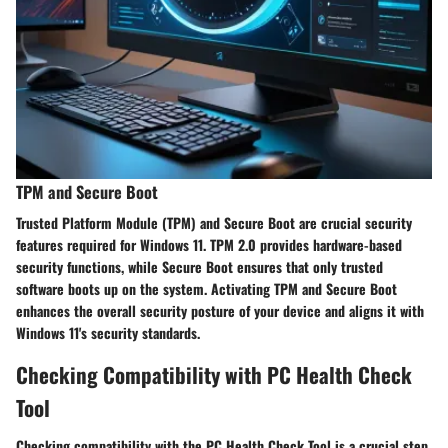
TPM and Secure Boot
Trusted Platform Module (TPM) and Secure Boot are crucial security
features required for Windows 11. TPM 2.0 provides hardware-based
security functions, while Secure Boot ensures that only trusted
software boots up on the system. Activating TPM and Secure Boot
enhances the overall security posture of your device and aligns it with
Windows 11's security standards.
Checking Compatibility with PC Health Check
Tool
Checking compatibility with the PC Health Check Tool is a crucial step