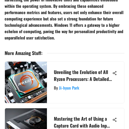
within the operating system. By embracing these enhanced
performance metrics and features, users not only enhance their overall
computing experience but also set a strong foundation for future
technological advancements. Windows 11 offers a gateway to a higher
echelon of computing, paving the way for personalized productivity and
unparalleled user satisfaction.
More Amazing Stuff
:
Unveiling the Evolution of All
Ryzen Processors: A Detailed
Insight
By
Ji-hyun Park
Mastering the Art of Using a
Capture Card with Audio Input: