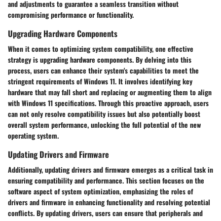
and adjustments to guarantee a seamless transition without
compromising performance or functionality.
Upgrading Hardware Components
When it comes to optimizing system compatibility, one effective
strategy is upgrading hardware components. By delving into this
process, users can enhance their system's capabilities to meet the
stringent requirements of Windows 11. It involves identifying key
hardware that may fall short and replacing or augmenting them to align
with Windows 11 specifications. Through this proactive approach, users
can not only resolve compatibility issues but also potentially boost
overall system performance, unlocking the full potential of the new
operating system.
Updating Drivers and Firmware
Additionally, updating drivers and firmware emerges as a critical task in
ensuring compatibility and performance. This section focuses on the
software aspect of system optimization, emphasizing the roles of
drivers and firmware in enhancing functionality and resolving potential
conflicts. By updating drivers, users can ensure that peripherals and