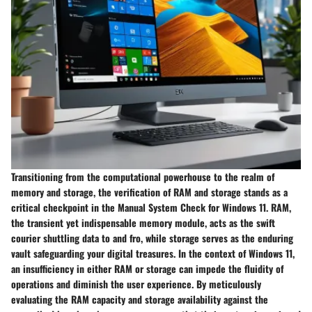
Transitioning from the computational powerhouse to the realm of
memory and storage, the verification of RAM and storage stands as a
critical checkpoint in the Manual System Check for Windows 11. RAM,
the transient yet indispensable memory module, acts as the swift
courier shuttling data to and fro, while storage serves as the enduring
vault safeguarding your digital treasures. In the context of Windows 11,
an insufficiency in either RAM or storage can impede the fluidity of
operations and diminish the user experience. By meticulously
evaluating the RAM capacity and storage availability against the