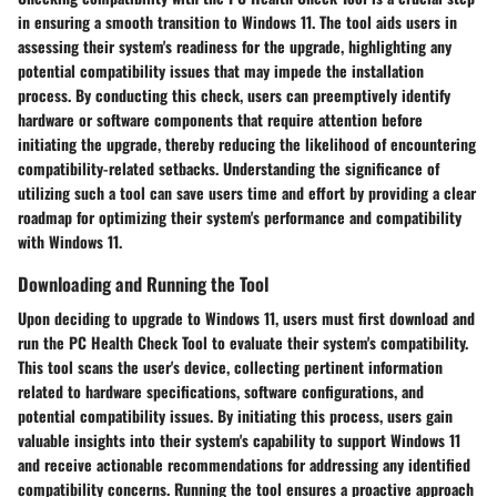
in ensuring a smooth transition to Windows 11. The tool aids users in
assessing their system's readiness for the upgrade, highlighting any
potential compatibility issues that may impede the installation
process. By conducting this check, users can preemptively identify
hardware or software components that require attention before
initiating the upgrade, thereby reducing the likelihood of encountering
compatibility-related setbacks. Understanding the significance of
utilizing such a tool can save users time and effort by providing a clear
roadmap for optimizing their system's performance and compatibility
with Windows 11.
Downloading and Running the Tool
Upon deciding to upgrade to Windows 11, users must first download and
run the PC Health Check Tool to evaluate their system's compatibility.
This tool scans the user's device, collecting pertinent information
related to hardware specifications, software configurations, and
potential compatibility issues. By initiating this process, users gain
valuable insights into their system's capability to support Windows 11
and receive actionable recommendations for addressing any identified
compatibility concerns. Running the tool ensures a proactive approach