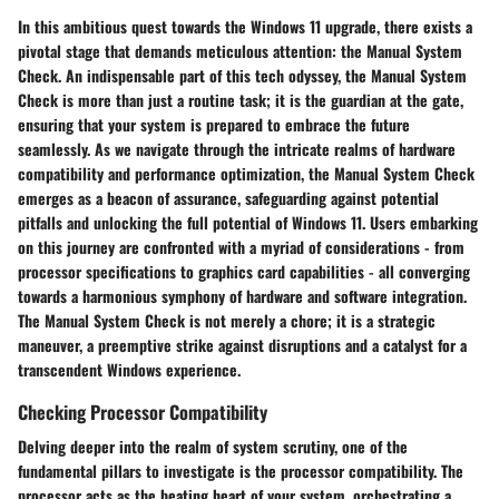
In this ambitious quest towards the Windows 11 upgrade, there exists a
pivotal stage that demands meticulous attention: the Manual System
Check. An indispensable part of this tech odyssey, the Manual System
Check is more than just a routine task; it is the guardian at the gate,
ensuring that your system is prepared to embrace the future
seamlessly. As we navigate through the intricate realms of hardware
compatibility and performance optimization, the Manual System Check
emerges as a beacon of assurance, safeguarding against potential
pitfalls and unlocking the full potential of Windows 11. Users embarking
on this journey are confronted with a myriad of considerations - from
processor specifications to graphics card capabilities - all converging
towards a harmonious symphony of hardware and software integration.
The Manual System Check is not merely a chore; it is a strategic
maneuver, a preemptive strike against disruptions and a catalyst for a
transcendent Windows experience.
Checking Processor Compatibility
Delving deeper into the realm of system scrutiny, one of the
fundamental pillars to investigate is the processor compatibility. The
processor acts as the beating heart of your system, orchestrating a