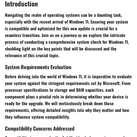
Introduction
Navigating the realm of operating systems can be a daunting task,
especially with the recent arrival of Windows 11. Ensuring your system
is compatible and optimized for this new update is crucial for a
seamless transition. Join us on a journey as we explore the intricate
process of conducting a comprehensive system check for Windows 11,
shedding light on the key points that will be discussed and the
relevance of this crucial topic.
System Requirements Evaluation
Before delving into the world of Windows 11, it is imperative to evaluate
your system against the stringent requirements set by Microsoft. From
processor specifications to storage and RAM capacities, each
component plays a pivotal role in determining whether your device is
ready for the upgrade. We will meticulously break down these
requirements, offering detailed insights into why they matter and how
they influence system compatibility.
Compatibility Concerns Addressed