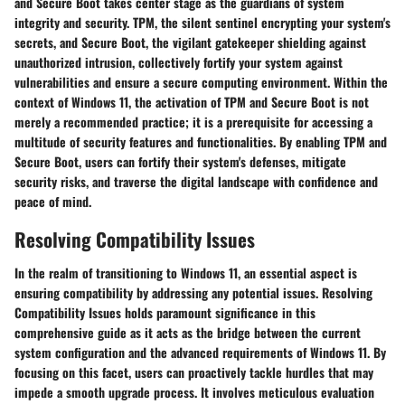
and Secure Boot takes center stage as the guardians of system
integrity and security. TPM, the silent sentinel encrypting your system's
secrets, and Secure Boot, the vigilant gatekeeper shielding against
unauthorized intrusion, collectively fortify your system against
vulnerabilities and ensure a secure computing environment. Within the
context of Windows 11, the activation of TPM and Secure Boot is not
merely a recommended practice; it is a prerequisite for accessing a
multitude of security features and functionalities. By enabling TPM and
Secure Boot, users can fortify their system's defenses, mitigate
security risks, and traverse the digital landscape with confidence and
peace of mind.
Resolving Compatibility Issues
In the realm of transitioning to Windows 11, an essential aspect is
ensuring compatibility by addressing any potential issues. Resolving
Compatibility Issues holds paramount significance in this
comprehensive guide as it acts as the bridge between the current
system configuration and the advanced requirements of Windows 11. By
focusing on this facet, users can proactively tackle hurdles that may
impede a smooth upgrade process. It involves meticulous evaluation