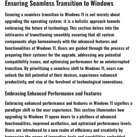
Ensuring Seamless Transition to Windows
Ensuring a seamless transition to Windows 11 is not merely about
upgrading the operating system; it is a holistic approach towards
embracing the future of technology. This section delves into the
intricacies of transitioning smoothly, ensuring that all system
components align harmoniously with the advanced features and
functionalities of Windows 11. Users are guided through the process of
preparing their systems for the upgrade, addressing any potential
compatibility issues, and optimizing performance for an uninterrupted
transition. By prioritizing a seamless shift to Windows 11, users can
unlock the full potential of their devices, experience enhanced
productivity, and stay at the forefront of technological innovations.
Embracing Enhanced Performance and Features
Embracing enhanced performance and features in Windows 11 signifies a
paradigm shift in the user experience. This section illuminates how
upgrading to Windows 11 opens doors to a plethora of advanced
functionalities, improved aesthetics, and optimized performance levels.
Users are introduced to a new realm of efficiency and creativity by
harnessing the power of innovative tools and capabilities embedded