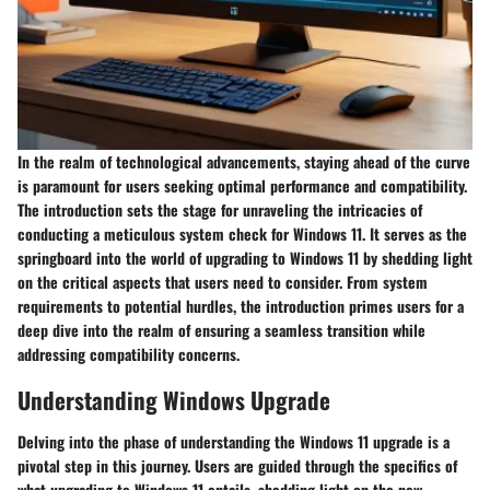
In the realm of technological advancements, staying ahead of the curve
is paramount for users seeking optimal performance and compatibility.
The introduction sets the stage for unraveling the intricacies of
conducting a meticulous system check for Windows 11. It serves as the
springboard into the world of upgrading to Windows 11 by shedding light
on the critical aspects that users need to consider. From system
requirements to potential hurdles, the introduction primes users for a
deep dive into the realm of ensuring a seamless transition while
addressing compatibility concerns.
Understanding Windows Upgrade
Delving into the phase of understanding the Windows 11 upgrade is a
pivotal step in this journey. Users are guided through the specifics of
what upgrading to Windows 11 entails, shedding light on the new