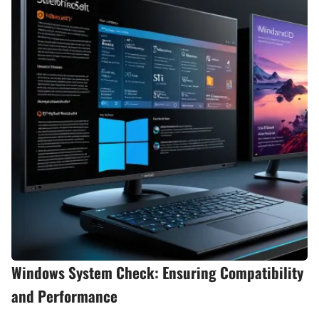
Windows System Check: Ensuring Compatibility
and Performance