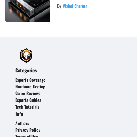
A Comprehensive Guide
By
Vishal Sharma
Categories
Esports Coverage
Hardware Testing
Game Reviews
Esports Guides
Tech Tutorials
Info
Authors
Privacy Policy
Terms of Use