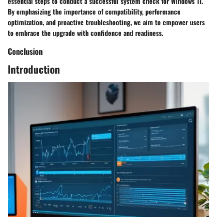
essential steps to conduct a successful system check for Windows 11.
By emphasizing the importance of compatibility, performance
optimization, and proactive troubleshooting, we aim to empower users
to embrace the upgrade with confidence and readiness.
Conclusion
Introduction