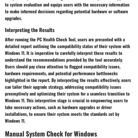
to system evaluation and equips users with the necessary information
to make informed decisions regarding potential hardware or software
upgrades.
Interpreting the Results
After running the PC Health Check Tool, users are presented with a
detailed report outlining the compatibility status of their system with
Windows 11. It is imperative to carefully interpret these results to
understand the recommendations provided by the tool accurately.
Users should pay close attention to flagged compatibility issues,
hardware requirements, and potential performance bottlenecks
highlighted in the report. By interpreting the results effectively, users
can tailor their upgrade strategy, addressing compatibility issues
preemptively and optimizing their system for a seamless transition to
Windows 11. This interpretive stage is crucial in empowering users to
take necessary actions, such as hardware upgrades or driver
installations, to ensure their system meets the standards set by
Windows 11.
Manual System Check for Windows