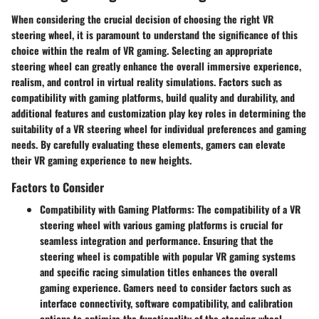
When considering the crucial decision of choosing the right VR
steering wheel, it is paramount to understand the significance of this
choice within the realm of VR gaming. Selecting an appropriate
steering wheel can greatly enhance the overall immersive experience,
realism, and control in virtual reality simulations. Factors such as
compatibility with gaming platforms, build quality and durability, and
additional features and customization play key roles in determining the
suitability of a VR steering wheel for individual preferences and gaming
needs. By carefully evaluating these elements, gamers can elevate
their VR gaming experience to new heights.
Factors to Consider
Compatibility with Gaming Platforms:
The compatibility of a VR
steering wheel with various gaming platforms is crucial for
seamless integration and performance. Ensuring that the
steering wheel is compatible with popular VR gaming systems
and specific racing simulation titles enhances the overall
gaming experience. Gamers need to consider factors such as
interface connectivity, software compatibility, and calibration
options to optimize the functionality of the steering wheel