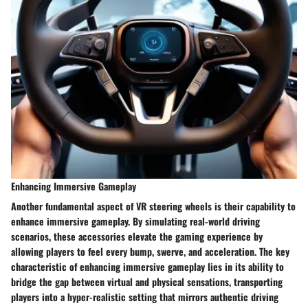
Enhancing Immersive Gameplay
Another fundamental aspect of VR steering wheels is their capability to
enhance immersive gameplay. By simulating real-world driving
scenarios, these accessories elevate the gaming experience by
allowing players to feel every bump, swerve, and acceleration. The key
characteristic of enhancing immersive gameplay lies in its ability to
bridge the gap between virtual and physical sensations, transporting
players into a hyper-realistic setting that mirrors authentic driving