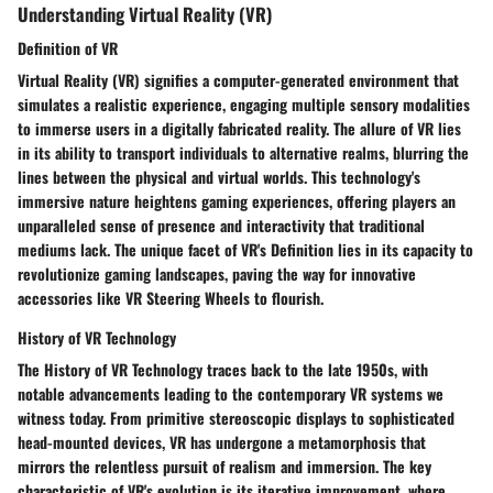
Understanding Virtual Reality (VR)
Definition of VR
Virtual Reality (VR) signifies a computer-generated environment that
simulates a realistic experience, engaging multiple sensory modalities
to immerse users in a digitally fabricated reality. The allure of VR lies
in its ability to transport individuals to alternative realms, blurring the
lines between the physical and virtual worlds. This technology's
immersive nature heightens gaming experiences, offering players an
unparalleled sense of presence and interactivity that traditional
mediums lack. The unique facet of VR's Definition lies in its capacity to
revolutionize gaming landscapes, paving the way for innovative
accessories like VR Steering Wheels to flourish.
History of VR Technology
The History of VR Technology traces back to the late 1950s, with
notable advancements leading to the contemporary VR systems we
witness today. From primitive stereoscopic displays to sophisticated
head-mounted devices, VR has undergone a metamorphosis that
mirrors the relentless pursuit of realism and immersion. The key
characteristic of VR's evolution is its iterative improvement, where