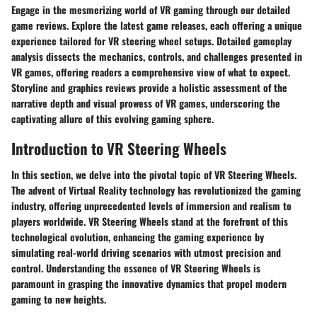
Engage in the mesmerizing world of VR gaming through our detailed
game reviews. Explore the latest game releases, each offering a unique
experience tailored for VR steering wheel setups. Detailed gameplay
analysis dissects the mechanics, controls, and challenges presented in
VR games, offering readers a comprehensive view of what to expect.
Storyline and graphics reviews provide a holistic assessment of the
narrative depth and visual prowess of VR games, underscoring the
captivating allure of this evolving gaming sphere.
Introduction to VR Steering Wheels
In this section, we delve into the pivotal topic of VR Steering Wheels.
The advent of Virtual Reality technology has revolutionized the gaming
industry, offering unprecedented levels of immersion and realism to
players worldwide. VR Steering Wheels stand at the forefront of this
technological evolution, enhancing the gaming experience by
simulating real-world driving scenarios with utmost precision and
control. Understanding the essence of VR Steering Wheels is
paramount in grasping the innovative dynamics that propel modern
gaming to new heights.