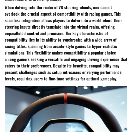
When delving into the realm of VR steering wheels, one cannot
overlook the crucial aspect of compatibility with racing games. This
seamless integration allows players to delve into a world where their
steering inputs directly translate into the virtual realm, offering
unparalleled control and precision. The key characteristic of
compatibility lies in its ability to synchronize with a wide array of
racing titles, spanning from arcade-style games to hyper-realistic
simulations. This flexibility makes compatibility a popular choice
among gamers seeking a versatile and engaging driving experience that
caters to their preferences. Despite its benefits, compatibility may
present challenges such as setup intricacies or varying performance
levels, requiring users to fine-tune settings for optimal gameplay.