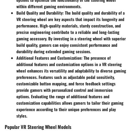
within different gaming environments.
Build Quality and Durability:
The build quality and durability of a
VR steering wheel are key aspects that impact its longevity and
performance. High-quality materials, sturdy construction, and
precise engineering contribute to a reliable and long-lasting
gaming accessory. By investing in a steering wheel with superior
build quality, gamers can enjoy consistent performance and
durability during extended gaming sessions.
Additional Features and Customization:
The presence of
additional features and customization options in a VR steering
wheel enhances its versatility and adaptability to diverse gaming
preferences. Features such as adjustable pedal sensitivity,
customizable button mapping, and force feedback settings
provide gamers with personalized control and immersion
options. Evaluating the range of additional features and
customization capabilities allows gamers to tailor their gaming
experience according to their unique preferences and play
styles.
Popular VR Steering Wheel Models