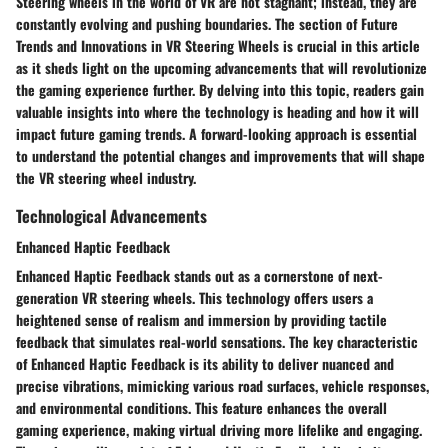
Steering wheels in the world of VR are not stagnant; instead, they are
constantly evolving and pushing boundaries. The section of Future
Trends and Innovations in VR Steering Wheels is crucial in this article
as it sheds light on the upcoming advancements that will revolutionize
the gaming experience further. By delving into this topic, readers gain
valuable insights into where the technology is heading and how it will
impact future gaming trends. A forward-looking approach is essential
to understand the potential changes and improvements that will shape
the VR steering wheel industry.
Technological Advancements
Enhanced Haptic Feedback
Enhanced Haptic Feedback stands out as a cornerstone of next-
generation VR steering wheels. This technology offers users a
heightened sense of realism and immersion by providing tactile
feedback that simulates real-world sensations. The key characteristic
of Enhanced Haptic Feedback is its ability to deliver nuanced and
precise vibrations, mimicking various road surfaces, vehicle responses,
and environmental conditions. This feature enhances the overall
gaming experience, making virtual driving more lifelike and engaging.