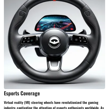
Esports Coverage
Virtual reality (VR) steering wheels have revolutionized the gaming
industry, captivating the attention of esports enthusiasts worldwide. As