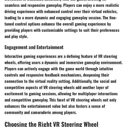
seamless and responsive gameplay. Players can enjoy a more realistic
driving experience with enhanced control over their virtual vehicles,
leading to a more dynamic and engaging gameplay session. The fine-
tuned control options enhance the overall gaming experience by
providing players with customizable settings to suit their preferences
and play style.
Engagement and Entertainment
Interactive gaming experiences are a defining feature of VR steering
wheels, offering users a dynamic and immersive gameplay environment.
Players can actively engage with the game world through intuitive
controls and responsive feedback mechanisms, deepening their
connection to the virtual reality setting. Additionally, the social and
competitive aspects of VR steering wheels add another layer of
excitement to gaming sessions, allowing for multiplayer interactions
and competitive gameplay. This facet of VR steering wheels not only
enhances the entertainment value but also fosters a sense of
community and camaraderie among players.
Choosing the Right VR Steering Wheel