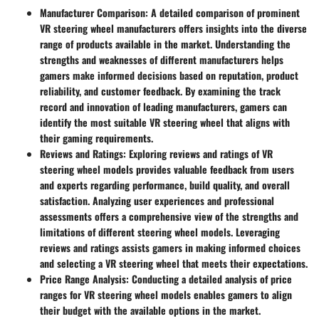
Manufacturer Comparison:
A detailed comparison of prominent
VR steering wheel manufacturers offers insights into the diverse
range of products available in the market. Understanding the
strengths and weaknesses of different manufacturers helps
gamers make informed decisions based on reputation, product
reliability, and customer feedback. By examining the track
record and innovation of leading manufacturers, gamers can
identify the most suitable VR steering wheel that aligns with
their gaming requirements.
Reviews and Ratings:
Exploring reviews and ratings of VR
steering wheel models provides valuable feedback from users
and experts regarding performance, build quality, and overall
satisfaction. Analyzing user experiences and professional
assessments offers a comprehensive view of the strengths and
limitations of different steering wheel models. Leveraging
reviews and ratings assists gamers in making informed choices
and selecting a VR steering wheel that meets their expectations.
Price Range Analysis:
Conducting a detailed analysis of price
ranges for VR steering wheel models enables gamers to align
their budget with the available options in the market.