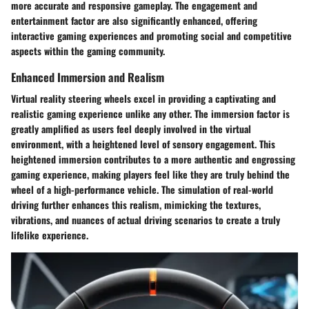
more accurate and responsive gameplay. The engagement and
entertainment factor are also significantly enhanced, offering
interactive gaming experiences and promoting social and competitive
aspects within the gaming community.
Enhanced Immersion and Realism
Virtual reality steering wheels excel in providing a captivating and
realistic gaming experience unlike any other. The immersion factor is
greatly amplified as users feel deeply involved in the virtual
environment, with a heightened level of sensory engagement. This
heightened immersion contributes to a more authentic and engrossing
gaming experience, making players feel like they are truly behind the
wheel of a high-performance vehicle. The simulation of real-world
driving further enhances this realism, mimicking the textures,
vibrations, and nuances of actual driving scenarios to create a truly
lifelike experience.