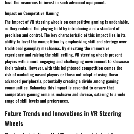
have the resources to invest in such advanced equipment.
Impact on Competitive Gaming
The impact of VR steering wheels on competitive gaming is undeniable,
as they redefine the playing field by introducing a new standard of
precision and control. The key characteristic of this impact lies in its
ability to level the competition by emphasizing skill and strategy over
traditional gameplay mechanics. By elevating the immersive
experience and raising the skill ceiling, VR steering wheels present
players with a more engaging and challenging environment to showcase
their talents. However, with this heightened competition comes the
risk of excluding casual players or those not adept at using these
advanced peripherals, potentially creating a divide among gaming
communities. Balancing this impact is essential to ensure that
competitive gaming remains inclusive and diverse, catering to a wide
range of skill levels and preferences.
Future Trends and Innovations in VR Steering
Wheels