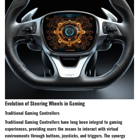
Evolution of Steering Wheels in Gaming
Traditional Gaming Controllers
Traditional Gaming Controllers have long been integral to gaming
experiences, providing users the means to interact with virtual
environments through buttons, joysticks, and triggers. The synergy