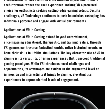
each iteration refines the user experience, making VR a preferred
choice for enthusiasts seeking cutting-edge gaming setups. Despite
challenges, VR Technology continues to push boundaries, reshaping how
individuals perceive and engage with virtual environments.
Applications of VR in Gaming
Applications of VR in Gaming extend beyond entertainment,
encompassing educational, therapeutic, and training realms. Through
VR, gamers can traverse fantastical worlds, relive historical events, or
hone their skills in lifelike simulations. The key characteristic of VR in
gaming is its versatility, offering experiences that transcend traditional
gaming paradigms. While VR introduces novel challenges and
opportunities, its advantages are evident in the augmented level of
immersion and interactivity it brings to gaming, elevating user
experiences to unprecedented levels of engagement.