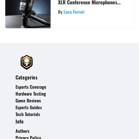
XLR Conference Microphones
for Premium Audio Excellence
By
Luca Ferrari
Categories
Esports Coverage
Hardware Testing
Game Reviews
Esports Guides
Tech Tutorials
Info
Authors
Privacy Policy