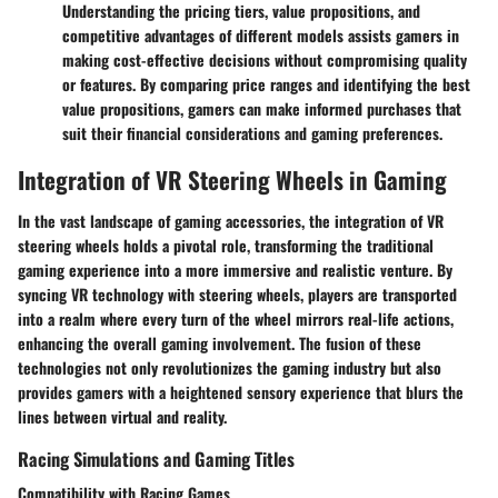
Understanding the pricing tiers, value propositions, and
competitive advantages of different models assists gamers in
making cost-effective decisions without compromising quality
or features. By comparing price ranges and identifying the best
value propositions, gamers can make informed purchases that
suit their financial considerations and gaming preferences.
Integration of VR Steering Wheels in Gaming
In the vast landscape of gaming accessories, the integration of VR
steering wheels holds a pivotal role, transforming the traditional
gaming experience into a more immersive and realistic venture. By
syncing VR technology with steering wheels, players are transported
into a realm where every turn of the wheel mirrors real-life actions,
enhancing the overall gaming involvement. The fusion of these
technologies not only revolutionizes the gaming industry but also
provides gamers with a heightened sensory experience that blurs the
lines between virtual and reality.
Racing Simulations and Gaming Titles
Compatibility with Racing Games