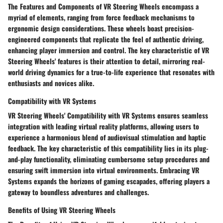
The Features and Components of VR Steering Wheels encompass a
myriad of elements, ranging from force feedback mechanisms to
ergonomic design considerations. These wheels boast precision-
engineered components that replicate the feel of authentic driving,
enhancing player immersion and control. The key characteristic of VR
Steering Wheels' features is their attention to detail, mirroring real-
world driving dynamics for a true-to-life experience that resonates with
enthusiasts and novices alike.
Compatibility with VR Systems
VR Steering Wheels' Compatibility with VR Systems ensures seamless
integration with leading virtual reality platforms, allowing users to
experience a harmonious blend of audiovisual stimulation and haptic
feedback. The key characteristic of this compatibility lies in its plug-
and-play functionality, eliminating cumbersome setup procedures and
ensuring swift immersion into virtual environments. Embracing VR
Systems expands the horizons of gaming escapades, offering players a
gateway to boundless adventures and challenges.
Benefits of Using VR Steering Wheels