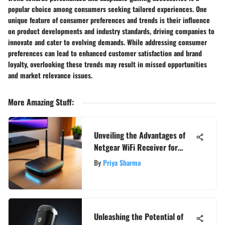
popular choice among consumers seeking tailored experiences. One
unique feature of consumer preferences and trends is their influence
on product developments and industry standards, driving companies to
innovate and cater to evolving demands. While addressing consumer
preferences can lead to enhanced customer satisfaction and brand
loyalty, overlooking these trends may result in missed opportunities
and market relevance issues.
More Amazing Stuff
:
Unveiling the Advantages of
Netgear WiFi Receiver for
Enhanced Connectivity
By
Priya Sharma
Unleashing the Potential of