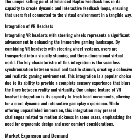
The unique selling point of Enhanced Haptic Feedback lies in its
capacity to create dynamic and interactive feedback loops, ensuring
that users feel connected to the virtual environment in a tangible way.
Integration of VR Headsets
Integrating VR headsets with steering wheels represents a significant
advancement in enhancing the immersive gaming landscape. By
combining VR headsets with steering wheel systems, users are
transported into a visually stunning and three-dimensional virtual
world. The key characteristic of this integration is the seamless
synchronization between visual and tactile stimuli, creating a cohesive
and realistic gaming environment. This integration is a popular choice
due to its ability to provide a complete sensory experience that blurs
the lines between reality and virtuality. One unique feature of VR
headset integration is its capacity to track head movements, allowing
for a more dynamic and interactive gameplay experience. While
offering unparalleled immersion, this integration may present
challenges related to motion sickness in some users, emphasizing the
need for ergonomic design and user comfort considerations.
Market Expansion and Demand