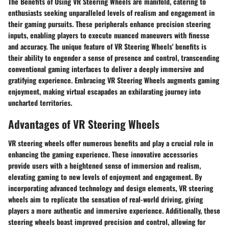
The Benefits of Using VR Steering Wheels are manifold, catering to
enthusiasts seeking unparalleled levels of realism and engagement in
their gaming pursuits. These peripherals enhance precision steering
inputs, enabling players to execute nuanced maneuvers with finesse
and accuracy. The unique feature of VR Steering Wheels' benefits is
their ability to engender a sense of presence and control, transcending
conventional gaming interfaces to deliver a deeply immersive and
gratifying experience. Embracing VR Steering Wheels augments gaming
enjoyment, making virtual escapades an exhilarating journey into
uncharted territories.
Advantages of VR Steering Wheels
VR steering wheels offer numerous benefits and play a crucial role in
enhancing the gaming experience. These innovative accessories
provide users with a heightened sense of immersion and realism,
elevating gaming to new levels of enjoyment and engagement. By
incorporating advanced technology and design elements, VR steering
wheels aim to replicate the sensation of real-world driving, giving
players a more authentic and immersive experience. Additionally, these
steering wheels boast improved precision and control, allowing for