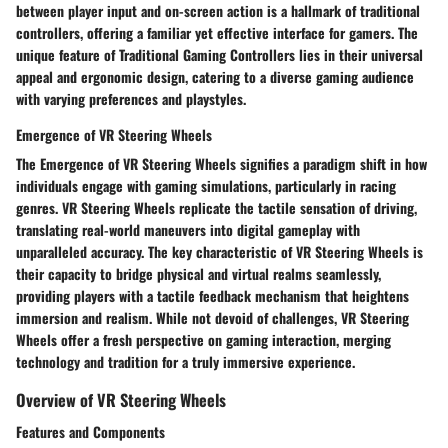
between player input and on-screen action is a hallmark of traditional
controllers, offering a familiar yet effective interface for gamers. The
unique feature of Traditional Gaming Controllers lies in their universal
appeal and ergonomic design, catering to a diverse gaming audience
with varying preferences and playstyles.
Emergence of VR Steering Wheels
The Emergence of VR Steering Wheels signifies a paradigm shift in how
individuals engage with gaming simulations, particularly in racing
genres. VR Steering Wheels replicate the tactile sensation of driving,
translating real-world maneuvers into digital gameplay with
unparalleled accuracy. The key characteristic of VR Steering Wheels is
their capacity to bridge physical and virtual realms seamlessly,
providing players with a tactile feedback mechanism that heightens
immersion and realism. While not devoid of challenges, VR Steering
Wheels offer a fresh perspective on gaming interaction, merging
technology and tradition for a truly immersive experience.
Overview of VR Steering Wheels
Features and Components