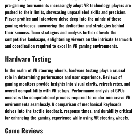
pro-gaming tournaments increasingly adopt VR technology, players are
pushed to their limits, showcasing unparalleled skills and precision.
Player profiles and interviews delve deep into the minds of these
gaming virtuosos, uncovering the dedication and strategies behind
their success. Team strategies and analysis further elevate the
competitive landscape, enlightening viewers on the intricate teamwork
and coordination required to excel in VR gaming environments.
Hardware Testing
In the realm of VR steering wheels, hardware testing plays a crucial
role in determining performance and user experience. Reviews of
gaming monitors provide insights into visual clarity, refresh rates, and
overall compatibility with VR setups. Performance analysis of GPUs
uncovers the computational prowess required to render immersive VR
environments seamlessly. A comparison of mechanical keyboards
delves into the tactile feedback, response times, and durability critical
for enhancing the gaming experience while using VR steering wheels.
Game Reviews