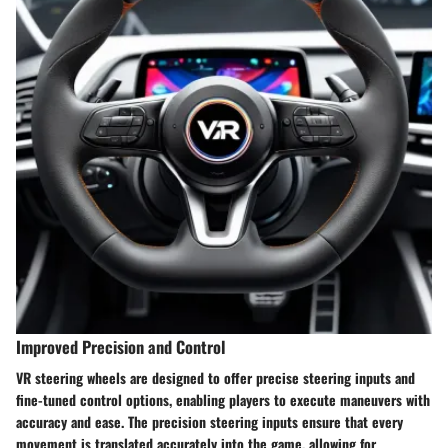
Improved Precision and Control
VR steering wheels are designed to offer precise steering inputs and
fine-tuned control options, enabling players to execute maneuvers with
accuracy and ease. The precision steering inputs ensure that every
movement is translated accurately into the game, allowing for