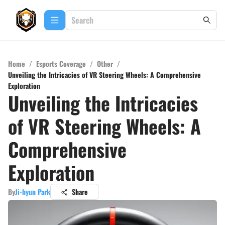
Home
/
Esports Coverage
/
Other
/
Unveiling the Intricacies of VR Steering Wheels: A Comprehensive
Exploration
Unveiling the Intricacies
of VR Steering Wheels: A
Comprehensive
Exploration
By
Ji-hyun Park
Share