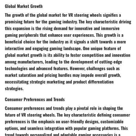
Global Market Growth
The growth of the global market for VR steering wheels signifies a
promising future for the gaming industry. The key characteristic driving
this expansion is the rising demand for innovative and immersive
gaming peripherals that enhance user experiences. This growth is a
beneficial choice for the industry as it signals a shift towards a more
interactive and engaging gaming landscape. One unique feature of
global market growth is its ability to foster competition and innovation
among manufacturers, leading to the development of cutting-edge
technologies and advanced features. However, challenges such as
market saturation and pricing hurdles may impede overall growth,
necessitating strategic marketing and product differentiation
strategies.
Consumer Preferences and Trends
Consumer preferences and trends play a pivotal role in shaping the
future of VR steering wheels. The key characteristic defining consumer
preferences is the emphasis on user-friendly designs, customizable
options, and seamless integration with popular gaming platforms. This
trend towards personalized and adaptable gaming accessories is a