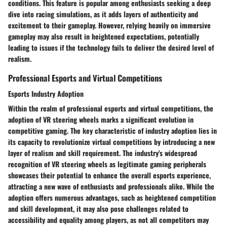
conditions. This feature is popular among enthusiasts seeking a deep
dive into racing simulations, as it adds layers of authenticity and
excitement to their gameplay. However, relying heavily on immersive
gameplay may also result in heightened expectations, potentially
leading to issues if the technology fails to deliver the desired level of
realism.
Professional Esports and Virtual Competitions
Esports Industry Adoption
Within the realm of professional esports and virtual competitions, the
adoption of VR steering wheels marks a significant evolution in
competitive gaming. The key characteristic of industry adoption lies in
its capacity to revolutionize virtual competitions by introducing a new
layer of realism and skill requirement. The industry's widespread
recognition of VR steering wheels as legitimate gaming peripherals
showcases their potential to enhance the overall esports experience,
attracting a new wave of enthusiasts and professionals alike. While the
adoption offers numerous advantages, such as heightened competition
and skill development, it may also pose challenges related to
accessibility and equality among players, as not all competitors may