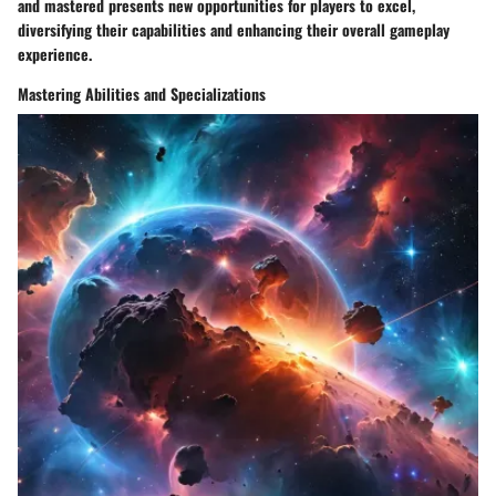
and mastered presents new opportunities for players to excel,
diversifying their capabilities and enhancing their overall gameplay
experience.
Mastering Abilities and Specializations