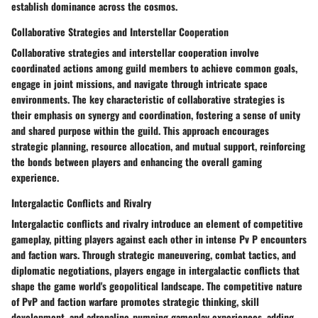
establish dominance across the cosmos.
Collaborative Strategies and Interstellar Cooperation
Collaborative strategies and interstellar cooperation involve
coordinated actions among guild members to achieve common goals,
engage in joint missions, and navigate through intricate space
environments. The key characteristic of collaborative strategies is
their emphasis on synergy and coordination, fostering a sense of unity
and shared purpose within the guild. This approach encourages
strategic planning, resource allocation, and mutual support, reinforcing
the bonds between players and enhancing the overall gaming
experience.
Intergalactic Conflicts and Rivalry
Intergalactic conflicts and rivalry introduce an element of competitive
gameplay, pitting players against each other in intense Pv P encounters
and faction wars. Through strategic maneuvering, combat tactics, and
diplomatic negotiations, players engage in intergalactic conflicts that
shape the game world's geopolitical landscape. The competitive nature
of PvP and faction warfare promotes strategic thinking, skill
development, and adrenaline-pumping gameplay experiences, adding