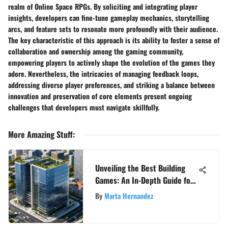
realm of Online Space RPGs. By soliciting and integrating player
insights, developers can fine-tune gameplay mechanics, storytelling
arcs, and feature sets to resonate more profoundly with their audience.
The key characteristic of this approach is its ability to foster a sense of
collaboration and ownership among the gaming community,
empowering players to actively shape the evolution of the games they
adore. Nevertheless, the intricacies of managing feedback loops,
addressing diverse player preferences, and striking a balance between
innovation and preservation of core elements present ongoing
challenges that developers must navigate skillfully.
More Amazing Stuff
:
Unveiling the Best Building
Games: An In-Depth Guide for
Gaming Aficionados
By
Marta Hernandez