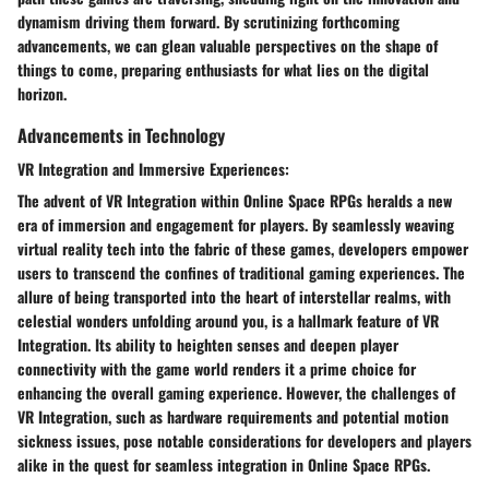
dynamism driving them forward. By scrutinizing forthcoming
advancements, we can glean valuable perspectives on the shape of
things to come, preparing enthusiasts for what lies on the digital
horizon.
Advancements in Technology
VR Integration and Immersive Experiences:
The advent of VR Integration within Online Space RPGs heralds a new
era of immersion and engagement for players. By seamlessly weaving
virtual reality tech into the fabric of these games, developers empower
users to transcend the confines of traditional gaming experiences. The
allure of being transported into the heart of interstellar realms, with
celestial wonders unfolding around you, is a hallmark feature of VR
Integration. Its ability to heighten senses and deepen player
connectivity with the game world renders it a prime choice for
enhancing the overall gaming experience. However, the challenges of
VR Integration, such as hardware requirements and potential motion
sickness issues, pose notable considerations for developers and players
alike in the quest for seamless integration in Online Space RPGs.