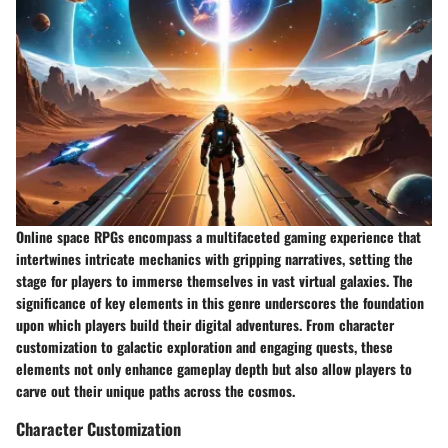
Online space RPGs encompass a multifaceted gaming experience that
intertwines intricate mechanics with gripping narratives, setting the
stage for players to immerse themselves in vast virtual galaxies. The
significance of key elements in this genre underscores the foundation
upon which players build their digital adventures. From character
customization to galactic exploration and engaging quests, these
elements not only enhance gameplay depth but also allow players to
carve out their unique paths across the cosmos.
Character Customization