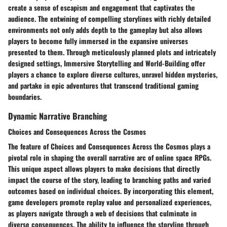
create a sense of escapism and engagement that captivates the
audience. The entwining of compelling storylines with richly detailed
environments not only adds depth to the gameplay but also allows
players to become fully immersed in the expansive universes
presented to them. Through meticulously planned plots and intricately
designed settings, Immersive Storytelling and World-Building offer
players a chance to explore diverse cultures, unravel hidden mysteries,
and partake in epic adventures that transcend traditional gaming
boundaries.
Dynamic Narrative Branching
Choices and Consequences Across the Cosmos
The feature of Choices and Consequences Across the Cosmos plays a
pivotal role in shaping the overall narrative arc of online space RPGs.
This unique aspect allows players to make decisions that directly
impact the course of the story, leading to branching paths and varied
outcomes based on individual choices. By incorporating this element,
game developers promote replay value and personalized experiences,
as players navigate through a web of decisions that culminate in
diverse consequences. The ability to influence the storyline through