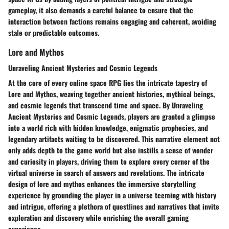
gameplay, it also demands a careful balance to ensure that the
interaction between factions remains engaging and coherent, avoiding
stale or predictable outcomes.
Lore and Mythos
Unraveling Ancient Mysteries and Cosmic Legends
At the core of every online space RPG lies the intricate tapestry of
Lore and Mythos, weaving together ancient histories, mythical beings,
and cosmic legends that transcend time and space. By Unraveling
Ancient Mysteries and Cosmic Legends, players are granted a glimpse
into a world rich with hidden knowledge, enigmatic prophecies, and
legendary artifacts waiting to be discovered. This narrative element not
only adds depth to the game world but also instills a sense of wonder
and curiosity in players, driving them to explore every corner of the
virtual universe in search of answers and revelations. The intricate
design of lore and mythos enhances the immersive storytelling
experience by grounding the player in a universe teeming with history
and intrigue, offering a plethora of questlines and narratives that invite
exploration and discovery while enriching the overall gaming
experience.