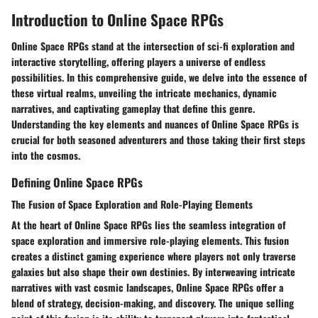
Introduction to Online Space RPGs
Online Space RPGs stand at the intersection of sci-fi exploration and
interactive storytelling, offering players a universe of endless
possibilities. In this comprehensive guide, we delve into the essence of
these virtual realms, unveiling the intricate mechanics, dynamic
narratives, and captivating gameplay that define this genre.
Understanding the key elements and nuances of Online Space RPGs is
crucial for both seasoned adventurers and those taking their first steps
into the cosmos.
Defining Online Space RPGs
The Fusion of Space Exploration and Role-Playing Elements
At the heart of Online Space RPGs lies the seamless integration of
space exploration and immersive role-playing elements. This fusion
creates a distinct gaming experience where players not only traverse
galaxies but also shape their own destinies. By interweaving intricate
narratives with vast cosmic landscapes, Online Space RPGs offer a
blend of strategy, decision-making, and discovery. The unique selling