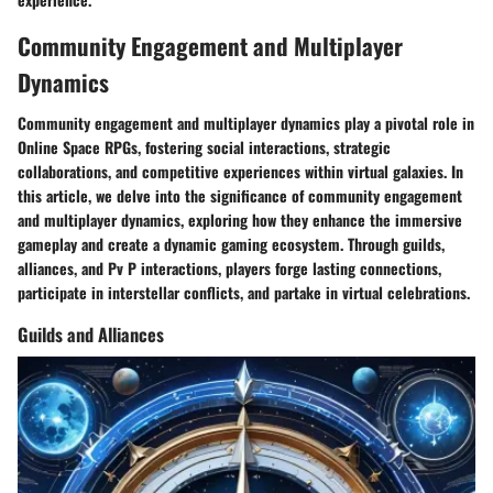
Community Engagement and Multiplayer
Dynamics
Community engagement and multiplayer dynamics play a pivotal role in
Online Space RPGs, fostering social interactions, strategic
collaborations, and competitive experiences within virtual galaxies. In
this article, we delve into the significance of community engagement
and multiplayer dynamics, exploring how they enhance the immersive
gameplay and create a dynamic gaming ecosystem. Through guilds,
alliances, and Pv P interactions, players forge lasting connections,
participate in interstellar conflicts, and partake in virtual celebrations.
Guilds and Alliances