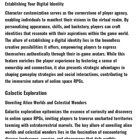
Establishing Your Digital Identity
Character customization serves as the cornerstone of player agency,
enabling individuals to manifest their visions in the virtual realm. By
personalizing appearance, skills, and backstory, players can craft
identities that resonate with their aspirations within the game world.
The allure of establishing a digital identity lies in the boundless
creative possibilities it offers, empowering players to express
themselves authentically through their in-game avatars. While this
feature enriches the player experience by fostering a sense of
ownership and connection, it also presents strategic advantages in
shaping gameplay strategies and social interactions, contributing to
the immersive nature of online space RPGs.
Galactic Exploration
Unveiling Alien Worlds and Celestial Wonders
Galactic exploration epitomizes the essence of curiosity and discovery
in online space RPGs, inviting players to traverse uncharted territories
teeming with extraterrestrial marvels. The key allure of unveiling alien
worlds and celestial wonders lies in the fascination of encountering
diverse landscapes, species, and phenomena that defy earthly