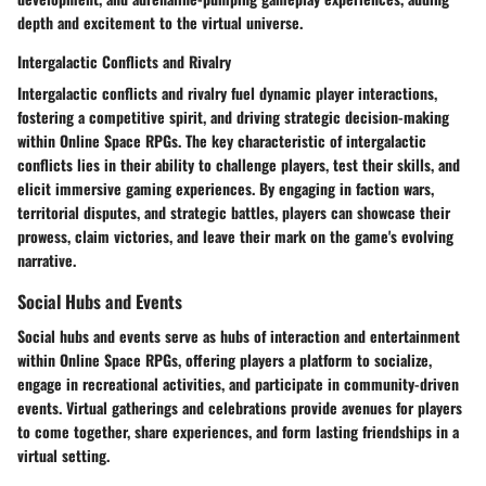
depth and excitement to the virtual universe.
Intergalactic Conflicts and Rivalry
Intergalactic conflicts and rivalry fuel dynamic player interactions,
fostering a competitive spirit, and driving strategic decision-making
within Online Space RPGs. The key characteristic of intergalactic
conflicts lies in their ability to challenge players, test their skills, and
elicit immersive gaming experiences. By engaging in faction wars,
territorial disputes, and strategic battles, players can showcase their
prowess, claim victories, and leave their mark on the game's evolving
narrative.
Social Hubs and Events
Social hubs and events serve as hubs of interaction and entertainment
within Online Space RPGs, offering players a platform to socialize,
engage in recreational activities, and participate in community-driven
events. Virtual gatherings and celebrations provide avenues for players
to come together, share experiences, and form lasting friendships in a
virtual setting.