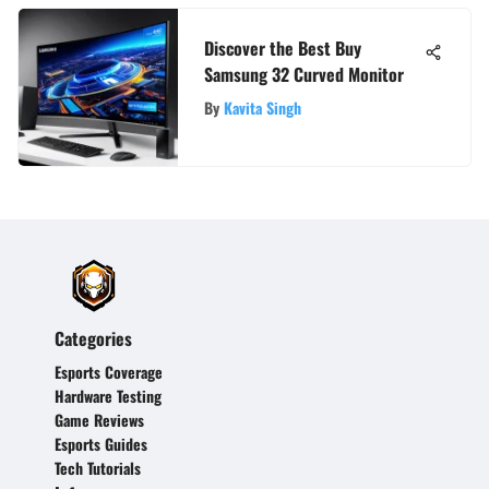
Discover the Best Buy
Samsung 32 Curved Monitor
By
Kavita Singh
Categories
Esports Coverage
Hardware Testing
Game Reviews
Esports Guides
Tech Tutorials