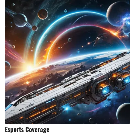
Esports Coverage