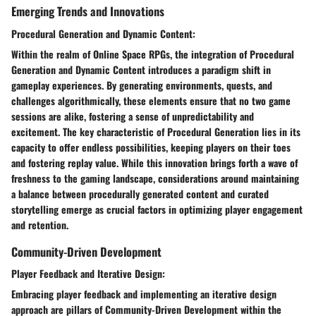
Emerging Trends and Innovations
Procedural Generation and Dynamic Content:
Within the realm of Online Space RPGs, the integration of Procedural
Generation and Dynamic Content introduces a paradigm shift in
gameplay experiences. By generating environments, quests, and
challenges algorithmically, these elements ensure that no two game
sessions are alike, fostering a sense of unpredictability and
excitement. The key characteristic of Procedural Generation lies in its
capacity to offer endless possibilities, keeping players on their toes
and fostering replay value. While this innovation brings forth a wave of
freshness to the gaming landscape, considerations around maintaining
a balance between procedurally generated content and curated
storytelling emerge as crucial factors in optimizing player engagement
and retention.
Community-Driven Development
Player Feedback and Iterative Design:
Embracing player feedback and implementing an iterative design
approach are pillars of Community-Driven Development within the