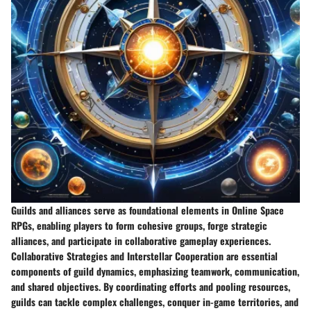
Guilds and alliances serve as foundational elements in Online Space
RPGs, enabling players to form cohesive groups, forge strategic
alliances, and participate in collaborative gameplay experiences.
Collaborative Strategies and Interstellar Cooperation are essential
components of guild dynamics, emphasizing teamwork, communication,
and shared objectives. By coordinating efforts and pooling resources,
guilds can tackle complex challenges, conquer in-game territories, and