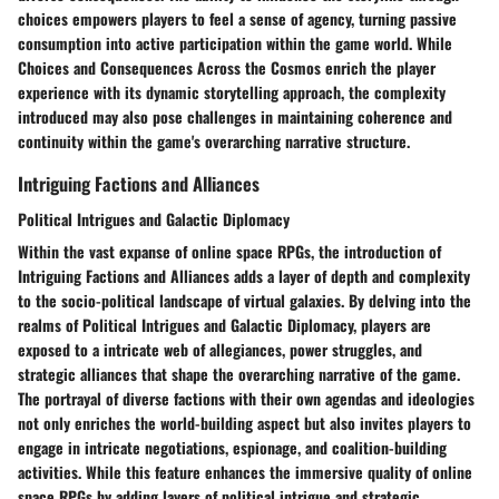
choices empowers players to feel a sense of agency, turning passive
consumption into active participation within the game world. While
Choices and Consequences Across the Cosmos enrich the player
experience with its dynamic storytelling approach, the complexity
introduced may also pose challenges in maintaining coherence and
continuity within the game's overarching narrative structure.
Intriguing Factions and Alliances
Political Intrigues and Galactic Diplomacy
Within the vast expanse of online space RPGs, the introduction of
Intriguing Factions and Alliances adds a layer of depth and complexity
to the socio-political landscape of virtual galaxies. By delving into the
realms of Political Intrigues and Galactic Diplomacy, players are
exposed to a intricate web of allegiances, power struggles, and
strategic alliances that shape the overarching narrative of the game.
The portrayal of diverse factions with their own agendas and ideologies
not only enriches the world-building aspect but also invites players to
engage in intricate negotiations, espionage, and coalition-building
activities. While this feature enhances the immersive quality of online
space RPGs by adding layers of political intrigue and strategic