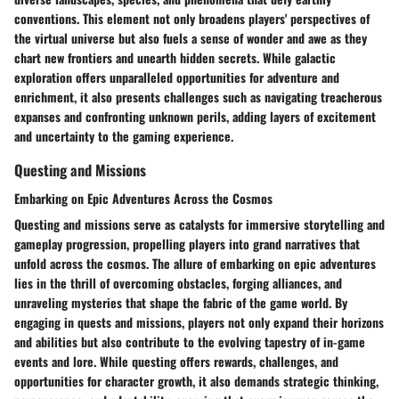
conventions. This element not only broadens players' perspectives of
the virtual universe but also fuels a sense of wonder and awe as they
chart new frontiers and unearth hidden secrets. While galactic
exploration offers unparalleled opportunities for adventure and
enrichment, it also presents challenges such as navigating treacherous
expanses and confronting unknown perils, adding layers of excitement
and uncertainty to the gaming experience.
Questing and Missions
Embarking on Epic Adventures Across the Cosmos
Questing and missions serve as catalysts for immersive storytelling and
gameplay progression, propelling players into grand narratives that
unfold across the cosmos. The allure of embarking on epic adventures
lies in the thrill of overcoming obstacles, forging alliances, and
unraveling mysteries that shape the fabric of the game world. By
engaging in quests and missions, players not only expand their horizons
and abilities but also contribute to the evolving tapestry of in-game
events and lore. While questing offers rewards, challenges, and
opportunities for character growth, it also demands strategic thinking,