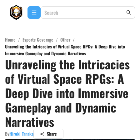
Home
/
Esports Coverage
/
Other
/
Unraveling the Intricacies of Virtual Space RPGs: A Deep Dive into
Immersive Gameplay and Dynamic Narratives
Unraveling the Intricacies
of Virtual Space RPGs: A
Deep Dive into Immersive
Gameplay and Dynamic
Narratives
By
Hiroki Tanaka
Share