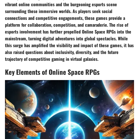
vibrant online communities and the burgeoning esports scene
surrounding these immersive worlds. As players seek social
connections and competitive engagements, these games provide a
platform for collaboration, competition, and camaraderie. The rise of
esports involvement has further propelled Online Space RPGs into the
mainstream, turning digital adventures into global spectacles. While
this surge has amplified the visibility and impact of these games, it has
also raised questions about inclusivity, diversity, and the future
trajectory of competitive gaming in virtual galaxies.
Key Elements of Online Space RPGs