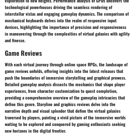
exploration to new heights. Performance analysis of GPUs uncovers the
technological powerhouses driving the seamless rendering of
interstellar vistas and engaging gameplay dynamics. The comparison of
mechanical keyboards delves into the realm of responsive input
devices, highlighting the importance of precision and responsiveness
in maneuvering through the complexities of virtual galaxies with agility
and finesse.
Game Reviews
With each virtual journey through online space RPGs, the landscape of
game reviews unfolds, offering insights into the latest releases that
push the boundaries of immersive storytelling and graphical prowess.
Detailed gameplay analysis dissects the mechanics that shape player
experiences, from character customization to quest completion,
providing a comprehensive overview of the gameplay intricacies that
define this genre. Storyline and graphics reviews delve into the
narrative depth and visual splendor that define the virtual galaxies
traversed by players, painting a vivid picture of the immersive worlds
waiting to be explored and conquered by gaming enthusiasts seeking
new horizons in the digital frontier.