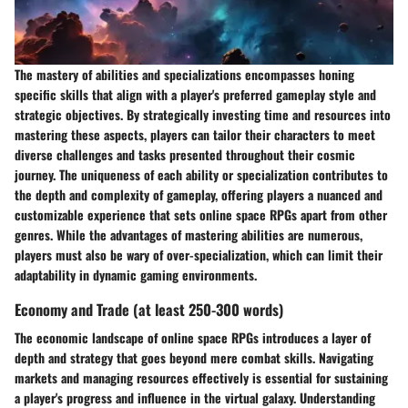
The mastery of abilities and specializations encompasses honing
specific skills that align with a player's preferred gameplay style and
strategic objectives. By strategically investing time and resources into
mastering these aspects, players can tailor their characters to meet
diverse challenges and tasks presented throughout their cosmic
journey. The uniqueness of each ability or specialization contributes to
the depth and complexity of gameplay, offering players a nuanced and
customizable experience that sets online space RPGs apart from other
genres. While the advantages of mastering abilities are numerous,
players must also be wary of over-specialization, which can limit their
adaptability in dynamic gaming environments.
Economy and Trade (at least 250-300 words)
The economic landscape of online space RPGs introduces a layer of
depth and strategy that goes beyond mere combat skills. Navigating
markets and managing resources effectively is essential for sustaining
a player's progress and influence in the virtual galaxy. Understanding