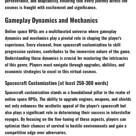
perseverance, and adaptability, ensuring that every journey across the
cosmos is fraught with excitement and significance.
Gameplay Dynamics and Mechanics
Online space RPGs are a multifaceted universe where gameplay
dynamics and mechanics play a pivotal role in shaping the player's
experience. Every element, from spacecraft customization to skill
progression systems, contributes to the immersive nature of the game.
Understanding these dynamics is crucial for mastering the intricacies
of this genre. Players must navigate through upgrades, abilities, and
economic strategies to excel in this virtual cosmos.
Spacecraft Customization (at least 250-300 words)
Spacecraft customization stands as a foundational pillar in the realm of
online space RPGs. The ability to upgrade engines, weapons, and shields
not only enhances the aesthetic appeal of the player's spacecraft but
also plays a significant role in determining their success in interstellar
voyages. By focusing on the fine-tuning of these aspects, players can
optimize their chances of survival in hostile environments and gain a
competitive edge over adversaries.