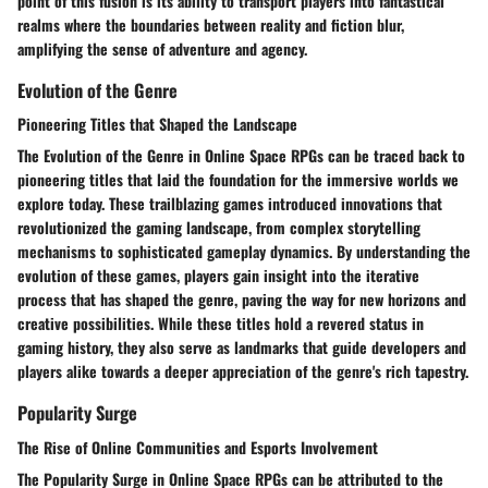
point of this fusion is its ability to transport players into fantastical
realms where the boundaries between reality and fiction blur,
amplifying the sense of adventure and agency.
Evolution of the Genre
Pioneering Titles that Shaped the Landscape
The Evolution of the Genre in Online Space RPGs can be traced back to
pioneering titles that laid the foundation for the immersive worlds we
explore today. These trailblazing games introduced innovations that
revolutionized the gaming landscape, from complex storytelling
mechanisms to sophisticated gameplay dynamics. By understanding the
evolution of these games, players gain insight into the iterative
process that has shaped the genre, paving the way for new horizons and
creative possibilities. While these titles hold a revered status in
gaming history, they also serve as landmarks that guide developers and
players alike towards a deeper appreciation of the genre's rich tapestry.
Popularity Surge
The Rise of Online Communities and Esports Involvement
The Popularity Surge in Online Space RPGs can be attributed to the