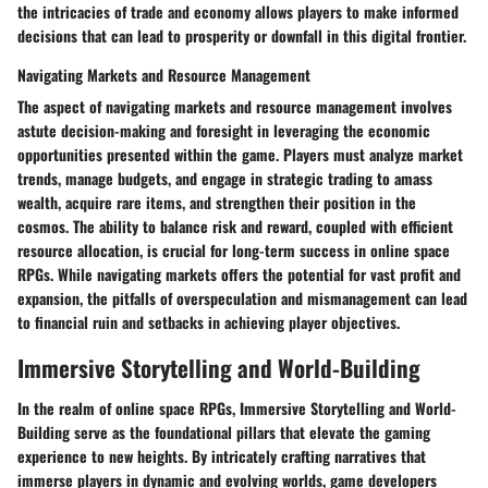
the intricacies of trade and economy allows players to make informed
decisions that can lead to prosperity or downfall in this digital frontier.
Navigating Markets and Resource Management
The aspect of navigating markets and resource management involves
astute decision-making and foresight in leveraging the economic
opportunities presented within the game. Players must analyze market
trends, manage budgets, and engage in strategic trading to amass
wealth, acquire rare items, and strengthen their position in the
cosmos. The ability to balance risk and reward, coupled with efficient
resource allocation, is crucial for long-term success in online space
RPGs. While navigating markets offers the potential for vast profit and
expansion, the pitfalls of overspeculation and mismanagement can lead
to financial ruin and setbacks in achieving player objectives.
Immersive Storytelling and World-Building
In the realm of online space RPGs, Immersive Storytelling and World-
Building serve as the foundational pillars that elevate the gaming
experience to new heights. By intricately crafting narratives that
immerse players in dynamic and evolving worlds, game developers