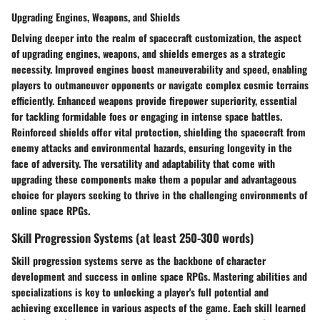
Upgrading Engines, Weapons, and Shields
Delving deeper into the realm of spacecraft customization, the aspect
of upgrading engines, weapons, and shields emerges as a strategic
necessity. Improved engines boost maneuverability and speed, enabling
players to outmaneuver opponents or navigate complex cosmic terrains
efficiently. Enhanced weapons provide firepower superiority, essential
for tackling formidable foes or engaging in intense space battles.
Reinforced shields offer vital protection, shielding the spacecraft from
enemy attacks and environmental hazards, ensuring longevity in the
face of adversity. The versatility and adaptability that come with
upgrading these components make them a popular and advantageous
choice for players seeking to thrive in the challenging environments of
online space RPGs.
Skill Progression Systems (at least 250-300 words)
Skill progression systems serve as the backbone of character
development and success in online space RPGs. Mastering abilities and
specializations is key to unlocking a player's full potential and
achieving excellence in various aspects of the game. Each skill learned