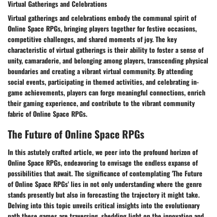
Virtual Gatherings and Celebrations
Virtual gatherings and celebrations embody the communal spirit of
Online Space RPGs, bringing players together for festive occasions,
competitive challenges, and shared moments of joy. The key
characteristic of virtual gatherings is their ability to foster a sense of
unity, camaraderie, and belonging among players, transcending physical
boundaries and creating a vibrant virtual community. By attending
social events, participating in themed activities, and celebrating in-
game achievements, players can forge meaningful connections, enrich
their gaming experience, and contribute to the vibrant community
fabric of Online Space RPGs.
The Future of Online Space RPGs
In this astutely crafted article, we peer into the profound horizon of
Online Space RPGs, endeavoring to envisage the endless expanse of
possibilities that await. The significance of contemplating 'The Future
of Online Space RPGs' lies in not only understanding where the genre
stands presently but also in forecasting the trajectory it might take.
Delving into this topic unveils critical insights into the evolutionary
path these games are traversing, shedding light on the innovation and