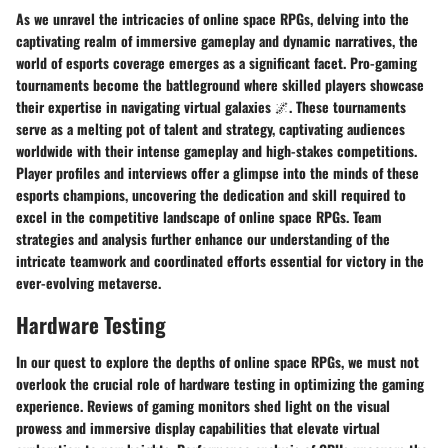
As we unravel the intricacies of online space RPGs, delving into the
captivating realm of immersive gameplay and dynamic narratives, the
world of esports coverage emerges as a significant facet. Pro-gaming
tournaments become the battleground where skilled players showcase
their expertise in navigating virtual galaxies 🌌. These tournaments
serve as a melting pot of talent and strategy, captivating audiences
worldwide with their intense gameplay and high-stakes competitions.
Player profiles and interviews offer a glimpse into the minds of these
esports champions, uncovering the dedication and skill required to
excel in the competitive landscape of online space RPGs. Team
strategies and analysis further enhance our understanding of the
intricate teamwork and coordinated efforts essential for victory in the
ever-evolving metaverse.
Hardware Testing
In our quest to explore the depths of online space RPGs, we must not
overlook the crucial role of hardware testing in optimizing the gaming
experience. Reviews of gaming monitors shed light on the visual
prowess and immersive display capabilities that elevate virtual