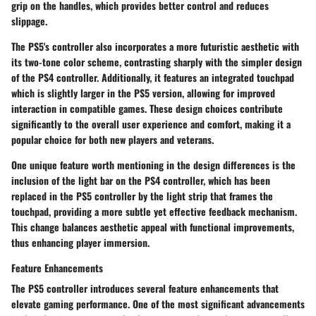
grip on the handles, which provides better control and reduces
slippage.
The PS5's controller also incorporates a more futuristic aesthetic with
its two-tone color scheme, contrasting sharply with the simpler design
of the PS4 controller. Additionally, it features an integrated touchpad
which is slightly larger in the PS5 version, allowing for improved
interaction in compatible games. These design choices contribute
significantly to the overall user experience and comfort, making it a
popular choice for both new players and veterans.
One unique feature worth mentioning in the design differences is the
inclusion of the light bar on the PS4 controller, which has been
replaced in the PS5 controller by the light strip that frames the
touchpad, providing a more subtle yet effective feedback mechanism.
This change balances aesthetic appeal with functional improvements,
thus enhancing player immersion.
Feature Enhancements
The PS5 controller introduces several feature enhancements that
elevate gaming performance. One of the most significant advancements