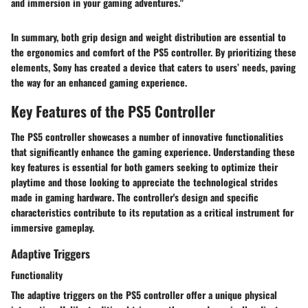
and immersion in your gaming adventures."
In summary, both grip design and weight distribution are essential to
the ergonomics and comfort of the PS5 controller. By prioritizing these
elements, Sony has created a device that caters to users’ needs, paving
the way for an enhanced gaming experience.
Key Features of the PS5 Controller
The PS5 controller showcases a number of innovative functionalities
that significantly enhance the gaming experience. Understanding these
key features is essential for both gamers seeking to optimize their
playtime and those looking to appreciate the technological strides
made in gaming hardware. The controller's design and specific
characteristics contribute to its reputation as a critical instrument for
immersive gameplay.
Adaptive Triggers
Functionality
The adaptive triggers on the PS5 controller offer a unique physical