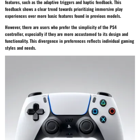
features, such as the adaptive triggers and haptic feedback. This
feedback shows a clear trend towards prioritizing immersive play
experiences over more basic features found in previous models.
However, there are users who prefer the simplicity of the PS4
controller, especially if they are more accustomed to its design and
functionality. This divergence in preferences reflects individual gaming
styles and needs.