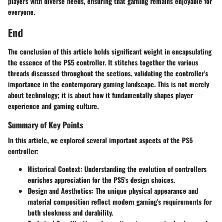
players with diverse needs, ensuring that gaming remains enjoyable for
everyone.
End
The conclusion of this article holds significant weight in encapsulating
the essence of the PS5 controller. It stitches together the various
threads discussed throughout the sections, validating the controller's
importance in the contemporary gaming landscape. This is not merely
about technology; it is about how it fundamentally shapes player
experience and gaming culture.
Summary of Key Points
In this article, we explored several important aspects of the PS5
controller:
Historical Context
: Understanding the evolution of controllers
enriches appreciation for the PS5's design choices.
Design and Aesthetics
: The unique physical appearance and
material composition reflect modern gaming's requirements for
both sleekness and durability.