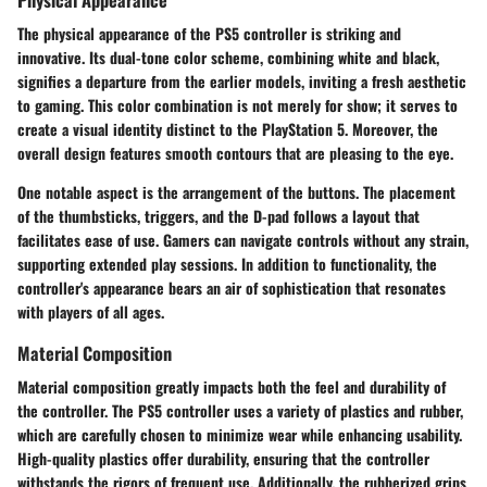
The physical appearance of the PS5 controller is striking and
innovative. Its dual-tone color scheme, combining white and black,
signifies a departure from the earlier models, inviting a fresh aesthetic
to gaming. This color combination is not merely for show; it serves to
create a visual identity distinct to the PlayStation 5. Moreover, the
overall design features smooth contours that are pleasing to the eye.
One notable aspect is the arrangement of the buttons. The placement
of the thumbsticks, triggers, and the D-pad follows a layout that
facilitates ease of use. Gamers can navigate controls without any strain,
supporting extended play sessions. In addition to functionality, the
controller's appearance bears an air of sophistication that resonates
with players of all ages.
Material Composition
Material composition greatly impacts both the feel and durability of
the controller. The PS5 controller uses a variety of plastics and rubber,
which are carefully chosen to minimize wear while enhancing usability.
High-quality plastics offer durability, ensuring that the controller
withstands the rigors of frequent use. Additionally, the rubberized grips