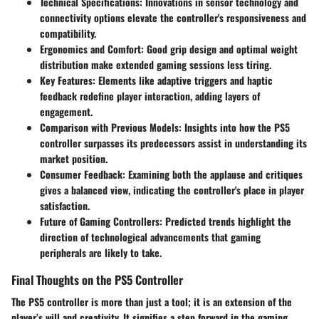
Technical Specifications
: Innovations in sensor technology and
connectivity options elevate the controller's responsiveness and
compatibility.
Ergonomics and Comfort
: Good grip design and optimal weight
distribution make extended gaming sessions less tiring.
Key Features
: Elements like adaptive triggers and haptic
feedback redefine player interaction, adding layers of
engagement.
Comparison with Previous Models
: Insights into how the PS5
controller surpasses its predecessors assist in understanding its
market position.
Consumer Feedback
: Examining both the applause and critiques
gives a balanced view, indicating the controller's place in player
satisfaction.
Future of Gaming Controllers
: Predicted trends highlight the
direction of technological advancements that gaming
peripherals are likely to take.
Final Thoughts on the PS5 Controller
The PS5 controller is more than just a tool; it is an extension of the
player’s will and creativity. It signifies a step forward in the gaming