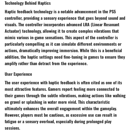
Technology Behind Haptics
Haptic feedback technology is a notable advancement in the PS5
controller, providing a sensory experience that goes beyond sound and
visuals. The controller incorporates advanced LRA (Linear Resonant
Actuator) technology, allowing it to create complex vibrations that
mimic various in-game sensations. This aspect of the controller is
particularly compelling as it can simulate different environments or
actions, dramatically improving immersion. While this is a beneficial
addition, the haptic settings need fine-tuning in games to ensure they
amplify rather than detract from the experience.
User Experience
The user experience with haptic feedback is often cited as one of its
most attractive features. Gamers report feeling more connected to
their games through the subtle vibrations, making actions like walking
on gravel or splashing in water more vivid. This characteristic
ultimately enhances the overall engagement within the gameplay.
However, players must be cautious, as excessive use can result in
fatigue or a sensory overload, especially during prolonged play
sessions.