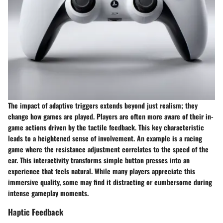
The impact of adaptive triggers extends beyond just realism; they
change how games are played. Players are often more aware of their in-
game actions driven by the tactile feedback. This key characteristic
leads to a heightened sense of involvement. An example is a racing
game where the resistance adjustment correlates to the speed of the
car. This interactivity transforms simple button presses into an
experience that feels natural. While many players appreciate this
immersive quality, some may find it distracting or cumbersome during
intense gameplay moments.
Haptic Feedback