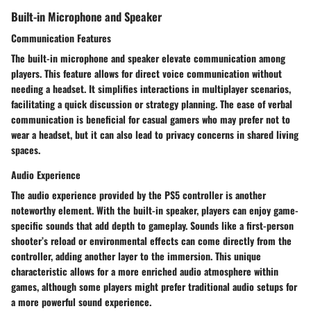
Built-in Microphone and Speaker
Communication Features
The built-in microphone and speaker elevate communication among
players. This feature allows for direct voice communication without
needing a headset. It simplifies interactions in multiplayer scenarios,
facilitating a quick discussion or strategy planning. The ease of verbal
communication is beneficial for casual gamers who may prefer not to
wear a headset, but it can also lead to privacy concerns in shared living
spaces.
Audio Experience
The audio experience provided by the PS5 controller is another
noteworthy element. With the built-in speaker, players can enjoy game-
specific sounds that add depth to gameplay. Sounds like a first-person
shooter’s reload or environmental effects can come directly from the
controller, adding another layer to the immersion. This unique
characteristic allows for a more enriched audio atmosphere within
games, although some players might prefer traditional audio setups for
a more powerful sound experience.