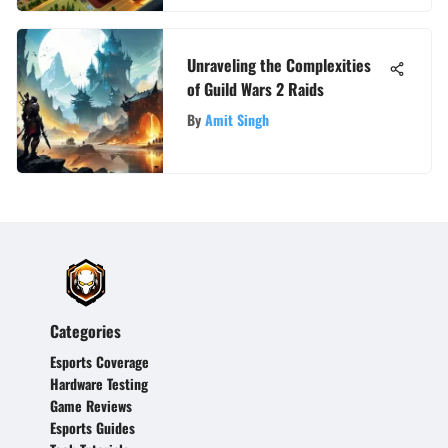
Unraveling the Complexities
of Guild Wars 2 Raids
By
Amit Singh
Categories
Esports Coverage
Hardware Testing
Game Reviews
Esports Guides