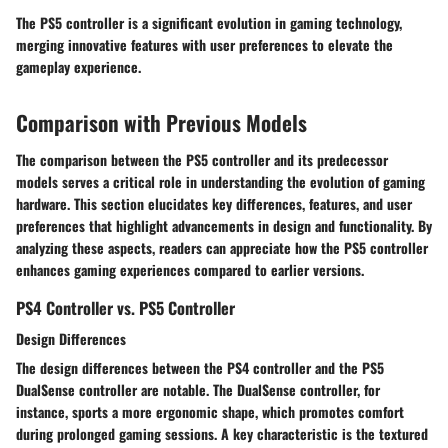
The PS5 controller is a significant evolution in gaming technology,
merging innovative features with user preferences to elevate the
gameplay experience.
Comparison with Previous Models
The comparison between the PS5 controller and its predecessor
models serves a critical role in understanding the evolution of gaming
hardware. This section elucidates key differences, features, and user
preferences that highlight advancements in design and functionality. By
analyzing these aspects, readers can appreciate how the PS5 controller
enhances gaming experiences compared to earlier versions.
PS4 Controller vs. PS5 Controller
Design Differences
The design differences between the PS4 controller and the PS5
DualSense controller are notable. The DualSense controller, for
instance, sports a more ergonomic shape, which promotes comfort
during prolonged gaming sessions. A key characteristic is the textured