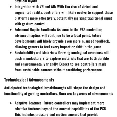
physical layout.
Integration with VR and AR
: With the rise of virtual and
augmented reality, controllers will likely evolve to support these
platforms more effectively, potentially merging traditional input
with gesture control.
Enhanced Haptic Feedback
: As seen in the PS5 controller,
advanced haptics will continue to be a focal point. Future
developments will likely provide even more nuanced feedback,
allowing gamers to feel every impact or shift in the game.
Sustainability and Materials
: Growing ecological awareness will
push manufacturers to explore materials that are both durable
and environmentally friendly. Expect to see controllers made
from sustainable sources without sacrificing performance.
Technological Advancements
Anticipated technological breakthroughs will shape the design and
functionality of gaming controllers. Here are key areas of advancement:
Adaptive Features
: Future controllers may implement more
adaptive features beyond the current capabilities of the PS5.
This includes pressure and motion sensors that provide