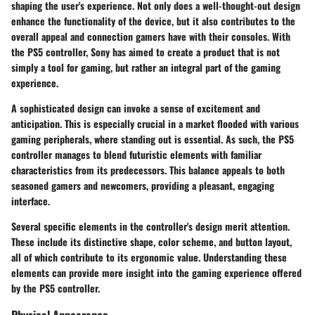
shaping the user's experience. Not only does a well-thought-out design
enhance the functionality of the device, but it also contributes to the
overall appeal and connection gamers have with their consoles. With
the PS5 controller, Sony has aimed to create a product that is not
simply a tool for gaming, but rather an integral part of the gaming
experience.
A sophisticated design can invoke a sense of excitement and
anticipation. This is especially crucial in a market flooded with various
gaming peripherals, where standing out is essential. As such, the PS5
controller manages to blend futuristic elements with familiar
characteristics from its predecessors. This balance appeals to both
seasoned gamers and newcomers, providing a pleasant, engaging
interface.
Several specific elements in the controller's design merit attention.
These include its distinctive shape, color scheme, and button layout,
all of which contribute to its ergonomic value. Understanding these
elements can provide more insight into the gaming experience offered
by the PS5 controller.
Physical Appearance