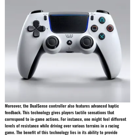
Moreover, the DualSense controller also features advanced haptic
feedback. This technology gives players tactile sensations that
correspond to in-game actions. For instance, one might feel different
levels of resistance while driving over various terrains in a racing
game. The benefit of this technology lies in its ability to provide