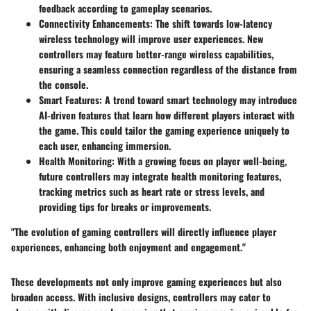
feedback according to gameplay scenarios.
Connectivity Enhancements
: The shift towards low-latency
wireless technology will improve user experiences. New
controllers may feature better-range wireless capabilities,
ensuring a seamless connection regardless of the distance from
the console.
Smart Features
: A trend toward smart technology may introduce
AI-driven features that learn how different players interact with
the game. This could tailor the gaming experience uniquely to
each user, enhancing immersion.
Health Monitoring
: With a growing focus on player well-being,
future controllers may integrate health monitoring features,
tracking metrics such as heart rate or stress levels, and
providing tips for breaks or improvements.
"The evolution of gaming controllers will directly influence player
experiences, enhancing both enjoyment and engagement."
These developments not only improve gaming experiences but also
broaden access. With inclusive designs, controllers may cater to