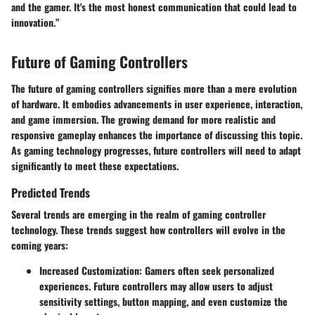
and the gamer. It's the most honest communication that could lead to
innovation.”
Future of Gaming Controllers
The future of gaming controllers signifies more than a mere evolution
of hardware. It embodies advancements in user experience, interaction,
and game immersion. The growing demand for more realistic and
responsive gameplay enhances the importance of discussing this topic.
As gaming technology progresses, future controllers will need to adapt
significantly to meet these expectations.
Predicted Trends
Several trends are emerging in the realm of gaming controller
technology. These trends suggest how controllers will evolve in the
coming years:
Increased Customization
: Gamers often seek personalized
experiences. Future controllers may allow users to adjust
sensitivity settings, button mapping, and even customize the