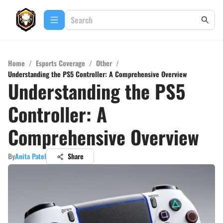
Home
/
Esports Coverage
/
Other
/
Understanding the PS5 Controller: A Comprehensive Overview
Understanding the PS5
Controller: A
Comprehensive Overview
By
Anita Patel
Share