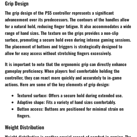
Grip Design
The grip design of the PS5 controller represents a significant
advancement over its predecessors. The contours of the handles allow
for a natural hold, reducing finger fatigue. It also accommodates a wide
range of hand sizes. The texture on the grips provides a non-slip
surface, promoting a secure hold even during intense gaming sessions.
The placement of buttons and triggers is strategically designed to
allow for easy access without stretching fingers excessively.
It is important to note that the ergonomic grip can directly enhance
gameplay proficiency. When players feel comfortable holding the
controller, they can react more quickly and accurately to in-game
actions. Here are some of the key elements of grip design:
Textured surface
: Offers a secure hold during extended use.
Adaptive shape
: Fits a variety of hand sizes comfortably.
Button access
: Buttons are positioned for minimal strain on
fingers.
Weight Distribution
Weight distribution is another crucial aspect of comfort in gaming. The