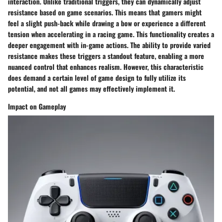
interaction. Unlike traditional triggers, they can dynamically adjust
resistance based on game scenarios. This means that gamers might
feel a slight push-back while drawing a bow or experience a different
tension when accelerating in a racing game. This functionality creates a
deeper engagement with in-game actions. The ability to provide varied
resistance makes these triggers a standout feature, enabling a more
nuanced control that enhances realism. However, this characteristic
does demand a certain level of game design to fully utilize its
potential, and not all games may effectively implement it.
Impact on Gameplay