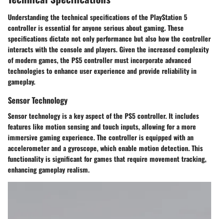
Understanding the technical specifications of the PlayStation 5
controller is essential for anyone serious about gaming. These
specifications dictate not only performance but also how the controller
interacts with the console and players. Given the increased complexity
of modern games, the PS5 controller must incorporate advanced
technologies to enhance user experience and provide reliability in
gameplay.
Sensor Technology
Sensor technology is a key aspect of the PS5 controller. It includes
features like motion sensing and touch inputs, allowing for a more
immersive gaming experience. The controller is equipped with an
accelerometer and a gyroscope, which enable motion detection. This
functionality is significant for games that require movement tracking,
enhancing gameplay realism.