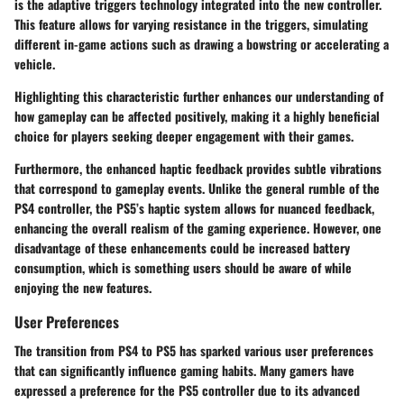
is the adaptive triggers technology integrated into the new controller.
This feature allows for varying resistance in the triggers, simulating
different in-game actions such as drawing a bowstring or accelerating a
vehicle.
Highlighting this characteristic further enhances our understanding of
how gameplay can be affected positively, making it a highly beneficial
choice for players seeking deeper engagement with their games.
Furthermore, the enhanced haptic feedback provides subtle vibrations
that correspond to gameplay events. Unlike the general rumble of the
PS4 controller, the PS5’s haptic system allows for nuanced feedback,
enhancing the overall realism of the gaming experience. However, one
disadvantage of these enhancements could be increased battery
consumption, which is something users should be aware of while
enjoying the new features.
User Preferences
The transition from PS4 to PS5 has sparked various user preferences
that can significantly influence gaming habits. Many gamers have
expressed a preference for the PS5 controller due to its advanced