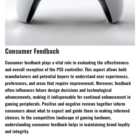
Consumer Feedback
Consumer feedback plays a vital role in evaluating the effectiveness
and overall reception of the PS5 controller. This aspect allows both
manufacturers and potential buyers to understand user experiences,
preferences, and areas that require improvement. Moreover, feedback
often influences future design decisions and technological
advancements, making it indispensable for continual enhancement in
gaming peripherals. Positive and negative reviews together inform
consumers about what to expect and guide them in making informed
choices. In the competitive landscape of gaming hardware,
understanding consumer feedback helps in maintaining brand loyalty
and integrity.