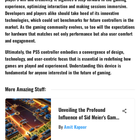
experience, optimizing interaction and making sessions immersive.
Developers and players alike should take heed of its innovative
technologies, which could set benchmarks for future controllers in the
market. As the gaming community evolves, so too will the expectations
for hardware that matches not only performance but also user comfort
and engagement.
Ultimately, the PS5 controller embodies a convergence of design,
technology, and user-centric focus that is essential in redefining how
games are played and experienced. Understanding this device is
fundamental for anyone interested in the future of gaming.
More Amazing Stuff
:
Unveiling the Profound
Influence of Sid Meier's Game
Legacy on Gaming Culture
By
Amit Kapoor