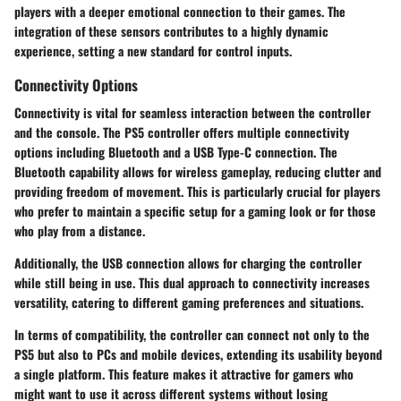
players with a deeper emotional connection to their games. The
integration of these sensors contributes to a highly dynamic
experience, setting a new standard for control inputs.
Connectivity Options
Connectivity is vital for seamless interaction between the controller
and the console. The PS5 controller offers multiple connectivity
options including Bluetooth and a USB Type-C connection. The
Bluetooth capability allows for wireless gameplay, reducing clutter and
providing freedom of movement. This is particularly crucial for players
who prefer to maintain a specific setup for a gaming look or for those
who play from a distance.
Additionally, the USB connection allows for charging the controller
while still being in use. This dual approach to connectivity increases
versatility, catering to different gaming preferences and situations.
In terms of compatibility, the controller can connect not only to the
PS5 but also to PCs and mobile devices, extending its usability beyond
a single platform. This feature makes it attractive for gamers who
might want to use it across different systems without losing