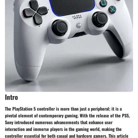
Intro
The PlayStation 5 controller is more than just a peripheral; it is a
pivotal element of contemporary gaming. With the release of the PS5,
Sony introduced numerous advancements that enhance user
interaction and immerse players in the gaming world, making the
controller essential for both casual and hardcore gamers. This article