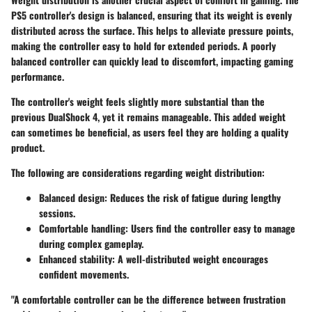
PS5 controller's design is balanced, ensuring that its weight is evenly
distributed across the surface. This helps to alleviate pressure points,
making the controller easy to hold for extended periods. A poorly
balanced controller can quickly lead to discomfort, impacting gaming
performance.
The controller's weight feels slightly more substantial than the
previous DualShock 4, yet it remains manageable. This added weight
can sometimes be beneficial, as users feel they are holding a quality
product.
The following are considerations regarding weight distribution:
Balanced design
: Reduces the risk of fatigue during lengthy
sessions.
Comfortable handling
: Users find the controller easy to manage
during complex gameplay.
Enhanced stability
: A well-distributed weight encourages
confident movements.
"A comfortable controller can be the difference between frustration