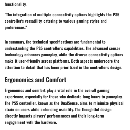
functionality.
"The integration of multiple connectivity options highlights the PS5
controller's versatility, catering to various gaming styles and
preferences."
In summary, the technical specifications are fundamental to
understanding the PS5 controller's capabilities. The advanced sensor
technology enhances gameplay, while the diverse connectivity options
make it user-friendly across platforms. Both aspects underscore the
attention to detail that has been prioritized in the controller's design.
Ergonomics and Comfort
Ergonomics and comfort play a vital role in the overall gaming
experience, especially for those who dedicate long hours to gameplay.
The PS5 controller, known as the DualSense, aims to minimize physical
strain on users while enhancing usability. The thoughtful design
directly impacts players' performances and their long-term
engagement with the hardware.