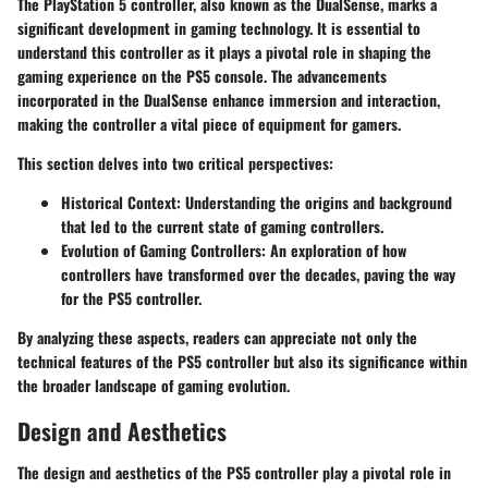
The PlayStation 5 controller, also known as the DualSense, marks a
significant development in gaming technology. It is essential to
understand this controller as it plays a pivotal role in shaping the
gaming experience on the PS5 console. The advancements
incorporated in the DualSense enhance immersion and interaction,
making the controller a vital piece of equipment for gamers.
This section delves into two critical perspectives:
Historical Context
: Understanding the origins and background
that led to the current state of gaming controllers.
Evolution of Gaming Controllers
: An exploration of how
controllers have transformed over the decades, paving the way
for the PS5 controller.
By analyzing these aspects, readers can appreciate not only the
technical features of the PS5 controller but also its significance within
the broader landscape of gaming evolution.
Design and Aesthetics
The design and aesthetics of the PS5 controller play a pivotal role in