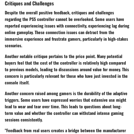
Critiques and Challenges
Despite the overall positive feedback, critiques and challenges
regarding the PS5 controller cannot be overlooked. Some users have
reported experiencing issues with connectivity, experiencing lag during
online gameplay. These connection issues can detract from the
immersive experience and frustrate gamers, particularly in high-stakes
scenarios.
Another notable critique pertains to the price point. Many potential
buyers feel that the cost of the controller is relatively high compared
to previous models, leading to discussions around value for money. This
concern is particularly relevant for those who have just invested in the
console itself.
Another concern raised among gamers is the durability of the adaptive
triggers. Some users have expressed worries that extensive use might
lead to wear and tear over time. This leads to questions about long-
term value and whether the controller can withstand intense gaming
sessions consistently.
"Feedback from real users creates a bridge between the manufacturer