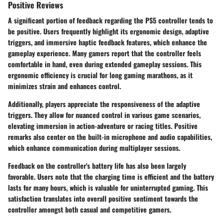
Positive Reviews
A significant portion of feedback regarding the PS5 controller tends to
be positive. Users frequently highlight its ergonomic design, adaptive
triggers, and immersive haptic feedback features, which enhance the
gameplay experience. Many gamers report that the controller feels
comfortable in hand, even during extended gameplay sessions. This
ergonomic efficiency is crucial for long gaming marathons, as it
minimizes strain and enhances control.
Additionally, players appreciate the responsiveness of the adaptive
triggers. They allow for nuanced control in various game scenarios,
elevating immersion in action-adventure or racing titles. Positive
remarks also center on the built-in microphone and audio capabilities,
which enhance communication during multiplayer sessions.
Feedback on the controller's battery life has also been largely
favorable. Users note that the charging time is efficient and the battery
lasts for many hours, which is valuable for uninterrupted gaming. This
satisfaction translates into overall positive sentiment towards the
controller amongst both casual and competitive gamers.