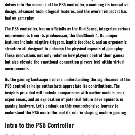
delves into the nuances of the PS5 controller, examining its innovative
design, advanced technological features, and the overall impact it has
had on gameplay.
The PS5 controller, known officially as the DualSense, integrates various
improvements from its predecessor, the DualShock 4. Its unique
features include adaptive triggers, haptic feedback, and an ergonomic
structure all designed to enhance the physical aspects of gameplay.
These innovations not only redefine how players control their games
but also elevate the emotional connection players feel within virtual
environments.
As the gaming landscape evolves, understanding the significance of the
PS5 controller helps enthusiasts appreciate its contributions. The
insights provided will include comparisons with earlier models, user
experiences, and an exploration of potential future developments in
gaming hardware. Let’s embark on this comprehensive journey to
understand the PS5 controller and its role in shaping modern gaming.
Intro to the PS5 Controller