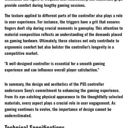
provide comfort during lengthy gaming sessions.
The texture applied to different parts of the controller also plays a role
in user experience. For instance, the triggers have a grit that ensures
fingers don't slip during crucial moments in gameplay. This attention to
material composition reflects an understanding of the demands placed
on gaming hardware. Ultimately, these choices not only contribute to
ergonomic comfort but also bolster the controller's longevity in a
competitive market.
"A well-designed controller is essential for a smooth gaming
experience and can influence overall player satisfaction."
In summary, the design and aesthetics of the PS5 controller
underscore Sony's commitment to enhancing the gaming experience.
From its eye-catching physical appearance to the thoughtfully selected
materials, every aspect plays a crucial role in user engagement. As
gaming continues to evolve, the importance of design cannot be
underestimated.
Technical Specifications