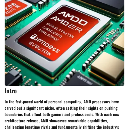
Intro
In the fast-paced world of personal computing, AMD processors have
carved out a significant niche, often setting their sights on pushing
boundaries that affect both gamers and professionals. With each new
architecture release, AMD showcases remarkable capabilities,
challenging longtime rivals and fundamentally shifting the industry's