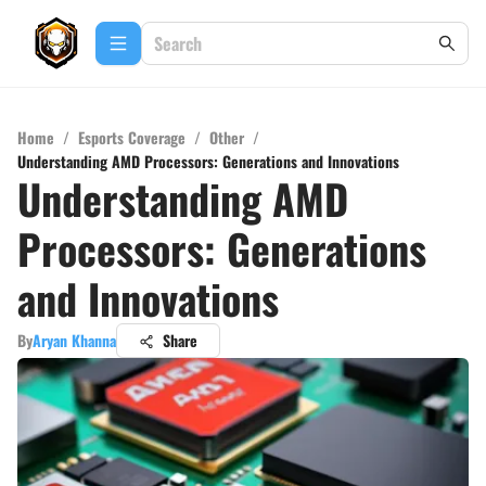
Home
/
Esports Coverage
/
Other
/
Understanding AMD Processors: Generations and Innovations
Understanding AMD
Processors: Generations
and Innovations
By
Aryan Khanna
Share