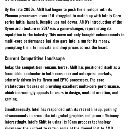
By the late 2000s, AMD had begun to push the envelope with its
Phenom processors, even if it struggled to match up with Intel's Core
series initial launch. Despite ups and downs, AMD's introduction of the
Ryzen architecture in 2017 was a game-changer, rejuvenating its
reputation in the industry. This move not only brought enhancements in
multi-core performance but also gave Intel a run for its money,
prompting them to innovate and drop prices across the board.
Current Competitive Landscape
Today, the competition remains fierce. AMD has positioned itself as a
formidable contender in both consumer and enterprise markets,
primarily driven by its Ryzen and EPYC processors. The core
architecture focuses on providing excellent multi-core performance,
which increasingly appeals to users in design, content creation, and
gaming.
Simultaneously, Intel has responded with its recent lineup, pushing
advancements in areas like integrated graphics and power efficiency.
Interestingly, Intel's Shift to using its 10nm process technology
showcases their intent to regain some of the ground lost to AMD.