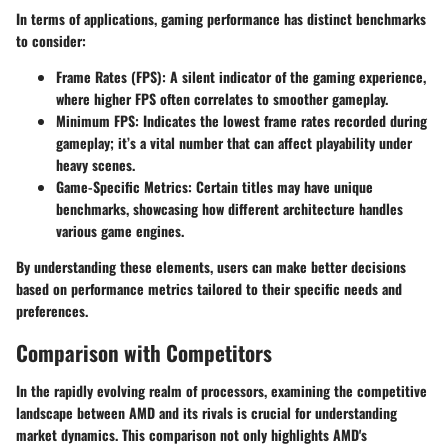
In terms of applications, gaming performance has distinct benchmarks
to consider:
Frame Rates (FPS):
A silent indicator of the gaming experience,
where higher FPS often correlates to smoother gameplay.
Minimum FPS:
Indicates the lowest frame rates recorded during
gameplay; it’s a vital number that can affect playability under
heavy scenes.
Game-Specific Metrics:
Certain titles may have unique
benchmarks, showcasing how different architecture handles
various game engines.
By understanding these elements, users can make better decisions
based on performance metrics tailored to their specific needs and
preferences.
Comparison with Competitors
In the rapidly evolving realm of processors, examining the competitive
landscape between AMD and its rivals is crucial for understanding
market dynamics. This comparison not only highlights AMD's