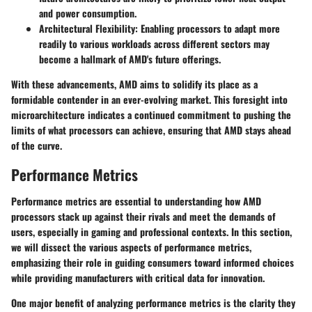
and power consumption.
Architectural Flexibility:
Enabling processors to adapt more
readily to various workloads across different sectors may
become a hallmark of AMD's future offerings.
With these advancements, AMD aims to solidify its place as a
formidable contender in an ever-evolving market. This foresight into
microarchitecture indicates a continued commitment to pushing the
limits of what processors can achieve, ensuring that AMD stays ahead
of the curve.
Performance Metrics
Performance metrics are essential to understanding how AMD
processors stack up against their rivals and meet the demands of
users, especially in gaming and professional contexts. In this section,
we will dissect the various aspects of performance metrics,
emphasizing their role in guiding consumers toward informed choices
while providing manufacturers with critical data for innovation.
One major benefit of analyzing performance metrics is the clarity they