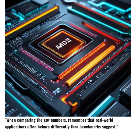
"When comparing the raw numbers, remember that real-world
applications often behave differently than benchmarks suggest."