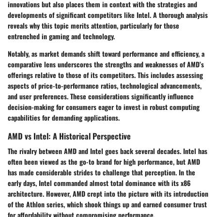
innovations but also places them in context with the strategies and
developments of significant competitors like Intel. A thorough analysis
reveals why this topic merits attention, particularly for those
entrenched in gaming and technology.
Notably, as market demands shift toward performance and efficiency, a
comparative lens underscores the strengths and weaknesses of AMD’s
offerings relative to those of its competitors. This includes assessing
aspects of price-to-performance ratios, technological advancements,
and user preferences. These considerations significantly influence
decision-making for consumers eager to invest in robust computing
capabilities for demanding applications.
AMD vs Intel: A Historical Perspective
The rivalry between AMD and Intel goes back several decades. Intel has
often been viewed as the go-to brand for high performance, but AMD
has made considerable strides to challenge that perception. In the
early days, Intel commanded almost total dominance with its x86
architecture. However, AMD crept into the picture with its introduction
of the Athlon series, which shook things up and earned consumer trust
for affordability without compromising performance.