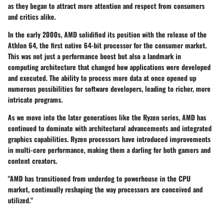
as they began to attract more attention and respect from consumers
and critics alike.
In the early 2000s, AMD solidified its position with the release of the
Athlon 64, the first native 64-bit processor for the consumer market.
This was not just a performance boost but also a landmark in
computing architecture that changed how applications were developed
and executed. The ability to process more data at once opened up
numerous possibilities for software developers, leading to richer, more
intricate programs.
As we move into the later generations like the Ryzen series, AMD has
continued to dominate with architectural advancements and integrated
graphics capabilities. Ryzen processors have introduced improvements
in multi-core performance, making them a darling for both gamers and
content creators.
"AMD has transitioned from underdog to powerhouse in the CPU
market, continually reshaping the way processors are conceived and
utilized."