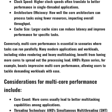
Clock Speed:
Higher clock speeds often translate to better
performance in single-threaded applications.
Architecture Efficiency:
How well the core architecture can
process tasks using fewer resources, impacting overall
throughput.
Cache Size:
Larger cache sizes can reduce latency and improve
performance for specific tasks.
Conversely, multi-core performance is essential in scenarios where
tasks can run parallelly. Many modern applications and workloads,
including video rendering and heavy multitasking, benefit from having
more cores to spread out the processing load. AMD's Ryzen series, for
example, boasts impressive multi-core performance, allowing users to
tackle demanding workloads with ease.
Considerations for multi-core performance
include:
Core Count:
More cores usually lead to better multitasking
capabilities among applications.
Threading Technology:
AMD's Simultaneous Multithreading (SMT)