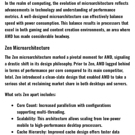
In the realm of computing, the evolution of microarchitecture reflects
advancements in technology and understanding of performance
metrics. A well-designed microarchitecture can effectively balance
speed with power consumption. This balance results in processors that
excel in both gaming and content creation environments, an area where
AMD has made considerable headway.
Zen Microarchitecture
The Zen microarchitecture marked a pivotal moment for AMD, signaling
a drastic shift in its design philosophy. Prior to Zen, AMD lagged behind
in terms of performance per core compared to its main competitor,
Intel. Zen introduced a clean-slate design that enabled AMD to take a
serious shot at reclaiming market share in both desktops and servers.
What sets Zen apart includes:
Core Count:
Increased parallelism with configurations
supporting multi-threading.
Scalability:
This architecture allows scaling from low-power
mobile to high-performance desktop processors.
Cache Hierarchy:
Improved cache design offers faster data