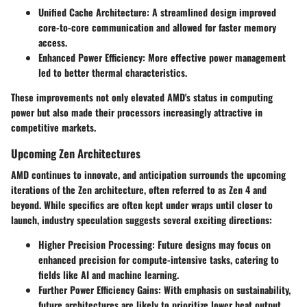
Unified Cache Architecture:
A streamlined design improved
core-to-core communication and allowed for faster memory
access.
Enhanced Power Efficiency:
More effective power management
led to better thermal characteristics.
These improvements not only elevated AMD's status in computing
power but also made their processors increasingly attractive in
competitive markets.
Upcoming Zen Architectures
AMD continues to innovate, and anticipation surrounds the upcoming
iterations of the Zen architecture, often referred to as Zen 4 and
beyond. While specifics are often kept under wraps until closer to
launch, industry speculation suggests several exciting directions:
Higher Precision Processing:
Future designs may focus on
enhanced precision for compute-intensive tasks, catering to
fields like AI and machine learning.
Further Power Efficiency Gains:
With emphasis on sustainability,
future architectures are likely to prioritize lower heat output