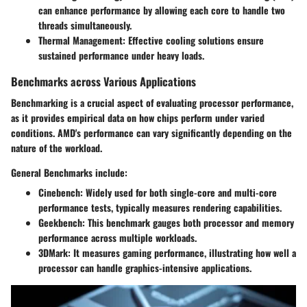
can enhance performance by allowing each core to handle two
threads simultaneously.
Thermal Management:
Effective cooling solutions ensure
sustained performance under heavy loads.
Benchmarks across Various Applications
Benchmarking is a crucial aspect of evaluating processor performance,
as it provides empirical data on how chips perform under varied
conditions. AMD's performance can vary significantly depending on the
nature of the workload.
General Benchmarks include:
Cinebench:
Widely used for both single-core and multi-core
performance tests, typically measures rendering capabilities.
Geekbench:
This benchmark gauges both processor and memory
performance across multiple workloads.
3DMark:
It measures gaming performance, illustrating how well a
processor can handle graphics-intensive applications.