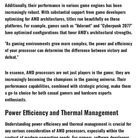
Additionally, their performance in various game engines has been
increasingly robust. With substantial support from game developers
optimizing for AMD architectures, titles run beautifully on these
platforms. For example, games such as "Valorant" and "Cyberpunk 2077"
have optimized configurations that favor AMD’s architectural strengths.
"As gaming environments grow more complex, the power and efficiency
of your processor can determine the difference between victory and
defeat."
In essence, AMD processors are not just players in the game; they are
increasingly becoming the champions in the gaming universe. Their
performance capabilities, combined with strategic pricing, make them
a go-to choice for both casual gamers and hardcore esports
enthusiasts.
Power Efficiency and Thermal Management
Understanding power efficiency and thermal management is crucial for
any serious consideration of AMD processors, especially within the
context of modern computing needs. For gamers, software developers,