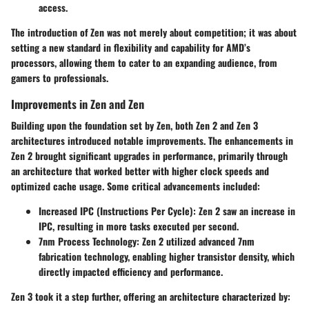
access.
The introduction of Zen was not merely about competition; it was about
setting a new standard in flexibility and capability for AMD’s
processors, allowing them to cater to an expanding audience, from
gamers to professionals.
Improvements in Zen and Zen
Building upon the foundation set by Zen, both Zen 2 and Zen 3
architectures introduced notable improvements. The enhancements in
Zen 2 brought significant upgrades in performance, primarily through
an architecture that worked better with higher clock speeds and
optimized cache usage. Some critical advancements included:
Increased IPC (Instructions Per Cycle):
Zen 2 saw an increase in
IPC, resulting in more tasks executed per second.
7nm Process Technology:
Zen 2 utilized advanced 7nm
fabrication technology, enabling higher transistor density, which
directly impacted efficiency and performance.
Zen 3 took it a step further, offering an architecture characterized by: