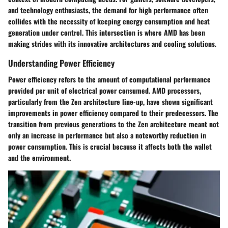
and technology enthusiasts, the demand for high performance often
collides with the necessity of keeping energy consumption and heat
generation under control. This intersection is where AMD has been
making strides with its innovative architectures and cooling solutions.
Understanding Power Efficiency
Power efficiency refers to the amount of computational performance
provided per unit of electrical power consumed. AMD processors,
particularly from the Zen architecture line-up, have shown significant
improvements in power efficiency compared to their predecessors. The
transition from previous generations to the Zen architecture meant not
only an increase in performance but also a noteworthy reduction in
power consumption. This is crucial because it affects both the wallet
and the environment.