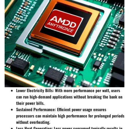
Lower Electricity Bills
: With more performance per watt, users
can run high-demand applications without breaking the bank on
their power bills.
Sustained Performance
: Efficient power usage ensures
processors can maintain high performance for prolonged periods
without overheating.
Less Heat Generation
: Less power consumed typically results in