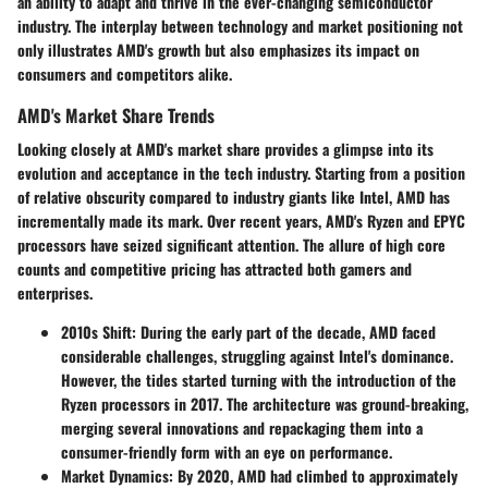
an ability to adapt and thrive in the ever-changing semiconductor
industry. The interplay between technology and market positioning not
only illustrates AMD's growth but also emphasizes its impact on
consumers and competitors alike.
AMD's Market Share Trends
Looking closely at AMD's market share provides a glimpse into its
evolution and acceptance in the tech industry. Starting from a position
of relative obscurity compared to industry giants like Intel, AMD has
incrementally made its mark. Over recent years, AMD's Ryzen and EPYC
processors have seized significant attention. The allure of high core
counts and competitive pricing has attracted both gamers and
enterprises.
2010s Shift:
During the early part of the decade, AMD faced
considerable challenges, struggling against Intel's dominance.
However, the tides started turning with the introduction of the
Ryzen processors in 2017. The architecture was ground-breaking,
merging several innovations and repackaging them into a
consumer-friendly form with an eye on performance.
Market Dynamics:
By 2020, AMD had climbed to approximately