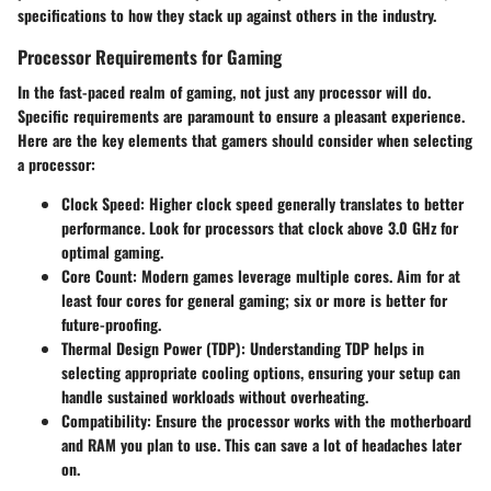
specifications to how they stack up against others in the industry.
Processor Requirements for Gaming
In the fast-paced realm of gaming, not just any processor will do.
Specific requirements are paramount to ensure a pleasant experience.
Here are the key elements that gamers should consider when selecting
a processor:
Clock Speed
: Higher clock speed generally translates to better
performance. Look for processors that clock above 3.0 GHz for
optimal gaming.
Core Count
: Modern games leverage multiple cores. Aim for at
least four cores for general gaming; six or more is better for
future-proofing.
Thermal Design Power (TDP)
: Understanding TDP helps in
selecting appropriate cooling options, ensuring your setup can
handle sustained workloads without overheating.
Compatibility
: Ensure the processor works with the motherboard
and RAM you plan to use. This can save a lot of headaches later
on.