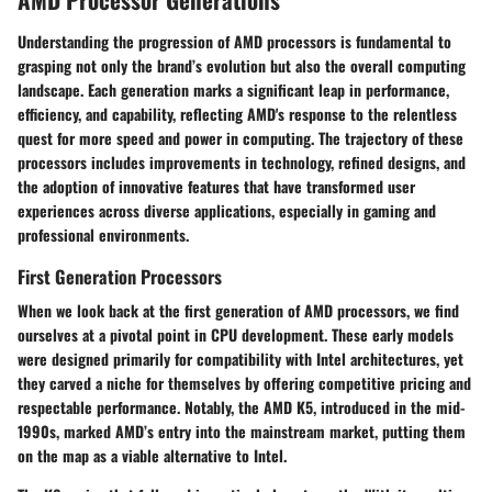
Understanding the progression of AMD processors is fundamental to
grasping not only the brand’s evolution but also the overall computing
landscape. Each generation marks a significant leap in performance,
efficiency, and capability, reflecting AMD's response to the relentless
quest for more speed and power in computing. The trajectory of these
processors includes improvements in technology, refined designs, and
the adoption of innovative features that have transformed user
experiences across diverse applications, especially in gaming and
professional environments.
First Generation Processors
When we look back at the
first generation
of AMD processors, we find
ourselves at a pivotal point in CPU development. These early models
were designed primarily for compatibility with Intel architectures, yet
they carved a niche for themselves by offering competitive pricing and
respectable performance. Notably, the AMD K5, introduced in the mid-
1990s, marked AMD’s entry into the mainstream market, putting them
on the map as a viable alternative to Intel.