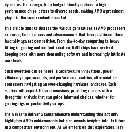
dynamics. Their range, from budget-friendly options to high-
performance chips, caters to diverse needs, making AMD a prominent
player in the semiconductor market.
This article aims to dissect the various generations of AMD processors,
exploring their features and advancements that have positioned them
favorably against competition. From day-to-day computing to heavy
lifting in gaming and content creation, AMD chips have evolved,
keeping pace with more demanding software and increasingly intricate
workloads.
Such evolution can be noted in architecture innovations, power
efficiency improvements, and performance metrics, all crucial for
consumers navigating an ever-changing hardware landscape. Each
section will unpack these dimensions, providing readers with a
thoughtful analysis that can guide informed choices, whether for
gaming rigs or productivity setups.
The aim is to deliver a comprehensive understanding that not only
highlights AMD's achievements but also reveals insights into its future
in a competitive environment. As we embark on this exploration, let’s