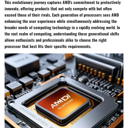
This evolutionary journey captures AMD's commitment to protectively
innovate, offering products that not only compete with but often
exceed those of their rivals. Each generation of processors sees AMD
enhancing the user experience while simultaneously addressing the
broader needs of computing technology in a rapidly evolving world. In
the vast realm of computing, understanding these generational shifts
allows enthusiasts and professionals alike to choose the right
processor that best fits their specific requirements.