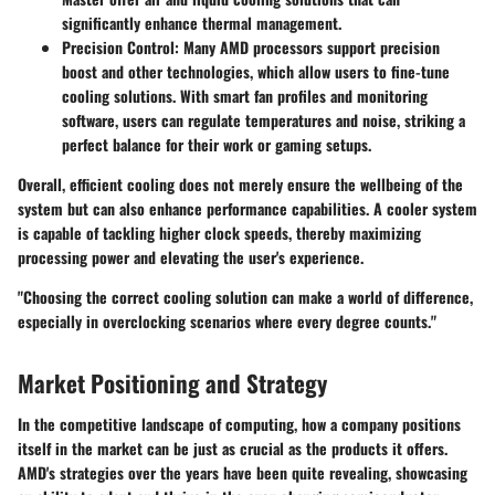
significantly enhance thermal management.
Precision Control
: Many AMD processors support precision
boost and other technologies, which allow users to fine-tune
cooling solutions. With smart fan profiles and monitoring
software, users can regulate temperatures and noise, striking a
perfect balance for their work or gaming setups.
Overall, efficient cooling does not merely ensure the wellbeing of the
system but can also enhance performance capabilities. A cooler system
is capable of tackling higher clock speeds, thereby maximizing
processing power and elevating the user's experience.
"Choosing the correct cooling solution can make a world of difference,
especially in overclocking scenarios where every degree counts."
Market Positioning and Strategy
In the competitive landscape of computing, how a company positions
itself in the market can be just as crucial as the products it offers.
AMD's strategies over the years have been quite revealing, showcasing