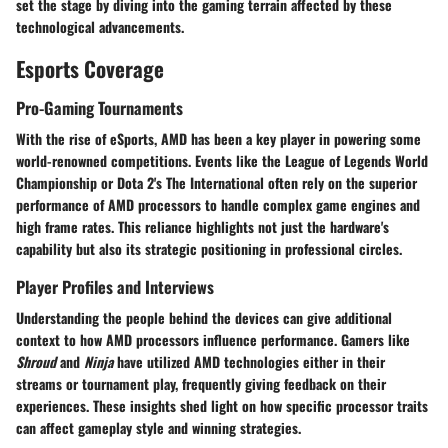
set the stage by diving into the gaming terrain affected by these
technological advancements.
Esports Coverage
Pro-Gaming Tournaments
With the rise of eSports, AMD has been a key player in powering some
world-renowned competitions. Events like the League of Legends World
Championship or Dota 2's The International often rely on the superior
performance of AMD processors to handle complex game engines and
high frame rates. This reliance highlights not just the hardware's
capability but also its strategic positioning in professional circles.
Player Profiles and Interviews
Understanding the people behind the devices can give additional
context to how AMD processors influence performance. Gamers like
Shroud
and
Ninja
have utilized AMD technologies either in their
streams or tournament play, frequently giving feedback on their
experiences. These insights shed light on how specific processor traits
can affect gameplay style and winning strategies.