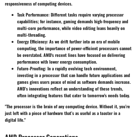
responsiveness of computing devices.
Task Performance
: Different tasks require varying processor
capabilities; for instance, gaming demands high-frequency and
multi-core performance, while video editing leans heavily on
multi-threading.
Energy Efficiency
: As we drift further into an era of mobile
computing, the importance of power-efficient processors cannot
be overstated. AMD's recent lines have focused on delivering
performance with lower energy consumption.
Future-Proofing
: In a rapidly evolving tech environment,
investing in a processor that can handle future applications and
games gives users peace of mind as software demands increase.
AMD’s innovations reflect an understanding of these trends,
often integrating features that cater to tomorrow's needs today.
"The processor is the brain of any computing device. Without it, you’re
just left with a piece of hardware that’s as useful as a toaster in a
digital life."
AMD Processor Generations