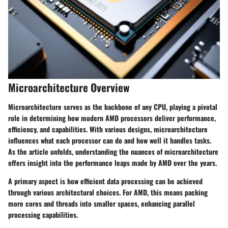
Microarchitecture Overview
Microarchitecture serves as the backbone of any CPU, playing a pivotal
role in determining how modern AMD processors deliver performance,
efficiency, and capabilities. With various designs, microarchitecture
influences what each processor can do and how well it handles tasks.
As the article unfolds, understanding the nuances of microarchitecture
offers insight into the performance leaps made by AMD over the years.
A primary aspect is how efficient data processing can be achieved
through various architectural choices. For AMD, this means packing
more cores and threads into smaller spaces, enhancing parallel
processing capabilities.