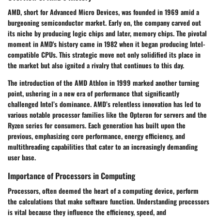
AMD, short for Advanced Micro Devices, was founded in 1969 amid a
burgeoning semiconductor market. Early on, the company carved out
its niche by producing logic chips and later, memory chips. The pivotal
moment in AMD's history came in 1982 when it began producing Intel-
compatible CPUs. This strategic move not only solidified its place in
the market but also ignited a rivalry that continues to this day.
The introduction of the AMD Athlon in 1999 marked another turning
point, ushering in a new era of performance that significantly
challenged Intel’s dominance. AMD’s relentless innovation has led to
various notable processor families like the Opteron for servers and the
Ryzen series for consumers. Each generation has built upon the
previous, emphasizing core performance, energy efficiency, and
multithreading capabilities that cater to an increasingly demanding
user base.
Importance of Processors in Computing
Processors, often deemed the heart of a computing device, perform
the calculations that make software function. Understanding processors
is vital because they influence the efficiency, speed, and