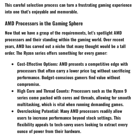
This careful selection process can turn a frustrating gaming experience
into one that’s enjoyable and memorable.
AMD Processors in the Gaming Sphere
Now that we have a grasp of the requirements, let’s spotlight AMD
processors and their standing within the gaming world. Over recent
years, AMD has carved out a niche that many thought would be a tall
order. The Ryzen series offers something for every gamer:
Cost-Effective Options
: AMD presents a competitive edge with
processors that often carry a lower price tag without sacrificing
performance. Budget-conscious gamers find value without
compromise.
High Core and Thread Counts
: Processors such as the Ryzen 9
series come packed with cores and threads, allowing for smooth
multitasking, which is vital when running demanding games.
Overclocking Potential
: Many AMD processors readily allow
users to increase performance beyond stock settings. This
flexibility appeals to tech-savvy users looking to extract every
ounce of power from their hardware.