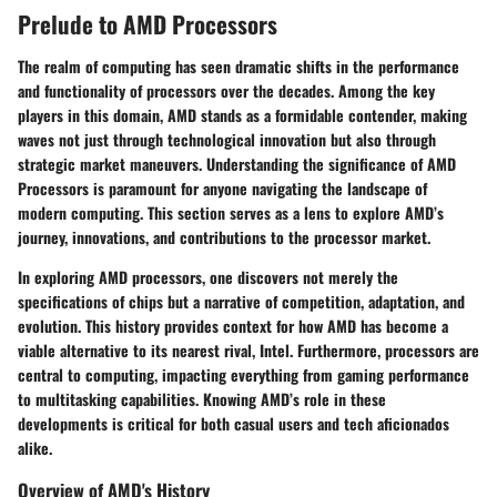
Prelude to AMD Processors
The realm of computing has seen dramatic shifts in the performance
and functionality of processors over the decades. Among the key
players in this domain, AMD stands as a formidable contender, making
waves not just through technological innovation but also through
strategic market maneuvers. Understanding the significance of AMD
Processors is paramount for anyone navigating the landscape of
modern computing. This section serves as a lens to explore AMD’s
journey, innovations, and contributions to the processor market.
In exploring AMD processors, one discovers not merely the
specifications of chips but a narrative of competition, adaptation, and
evolution. This history provides context for how AMD has become a
viable alternative to its nearest rival, Intel. Furthermore, processors are
central to computing, impacting everything from gaming performance
to multitasking capabilities. Knowing AMD’s role in these
developments is critical for both casual users and tech aficionados
alike.
Overview of AMD's History