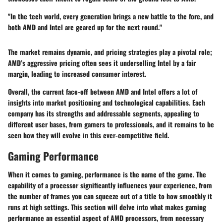
"In the tech world, every generation brings a new battle to the fore, and
both AMD and Intel are geared up for the next round."
The market remains dynamic, and pricing strategies play a pivotal role;
AMD’s aggressive pricing often sees it underselling Intel by a fair
margin, leading to increased consumer interest.
Overall, the current face-off between AMD and Intel offers a lot of
insights into market positioning and technological capabilities. Each
company has its strengths and addressable segments, appealing to
different user bases, from gamers to professionals, and it remains to be
seen how they will evolve in this ever-competitive field.
Gaming Performance
When it comes to gaming, performance is the name of the game. The
capability of a processor significantly influences your experience, from
the number of frames you can squeeze out of a title to how smoothly it
runs at high settings. This section will delve into what makes gaming
performance an essential aspect of AMD processors, from necessary