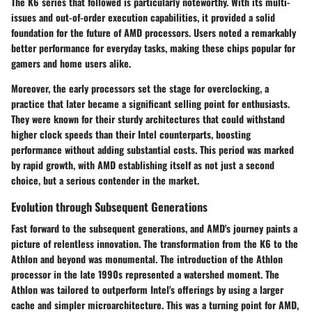
The K6 series that followed is particularly noteworthy. With its multi-
issues and out-of-order execution capabilities, it provided a solid
foundation for the future of AMD processors. Users noted a remarkably
better performance for everyday tasks, making these chips popular for
gamers and home users alike.
Moreover, the early processors set the stage for
overclocking
, a
practice that later became a significant selling point for enthusiasts.
They were known for their sturdy architectures that could withstand
higher clock speeds than their Intel counterparts, boosting
performance without adding substantial costs. This period was marked
by rapid growth, with AMD establishing itself as not just a second
choice, but a serious contender in the market.
Evolution through Subsequent Generations
Fast forward to the subsequent generations, and AMD's journey paints a
picture of relentless innovation. The transformation from the K6 to the
Athlon and beyond was monumental.
The introduction of the Athlon
processor in the late 1990s
represented a watershed moment. The
Athlon was tailored to outperform Intel's offerings by using a larger
cache and simpler microarchitecture. This was a turning point for AMD,