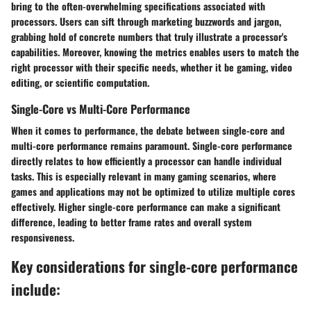
bring to the often-overwhelming specifications associated with
processors. Users can sift through marketing buzzwords and jargon,
grabbing hold of concrete numbers that truly illustrate a processor's
capabilities. Moreover, knowing the metrics enables users to match the
right processor with their specific needs, whether it be gaming, video
editing, or scientific computation.
Single-Core vs Multi-Core Performance
When it comes to performance, the debate between single-core and
multi-core performance remains paramount. Single-core performance
directly relates to how efficiently a processor can handle individual
tasks. This is especially relevant in many gaming scenarios, where
games and applications may not be optimized to utilize multiple cores
effectively. Higher single-core performance can make a significant
difference, leading to better frame rates and overall system
responsiveness.
Key considerations for single-core performance
include: