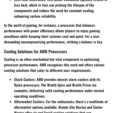
less heat, which in turn can prolong the lifespan of the
components and reduce the need for constant cooling,
enhancing system reliability.
In the world of gaming, for instance, a processor that balances
performance with power efficiency allows players to enjoy gaming
marathons while keeping their systems cool and quiet. For a user
demanding uncompromising performance, striking a balance is key.
Cooling Solutions for AMD Processors
Cooling is an often overlooked but vital component in optimizing
processor performance. AMD recognizes this need and offers various
cooling solutions that cater to different user requirements.
Stock Coolers
: AMD provides decent stock coolers with its
Ryzen processors. The Wraith Spire and Wraith Prism are
examples, delivering solid cooling performance under normal
operating conditions.
Aftermarket Coolers
: For the enthusiasts, there’s a multitude of
aftermarket options available. Brands like Noctua and Cooler
Master offer air and liquid cooling solutions that can