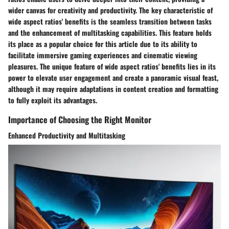
wider canvas for creativity and productivity. The key characteristic of
wide aspect ratios' benefits is the seamless transition between tasks
and the enhancement of multitasking capabilities. This feature holds
its place as a popular choice for this article due to its ability to
facilitate immersive gaming experiences and cinematic viewing
pleasures. The unique feature of wide aspect ratios' benefits lies in its
power to elevate user engagement and create a panoramic visual feast,
although it may require adaptations in content creation and formatting
to fully exploit its advantages.
Importance of Choosing the Right Monitor
Enhanced Productivity and Multitasking