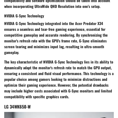
compatibility and software optimization should be taken into account
when incorporating UltraWide QHD Resolution into one's setup.
NVIDIA G-Sync Technology
NVIDIA G-Sync Technology integrated into the Acer Predator X34
ensures a seamless and tear-free gaming experience, essential for
competitive gameplay and accurate rendering. By synchronizing the
monitor's refresh rate with the GPU's frame rate, G-Sync eliminates
screen tearing and minimizes input lag, resulting in ultra-smooth
gameplay.
The key characteristic of NVIDIA G-Sync Technology lies in its ability to
dynamically adapt the monitor's refresh rate to match the GPU output,
ensuring a consistent and fluid visual performance. This technology is a
popular choice among gamers looking to minimize distractions and
optimize their gaming experience. However, the potential drawbacks
may include higher costs associated with G-Sync monitors and limited
compatibility with specific graphics cards.
LG 34WK650-W