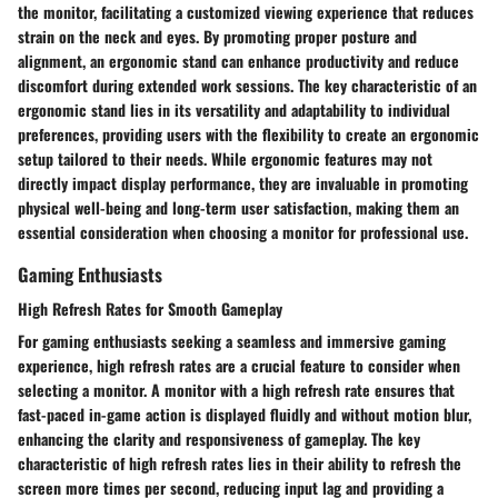
the monitor, facilitating a customized viewing experience that reduces
strain on the neck and eyes. By promoting proper posture and
alignment, an ergonomic stand can enhance productivity and reduce
discomfort during extended work sessions. The key characteristic of an
ergonomic stand lies in its versatility and adaptability to individual
preferences, providing users with the flexibility to create an ergonomic
setup tailored to their needs. While ergonomic features may not
directly impact display performance, they are invaluable in promoting
physical well-being and long-term user satisfaction, making them an
essential consideration when choosing a monitor for professional use.
Gaming Enthusiasts
High Refresh Rates for Smooth Gameplay
For gaming enthusiasts seeking a seamless and immersive gaming
experience, high refresh rates are a crucial feature to consider when
selecting a monitor. A monitor with a high refresh rate ensures that
fast-paced in-game action is displayed fluidly and without motion blur,
enhancing the clarity and responsiveness of gameplay. The key
characteristic of high refresh rates lies in their ability to refresh the
screen more times per second, reducing input lag and providing a