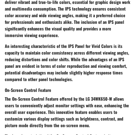
deliver vibrant and true-to-life colors, essential for graphic design work
and multimedia consumption. The IPS technology ensures consistent
color accuracy and wide viewing angles, making it a preferred choice
for professionals and enthusiasts alike. The inclusion of an IPS panel
significantly enhances the visual quality and provides a more
immersive viewing experience.
An interesting characteristic of the IPS Panel for Vivid Colors is its
capacity to maintain color consistency across different viewing angles,
reducing distortions and color shifts. While the advantages of an IPS
panel are evident in terms of color reproduction and viewing comfort,
potential disadvantages may include slightly higher response times
compared to other panel technologies.
On-Screen Control Feature
The On-Screen Control Feature offered by the LG 34WK650-W allows
users to conveniently adjust monitor settings with ease, enhancing the
overall user experience. This innovative feature enables users to
customize various display settings such as brightness, contrast, and
picture mode directly from the on-screen menu.