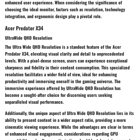
enhanced user experience. When considering the significance of
choosing the ideal monitor, factors such as resolution, technology
integration, and ergonomic design play a pivotal role.
Acer Predator X34
UltraWide QHD Resolution
The Ultra Wide QHD Resolution is a standout feature of the Acer
Predator X34, elevating visual clarity and detail to unprecedented
levels. With a pixel-dense screen, users can experience exceptional
sharpness and fidelity in their content consumption. This specialized
resolution facilitates a wider field of view, ideal for enhancing
productivity and immersing oneself in the gaming universe. The
immersive experience offered by UltraWide QHD Resolution has
become a sought-after choice for discerning users seeking
unparalleled visual performance.
Additionally, the unique aspect of Ultra Wide QHD Resolution lies in its
ability to present content in a wider aspect ratio, providing a more
cinematic viewing experience. While the advantages are clear in terms
of enhanced visual engagement, considerations regarding GPU