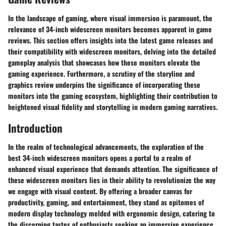
In the landscape of gaming, where visual immersion is paramount, the
relevance of 34-inch widescreen monitors becomes apparent in game
reviews. This section offers insights into the latest game releases and
their compatibility with widescreen monitors, delving into the detailed
gameplay analysis that showcases how these monitors elevate the
gaming experience. Furthermore, a scrutiny of the storyline and
graphics review underpins the significance of incorporating these
monitors into the gaming ecosystem, highlighting their contribution to
heightened visual fidelity and storytelling in modern gaming narratives.
Introduction
In the realm of technological advancements, the exploration of the
best 34-inch widescreen monitors opens a portal to a realm of
enhanced visual experience that demands attention. The significance of
these widescreen monitors lies in their ability to revolutionize the way
we engage with visual content. By offering a broader canvas for
productivity, gaming, and entertainment, they stand as epitomes of
modern display technology melded with ergonomic design, catering to
the discerning tastes of enthusiasts seeking an immersive experience.