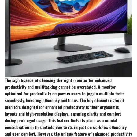
The significance of choosing the right monitor for enhanced
productivity and multitasking cannot be overstated. A monitor
optimized for productivity empowers users to juggle multiple tasks
seamlessly, boosting efficiency and focus. The key characteristic of
monitors designed for enhanced productivity is their ergonomic
layouts and high-resolution displays, ensuring clarity and comfort
during prolonged usage. This feature finds its place as a crucial
consideration in this article due to its impact on workflow efficiency
and user comfort. However, the unique feature of enhanced productivity