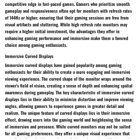
competitive edge in fast-paced games. Gamers who prioritize smooth
gameplay and responsiveness often opt for monitors with refresh rates
of 144Hz or higher, ensuring that their gaming sessions are free from
visual artifacts and stuttering. While high refresh rate monitors may
require a higher initial investment, the advantages they offer in
enhancing gaming performance and immersion make them a favored
choice among gaming enthusiasts.
Immersive Curved Displays
Immersive curved displays have gained popularity among gaming
enthusiasts for their ability to create a more engaging and immersive
viewing experience. The curved shape of the monitor wraps around the
viewer's field of vision, creating a sense of depth and enhancing spatial
awareness during gameplay. The key characteristic of immersive curved
displays lies in their ability to minimize distortion and improve viewing
angles, allowing gamers to experience games in greater detail and
realism. The unique feature of curved displays lies in their immersive
effect, drawing users into the gaming world and heightening the sense
of immersion and presence. While curved monitors may not be suited
for all gaming preferences, they offer a unique visual experience that