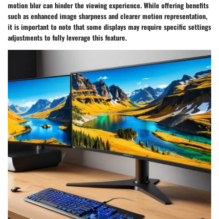
motion blur can hinder the viewing experience. While offering benefits
such as enhanced image sharpness and clearer motion representation,
it is important to note that some displays may require specific settings
adjustments to fully leverage this feature.