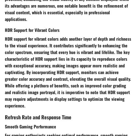
its advantages are numerous, one notable benefit is the refinement of
visual content, which is essential, especially in professional
applications.
HDR Support for Vibrant Colors
HDR support for vibrant colors adds another layer of depth and richness
to the visual experience. It contributes significantly to enhancing the
color spectrum, ensuring that every hue is vibrant and lifelike. The key
characteristic of HDR support lies in its capacity to reproduce colors
with exceptional accuracy, making images appear more realistic and
captivating. By incorporating HDR support, monitors can achieve
greater color accuracy and contrast, elevating the overall visual quality.
While offering a plethora of benefits, such as improved color grading
and realistic image portrayal, it is imperative to note that HDR support
may require adjustments in display settings to optimize the viewing
experience.
Refresh Rate and Response Time
Smooth Gaming Performance
For gaming enthusiasts seeking optimal performance, smooth gaming