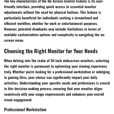
The key characteristic of the On-Screen Control Feature is its user-
friendly interface, providing quick access to essential monitor
adjustments without the need for physical buttons. This feature is
particularly beneficial for individuals seeking a streamlined and
efficient workflow, whether for work or entertainment purposes.
However, potential drawbacks may include limitations in terms of
available customization options and complexity in navigating the on-
screen menu.
Choosing the Right Monitor for Your Needs
When delving into the realm of 34-inch widescreen monitors, selecting
the right monitor is paramount to optimizing your viewing experience
truly. Whether you're looking for a professional workstation or indulging
in gaming bliss, your choice can significantly impact your daily
activities. Understanding your specific needs and preferences is crucial
in this decision-making process, ensuring that your monitor aligns
seamlessly with your usage requirements and enhances your overall
visual engagement.
Professional Workstation