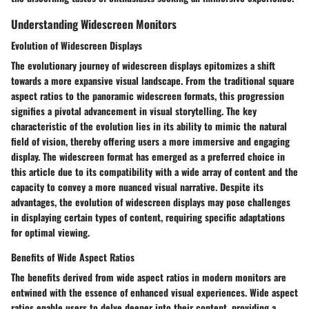
Understanding Widescreen Monitors
Evolution of Widescreen Displays
The evolutionary journey of widescreen displays epitomizes a shift
towards a more expansive visual landscape. From the traditional square
aspect ratios to the panoramic widescreen formats, this progression
signifies a pivotal advancement in visual storytelling. The key
characteristic of the evolution lies in its ability to mimic the natural
field of vision, thereby offering users a more immersive and engaging
display. The widescreen format has emerged as a preferred choice in
this article due to its compatibility with a wide array of content and the
capacity to convey a more nuanced visual narrative. Despite its
advantages, the evolution of widescreen displays may pose challenges
in displaying certain types of content, requiring specific adaptations
for optimal viewing.
Benefits of Wide Aspect Ratios
The benefits derived from wide aspect ratios in modern monitors are
entwined with the essence of enhanced visual experiences. Wide aspect
ratios enable users to delve deeper into their content, providing a