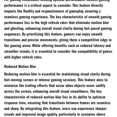
performance is a critical aspect to consider. This feature directly
impacts the fluidity and responsiveness of gameplay, ensuring a
seamless gaming experience. The key characteristic of smooth gaming
performance lies in the high refresh rates that eliminate motion blur
and ghosting, enhancing overall visual clarity during fast-paced gaming
sequences. By prioritizing this feature, gamers can enjoy smooth
transitions and precise movements, giving them a competitive edge in
the gaming arena. While offering benefits such as reduced latency and
smoother visuals, it is essential to consider the compatibility of games
with higher refresh rates.
Reduced Motion Blur
Reducing motion blur is essential for maintaining visual clarity during
fast-moving scenes or intense gaming sessions. This feature aims to
minimize the trailing effects that occur when objects move swiftly
across the screen, enhancing overall visual smoothness. The key
characteristic of reduced motion blur lies in its ability to optimize
response time, ensuring that transitions between frames are seamless
and sharp. By integrating this feature, users can experience sharper
visuals and improved image quality, particularly in scenarios where