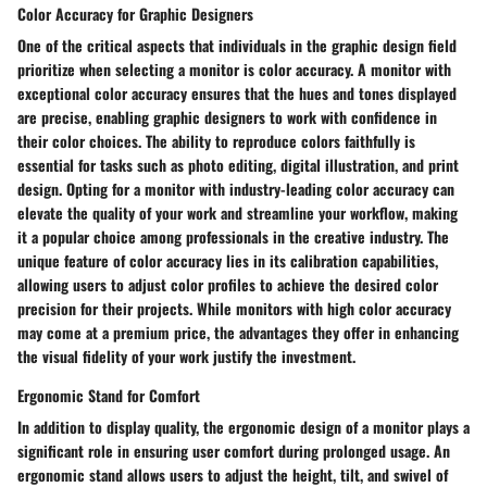
Color Accuracy for Graphic Designers
One of the critical aspects that individuals in the graphic design field
prioritize when selecting a monitor is color accuracy. A monitor with
exceptional color accuracy ensures that the hues and tones displayed
are precise, enabling graphic designers to work with confidence in
their color choices. The ability to reproduce colors faithfully is
essential for tasks such as photo editing, digital illustration, and print
design. Opting for a monitor with industry-leading color accuracy can
elevate the quality of your work and streamline your workflow, making
it a popular choice among professionals in the creative industry. The
unique feature of color accuracy lies in its calibration capabilities,
allowing users to adjust color profiles to achieve the desired color
precision for their projects. While monitors with high color accuracy
may come at a premium price, the advantages they offer in enhancing
the visual fidelity of your work justify the investment.
Ergonomic Stand for Comfort
In addition to display quality, the ergonomic design of a monitor plays a
significant role in ensuring user comfort during prolonged usage. An
ergonomic stand allows users to adjust the height, tilt, and swivel of