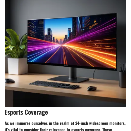
Esports Coverage
As we immerse ourselves in the realm of 34-inch widescreen monitors,
it's vital to consider their relevance to esports coverage. These