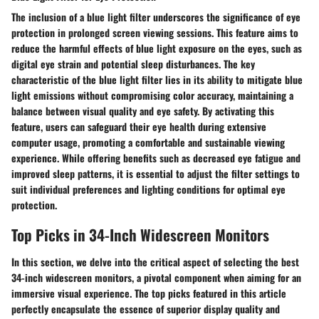
The inclusion of a blue light filter underscores the significance of eye
protection in prolonged screen viewing sessions. This feature aims to
reduce the harmful effects of blue light exposure on the eyes, such as
digital eye strain and potential sleep disturbances. The key
characteristic of the blue light filter lies in its ability to mitigate blue
light emissions without compromising color accuracy, maintaining a
balance between visual quality and eye safety. By activating this
feature, users can safeguard their eye health during extensive
computer usage, promoting a comfortable and sustainable viewing
experience. While offering benefits such as decreased eye fatigue and
improved sleep patterns, it is essential to adjust the filter settings to
suit individual preferences and lighting conditions for optimal eye
protection.
Top Picks in 34-Inch Widescreen Monitors
In this section, we delve into the critical aspect of selecting the best
34-inch widescreen monitors, a pivotal component when aiming for an
immersive visual experience. The top picks featured in this article
perfectly encapsulate the essence of superior display quality and