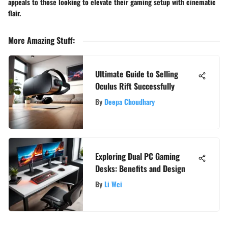
appeals to those looking to elevate their gaming setup with cinematic
flair.
More Amazing Stuff
:
Ultimate Guide to Selling
Oculus Rift Successfully
By
Deepa Choudhary
Exploring Dual PC Gaming
Desks: Benefits and Design
By
Li Wei