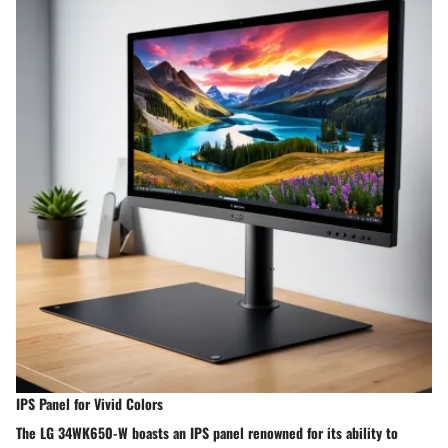
IPS Panel for Vivid Colors
The LG 34WK650-W boasts an IPS panel renowned for its ability to