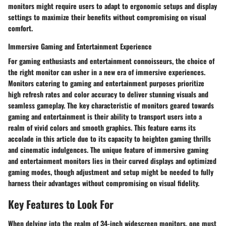
monitors might require users to adapt to ergonomic setups and display
settings to maximize their benefits without compromising on visual
comfort.
Immersive Gaming and Entertainment Experience
For gaming enthusiasts and entertainment connoisseurs, the choice of
the right monitor can usher in a new era of immersive experiences.
Monitors catering to gaming and entertainment purposes prioritize
high refresh rates and color accuracy to deliver stunning visuals and
seamless gameplay. The key characteristic of monitors geared towards
gaming and entertainment is their ability to transport users into a
realm of vivid colors and smooth graphics. This feature earns its
accolade in this article due to its capacity to heighten gaming thrills
and cinematic indulgences. The unique feature of immersive gaming
and entertainment monitors lies in their curved displays and optimized
gaming modes, though adjustment and setup might be needed to fully
harness their advantages without compromising on visual fidelity.
Key Features to Look For
When delving into the realm of 34-inch widescreen monitors, one must