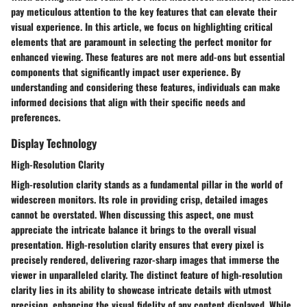
pay meticulous attention to the key features that can elevate their
visual experience. In this article, we focus on highlighting critical
elements that are paramount in selecting the perfect monitor for
enhanced viewing. These features are not mere add-ons but essential
components that significantly impact user experience. By
understanding and considering these features, individuals can make
informed decisions that align with their specific needs and
preferences.
Display Technology
High-Resolution Clarity
High-resolution clarity stands as a fundamental pillar in the world of
widescreen monitors. Its role in providing crisp, detailed images
cannot be overstated. When discussing this aspect, one must
appreciate the intricate balance it brings to the overall visual
presentation. High-resolution clarity ensures that every pixel is
precisely rendered, delivering razor-sharp images that immerse the
viewer in unparalleled clarity. The distinct feature of high-resolution
clarity lies in its ability to showcase intricate details with utmost
precision, enhancing the visual fidelity of any content displayed. While