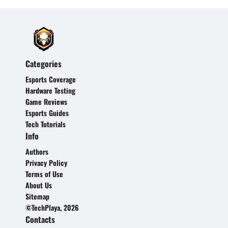
Categories
Esports Coverage
Hardware Testing
Game Reviews
Esports Guides
Tech Tutorials
Info
Authors
Privacy Policy
Terms of Use
About Us
Sitemap
©TechPlaya, 2026
Contacts