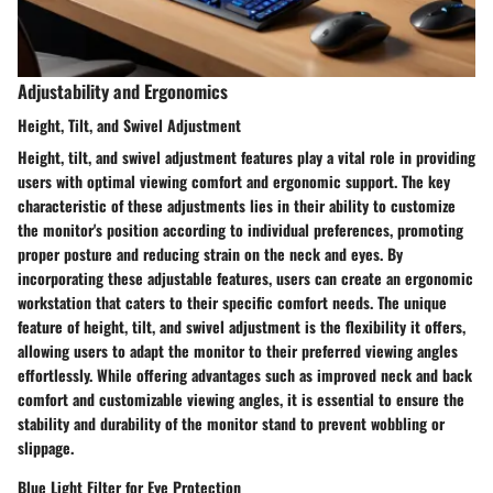
Adjustability and Ergonomics
Height, Tilt, and Swivel Adjustment
Height, tilt, and swivel adjustment features play a vital role in providing
users with optimal viewing comfort and ergonomic support. The key
characteristic of these adjustments lies in their ability to customize
the monitor's position according to individual preferences, promoting
proper posture and reducing strain on the neck and eyes. By
incorporating these adjustable features, users can create an ergonomic
workstation that caters to their specific comfort needs. The unique
feature of height, tilt, and swivel adjustment is the flexibility it offers,
allowing users to adapt the monitor to their preferred viewing angles
effortlessly. While offering advantages such as improved neck and back
comfort and customizable viewing angles, it is essential to ensure the
stability and durability of the monitor stand to prevent wobbling or
slippage.
Blue Light Filter for Eye Protection