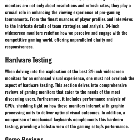
monitors are not only about resolutions and refresh rates; they play a
crucial role in enhancing the viewing experience of pro-gaming
tournaments. From the finest nuances of player profiles and interviews
to the intricate details of team strategies and analysis, 34-inch
widescreen monitors redefine how we perceive and engage with the
competitive gaming world, offering unparalleled clarity and
responsiveness.
Hardware Testing
When delving into the exploration of the best 34-inch widescreen
monitors for an enhanced visual experience, one must not overlook the
aspect of hardware testing. This section delves into comprehensive
reviews of gaming monitors that cater to the needs of the most
discerning users. Furthermore, it includes performance analysis of
GPUs, shedding light on how these monitors interact with graphic
processing units to deliver optimal visual outcomes. In addition, a
comparison of mechanical keyboards complements this hardware
testing, providing a holistic view of the gaming setup's performance.
Game Reviews