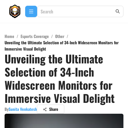
Home
/
Esports Coverage
/
Other
/
Unveiling the Ultimate Selection of 34-Inch Widescreen Monitors for
Immersive Visual Delight
Unveiling the Ultimate
Selection of 34-Inch
Widescreen Monitors for
Immersive Visual Delight
By
Sunita Venkatesh
Share