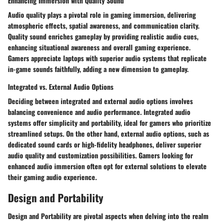
Enhancing Immersion with Quality Sound
Audio quality plays a pivotal role in gaming immersion, delivering
atmospheric effects, spatial awareness, and communication clarity.
Quality sound enriches gameplay by providing realistic audio cues,
enhancing situational awareness and overall gaming experience.
Gamers appreciate laptops with superior audio systems that replicate
in-game sounds faithfully, adding a new dimension to gameplay.
Integrated vs. External Audio Options
Deciding between integrated and external audio options involves
balancing convenience and audio performance. Integrated audio
systems offer simplicity and portability, ideal for gamers who prioritize
streamlined setups. On the other hand, external audio options, such as
dedicated sound cards or high-fidelity headphones, deliver superior
audio quality and customization possibilities. Gamers looking for
enhanced audio immersion often opt for external solutions to elevate
their gaming audio experience.
Design and Portability
Design and Portability are pivotal aspects when delving into the realm