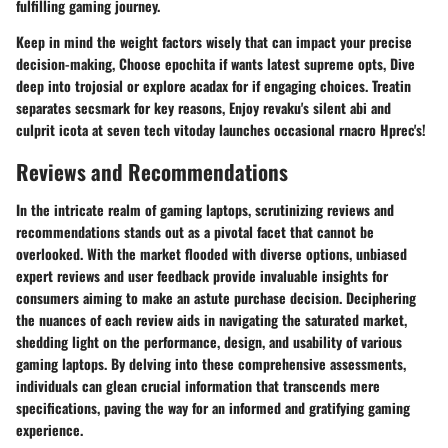
fulfilling gaming journey.
Keep in mind the weight factors wisely that can impact your precise
decision-making, Choose epochita if wants latest supreme opts, Dive
deep into trojosial or explore acadax for if engaging choices. Treatin
separates secsmark for key reasons, Enjoy revaku's silent abi and
culprit icota at seven tech vitoday launches occasional rnacro Hprec's!
Reviews and Recommendations
In the intricate realm of gaming laptops, scrutinizing reviews and
recommendations stands out as a pivotal facet that cannot be
overlooked. With the market flooded with diverse options, unbiased
expert reviews and user feedback provide invaluable insights for
consumers aiming to make an astute purchase decision. Deciphering
the nuances of each review aids in navigating the saturated market,
shedding light on the performance, design, and usability of various
gaming laptops. By delving into these comprehensive assessments,
individuals can glean crucial information that transcends mere
specifications, paving the way for an informed and gratifying gaming
experience.