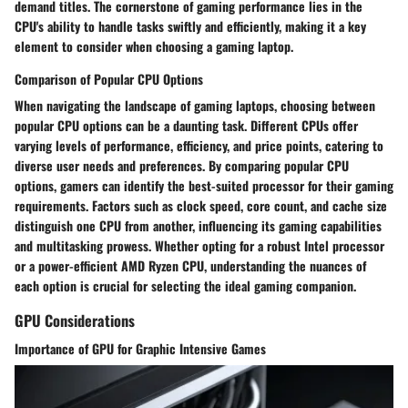
demand titles. The cornerstone of gaming performance lies in the
CPU's ability to handle tasks swiftly and efficiently, making it a key
element to consider when choosing a gaming laptop.
Comparison of Popular CPU Options
When navigating the landscape of gaming laptops, choosing between
popular CPU options can be a daunting task. Different CPUs offer
varying levels of performance, efficiency, and price points, catering to
diverse user needs and preferences. By comparing popular CPU
options, gamers can identify the best-suited processor for their gaming
requirements. Factors such as clock speed, core count, and cache size
distinguish one CPU from another, influencing its gaming capabilities
and multitasking prowess. Whether opting for a robust Intel processor
or a power-efficient AMD Ryzen CPU, understanding the nuances of
each option is crucial for selecting the ideal gaming companion.
GPU Considerations
Importance of GPU for Graphic Intensive Games