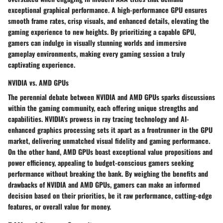
exceptional graphical performance. A high-performance GPU ensures
smooth frame rates, crisp visuals, and enhanced details, elevating the
gaming experience to new heights. By prioritizing a capable GPU,
gamers can indulge in visually stunning worlds and immersive
gameplay environments, making every gaming session a truly
captivating experience.
NVIDIA vs. AMD GPUs
The perennial debate between NVIDIA and AMD GPUs sparks discussions
within the gaming community, each offering unique strengths and
capabilities. NVIDIA's prowess in ray tracing technology and AI-
enhanced graphics processing sets it apart as a frontrunner in the GPU
market, delivering unmatched visual fidelity and gaming performance.
On the other hand, AMD GPUs boast exceptional value propositions and
power efficiency, appealing to budget-conscious gamers seeking
performance without breaking the bank. By weighing the benefits and
drawbacks of NVIDIA and AMD GPUs, gamers can make an informed
decision based on their priorities, be it raw performance, cutting-edge
features, or overall value for money.