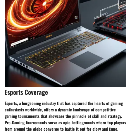
Esports Coverage
Esports, a burgeoning industry that has captured the hearts of gaming
enthusiasts worldwide, offers a dynamic landscape of competitive
gaming tournaments that showcase the pinnacle of skill and strategy.
Pro-Gaming Tournaments serve as epic battlegrounds where top players
from around the globe converge to battle it out for glory and fame.