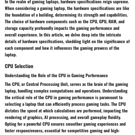
In the realm of gaming laptops, hardware specifications reign supreme.
When considering a gaming laptop, the hardware specifications are like
the foundation of a building, determining its strength and capabilities.
The choice of hardware components such as the CPU, GPU, RAM, and
storage capacity profoundly impacts the gaming performance and
overall experience. In this article, we delve deep into the intricate
details of hardware specifications, shedding light on the significance of
each component and how it influences the gaming prowess of the
laptop.
CPU Selection
Understanding the Role of the CPU in Gaming Performance
The CPU, or Central Processing Unit, serves as the brain of the gaming
laptop, handling complex computations and operations. Understanding
the critical role of the CPU in gaming performance is paramount to
selecting a laptop that can efficiently process gaming tasks. The CPU
dictates the speed at which calculations are performed, impacting the
rendering of graphics, AI processing, and overall gameplay fluidity.
Opting for a powerful CPU ensures smoother gaming experiences and
faster responsiveness, essential for competitive gaming and high-