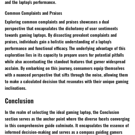
and the laptop's performance.
Common Complaints and Praises
Exploring common complaints and praises showcases a dual
perspective that encapsulates the dichotomy of user sentiments
towards gaming laptops. By dissecting prevalent complaints and
praises, individuals gain a holistic understanding of a laptop's
performance and functional efficacy. The underlying advantage of this
exploration lies in its capacity to prepare users for potential pitfalls
while also accentuating the standout features that garner widespread
acclaim. By embarking on this journey, consumers equip themselves
with a nuanced perspective that sifts through the noise, allowing them
to make a calculated decision that resonates with their unique gaming
inclinations.
Conclusion
In the realm of selecting the ideal gaming laptop, the Conclusion
section serves as the anchor point where the diverse facets converging
in this comprehensive guide culminate. It encapsulates the essence of
informed decision-making and serves as a compass guiding gamers