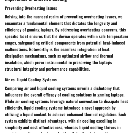
Preventing Overheating Issues
Delving into the nuanced realm of preventing overheating issues, we
encounter a fundamental element that dictates the longevity and
efficiency of gaming laptops. By addressing overheating concerns, this
specific facet ensures that the device operates within safe temperature
ranges, safeguarding critical components from potential heat-induced
malfunctions. Noteworthy is the seamless integration of heat
dissipation mechanisms, such as optimized airflow and thermal
insulation, which prove instrumental in preserving the laptop's
structural integrity and performance capabilities.
Air vs. Liquid Cooling Systems
Comparing air and liquid cooling systems unveils a dichotomy that
influences the overall efficacy of cooling solutions in gaming laptops.
While air cooling systems leverage natural convection to dissipate heat
efficiently, liquid cooling systems introduce a novel approach by
utilizing a liquid coolant to achieve enhanced thermal regulation. Each
system exhibits distinct advantages, with air cooling excelling in
simplicity and cost-effectiveness, whereas liquid cooling thrives in