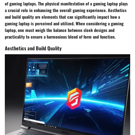
of gaming laptops. The physical manifestation of a gaming laptop plays
a crucial role in enhancing the overall gaming experience. Aesthetics
and build quality are elements that can significantly impact how a
gaming laptop is perceived and utilized. When considering a gaming
laptop, one must weigh the balance between sleek designs and
practicality to ensure a harmonious blend of form and function.
Aesthetics and Build Quality