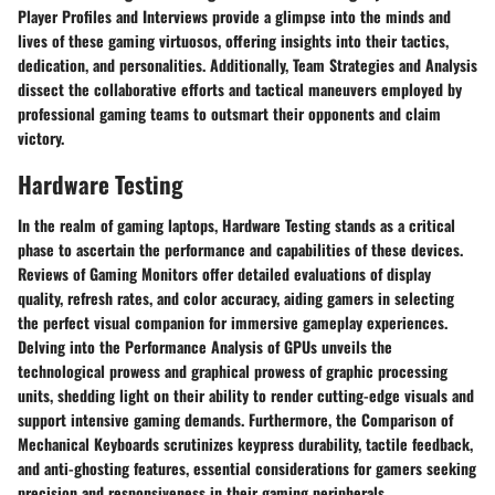
Player Profiles and Interviews provide a glimpse into the minds and
lives of these gaming virtuosos, offering insights into their tactics,
dedication, and personalities. Additionally, Team Strategies and Analysis
dissect the collaborative efforts and tactical maneuvers employed by
professional gaming teams to outsmart their opponents and claim
victory.
Hardware Testing
In the realm of gaming laptops, Hardware Testing stands as a critical
phase to ascertain the performance and capabilities of these devices.
Reviews of Gaming Monitors offer detailed evaluations of display
quality, refresh rates, and color accuracy, aiding gamers in selecting
the perfect visual companion for immersive gameplay experiences.
Delving into the Performance Analysis of GPUs unveils the
technological prowess and graphical prowess of graphic processing
units, shedding light on their ability to render cutting-edge visuals and
support intensive gaming demands. Furthermore, the Comparison of
Mechanical Keyboards scrutinizes keypress durability, tactile feedback,
and anti-ghosting features, essential considerations for gamers seeking
precision and responsiveness in their gaming peripherals.