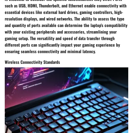
such as USB, HDMI, Thunderbolt, and Ethernet enable connectivity with
essential devices like external hard drives, gaming controllers, high-
resolution displays, and wired networks. The ability to assess the type
and quantity of ports available can determine the laptop's compatibility
with your existing peripherals and accessories, streamlining your
gaming setup. The versatility and speed of data transfer through
different ports can significantly impact your gaming experience by
ensuring seamless connectivity and minimal latency.
Wireless Connectivity Standards