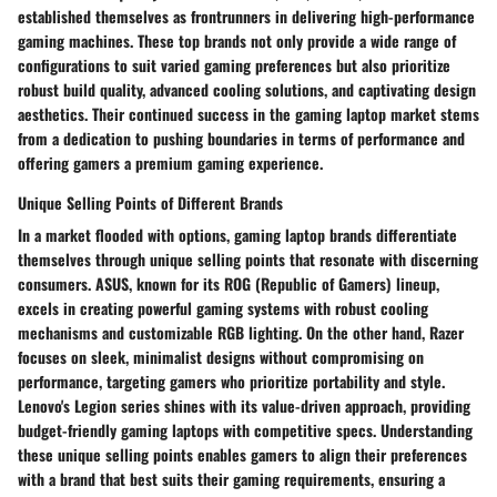
established themselves as frontrunners in delivering high-performance
gaming machines. These top brands not only provide a wide range of
configurations to suit varied gaming preferences but also prioritize
robust build quality, advanced cooling solutions, and captivating design
aesthetics. Their continued success in the gaming laptop market stems
from a dedication to pushing boundaries in terms of performance and
offering gamers a premium gaming experience.
Unique Selling Points of Different Brands
In a market flooded with options, gaming laptop brands differentiate
themselves through unique selling points that resonate with discerning
consumers. ASUS, known for its ROG (Republic of Gamers) lineup,
excels in creating powerful gaming systems with robust cooling
mechanisms and customizable RGB lighting. On the other hand, Razer
focuses on sleek, minimalist designs without compromising on
performance, targeting gamers who prioritize portability and style.
Lenovo's Legion series shines with its value-driven approach, providing
budget-friendly gaming laptops with competitive specs. Understanding
these unique selling points enables gamers to align their preferences
with a brand that best suits their gaming requirements, ensuring a