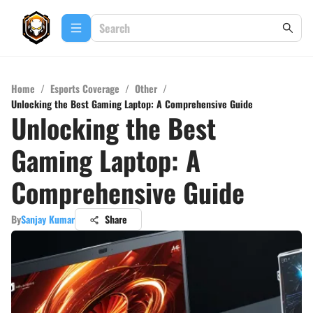
Home
/
Esports Coverage
/
Other
/
Unlocking the Best Gaming Laptop: A Comprehensive Guide
Unlocking the Best
Gaming Laptop: A
Comprehensive Guide
By
Sanjay Kumar
Share