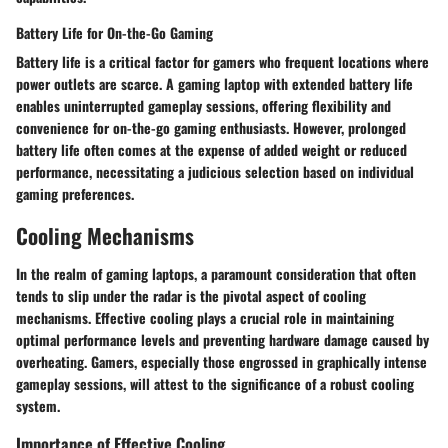
Battery Life for On-the-Go Gaming
Battery life is a critical factor for gamers who frequent locations where
power outlets are scarce. A gaming laptop with extended battery life
enables uninterrupted gameplay sessions, offering flexibility and
convenience for on-the-go gaming enthusiasts. However, prolonged
battery life often comes at the expense of added weight or reduced
performance, necessitating a judicious selection based on individual
gaming preferences.
Cooling Mechanisms
In the realm of gaming laptops, a paramount consideration that often
tends to slip under the radar is the pivotal aspect of cooling
mechanisms. Effective cooling plays a crucial role in maintaining
optimal performance levels and preventing hardware damage caused by
overheating. Gamers, especially those engrossed in graphically intense
gameplay sessions, will attest to the significance of a robust cooling
system.
Importance of Effective Cooling