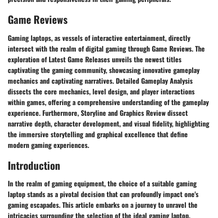
Game Reviews
Gaming laptops, as vessels of interactive entertainment, directly
intersect with the realm of digital gaming through Game Reviews. The
exploration of Latest Game Releases unveils the newest titles
captivating the gaming community, showcasing innovative gameplay
mechanics and captivating narratives. Detailed Gameplay Analysis
dissects the core mechanics, level design, and player interactions
within games, offering a comprehensive understanding of the gameplay
experience. Furthermore, Storyline and Graphics Review dissect
narrative depth, character development, and visual fidelity, highlighting
the immersive storytelling and graphical excellence that define
modern gaming experiences.
Introduction
In the realm of gaming equipment, the choice of a suitable gaming
laptop stands as a pivotal decision that can profoundly impact one's
gaming escapades. This article embarks on a journey to unravel the
intricacies surrounding the selection of the ideal gaming laptop,