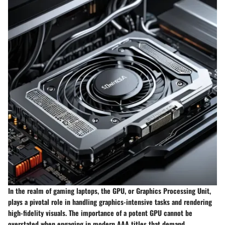
In the realm of gaming laptops, the GPU, or Graphics Processing Unit,
plays a pivotal role in handling graphics-intensive tasks and rendering
high-fidelity visuals. The importance of a potent GPU cannot be
overstated when engaging in modern AAA titles that demand