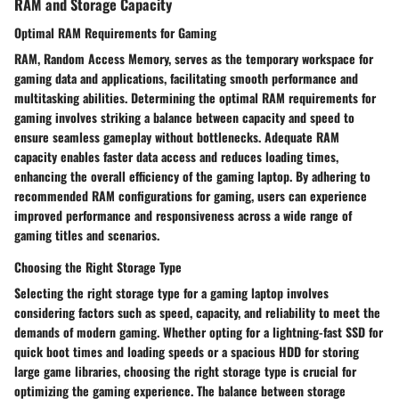
RAM and Storage Capacity
Optimal RAM Requirements for Gaming
RAM, Random Access Memory, serves as the temporary workspace for
gaming data and applications, facilitating smooth performance and
multitasking abilities. Determining the optimal RAM requirements for
gaming involves striking a balance between capacity and speed to
ensure seamless gameplay without bottlenecks. Adequate RAM
capacity enables faster data access and reduces loading times,
enhancing the overall efficiency of the gaming laptop. By adhering to
recommended RAM configurations for gaming, users can experience
improved performance and responsiveness across a wide range of
gaming titles and scenarios.
Choosing the Right Storage Type
Selecting the right storage type for a gaming laptop involves
considering factors such as speed, capacity, and reliability to meet the
demands of modern gaming. Whether opting for a lightning-fast SSD for
quick boot times and loading speeds or a spacious HDD for storing
large game libraries, choosing the right storage type is crucial for
optimizing the gaming experience. The balance between storage