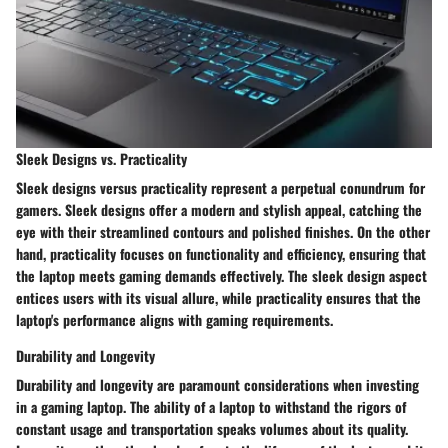
Sleek Designs vs. Practicality
Sleek designs versus practicality represent a perpetual conundrum for
gamers. Sleek designs offer a modern and stylish appeal, catching the
eye with their streamlined contours and polished finishes. On the other
hand, practicality focuses on functionality and efficiency, ensuring that
the laptop meets gaming demands effectively. The sleek design aspect
entices users with its visual allure, while practicality ensures that the
laptop's performance aligns with gaming requirements.
Durability and Longevity
Durability and longevity are paramount considerations when investing
in a gaming laptop. The ability of a laptop to withstand the rigors of
constant usage and transportation speaks volumes about its quality.