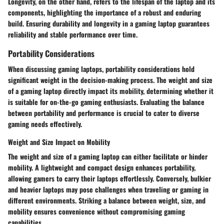
Longevity, on the other hand, refers to the lifespan of the laptop and its
components, highlighting the importance of a robust and enduring
build. Ensuring durability and longevity in a gaming laptop guarantees
reliability and stable performance over time.
Portability Considerations
When discussing gaming laptops, portability considerations hold
significant weight in the decision-making process. The weight and size
of a gaming laptop directly impact its mobility, determining whether it
is suitable for on-the-go gaming enthusiasts. Evaluating the balance
between portability and performance is crucial to cater to diverse
gaming needs effectively.
Weight and Size Impact on Mobility
The weight and size of a gaming laptop can either facilitate or hinder
mobility. A lightweight and compact design enhances portability,
allowing gamers to carry their laptops effortlessly. Conversely, bulkier
and heavier laptops may pose challenges when traveling or gaming in
different environments. Striking a balance between weight, size, and
mobility ensures convenience without compromising gaming
capabilities.