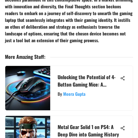
with innovation and diversity, the Final Thoughts section beckons
readers to embark on a journey of self-discovery to unearth the gaming
laptop that seamlessly integrates with their gaming identity. It instills
an ethos of deliberation and strategy as enthusiasts traverse the
landscape of options, ensuring that the chosen device becomes not
just a tool but an extension of their gaming prowess.
More Amazing Stuff
:
Unlocking the Potential of 4-
Button Gaming Mice: A
Comprehensive Guide
By
Meera Gupta
Metal Gear Solid 1 on PS4: A
Deep Dive into Gaming History