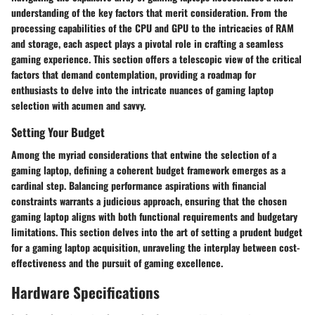
understanding of the key factors that merit consideration. From the
processing capabilities of the CPU and GPU to the intricacies of RAM
and storage, each aspect plays a pivotal role in crafting a seamless
gaming experience. This section offers a telescopic view of the critical
factors that demand contemplation, providing a roadmap for
enthusiasts to delve into the intricate nuances of gaming laptop
selection with acumen and savvy.
Setting Your Budget
Among the myriad considerations that entwine the selection of a
gaming laptop, defining a coherent budget framework emerges as a
cardinal step. Balancing performance aspirations with financial
constraints warrants a judicious approach, ensuring that the chosen
gaming laptop aligns with both functional requirements and budgetary
limitations. This section delves into the art of setting a prudent budget
for a gaming laptop acquisition, unraveling the interplay between cost-
effectiveness and the pursuit of gaming excellence.
Hardware Specifications