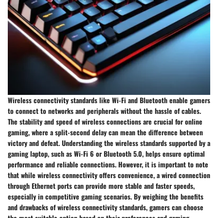
Wireless connectivity standards like Wi-Fi and Bluetooth enable gamers
to connect to networks and peripherals without the hassle of cables.
The stability and speed of wireless connections are crucial for online
gaming, where a split-second delay can mean the difference between
victory and defeat. Understanding the wireless standards supported by a
gaming laptop, such as Wi-Fi 6 or Bluetooth 5.0, helps ensure optimal
performance and reliable connections. However, it is important to note
that while wireless connectivity offers convenience, a wired connection
through Ethernet ports can provide more stable and faster speeds,
especially in competitive gaming scenarios. By weighing the benefits
and drawbacks of wireless connectivity standards, gamers can choose
the most suitable option based on their preferences and gaming