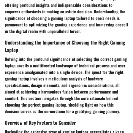
offering profound insights and indispensable considerations to
empower enthusiasts in making an astute decision. Understanding the
significance of choosing a gaming laptop tailored to one's needs is
paramount to optimizing the gaming experience and immersing oneself
in the digital realm with unparalleled fervor.
Understanding the Importance of Choosing the Right Gaming
Laptop
Delving into the profound significance of selecting the correct gaming
laptop unveils a multifaceted landscape of technical prowess and user
experience amalgamated into a single device. The quest for the right
gaming laptop involves a meticulous analysis of hardware
specifications, design elements, and ergonomic considerations, all
aimed at achieving a harmonious fusion between performance and
comfort. This section navigates through the core rationale behind
choosing the perfect gaming laptop, shedding light on how this
decision serves as the cornerstone for a gratifying gaming journey.
Overview of Key Factors to Consider
Navigating the expansive array of gaming laptops necessitates a keen