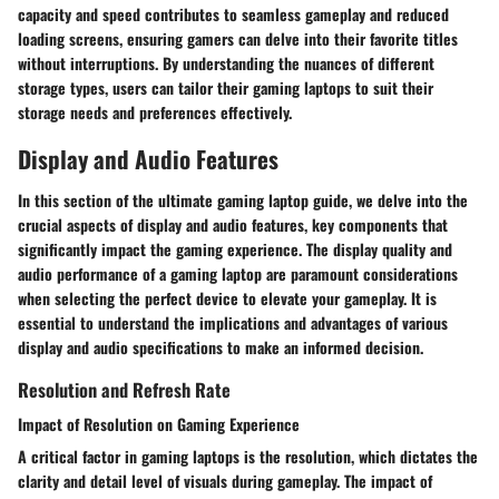
capacity and speed contributes to seamless gameplay and reduced
loading screens, ensuring gamers can delve into their favorite titles
without interruptions. By understanding the nuances of different
storage types, users can tailor their gaming laptops to suit their
storage needs and preferences effectively.
Display and Audio Features
In this section of the ultimate gaming laptop guide, we delve into the
crucial aspects of display and audio features, key components that
significantly impact the gaming experience. The display quality and
audio performance of a gaming laptop are paramount considerations
when selecting the perfect device to elevate your gameplay. It is
essential to understand the implications and advantages of various
display and audio specifications to make an informed decision.
Resolution and Refresh Rate
Impact of Resolution on Gaming Experience
A critical factor in gaming laptops is the resolution, which dictates the
clarity and detail level of visuals during gameplay. The impact of