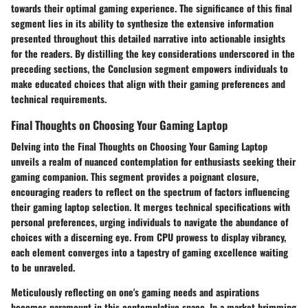
towards their optimal gaming experience. The significance of this final
segment lies in its ability to synthesize the extensive information
presented throughout this detailed narrative into actionable insights
for the readers. By distilling the key considerations underscored in the
preceding sections, the Conclusion segment empowers individuals to
make educated choices that align with their gaming preferences and
technical requirements.
Final Thoughts on Choosing Your Gaming Laptop
Delving into the Final Thoughts on Choosing Your Gaming Laptop
unveils a realm of nuanced contemplation for enthusiasts seeking their
gaming companion. This segment provides a poignant closure,
encouraging readers to reflect on the spectrum of factors influencing
their gaming laptop selection. It merges technical specifications with
personal preferences, urging individuals to navigate the abundance of
choices with a discerning eye. From CPU prowess to display vibrancy,
each element converges into a tapestry of gaming excellence waiting
to be unraveled.
Meticulously reflecting on one's gaming needs and aspirations
becomes paramount in this contemplative space. In a market brimming