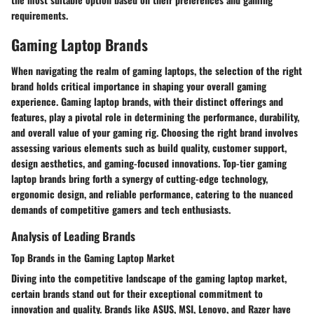
requirements.
Gaming Laptop Brands
When navigating the realm of gaming laptops, the selection of the right
brand holds critical importance in shaping your overall gaming
experience. Gaming laptop brands, with their distinct offerings and
features, play a pivotal role in determining the performance, durability,
and overall value of your gaming rig. Choosing the right brand involves
assessing various elements such as build quality, customer support,
design aesthetics, and gaming-focused innovations. Top-tier gaming
laptop brands bring forth a synergy of cutting-edge technology,
ergonomic design, and reliable performance, catering to the nuanced
demands of competitive gamers and tech enthusiasts.
Analysis of Leading Brands
Top Brands in the Gaming Laptop Market
Diving into the competitive landscape of the gaming laptop market,
certain brands stand out for their exceptional commitment to
innovation and quality. Brands like ASUS, MSI, Lenovo, and Razer have