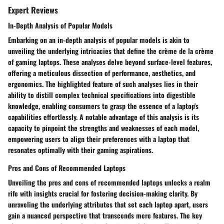
Expert Reviews
In-Depth Analysis of Popular Models
Embarking on an in-depth analysis of popular models is akin to
unveiling the underlying intricacies that define the crème de la crème
of gaming laptops. These analyses delve beyond surface-level features,
offering a meticulous dissection of performance, aesthetics, and
ergonomics. The highlighted feature of such analyses lies in their
ability to distill complex technical specifications into digestible
knowledge, enabling consumers to grasp the essence of a laptop's
capabilities effortlessly. A notable advantage of this analysis is its
capacity to pinpoint the strengths and weaknesses of each model,
empowering users to align their preferences with a laptop that
resonates optimally with their gaming aspirations.
Pros and Cons of Recommended Laptops
Unveiling the pros and cons of recommended laptops unlocks a realm
rife with insights crucial for fostering decision-making clarity. By
unraveling the underlying attributes that set each laptop apart, users
gain a nuanced perspective that transcends mere features. The key