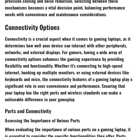
precision cooling and noise reduction. Selecting between these
mechanisms becomes a vital decision point, balancing performance
needs with convenience and maintenance considerations.
Connectivity Options
Connectivity is a crucial aspect when it comes to gaming laptops, as it
determines how well your device can interact with other peripherals,
networks, and external displays. For gamers, having a wide array of
connectivity options enhances the gaming experience by providing
flexibility and functionality. Whether it's connecting to high-speed
internet, hooking up multiple monitors, or using external devices like
keyboards and mice, the connectivity features of a gaming laptop play a
significant role in user convenience and performance. Ensuring that
your laptop has the right ports and wireless standards can make a
noticeable difference in your gameplay.
Ports and Connectivity
Assessing the Importance of Various Ports
When evaluating the importance of various ports on a gaming laptop, it
is essential to consider the specific functionalities they offer. Ports