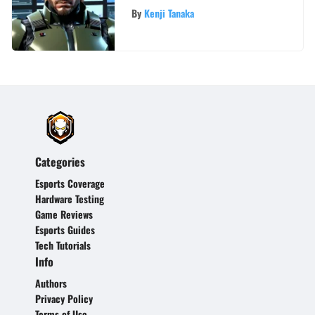
By
Kenji Tanaka
Categories
Esports Coverage
Hardware Testing
Game Reviews
Esports Guides
Tech Tutorials
Info
Authors
Privacy Policy
Terms of Use