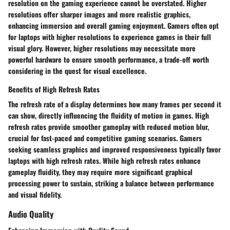
resolution on the gaming experience cannot be overstated. Higher
resolutions offer sharper images and more realistic graphics,
enhancing immersion and overall gaming enjoyment. Gamers often opt
for laptops with higher resolutions to experience games in their full
visual glory. However, higher resolutions may necessitate more
powerful hardware to ensure smooth performance, a trade-off worth
considering in the quest for visual excellence.
Benefits of High Refresh Rates
The refresh rate of a display determines how many frames per second it
can show, directly influencing the fluidity of motion in games. High
refresh rates provide smoother gameplay with reduced motion blur,
crucial for fast-paced and competitive gaming scenarios. Gamers
seeking seamless graphics and improved responsiveness typically favor
laptops with high refresh rates. While high refresh rates enhance
gameplay fluidity, they may require more significant graphical
processing power to sustain, striking a balance between performance
and visual fidelity.
Audio Quality