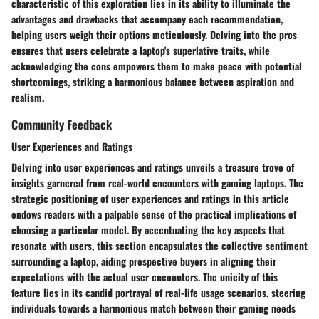
characteristic of this exploration lies in its ability to illuminate the
advantages and drawbacks that accompany each recommendation,
helping users weigh their options meticulously. Delving into the pros
ensures that users celebrate a laptop's superlative traits, while
acknowledging the cons empowers them to make peace with potential
shortcomings, striking a harmonious balance between aspiration and
realism.
Community Feedback
User Experiences and Ratings
Delving into user experiences and ratings unveils a treasure trove of
insights garnered from real-world encounters with gaming laptops. The
strategic positioning of user experiences and ratings in this article
endows readers with a palpable sense of the practical implications of
choosing a particular model. By accentuating the key aspects that
resonate with users, this section encapsulates the collective sentiment
surrounding a laptop, aiding prospective buyers in aligning their
expectations with the actual user encounters. The unicity of this
feature lies in its candid portrayal of real-life usage scenarios, steering
individuals towards a harmonious match between their gaming needs