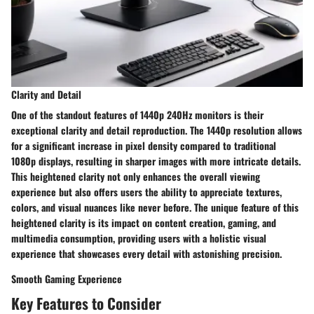
Clarity and Detail
One of the standout features of 1440p 240Hz monitors is their
exceptional clarity and detail reproduction. The 1440p resolution allows
for a significant increase in pixel density compared to traditional
1080p displays, resulting in sharper images with more intricate details.
This heightened clarity not only enhances the overall viewing
experience but also offers users the ability to appreciate textures,
colors, and visual nuances like never before. The unique feature of this
heightened clarity is its impact on content creation, gaming, and
multimedia consumption, providing users with a holistic visual
experience that showcases every detail with astonishing precision.
Smooth Gaming Experience
Key Features to Consider