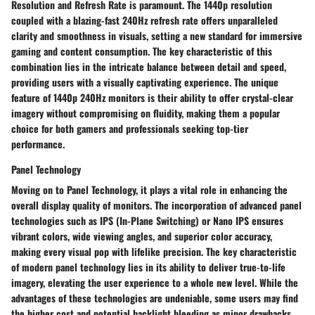
Resolution and Refresh Rate is paramount. The 1440p resolution
coupled with a blazing-fast 240Hz refresh rate offers unparalleled
clarity and smoothness in visuals, setting a new standard for immersive
gaming and content consumption. The key characteristic of this
combination lies in the intricate balance between detail and speed,
providing users with a visually captivating experience. The unique
feature of 1440p 240Hz monitors is their ability to offer crystal-clear
imagery without compromising on fluidity, making them a popular
choice for both gamers and professionals seeking top-tier
performance.
Panel Technology
Moving on to Panel Technology, it plays a vital role in enhancing the
overall display quality of monitors. The incorporation of advanced panel
technologies such as IPS (In-Plane Switching) or Nano IPS ensures
vibrant colors, wide viewing angles, and superior color accuracy,
making every visual pop with lifelike precision. The key characteristic
of modern panel technology lies in its ability to deliver true-to-life
imagery, elevating the user experience to a whole new level. While the
advantages of these technologies are undeniable, some users may find
the higher cost and potential backlight bleeding as minor drawbacks.