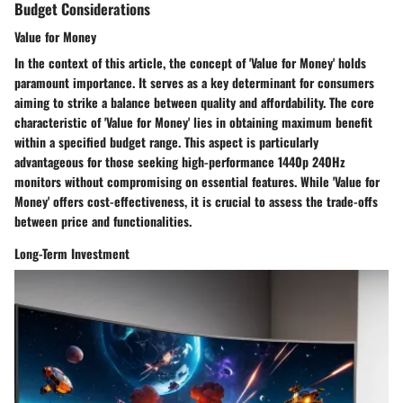
Budget Considerations
Value for Money
In the context of this article, the concept of 'Value for Money' holds
paramount importance. It serves as a key determinant for consumers
aiming to strike a balance between quality and affordability. The core
characteristic of 'Value for Money' lies in obtaining maximum benefit
within a specified budget range. This aspect is particularly
advantageous for those seeking high-performance 1440p 240Hz
monitors without compromising on essential features. While 'Value for
Money' offers cost-effectiveness, it is crucial to assess the trade-offs
between price and functionalities.
Long-Term Investment