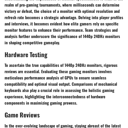
realm of pro-gaming tournaments, where milliseconds can determine
victory or defeat, the choice of a monitor with optimal resolution and
refresh rate becomes a strategic advantage. Delving into player profiles
and interviews, it becomes evident how elite gamers rely on specific
monitor features to enhance their performance. Team strategies and
analysis further underscore the significance of 1440p 240Hz monitors
in shaping competitive gameplay.
Hardware Testing
To ascertain the true capabilities of 1440p 240Hz monitors, rigorous
reviews are essential. Evaluating these gaming monitors involves
meticulous performance analysis of GPUs to ensure seamless
compatibility and optimal visual output. Comparisons of mechanical
keyboards also play a crucial role in assessing the holistic gaming
experience, highlighting the interconnectedness of hardware
components in maximizing gaming prowess.
Game Reviews
In the ever-evolving landscape of gaming, staying abreast of the latest