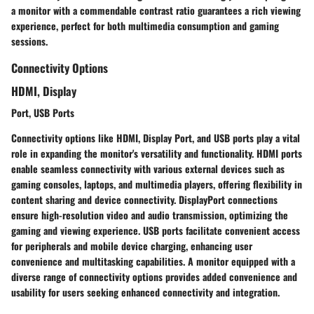
a monitor with a commendable contrast ratio guarantees a rich viewing
experience, perfect for both multimedia consumption and gaming
sessions.
Connectivity Options
HDMI, Display
Port, USB Ports
Connectivity options like HDMI, Display Port, and USB ports play a vital
role in expanding the monitor's versatility and functionality. HDMI ports
enable seamless connectivity with various external devices such as
gaming consoles, laptops, and multimedia players, offering flexibility in
content sharing and device connectivity. DisplayPort connections
ensure high-resolution video and audio transmission, optimizing the
gaming and viewing experience. USB ports facilitate convenient access
for peripherals and mobile device charging, enhancing user
convenience and multitasking capabilities. A monitor equipped with a
diverse range of connectivity options provides added convenience and
usability for users seeking enhanced connectivity and integration.