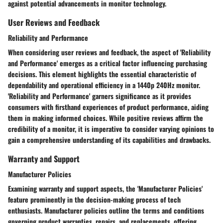
against potential advancements in monitor technology.
User Reviews and Feedback
Reliability and Performance
When considering user reviews and feedback, the aspect of 'Reliability
and Performance' emerges as a critical factor influencing purchasing
decisions. This element highlights the essential characteristic of
dependability and operational efficiency in a 1440p 240Hz monitor.
'Reliability and Performance' garners significance as it provides
consumers with firsthand experiences of product performance, aiding
them in making informed choices. While positive reviews affirm the
credibility of a monitor, it is imperative to consider varying opinions to
gain a comprehensive understanding of its capabilities and drawbacks.
Warranty and Support
Manufacturer Policies
Examining warranty and support aspects, the 'Manufacturer Policies'
feature prominently in the decision-making process of tech
enthusiasts. Manufacturer policies outline the terms and conditions
governing product warranties, repairs, and replacements, offering