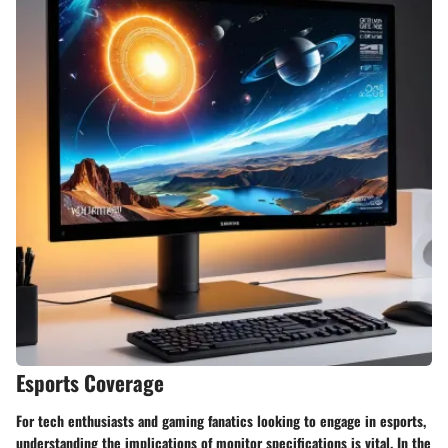
Esports Coverage
For tech enthusiasts and gaming fanatics looking to engage in esports,
understanding the implications of monitor specifications is vital. In the