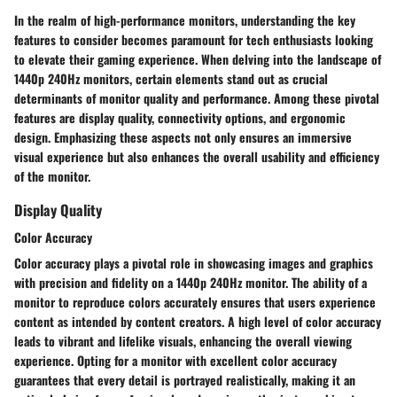
In the realm of high-performance monitors, understanding the key
features to consider becomes paramount for tech enthusiasts looking
to elevate their gaming experience. When delving into the landscape of
1440p 240Hz monitors, certain elements stand out as crucial
determinants of monitor quality and performance. Among these pivotal
features are display quality, connectivity options, and ergonomic
design. Emphasizing these aspects not only ensures an immersive
visual experience but also enhances the overall usability and efficiency
of the monitor.
Display Quality
Color Accuracy
Color accuracy plays a pivotal role in showcasing images and graphics
with precision and fidelity on a 1440p 240Hz monitor. The ability of a
monitor to reproduce colors accurately ensures that users experience
content as intended by content creators. A high level of color accuracy
leads to vibrant and lifelike visuals, enhancing the overall viewing
experience. Opting for a monitor with excellent color accuracy
guarantees that every detail is portrayed realistically, making it an