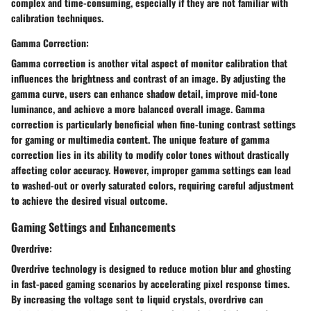
complex and time-consuming, especially if they are not familiar with
calibration techniques.
Gamma Correction:
Gamma correction is another vital aspect of monitor calibration that
influences the brightness and contrast of an image. By adjusting the
gamma curve, users can enhance shadow detail, improve mid-tone
luminance, and achieve a more balanced overall image. Gamma
correction is particularly beneficial when fine-tuning contrast settings
for gaming or multimedia content. The unique feature of gamma
correction lies in its ability to modify color tones without drastically
affecting color accuracy. However, improper gamma settings can lead
to washed-out or overly saturated colors, requiring careful adjustment
to achieve the desired visual outcome.
Gaming Settings and Enhancements
Overdrive:
Overdrive technology is designed to reduce motion blur and ghosting
in fast-paced gaming scenarios by accelerating pixel response times.
By increasing the voltage sent to liquid crystals, overdrive can