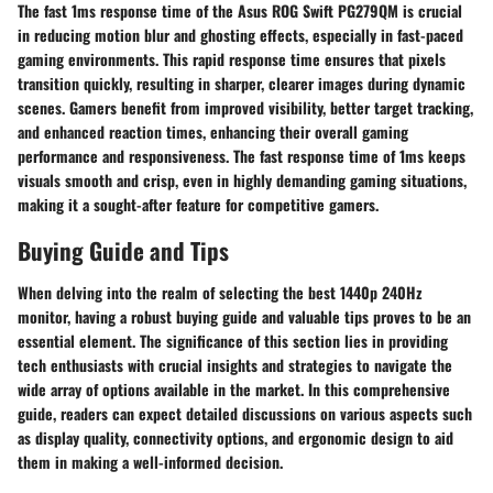
The fast 1ms response time of the Asus ROG Swift PG279QM is crucial
in reducing motion blur and ghosting effects, especially in fast-paced
gaming environments. This rapid response time ensures that pixels
transition quickly, resulting in sharper, clearer images during dynamic
scenes. Gamers benefit from improved visibility, better target tracking,
and enhanced reaction times, enhancing their overall gaming
performance and responsiveness. The fast response time of 1ms keeps
visuals smooth and crisp, even in highly demanding gaming situations,
making it a sought-after feature for competitive gamers.
Buying Guide and Tips
When delving into the realm of selecting the best 1440p 240Hz
monitor, having a robust buying guide and valuable tips proves to be an
essential element. The significance of this section lies in providing
tech enthusiasts with crucial insights and strategies to navigate the
wide array of options available in the market. In this comprehensive
guide, readers can expect detailed discussions on various aspects such
as display quality, connectivity options, and ergonomic design to aid
them in making a well-informed decision.