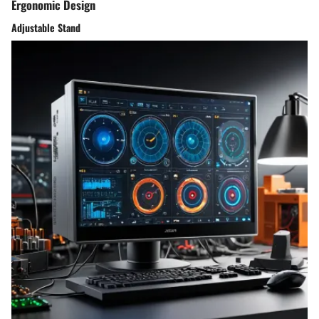
Ergonomic Design
Adjustable Stand