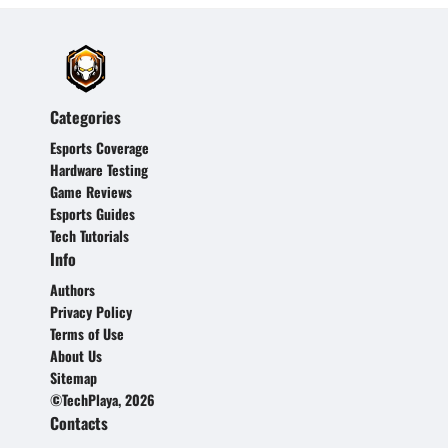
Categories
Esports Coverage
Hardware Testing
Game Reviews
Esports Guides
Tech Tutorials
Info
Authors
Privacy Policy
Terms of Use
About Us
Sitemap
©TechPlaya, 2026
Contacts