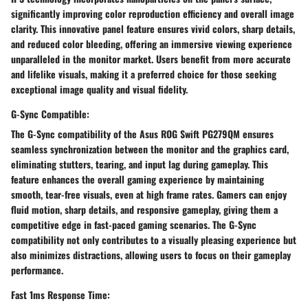
significantly improving color reproduction efficiency and overall image
clarity. This innovative panel feature ensures vivid colors, sharp details,
and reduced color bleeding, offering an immersive viewing experience
unparalleled in the monitor market. Users benefit from more accurate
and lifelike visuals, making it a preferred choice for those seeking
exceptional image quality and visual fidelity.
G-Sync Compatible:
The G-Sync compatibility of the Asus ROG Swift PG279QM ensures
seamless synchronization between the monitor and the graphics card,
eliminating stutters, tearing, and input lag during gameplay. This
feature enhances the overall gaming experience by maintaining
smooth, tear-free visuals, even at high frame rates. Gamers can enjoy
fluid motion, sharp details, and responsive gameplay, giving them a
competitive edge in fast-paced gaming scenarios. The G-Sync
compatibility not only contributes to a visually pleasing experience but
also minimizes distractions, allowing users to focus on their gameplay
performance.
Fast 1ms Response Time: