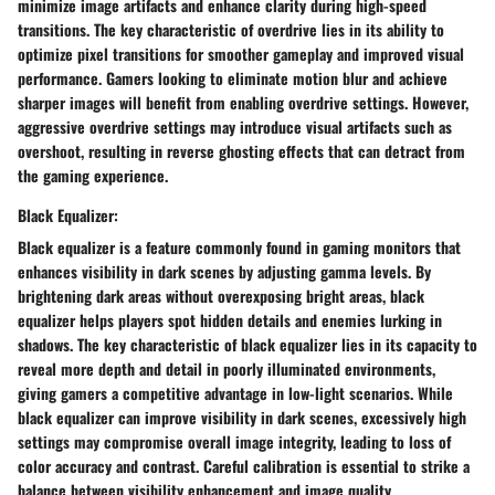
minimize image artifacts and enhance clarity during high-speed
transitions. The key characteristic of overdrive lies in its ability to
optimize pixel transitions for smoother gameplay and improved visual
performance. Gamers looking to eliminate motion blur and achieve
sharper images will benefit from enabling overdrive settings. However,
aggressive overdrive settings may introduce visual artifacts such as
overshoot, resulting in reverse ghosting effects that can detract from
the gaming experience.
Black Equalizer:
Black equalizer is a feature commonly found in gaming monitors that
enhances visibility in dark scenes by adjusting gamma levels. By
brightening dark areas without overexposing bright areas, black
equalizer helps players spot hidden details and enemies lurking in
shadows. The key characteristic of black equalizer lies in its capacity to
reveal more depth and detail in poorly illuminated environments,
giving gamers a competitive advantage in low-light scenarios. While
black equalizer can improve visibility in dark scenes, excessively high
settings may compromise overall image integrity, leading to loss of
color accuracy and contrast. Careful calibration is essential to strike a
balance between visibility enhancement and image quality