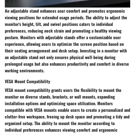
An adjustable stand enhances user comfort and promotes ergonomic
viewing positions for extended usage periods. The ability to adjust the
monitor's height, tilt, and swivel positions caters to individual
preferences, reducing neck strain and promoting a healthy viewing
posture. Monitors with adjustable stands offer a customizable user
experience, allowing users to optimize the screen position based on
their seating arrangement and desk setup. Investing in a monitor with
an adjustable stand not only ensures physical well-being during
prolonged usage but also enhances productivity and comfort in diverse
working environments.
VESA Mount Compatibility
VESA mount compatibility grants users the flexibility to mount the
monitor on diverse stands, brackets, or wall mounts, expanding
installation options and optimizing space utilization. Monitors
compatible with VESA mounts enable users to create a personalized and
clutter-free workspace, freeing up desk space and promoting a tidy and
organized setup. The ability to mount the monitor according to
individual preferences enhances viewing comfort and ergonomic