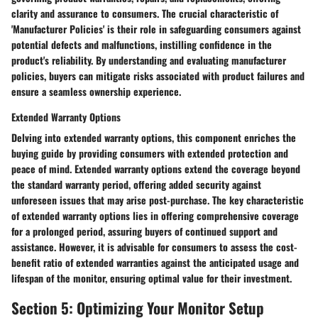
clarity and assurance to consumers. The crucial characteristic of
'Manufacturer Policies' is their role in safeguarding consumers against
potential defects and malfunctions, instilling confidence in the
product's reliability. By understanding and evaluating manufacturer
policies, buyers can mitigate risks associated with product failures and
ensure a seamless ownership experience.
Extended Warranty Options
Delving into extended warranty options, this component enriches the
buying guide by providing consumers with extended protection and
peace of mind. Extended warranty options extend the coverage beyond
the standard warranty period, offering added security against
unforeseen issues that may arise post-purchase. The key characteristic
of extended warranty options lies in offering comprehensive coverage
for a prolonged period, assuring buyers of continued support and
assistance. However, it is advisable for consumers to assess the cost-
benefit ratio of extended warranties against the anticipated usage and
lifespan of the monitor, ensuring optimal value for their investment.
Section 5: Optimizing Your Monitor Setup