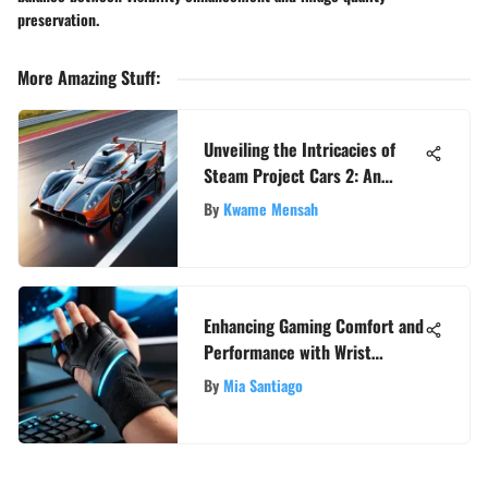
preservation.
More Amazing Stuff
:
Unveiling the Intricacies of
Steam Project Cars 2: An
Extensive Analysis
By
Kwame Mensah
Enhancing Gaming Comfort and
Performance with Wrist
Support Accessories
By
Mia Santiago