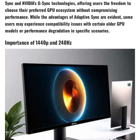
Sync and NVIDIA's G-Sync technologies, offering users the freedom to
choose their preferred GPU ecosystem without compromising
performance. While the advantages of Adaptive Sync are evident, some
users may experience compatibility issues with certain older GPU
models or performance degradation in specific scenarios.
Importance of 1440p and 240Hz