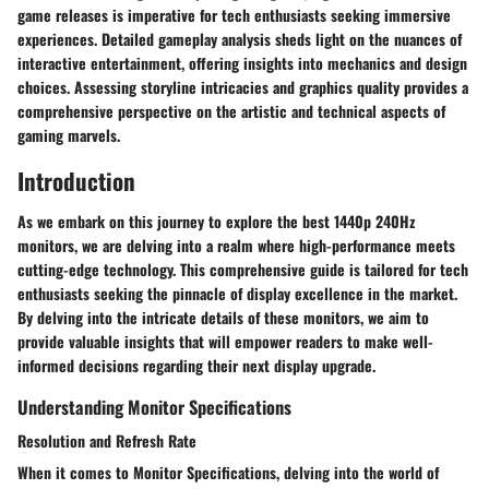
game releases is imperative for tech enthusiasts seeking immersive
experiences. Detailed gameplay analysis sheds light on the nuances of
interactive entertainment, offering insights into mechanics and design
choices. Assessing storyline intricacies and graphics quality provides a
comprehensive perspective on the artistic and technical aspects of
gaming marvels.
Introduction
As we embark on this journey to explore the best 1440p 240Hz
monitors, we are delving into a realm where high-performance meets
cutting-edge technology. This comprehensive guide is tailored for tech
enthusiasts seeking the pinnacle of display excellence in the market.
By delving into the intricate details of these monitors, we aim to
provide valuable insights that will empower readers to make well-
informed decisions regarding their next display upgrade.
Understanding Monitor Specifications
Resolution and Refresh Rate
When it comes to Monitor Specifications, delving into the world of