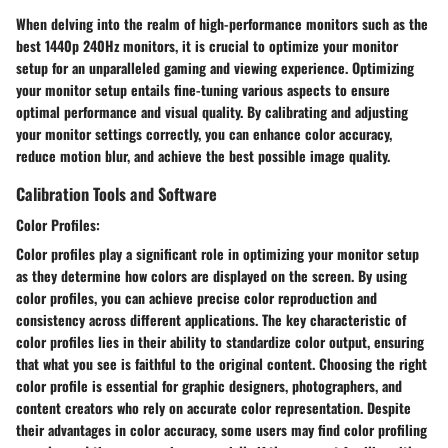
When delving into the realm of high-performance monitors such as the
best 1440p 240Hz monitors, it is crucial to optimize your monitor
setup for an unparalleled gaming and viewing experience. Optimizing
your monitor setup entails fine-tuning various aspects to ensure
optimal performance and visual quality. By calibrating and adjusting
your monitor settings correctly, you can enhance color accuracy,
reduce motion blur, and achieve the best possible image quality.
Calibration Tools and Software
Color Profiles:
Color profiles play a significant role in optimizing your monitor setup
as they determine how colors are displayed on the screen. By using
color profiles, you can achieve precise color reproduction and
consistency across different applications. The key characteristic of
color profiles lies in their ability to standardize color output, ensuring
that what you see is faithful to the original content. Choosing the right
color profile is essential for graphic designers, photographers, and
content creators who rely on accurate color representation. Despite
their advantages in color accuracy, some users may find color profiling