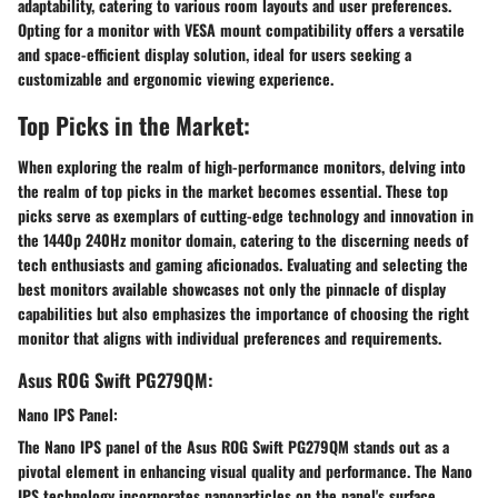
adaptability, catering to various room layouts and user preferences.
Opting for a monitor with VESA mount compatibility offers a versatile
and space-efficient display solution, ideal for users seeking a
customizable and ergonomic viewing experience.
Top Picks in the Market:
When exploring the realm of high-performance monitors, delving into
the realm of top picks in the market becomes essential. These top
picks serve as exemplars of cutting-edge technology and innovation in
the 1440p 240Hz monitor domain, catering to the discerning needs of
tech enthusiasts and gaming aficionados. Evaluating and selecting the
best monitors available showcases not only the pinnacle of display
capabilities but also emphasizes the importance of choosing the right
monitor that aligns with individual preferences and requirements.
Asus ROG Swift PG279QM:
Nano IPS Panel:
The Nano IPS panel of the Asus ROG Swift PG279QM stands out as a
pivotal element in enhancing visual quality and performance. The Nano
IPS technology incorporates nanoparticles on the panel's surface,