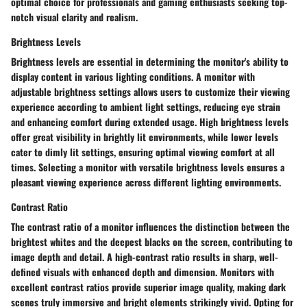
optimal choice for professionals and gaming enthusiasts seeking top-
notch visual clarity and realism.
Brightness Levels
Brightness levels are essential in determining the monitor's ability to
display content in various lighting conditions. A monitor with
adjustable brightness settings allows users to customize their viewing
experience according to ambient light settings, reducing eye strain
and enhancing comfort during extended usage. High brightness levels
offer great visibility in brightly lit environments, while lower levels
cater to dimly lit settings, ensuring optimal viewing comfort at all
times. Selecting a monitor with versatile brightness levels ensures a
pleasant viewing experience across different lighting environments.
Contrast Ratio
The contrast ratio of a monitor influences the distinction between the
brightest whites and the deepest blacks on the screen, contributing to
image depth and detail. A high-contrast ratio results in sharp, well-
defined visuals with enhanced depth and dimension. Monitors with
excellent contrast ratios provide superior image quality, making dark
scenes truly immersive and bright elements strikingly vivid. Opting for