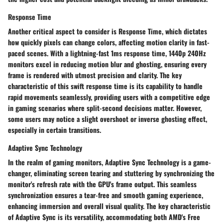
Response Time
Another critical aspect to consider is Response Time, which dictates
how quickly pixels can change colors, affecting motion clarity in fast-
paced scenes. With a lightning-fast 1ms response time, 1440p 240Hz
monitors excel in reducing motion blur and ghosting, ensuring every
frame is rendered with utmost precision and clarity. The key
characteristic of this swift response time is its capability to handle
rapid movements seamlessly, providing users with a competitive edge
in gaming scenarios where split-second decisions matter. However,
some users may notice a slight overshoot or inverse ghosting effect,
especially in certain transitions.
Adaptive Sync Technology
In the realm of gaming monitors, Adaptive Sync Technology is a game-
changer, eliminating screen tearing and stuttering by synchronizing the
monitor's refresh rate with the GPU's frame output. This seamless
synchronization ensures a tear-free and smooth gaming experience,
enhancing immersion and overall visual quality. The key characteristic
of Adaptive Sync is its versatility, accommodating both AMD's Free