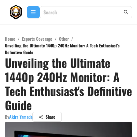
Home
/
Esports Coverage
/
Other
/
Unveiling the Ultimate 1440p 240Hz Monitor: A Tech Enthusiast's
Definitive Guide
Unveiling the Ultimate
1440p 240Hz Monitor: A
Tech Enthusiast's Definitive
Guide
By
Akira Yamada
Share