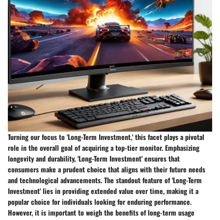
Turning our focus to 'Long-Term Investment,' this facet plays a pivotal
role in the overall goal of acquiring a top-tier monitor. Emphasizing
longevity and durability, 'Long-Term Investment' ensures that
consumers make a prudent choice that aligns with their future needs
and technological advancements. The standout feature of 'Long-Term
Investment' lies in providing extended value over time, making it a
popular choice for individuals looking for enduring performance.
However, it is important to weigh the benefits of long-term usage