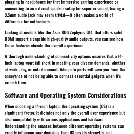
plugging in headphones for that immersive gaming experience or
connecting to an external speaker setup for superior sound, having a
3.5mm audio jack may seem trivial—it often makes a world of
difference for enthusiasts.
Looking at models like the Asus ROG Zephyrus G14, that offers solid
HDMI support alongside high-quality audio outputs, you can see how
these features elevate the overall experience.
A thorough understanding of connectivity options ensures that a 14-
inch laptop won't fall short in meeting your diverse demands, whether
at work, play, or entertainment. Adequate ports will save you from the
annoyance of not being able to connect essential gadgets when it's
crunch time.
Software and Operating System Considerations
When choosing a 14-inch laptop, the operating system (OS) is a
significant factor. It dictates not only the overall user experience but
also compatibility with various applications and hardware.
Understanding the nuances between different operating systems can
greatly influence your decision. Each OS has its strengths and