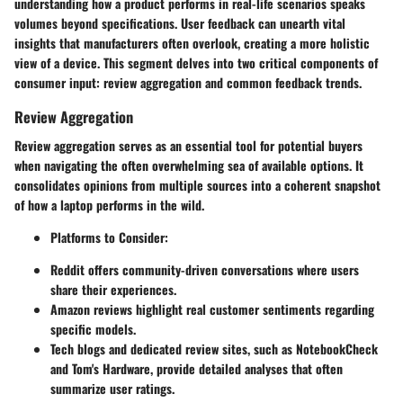
understanding how a product performs in real-life scenarios speaks
volumes beyond specifications. User feedback can unearth vital
insights that manufacturers often overlook, creating a more holistic
view of a device. This segment delves into two critical components of
consumer input: review aggregation and common feedback trends.
Review Aggregation
Review aggregation serves as an essential tool for potential buyers
when navigating the often overwhelming sea of available options. It
consolidates opinions from multiple sources into a coherent snapshot
of how a laptop performs in the wild.
Platforms to Consider
:
Reddit
offers community-driven conversations where users
share their experiences.
Amazon
reviews highlight real customer sentiments regarding
specific models.
Tech blogs
and dedicated review sites, such as
NotebookCheck
and
Tom's Hardware
, provide detailed analyses that often
summarize user ratings.