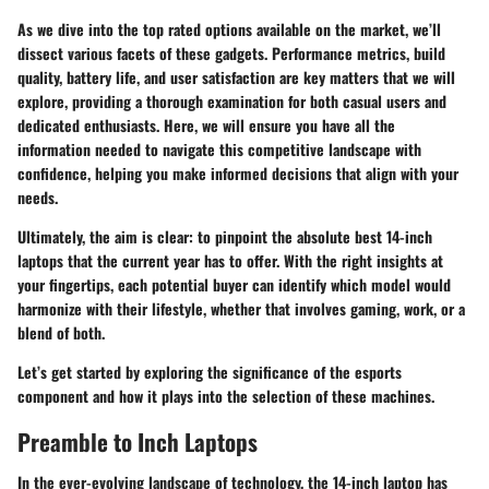
As we dive into the top rated options available on the market, we’ll
dissect various facets of these gadgets. Performance metrics, build
quality, battery life, and user satisfaction are key matters that we will
explore, providing a thorough examination for both casual users and
dedicated enthusiasts. Here, we will ensure you have all the
information needed to navigate this competitive landscape with
confidence, helping you make informed decisions that align with your
needs.
Ultimately, the aim is clear: to pinpoint the absolute best 14-inch
laptops that the current year has to offer. With the right insights at
your fingertips, each potential buyer can identify which model would
harmonize with their lifestyle, whether that involves gaming, work, or a
blend of both.
Let’s get started by exploring the significance of the esports
component and how it plays into the selection of these machines.
Preamble to Inch Laptops
In the ever-evolving landscape of technology, the 14-inch laptop has