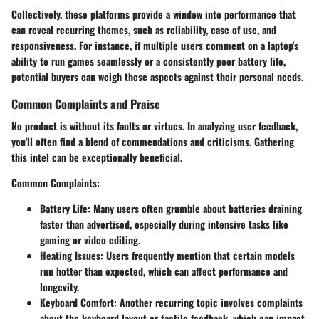
Collectively, these platforms provide a window into performance that
can reveal recurring themes, such as reliability, ease of use, and
responsiveness. For instance, if multiple users comment on a laptop's
ability to run games seamlessly or a consistently poor battery life,
potential buyers can weigh these aspects against their personal needs.
Common Complaints and Praise
No product is without its faults or virtues. In analyzing user feedback,
you'll often find a blend of commendations and criticisms. Gathering
this intel can be exceptionally beneficial.
Common Complaints
:
Battery Life
: Many users often grumble about batteries draining
faster than advertised, especially during intensive tasks like
gaming or video editing.
Heating Issues
: Users frequently mention that certain models
run hotter than expected, which can affect performance and
longevity.
Keyboard Comfort
: Another recurring topic involves complaints
about the keyboard layout or tactile feedback, which can impact