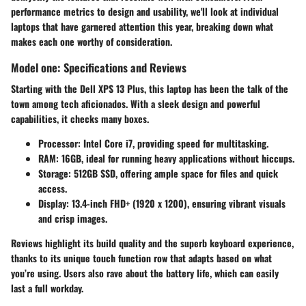
performance metrics to design and usability, we'll look at individual
laptops that have garnered attention this year, breaking down what
makes each one worthy of consideration.
Model one: Specifications and Reviews
Starting with the
Dell XPS 13 Plus
, this laptop has been the talk of the
town among tech aficionados. With a sleek design and powerful
capabilities, it checks many boxes.
Processor
: Intel Core i7, providing speed for multitasking.
RAM
: 16GB, ideal for running heavy applications without hiccups.
Storage
: 512GB SSD, offering ample space for files and quick
access.
Display
: 13.4-inch FHD+ (1920 x 1200), ensuring vibrant visuals
and crisp images.
Reviews highlight its build quality
and the superb keyboard experience,
thanks to its unique touch function row that adapts based on what
you’re using. Users also rave about the battery life, which can easily
last a full workday.