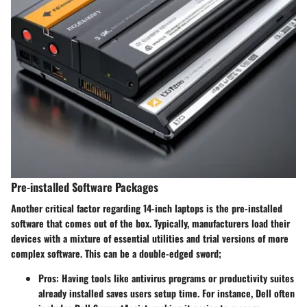
Pre-installed Software Packages
Another critical factor regarding 14-inch laptops is the pre-installed
software that comes out of the box. Typically, manufacturers load their
devices with a mixture of essential utilities and trial versions of more
complex software. This can be a double-edged sword;
Pros
: Having tools like antivirus programs or productivity suites
already installed saves users setup time. For instance, Dell often