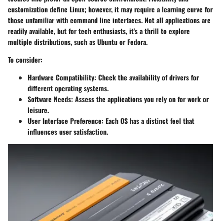
customization define Linux; however, it may require a learning curve for
those unfamiliar with command line interfaces. Not all applications are
readily available, but for tech enthusiasts, it's a thrill to explore
multiple distributions, such as Ubuntu or Fedora.
To consider:
Hardware Compatibility
: Check the availability of drivers for
different operating systems.
Software Needs
: Assess the applications you rely on for work or
leisure.
User Interface Preference
: Each OS has a distinct feel that
influences user satisfaction.