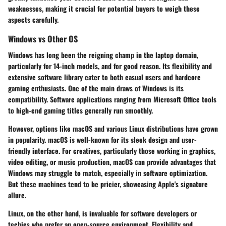
weaknesses, making it crucial for potential buyers to weigh these
aspects carefully.
Windows vs Other OS
Windows has long been the reigning champ in the laptop domain,
particularly for 14-inch models, and for good reason. Its flexibility and
extensive software library cater to both casual users and hardcore
gaming enthusiasts. One of the main draws of Windows is its
compatibility. Software applications ranging from Microsoft Office tools
to high-end gaming titles generally run smoothly.
However, options like macOS and various Linux distributions have grown
in popularity. macOS is well-known for its sleek design and user-
friendly interface. For creatives, particularly those working in graphics,
video editing, or music production, macOS can provide advantages that
Windows may struggle to match, especially in software optimization.
But these machines tend to be pricier, showcasing Apple's signature
allure.
Linux, on the other hand, is invaluable for software developers or
techies who prefer an open-source environment. Flexibility and