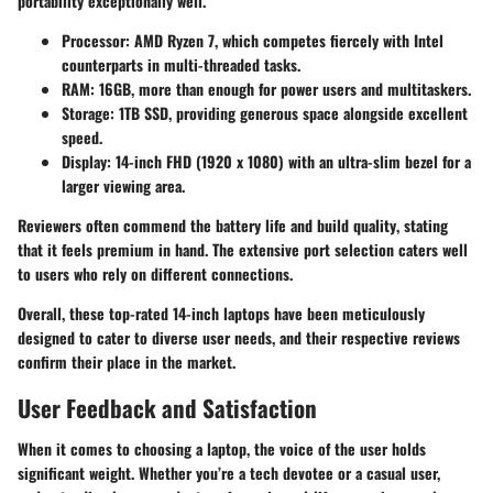
portability exceptionally well.
Processor
: AMD Ryzen 7, which competes fiercely with Intel
counterparts in multi-threaded tasks.
RAM
: 16GB, more than enough for power users and multitaskers.
Storage
: 1TB SSD, providing generous space alongside excellent
speed.
Display
: 14-inch FHD (1920 x 1080) with an ultra-slim bezel for a
larger viewing area.
Reviewers often commend the
battery life and build quality
, stating
that it feels premium in hand. The extensive port selection caters well
to users who rely on different connections.
Overall, these top-rated 14-inch laptops have been meticulously
designed to cater to diverse user needs, and their respective reviews
confirm their place in the market.
User Feedback and Satisfaction
When it comes to choosing a laptop, the voice of the user holds
significant weight. Whether you’re a tech devotee or a casual user,