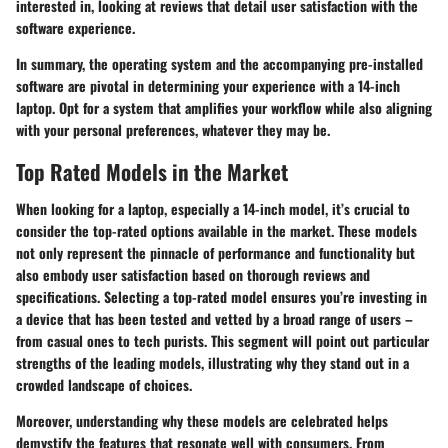
interested in, looking at reviews that detail user satisfaction with the
software experience.
In summary, the operating system and the accompanying pre-installed
software are pivotal in determining your experience with a 14-inch
laptop. Opt for a system that amplifies your workflow while also aligning
with your personal preferences, whatever they may be.
Top Rated Models in the Market
When looking for a laptop, especially a 14-inch model, it’s crucial to
consider the top-rated options available in the market. These models
not only represent the pinnacle of performance and functionality but
also embody user satisfaction based on thorough reviews and
specifications. Selecting a top-rated model ensures you’re investing in
a device that has been tested and vetted by a broad range of users –
from casual ones to tech purists. This segment will point out particular
strengths of the leading models, illustrating why they stand out in a
crowded landscape of choices.
Moreover, understanding why these models are celebrated helps
demystify the features that resonate well with consumers. From