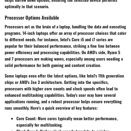
optimally in that scenario.
Processor Options Available
Processors act as the brain of a laptop, handling the data and executing
programs. 14-inch laptops offer an array of processor choices that cater
to different needs. For instance, Intel's Core i5 and i7 series are
popular for their balanced performance, striking a fine line between
power efficiency and processing capabilities. On AMD's side, Ryzen 5
and 7 processors are making waves, especially among users needing a
solid performance for both gaming and content creation.
Some laptops even offer the latest options, like Intel's 11th generation
chips or AMD's Zen 3 architecture. Getting into the specifics,
processors with higher core counts and clock speeds often lead to
enhanced multitasking capabilities. Today's user may have several
applications running, and a robust processor helps ensure everything
runs smoothly. Here's a quick overview of key features:
Core Count:
More cores typically mean better performance,
especially for multitasking.