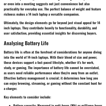
or even into a meeting suggests not just convenience but also
practicality for everyday use. The perfect balance of weight and feature
richness makes a 14 inch laptop a versatile companion.
Ultimately, the design elements go far beyond just visual appeal for 14
inch laptops. They contribute heavily to functionality, durability, and
user satisfaction, providing essential insights for discerning buyers.
Analyzing Battery Life
Battery life is often at the forefront of considerations for anyone diving
into the world of 14-inch laptops. With their blend of size and power,
these devices support a fast-paced lifestyle, whether it's for work,
study, or gaming. The importance of battery life cannot be overstated,
as users need reliable performance when they're away from an outlet.
Effective battery management is crucial; it determines how long you
can enjoy browsing, streaming, or gaming without the constant hunt for
a charger.
Key elements to consider include:
Battery capacity:
Measured in watt-hours (Wh) or milliamp-hours