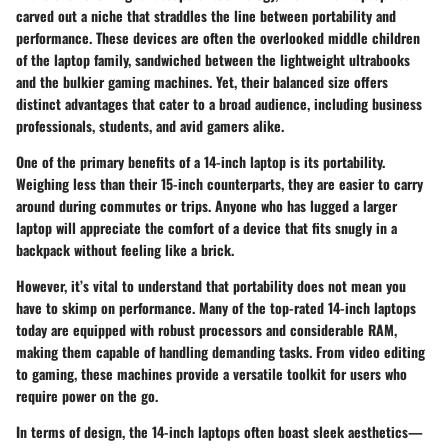
carved out a niche that straddles the line between portability and
performance. These devices are often the overlooked middle children
of the laptop family, sandwiched between the lightweight ultrabooks
and the bulkier gaming machines. Yet, their balanced size offers
distinct advantages that cater to a broad audience, including business
professionals, students, and avid gamers alike.
One of the primary benefits of a 14-inch laptop is its portability.
Weighing less than their 15-inch counterparts, they are easier to carry
around during commutes or trips. Anyone who has lugged a larger
laptop will appreciate the comfort of a device that fits snugly in a
backpack without feeling like a brick.
However, it’s vital to understand that portability does not mean you
have to skimp on performance. Many of the top-rated 14-inch laptops
today are equipped with robust processors and considerable RAM,
making them capable of handling demanding tasks. From video editing
to gaming, these machines provide a versatile toolkit for users who
require power on the go.
In terms of design, the 14-inch laptops often boast sleek aesthetics—