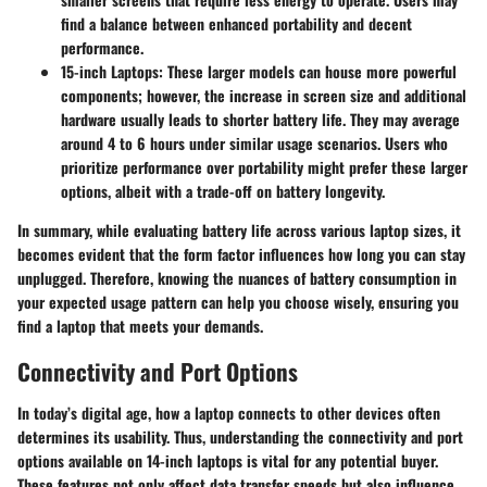
find a balance between enhanced portability and decent
performance.
15-inch Laptops:
These larger models can house more powerful
components; however, the increase in screen size and additional
hardware usually leads to shorter battery life. They may average
around 4 to 6 hours under similar usage scenarios. Users who
prioritize performance over portability might prefer these larger
options, albeit with a trade-off on battery longevity.
In summary, while evaluating battery life across various laptop sizes, it
becomes evident that the form factor influences how long you can stay
unplugged. Therefore, knowing the nuances of battery consumption in
your expected usage pattern can help you choose wisely, ensuring you
find a laptop that meets your demands.
Connectivity and Port Options
In today’s digital age, how a laptop connects to other devices often
determines its usability. Thus, understanding the connectivity and port
options available on 14-inch laptops is vital for any potential buyer.
These features not only affect data transfer speeds but also influence