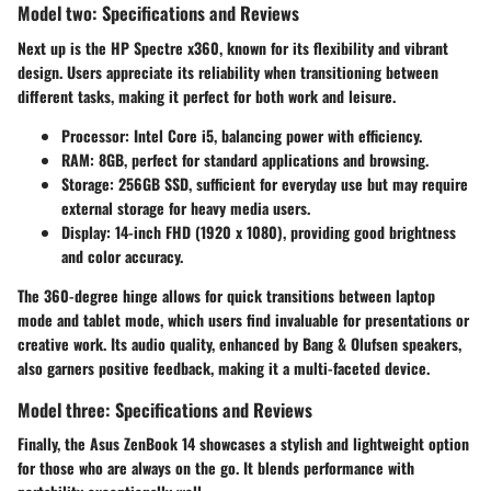
Model two: Specifications and Reviews
Next up is the
HP Spectre x360
, known for its
flexibility
and vibrant
design. Users appreciate its reliability when transitioning between
different tasks, making it perfect for both work and leisure.
Processor
: Intel Core i5, balancing power with efficiency.
RAM
: 8GB, perfect for standard applications and browsing.
Storage
: 256GB SSD, sufficient for everyday use but may require
external storage for heavy media users.
Display
: 14-inch FHD (1920 x 1080), providing good brightness
and color accuracy.
The
360-degree hinge
allows for quick transitions between laptop
mode and tablet mode, which users find invaluable for presentations or
creative work. Its audio quality, enhanced by Bang & Olufsen speakers,
also garners positive feedback, making it a multi-faceted device.
Model three: Specifications and Reviews
Finally, the
Asus ZenBook 14
showcases a stylish and lightweight option
for those who are always on the go. It blends performance with