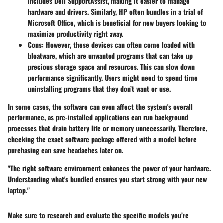
includes Dell SupportAssist, making it easier to manage
hardware and drivers. Similarly, HP often bundles in a trial of
Microsoft Office, which is beneficial for new buyers looking to
maximize productivity right away.
Cons
: However, these devices can often come loaded with
bloatware, which are unwanted programs that can take up
precious storage space and resources. This can slow down
performance significantly. Users might need to spend time
uninstalling programs that they don’t want or use.
In some cases, the software can even affect the system's overall
performance, as pre-installed applications can run background
processes that drain battery life or memory unnecessarily. Therefore,
checking the exact software package offered with a model before
purchasing can save headaches later on.
"The right software environment enhances the power of your hardware.
Understanding what's bundled ensures you start strong with your new
laptop."
Make sure to research and evaluate the specific models you’re