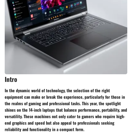
Intro
In the dynamic world of technology, the selection of the right
equipment can make or break the experience, particularly for those in
the realms of gaming and professional tasks. This year, the spotlight
shines on the 14-inch laptops that balance performance, portability, and
versatility. These machines not only cater to gamers who require high-
end graphics and speed but also appeal to professionals seeking
reliability and functionality in a compact form.