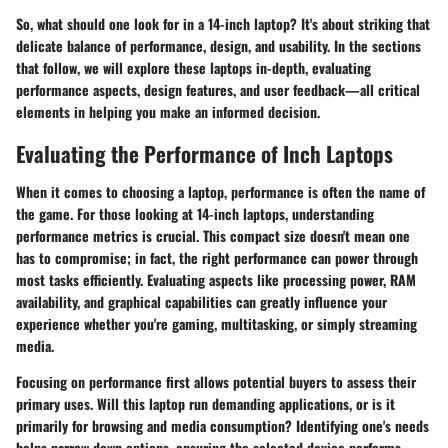
So, what should one look for in a 14-inch laptop? It's about striking that
delicate balance of performance, design, and usability. In the sections
that follow, we will explore these laptops in-depth, evaluating
performance aspects, design features, and user feedback—all critical
elements in helping you make an informed decision.
Evaluating the Performance of Inch Laptops
When it comes to choosing a laptop, performance is often the name of
the game. For those looking at 14-inch laptops, understanding
performance metrics is crucial. This compact size doesn't mean one
has to compromise; in fact, the right performance can power through
most tasks efficiently. Evaluating aspects like processing power, RAM
availability, and graphical capabilities can greatly influence your
experience whether you're gaming, multitasking, or simply streaming
media.
Focusing on performance first allows potential buyers to assess their
primary uses. Will this laptop run demanding applications, or is it
primarily for browsing and media consumption? Identifying one's needs
helps narrow down options, ensuring the selected device performs