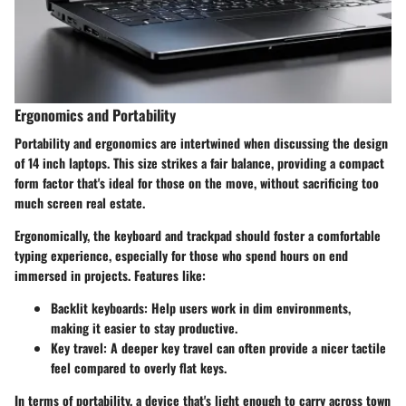
Ergonomics and Portability
Portability and ergonomics are intertwined when discussing the design
of 14 inch laptops. This size strikes a fair balance, providing a compact
form factor that's ideal for those on the move, without sacrificing too
much screen real estate.
Ergonomically, the keyboard and trackpad should foster a comfortable
typing experience, especially for those who spend hours on end
immersed in projects. Features like:
Backlit keyboards
: Help users work in dim environments,
making it easier to stay productive.
Key travel
: A deeper key travel can often provide a nicer tactile
feel compared to overly flat keys.
In terms of portability, a device that's light enough to carry across town