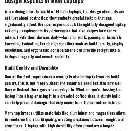
Design Aspects of Inch Laptops
When diving into the world of 14 inch laptops, the design elements are
not just about aesthetics; they embody crucial factors that can
significantly affect the user experience. A thoughtfully designed laptop
not only complements its performance but also shapes how users
interact with their devices daily—be it for work, gaming, or leisurely
browsing. Evaluating the design specifics such as build quality, display
resolution, and ergonomic considerations can provide insight into a
laptop's longevity and overall usability.
Build Quality and Durability
One of the first impressions a user gets of a laptop is from its build
quality. This is not merely about the materials used but also how well
they withstand the rigors of everyday life. Whether you’re tossing the
laptop into a bag or using it in a crowded coffee shop, a sturdy build
can help prevent damage that may occur from these routine actions.
Many top brands utilize materials like
aluminium
and
magnesium alloys
to reinforce their build quality, creating a balance between weight and
sturdiness. A laptop with high durability often promises a longer