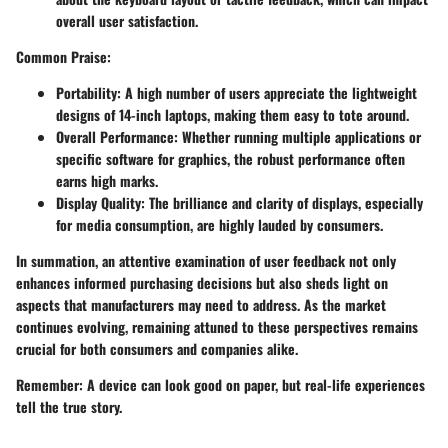
overall user satisfaction.
Common Praise
:
Portability
: A high number of users appreciate the lightweight
designs of 14-inch laptops, making them easy to tote around.
Overall Performance
: Whether running multiple applications or
specific software for graphics, the robust performance often
earns high marks.
Display Quality
: The brilliance and clarity of displays, especially
for media consumption, are highly lauded by consumers.
In summation, an attentive examination of user feedback not only
enhances informed purchasing decisions but also sheds light on
aspects that manufacturers may need to address. As the market
continues evolving, remaining attuned to these perspectives remains
crucial for both consumers and companies alike.
Remember
: A device can look good on paper, but real-life experiences
tell the true story.