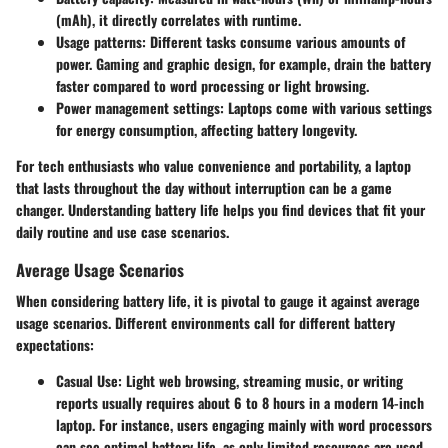
(mAh), it directly correlates with runtime.
Usage patterns:
Different tasks consume various amounts of
power. Gaming and graphic design, for example, drain the battery
faster compared to word processing or light browsing.
Power management settings:
Laptops come with various settings
for energy consumption, affecting battery longevity.
For tech enthusiasts who value convenience and portability, a laptop
that lasts throughout the day without interruption can be a game
changer. Understanding battery life helps you find devices that fit your
daily routine and use case scenarios.
Average Usage Scenarios
When considering battery life, it is pivotal to gauge it against average
usage scenarios. Different environments call for different battery
expectations:
Casual Use:
Light web browsing, streaming music, or writing
reports usually requires about 6 to 8 hours in a modern 14-inch
laptop. For instance, users engaging mainly with word processors
can see
optimal battery life
, as only limited resources are used.