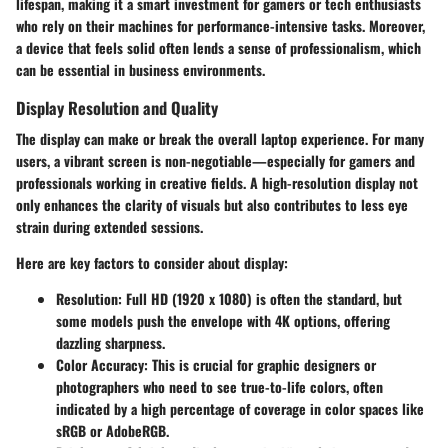
lifespan, making it a smart investment for gamers or tech enthusiasts
who rely on their machines for performance-intensive tasks. Moreover,
a device that feels solid often lends a sense of professionalism, which
can be essential in business environments.
Display Resolution and Quality
The display can make or break the overall laptop experience. For many
users, a vibrant screen is non-negotiable—especially for gamers and
professionals working in creative fields. A high-resolution display not
only enhances the clarity of visuals but also contributes to less eye
strain during extended sessions.
Here are key factors to consider about display:
Resolution
: Full HD (1920 x 1080) is often the standard, but
some models push the envelope with 4K options, offering
dazzling sharpness.
Color Accuracy
: This is crucial for graphic designers or
photographers who need to see true-to-life colors, often
indicated by a high percentage of coverage in color spaces like
sRGB or AdobeRGB.