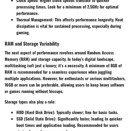
Clock Speed:
Higher clock speeds translate to quicker
processing times. Look for a minimum of 2.5GHz for optimal
performance.
Thermal Management:
This affects performance longevity. Heat
dissipation is vital for sustained processing, especially during
gaming.
RAM and Storage Variability
The next aspect of performance revolves around Random Access
Memory (RAM) and storage capacity. In today’s digital landscape,
multitasking isn't just a luxury; it’s a necessity. A minimum of 8GB of
RAM is recommended for a seamless experience when juggling
multiple applications. However, for enthusiasts or serious multitaskers,
16GB or more can be preferable, allowing users to keep heavy software
or games running without hiccups.
Storage types also play a role:
HDD (Hard Disk Drive):
Typically slower; fine for basic tasks.
SSD (Solid State Drive):
Significantly faster, leading to quicker
boot times and application loading. Recommended for users