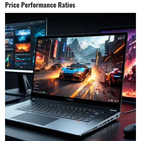
Price Performance Ratios