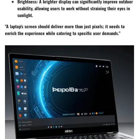
Brightness
: A brighter display can significantly improve outdoor
usability, allowing users to work without straining their eyes in
sunlight.
"A laptop's screen should deliver more than just pixels; it needs to
enrich the experience while catering to specific user demands."