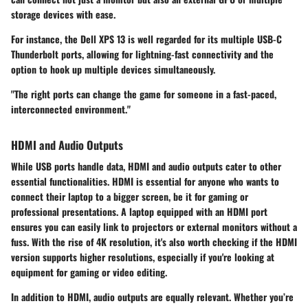
storage devices with ease.
For instance, the Dell XPS 13 is well regarded for its multiple USB-C
Thunderbolt ports, allowing for lightning-fast connectivity and the
option to hook up multiple devices simultaneously.
"The right ports can change the game for someone in a fast-paced,
interconnected environment."
HDMI and Audio Outputs
While USB ports handle data, HDMI and audio outputs cater to other
essential functionalities.
HDMI
is essential for anyone who wants to
connect their laptop to a bigger screen, be it for gaming or
professional presentations. A laptop equipped with an HDMI port
ensures you can easily link to projectors or external monitors without a
fuss. With the rise of 4K resolution, it's also worth checking if the HDMI
version supports higher resolutions, especially if you're looking at
equipment for gaming or video editing.
In addition to HDMI, audio outputs are equally relevant. Whether you’re