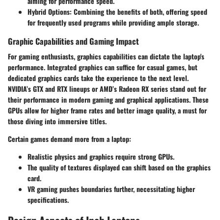
aiming for performance speed.
Hybrid Options:
Combining the benefits of both, offering speed
for frequently used programs while providing ample storage.
Graphic Capabilities and Gaming Impact
For gaming enthusiasts, graphics capabilities can dictate the laptop's
performance. Integrated graphics can suffice for casual games, but
dedicated graphics cards take the experience to the next level.
NVIDIA’s GTX and RTX lineups or AMD’s Radeon RX series stand out for
their performance in modern gaming and graphical applications. These
GPUs allow for higher frame rates and better image quality, a must for
those diving into immersive titles.
Certain games demand more from a laptop:
Realistic physics and graphics require strong GPUs.
The quality of textures displayed can shift based on the graphics
card.
VR gaming pushes boundaries further, necessitating higher
specifications.