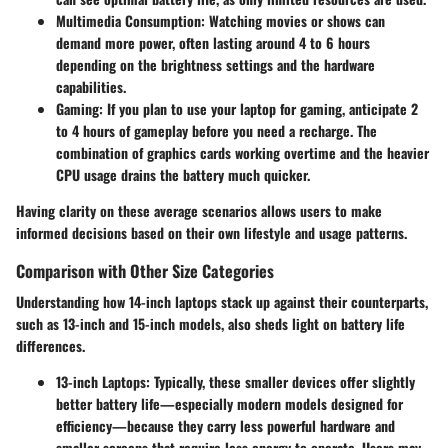
Multimedia Consumption:
Watching movies or shows can
demand more power, often lasting around
4 to 6 hours
depending on the brightness settings and the hardware
capabilities.
Gaming:
If you plan to use your laptop for gaming, anticipate 2
to 4 hours of gameplay before you need a recharge. The
combination of graphics cards working overtime and the heavier
CPU usage drains the battery much quicker.
Having clarity on these average scenarios allows users to make
informed decisions based on their own lifestyle and usage patterns.
Comparison with Other Size Categories
Understanding how 14-inch laptops stack up against their counterparts,
such as 13-inch and 15-inch models, also sheds light on battery life
differences.
13-inch Laptops:
Typically, these smaller devices offer slightly
better battery life—especially modern models designed for
efficiency—because they carry less powerful hardware and
smaller screens that require less energy to operate. Users may