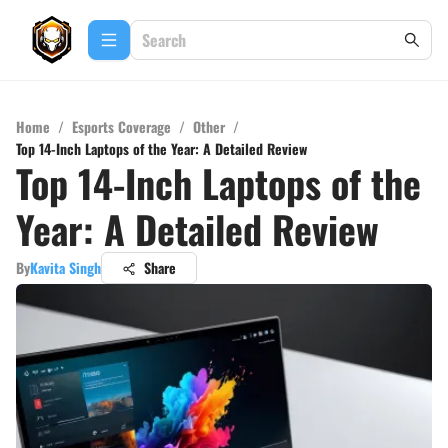
Home
/
Esports Coverage
/
Other
/
Top 14-Inch Laptops of the Year: A Detailed Review
Top 14-Inch Laptops of the
Year: A Detailed Review
By
Kavita Singh
Share