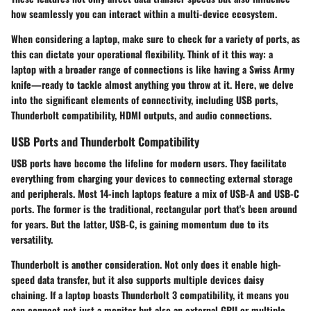
how seamlessly you can interact within a multi-device ecosystem.
When considering a laptop, make sure to check for a variety of ports, as
this can dictate your operational flexibility. Think of it this way: a
laptop with a broader range of connections is like having a Swiss Army
knife—ready to tackle almost anything you throw at it. Here, we delve
into the significant elements of connectivity, including USB ports,
Thunderbolt compatibility, HDMI outputs, and audio connections.
USB Ports and Thunderbolt Compatibility
USB ports have become the lifeline for modern users. They facilitate
everything from charging your devices to connecting external storage
and peripherals. Most 14-inch laptops feature a mix of USB-A and USB-C
ports. The former is the traditional, rectangular port that's been around
for years. But the latter, USB-C, is gaining momentum due to its
versatility.
Thunderbolt
is another consideration. Not only does it enable high-
speed data transfer, but it also supports multiple devices daisy
chaining. If a laptop boasts
Thunderbolt 3
compatibility, it means you
can connect not just a monitor but also an external GPU or multiple