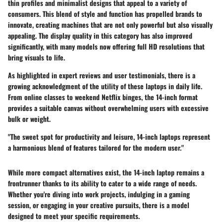
thin profiles and minimalist designs that appeal to a variety of
consumers. This blend of style and function has propelled brands to
innovate, creating machines that are not only powerful but also visually
appealing. The display quality in this category has also improved
significantly, with many models now offering full HD resolutions that
bring visuals to life.
As highlighted in expert reviews and user testimonials, there is a
growing acknowledgment of the utility of these laptops in daily life.
From online classes to weekend Netflix binges, the 14-inch format
provides a suitable canvas without overwhelming users with excessive
bulk or weight.
"The sweet spot for productivity and leisure, 14-inch laptops represent
a harmonious blend of features tailored for the modern user."
While more compact alternatives exist, the 14-inch laptop remains a
frontrunner thanks to its ability to cater to a wide range of needs.
Whether you're diving into work projects, indulging in a gaming
session, or engaging in your creative pursuits, there is a model
designed to meet your specific requirements.