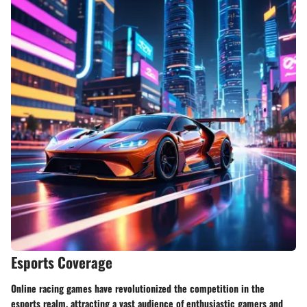
Esports Coverage
Online racing games have revolutionized the competition in the
esports realm, attracting a vast audience of enthusiastic gamers and