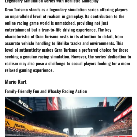
Legendary Simulation Series with Realistic Gameplay
Gran Turismo stands as a legendary simulation series offering players
an unparalleled level of realism in gameplay. Its contribution to the
online racing game world is unmatched, providing not just
entertainment but a true-to-life driving experience. The key
characteristic of Gran Turismo rests in its attention to detail, from
accurate vehicle handling to lifelike tracks and environments. This
level of authenticity makes Gran Turismo a preferred choice for those
seeking a genuine racing simulation. However, the series' dedication to
realism may also pose a challenge to casual players looking for a more
relaxed gaming experience.
Mario Kart
Family-Friendly Fun and Whacky Racing Action