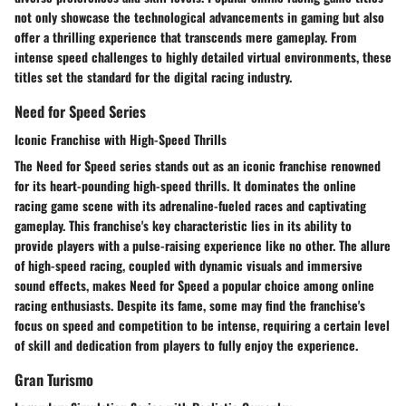
not only showcase the technological advancements in gaming but also
offer a thrilling experience that transcends mere gameplay. From
intense speed challenges to highly detailed virtual environments, these
titles set the standard for the digital racing industry.
Need for Speed Series
Iconic Franchise with High-Speed Thrills
The Need for Speed series stands out as an iconic franchise renowned
for its heart-pounding high-speed thrills. It dominates the online
racing game scene with its adrenaline-fueled races and captivating
gameplay. This franchise's key characteristic lies in its ability to
provide players with a pulse-raising experience like no other. The allure
of high-speed racing, coupled with dynamic visuals and immersive
sound effects, makes Need for Speed a popular choice among online
racing enthusiasts. Despite its fame, some may find the franchise's
focus on speed and competition to be intense, requiring a certain level
of skill and dedication from players to fully enjoy the experience.
Gran Turismo