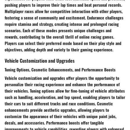
pushing players to improve their lap times and beat personal records.
Multiplayer races allow for competitive interaction with other players,
fostering a sense of community and excitement. Endurance challenges
require stamina and strategy, creating intense and prolonged racing
scenarios. Each of these modes presents unique challenges and
rewards, contributing to the overall thrill of online racing games.
Players can select their preferred mode based on their play style and
objectives, adding depth and variety to their gaming experience.
Vehicle Customization and Upgrades
Tuning Options, Cosmetic Enhancements, and Performance Boosts
Vehicle customization and upgrades offer players the opportunity to
personalize their racing experience and enhance the performance of
their vehicles. Tuning options allow for fine-tuning of vehicle attributes
such as handling, acceleration, and top speed, enabling players to tailor
their cars to suit different tracks and race conditions. Cosmetic
enhancements provide aesthetic upgrades, allowing players to
customize the appearance of their vehicles with unique paint jobs,
decals, and accessories. Performance boosts offer tangible
improvements to vehicle capabilities, rewarding players with enhanced