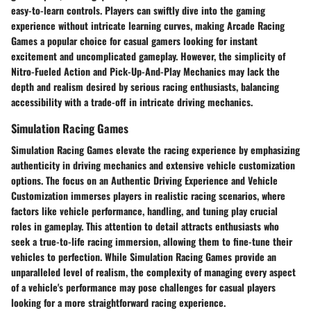
easy-to-learn controls. Players can swiftly dive into the gaming
experience without intricate learning curves, making Arcade Racing
Games a popular choice for casual gamers looking for instant
excitement and uncomplicated gameplay. However, the simplicity of
Nitro-Fueled Action and Pick-Up-And-Play Mechanics may lack the
depth and realism desired by serious racing enthusiasts, balancing
accessibility with a trade-off in intricate driving mechanics.
Simulation Racing Games
Simulation Racing Games elevate the racing experience by emphasizing
authenticity in driving mechanics and extensive vehicle customization
options. The focus on an Authentic Driving Experience and Vehicle
Customization immerses players in realistic racing scenarios, where
factors like vehicle performance, handling, and tuning play crucial
roles in gameplay. This attention to detail attracts enthusiasts who
seek a true-to-life racing immersion, allowing them to fine-tune their
vehicles to perfection. While Simulation Racing Games provide an
unparalleled level of realism, the complexity of managing every aspect
of a vehicle's performance may pose challenges for casual players
looking for a more straightforward racing experience.