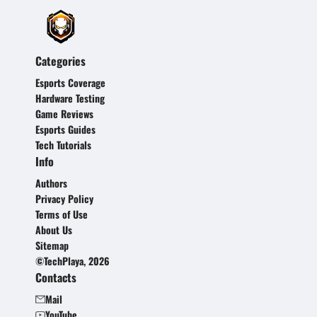
Categories
Esports Coverage
Hardware Testing
Game Reviews
Esports Guides
Tech Tutorials
Info
Authors
Privacy Policy
Terms of Use
About Us
Sitemap
©TechPlaya, 2026
Contacts
Mail
YouTube