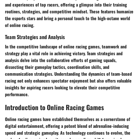
and experiences of top racers, offering a glimpse into their training
routines, strategies, and competitive mindset. These features humanize
the esports stars and bring a personal touch to the high-octane world
of online racing.
Team Strategies and Analysis
In the competitive landscape of online racing games, teamwork and
strategy play a vital role in achieving victory. Team strategies and
analysis delve into the collaborative efforts of gaming squads,
dissecting their gameplay tactics, coordination skills, and
communication strategies. Understanding the dynamics of team-based
racing not only enhances spectator enjoyment but also offers valuable
insights for aspiring racers looking to elevate their competitive
performance.
Introduction to Online Racing Games
Online racing games have established themselves as a cornerstone of
digital entertainment, offering a potent blend of adrenaline-inducing
speed and strategic gameplay. As technology continues to evolve, the