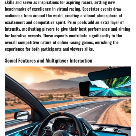
skills and serve as inspirations for aspiring racers, setting new
benchmarks of excellence in virtual racing. Spectator events draw
audiences from around the world, creating a vibrant atmosphere of
excitement and competitive spirit. Prize pools add an extra layer of
intensity, motivating players to give their best performance and aiming
for lucrative rewards. These aspects contribute significantly to the
overall competitive nature of online racing games, enriching the
experience for both participants and viewers alike.
Social Features and Multiplayer Interaction