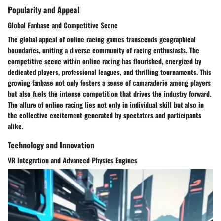
Popularity and Appeal
Global Fanbase and Competitive Scene
The global appeal of online racing games transcends geographical
boundaries, uniting a diverse community of racing enthusiasts. The
competitive scene within online racing has flourished, energized by
dedicated players, professional leagues, and thrilling tournaments. This
growing fanbase not only fosters a sense of camaraderie among players
but also fuels the intense competition that drives the industry forward.
The allure of online racing lies not only in individual skill but also in
the collective excitement generated by spectators and participants
alike.
Technology and Innovation
VR Integration and Advanced Physics Engines