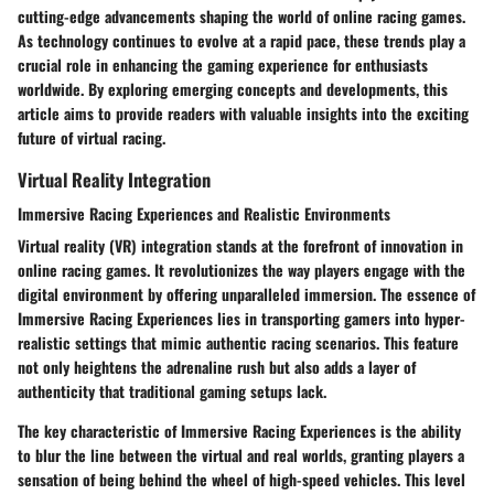
cutting-edge advancements shaping the world of online racing games.
As technology continues to evolve at a rapid pace, these trends play a
crucial role in enhancing the gaming experience for enthusiasts
worldwide. By exploring emerging concepts and developments, this
article aims to provide readers with valuable insights into the exciting
future of virtual racing.
Virtual Reality Integration
Immersive Racing Experiences and Realistic Environments
Virtual reality (VR) integration stands at the forefront of innovation in
online racing games. It revolutionizes the way players engage with the
digital environment by offering unparalleled immersion. The essence of
Immersive Racing Experiences lies in transporting gamers into hyper-
realistic settings that mimic authentic racing scenarios. This feature
not only heightens the adrenaline rush but also adds a layer of
authenticity that traditional gaming setups lack.
The key characteristic of Immersive Racing Experiences is the ability
to blur the line between the virtual and real worlds, granting players a
sensation of being behind the wheel of high-speed vehicles. This level