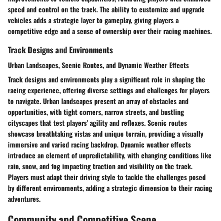
speed and control on the track. The ability to customize and upgrade
vehicles adds a strategic layer to gameplay, giving players a
competitive edge and a sense of ownership over their racing machines.
Track Designs and Environments
Urban Landscapes, Scenic Routes, and Dynamic Weather Effects
Track designs and environments play a significant role in shaping the
racing experience, offering diverse settings and challenges for players
to navigate. Urban landscapes present an array of obstacles and
opportunities, with tight corners, narrow streets, and bustling
cityscapes that test players' agility and reflexes. Scenic routes
showcase breathtaking vistas and unique terrain, providing a visually
immersive and varied racing backdrop. Dynamic weather effects
introduce an element of unpredictability, with changing conditions like
rain, snow, and fog impacting traction and visibility on the track.
Players must adapt their driving style to tackle the challenges posed
by different environments, adding a strategic dimension to their racing
adventures.
Community and Competitive Scene