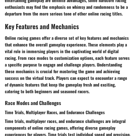
entertaining gameplay are definite advantages, some hardcore racing
enthusiasts may find the emphasis on whimsy and randomness to be a
departure from the more serious tone of other online racing titles.
Key Features and Mechanics
Online racing games offer a diverse set of key features and mechanics
that enhance the overall gameplay experience. These elements play a
vital role in immersing players in the captivating world of digital
racing. From race modes to customization options, each feature serves
a specific purpose to engage and challenge players. Understanding
these mechanics is crucial for mastering the game and achieving
success on the virtual track. Players can expect to encounter a range
of dynamic features that keep the gameplay fresh and exciting,
catering to both beginners and seasoned racers.
Race Modes and Challenges
Time Trials, Multiplayer Races, and Endurance Challenges
Time trials, multiplayer races, and endurance challenges are integral
components of online racing games, offering diverse gameplay
experiences for players. Time trials test individual speed and precision,