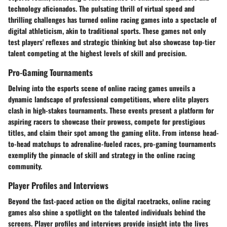
technology aficionados. The pulsating thrill of virtual speed and
thrilling challenges has turned online racing games into a spectacle of
digital athleticism, akin to traditional sports. These games not only
test players' reflexes and strategic thinking but also showcase top-tier
talent competing at the highest levels of skill and precision.
Pro-Gaming Tournaments
Delving into the esports scene of online racing games unveils a
dynamic landscape of professional competitions, where elite players
clash in high-stakes tournaments. These events present a platform for
aspiring racers to showcase their prowess, compete for prestigious
titles, and claim their spot among the gaming elite. From intense head-
to-head matchups to adrenaline-fueled races, pro-gaming tournaments
exemplify the pinnacle of skill and strategy in the online racing
community.
Player Profiles and Interviews
Beyond the fast-paced action on the digital racetracks, online racing
games also shine a spotlight on the talented individuals behind the
screens. Player profiles and interviews provide insight into the lives