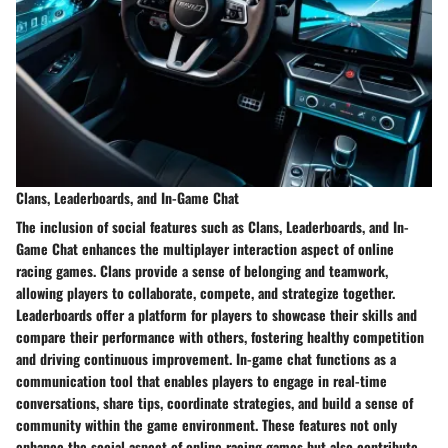
Clans, Leaderboards, and In-Game Chat
The inclusion of social features such as Clans, Leaderboards, and In-
Game Chat enhances the multiplayer interaction aspect of online
racing games. Clans provide a sense of belonging and teamwork,
allowing players to collaborate, compete, and strategize together.
Leaderboards offer a platform for players to showcase their skills and
compare their performance with others, fostering healthy competition
and driving continuous improvement. In-game chat functions as a
communication tool that enables players to engage in real-time
conversations, share tips, coordinate strategies, and build a sense of
community within the game environment. These features not only
enhance the social aspect of online racing games but also contribute