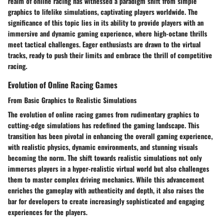
realm of online racing has witnessed a paradigm shift from simple
graphics to lifelike simulations, captivating players worldwide. The
significance of this topic lies in its ability to provide players with an
immersive and dynamic gaming experience, where high-octane thrills
meet tactical challenges. Eager enthusiasts are drawn to the virtual
tracks, ready to push their limits and embrace the thrill of competitive
racing.
Evolution of Online Racing Games
From Basic Graphics to Realistic Simulations
The evolution of online racing games from rudimentary graphics to
cutting-edge simulations has redefined the gaming landscape. This
transition has been pivotal in enhancing the overall gaming experience,
with realistic physics, dynamic environments, and stunning visuals
becoming the norm. The shift towards realistic simulations not only
immerses players in a hyper-realistic virtual world but also challenges
them to master complex driving mechanics. While this advancement
enriches the gameplay with authenticity and depth, it also raises the
bar for developers to create increasingly sophisticated and engaging
experiences for the players.