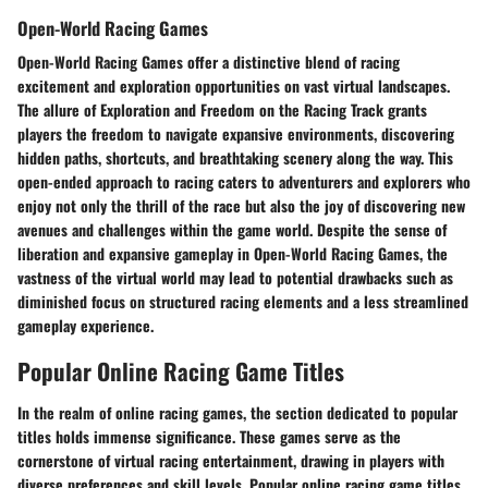
Open-World Racing Games
Open-World Racing Games offer a distinctive blend of racing
excitement and exploration opportunities on vast virtual landscapes.
The allure of Exploration and Freedom on the Racing Track grants
players the freedom to navigate expansive environments, discovering
hidden paths, shortcuts, and breathtaking scenery along the way. This
open-ended approach to racing caters to adventurers and explorers who
enjoy not only the thrill of the race but also the joy of discovering new
avenues and challenges within the game world. Despite the sense of
liberation and expansive gameplay in Open-World Racing Games, the
vastness of the virtual world may lead to potential drawbacks such as
diminished focus on structured racing elements and a less streamlined
gameplay experience.
Popular Online Racing Game Titles
In the realm of online racing games, the section dedicated to popular
titles holds immense significance. These games serve as the
cornerstone of virtual racing entertainment, drawing in players with
diverse preferences and skill levels. Popular online racing game titles