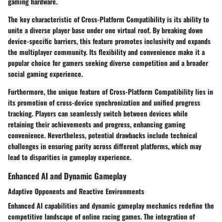
gaming hardware.
The key characteristic of Cross-Platform Compatibility is its ability to
unite a diverse player base under one virtual roof. By breaking down
device-specific barriers, this feature promotes inclusivity and expands
the multiplayer community. Its flexibility and convenience make it a
popular choice for gamers seeking diverse competition and a broader
social gaming experience.
Furthermore, the unique feature of Cross-Platform Compatibility lies in
its promotion of cross-device synchronization and unified progress
tracking. Players can seamlessly switch between devices while
retaining their achievements and progress, enhancing gaming
convenience. Nevertheless, potential drawbacks include technical
challenges in ensuring parity across different platforms, which may
lead to disparities in gameplay experience.
Enhanced AI and Dynamic Gameplay
Adaptive Opponents and Reactive Environments
Enhanced AI capabilities and dynamic gameplay mechanics redefine the
competitive landscape of online racing games. The integration of