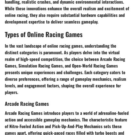
handling, realistic crashes, and dynamic environmental interactions.
While these innovations enhance the overall realism and excitement of
online racing, they also require substantial hardware capabilities and
development expertise to deliver seamless gameplay.
Types of Online Racing Games
In the vast landscape of online racing games, understanding the
distinct categories is paramount. As players delve into the virtual
realm of high-speed competition, the choice between Arcade Racing
Games, Simulation Racing Games, and Open-World Racing Games
presents unique experiences and challenges. Each category caters to
diverse preferences, offering a range of gameplay mechanics, realism
levels, and engagement factors, shaping the overall experience for
players.
Arcade Racing Games
Arcade Racing Games introduce players to a world of adrenaline-fueled
action and accessible gameplay mechanics. The characteristic feature
of Nitro-Fueled Action and Pick-Up-And-Play Mechanics sets these
games apart, offering quick-paced races filled with turbo boosts and