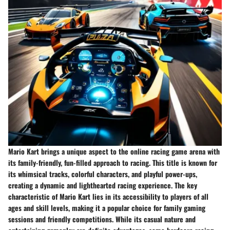
Mario Kart brings a unique aspect to the online racing game arena with
its family-friendly, fun-filled approach to racing. This title is known for
its whimsical tracks, colorful characters, and playful power-ups,
creating a dynamic and lighthearted racing experience. The key
characteristic of Mario Kart lies in its accessibility to players of all
ages and skill levels, making it a popular choice for family gaming
sessions and friendly competitions. While its casual nature and