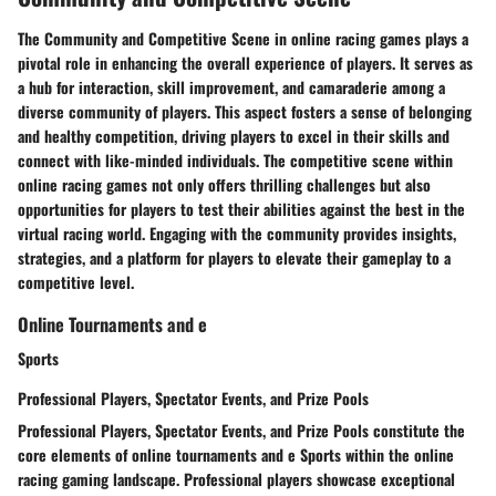
The Community and Competitive Scene in online racing games plays a
pivotal role in enhancing the overall experience of players. It serves as
a hub for interaction, skill improvement, and camaraderie among a
diverse community of players. This aspect fosters a sense of belonging
and healthy competition, driving players to excel in their skills and
connect with like-minded individuals. The competitive scene within
online racing games not only offers thrilling challenges but also
opportunities for players to test their abilities against the best in the
virtual racing world. Engaging with the community provides insights,
strategies, and a platform for players to elevate their gameplay to a
competitive level.
Online Tournaments and e
Sports
Professional Players, Spectator Events, and Prize Pools
Professional Players, Spectator Events, and Prize Pools constitute the
core elements of online tournaments and e Sports within the online
racing gaming landscape. Professional players showcase exceptional