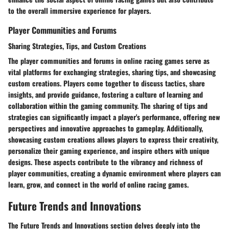
to the overall immersive experience for players.
Player Communities and Forums
Sharing Strategies, Tips, and Custom Creations
The player communities and forums in online racing games serve as
vital platforms for exchanging strategies, sharing tips, and showcasing
custom creations. Players come together to discuss tactics, share
insights, and provide guidance, fostering a culture of learning and
collaboration within the gaming community. The sharing of tips and
strategies can significantly impact a player's performance, offering new
perspectives and innovative approaches to gameplay. Additionally,
showcasing custom creations allows players to express their creativity,
personalize their gaming experience, and inspire others with unique
designs. These aspects contribute to the vibrancy and richness of
player communities, creating a dynamic environment where players can
learn, grow, and connect in the world of online racing games.
Future Trends and Innovations
The Future Trends and Innovations section delves deeply into the