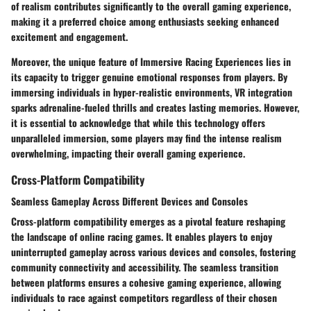
of realism contributes significantly to the overall gaming experience,
making it a preferred choice among enthusiasts seeking enhanced
excitement and engagement.
Moreover, the unique feature of Immersive Racing Experiences lies in
its capacity to trigger genuine emotional responses from players. By
immersing individuals in hyper-realistic environments, VR integration
sparks adrenaline-fueled thrills and creates lasting memories. However,
it is essential to acknowledge that while this technology offers
unparalleled immersion, some players may find the intense realism
overwhelming, impacting their overall gaming experience.
Cross-Platform Compatibility
Seamless Gameplay Across Different Devices and Consoles
Cross-platform compatibility emerges as a pivotal feature reshaping
the landscape of online racing games. It enables players to enjoy
uninterrupted gameplay across various devices and consoles, fostering
community connectivity and accessibility. The seamless transition
between platforms ensures a cohesive gaming experience, allowing
individuals to race against competitors regardless of their chosen