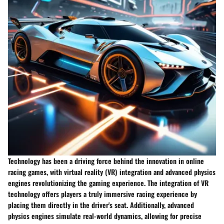
Technology has been a driving force behind the innovation in online
racing games, with virtual reality (VR) integration and advanced physics
engines revolutionizing the gaming experience. The integration of VR
technology offers players a truly immersive racing experience by
placing them directly in the driver's seat. Additionally, advanced
physics engines simulate real-world dynamics, allowing for precise