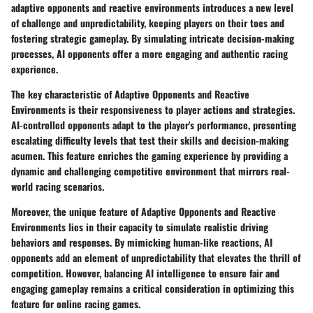
adaptive opponents and reactive environments introduces a new level
of challenge and unpredictability, keeping players on their toes and
fostering strategic gameplay. By simulating intricate decision-making
processes, AI opponents offer a more engaging and authentic racing
experience.
The key characteristic of Adaptive Opponents and Reactive
Environments is their responsiveness to player actions and strategies.
AI-controlled opponents adapt to the player's performance, presenting
escalating difficulty levels that test their skills and decision-making
acumen. This feature enriches the gaming experience by providing a
dynamic and challenging competitive environment that mirrors real-
world racing scenarios.
Moreover, the unique feature of Adaptive Opponents and Reactive
Environments lies in their capacity to simulate realistic driving
behaviors and responses. By mimicking human-like reactions, AI
opponents add an element of unpredictability that elevates the thrill of
competition. However, balancing AI intelligence to ensure fair and
engaging gameplay remains a critical consideration in optimizing this
feature for online racing games.