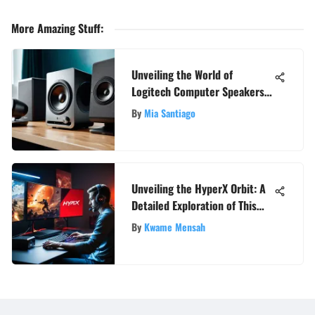
More Amazing Stuff
:
Unveiling the World of
Logitech Computer Speakers
with Subwoofer: A Sonic
By
Mia Santiago
Journey
Unveiling the HyperX Orbit: A
Detailed Exploration of This
Cutting-Edge Gaming Headset
By
Kwame Mensah