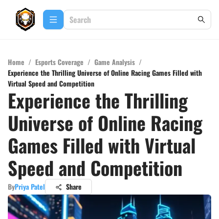
Home
/
Esports Coverage
/
Game Analysis
/
Experience the Thrilling Universe of Online Racing Games Filled with
Virtual Speed and Competition
Experience the Thrilling
Universe of Online Racing
Games Filled with Virtual
Speed and Competition
By
Priya Patel
Share