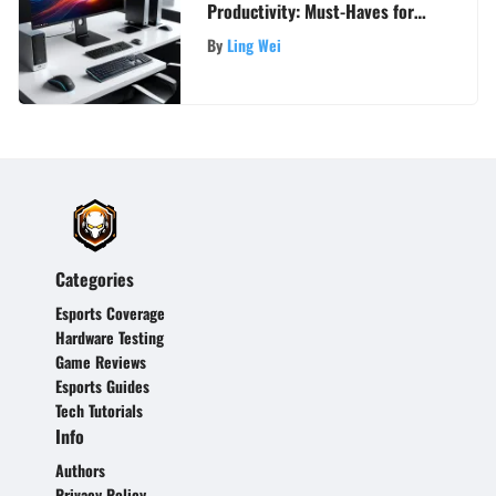
Productivity: Must-Haves for
Your PC Setup
By
Ling Wei
Categories
Esports Coverage
Hardware Testing
Game Reviews
Esports Guides
Tech Tutorials
Info
Authors
Privacy Policy