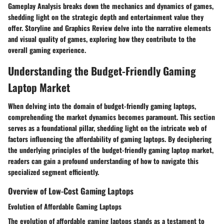
Gameplay Analysis breaks down the mechanics and dynamics of games,
shedding light on the strategic depth and entertainment value they
offer. Storyline and Graphics Review delve into the narrative elements
and visual quality of games, exploring how they contribute to the
overall gaming experience.
Understanding the Budget-Friendly Gaming
Laptop Market
When delving into the domain of budget-friendly gaming laptops,
comprehending the market dynamics becomes paramount. This section
serves as a foundational pillar, shedding light on the intricate web of
factors influencing the affordability of gaming laptops. By deciphering
the underlying principles of the budget-friendly gaming laptop market,
readers can gain a profound understanding of how to navigate this
specialized segment efficiently.
Overview of Low-Cost Gaming Laptops
Evolution of Affordable Gaming Laptops
The evolution of affordable gaming laptops stands as a testament to