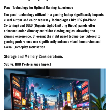
Panel Technology for Optimal Gaming Experience
The panel technology utilized in a gaming laptop significantly impacts
visual output and color accuracy. Technologies like IPS (In-Plane
Switching) and OLED (Organic Light-Emitting Diode) panels offer
enhanced color vibrancy and wider viewing angles, elevating the
gaming experience. Choosing the right panel technology tailored to
gaming preferences can significantly enhance visual immersion and
overall gameplay satisfaction.
Storage and Memory Considerations
SSD vs. HDD Performance Impact