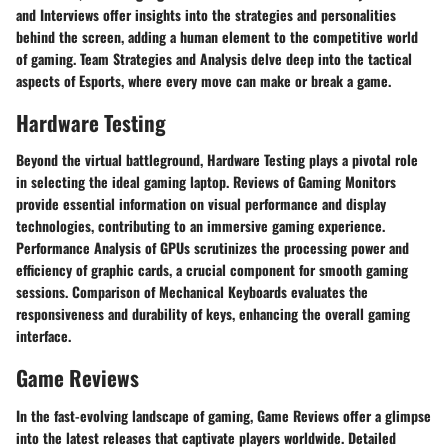
and Interviews offer insights into the strategies and personalities
behind the screen, adding a human element to the competitive world
of gaming. Team Strategies and Analysis delve deep into the tactical
aspects of Esports, where every move can make or break a game.
Hardware Testing
Beyond the virtual battleground, Hardware Testing plays a pivotal role
in selecting the ideal gaming laptop. Reviews of Gaming Monitors
provide essential information on visual performance and display
technologies, contributing to an immersive gaming experience.
Performance Analysis of GPUs scrutinizes the processing power and
efficiency of graphic cards, a crucial component for smooth gaming
sessions. Comparison of Mechanical Keyboards evaluates the
responsiveness and durability of keys, enhancing the overall gaming
interface.
Game Reviews
In the fast-evolving landscape of gaming, Game Reviews offer a glimpse
into the latest releases that captivate players worldwide. Detailed