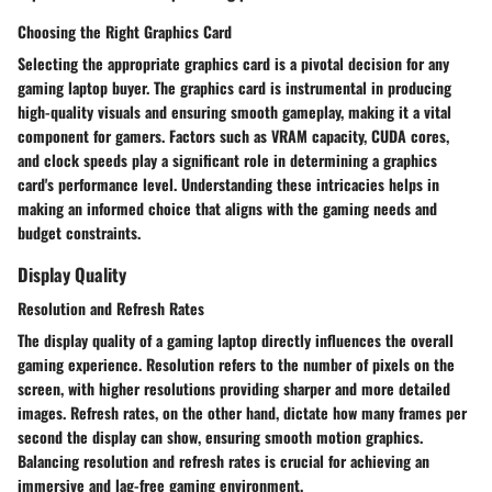
Choosing the Right Graphics Card
Selecting the appropriate graphics card is a pivotal decision for any
gaming laptop buyer. The graphics card is instrumental in producing
high-quality visuals and ensuring smooth gameplay, making it a vital
component for gamers. Factors such as VRAM capacity, CUDA cores,
and clock speeds play a significant role in determining a graphics
card's performance level. Understanding these intricacies helps in
making an informed choice that aligns with the gaming needs and
budget constraints.
Display Quality
Resolution and Refresh Rates
The display quality of a gaming laptop directly influences the overall
gaming experience. Resolution refers to the number of pixels on the
screen, with higher resolutions providing sharper and more detailed
images. Refresh rates, on the other hand, dictate how many frames per
second the display can show, ensuring smooth motion graphics.
Balancing resolution and refresh rates is crucial for achieving an
immersive and lag-free gaming environment.