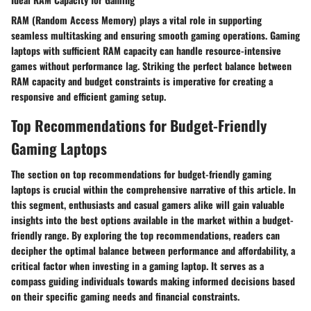
RAM (Random Access Memory) plays a vital role in supporting
seamless multitasking and ensuring smooth gaming operations. Gaming
laptops with sufficient RAM capacity can handle resource-intensive
games without performance lag. Striking the perfect balance between
RAM capacity and budget constraints is imperative for creating a
responsive and efficient gaming setup.
Top Recommendations for Budget-Friendly
Gaming Laptops
The section on top recommendations for budget-friendly gaming
laptops is crucial within the comprehensive narrative of this article. In
this segment, enthusiasts and casual gamers alike will gain valuable
insights into the best options available in the market within a budget-
friendly range. By exploring the top recommendations, readers can
decipher the optimal balance between performance and affordability, a
critical factor when investing in a gaming laptop. It serves as a
compass guiding individuals towards making informed decisions based
on their specific gaming needs and financial constraints.