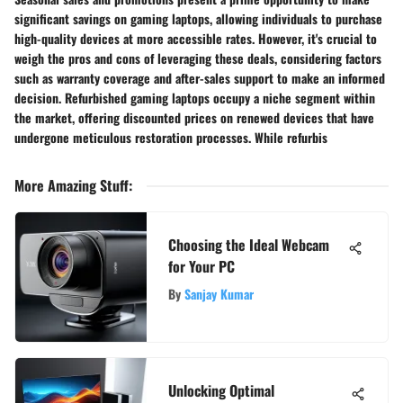
significant savings on gaming laptops, allowing individuals to purchase
high-quality devices at more accessible rates. However, it's crucial to
weigh the pros and cons of leveraging these deals, considering factors
such as warranty coverage and after-sales support to make an informed
decision. Refurbished gaming laptops occupy a niche segment within
the market, offering discounted prices on renewed devices that have
undergone meticulous restoration processes. While refurbis
More Amazing Stuff
:
Choosing the Ideal Webcam
for Your PC
By
Sanjay Kumar
Unlocking Optimal