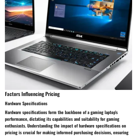
Factors Influencing Pricing
Hardware Specifications
Hardware specifications form the backbone of a gaming laptop's
performance, dictating its capabilities and suitability for gaming
enthusiasts. Understanding the impact of hardware specifications on
pricing is crucial for making informed purchasing decisions, ensuring