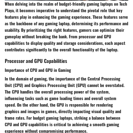
When delving into the realm of budget-friendly gaming laptops on Tech
Playa, it becomes imperative to understand the pivotal role that key
features play in enhancing the gaming experience. These features serve
as the backbone of any gaming laptop, determining its performance and
usability. By prioritizing the right features, gamers can optimize their
gameplay without breaking the bank. From processor and GPU
capabilities to display quality and storage considerations, each aspect
contributes significantly to the overall functionality of the laptop.
Processor and GPU Capabilities
Importance of CPU and GPU in Gaming
In the domain of gaming, the importance of the Central Processing
Unit (CPU) and Graphics Processing Unit (GPU) cannot be overstated.
The CPU handles the overall processing power of the system,
influencing tasks such as game loading times and overall system
speed. On the other hand, the GPU is responsible for rendering
graphics and images in games, directly impacting visual quality and
frame rates. For budget gaming laptops, striking a balance between
CPU and GPU capabilities is critical to achieving a smooth gaming
experience without compromising performance.