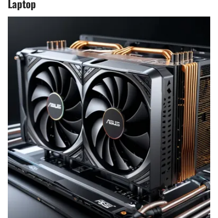
Laptop