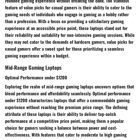
rounded gaming experience without breaking the bank. The standout
feature of value picks for casual gamers is their ability to cater to the
gaming needs of individuals who engage in gaming as a hobby rather
than a profession. With a focus on providing a satisfactory gaming
experience at an accessible price point, these laptops stand out for
their reliability and suitability for non-intensive gaming sessions. While
they may not cater to the demands of hardcore gamers, value picks for
casual gamers offer a sweet spot for those prioritizing a seamless
gaming experience within a budget.
Mid-Range Gaming Laptops
Optimal Performance under $1200
Exploring the realm of mid-range gaming laptops uncovers options that
blend performance and affordability seamlessly. Optimal performance
under $1200 characterizes laptops that offer a commendable gaming
experience without reaching the premium price range. The defining
attribute of these laptops is their ability to deliver top-notch
performance at a competitive price point, making them a popular
choice for gamers seeking a balance between power and cost-
effectiveness. With features that cater to moderate to high gaming