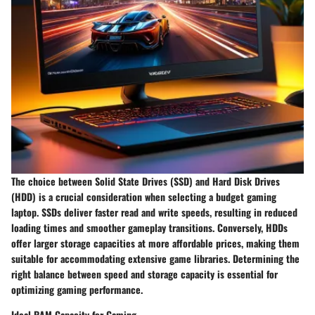
The choice between Solid State Drives (SSD) and Hard Disk Drives
(HDD) is a crucial consideration when selecting a budget gaming
laptop. SSDs deliver faster read and write speeds, resulting in reduced
loading times and smoother gameplay transitions. Conversely, HDDs
offer larger storage capacities at more affordable prices, making them
suitable for accommodating extensive game libraries. Determining the
right balance between speed and storage capacity is essential for
optimizing gaming performance.
Ideal RAM Capacity for Gaming