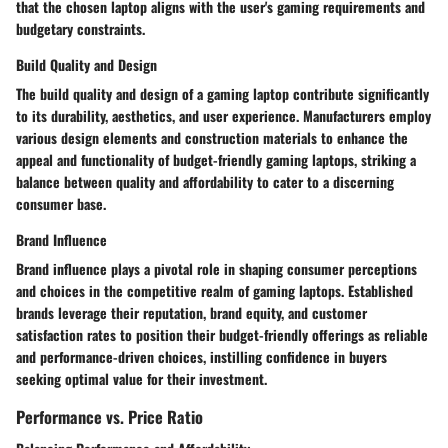
that the chosen laptop aligns with the user's gaming requirements and
budgetary constraints.
Build Quality and Design
The build quality and design of a gaming laptop contribute significantly
to its durability, aesthetics, and user experience. Manufacturers employ
various design elements and construction materials to enhance the
appeal and functionality of budget-friendly gaming laptops, striking a
balance between quality and affordability to cater to a discerning
consumer base.
Brand Influence
Brand influence plays a pivotal role in shaping consumer perceptions
and choices in the competitive realm of gaming laptops. Established
brands leverage their reputation, brand equity, and customer
satisfaction rates to position their budget-friendly offerings as reliable
and performance-driven choices, instilling confidence in buyers
seeking optimal value for their investment.
Performance vs. Price Ratio