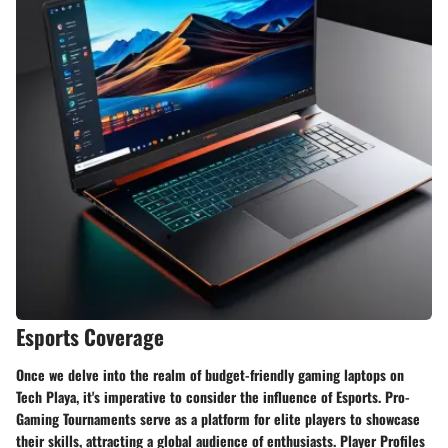
Esports Coverage
Once we delve into the realm of budget-friendly gaming laptops on
Tech Playa, it's imperative to consider the influence of Esports. Pro-
Gaming Tournaments serve as a platform for elite players to showcase
their skills, attracting a global audience of enthusiasts. Player Profiles