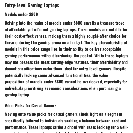
Entry-Level Gaming Laptops
Models under $800
Delving into the realm of models under $800 unveils a treasure trove
of affordable yet efficient gaming laptops. These models are notable for
their cost-effectiveness, making them a highly sought-after choice for
those entering the gaming arena on a budget. The key characteristic of
models in this price range lies in their ability to deliver acceptable
gaming performance without burdening the pocket. While these laptops
may not possess the most cutting-edge features, their affordability and
decent specifications make them ideal for entry-level gamers. Despite
potentially lacking some advanced functionalities, the value
proposition of models under $800 cannot be overlooked, especially for
individuals prioritizing economic considerations when purchasing a
gaming laptop.
Value Picks for Casual Gamers
Moving onto value picks for casual gamers sheds light on a segment
specifically tailored to individuals seeking a balance between cost and
performance. These laptops strike a chord with users looking for a well-