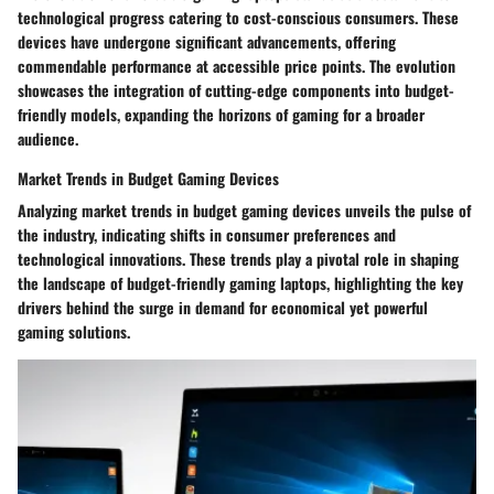
technological progress catering to cost-conscious consumers. These
devices have undergone significant advancements, offering
commendable performance at accessible price points. The evolution
showcases the integration of cutting-edge components into budget-
friendly models, expanding the horizons of gaming for a broader
audience.
Market Trends in Budget Gaming Devices
Analyzing market trends in budget gaming devices unveils the pulse of
the industry, indicating shifts in consumer preferences and
technological innovations. These trends play a pivotal role in shaping
the landscape of budget-friendly gaming laptops, highlighting the key
drivers behind the surge in demand for economical yet powerful
gaming solutions.