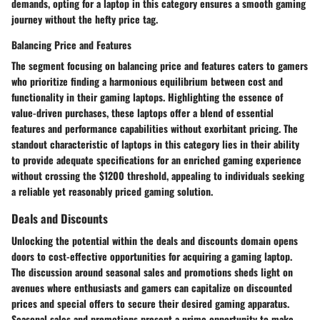
demands, opting for a laptop in this category ensures a smooth gaming
journey without the hefty price tag.
Balancing Price and Features
The segment focusing on balancing price and features caters to gamers
who prioritize finding a harmonious equilibrium between cost and
functionality in their gaming laptops. Highlighting the essence of
value-driven purchases, these laptops offer a blend of essential
features and performance capabilities without exorbitant pricing. The
standout characteristic of laptops in this category lies in their ability
to provide adequate specifications for an enriched gaming experience
without crossing the $1200 threshold, appealing to individuals seeking
a reliable yet reasonably priced gaming solution.
Deals and Discounts
Unlocking the potential within the deals and discounts domain opens
doors to cost-effective opportunities for acquiring a gaming laptop.
The discussion around seasonal sales and promotions sheds light on
avenues where enthusiasts and gamers can capitalize on discounted
prices and special offers to secure their desired gaming apparatus.
Seasonal sales and promotions present a prime opportunity to make