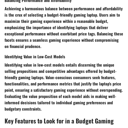
Balancing Performance and Affordability
Achieving a harmonious balance between performance and affordability
is the crux of selecting a budget-friendly gaming laptop. Users aim to
maximize their gaming experience within a reasonable budget,
emphasizing the importance of identifying laptops that deliver
exceptional performance without exorbitant price tags. Balancing these
facets ensures a seamless gaming experience without compromising
on financial prudence.
Identifying Value in Low-Cost Models
Identifying value in low-cost models entails discerning the unique
selling propositions and competitive advantages offered by budget-
friendly gaming laptops. Value-conscious consumers seek features,
functionalities, and performance metrics that justify the laptop's price
point, ensuring a satisfactory gaming experience without overspending.
Evaluating the value proposition of each model aids in making well-
informed decisions tailored to individual gaming preferences and
budgetary constraints.
Key Features to Look for in a Budget Gaming