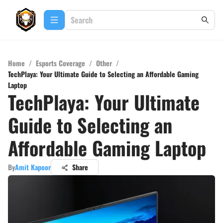
Home
/
Esports Coverage
/
Other
/
TechPlaya: Your Ultimate Guide to Selecting an Affordable Gaming
Laptop
TechPlaya: Your Ultimate
Guide to Selecting an
Affordable Gaming Laptop
By
Amit Kapoor
Share