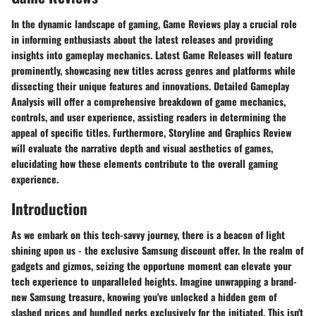
In the dynamic landscape of gaming, Game Reviews play a crucial role
in informing enthusiasts about the latest releases and providing
insights into gameplay mechanics. Latest Game Releases will feature
prominently, showcasing new titles across genres and platforms while
dissecting their unique features and innovations. Detailed Gameplay
Analysis will offer a comprehensive breakdown of game mechanics,
controls, and user experience, assisting readers in determining the
appeal of specific titles. Furthermore, Storyline and Graphics Review
will evaluate the narrative depth and visual aesthetics of games,
elucidating how these elements contribute to the overall gaming
experience.
Introduction
As we embark on this tech-savvy journey, there is a beacon of light
shining upon us - the exclusive Samsung discount offer. In the realm of
gadgets and gizmos, seizing the opportune moment can elevate your
tech experience to unparalleled heights. Imagine unwrapping a brand-
new Samsung treasure, knowing you've unlocked a hidden gem of
slashed prices and bundled perks exclusively for the initiated. This isn't