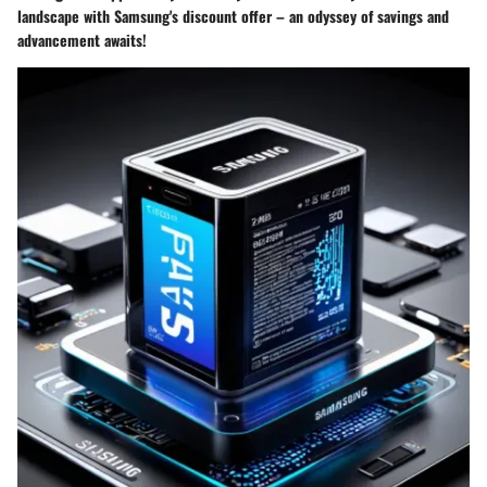
landscape with Samsung's discount offer – an odyssey of savings and
advancement awaits!