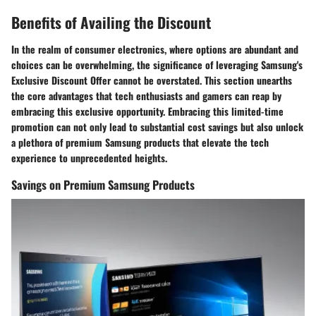
Benefits of Availing the Discount
In the realm of consumer electronics, where options are abundant and
choices can be overwhelming, the significance of leveraging Samsung's
Exclusive Discount Offer cannot be overstated. This section unearths
the core advantages that tech enthusiasts and gamers can reap by
embracing this exclusive opportunity. Embracing this limited-time
promotion can not only lead to substantial cost savings but also unlock
a plethora of premium Samsung products that elevate the tech
experience to unprecedented heights.
Savings on Premium Samsung Products