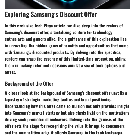
Exploring Samsung's Discount Offer
In this exclusive Tech Playa article, we dive deep into the realms of
Samsung's discount offer, a tantalizing venture for technology
enthusiasts and gamers alike. The significance of this exploration lies
in unraveling the hidden gems of benefits and opportunities that come
with Samsung's discounted products. By delving into the specifics,
readers can grasp the essence of this limited-time promotion, aiding
them in making informed decisions amidst a sea of tech options and
offers.
Background of the Offer
A closer look at the background of Samsung's discount offer unveils a
tapestry of strategic marketing tactics and brand positioning.
Understanding how this offer came to fruition not only provides insight
into Samsung's market strategy but also sheds light on the motivations
driving such promotional endeavors. Delving into the genesis of the
offer sets the stage for recognizing the value it brings to consumers
and the competitive edge it affords Samsung in the tech landscape.