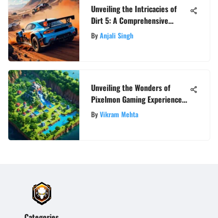
Unveiling the Intricacies of
Dirt 5: A Comprehensive
Racing Game Guide
By
Anjali Singh
Unveiling the Wonders of
Pixelmon Gaming Experience
on iPad
By
Vikram Mehta
Categories