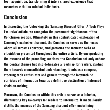
tech acquisition, transforming it into a shared experience that
resonates with like-minded individuals.
Conclusion
In dissecting the 'Unlocking the Samsung Discount Offer: A Tech Playa
Exclusive' article, we recognize the paramount significance of the
Conclusion section. Ultimately, in this sophisticated exploration of
Samsung's exclusive discount, the Conclusion serves as the nexus
where all streams converge, amalgamating the intricate webs of
elucidation presented throughout the entire article. By encapsulating
the essence of the preceding sections, the Conclusion not only echoes
the central themes but also delineates a roadmap for readers, guiding
them towards a consolidated understanding. It acts as a compass,
steering tech enthusiasts and gamers through the labyrinthine
corridors of information towards a definitive destination of informed
decision-making.
Moreover, the Conclusion within this article serves as a lodestar,
illuminating key takeaways for readers to internalize. It meticulously
distills the nuances of the Samsung discount offer, underlining