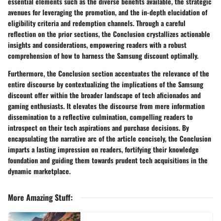
essential elements such as the diverse benefits available, the strategic
avenues for leveraging the promotion, and the in-depth elucidation of
eligibility criteria and redemption channels. Through a careful
reflection on the prior sections, the Conclusion crystallizes actionable
insights and considerations, empowering readers with a robust
comprehension of how to harness the Samsung discount optimally.
Furthermore, the Conclusion section accentuates the relevance of the
entire discourse by contextualizing the implications of the Samsung
discount offer within the broader landscape of tech aficionados and
gaming enthusiasts. It elevates the discourse from mere information
dissemination to a reflective culmination, compelling readers to
introspect on their tech aspirations and purchase decisions. By
encapsulating the narrative arc of the article concisely, the Conclusion
imparts a lasting impression on readers, fortifying their knowledge
foundation and guiding them towards prudent tech acquisitions in the
dynamic marketplace.
More Amazing Stuff
: