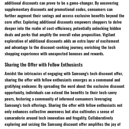
additional discounts can prove to be a game-changer. By uncovering
supplementary discounts and promotional codes, consumers can
further augment their savings and access exclusive benefits beyond the
core offer. Exploring additional discounts empowers shoppers to delve
deeper into the realm of cost-efficiency, potentially unlocking hidden
deals and perks that amplify the overall value proposition. Vigilant
exploration of additional discounts adds an extra layer of excitement
and advantage to the discount-seeking journey, enriching the tech
shopping experience with unexpected bonuses and rewards.
Sharing the Offer with Fellow Enthusiasts
Amidst the intricacies of engaging with Samsung's tech discount offer,
sharing the offer with fellow enthusiasts emerges as a communal and
gratifying endeavor. By spreading the word about the exclusive discount
opportunity, individuals can extend the benefits to their tech-savvy
peers, fostering a community of informed consumers leveraging
Samsung's tech offerings. Sharing the offer with fellow enthusiasts not
only enhances collective awareness but also cultivates a sense of
camaraderie around tech innovation and frugality. Collaboratively
exploring and seizing the Samsung discount offer amplifies the joy of