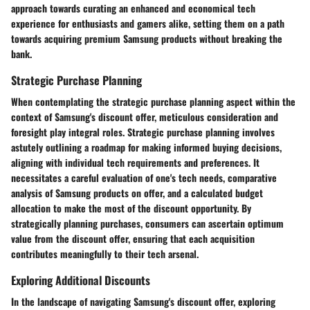
approach towards curating an enhanced and economical tech
experience for enthusiasts and gamers alike, setting them on a path
towards acquiring premium Samsung products without breaking the
bank.
Strategic Purchase Planning
When contemplating the strategic purchase planning aspect within the
context of Samsung's discount offer, meticulous consideration and
foresight play integral roles. Strategic purchase planning involves
astutely outlining a roadmap for making informed buying decisions,
aligning with individual tech requirements and preferences. It
necessitates a careful evaluation of one's tech needs, comparative
analysis of Samsung products on offer, and a calculated budget
allocation to make the most of the discount opportunity. By
strategically planning purchases, consumers can ascertain optimum
value from the discount offer, ensuring that each acquisition
contributes meaningfully to their tech arsenal.
Exploring Additional Discounts
In the landscape of navigating Samsung's discount offer, exploring