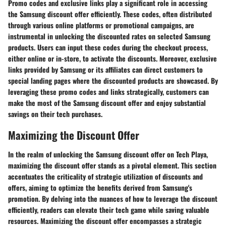
Promo codes and exclusive links play a significant role in accessing
the Samsung discount offer efficiently. These codes, often distributed
through various online platforms or promotional campaigns, are
instrumental in unlocking the discounted rates on selected Samsung
products. Users can input these codes during the checkout process,
either online or in-store, to activate the discounts. Moreover, exclusive
links provided by Samsung or its affiliates can direct customers to
special landing pages where the discounted products are showcased. By
leveraging these promo codes and links strategically, customers can
make the most of the Samsung discount offer and enjoy substantial
savings on their tech purchases.
Maximizing the Discount Offer
In the realm of unlocking the Samsung discount offer on Tech Playa,
maximizing the discount offer stands as a pivotal element. This section
accentuates the criticality of strategic utilization of discounts and
offers, aiming to optimize the benefits derived from Samsung's
promotion. By delving into the nuances of how to leverage the discount
efficiently, readers can elevate their tech game while saving valuable
resources. Maximizing the discount offer encompasses a strategic