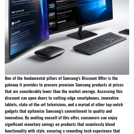
One of the fundamental pillars of Samsung's Discount Offer is the
gateway it provides to procure premium Samsung products at prices
that are considerably lower than the market average. Accessing this
discount can open doors to cutting-edge smartphones, innovative
tablets, state-of-the-art televisions, and a myriad of other top-notch
gadgets that epitomize Samsung's commitment to quality and
innovation. By availing oneself of this offer, consumers can enjoy
significant monetary savings on products that seamlessly blend
functionality with style, ensuring a rewarding tech experience that