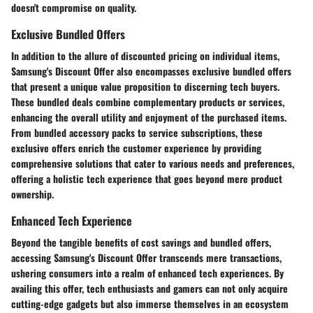
doesn't compromise on quality.
Exclusive Bundled Offers
In addition to the allure of discounted pricing on individual items,
Samsung's Discount Offer also encompasses exclusive bundled offers
that present a unique value proposition to discerning tech buyers.
These bundled deals combine complementary products or services,
enhancing the overall utility and enjoyment of the purchased items.
From bundled accessory packs to service subscriptions, these
exclusive offers enrich the customer experience by providing
comprehensive solutions that cater to various needs and preferences,
offering a holistic tech experience that goes beyond mere product
ownership.
Enhanced Tech Experience
Beyond the tangible benefits of cost savings and bundled offers,
accessing Samsung's Discount Offer transcends mere transactions,
ushering consumers into a realm of enhanced tech experiences. By
availing this offer, tech enthusiasts and gamers can not only acquire
cutting-edge gadgets but also immerse themselves in an ecosystem