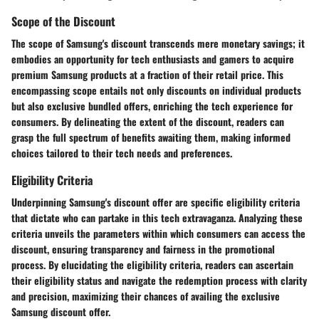
Scope of the Discount
The scope of Samsung's discount transcends mere monetary savings; it
embodies an opportunity for tech enthusiasts and gamers to acquire
premium Samsung products at a fraction of their retail price. This
encompassing scope entails not only discounts on individual products
but also exclusive bundled offers, enriching the tech experience for
consumers. By delineating the extent of the discount, readers can
grasp the full spectrum of benefits awaiting them, making informed
choices tailored to their tech needs and preferences.
Eligibility Criteria
Underpinning Samsung's discount offer are specific eligibility criteria
that dictate who can partake in this tech extravaganza. Analyzing these
criteria unveils the parameters within which consumers can access the
discount, ensuring transparency and fairness in the promotional
process. By elucidating the eligibility criteria, readers can ascertain
their eligibility status and navigate the redemption process with clarity
and precision, maximizing their chances of availing the exclusive
Samsung discount offer.