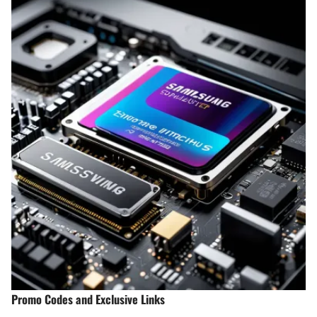
Promo Codes and Exclusive Links