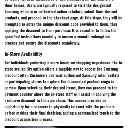
their homes. Users are typically required to visit the designated
Samsung website or authorized online retailers, select their desired
products, and proceed to the checkout page. At this stage, they will be
prompted to enter the unique discount code provided to them, thus
applying the discount to their purchase. It is essential to follow the
specified instructions carefully to ensure a smooth redemption
process and secure the discounts seamlessly.
In-Store Availability
For individuals preferring a more hands-on shopping experience, the in-
store availability option offers a tangible way to access the Samsung
discount offer. Customers can visit authorized Samsung retail outlets
or participating stores to explore the discounted product range in
person. Upon selecting their desired items, they can proceed to the
payment counter where the in-store staff will assist in applying the
exclusive discount to their purchase. This avenue provides an
opportunity for customers to physically interact with the products
before making their final decision, adding a personalized touch to the
discount acquisition process.