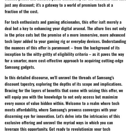
just any discount; it's a gateway to a world of premium tech at a
fraction of the cost.
For tech enthusiasts and gaming aficionados, this offer isn't merely a
deal but a key to enhancing your digital arsenal. The allure lies not only
in the price cuts but the promise of a more immersive, more advanced
tech layer added to your gaming rig or everyday devices. Understanding
the nuances of this offer is paramount – from the background of its
inception to the nitty-gritty of eligibility criteria – as it paves the way
for a smarter, more cost-effective approach to acquiring cutting-edge
Samsung gadgets.
In this detailed discourse, we'll unravel the threads of Samsung's
discount tapestry, exploring the depths of its scope and implications.
Bracing for the layers of benefits that come with seizing this offer, we
will equip you with the knowledge to not only access but maximize
every ounce of value hidden within. Welcome to a realm where tech
meets affordability, where Samsung's prowess converges with your
discerning eye for innovation. Let's delve into the intricacies of this
exclusive offering and unravel the myriad ways in which you can
leverage this opportunity. Get ready to revolutionize your tech