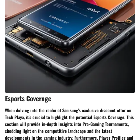
Esports Coverage
When delving into the realm of Samsung's exclusive discount offer on
Tech Playa, it's crucial to highlight the potential Esports Coverage. This
section will provide in-depth insights into Pro-Gaming Tournaments,
shedding light on the competitive landscape and the latest
developments in the gaming industry. Furthermore, Player Profiles and