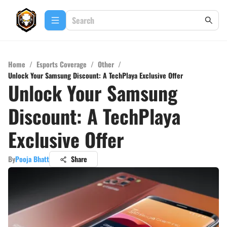
Home
/
Esports Coverage
/
Other
/
Unlock Your Samsung Discount: A TechPlaya Exclusive Offer
Unlock Your Samsung
Discount: A TechPlaya
Exclusive Offer
By
Pooja Bhatt
Share