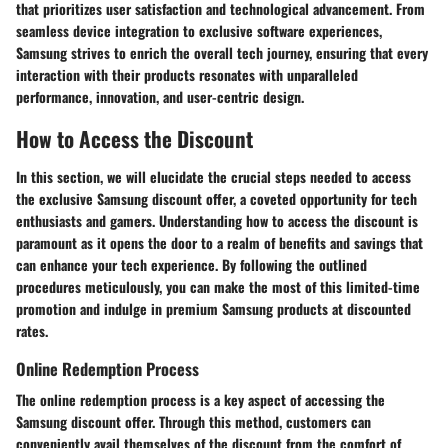
that prioritizes user satisfaction and technological advancement. From
seamless device integration to exclusive software experiences,
Samsung strives to enrich the overall tech journey, ensuring that every
interaction with their products resonates with unparalleled
performance, innovation, and user-centric design.
How to Access the Discount
In this section, we will elucidate the crucial steps needed to access
the exclusive Samsung discount offer, a coveted opportunity for tech
enthusiasts and gamers. Understanding how to access the discount is
paramount as it opens the door to a realm of benefits and savings that
can enhance your tech experience. By following the outlined
procedures meticulously, you can make the most of this limited-time
promotion and indulge in premium Samsung products at discounted
rates.
Online Redemption Process
The online redemption process is a key aspect of accessing the
Samsung discount offer. Through this method, customers can
conveniently avail themselves of the discount from the comfort of