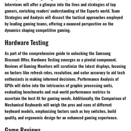
Interviews will offer a glimpse into the lives and strategies of top
gamers, enriching readers' understanding of the Esports world. Team
Strategies and Analysis will dissect the tactical approaches employed
by leading gaming teams, offering a nuanced perspective on the
dynamics shaping competitive gaming.
Hardware Testing
As part of the comprehensive guide to unlocking the Samsung
Discount Offer, Hardware Testing emerges as a pivotal component.
Reviews of Gaming Monitors will scrutinize the latest displays, focusing
on factors like refresh rates, resolution, and color accuracy to aid tech
enthusiasts in making informed decisions. Performance Analysis of
GPUs will delve into the intricacies of graphic processing units,
evaluating benchmarks and real-world performance metrics to
ascertain the best fit for gaming needs. Additionally, the Comparison of
Mechanical Keyboards will weigh the pros and cons of different
keyboard models, emphasizing factors such as key switches, build
quality, and ergonomic design for an enhanced gaming experience.
Game Reviews