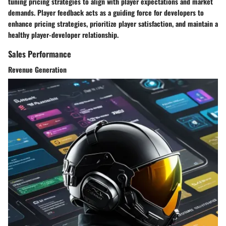
tuning pricing strategies to align with player expectations and market
demands. Player feedback acts as a guiding force for developers to
enhance pricing strategies, prioritize player satisfaction, and maintain a
healthy player-developer relationship.
Sales Performance
Revenue Generation