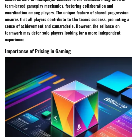
team-based gameplay mechanics, fostering collaboration and
coordination among players. The unique feature of shared progression
ensures that all players contribute to the team's success, promoting a
sense of achievement and camaraderie. However, the reliance on
teamwork may deter solo players looking for a more independent
experience.
Importance of Pricing in Gaming