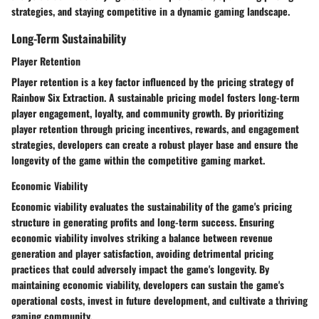
strategies, and staying competitive in a dynamic gaming landscape.
Long-Term Sustainability
Player Retention
Player retention is a key factor influenced by the pricing strategy of
Rainbow Six Extraction. A sustainable pricing model fosters long-term
player engagement, loyalty, and community growth. By prioritizing
player retention through pricing incentives, rewards, and engagement
strategies, developers can create a robust player base and ensure the
longevity of the game within the competitive gaming market.
Economic Viability
Economic viability evaluates the sustainability of the game's pricing
structure in generating profits and long-term success. Ensuring
economic viability involves striking a balance between revenue
generation and player satisfaction, avoiding detrimental pricing
practices that could adversely impact the game's longevity. By
maintaining economic viability, developers can sustain the game's
operational costs, invest in future development, and cultivate a thriving
gaming community.