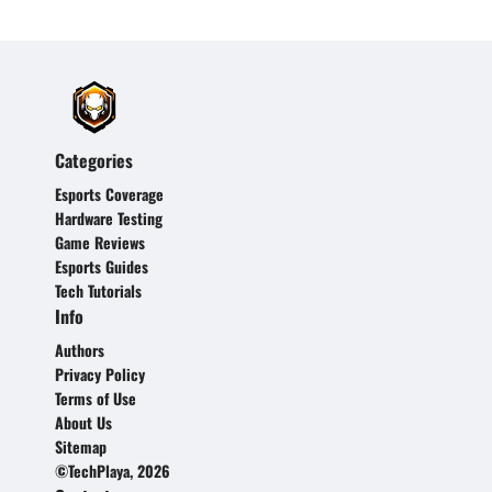
Categories
Esports Coverage
Hardware Testing
Game Reviews
Esports Guides
Tech Tutorials
Info
Authors
Privacy Policy
Terms of Use
About Us
Sitemap
©TechPlaya, 2026