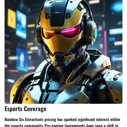
Esports Coverage
Rainbow Six Extraction's pricing has sparked significant interest within
the esports community. Pro-gaming tournaments have seen a shift in