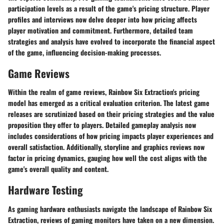
participation levels as a result of the game's pricing structure. Player
profiles and interviews now delve deeper into how pricing affects
player motivation and commitment. Furthermore, detailed team
strategies and analysis have evolved to incorporate the financial aspect
of the game, influencing decision-making processes.
Game Reviews
Within the realm of game reviews, Rainbow Six Extraction's pricing
model has emerged as a critical evaluation criterion. The latest game
releases are scrutinized based on their pricing strategies and the value
proposition they offer to players. Detailed gameplay analysis now
includes considerations of how pricing impacts player experiences and
overall satisfaction. Additionally, storyline and graphics reviews now
factor in pricing dynamics, gauging how well the cost aligns with the
game's overall quality and content.
Hardware Testing
As gaming hardware enthusiasts navigate the landscape of Rainbow Six
Extraction, reviews of gaming monitors have taken on a new dimension.