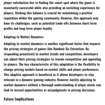
player satisfaction lies in finding the sweet spot where the game is
monetarily successful while also providing an enriching experience for
players. Striking this balance is crucial for maintaining a positive
reputation within the gaming community. However, this approach may
have its challenges, such as potential trade-offs between short-term
profits and long-term player loyalty.
Adapting to Market Dynamics
Adapting to market dynamics is another significant factor that impacts
the pricing strategies of games like Rainbow Six Extraction. By
responding proactively to market trends and competition, developers
can adjust their pricing strategies to remain competitive and appealing
to players. The key characteristic of this adaptation is the flexibility to
change pricing models based on market shifts and player preferences.
This adaptive approach is beneficial as it allows developers to stay
relevant in a dynamic gaming industry. However, hastily adjusting to
market dynamics without a thorough understanding of player needs can
lead to missed opportunities or misjudgments in pricing decisions.
Future Implications