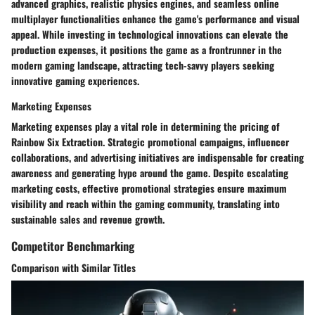
advanced graphics, realistic physics engines, and seamless online
multiplayer functionalities enhance the game's performance and visual
appeal. While investing in technological innovations can elevate the
production expenses, it positions the game as a frontrunner in the
modern gaming landscape, attracting tech-savvy players seeking
innovative gaming experiences.
Marketing Expenses
Marketing expenses play a vital role in determining the pricing of
Rainbow Six Extraction. Strategic promotional campaigns, influencer
collaborations, and advertising initiatives are indispensable for creating
awareness and generating hype around the game. Despite escalating
marketing costs, effective promotional strategies ensure maximum
visibility and reach within the gaming community, translating into
sustainable sales and revenue growth.
Competitor Benchmarking
Comparison with Similar Titles