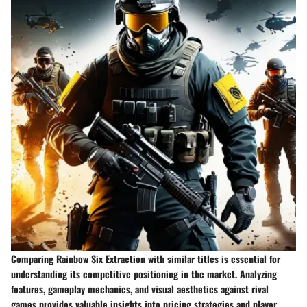
Comparing Rainbow Six Extraction with similar titles is essential for
understanding its competitive positioning in the market. Analyzing
features, gameplay mechanics, and visual aesthetics against rival
games provides valuable insights into pricing strategies and player