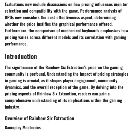
Evaluations now include discussions on how pricing influences monitor
selection and compatibility with the game. Performance analysis of
GPUs now considers the cost-effectiveness aspect, determining
whether the price justifies the graphical performance offered.
Furthermore, the comparison of mechanical keyboards emphasizes how
pricing varies across different models and its correlation with gaming
performance.
Introduction
The significance of the Rainbow Six Extraction's price on the gaming
community is profound. Understanding the impact of pricing strategies
in gaming is crucial, as it shapes player engagement, community
dynamics, and the overall reception of the game. By delving into the
pricing aspects of Rainbow Six Extraction, readers can gain a
comprehensive understanding of its implications within the gaming
industry.
Overview of Rainbow Six Extraction
Gameplay Mechanics