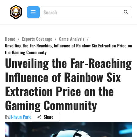
Home
/
Esports Coverage
/
Game Analysis
/
Unveiling the Far-Reaching Influence of Rainbow Six Extraction Price on
the Gaming Community
Unveiling the Far-Reaching
Influence of Rainbow Six
Extraction Price on the
Gaming Community
By
Ji-hyun Park
Share