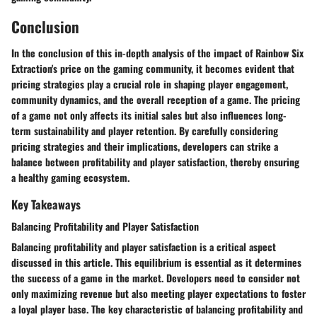
Conclusion
In the conclusion of this in-depth analysis of the impact of Rainbow Six
Extraction's price on the gaming community, it becomes evident that
pricing strategies play a crucial role in shaping player engagement,
community dynamics, and the overall reception of a game. The pricing
of a game not only affects its initial sales but also influences long-
term sustainability and player retention. By carefully considering
pricing strategies and their implications, developers can strike a
balance between profitability and player satisfaction, thereby ensuring
a healthy gaming ecosystem.
Key Takeaways
Balancing Profitability and Player Satisfaction
Balancing profitability and player satisfaction is a critical aspect
discussed in this article. This equilibrium is essential as it determines
the success of a game in the market. Developers need to consider not
only maximizing revenue but also meeting player expectations to foster
a loyal player base. The key characteristic of balancing profitability and