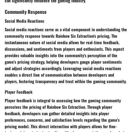
can significantly influence the gaming industry.
Community Response
Social Media Reactions
Social media reactions serve as a vital component in understanding the
community response towards Rainbow Six Extraction's pricing. The
instantaneous nature of social media allows for real-time feedback,
discussions, and sentiments from players and enthusiasts. This aspect
provides valuable insights into the community's perception of the
game's pricing strategy, helping developers gauge player sentiments
and adjust strategies accordingly. Leveraging social media reactions
enables a direct line of communication between developers and
players, fostering transparency and trust within the gaming community.
Player Feedback
Player feedback is integral to assessing how the gaming community
perceives the pricing of Rainbow Six Extraction. Through player
feedback, developers can gather detailed insights into player
preferences, concerns, and satisfaction levels regarding the game's
pricing model. This direct interaction with players allows for fine-