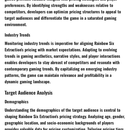
preferences. By identifying strengths and weaknesses relative to
competitors, developers can optimize pricing structures to appeal to
target audiences and differentiate the game in a saturated gaming
environment.
Industry Trends
Monitoring industry trends is imperative for aligning Rainbow Six
Extraction's pricing with market expectations. Adapting to evolving
trends in gaming aesthetics, narrative styles, and player interactions
enables developers to stay abreast of competitors and resonate with
contemporary gaming trends. By capitalizing on emerging industry
patterns, the game can maintain relevance and profitability in a
dynamic gaming landscape.
Target Audience Analysis
Demographics
Understanding the demographics of the target audience is central to
shaping Rainbow Six Extraction's pricing strategy. Analyzing age, gender,
geographic location, and socio-economic backgrounds of players
provides valuable data for pricing customization. Tailoring pricing tiers,