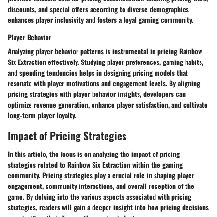
discounts, and special offers according to diverse demographics
enhances player inclusivity and fosters a loyal gaming community.
Player Behavior
Analyzing player behavior patterns is instrumental in pricing Rainbow
Six Extraction effectively. Studying player preferences, gaming habits,
and spending tendencies helps in designing pricing models that
resonate with player motivations and engagement levels. By aligning
pricing strategies with player behavior insights, developers can
optimize revenue generation, enhance player satisfaction, and cultivate
long-term player loyalty.
Impact of Pricing Strategies
In this article, the focus is on analyzing the impact of pricing
strategies related to Rainbow Six Extraction within the gaming
community. Pricing strategies play a crucial role in shaping player
engagement, community interactions, and overall reception of the
game. By delving into the various aspects associated with pricing
strategies, readers will gain a deeper insight into how pricing decisions