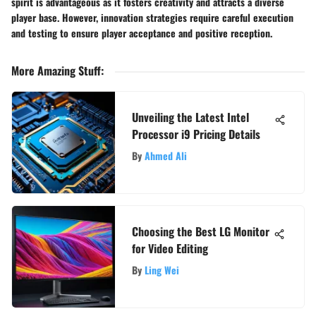
spirit is advantageous as it fosters creativity and attracts a diverse
player base. However, innovation strategies require careful execution
and testing to ensure player acceptance and positive reception.
More Amazing Stuff
:
Unveiling the Latest Intel
Processor i9 Pricing Details
By
Ahmed Ali
Choosing the Best LG Monitor
for Video Editing
By
Ling Wei