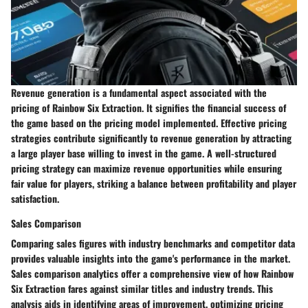
Revenue generation is a fundamental aspect associated with the
pricing of Rainbow Six Extraction. It signifies the financial success of
the game based on the pricing model implemented. Effective pricing
strategies contribute significantly to revenue generation by attracting
a large player base willing to invest in the game. A well-structured
pricing strategy can maximize revenue opportunities while ensuring
fair value for players, striking a balance between profitability and player
satisfaction.
Sales Comparison
Comparing sales figures with industry benchmarks and competitor data
provides valuable insights into the game's performance in the market.
Sales comparison analytics offer a comprehensive view of how Rainbow
Six Extraction fares against similar titles and industry trends. This
analysis aids in identifying areas of improvement, optimizing pricing