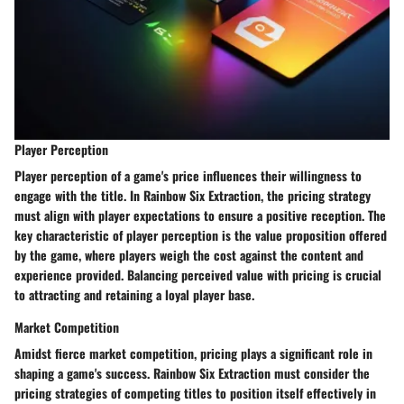
Player Perception
Player perception of a game's price influences their willingness to
engage with the title. In Rainbow Six Extraction, the pricing strategy
must align with player expectations to ensure a positive reception. The
key characteristic of player perception is the value proposition offered
by the game, where players weigh the cost against the content and
experience provided. Balancing perceived value with pricing is crucial
to attracting and retaining a loyal player base.
Market Competition
Amidst fierce market competition, pricing plays a significant role in
shaping a game's success. Rainbow Six Extraction must consider the
pricing strategies of competing titles to position itself effectively in