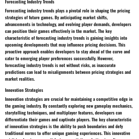
Forecasting Industry Trends
Forecasting industry trends plays a pivotal role in shaping the pricing
strategies of future games. By anticipating market shifts,
advancements in technology, and evolving player demands, developers
can position their games effectively in the market. The key
characteristic of forecasting industry trends is gaining insights into
upcoming developments that may influence pricing decisions. This
proactive approach enables developers to stay ahead of the curve and
cater to emerging player preferences successfully. However,
forecasting industry trends is not without risks, as inaccurate
predictions can lead to misalignments between pricing strategies and
market realities.
Innovation Strategies
Innovation strategies are crucial for maintaining a competitive edge in
the gaming industry. By constantly exploring new gameplay mechanics,
storytelling techniques, and multiplayer features, developers can
differentiate their games and captivate players. The key characteristic
of innovation strategies is the ability to push boundaries and defy
traditional norms to offer unique gaming experiences. This innovative