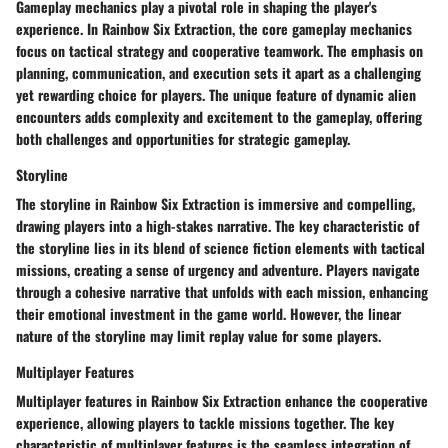
Gameplay mechanics play a pivotal role in shaping the player's
experience. In Rainbow Six Extraction, the core gameplay mechanics
focus on tactical strategy and cooperative teamwork. The emphasis on
planning, communication, and execution sets it apart as a challenging
yet rewarding choice for players. The unique feature of dynamic alien
encounters adds complexity and excitement to the gameplay, offering
both challenges and opportunities for strategic gameplay.
Storyline
The storyline in Rainbow Six Extraction is immersive and compelling,
drawing players into a high-stakes narrative. The key characteristic of
the storyline lies in its blend of science fiction elements with tactical
missions, creating a sense of urgency and adventure. Players navigate
through a cohesive narrative that unfolds with each mission, enhancing
their emotional investment in the game world. However, the linear
nature of the storyline may limit replay value for some players.
Multiplayer Features
Multiplayer features in Rainbow Six Extraction enhance the cooperative
experience, allowing players to tackle missions together. The key
characteristic of multiplayer features is the seamless integration of