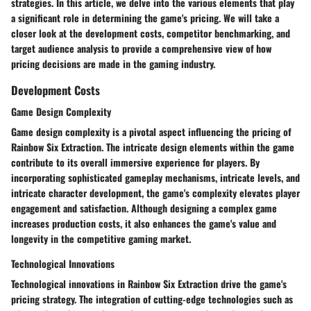
strategies. In this article, we delve into the various elements that play
a significant role in determining the game's pricing. We will take a
closer look at the development costs, competitor benchmarking, and
target audience analysis to provide a comprehensive view of how
pricing decisions are made in the gaming industry.
Development Costs
Game Design Complexity
Game design complexity is a pivotal aspect influencing the pricing of
Rainbow Six Extraction. The intricate design elements within the game
contribute to its overall immersive experience for players. By
incorporating sophisticated gameplay mechanisms, intricate levels, and
intricate character development, the game's complexity elevates player
engagement and satisfaction. Although designing a complex game
increases production costs, it also enhances the game's value and
longevity in the competitive gaming market.
Technological Innovations
Technological innovations in Rainbow Six Extraction drive the game's
pricing strategy. The integration of cutting-edge technologies such as