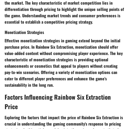
the market. The key characteristic of market competition lies in
differentiation through pricing to highlight the unique selling points of
the game. Understanding market trends and consumer preferences is
essential to establish a competitive pricing strategy.
Monetization Strategies
Effective monetization strategies in gaming extend beyond the initial
purchase price. In Rainbow Six Extraction, monetization should offer
value-added content without compromising player experience. The key
characteristic of monetization strategies is providing optional
enhancements or cosmetics that appeal to players without creating
pay-to-win scenarios. Offering a variety of monetization options can
cater to different player preferences and enhance the game's
sustainability in the long run.
Factors Influencing Rainbow Six Extraction
Price
Exploring the factors that impact the price of Rainbow Six Extraction is
crucial in understanding the gaming community's response to pricing