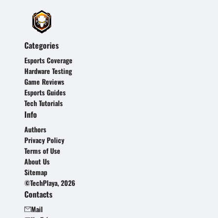
Categories
Esports Coverage
Hardware Testing
Game Reviews
Esports Guides
Tech Tutorials
Info
Authors
Privacy Policy
Terms of Use
About Us
Sitemap
©TechPlaya, 2026
Contacts
Mail