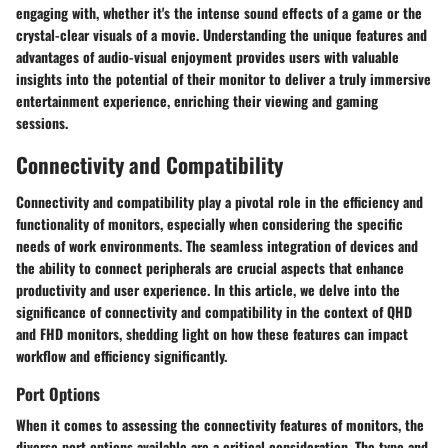
engaging with, whether it's the intense sound effects of a game or the
crystal-clear visuals of a movie. Understanding the unique features and
advantages of audio-visual enjoyment provides users with valuable
insights into the potential of their monitor to deliver a truly immersive
entertainment experience, enriching their viewing and gaming
sessions.
Connectivity and Compatibility
Connectivity and compatibility play a pivotal role in the efficiency and
functionality of monitors, especially when considering the specific
needs of work environments. The seamless integration of devices and
the ability to connect peripherals are crucial aspects that enhance
productivity and user experience. In this article, we delve into the
significance of connectivity and compatibility in the context of QHD
and FHD monitors, shedding light on how these features can impact
workflow and efficiency significantly.
Port Options
When it comes to assessing the connectivity features of monitors, the
diverse port options available are a critical consideration. The type and