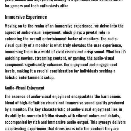
for gamers and tech enthusiasts alike.
Immersive Experience
Moving on to the realm of an immersive experience, we delve into the
aspect of audio-visual enjoyment, which plays a pivotal role in
enhancing the overall entertainment factor of monitors. The audio-
visual quality of a monitor is what truly elevates the user experience,
immersing them in a world of vivid visuals and crisp sound. Whether it's
watching movies, streaming content, or gaming, the audio-visual
component significantly enhances the enjoyment and engagement
levels, making it a crucial consideration for individuals seeking a
holistic entertainment setup.
Audio-Visual Enjoyment
The essence of audio-visual enjoyment encapsulates the harmonious
blend of high-definition visuals and immersive sound quality produced
by a monitor. The key characteristic of audio-visual enjoyment lies in
its ability to recreate lifelike visuals with vibrant colors and details,
accompanied by rich and immersive audio output. This synergy delivers
a captivating experience that draws users into the content they are