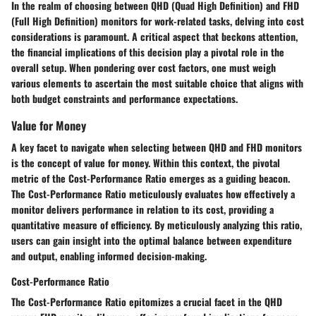
In the realm of choosing between QHD (Quad High Definition) and FHD
(Full High Definition) monitors for work-related tasks, delving into cost
considerations is paramount. A critical aspect that beckons attention,
the financial implications of this decision play a pivotal role in the
overall setup. When pondering over cost factors, one must weigh
various elements to ascertain the most suitable choice that aligns with
both budget constraints and performance expectations.
Value for Money
A key facet to navigate when selecting between QHD and FHD monitors
is the concept of value for money. Within this context, the pivotal
metric of the Cost-Performance Ratio emerges as a guiding beacon.
The Cost-Performance Ratio meticulously evaluates how effectively a
monitor delivers performance in relation to its cost, providing a
quantitative measure of efficiency. By meticulously analyzing this ratio,
users can gain insight into the optimal balance between expenditure
and output, enabling informed decision-making.
Cost-Performance Ratio
The Cost-Performance Ratio epitomizes a crucial facet in the QHD