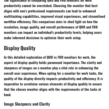
The significance of comparing QHD and FHD monitors for work
productivity cannot be overstated. Choosing the monitor that best
aligns with one's professional requirements can lead to enhanced
multitasking capabilities, improved visual experiences, and streamlined
workflow efficiency. This comparison aims to shed light on how the
resolution, image quality, and overall performance of QHD and FHD
monitors can impact an individual's productivity levels, helping users
make informed decisions to optimize their work setup.
Display Quality
In this detailed exploration of QHD vs FHD monitors for work, the
aspect of display quality holds paramount importance. The clarity and
sharpness of images on a monitor play a vital role in enhancing the
overall user experience. When opting for a monitor for work tasks, the
quality of the display directly impacts productivity and efficiency. It is
imperative to scrutinize various elements of display quality to ensure
that the chosen monitor aligns with the requirements of the tasks at
hand.
Image Sharpness and Clarity