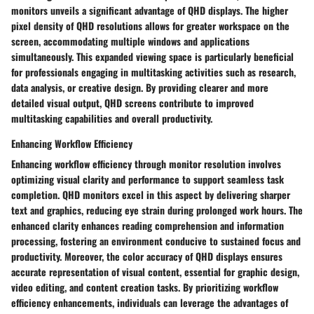
monitors unveils a significant advantage of QHD displays. The higher
pixel density of QHD resolutions allows for greater workspace on the
screen, accommodating multiple windows and applications
simultaneously. This expanded viewing space is particularly beneficial
for professionals engaging in multitasking activities such as research,
data analysis, or creative design. By providing clearer and more
detailed visual output, QHD screens contribute to improved
multitasking capabilities and overall productivity.
Enhancing Workflow Efficiency
Enhancing workflow efficiency through monitor resolution involves
optimizing visual clarity and performance to support seamless task
completion. QHD monitors excel in this aspect by delivering sharper
text and graphics, reducing eye strain during prolonged work hours. The
enhanced clarity enhances reading comprehension and information
processing, fostering an environment conducive to sustained focus and
productivity. Moreover, the color accuracy of QHD displays ensures
accurate representation of visual content, essential for graphic design,
video editing, and content creation tasks. By prioritizing workflow
efficiency enhancements, individuals can leverage the advantages of