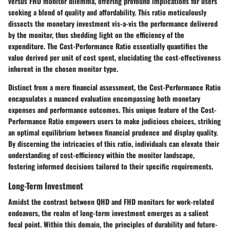
versus FHD monitor dilemma, offering profound implications for users
seeking a blend of quality and affordability. This ratio meticulously
dissects the monetary investment vis-a-vis the performance delivered
by the monitor, thus shedding light on the efficiency of the
expenditure. The Cost-Performance Ratio essentially quantifies the
value derived per unit of cost spent, elucidating the cost-effectiveness
inherent in the chosen monitor type.
Distinct from a mere financial assessment, the Cost-Performance Ratio
encapsulates a nuanced evaluation encompassing both monetary
expenses and performance outcomes. This unique feature of the Cost-
Performance Ratio empowers users to make judicious choices, striking
an optimal equilibrium between financial prudence and display quality.
By discerning the intricacies of this ratio, individuals can elevate their
understanding of cost-efficiency within the monitor landscape,
fostering informed decisions tailored to their specific requirements.
Long-Term Investment
Amidst the contrast between QHD and FHD monitors for work-related
endeavors, the realm of long-term investment emerges as a salient
focal point. Within this domain, the principles of durability and future-