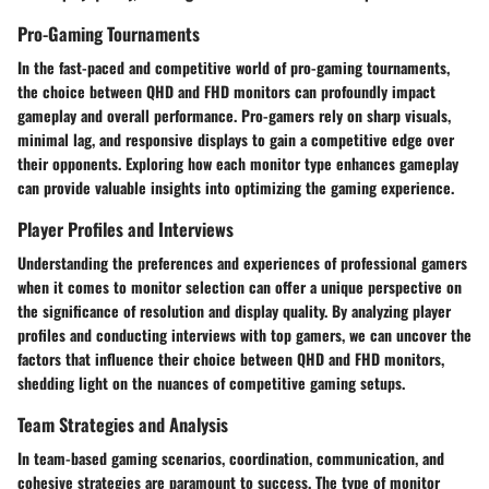
Pro-Gaming Tournaments
In the fast-paced and competitive world of pro-gaming tournaments,
the choice between QHD and FHD monitors can profoundly impact
gameplay and overall performance. Pro-gamers rely on sharp visuals,
minimal lag, and responsive displays to gain a competitive edge over
their opponents. Exploring how each monitor type enhances gameplay
can provide valuable insights into optimizing the gaming experience.
Player Profiles and Interviews
Understanding the preferences and experiences of professional gamers
when it comes to monitor selection can offer a unique perspective on
the significance of resolution and display quality. By analyzing player
profiles and conducting interviews with top gamers, we can uncover the
factors that influence their choice between QHD and FHD monitors,
shedding light on the nuances of competitive gaming setups.
Team Strategies and Analysis
In team-based gaming scenarios, coordination, communication, and
cohesive strategies are paramount to success. The type of monitor