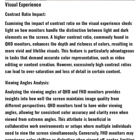
Visual Experience
Contrast Ratio Impact:
Examining the impact of contrast ratio on the visual experience sheds
light on how monitors handle the distinction between light and dark
elements on the screen. A higher contrast ratio, commonly found in
QHD monitors, enhances the depth and richness of colors, resulting in
more vivid and lifelike visuals. This feature is particularly advantageous
in tasks that demand accurate color representation, such as video
editing or content creation. However, excessively high contrast ratios
can lead to over-saturation and loss of detail in certain content.
Viewing Angles Analysis:
Analyzing the viewing angles of QHD and FHD monitors provides
insights into how well the screen maintains image quality from
different perspectives. QHD monitors tend to have wider viewing
angles, allowing for consistent color accuracy and clarity even when
viewed from extreme angles. This attribute is beneficial in
collaborative work environments or setups where multiple individuals
need to view the screen simultaneously. Conversely, FHD monitors may
experience color shifting or distortion when viewed off-center, limiting