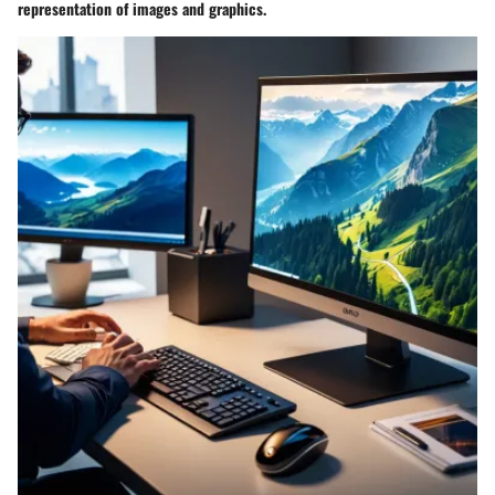
representation of images and graphics.