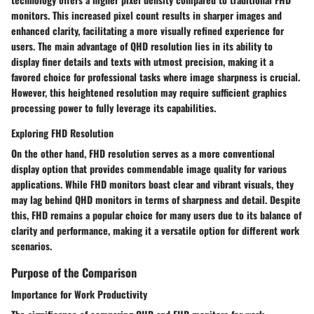
monitors. This increased pixel count results in sharper images and
enhanced clarity, facilitating a more visually refined experience for
users. The main advantage of QHD resolution lies in its ability to
display finer details and texts with utmost precision, making it a
favored choice for professional tasks where image sharpness is crucial.
However, this heightened resolution may require sufficient graphics
processing power to fully leverage its capabilities.
Exploring FHD Resolution
On the other hand, FHD resolution serves as a more conventional
display option that provides commendable image quality for various
applications. While FHD monitors boast clear and vibrant visuals, they
may lag behind QHD monitors in terms of sharpness and detail. Despite
this, FHD remains a popular choice for many users due to its balance of
clarity and performance, making it a versatile option for different work
scenarios.
Purpose of the Comparison
Importance for Work Productivity