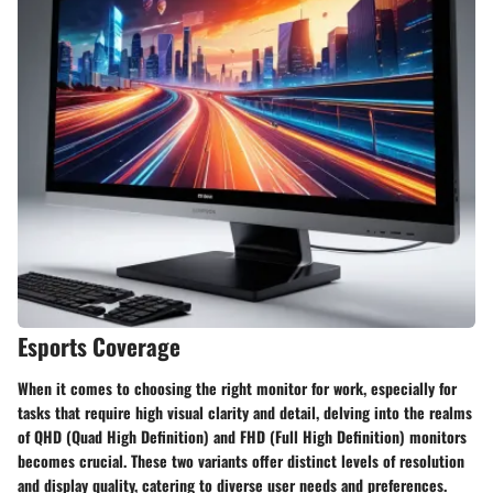
Esports Coverage
When it comes to choosing the right monitor for work, especially for
tasks that require high visual clarity and detail, delving into the realms
of QHD (Quad High Definition) and FHD (Full High Definition) monitors
becomes crucial. These two variants offer distinct levels of resolution
and display quality, catering to diverse user needs and preferences.