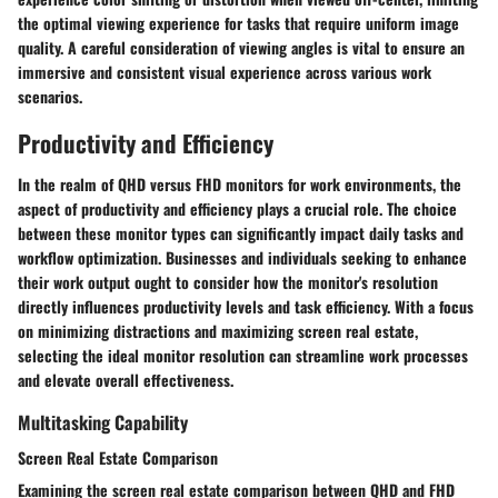
the optimal viewing experience for tasks that require uniform image
quality. A careful consideration of viewing angles is vital to ensure an
immersive and consistent visual experience across various work
scenarios.
Productivity and Efficiency
In the realm of QHD versus FHD monitors for work environments, the
aspect of productivity and efficiency plays a crucial role. The choice
between these monitor types can significantly impact daily tasks and
workflow optimization. Businesses and individuals seeking to enhance
their work output ought to consider how the monitor's resolution
directly influences productivity levels and task efficiency. With a focus
on minimizing distractions and maximizing screen real estate,
selecting the ideal monitor resolution can streamline work processes
and elevate overall effectiveness.
Multitasking Capability
Screen Real Estate Comparison
Examining the screen real estate comparison between QHD and FHD