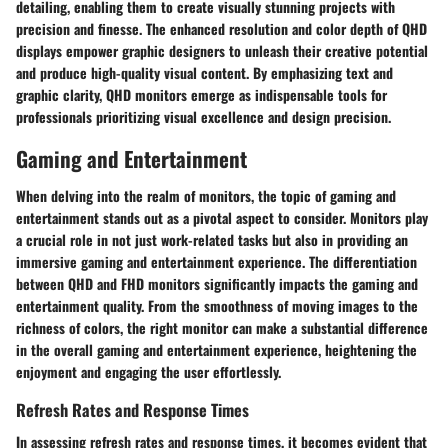
detailing, enabling them to create visually stunning projects with
precision and finesse. The enhanced resolution and color depth of QHD
displays empower graphic designers to unleash their creative potential
and produce high-quality visual content. By emphasizing text and
graphic clarity, QHD monitors emerge as indispensable tools for
professionals prioritizing visual excellence and design precision.
Gaming and Entertainment
When delving into the realm of monitors, the topic of gaming and
entertainment stands out as a pivotal aspect to consider. Monitors play
a crucial role in not just work-related tasks but also in providing an
immersive gaming and entertainment experience. The differentiation
between QHD and FHD monitors significantly impacts the gaming and
entertainment quality. From the smoothness of moving images to the
richness of colors, the right monitor can make a substantial difference
in the overall gaming and entertainment experience, heightening the
enjoyment and engaging the user effortlessly.
Refresh Rates and Response Times
In assessing refresh rates and response times, it becomes evident that