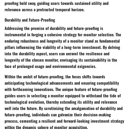
proofing hold sway, guiding users towards sustained utility and
relevance across a protracted temporal horizon.
Durability and Future-Proofing
Addressing the premise of durability and future-proofing is
instrumental in forging a cohesive strategy for monitor selection. The
enduring robustness and longevity of a monitor stand as fundamental
pillars influencing the viability of a long-term investment. By delving
into the durability aspect, users can unravel the resilience and
longevity of the chosen monitor, envisaging its sustainability in the
face of prolonged usage and environmental exigencies.
Within the ambit of future-proofing, the focus shifts towards
anticipating technological advancements and ensuring compatibility
with forthcoming innovations. The unique feature of future-proofing
guides users in selecting a monitor equipped to withstand the tide of
technological evolution, thereby extending its utility and relevance
well into the future. By scrutinizing the amalgamation of durability and
future-proofing, individuals can galvanize their decision-making
process, cementing a resilient and forward-looking investment strategy
within the dynamic sphere of monitor acquisition.