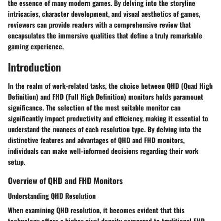
the essence of many modern games. By delving into the storyline
intricacies, character development, and visual aesthetics of games,
reviewers can provide readers with a comprehensive review that
encapsulates the immersive qualities that define a truly remarkable
gaming experience.
Introduction
In the realm of work-related tasks, the choice between QHD (Quad High
Definition) and FHD (Full High Definition) monitors holds paramount
significance. The selection of the most suitable monitor can
significantly impact productivity and efficiency, making it essential to
understand the nuances of each resolution type. By delving into the
distinctive features and advantages of QHD and FHD monitors,
individuals can make well-informed decisions regarding their work
setup.
Overview of QHD and FHD Monitors
Understanding QHD Resolution
When examining QHD resolution, it becomes evident that this
technology offers a higher pixel density compared to traditional FHD