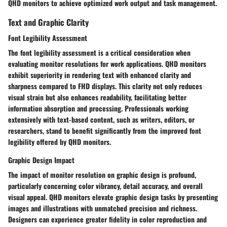
QHD monitors to achieve optimized work output and task management.
Text and Graphic Clarity
Font Legibility Assessment
The font legibility assessment is a critical consideration when
evaluating monitor resolutions for work applications. QHD monitors
exhibit superiority in rendering text with enhanced clarity and
sharpness compared to FHD displays. This clarity not only reduces
visual strain but also enhances readability, facilitating better
information absorption and processing. Professionals working
extensively with text-based content, such as writers, editors, or
researchers, stand to benefit significantly from the improved font
legibility offered by QHD monitors.
Graphic Design Impact
The impact of monitor resolution on graphic design is profound,
particularly concerning color vibrancy, detail accuracy, and overall
visual appeal. QHD monitors elevate graphic design tasks by presenting
images and illustrations with unmatched precision and richness.
Designers can experience greater fidelity in color reproduction and