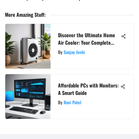
More Amazing Stuff
:
Discover the Ultimate Home
Air Cooler: Your Complete
Guide to a Cool and Cozy Space
By
Sanjay Joshi
Affordable PCs with Monitors:
A Smart Guide
By
Ravi Patel