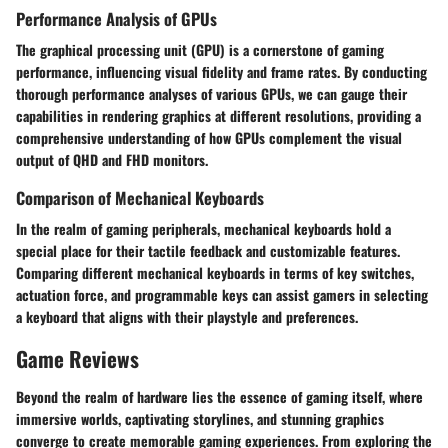
Performance Analysis of GPUs
The graphical processing unit (GPU) is a cornerstone of gaming
performance, influencing visual fidelity and frame rates. By conducting
thorough performance analyses of various GPUs, we can gauge their
capabilities in rendering graphics at different resolutions, providing a
comprehensive understanding of how GPUs complement the visual
output of QHD and FHD monitors.
Comparison of Mechanical Keyboards
In the realm of gaming peripherals, mechanical keyboards hold a
special place for their tactile feedback and customizable features.
Comparing different mechanical keyboards in terms of key switches,
actuation force, and programmable keys can assist gamers in selecting
a keyboard that aligns with their playstyle and preferences.
Game Reviews
Beyond the realm of hardware lies the essence of gaming itself, where
immersive worlds, captivating storylines, and stunning graphics
converge to create memorable gaming experiences. From exploring the