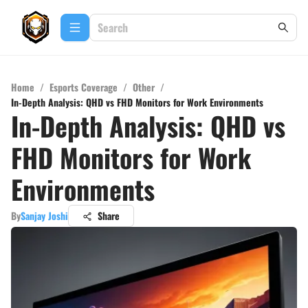
Home
/
Esports Coverage
/
Other
/
In-Depth Analysis: QHD vs FHD Monitors for Work Environments
In-Depth Analysis: QHD vs
FHD Monitors for Work
Environments
By
Sanjay Joshi
Share