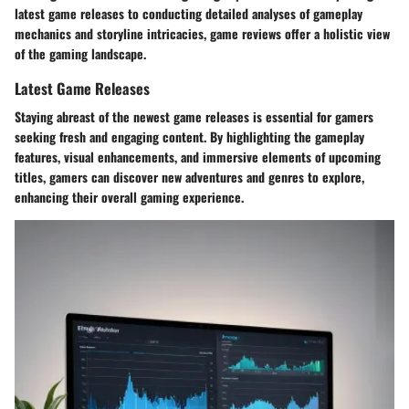
latest game releases to conducting detailed analyses of gameplay
mechanics and storyline intricacies, game reviews offer a holistic view
of the gaming landscape.
Latest Game Releases
Staying abreast of the newest game releases is essential for gamers
seeking fresh and engaging content. By highlighting the gameplay
features, visual enhancements, and immersive elements of upcoming
titles, gamers can discover new adventures and genres to explore,
enhancing their overall gaming experience.