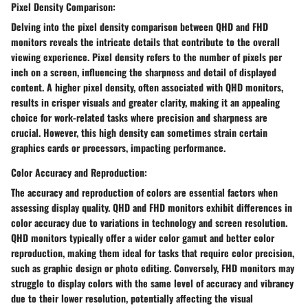
Pixel Density Comparison:
Delving into the pixel density comparison between QHD and FHD
monitors reveals the intricate details that contribute to the overall
viewing experience. Pixel density refers to the number of pixels per
inch on a screen, influencing the sharpness and detail of displayed
content. A higher pixel density, often associated with QHD monitors,
results in crisper visuals and greater clarity, making it an appealing
choice for work-related tasks where precision and sharpness are
crucial. However, this high density can sometimes strain certain
graphics cards or processors, impacting performance.
Color Accuracy and Reproduction:
The accuracy and reproduction of colors are essential factors when
assessing display quality. QHD and FHD monitors exhibit differences in
color accuracy due to variations in technology and screen resolution.
QHD monitors typically offer a wider color gamut and better color
reproduction, making them ideal for tasks that require color precision,
such as graphic design or photo editing. Conversely, FHD monitors may
struggle to display colors with the same level of accuracy and vibrancy
due to their lower resolution, potentially affecting the visual