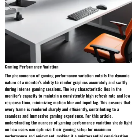
Gaming Performance Variation
The phenomenon of gaming performance variation entails the dynamic
nature of a monitor's ability to render graphics accurately and swiftly
during intense gaming sessions. The key characteristic lies in the
monitor's capacity to maintain a consistently high refresh rate and low
response time, minimizing motion blur and input lag. This ensures that
every frame is rendered sharply and efficiently, contributing to a
seamless and immersive gaming experience. For this article,
understanding the nuances of gaming performance variation sheds light
on how users can optimize their gaming setup for maximum
performance and enjoyment, making it a quintessential consideration