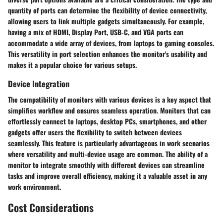
quantity of ports can determine the flexibility of device connectivity,
allowing users to link multiple gadgets simultaneously. For example,
having a mix of HDMI, Display Port, USB-C, and VGA ports can
accommodate a wide array of devices, from laptops to gaming consoles.
This versatility in port selection enhances the monitor's usability and
makes it a popular choice for various setups.
Device Integration
The compatibility of monitors with various devices is a key aspect that
simplifies workflow and ensures seamless operation. Monitors that can
effortlessly connect to laptops, desktop PCs, smartphones, and other
gadgets offer users the flexibility to switch between devices
seamlessly. This feature is particularly advantageous in work scenarios
where versatility and multi-device usage are common. The ability of a
monitor to integrate smoothly with different devices can streamline
tasks and improve overall efficiency, making it a valuable asset in any
work environment.
Cost Considerations