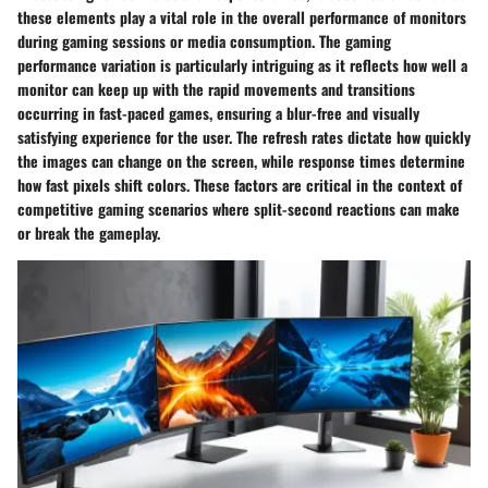
these elements play a vital role in the overall performance of monitors
during gaming sessions or media consumption. The gaming
performance variation is particularly intriguing as it reflects how well a
monitor can keep up with the rapid movements and transitions
occurring in fast-paced games, ensuring a blur-free and visually
satisfying experience for the user. The refresh rates dictate how quickly
the images can change on the screen, while response times determine
how fast pixels shift colors. These factors are critical in the context of
competitive gaming scenarios where split-second reactions can make
or break the gameplay.