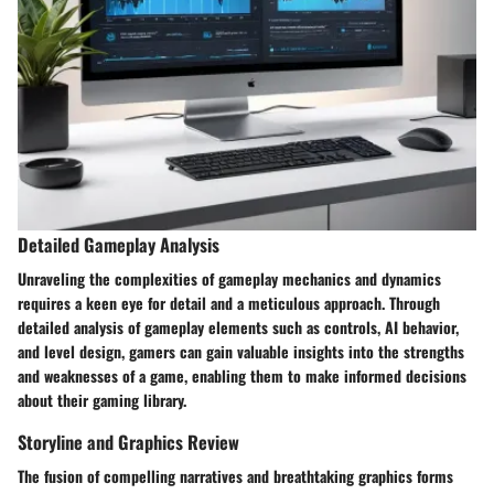
Detailed Gameplay Analysis
Unraveling the complexities of gameplay mechanics and dynamics
requires a keen eye for detail and a meticulous approach. Through
detailed analysis of gameplay elements such as controls, AI behavior,
and level design, gamers can gain valuable insights into the strengths
and weaknesses of a game, enabling them to make informed decisions
about their gaming library.
Storyline and Graphics Review
The fusion of compelling narratives and breathtaking graphics forms