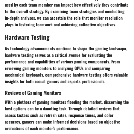
used by each team member can impact how effectively they contribute
to the overall strategy. By examining team strategies and conducting
in-depth analyses, we can ascertain the role that monitor resolution
plays in fostering teamwork and achieving collective objectives.
Hardware Testing
As technology advancements continue to shape the gaming landscape,
hardware testing serves as a critical avenue for evaluating the
performance and capabilities of various gaming components. From
reviewing gaming monitors to analyzing GPUs and comparing
mechanical keyboards, comprehensive hardware testing offers valuable
insights for both casual gamers and esports professionals.
Reviews of Gaming Monitors
With a plethora of gaming monitors flooding the market, discerning the
best options can be a daunting task. Through detailed reviews that
assess factors such as refresh rates, response times, and color
accuracy, gamers can make informed decisions based on objective
evaluations of each monitor's performance.