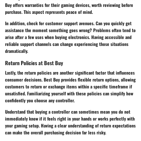
Buy offers warranties for their gaming devices, worth reviewing before
purchase. This aspect represents peace of mind.
In addition, check for customer support avenues. Can you quickly get
assistance the moment something goes wrong? Problems often tend to
arise after a few uses when buying electronics. Having accessible and
reliable support channels can change experiencing those situations
dramatically.
Return Policies at Best Buy
Lastly, the return policies are another significant factor that influences
consumer decisions. Best Buy provides flexible return options, allowing
customers to return or exchange items within a specific timeframe if
unsatisfied. Familiarizing yourself with these policies can simplify how
confidently you choose any controller.
Understand that buying a controller can sometimes mean you do not
immediately know if it feels right in your hands or works perfectly with
your gaming setup. Having a clear understanding of return expectations
can make the overall purchasing decision far less risky.