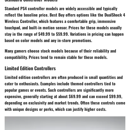
Standard PS4 controller models are widely accessible and typically
reflect the baseline price. Best Buy offers options like the DualShock 4
Wireless Controller, which features a comfortable grip, immensive
touchpad, and built-in motion sensor. Prices for these models usually
stay in the range of $49.99 to $59.99. Variations in pricing can happen
based on color models and any in-store promotions.
Many gamers choose stock models because of their reliability and
compatibility. Prices tend to remain stable for these models.
Limited Edition Controllers
Limited edition controllers are often produced in small quantities and
cater to enthusiasts. Examples include themed controllers tied to
popular games or events. Such controllers are significantly more
expensive, generally starting at about $69.99 and can exceed $99.99,
depending on exclusivity and market trends. Often these controls come
with unique designs or perks, which can justify higher costs.