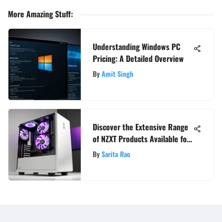
More Amazing Stuff
:
Understanding Windows PC
Pricing: A Detailed Overview
By
Amit Singh
Discover the Extensive Range
of NZXT Products Available for
Purchase
By
Sarita Rao