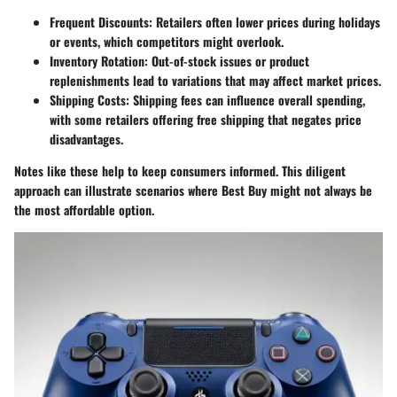
Frequent Discounts
: Retailers often lower prices during holidays
or events, which competitors might overlook.
Inventory Rotation
: Out-of-stock issues or product
replenishments lead to variations that may affect market prices.
Shipping Costs
: Shipping fees can influence overall spending,
with some retailers offering free shipping that negates price
disadvantages.
Notes like these help to keep consumers informed. This diligent
approach can illustrate scenarios where
Best Buy
might not always be
the most affordable option.