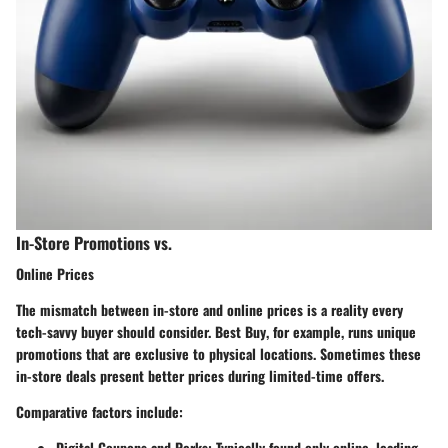
In-Store Promotions vs.
Online Prices
The mismatch between in-store and online prices is a reality every
tech-savvy buyer should consider.
Best Buy
, for example, runs unique
promotions that are exclusive to physical locations. Sometimes these
in-store deals present better prices during limited-time offers.
Comparative factors include:
Digital Coupons and Perks
: Typically found only online, leading