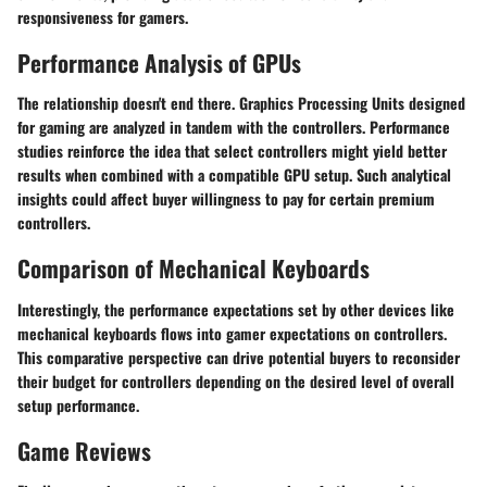
responsiveness for gamers.
Performance Analysis of GPUs
The relationship doesn't end there. Graphics Processing Units designed
for gaming are analyzed in tandem with the controllers. Performance
studies reinforce the idea that select controllers might yield better
results when combined with a compatible GPU setup. Such analytical
insights could affect buyer willingness to pay for certain premium
controllers.
Comparison of Mechanical Keyboards
Interestingly, the performance expectations set by other devices like
mechanical keyboards flows into gamer expectations on controllers.
This comparative perspective can drive potential buyers to reconsider
their budget for controllers depending on the desired level of overall
setup performance.
Game Reviews