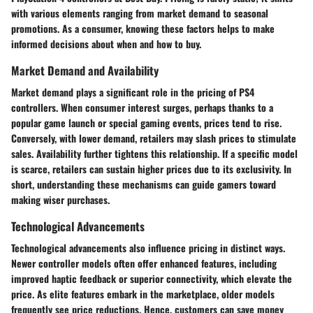
with various elements ranging from market demand to seasonal
promotions. As a consumer, knowing these factors helps to make
informed decisions about when and how to buy.
Market Demand and Availability
Market demand plays a significant role in the pricing of PS4
controllers. When consumer interest surges, perhaps thanks to a
popular game launch or special gaming events, prices tend to rise.
Conversely, with lower demand, retailers may slash prices to stimulate
sales.
Availability
further tightens this relationship. If a specific model
is scarce, retailers can sustain higher prices due to its exclusivity. In
short, understanding these mechanisms can guide gamers toward
making wiser purchases.
Technological Advancements
Technological advancements also influence pricing in distinct ways.
Newer controller models often offer
enhanced features
, including
improved haptic feedback or superior connectivity, which elevate the
price. As elite features embark in the marketplace, older models
frequently see price reductions. Hence, customers can save money