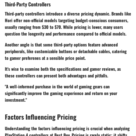
Third-Party Controllers
Third-party controllers introduce a diverse pricing dynamic. Brands like
Hori offer non-official models targeting budget-conscious consumers,
usually ranging from $30 to $70. While pricing is lower, many users
question the longevity and performance compared to official models.
Another angle is that some third-party options feature advanced
peripherals, like customizable buttons or detachable cables, catering
to gamer preferenes at a sensible price point.
It's wise to examine both the specifications and gamer reviews, as
these controllers can present both advantages and pitfalls.
"A well-informed purchase in the world of gaming gears can
significantly improve the gaming experience and return on your
investment."
Factors Influencing Pricing
Understanding
the factors influencing pricing
is crucial when analyzing
PlayStation 4 controllers at Best Buy. Pricing is rarely static; it shifts