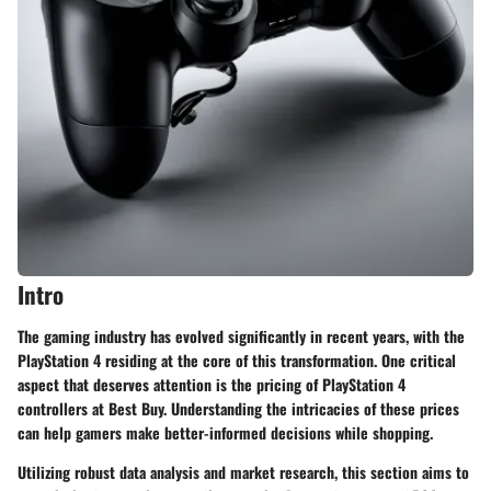
Intro
The gaming industry has evolved significantly in recent years, with the
PlayStation 4 residing at the core of this transformation. One critical
aspect that deserves attention is the pricing of PlayStation 4
controllers at Best Buy. Understanding the intricacies of these prices
can help gamers make better-informed decisions while shopping.
Utilizing robust data analysis and market research, this section aims to