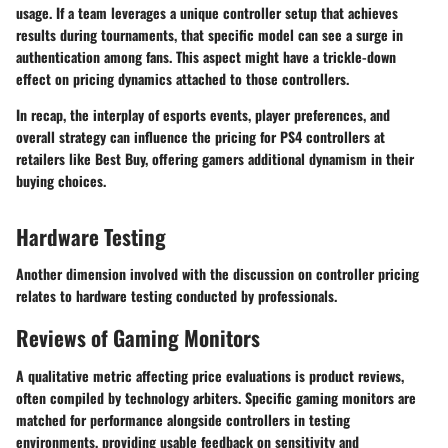
usage. If a team leverages a unique controller setup that achieves
results during tournaments, that specific model can see a surge in
authentication among fans. This aspect might have a trickle-down
effect on pricing dynamics attached to those controllers.
In recap, the interplay of esports events, player preferences, and
overall strategy can influence the pricing for PS4 controllers at
retailers like Best Buy, offering gamers additional dynamism in their
buying choices.
Hardware Testing
Another dimension involved with the discussion on controller pricing
relates to hardware testing conducted by professionals.
Reviews of Gaming Monitors
A qualitative metric affecting price evaluations is product reviews,
often compiled by technology arbiters. Specific gaming monitors are
matched for performance alongside controllers in testing
environments, providing usable feedback on sensitivity and