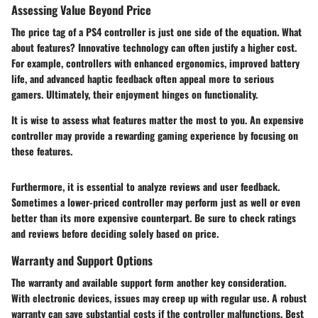
Assessing Value Beyond Price
The price tag of a PS4 controller is just one side of the equation. What
about features? Innovative technology can often justify a higher cost.
For example, controllers with enhanced ergonomics, improved battery
life, and advanced haptic feedback often appeal more to serious
gamers. Ultimately, their enjoyment hinges on functionality.
It is wise to assess what features matter the most to you. An expensive
controller may provide a rewarding gaming experience by focusing on
these features.
Furthermore, it is essential to analyze reviews and user feedback.
Sometimes a lower-priced controller may perform just as well or even
better than its more expensive counterpart. Be sure to check ratings
and reviews before deciding solely based on price.
Warranty and Support Options
The warranty and available support form another key consideration.
With electronic devices, issues may creep up with regular use. A robust
warranty can save substantial costs if the controller malfunctions. Best