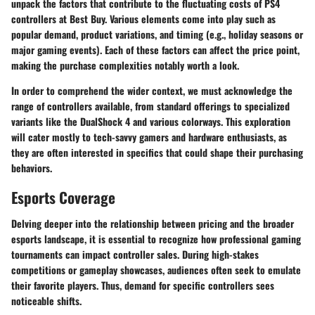
unpack the factors that contribute to the fluctuating costs of PS4
controllers at Best Buy. Various elements come into play such as
popular demand, product variations, and timing (e.g., holiday seasons or
major gaming events). Each of these factors can affect the price point,
making the purchase complexities notably worth a look.
In order to comprehend the wider context, we must acknowledge the
range of controllers available, from standard offerings to specialized
variants like the DualShock 4 and various colorways. This exploration
will cater mostly to tech-savvy gamers and hardware enthusiasts, as
they are often interested in specifics that could shape their purchasing
behaviors.
Esports Coverage
Delving deeper into the relationship between pricing and the broader
esports landscape, it is essential to recognize how professional gaming
tournaments can impact controller sales. During high-stakes
competitions or gameplay showcases, audiences often seek to emulate
their favorite players. Thus, demand for specific controllers sees
noticeable shifts.