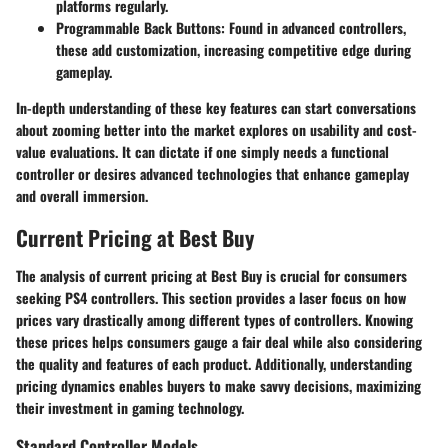
platforms regularly.
Programmable Back Buttons
: Found in advanced controllers,
these add customization, increasing competitive edge during
gameplay.
In-depth understanding of these key features can start conversations
about zooming better into the market explores on usability and cost-
value evaluations. It can dictate if one simply needs a functional
controller or desires advanced technologies that enhance gameplay
and overall immersion.
Current Pricing at Best Buy
The analysis of current pricing at Best Buy is crucial for consumers
seeking PS4 controllers. This section provides a laser focus on how
prices vary drastically among different types of controllers. Knowing
these prices helps consumers gauge a fair deal while also considering
the quality and features of each product. Additionally, understanding
pricing dynamics enables buyers to make savvy decisions, maximizing
their investment in gaming technology.
Standard Controller Models