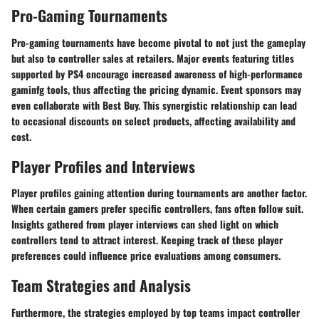
Pro-Gaming Tournaments
Pro-gaming tournaments have become pivotal to not just the gameplay
but also to controller sales at retailers. Major events featuring titles
supported by PS4 encourage increased awareness of high-performance
gaminfg tools, thus affecting the pricing dynamic. Event sponsors may
even collaborate with Best Buy. This synergistic relationship can lead
to occasional discounts on select products, affecting availability and
cost.
Player Profiles and Interviews
Player profiles gaining attention during tournaments are another factor.
When certain gamers prefer specific controllers, fans often follow suit.
Insights gathered from player interviews can shed light on which
controllers tend to attract interest. Keeping track of these player
preferences could influence price evaluations among consumers.
Team Strategies and Analysis
Furthermore, the strategies employed by top teams impact controller