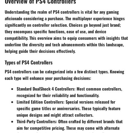
Overview of PS4 Controllers
Understanding the realm of PS4 controllers is vital for any gaming
aficionado considering a purchase. The multiplayer experience hinges
significantly on controller selection. Choices go beyond just brand;
they encompass specific functions, ease of use, and device
compatibility. This overview aims to equip consumers with insights that
underline the diversity and tech advancements within this landscape,
helping guide their decisions effectively.
Types of PS4 Controllers
PS4 controllers can be categorized into a few distinct types. Knowing
each type will enhance your purchasing decisions:
Standard DualShock 4 Controllers
: Most common controllers,
recognized for their reliability and functionality.
Limited Edition Controllers
: Special versions released for
specific game titles or anniversaries. These typically feature
unique designs and might attract collectors.
Third-Party Controllers
: Often crafted by different brands that
aim for competitive pricing. These may come with alternate