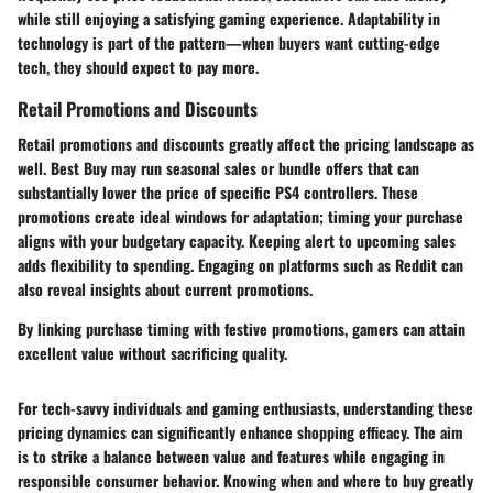
while still enjoying a satisfying gaming experience. Adaptability in
technology is part of the pattern—when buyers want cutting-edge
tech, they should expect to pay more.
Retail Promotions and Discounts
Retail promotions and discounts greatly affect the pricing landscape as
well. Best Buy may run seasonal sales or bundle offers that can
substantially lower the price of specific PS4 controllers. These
promotions create ideal windows for adaptation; timing your purchase
aligns with your budgetary capacity. Keeping alert to upcoming sales
adds flexibility to spending. Engaging on platforms such as Reddit can
also reveal insights about current promotions.
By linking purchase timing with festive promotions, gamers can attain
excellent value without sacrificing quality.
For tech-savvy individuals and gaming enthusiasts, understanding these
pricing dynamics can significantly enhance shopping efficacy. The aim
is to strike a balance between
value and features
while engaging in
responsible consumer behavior. Knowing when and where to buy greatly