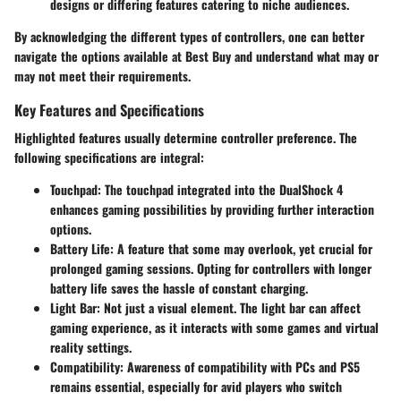
designs or differing features catering to niche audiences.
By acknowledging the different types of controllers, one can better
navigate the options available at Best Buy and understand what may or
may not meet their requirements.
Key Features and Specifications
Highlighted features usually determine controller preference. The
following specifications are integral:
Touchpad
: The touchpad integrated into the DualShock 4
enhances gaming possibilities by providing further interaction
options.
Battery Life
: A feature that some may overlook, yet crucial for
prolonged gaming sessions. Opting for controllers with longer
battery life saves the hassle of constant charging.
Light Bar
: Not just a visual element. The light bar can affect
gaming experience, as it interacts with some games and virtual
reality settings.
Compatibility
: Awareness of compatibility with PCs and PS5
remains essential, especially for avid players who switch