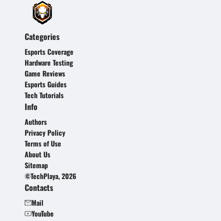
Categories
Esports Coverage
Hardware Testing
Game Reviews
Esports Guides
Tech Tutorials
Info
Authors
Privacy Policy
Terms of Use
About Us
Sitemap
©TechPlaya, 2026
Contacts
Mail
YouTube