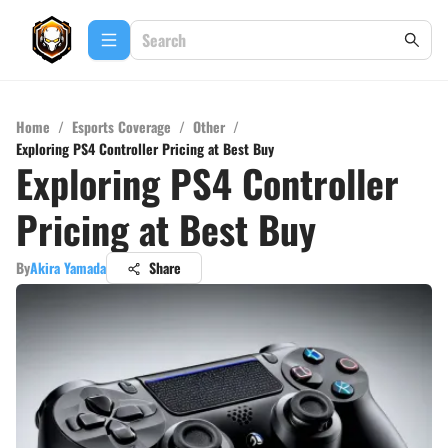
Home
/
Esports Coverage
/
Other
/
Exploring PS4 Controller Pricing at Best Buy
Exploring PS4 Controller
Pricing at Best Buy
By
Akira Yamada
Share