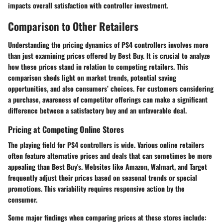
impacts overall satisfaction with controller investment.
Comparison to Other Retailers
Understanding the
pricing dynamics of PS4 controllers
involves more
than just examining prices offered by Best Buy. It is crucial to analyze
how these prices stand in relation to competing retailers. This
comparison sheds light on market trends, potential saving
opportunities, and also consumers’ choices. For customers considering
a purchase, awareness of competitor offerings can make a significant
difference between a satisfactory buy and an unfavorable deal.
Pricing at Competing Online Stores
The playing field for
PS4 controllers
is wide. Various online retailers
often feature alternative prices and deals that can sometimes be more
appealing than Best Buy's. Websites like Amazon, Walmart, and Target
frequently adjust their prices based on seasonal trends or special
promotions. This variability requires responsive action by the
consumer.
Some major findings when comparing prices at these stores include: