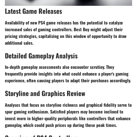
Latest Game Releases
Availability of new PS4 game releases has the potential to catalyze
increased sales of gaming controllers. Best Buy might adjust their
pricing strategies, capitalizing on this window of opportunity to draw
additional sales.
Detailed Gameplay Analysis
In-depth gameplay assessments also encounter scrutiny. They
frequently provide insights into what could enhance a player's gaming
experience, often causing players to adapt their purchases accordingly.
Storyline and Graphics Review
Analyses that focus on storyline richness and graphical fidelity serve to
spur gaming enthusiasm. Satisfied players may become inclined to
invest more in higher-quality peripherals like controllers that enhance
gameplay, which could push prices up during these peak times.