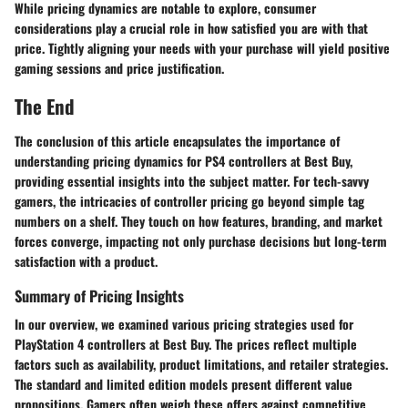
While pricing dynamics are notable to explore, consumer
considerations play a crucial role in how satisfied you are with that
price. Tightly aligning your needs with your purchase will yield positive
gaming sessions and price justification.
The End
The conclusion of this article encapsulates the importance of
understanding pricing dynamics for PS4 controllers at Best Buy,
providing essential insights into the subject matter. For tech-savvy
gamers, the intricacies of controller pricing go beyond simple tag
numbers on a shelf. They touch on how features, branding, and market
forces converge, impacting not only purchase decisions but long-term
satisfaction with a product.
Summary of Pricing Insights
In our overview, we examined various pricing strategies used for
PlayStation 4 controllers at Best Buy. The prices reflect multiple
factors such as availability, product limitations, and retailer strategies.
The standard and limited edition models present different value
propositions. Gamers often weigh these offers against competitive