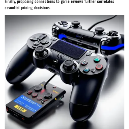
Finally, proposing connections to game reviews further correlates
essential pricing decisions.