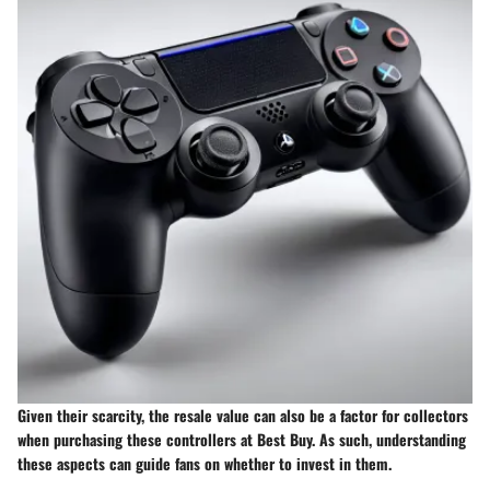
Given their scarcity, the resale value can also be a factor for collectors
when purchasing these controllers at Best Buy. As such, understanding
these aspects can guide fans on whether to invest in them.