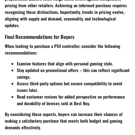
pricing from other retailers. Achieving an informed purchase requires
recognizing these distinctions. Importantly, trends in pricing evolve,
aligning with supply and demand, seasonality, and technological
updates.
Final Recommendations for Buyers
When looking to purchase a PS4 controller, consider the following
recommendations:
Examine features that align with personal gaming style.
Stay updated on promotional offers – this can reflect significant
savings.
Assess third-party options but ensure compatibility to avoid
issues later.
Read customer reviews for added perspective on performance
and durability of devices sold at Best Buy.
By considering these aspects, buyers can increase their chances of
making a satisfactory purchase that meets both budget and gaming
demands effectively.