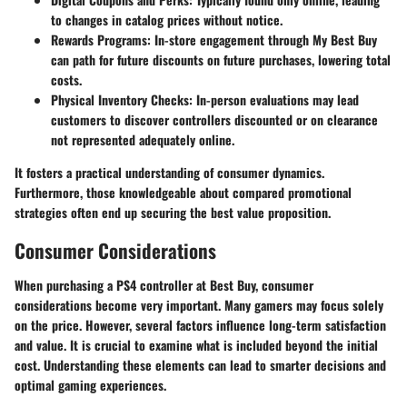
to changes in catalog prices without notice.
Rewards Programs
: In-store engagement through
My Best Buy
can path for future discounts on future purchases, lowering total
costs.
Physical Inventory Checks
: In-person evaluations may lead
customers to discover controllers discounted or on clearance
not represented adequately online.
It fosters a practical understanding of consumer dynamics.
Furthermore, those knowledgeable about compared promotional
strategies often end up securing the best value proposition.
Consumer Considerations
When purchasing a PS4 controller at Best Buy, consumer
considerations become very important. Many gamers may focus solely
on the price. However, several factors influence long-term satisfaction
and value. It is crucial to examine what is included beyond the initial
cost. Understanding these elements can lead to smarter decisions and
optimal gaming experiences.