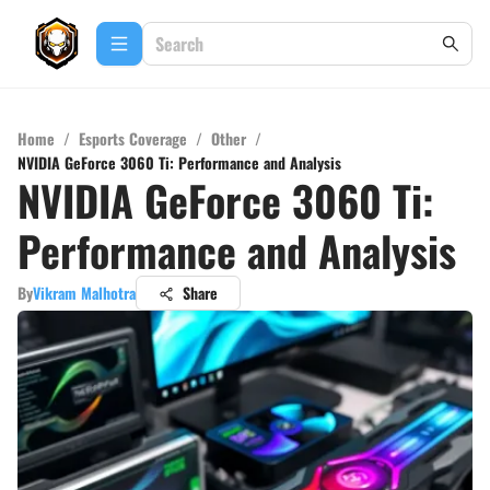
Home
/
Esports Coverage
/
Other
/
NVIDIA GeForce 3060 Ti: Performance and Analysis
NVIDIA GeForce 3060 Ti:
Performance and Analysis
By
Vikram Malhotra
Share