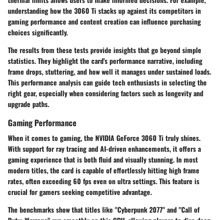
understanding how the 3060 Ti stacks up against its competitors in
gaming performance and content creation can influence purchasing
choices significantly.
The results from these tests provide insights that go beyond simple
statistics. They highlight the card's performance narrative, including
frame drops, stuttering, and how well it manages under sustained loads.
This performance analysis can guide tech enthusiasts in selecting the
right gear, especially when considering factors such as longevity and
upgrade paths.
Gaming Performance
When it comes to gaming, the NVIDIA GeForce 3060 Ti truly shines.
With support for ray tracing and AI-driven enhancements, it offers a
gaming experience that is both fluid and visually stunning. In most
modern titles, the card is capable of effortlessly hitting high frame
rates, often exceeding 60 fps even on ultra settings. This feature is
crucial for gamers seeking competitive advantage.
The benchmarks show that titles like "Cyberpunk 2077" and "Call of