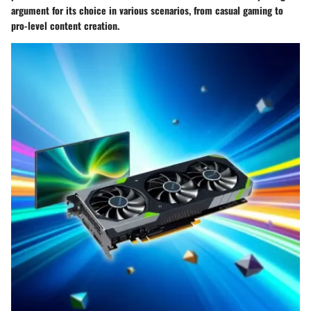
argument for its choice in various scenarios, from casual gaming to
pro-level content creation.