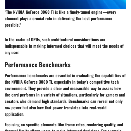
"The NVIDIA GeForce 3060 Ti is like a finely-tuned engine—every
element plays a crucial role in delivering the best performance
possible."
In the realm of GPUs, such architectural considerations are
indispensable in making informed choices that will meet the needs of
any user.
Performance Benchmarks
Performance benchmarks are essential in evaluating the capabilities of
the NVIDIA GeForce 3060 Ti, especially in today’s competitive tech
environment. They provide a clear and measurable way to assess how
the card performs in a variety of situations, particularly for gamers and
creators who demand high standards. Benchmarks can reveal not only
raw power but also how that power translates into real-world
application.
Focusing on specific elements like frame rates, rendering quality, and
thermal limits allows users to make informed decisions. For example,