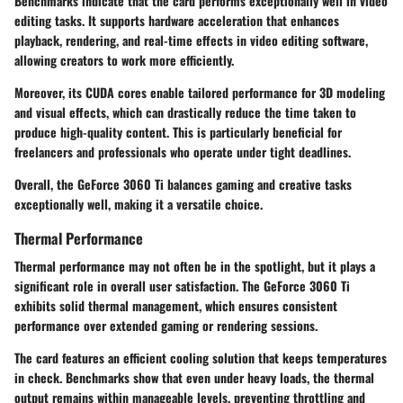
Benchmarks indicate that the card performs exceptionally well in video
editing tasks. It supports hardware acceleration that enhances
playback, rendering, and real-time effects in video editing software,
allowing creators to work more efficiently.
Moreover, its CUDA cores enable tailored performance for 3D modeling
and visual effects, which can drastically reduce the time taken to
produce high-quality content. This is particularly beneficial for
freelancers and professionals who operate under tight deadlines.
Overall, the GeForce 3060 Ti balances gaming and creative tasks
exceptionally well, making it a versatile choice.
Thermal Performance
Thermal performance may not often be in the spotlight, but it plays a
significant role in overall user satisfaction. The GeForce 3060 Ti
exhibits solid thermal management, which ensures consistent
performance over extended gaming or rendering sessions.
The card features an efficient cooling solution that keeps temperatures
in check. Benchmarks show that even under heavy loads, the thermal
output remains within manageable levels, preventing throttling and