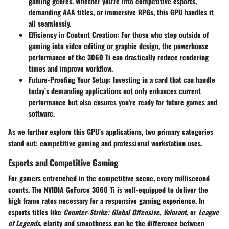
gaming genres. Whether you're into competitive esports,
demanding AAA titles, or immersive RPGs, this GPU handles it
all seamlessly.
Efficiency in Content Creation:
For those who step outside of
gaming into video editing or graphic design, the powerhouse
performance of the 3060 Ti can drastically reduce rendering
times and improve workflow.
Future-Proofing Your Setup:
Investing in a card that can handle
today’s demanding applications not only enhances current
performance but also ensures you're ready for future games and
software.
As we further explore this GPU’s applications, two primary categories
stand out: competitive gaming and professional workstation uses.
Esports and Competitive Gaming
For gamers entrenched in the competitive scene, every millisecond
counts. The NVIDIA GeForce 3060 Ti is well-equipped to deliver the
high frame rates necessary for a responsive gaming experience. In
esports titles like
Counter-Strike: Global Offensive
,
Valorant
, or
League
of Legends
, clarity and smoothness can be the difference between