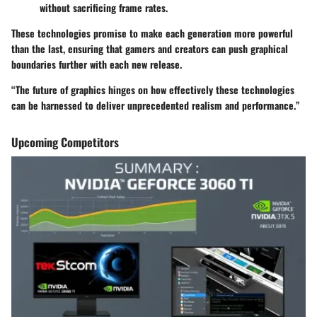
without sacrificing frame rates.
These technologies promise to make each generation more powerful
than the last, ensuring that gamers and creators can push graphical
boundaries further with each new release.
“The future of graphics hinges on how effectively these technologies
can be harnessed to deliver unprecedented realism and performance.”
Upcoming Competitors