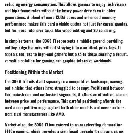
reducing energy consumption. This allows gamers to enjoy lush visuals
and high frame rates without the heavy power draw seen in older
generations. A blend of more CUDA cores and enhanced memory
performance makes this card a viable option not just for casual gaming,
but for more intensive tasks like video editing and 3D rendering.
In simpler terms, the 3060 Ti represents a middle ground, providing
cutting-edge features without straying into exorbitant price tags. It
appeals not just to high-end gamers but also to those seeking a robust,
versatile solution for gaming and graphic-intensive workloads.
Positioning Within the Market
The 3060 Ti finds itself squarely in a competitive landscape, carving
out a niche that others have struggled to occupy. Positioned between
the mainstream and enthusiast segments, it offers an effective balance
between price and performance. This careful positioning affords the
card a competitive edge against both older models and newer entries
from rival manufacturers like AMD.
Market-wise, the 3060 Ti has catered to an accelerating demand for
1440p gaming, which provides a significant upgrade for players using