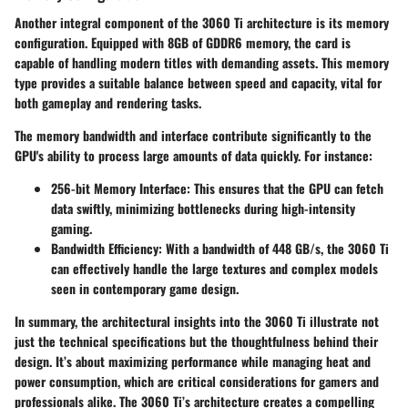
Another integral component of the 3060 Ti architecture is its memory
configuration. Equipped with 8GB of GDDR6 memory, the card is
capable of handling modern titles with demanding assets. This memory
type provides a suitable balance between speed and capacity, vital for
both gameplay and rendering tasks.
The memory bandwidth and interface contribute significantly to the
GPU's ability to process large amounts of data quickly. For instance:
256-bit Memory Interface
: This ensures that the GPU can fetch
data swiftly, minimizing bottlenecks during high-intensity
gaming.
Bandwidth Efficiency
: With a bandwidth of 448 GB/s, the 3060 Ti
can effectively handle the large textures and complex models
seen in contemporary game design.
In summary, the architectural insights into the 3060 Ti illustrate not
just the technical specifications but the thoughtfulness behind their
design. It’s about maximizing performance while managing heat and
power consumption, which are critical considerations for gamers and
professionals alike. The 3060 Ti’s architecture creates a compelling