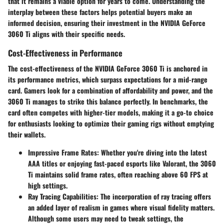
that it remains a viable option for years to come. Understanding the
interplay between these factors helps potential buyers make an
informed decision, ensuring their investment in the NVIDIA GeForce
3060 Ti aligns with their specific needs.
Cost-Effectiveness in Performance
The cost-effectiveness of the NVIDIA GeForce 3060 Ti is anchored in
its performance metrics, which surpass expectations for a mid-range
card. Gamers look for a combination of affordability and power, and the
3060 Ti manages to strike this balance perfectly. In benchmarks, the
card often competes with higher-tier models, making it a go-to choice
for enthusiasts looking to optimize their gaming rigs without emptying
their wallets.
Impressive Frame Rates
: Whether you're diving into the latest
AAA titles or enjoying fast-paced esports like Valorant, the 3060
Ti maintains solid frame rates, often reaching above 60 FPS at
high settings.
Ray Tracing Capabilities
: The incorporation of ray tracing offers
an added layer of realism in games where visual fidelity matters.
Although some users may need to tweak settings, the