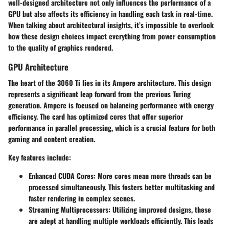
well-designed architecture not only influences the performance of a
GPU but also affects its efficiency in handling each task in real-time.
When talking about architectural insights, it’s impossible to overlook
how these design choices impact everything from power consumption
to the quality of graphics rendered.
GPU Architecture
The heart of the 3060 Ti lies in its Ampere architecture. This design
represents a significant leap forward from the previous Turing
generation. Ampere is focused on balancing performance with energy
efficiency. The card has optimized cores that offer superior
performance in parallel processing, which is a crucial feature for both
gaming and content creation.
Key features include:
Enhanced CUDA Cores
: More cores mean more threads can be
processed simultaneously. This fosters better multitasking and
faster rendering in complex scenes.
Streaming Multiprocessors
: Utilizing improved designs, these
are adept at handling multiple workloads efficiently. This leads