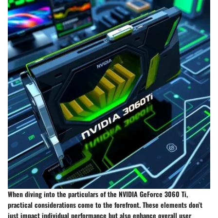
When diving into the particulars of the NVIDIA GeForce 3060 Ti,
practical considerations come to the forefront. These elements don’t
just impact individual performance but also enhance overall user