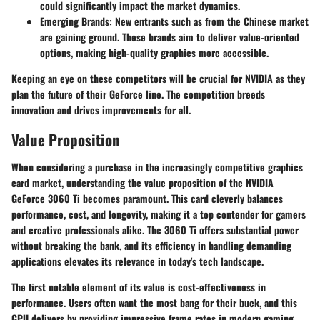
could significantly impact the market dynamics.
Emerging Brands
: New entrants such as from the Chinese market
are gaining ground. These brands aim to deliver value-oriented
options, making high-quality graphics more accessible.
Keeping an eye on these competitors will be crucial for NVIDIA as they
plan the future of their GeForce line. The competition breeds
innovation and drives improvements for all.
Value Proposition
When considering a purchase in the increasingly competitive graphics
card market, understanding the value proposition of the NVIDIA
GeForce 3060 Ti becomes paramount. This card cleverly balances
performance, cost, and longevity, making it a top contender for gamers
and creative professionals alike. The 3060 Ti offers substantial power
without breaking the bank, and its efficiency in handling demanding
applications elevates its relevance in today's tech landscape.
The first notable element of its value is
cost-effectiveness in
performance
. Users often want the most bang for their buck, and this
GPU delivers by providing impressive frame rates in modern gaming