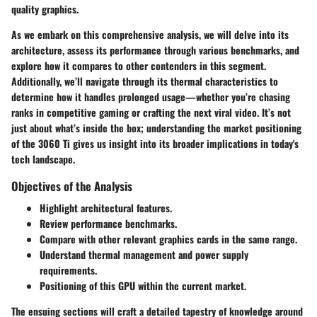
quality graphics.
As we embark on this comprehensive analysis, we will delve into its
architecture, assess its performance through various benchmarks, and
explore how it compares to other contenders in this segment.
Additionally, we’ll navigate through its thermal characteristics to
determine how it handles prolonged usage—whether you’re chasing
ranks in competitive gaming or crafting the next viral video. It’s not
just about what’s inside the box; understanding the
market positioning
of the 3060 Ti gives us insight into its broader implications in today's
tech landscape.
Objectives of the Analysis
Highlight architectural features.
Review performance benchmarks.
Compare with other relevant graphics cards in the same range.
Understand thermal management and power supply
requirements.
Positioning of this GPU within the current market.
The ensuing sections will craft a detailed tapestry of knowledge around