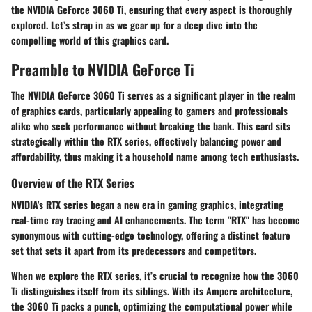
the NVIDIA GeForce 3060 Ti, ensuring that every aspect is thoroughly
explored. Let’s strap in as we gear up for a deep dive into the
compelling world of this graphics card.
Preamble to NVIDIA GeForce Ti
The NVIDIA GeForce 3060 Ti serves as a significant player in the realm
of graphics cards, particularly appealing to gamers and professionals
alike who seek performance without breaking the bank. This card sits
strategically within the RTX series, effectively balancing power and
affordability, thus making it a household name among tech enthusiasts.
Overview of the RTX Series
NVIDIA's RTX series began a new era in gaming graphics, integrating
real-time ray tracing and AI enhancements. The term "RTX" has become
synonymous with cutting-edge technology, offering a distinct feature
set that sets it apart from its predecessors and competitors.
When we explore the RTX series, it’s crucial to recognize how the 3060
Ti distinguishes itself from its siblings. With its Ampere architecture,
the 3060 Ti packs a punch, optimizing the computational power while