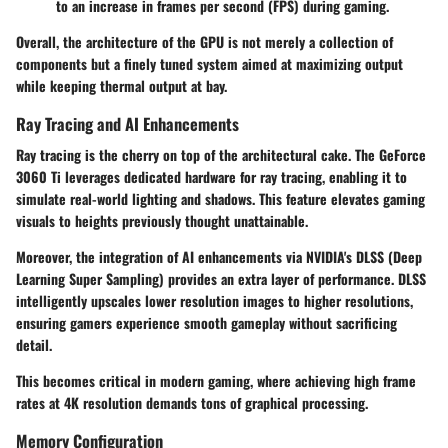
to an increase in frames per second (FPS) during gaming.
Overall, the architecture of the GPU is not merely a collection of
components but a finely tuned system aimed at maximizing output
while keeping thermal output at bay.
Ray Tracing and AI Enhancements
Ray tracing is the cherry on top of the architectural cake. The GeForce
3060 Ti leverages dedicated hardware for ray tracing, enabling it to
simulate real-world lighting and shadows. This feature elevates gaming
visuals to heights previously thought unattainable.
Moreover, the integration of AI enhancements via NVIDIA's DLSS (Deep
Learning Super Sampling) provides an extra layer of performance. DLSS
intelligently upscales lower resolution images to higher resolutions,
ensuring gamers experience smooth gameplay without sacrificing
detail.
This becomes critical in modern gaming, where achieving high frame
rates at 4K resolution demands tons of graphical processing.
Memory Configuration