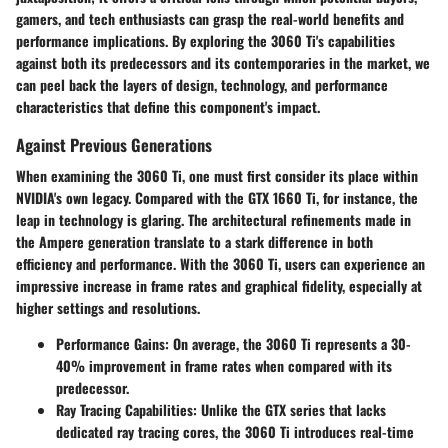
gamers, and tech enthusiasts can grasp the real-world benefits and
performance implications. By exploring the 3060 Ti's capabilities
against both its predecessors and its contemporaries in the market, we
can peel back the layers of design, technology, and performance
characteristics that define this component's impact.
Against Previous Generations
When examining the 3060 Ti, one must first consider its place within
NVIDIA's own legacy. Compared with the GTX 1660 Ti, for instance, the
leap in technology is glaring. The architectural refinements made in
the Ampere generation translate to a stark difference in both
efficiency and performance. With the 3060 Ti, users can experience an
impressive increase in frame rates and graphical fidelity, especially at
higher settings and resolutions.
Performance Gains
: On average, the 3060 Ti represents a 30-
40% improvement in frame rates when compared with its
predecessor.
Ray Tracing Capabilities
: Unlike the GTX series that lacks
dedicated ray tracing cores, the 3060 Ti introduces real-time