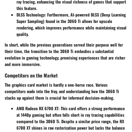
ray tracing, enhancing the visual richness of games that support
this feature.
DLSS Technology
: Furthermore, AI-powered DLSS (Deep Learning
Super Sampling) found in the 3060 Ti allows for upscale
rendering, which improves performance while maintaining visual
quality.
In short, while the previous generations served their purpose well for
their time, the transition to the 3060 Ti embodies a substantial
evolution in gaming technology, promising experiences that are richer
and more immersive.
Competitors on the Market
The graphics card market is hardly a one-horse race. Various
competitors wade into the fray, and understanding how the 3060 Ti
stacks up against them is crucial for informed decision-making.
AMD Radeon RX 6700 XT
: This card offers a strong performance
at 1440p gaming but often falls short in ray tracing capabilities
compared to the 3060 Ti. Despite a similar price range, the RX
6700 XT shines in raw rasterization power but lacks the balance