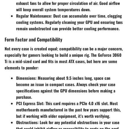
exhaust fans to allow for proper circulation of air. Good airflow
will keep overall system temperatures down.
Regular Maintenance:
Dust can accumulate over time, clogging
cooling systems. Regularly cleaning your GPU and ensuring fans
remain unobstructed can provide better cooling performance.
Form Factor and Compatibility
Not every case is created equal; compatibility can be a major concern,
especially for gamers looking to build a unique rig. The GeForce 3060
Ti is a mid-sized card and fits in most ATX cases, but here are some
elements to ponder:
Dimensions:
Measuring about 9.5 inches long, space can
become an issue in compact cases. Always check your case
specifications against the GPU dimensions before making a
purchase.
PCI Express Slot:
This card requires a PCIe 4.0 x16 slot. Most
motherboards manufactured in the past few years support this,
but if working with older equipment, it’s worth verifying.
Obstructions:
Look for any potential obstructions in your case
that could inhibit airflow or accessibility to ports on the card.