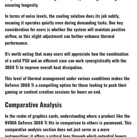
ensuring longevity.
In terms of noise levels, the cooling solution does its job subtly,
meaning it operates quietly even during demanding tasks. One key
consideration for users is whether the system will maintain positive
airflow, as this slight adjustment can further enhance thermal
performance.
It's worth noting that many users will appreciate how the combination
of a solid PSU and an efficient case can work synergistically with the
3060 Ti to improve overall heat dissipation.
This level of thermal management under various conditions makes the
GeForce 3060 Ti a compelling option for those looking to push their
gaming or content creation sessions for hours on end.
Comparative Analysis
In the realm of graphics cards, understanding where a product like the
NVIDIA GeForce 3060 Ti fits in comparison to others is paramount. This
comparative analysis section does not just serve as a mere
juxtaposition; it offers a critical lens through which potential buyers,