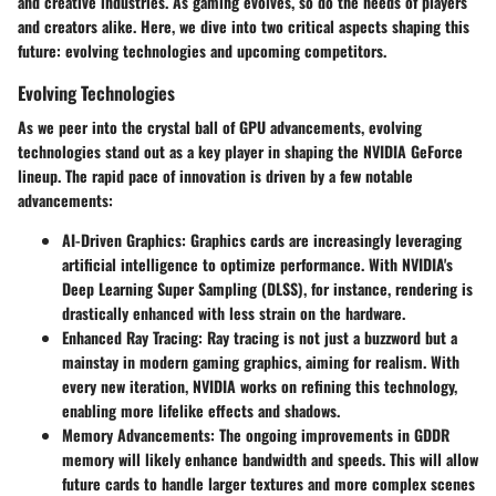
and creative industries. As gaming evolves, so do the needs of players
and creators alike. Here, we dive into two critical aspects shaping this
future: evolving technologies and upcoming competitors.
Evolving Technologies
As we peer into the crystal ball of GPU advancements, evolving
technologies stand out as a key player in shaping the NVIDIA GeForce
lineup. The rapid pace of innovation is driven by a few notable
advancements:
AI-Driven Graphics
: Graphics cards are increasingly leveraging
artificial intelligence to optimize performance. With NVIDIA's
Deep Learning Super Sampling (DLSS), for instance, rendering is
drastically enhanced with less strain on the hardware.
Enhanced Ray Tracing
: Ray tracing is not just a buzzword but a
mainstay in modern gaming graphics, aiming for realism. With
every new iteration, NVIDIA works on refining this technology,
enabling more lifelike effects and shadows.
Memory Advancements
: The ongoing improvements in GDDR
memory will likely enhance bandwidth and speeds. This will allow
future cards to handle larger textures and more complex scenes