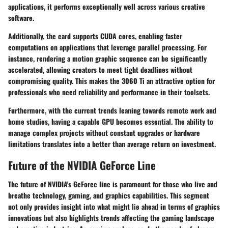
applications, it performs exceptionally well across various creative
software.
Additionally, the card supports CUDA cores, enabling faster
computations on applications that leverage parallel processing. For
instance, rendering a motion graphic sequence can be significantly
accelerated, allowing creators to meet tight deadlines without
compromising quality. This makes the 3060 Ti an attractive option for
professionals who need reliability and performance in their toolsets.
Furthermore, with the current trends leaning towards remote work and
home studios, having a capable GPU becomes essential. The ability to
manage complex projects without constant upgrades or hardware
limitations translates into a better than average return on investment.
Future of the NVIDIA GeForce Line
The future of NVIDIA's GeForce line is paramount for those who live and
breathe technology, gaming, and graphics capabilities. This segment
not only provides insight into what might lie ahead in terms of graphics
innovations but also highlights trends affecting the gaming landscape