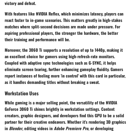
victory and defeat.
With features like NVIDIA Reflex, which minimizes latency, players can
react faster to in-game scenarios. This matters greatly in high-stakes
matches where split-second decisions are made under pressure. For
aspiring professional players, the stronger the hardware, the better
their training and performance will be.
Moreover, the 3060 Ti supports a resolution of up to 1440p, making it
an excellent choice for gamers using high-refresh-rate monitors.
Coupled with adaptive sync technologies such as G-SYNC, it helps
eliminate screen tearing, further enhancing gameplay fluidity. Gamers
report instances of feeling more 'in control' with this card in particular,
as it handles demanding titles without breaking a sweat.
Workstation Uses
While gaming is a major selling point, the versatility of the NVIDIA
GeForce 3060 Ti shines brightly in workstation settings. Content
creators, graphic designers, and developers find this GPU to be a solid
partner for their creative endeavors. Whether it's rendering 3D graphics
in
Blender
, editing videos in
Adobe Premiere Pro
, or developing