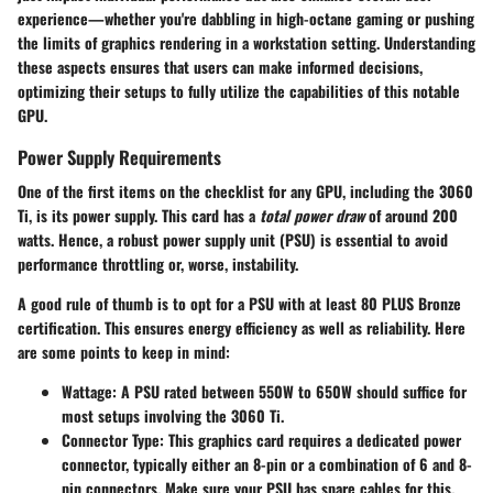
experience—whether you're dabbling in high-octane gaming or pushing
the limits of graphics rendering in a workstation setting. Understanding
these aspects ensures that users can make informed decisions,
optimizing their setups to fully utilize the capabilities of this notable
GPU.
Power Supply Requirements
One of the first items on the checklist for any GPU, including the 3060
Ti, is its power supply. This card has a
total power draw
of around 200
watts. Hence, a robust power supply unit (PSU) is essential to avoid
performance throttling or, worse, instability.
A good rule of thumb is to opt for a PSU with at least 80 PLUS Bronze
certification. This ensures energy efficiency as well as reliability. Here
are some points to keep in mind:
Wattage:
A PSU rated between 550W to 650W should suffice for
most setups involving the 3060 Ti.
Connector Type:
This graphics card requires a dedicated power
connector, typically either an 8-pin or a combination of 6 and 8-
pin connectors. Make sure your PSU has spare cables for this.