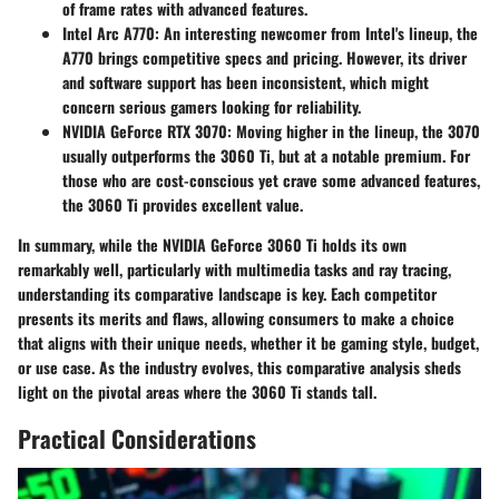
of frame rates with advanced features.
Intel Arc A770
: An interesting newcomer from Intel's lineup, the
A770 brings competitive specs and pricing. However, its driver
and software support has been inconsistent, which might
concern serious gamers looking for reliability.
NVIDIA GeForce RTX 3070
: Moving higher in the lineup, the 3070
usually outperforms the 3060 Ti, but at a notable premium. For
those who are cost-conscious yet crave some advanced features,
the 3060 Ti provides excellent value.
In summary, while the NVIDIA GeForce 3060 Ti holds its own
remarkably well, particularly with multimedia tasks and ray tracing,
understanding its comparative landscape is key. Each competitor
presents its merits and flaws, allowing consumers to make a choice
that aligns with their unique needs, whether it be gaming style, budget,
or use case. As the industry evolves, this comparative analysis sheds
light on the pivotal areas where the 3060 Ti stands tall.
Practical Considerations