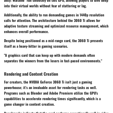
Duty: Warzone" run smoothly on this GPU, allowing players to dive deep
into their virtual worlds without fear of stuttering or lag.
Additionally, the ability to run demanding games in 1440p resolution
calls for attention. The architecture behind the 3060 Ti allows for
adaptive texture streaming and optimized resource management, which
enhances overall performance.
Despite being positioned as a mid-range card, the 3060 Ti presents
itself as a heavy-hitter in gaming scenarios.
"A graphics card that can keep up with modern demands often
separates the winners from the losers in fast-paced environments."
Rendering and Content Creation
For creators, the NVIDIA GeForce 3060 Ti isn’t just a gaming
powerhouse; it’s an invaluable asset for rendering tasks as well.
Programs such as Blender and Adobe Premiere utilize the GPU's
capabilities to accelerate rendering times significantly, which is a
game changer in content creation.