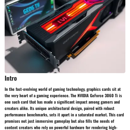
Intro
In the fast-evolving world of gaming technology,
graphics cards
sit at
the very heart of a gaming experience. The NVIDIA GeForce 3060 Ti is
one such card that has made a significant impact among gamers and
creators alike. Its unique architectural design, paired with robust
performance benchmarks, sets it apart in a saturated market. This card
promises not just
immersive gameplay
but also fills the needs of
content creators who rely on powerful hardware for rendering high-