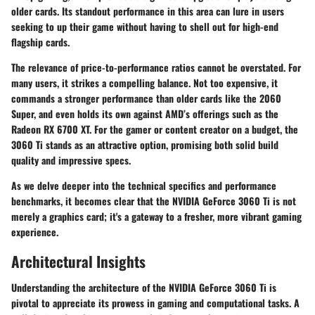
older cards. Its standout performance in this area can lure in users
seeking to up their game without having to shell out for high-end
flagship cards.
The relevance of price-to-performance ratios cannot be overstated. For
many users, it strikes a compelling balance. Not too expensive, it
commands a stronger performance than older cards like the 2060
Super, and even holds its own against AMD’s offerings such as the
Radeon RX 6700 XT. For the gamer or content creator on a budget, the
3060 Ti stands as an attractive option, promising both solid build
quality and impressive specs.
As we delve deeper into the technical specifics and performance
benchmarks, it becomes clear that the NVIDIA GeForce 3060 Ti is not
merely a graphics card; it's a gateway to a fresher, more vibrant gaming
experience.
Architectural Insights
Understanding the architecture of the NVIDIA GeForce 3060 Ti is
pivotal to appreciate its prowess in gaming and computational tasks. A