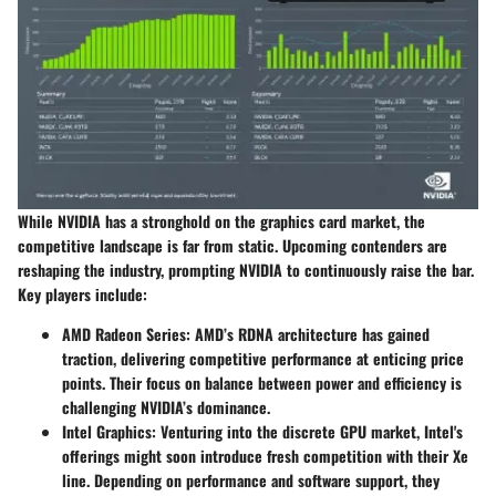
While NVIDIA has a stronghold on the graphics card market, the
competitive landscape is far from static. Upcoming contenders are
reshaping the industry, prompting NVIDIA to continuously raise the bar.
Key players include:
AMD Radeon Series
: AMD’s RDNA architecture has gained
traction, delivering competitive performance at enticing price
points. Their focus on balance between power and efficiency is
challenging NVIDIA’s dominance.
Intel Graphics
: Venturing into the discrete GPU market, Intel's
offerings might soon introduce fresh competition with their Xe
line. Depending on performance and software support, they