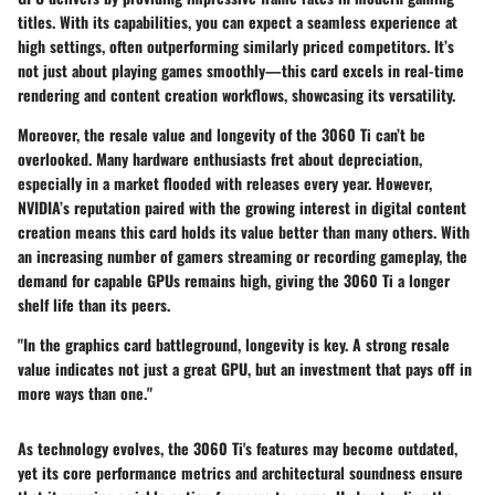
titles. With its capabilities, you can expect a seamless experience at
high settings, often outperforming similarly priced competitors. It’s
not just about playing games smoothly—this card excels in real-time
rendering and content creation workflows, showcasing its versatility.
Moreover, the
resale value and longevity
of the 3060 Ti can’t be
overlooked. Many hardware enthusiasts fret about depreciation,
especially in a market flooded with releases every year. However,
NVIDIA’s reputation paired with the growing interest in digital content
creation means this card holds its value better than many others. With
an increasing number of gamers streaming or recording gameplay, the
demand for capable GPUs remains high, giving the 3060 Ti a longer
shelf life than its peers.
"In the graphics card battleground, longevity is key. A strong resale
value indicates not just a great GPU, but an investment that pays off in
more ways than one."
As technology evolves, the 3060 Ti's features may become outdated,
yet its core performance metrics and architectural soundness ensure