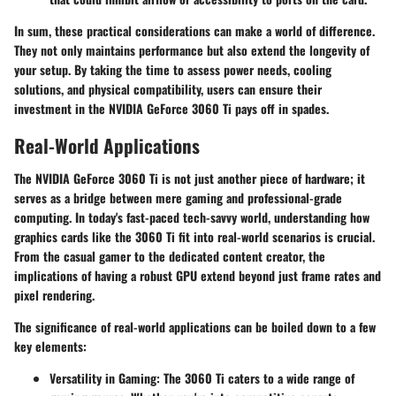
In sum, these practical considerations can make a world of difference.
They not only maintains performance but also extend the longevity of
your setup. By taking the time to assess power needs, cooling
solutions, and physical compatibility, users can ensure their
investment in the NVIDIA GeForce 3060 Ti pays off in spades.
Real-World Applications
The NVIDIA GeForce 3060 Ti is not just another piece of hardware; it
serves as a bridge between mere gaming and professional-grade
computing. In today's fast-paced tech-savvy world, understanding how
graphics cards like the 3060 Ti fit into real-world scenarios is crucial.
From the casual gamer to the dedicated content creator, the
implications of having a robust GPU extend beyond just frame rates and
pixel rendering.
The significance of real-world applications can be boiled down to a few
key elements:
Versatility in Gaming:
The 3060 Ti caters to a wide range of