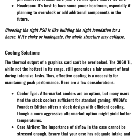
Headroom:
It's best to have some power headroom, especially if
planning to overclock or add additional components in the
future.
Choosing the right PSU is like building the right foundation for a
house. If it's shaky or inadequate, the whole structure may collapse.
Cooling Solutions
The thermal output of a graphics card can’t be overlooked. The 3060 Ti,
while not the hottest in its range, still generates a fair amount of heat
during intensive tasks. Thus, effective cooling is a necessity for
maintaining peak performance. Here are a few considerations:
Cooler Type:
Aftermarket coolers are an option, but many users
find the stock coolers sufficient for standard gaming. NVIDIA’s
Founders Edition offers a sleek design with efficient cooling,
though a more aggressive aftermarket option might yield better
temperatures.
Case Airflow:
The importance of airflow in the case cannot be
stressed enough. Ensure that your case has adequate intake and