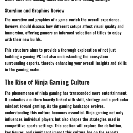
Storyline and Graphics Review
The narrative and graphics of a game enrich the overall experience.
Reviews should discuss how different setups affect visual quality and
immersion, offering gamers an informed selection of titles to enjoy
with their new builds.
This structure aims to provide a thorough exploration of not just
building a gaming PC but also understanding the ecosystem
surrounding esports, thereby enhancing your overall insights and skills
in the gaming realm.
The Rise of Ninja Gaming Culture
The phenomenon of ninja gaming has transcended mere entertainment.
It embodies a culture heavily linked with skill, strategy, and a particular
mindset toward gaming. As the gaming landscape evolves,
understanding this culture becomes essential. Ninja gaming not only
influences individual players but also shapes the strategies used in
competitive sports settings. This section will explore the definition,
key figures, and significant impact this culture has on the esports