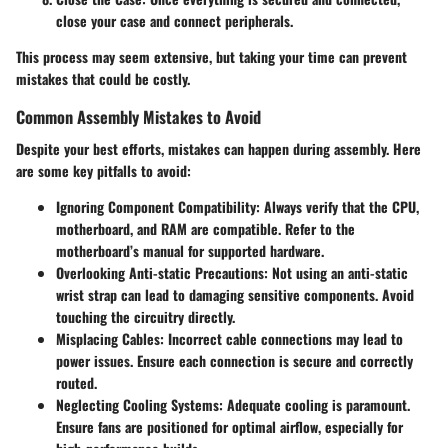
close your case and connect peripherals.
This process may seem extensive, but taking your time can prevent
mistakes that could be costly.
Common Assembly Mistakes to Avoid
Despite your best efforts, mistakes can happen during assembly. Here
are some key pitfalls to avoid:
Ignoring Component Compatibility
: Always verify that the CPU,
motherboard, and RAM are compatible. Refer to the
motherboard’s manual for supported hardware.
Overlooking Anti-static Precautions
: Not using an anti-static
wrist strap can lead to damaging sensitive components. Avoid
touching the circuitry directly.
Misplacing Cables
: Incorrect cable connections may lead to
power issues. Ensure each connection is secure and correctly
routed.
Neglecting Cooling Systems
: Adequate cooling is paramount.
Ensure fans are positioned for optimal airflow, especially for