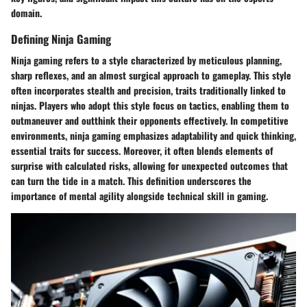
domain.
Defining Ninja Gaming
Ninja gaming refers to a style characterized by meticulous planning,
sharp reflexes, and an almost surgical approach to gameplay. This style
often incorporates stealth and precision, traits traditionally linked to
ninjas. Players who adopt this style focus on tactics, enabling them to
outmaneuver and outthink their opponents effectively. In competitive
environments, ninja gaming emphasizes adaptability and quick thinking,
essential traits for success. Moreover, it often blends elements of
surprise with calculated risks, allowing for unexpected outcomes that
can turn the tide in a match. This definition underscores the
importance of mental agility alongside technical skill in gaming.