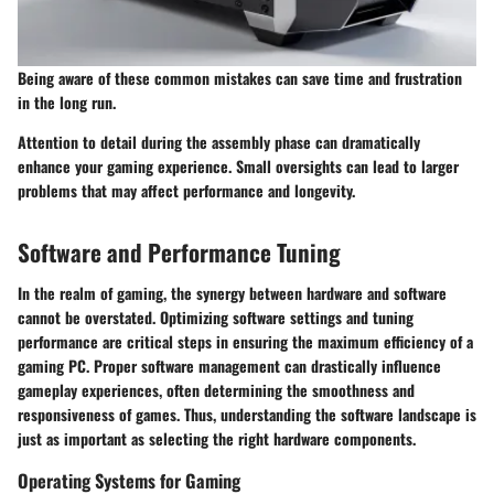
Being aware of these common mistakes can save time and frustration
in the long run.
Attention to detail during the assembly phase can dramatically
enhance your gaming experience. Small oversights can lead to larger
problems that may affect performance and longevity.
Software and Performance Tuning
In the realm of gaming, the synergy between hardware and software
cannot be overstated. Optimizing software settings and tuning
performance are critical steps in ensuring the maximum efficiency of a
gaming PC. Proper software management can drastically influence
gameplay experiences, often determining the smoothness and
responsiveness of games. Thus, understanding the software landscape is
just as important as selecting the right hardware components.
Operating Systems for Gaming