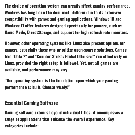
The choice of operating system can greatly affect gaming performance.
Windows has long been the dominant platform due to its extensive
compatibility with games and gaming applications. Windows 10 and
Windows 11 offer features designed specifically for gamers, such as
Game Mode, DirectStorage, and support for high refresh rate monitors.
However, other operating systems like Linux also present options for
gamers, especially those who prioritize open-source solutions. Games
like "Dota 2" and "Counter-Strike: Global Offensive" run effectively on
Linux, provided the right setup is followed. Yet, not all games are
available, and performance may vary.
"The operating system is the foundation upon which your gaming
performance is built. Choose wisely!"
Essential Gaming Software
Gaming software extends beyond individual titles; it encompasses a
range of applications that enhance the overall experience. Key
categories include: