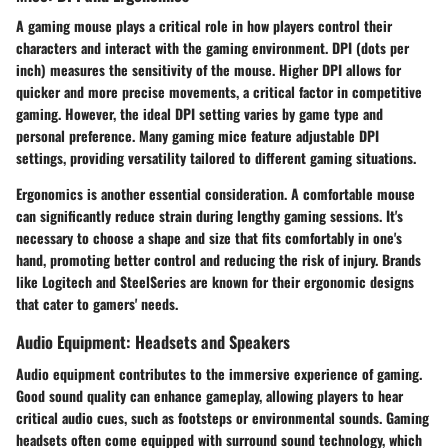
A gaming mouse plays a critical role in how players control their
characters and interact with the gaming environment.
DPI
(dots per
inch) measures the sensitivity of the mouse. Higher DPI allows for
quicker and more precise movements, a critical factor in competitive
gaming. However, the ideal DPI setting varies by game type and
personal preference. Many gaming mice feature adjustable DPI
settings, providing versatility tailored to different gaming situations.
Ergonomics
is another essential consideration. A comfortable mouse
can significantly reduce strain during lengthy gaming sessions. It's
necessary to choose a shape and size that fits comfortably in one's
hand, promoting better control and reducing the risk of injury. Brands
like Logitech and SteelSeries are known for their ergonomic designs
that cater to gamers' needs.
Audio Equipment: Headsets and Speakers
Audio equipment contributes to the immersive experience of gaming.
Good sound quality can enhance gameplay, allowing players to hear
critical audio cues, such as footsteps or environmental sounds.
Gaming
headsets
often come equipped with surround sound technology, which