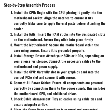
Step-by-Step Assembly Process
Install the CPU
: Begin with the CPU, placing it gently into the
motherboard socket. Align the notches to ensure it fits
correctly. Make sure to apply thermal paste before attaching the
cooler.
Install the RAM
: Insert the RAM sticks into the designated slots
on the motherboard. Ensure they click into place firmly.
Mount the Motherboard
: Secure the motherboard within the
case using screws. Ensure it is grounded properly.
Install Storage Drives
: Attach your SSDs or HDDs, depending on
your choice for storage. Connect the necessary cables to the
motherboard and power supply.
Install the GPU
: Carefully slot in your graphics card into the
correct PCIe slot and secure it with screws.
Connect All Power Cables
: Ensure all components are powered
correctly by connecting them to the power supply. This includes
the motherboard, GPU, and additional drives.
Check Cable Management
: Tidy up cables using cable ties and
ensure adequate airflow.
Close the Case
: Once everything is secured and connected,