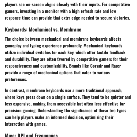
players see on-screen aligns closely with their inputs. For competitive
gamers, investing in a monitor with a high refresh rate and low
response time can provide that extra edge needed to secure victories.
Keyboards: Mechanical vs. Membrane
The choice between mechanical and membrane keyboards affects
gameplay and typing experience profoundly. Mechanical keyboards
utilize individual switches for each key, which offer tactile feedback
and durability. They are often favored by competitive gamers for their
responsiveness
and customizability. Brands like Corsair and Razer
provide a range of mechanical options that cater to various
preferences.
In contrast, membrane keyboards use a more traditional approach,
where keys press down on a single surface. They tend to be quieter and
less expensive, making them accessible but often less effective for
precision gaming. Understanding the significance of these two types
can help players make an informed decision, optimizing their
interaction with games.
Mice: DPI and Ergonomics