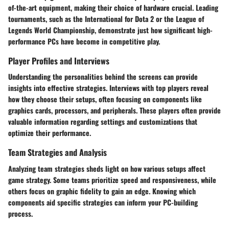
of-the-art equipment, making their choice of hardware crucial. Leading
tournaments, such as the International for Dota 2 or the League of
Legends World Championship, demonstrate just how significant high-
performance PCs have become in competitive play.
Player Profiles and Interviews
Understanding the personalities behind the screens can provide
insights into effective strategies. Interviews with top players reveal
how they choose their setups, often focusing on components like
graphics cards, processors, and peripherals. These players often provide
valuable information regarding settings and customizations that
optimize their performance.
Team Strategies and Analysis
Analyzing team strategies sheds light on how various setups affect
game strategy. Some teams prioritize speed and responsiveness, while
others focus on graphic fidelity to gain an edge. Knowing which
components aid specific strategies can inform your PC-building
process.