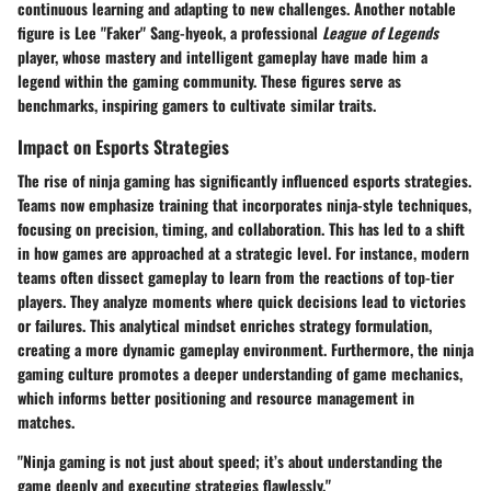
continuous learning and adapting to new challenges. Another notable
figure is Lee "Faker" Sang-hyeok, a professional
League of Legends
player, whose mastery and intelligent gameplay have made him a
legend within the gaming community. These figures serve as
benchmarks, inspiring gamers to cultivate similar traits.
Impact on Esports Strategies
The rise of ninja gaming has significantly influenced esports strategies.
Teams now emphasize training that incorporates ninja-style techniques,
focusing on precision, timing, and collaboration. This has led to a shift
in how games are approached at a strategic level. For instance, modern
teams often dissect gameplay to learn from the reactions of top-tier
players. They analyze moments where quick decisions lead to victories
or failures. This analytical mindset enriches strategy formulation,
creating a more dynamic gameplay environment. Furthermore, the ninja
gaming culture promotes a deeper understanding of game mechanics,
which informs better positioning and resource management in
matches.
"Ninja gaming is not just about speed; it’s about understanding the
game deeply and executing strategies flawlessly."