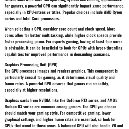
For gamers, a powerful CPU can significantly impact game performance,
especially in CPU-intensive titles. Popular choices include AMD Ryzen
series and Intel Core processors.
When selecting a CPU, consider core count and clock speed. More
cores allow for better multitasking, while higher clock speeds provide
faster processing power. For esports gaming, having at least four cores
is advisable. It can be beneficial to look for CPUs with hyper-threading
capabilities for improved performance in demanding scenarios.
Graphics Processing Unit (GPU)
The GPU processes images and renders graphics. This component is
particularly crucial for gaming, as it determines visual quality and
frame rates. A powerful GPU ensures that games run smoothly,
especially at higher resolutions.
Graphics cards from NVIDIA, like the GeForce RTX series, and AMD's
Radeon RX series are common among gamers. The GPU you choose
should match your gaming style. For competitive gaming, lower
graphical settings and higher frame rates are essential, so look for
GPUs that excel in those areas. A balanced GPU will also handle VR and