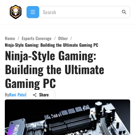
Home
/
Esports Coverage
/
Other
/
Ninja-Style Gaming: Building the Ultimate Gaming PC
Ninja-Style Gaming:
Building the Ultimate
Gaming PC
By
Ravi Patel
Share