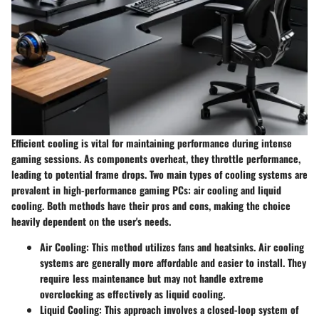
Efficient cooling is vital for maintaining performance during intense
gaming sessions. As components overheat, they throttle performance,
leading to potential frame drops. Two main types of cooling systems are
prevalent in high-performance gaming PCs: air cooling and liquid
cooling. Both methods have their pros and cons, making the choice
heavily dependent on the user's needs.
Air Cooling:
This method utilizes fans and heatsinks. Air cooling
systems are generally more affordable and easier to install. They
require less maintenance but may not handle extreme
overclocking as effectively as liquid cooling.
Liquid Cooling:
This approach involves a closed-loop system of