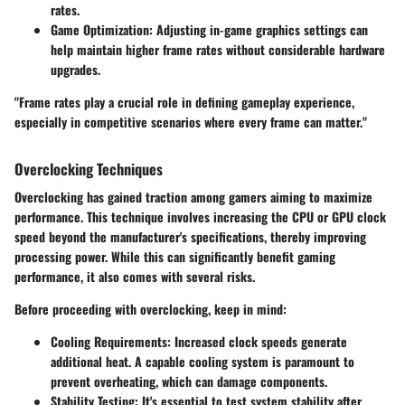
rates.
Game Optimization:
Adjusting in-game graphics settings can
help maintain higher frame rates without considerable hardware
upgrades.
"Frame rates play a crucial role in defining gameplay experience,
especially in competitive scenarios where every frame can matter."
Overclocking Techniques
Overclocking has gained traction among gamers aiming to maximize
performance. This technique involves increasing the CPU or GPU clock
speed beyond the manufacturer's specifications, thereby improving
processing power. While this can significantly benefit gaming
performance, it also comes with several risks.
Before proceeding with overclocking, keep in mind:
Cooling Requirements:
Increased clock speeds generate
additional heat. A capable cooling system is paramount to
prevent overheating, which can damage components.
Stability Testing:
It's essential to test system stability after