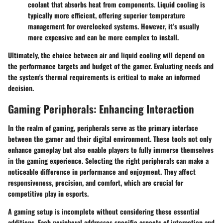
coolant that absorbs heat from components. Liquid cooling is
typically more efficient, offering superior temperature
management for overclocked systems. However, it’s usually
more expensive and can be more complex to install.
Ultimately, the choice between air and liquid cooling will depend on
the performance targets and budget of the gamer. Evaluating needs and
the system's thermal requirements is critical to make an informed
decision.
Gaming Peripherals: Enhancing Interaction
In the realm of gaming, peripherals serve as the primary interface
between the gamer and their digital environment. These tools not only
enhance gameplay but also enable players to fully immerse themselves
in the gaming experience. Selecting the right peripherals can make a
noticeable difference in performance and enjoyment. They affect
responsiveness, precision, and comfort, which are crucial for
competitive play in esports.
A gaming setup is incomplete without considering these essential
additions. Each peripheral addresses specific aspects of interaction and