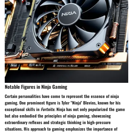
Notable Figures in Ninja Gaming
Certain personalities have come to represent the essence of ninja
gaming. One prominent figure is Tyler "Ninja" Blevins, known for his
exceptional skills in
Fortnite
. Ninja has not only popularized the game
but also embodied the principles of ninja gaming, showcasing
extraordinary reflexes and strategic thinking in high-pressure
situations. His approach to gaming emphasizes the importance of