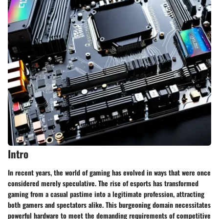
Intro
In recent years, the world of gaming has evolved in ways that were once
considered merely speculative. The rise of esports has transformed
gaming from a casual pastime into a legitimate profession, attracting
both gamers and spectators alike. This burgeoning domain necessitates
powerful hardware to meet the demanding requirements of competitive