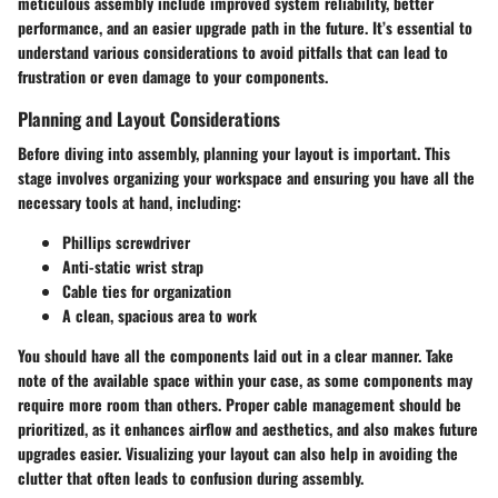
meticulous assembly include improved system reliability, better
performance, and an easier upgrade path in the future. It’s essential to
understand various considerations to avoid pitfalls that can lead to
frustration or even damage to your components.
Planning and Layout Considerations
Before diving into assembly, planning your layout is important. This
stage involves organizing your workspace and ensuring you have all the
necessary tools at hand, including:
Phillips screwdriver
Anti-static wrist strap
Cable ties for organization
A clean, spacious area to work
You should have all the components laid out in a clear manner. Take
note of the available space within your case, as some components may
require more room than others. Proper cable management should be
prioritized, as it enhances airflow and aesthetics, and also makes future
upgrades easier. Visualizing your layout can also help in avoiding the
clutter that often leads to confusion during assembly.