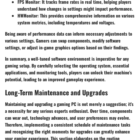
FPS Monitor
: It tracks frame rates in real time, helping players
understand how changes in settings might impact performance.
HWMonitor
: This provides comprehensive information on various
system metrics, including temperatures and voltages.
Being aware of performance data can inform necessary adjustments to
various settings. Gamers can swap components, modify software
settings, or adjust in-game graphics options based on their findings.
In summary, a well-tuned software environment is imperative for any
gaming setup. By carefully selecting the operating system, essential
applications, and monitoring tools, players can unlock their machine's
potential, leading to an improved gameplay experience.
Long-Term Maintenance and Upgrades
Maintaining and upgrading a gaming PC is not merely a suggestion; it's
a necessity for any serious esports enthusiast. Over time, components
can wear out, technology advances, and user preferences may evolve.
Therefore, implementing a consistent schedule of maintenance tasks
and recognizing the right moments for upgrades can greatly enhance
your gaming experience. This section elaborates on the routine