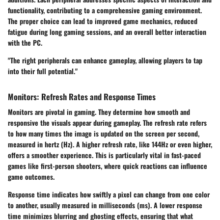
functionality, contributing to a comprehensive gaming environment.
The proper choice can lead to improved game mechanics, reduced
fatigue during long gaming sessions, and an overall better interaction
with the PC.
"The right peripherals can enhance gameplay, allowing players to tap
into their full potential."
Monitors: Refresh Rates and Response Times
Monitors are pivotal in gaming. They determine how smooth and
responsive the visuals appear during gameplay. The
refresh rate
refers
to how many times the image is updated on the screen per second,
measured in hertz (Hz). A higher refresh rate, like 144Hz or even higher,
offers a smoother experience. This is particularly vital in fast-paced
games like first-person shooters, where quick reactions can influence
game outcomes.
Response time
indicates how swiftly a pixel can change from one color
to another, usually measured in milliseconds (ms). A lower response
time minimizes blurring and ghosting effects, ensuring that what