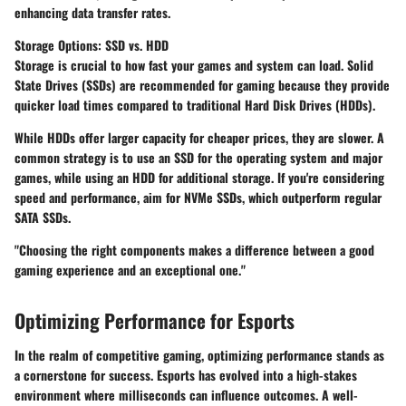
enhancing data transfer rates.
Storage Options: SSD vs. HDD
Storage is crucial to how fast your games and system can load. Solid
State Drives (SSDs) are recommended for gaming because they provide
quicker load times compared to traditional Hard Disk Drives (HDDs).
While HDDs offer larger capacity for cheaper prices, they are slower. A
common strategy is to use an SSD for the operating system and major
games, while using an HDD for additional storage. If you're considering
speed and performance, aim for NVMe SSDs, which outperform regular
SATA SSDs.
"Choosing the right components makes a difference between a good
gaming experience and an exceptional one."
Optimizing Performance for Esports
In the realm of competitive gaming, optimizing performance stands as
a cornerstone for success. Esports has evolved into a high-stakes
environment where milliseconds can influence outcomes. A well-