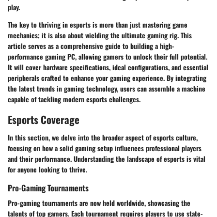
play.
The key to thriving in esports is more than just mastering game
mechanics; it is also about wielding the ultimate gaming rig. This
article serves as a comprehensive guide to building a high-
performance gaming PC, allowing gamers to unlock their full potential.
It will cover hardware specifications, ideal configurations, and essential
peripherals crafted to enhance your gaming experience. By integrating
the latest trends in gaming technology, users can assemble a machine
capable of tackling modern esports challenges.
Esports Coverage
In this section, we delve into the broader aspect of esports culture,
focusing on how a solid gaming setup influences professional players
and their performance. Understanding the landscape of esports is vital
for anyone looking to thrive.
Pro-Gaming Tournaments
Pro-gaming tournaments are now held worldwide, showcasing the
talents of top gamers. Each tournament requires players to use state-