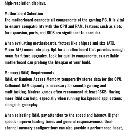
high-resolution displays.
Motherboard Selection
The motherboard connects all components of the gaming PC. It is vital
to ensure compatibility with the CPU and RAM. Features such as slots
for expansion, ports, and BIOS are significant to consider.
When evaluating motherboards, factors like chipset and size (ATX,
Micro-ATX) come into play. Opt for a motherboard that provides enough
room for future upgrades. Look for quality components, as a reliable
motherboard can prolong the lifespan of your build.
Memory (RAM) Requirements
RAM, or Random Access Memory, temporarily stores data for the CPU.
Sufficient RAM capacity is necessary for smooth gaming and
multitasking. Modern games often recommend at least 16GB. Having
more RAM can help, especially when running background applications
alongside gameplay.
When selecting RAM, pay attention to the speed and latency. Higher
speeds improve loading times and general responsiveness. Dual-
channel memory configurations can also provide a performance boost,