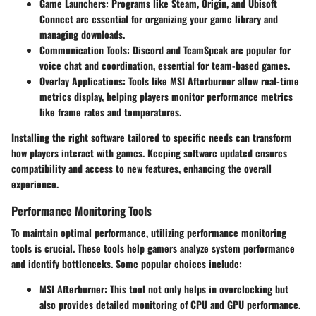
Game Launchers
: Programs like Steam, Origin, and Ubisoft
Connect are essential for organizing your game library and
managing downloads.
Communication Tools
: Discord and TeamSpeak are popular for
voice chat and coordination, essential for team-based games.
Overlay Applications
: Tools like MSI Afterburner allow real-time
metrics display, helping players monitor performance metrics
like frame rates and temperatures.
Installing the right software tailored to specific needs can transform
how players interact with games. Keeping software updated ensures
compatibility and access to new features, enhancing the overall
experience.
Performance Monitoring Tools
To maintain optimal performance, utilizing performance monitoring
tools is crucial. These tools help gamers analyze system performance
and identify bottlenecks. Some popular choices include:
MSI Afterburner
: This tool not only helps in overclocking but
also provides detailed monitoring of CPU and GPU performance.