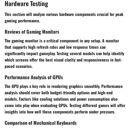
Hardware Testing
This section will analyze various hardware components crucial for peak
gaming performance.
Reviews of Gaming Monitors
The gaming monitor is a critical component in any setup. A monitor
that supports high refresh rates and low response times can
significantly impact gameplay. Testing several models can help identify
which screens offer the best visual clarity and responsiveness in fast-
paced scenarios.
Performance Analysis of GPUs
The GPU plays a key role in rendering graphics smoothly. Performance
analysis should cover both budget-friendly options and high-end
models. Factors like cooling solutions and power consumption also
come into play when evaluating GPUs. Testing different games will offer
insights into how well these components perform under pressure.
Comparison of Mechanical Keyboards