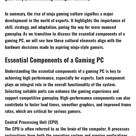
In summary, the rise of ninja gaming culture signifies a major
development in the world of esports. It highlights the importance of
skill, strategy, and adaptation, paving the way for more nuanced
gameplay. As we transition to discuss the essential components of a
gaming PC, we will see how these cultural elements align with the
hardware decisions made by aspiring ninja-style gamers.
Essential Components of a Gaming PC
Understanding the essential components of a gaming PC is key to
achieving high performance, especially for esports. Each component
plays an integral role in the overall functionality of the system.
Selecting suitable parts can enhance the gaming experience and
support competitive gameplay. High-performance components can also
contribute to faster load times, smoother graphics, and improved frame
rates, which are critical for serious gamers.
Central Processing Unit (CPU)
The CPU is often referred to as the brain of the computer. It processes
instructions from both the operating system and running applications.