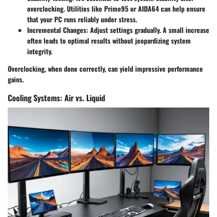
overclocking. Utilities like Prime95 or AIDA64 can help ensure
that your PC runs reliably under stress.
Incremental Changes:
Adjust settings gradually. A small increase
often leads to optimal results without jeopardizing system
integrity.
Overclocking, when done correctly, can yield impressive performance
gains.
Cooling Systems: Air vs. Liquid