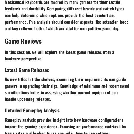
Mechanical keyboards are favored by many gamers for their tactile
feedback and durability. Comparing different brands and switch types
can help determine which options provide the best comfort and
performance. This analysis should consider aspects like actuation force
and key rollover, both of which are vital for competitive gameplay.
Game Reviews
In this section, we will explore the latest game releases from a
hardware perspective.
Latest Game Releases
As new titles hit the shelves, examining their requirements can guide
gamers in upgrading their rigs. Knowledge of minimum and recommend
specifications helps in assessing whether current equipment can
handle upcoming releases.
Detailed Gameplay Analysis
Gameplay analysis provides insight into how hardware configurations
impact the gaming experience. Focusing on performance metrics like
frame rates and loading times can aid in fine-tuning settings.