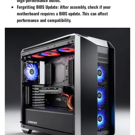
high-performance builds.
Forgetting BIOS Update
: After assembly, check if your
motherboard requires a BIOS update. This can affect
performance and compatibility.