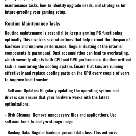
maintenance tasks, how to identify upgrade needs, and strategies for
future-proofing your gaming setup.
Routine Maintenance Tasks
Routine maintenance is essential to keep a gaming PC functioning
optimally. This involves several actions that help extend the lifespan of
hardware and improve performance. Regular dusting of the internal
components is paramount. Dust accumulation can lead to overheating,
which severely affects both CPU and GPU performance. Another critical
task is monitoring the cooling system. Ensure that fans are running
effectively and replace cooling paste on the CPU every couple of years
to improve heat transfer.
-
Software Updates
: Regularly updating the operating system and
drivers can ensure that your hardware works with the latest
optimizations.
-
Disk Cleanup
: Remove unnecessary files and applications. Use
software tools to analyze storage usage.
-
Backup Data
: Regular backups prevent data loss. This action is