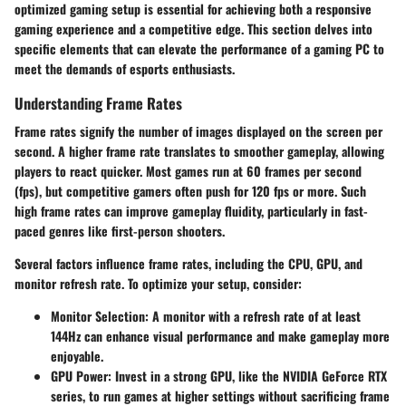
optimized gaming setup is essential for achieving both a responsive
gaming experience and a competitive edge. This section delves into
specific elements that can elevate the performance of a gaming PC to
meet the demands of esports enthusiasts.
Understanding Frame Rates
Frame rates signify the number of images displayed on the screen per
second. A higher frame rate translates to smoother gameplay, allowing
players to react quicker. Most games run at 60 frames per second
(fps), but competitive gamers often push for 120 fps or more. Such
high frame rates can improve gameplay fluidity, particularly in fast-
paced genres like first-person shooters.
Several factors influence frame rates, including the CPU, GPU, and
monitor refresh rate. To optimize your setup, consider:
Monitor Selection:
A monitor with a refresh rate of at least
144Hz can enhance visual performance and make gameplay more
enjoyable.
GPU Power:
Invest in a strong GPU, like the NVIDIA GeForce RTX
series, to run games at higher settings without sacrificing frame