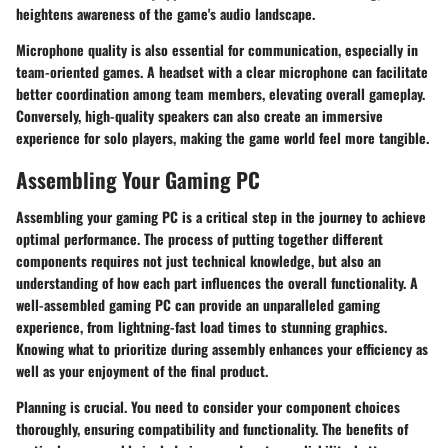
heightens awareness of the game's audio landscape.
Microphone quality is also essential for communication, especially in
team-oriented games. A headset with a clear microphone can facilitate
better coordination among team members, elevating overall gameplay.
Conversely, high-quality speakers can also create an immersive
experience for solo players, making the game world feel more tangible.
Assembling Your Gaming PC
Assembling your gaming PC is a critical step in the journey to achieve
optimal performance. The process of putting together different
components requires not just technical knowledge, but also an
understanding of how each part influences the overall functionality. A
well-assembled gaming PC can provide an unparalleled gaming
experience, from lightning-fast load times to stunning graphics.
Knowing what to prioritize during assembly enhances your efficiency as
well as your enjoyment of the final product.
Planning is crucial. You need to consider your component choices
thoroughly, ensuring compatibility and functionality. The benefits of