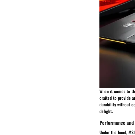
When it comes to the
crafted to provide 
durability without c
delight.
Performance and 
Under the hood, MSI 