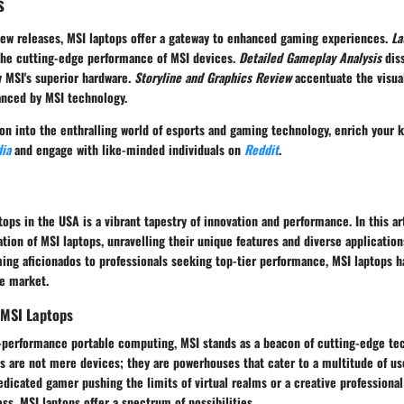
s
new releases, MSI laptops offer a gateway to enhanced gaming experiences.
La
 the cutting-edge performance of MSI devices.
Detailed Gameplay Analysis
dis
 MSI's superior hardware.
Storyline and Graphics Review
accentuate the visua
anced by MSI technology.
ion into the enthralling world of esports and gaming technology, enrich your
ia
and engage with like-minded individuals on
Reddit
.
tops in the USA is a vibrant tapestry of innovation and performance. In this ar
ation of MSI laptops, unravelling their unique features and diverse application
ing aficionados to professionals seeking top-tier performance, MSI laptops h
he market.
 MSI Laptops
h-performance portable computing, MSI stands as a beacon of cutting-edge te
ps are not mere devices; they are powerhouses that cater to a multitude of u
dicated gamer pushing the limits of virtual realms or a creative professiona
s, MSI laptops offer a spectrum of possibilities.