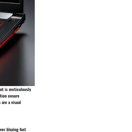
nt is meticulously
ction ensure
 are a visual
ver blazing-fast