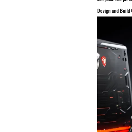
Design and Build 