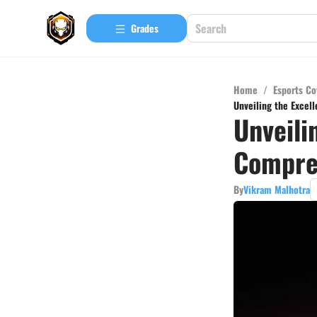
Grades
Home
/
Esports Co
Unveiling the Excel
Unveili
Compreh
By
Vikram Malhotra