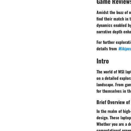
Game Review
Amidst the buzz of 
find their match in
dynamics enabled by
narrative depth enh
For further explorat
details from
Wikiped
Intro
The world of MSI lap
on a detailed explor
landscape. From gam
for themselves in t
Brief Overview of
In the realm of hig
design. These lapto
Whether you are a de
computational prowes