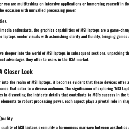
 you are multitasking on intensive applications or immersing yourself in the
the occasion with unrivalled processing power.
ties
imedia enthusiasts, the graphics capabilities of MSI laptops are a game-chan
 laptops render visuals with astonishing clarity and fluidity, bringing games 
lve deeper into the world of MSI laptops in subsequent sections, unpacking t
inct advantages they offer to users in the USA market.
A Closer Look
into the realm of MSI laptops, it becomes evident that these devices offer a
ance that cater to a diverse audience. The significance of exploring 'MSI Lap
lies in dissecting the intricate details that contribute to MSI's success in the
elements to robust processing power, each aspect plays a pivotal role in sha
Quality
 quality of MSI laptops exemplify a harmonious marriage between aesthetics a