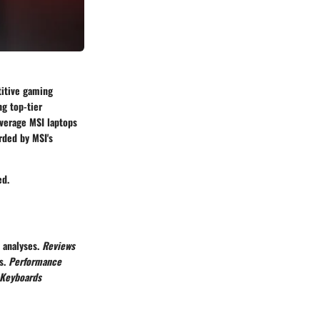
titive gaming
g top-tier
everage MSI laptops
rded by MSI's
ed.
d analyses.
Reviews
ns.
Performance
 Keyboards