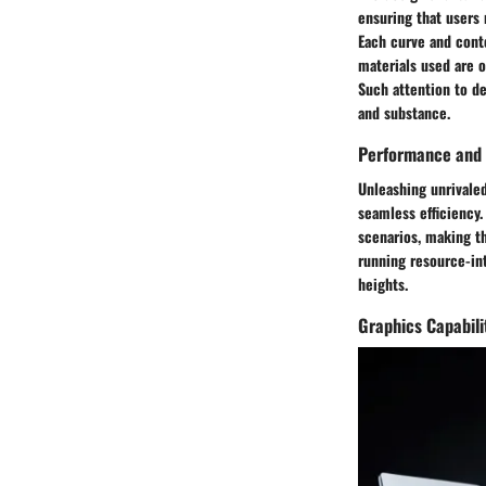
ensuring that users 
Each curve and cont
materials used are o
Such attention to de
and substance.
Performance and 
Unleashing unrivale
seamless efficiency
scenarios, making t
running resource-in
heights.
Graphics Capabili