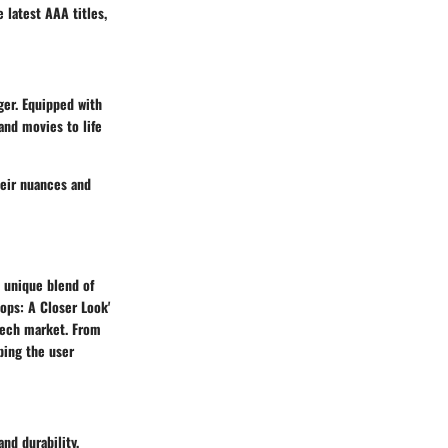
 latest AAA titles,
ger. Equipped with
and movies to life
heir nuances and
 unique blend of
tops: A Closer Look'
 tech market. From
ping the user
nd durability,