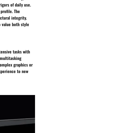
igors of daily use.
profile. The
tural integrity.
o value both style
ensive tasks with
multitasking
complex graphics or
xperience to new