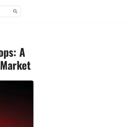
ops: A
 Market