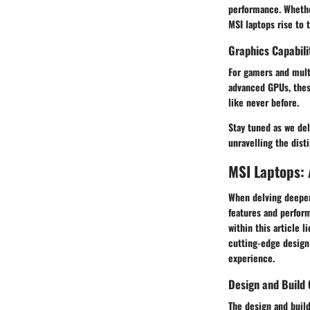
performance. Whether
MSI laptops rise to 
Graphics Capabili
For gamers and mult
advanced GPUs, these
like never before.
Stay tuned as we de
unravelling the dist
MSI Laptops: 
When delving deeper 
features and perform
within this article 
cutting-edge design 
experience.
Design and Build 
The design and build