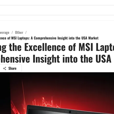
verage
/
Other
/
lence of MSI Laptops: A Comprehensive Insight into the USA Market
ng the Excellence of MSI Lapt
ensive Insight into the USA
Share