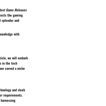
test Game Releases
sects the gaming
l splendor and
 knowledge with
ticle, we will embark
s in the tech
ave carved a niche
chnology and sleek
ser requirements.
l harnessing