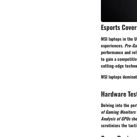
Esports Cove
MSI laptops in the 
experiences.
Pro-Ga
performance and reli
to gain a competiti
cutting-edge techno
MSI laptops dominat
Hardware Tes
Delving into the per
of Gaming Monitors
Analysis of GPUs
sho
scrutinizes the tact