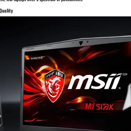
Quality