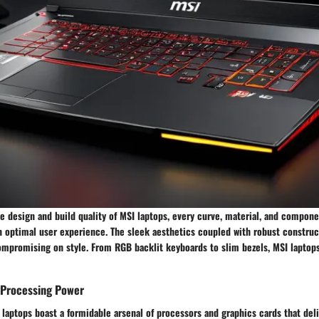
 design and build quality of MSI laptops, every curve, material, and compone
an optimal user experience. The sleek aesthetics coupled with robust constru
ompromising on style. From RGB backlit keyboards to slim bezels, MSI laptops
Processing Power
laptops boast a formidable arsenal of processors and graphics cards that deli