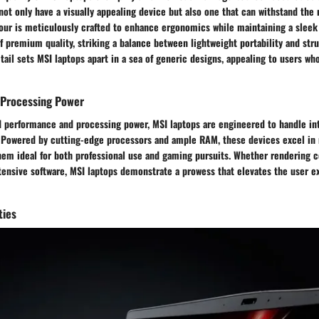
not only have a visually appealing device but also one that can withstand the r
our is meticulously crafted to enhance ergonomics while maintaining a sleek 
f premium quality, striking a balance between lightweight portability and struc
tail sets MSI laptops apart in a sea of generic designs, appealing to users wh
Processing Power
d performance and processing power, MSI laptops are engineered to handle int
. Powered by cutting-edge processors and ample RAM, these devices excel in 
hem ideal for both professional use and gaming pursuits. Whether rendering 
tensive software, MSI laptops demonstrate a prowess that elevates the user e
ties