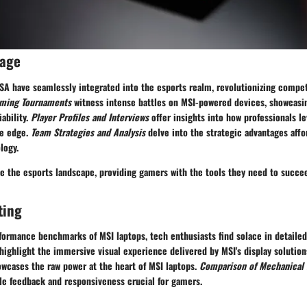
rage
USA have seamlessly integrated into the esports realm, revolutionizing compe
ming Tournaments
witness intense battles on MSI-powered devices, showcasin
ability.
Player Profiles and Interviews
offer insights into how professionals l
ve edge.
Team Strategies and Analysis
delve into the strategic advantages affo
logy.
e the esports landscape, providing gamers with the tools they need to succe
ting
formance benchmarks of MSI laptops, tech enthusiasts find solace in detaile
highlight the immersive visual experience delivered by MSI's display solutio
wcases the raw power at the heart of MSI laptops.
Comparison of Mechanical
ile feedback and responsiveness crucial for gamers.