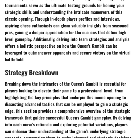
tournaments serve as the ultimate testing grounds for honing your
strategic skills and understanding the intricate maneuvers of this
classic opening. Through in-depth player profiles and interviews,
aspiring chess enthusiasts can glean valuable insights from seasoned
pros, gaining a deeper appreciation for the nuances that define high-
level gameplay. Additionally, delving into team strategies and analysis
offers a holistic perspective on how the Queen's Gambit can be
leveraged to outmaneuver opponents and secure victory on the virtual
battlefield.
Strategy Breakdown
Breaking down the intricacies of the Queen's Gambit is essential for
players looking to elevate their game to a professional level. From
highlighting the key principles that underpin this iconic opening to
dissecting advanced tactics that can be employed to gain a strategic
edge, this section provides a comprehensive overview of the strategic
framework that guides successful Queen's Gambit gameplay. By delving
into each move's rationale and exploring potential variations, players
can enhance their understanding of the game's underlying strategic
concepts, empowering them to make informed and strategic decisions