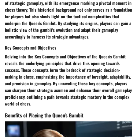
of strategic gameplay, with its emergence marking a pivotal moment in
chess theory. This historical background not only serves as a foundation
for players but also sheds light on the tactical complexities that
underpin the Queen's Gambit. By studying its origins, players can gain a
holistic view of the gambit's evolution and adapt their gameplay
accordingly to harness its strategic advantages.
Key Concepts and Objectives
Delving into the Key Concepts and Objectives of the Queen's Gambit
reveals the underlying principles that drive this opening towards
success. These concepts form the bedrock of strategic decision-
making in chess, emphasizing the importance of foresight, adaptability,
and precision in gameplay. By unraveling these key concepts, players
can sharpen their strategic acumen and enhance their overall gameplay
proficiency, outlining a path towards strategic mastery in the complex
world of chess.
Benefits of Playing the Queen's Gambit