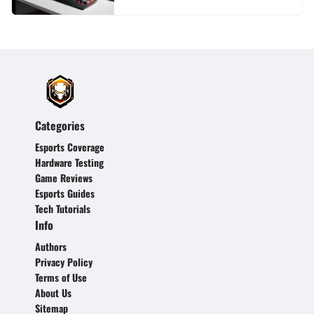
Categories
Esports Coverage
Hardware Testing
Game Reviews
Esports Guides
Tech Tutorials
Info
Authors
Privacy Policy
Terms of Use
About Us
Sitemap