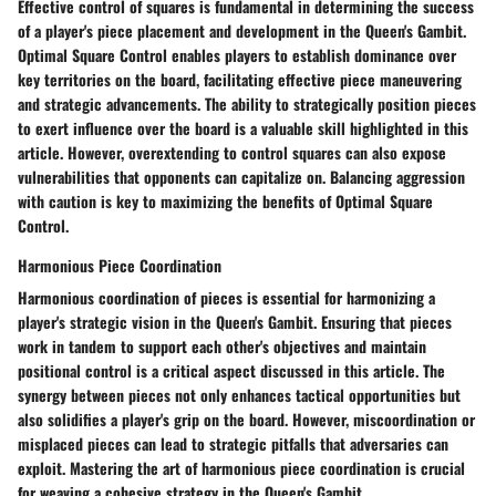
Effective control of squares is fundamental in determining the success
of a player's piece placement and development in the Queen's Gambit.
Optimal Square Control enables players to establish dominance over
key territories on the board, facilitating effective piece maneuvering
and strategic advancements. The ability to strategically position pieces
to exert influence over the board is a valuable skill highlighted in this
article. However, overextending to control squares can also expose
vulnerabilities that opponents can capitalize on. Balancing aggression
with caution is key to maximizing the benefits of Optimal Square
Control.
Harmonious Piece Coordination
Harmonious coordination of pieces is essential for harmonizing a
player's strategic vision in the Queen's Gambit. Ensuring that pieces
work in tandem to support each other's objectives and maintain
positional control is a critical aspect discussed in this article. The
synergy between pieces not only enhances tactical opportunities but
also solidifies a player's grip on the board. However, miscoordination or
misplaced pieces can lead to strategic pitfalls that adversaries can
exploit. Mastering the art of harmonious piece coordination is crucial
for weaving a cohesive strategy in the Queen's Gambit.