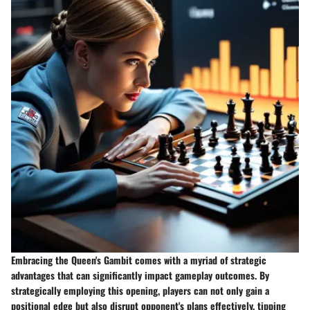
Embracing the Queen's Gambit comes with a myriad of strategic
advantages that can significantly impact gameplay outcomes. By
strategically employing this opening, players can not only gain a
positional edge but also disrupt opponent's plans effectively, tipping