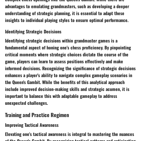
advantages to emulating grandmasters, such as developing a deeper
understanding of strategic planning, it is essential to adapt these
insights to individual playing styles to ensure optimal performance.
Identifying Strategic Decisions
Identifying strategic decisions within grandmaster games is a
fundamental aspect of honing one's chess proficiency. By pinpointing
critical moments where strategic choices dictate the course of the
game, players can learn to assess positions effectively and make
informed decisions. Recognizing the significance of strategic decisions
enhances a player's ability to navigate complex gameplay scenarios in
the Queen's Gambit. While the benefits of this analytical approach
include improved decision-making skills and strategic acumen, it is
important to balance this with adaptable gameplay to address
unexpected challenges.
Training and Practice Regimen
Improving Tactical Awareness
Elevating one's tactical awareness is integral to mastering the nuances
of the Queen's Gambit. By recognizing tactical patterns and anticipating