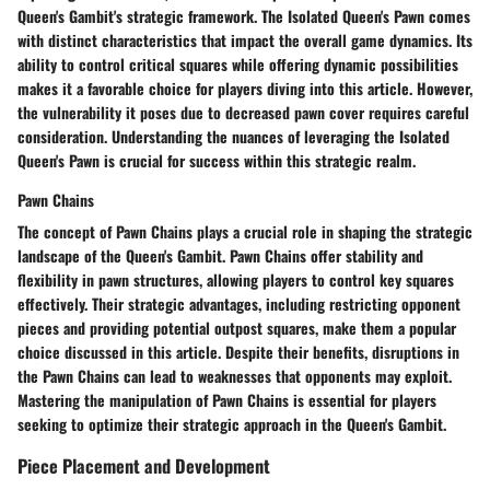
Queen's Gambit's strategic framework. The Isolated Queen's Pawn comes
with distinct characteristics that impact the overall game dynamics. Its
ability to control critical squares while offering dynamic possibilities
makes it a favorable choice for players diving into this article. However,
the vulnerability it poses due to decreased pawn cover requires careful
consideration. Understanding the nuances of leveraging the Isolated
Queen's Pawn is crucial for success within this strategic realm.
Pawn Chains
The concept of Pawn Chains plays a crucial role in shaping the strategic
landscape of the Queen's Gambit. Pawn Chains offer stability and
flexibility in pawn structures, allowing players to control key squares
effectively. Their strategic advantages, including restricting opponent
pieces and providing potential outpost squares, make them a popular
choice discussed in this article. Despite their benefits, disruptions in
the Pawn Chains can lead to weaknesses that opponents may exploit.
Mastering the manipulation of Pawn Chains is essential for players
seeking to optimize their strategic approach in the Queen's Gambit.
Piece Placement and Development