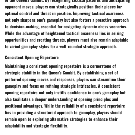
opponent moves, players can strategically position their pieces for
optimal control and threat imposition. Improving tactical awareness
not only sharpens one's gameplay but also fosters a proactive approach
to decision-making, essential for navigating dynamic chess scenarios.
While the advantage of heightened tactical awareness lies in seizing
opportunities and creating threats, players must also remain adaptable
to varied gameplay styles for a well-rounded strategic approach.
Consistent Opening Repertoire
Maintaining a consistent opening repertoire is a cornerstone of
strategic stability in the Queen's Gambit. By establishing a set of
preferred opening moves and responses, players can streamline their
gameplay and focus on refining strategic intricacies. A consistent
opening repertoire not only instills confidence in one's gameplay but
also facilitates a deeper understanding of opening principles and
positional advantages. While the reliability of a consistent repertoire
lies in providing a structured approach to gameplay, players should
remain open to exploring alternative strategies to enhance their
adaptability and strategic flexibility.