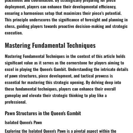
deployment, players can enhance their developmental efficiency,
ensuring a harmonious setup that maximizes their piece's potential.
This principle underscores the significance of foresight and planning in
chess, guiding players towards proactive decision-making and strategic
execution.
Mastering Fundamental Techniques
Mastering Fundamental Techniques in the context of this article holds
significant value as it serves as the cornerstone for players aiming to
excel in playing the Queen's Gambit. Understanding the intricate details
of pawn structures, piece development, and tactical prowess is
essential for mastering this strategic opening. By delving deep into
these fundamental techniques, players can enhance their overall
gameplay and elevate their strategic thinking to play like a
professional.
Pawn Structures in the Queen's Gambit
Isolated Queen's Pawn
Exploring the Isolated Queen's Pawn is a pivotal aspect within the