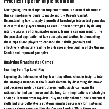
Practical Tips for Implementation
Strategizing practical tips for implementation is a crucial element of
this comprehensive guide to mastering the Queen's Gambit.
Understanding how to apply theoretical knowledge into actual gameplay
is essential for players aiming to excel in their strategies. By delving
into the analysis of grandmaster games, learners can gain insight into
the practical application of key concepts and tactics. Implementing
these tips allows players to enhance their skills gradually and
effectively, ultimately leading to a deeper understanding of the Queen's
Gambit and improved gameplay.
Analyzing Grandmaster Games
Learning from Top-Level Play
Exploring the intricacies of top-level play offers valuable insights into
the strategic nuances of the Queen's Gambit. By dissecting the moves
and decisions made by expert players, enthusiasts can grasp the
rationale behind each move and the long-term implications of strategic
choices. Learning from top-level play not only enhances one's analytical
skills but also cultivates a strategic mindset necessary for mastering
complex chess openings like the Queen's Gambit. While there are