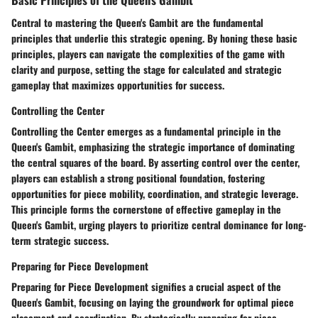
Central to mastering the Queen's Gambit are the fundamental
principles that underlie this strategic opening. By honing these basic
principles, players can navigate the complexities of the game with
clarity and purpose, setting the stage for calculated and strategic
gameplay that maximizes opportunities for success.
Controlling the Center
Controlling the Center emerges as a fundamental principle in the
Queen's Gambit, emphasizing the strategic importance of dominating
the central squares of the board. By asserting control over the center,
players can establish a strong positional foundation, fostering
opportunities for piece mobility, coordination, and strategic leverage.
This principle forms the cornerstone of effective gameplay in the
Queen's Gambit, urging players to prioritize central dominance for long-
term strategic success.
Preparing for Piece Development
Preparing for Piece Development signifies a crucial aspect of the
Queen's Gambit, focusing on laying the groundwork for optimal piece
placement and coordination. By strategically preparing for piece