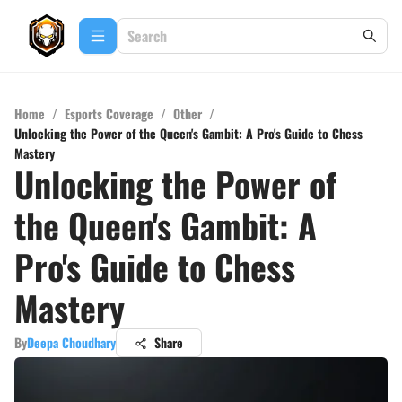
Home
/
Esports Coverage
/
Other
/
Unlocking the Power of the Queen's Gambit: A Pro's Guide to Chess
Mastery
Unlocking the Power of
the Queen's Gambit: A
Pro's Guide to Chess
Mastery
By
Deepa Choudhary
Share