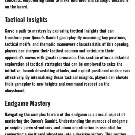
on the board.
Tactical Insights
Carve a path to mastery by exploring tactical insights that can
transform your Queen's Gambit gameplay. By examining key positions,
tactical motifs, and thematic maneuvers characteristic of this opening,
players can sharpen their tactical acumen and anticipate their
opponent's moves with greater precision. This section offers a detailed
exploration of tactical strategies that can be employed to seize the
initiative, launch devastating attacks, and exploit positional weaknesses
effectively. By internalizing these tactical insights, players can elevate
their gameplay to new heights and command respect on the
chessboard.
Endgame Mastery
Navigating the complex terrain of the endgame is a crucial aspect of
mastering the Queen's Gambit. Understanding the nuances of endgame
principles, pawn structures, and piece coordination is essential for
converting a positional advantage into a decisive victory. This section