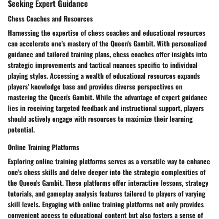
Seeking Expert Guidance
Chess Coaches and Resources
Harnessing the expertise of chess coaches and educational resources
can accelerate one's mastery of the Queen's Gambit. With personalized
guidance and tailored training plans, chess coaches offer insights into
strategic improvements and tactical nuances specific to individual
playing styles. Accessing a wealth of educational resources expands
players' knowledge base and provides diverse perspectives on
mastering the Queen's Gambit. While the advantage of expert guidance
lies in receiving targeted feedback and instructional support, players
should actively engage with resources to maximize their learning
potential.
Online Training Platforms
Exploring online training platforms serves as a versatile way to enhance
one's chess skills and delve deeper into the strategic complexities of
the Queen's Gambit. These platforms offer interactive lessons, strategy
tutorials, and gameplay analysis features tailored to players of varying
skill levels. Engaging with online training platforms not only provides
convenient access to educational content but also fosters a sense of