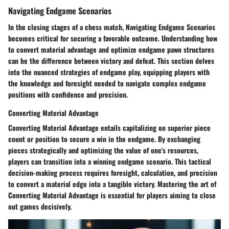
Navigating Endgame Scenarios
In the closing stages of a chess match, Navigating Endgame Scenarios
becomes critical for securing a favorable outcome. Understanding how
to convert material advantage and optimize endgame pawn structures
can be the difference between victory and defeat. This section delves
into the nuanced strategies of endgame play, equipping players with
the knowledge and foresight needed to navigate complex endgame
positions with confidence and precision.
Converting Material Advantage
Converting Material Advantage entails capitalizing on superior piece
count or position to secure a win in the endgame. By exchanging
pieces strategically and optimizing the value of one's resources,
players can transition into a winning endgame scenario. This tactical
decision-making process requires foresight, calculation, and precision
to convert a material edge into a tangible victory. Mastering the art of
Converting Material Advantage is essential for players aiming to close
out games decisively.