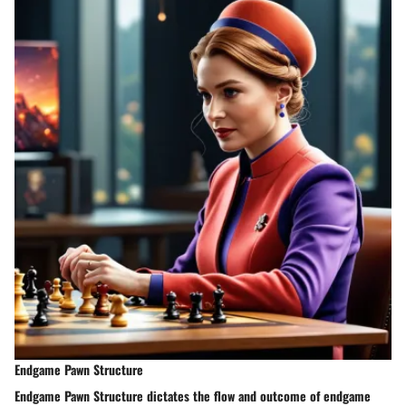
Endgame Pawn Structure
Endgame Pawn Structure dictates the flow and outcome of endgame