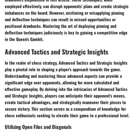
employed effectively, can disrupt opponents' plans and create strategic
imbalances on the board. However, mistiming or misapplying pinning
and deflection techniques can result in missed opportunities or
positional drawbacks. Mastering the art of deploying pinning and
deflection techniques judiciously is key to gaining a competitive edge
in the Queen's Gambit.
Advanced Tactics and Strategic Insights
In the realm of chess strategy, Advanced Tactics and Strategic Insights
play a pivotal role in shaping a player's approach towards the game.
Understanding and mastering these advanced aspects can provide a
significant edge over opponents, allowing for more calculated and
effective gameplay. By delving into the intricacies of Advanced Tactics
and Strategic Insights, players can anticipate their opponent's moves,
create tactical advantages, and strategically maneuver their pieces to
secure victory. This section serves as a compendium of knowledge for
chess enthusiasts seeking to elevate their game to a professional level.
Utilizing Open Files and Diagonals