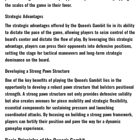
the scales of the game in their favor.
Strategic Advantages
The strategic advantages offered by the Queen's Gambit lie in its ability
to dictate the pace of the game, allowing players to seize control of the
board's center and dictate the flow of play. By leveraging this strategic
advantage, players can press their opponents into defensive positions,
setting the stage for tactical maneuvers and long-term strategic
dominance on the board.
Developing a Strong Pawn Structure
One of the key benefits of playing the Queen's Gambit lies in the
opportunity to develop a robust pawn structure that bolsters positional
strength. A strong pawn structure not only provides defensive solidity
but also creates avenues for piece mobility and strategic flexibility,
essential components for sustaining pressure and launching
coordinated attacks. By focusing on building a strong pawn framework,
players can fortify their position and pave the way for a dynamic
gameplay experience.
Basic Principles of the Queen's Gambit