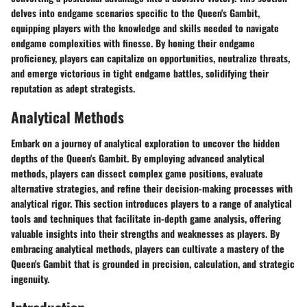
delves into endgame scenarios specific to the Queen's Gambit,
equipping players with the knowledge and skills needed to navigate
endgame complexities with finesse. By honing their endgame
proficiency, players can capitalize on opportunities, neutralize threats,
and emerge victorious in tight endgame battles, solidifying their
reputation as adept strategists.
Analytical Methods
Embark on a journey of analytical exploration to uncover the hidden
depths of the Queen's Gambit. By employing advanced analytical
methods, players can dissect complex game positions, evaluate
alternative strategies, and refine their decision-making processes with
analytical rigor. This section introduces players to a range of analytical
tools and techniques that facilitate in-depth game analysis, offering
valuable insights into their strengths and weaknesses as players. By
embracing analytical methods, players can cultivate a mastery of the
Queen's Gambit that is grounded in precision, calculation, and strategic
ingenuity.