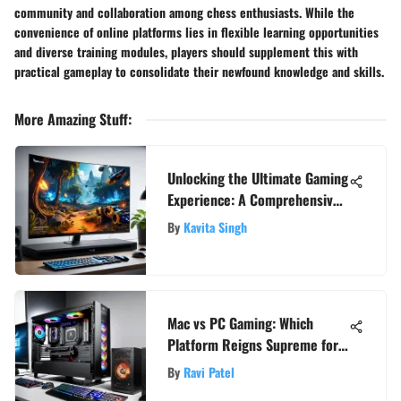
community and collaboration among chess enthusiasts. While the
convenience of online platforms lies in flexible learning opportunities
and diverse training modules, players should supplement this with
practical gameplay to consolidate their newfound knowledge and skills.
More Amazing Stuff
:
Unlocking the Ultimate Gaming
Experience: A Comprehensive
Resolution Guide
By
Kavita Singh
Mac vs PC Gaming: Which
Platform Reigns Supreme for
Gamers?
By
Ravi Patel