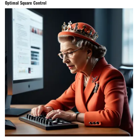
Optimal Square Control