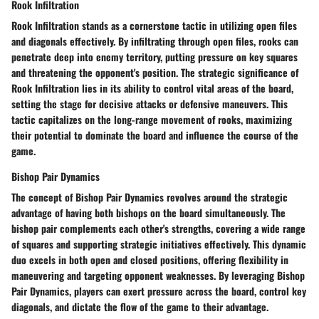
Rook Infiltration
Rook Infiltration stands as a cornerstone tactic in utilizing open files
and diagonals effectively. By infiltrating through open files, rooks can
penetrate deep into enemy territory, putting pressure on key squares
and threatening the opponent's position. The strategic significance of
Rook Infiltration lies in its ability to control vital areas of the board,
setting the stage for decisive attacks or defensive maneuvers. This
tactic capitalizes on the long-range movement of rooks, maximizing
their potential to dominate the board and influence the course of the
game.
Bishop Pair Dynamics
The concept of Bishop Pair Dynamics revolves around the strategic
advantage of having both bishops on the board simultaneously. The
bishop pair complements each other's strengths, covering a wide range
of squares and supporting strategic initiatives effectively. This dynamic
duo excels in both open and closed positions, offering flexibility in
maneuvering and targeting opponent weaknesses. By leveraging Bishop
Pair Dynamics, players can exert pressure across the board, control key
diagonals, and dictate the flow of the game to their advantage.