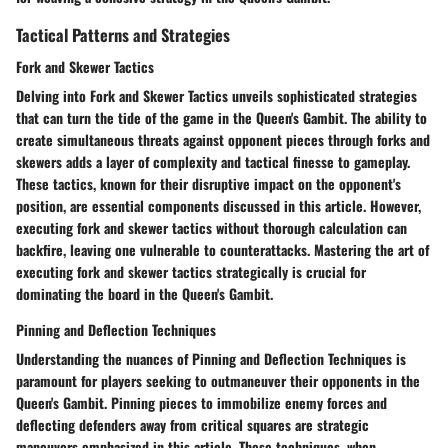
Tactical Patterns and Strategies
Fork and Skewer Tactics
Delving into Fork and Skewer Tactics unveils sophisticated strategies
that can turn the tide of the game in the Queen's Gambit. The ability to
create simultaneous threats against opponent pieces through forks and
skewers adds a layer of complexity and tactical finesse to gameplay.
These tactics, known for their disruptive impact on the opponent's
position, are essential components discussed in this article. However,
executing fork and skewer tactics without thorough calculation can
backfire, leaving one vulnerable to counterattacks. Mastering the art of
executing fork and skewer tactics strategically is crucial for
dominating the board in the Queen's Gambit.
Pinning and Deflection Techniques
Understanding the nuances of Pinning and Deflection Techniques is
paramount for players seeking to outmaneuver their opponents in the
Queen's Gambit. Pinning pieces to immobilize enemy forces and
deflecting defenders away from critical squares are strategic
maneuvers emphasized in this article. These techniques, when