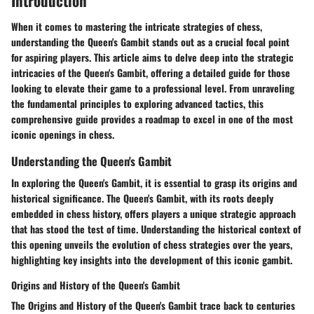
Introduction
When it comes to mastering the intricate strategies of chess,
understanding the Queen's Gambit stands out as a crucial focal point
for aspiring players. This article aims to delve deep into the strategic
intricacies of the Queen's Gambit, offering a detailed guide for those
looking to elevate their game to a professional level. From unraveling
the fundamental principles to exploring advanced tactics, this
comprehensive guide provides a roadmap to excel in one of the most
iconic openings in chess.
Understanding the Queen's Gambit
In exploring the Queen's Gambit, it is essential to grasp its origins and
historical significance. The Queen's Gambit, with its roots deeply
embedded in chess history, offers players a unique strategic approach
that has stood the test of time. Understanding the historical context of
this opening unveils the evolution of chess strategies over the years,
highlighting key insights into the development of this iconic gambit.
Origins and History of the Queen's Gambit
The Origins and History of the Queen's Gambit trace back to centuries