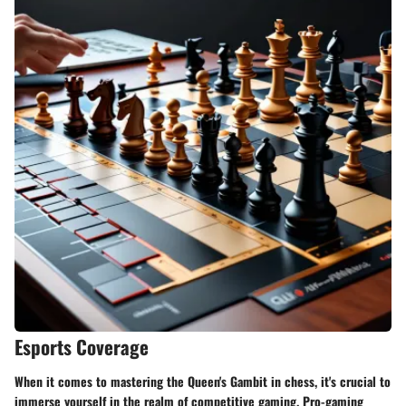
Esports Coverage
When it comes to mastering the Queen's Gambit in chess, it's crucial to
immerse yourself in the realm of competitive gaming. Pro-gaming