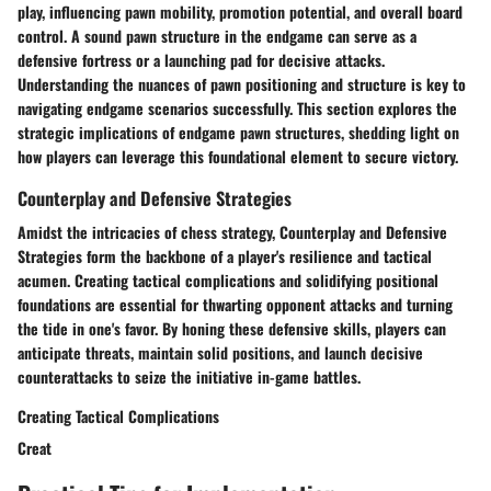
play, influencing pawn mobility, promotion potential, and overall board
control. A sound pawn structure in the endgame can serve as a
defensive fortress or a launching pad for decisive attacks.
Understanding the nuances of pawn positioning and structure is key to
navigating endgame scenarios successfully. This section explores the
strategic implications of endgame pawn structures, shedding light on
how players can leverage this foundational element to secure victory.
Counterplay and Defensive Strategies
Amidst the intricacies of chess strategy, Counterplay and Defensive
Strategies form the backbone of a player's resilience and tactical
acumen. Creating tactical complications and solidifying positional
foundations are essential for thwarting opponent attacks and turning
the tide in one's favor. By honing these defensive skills, players can
anticipate threats, maintain solid positions, and launch decisive
counterattacks to seize the initiative in-game battles.
Creating Tactical Complications
Creat