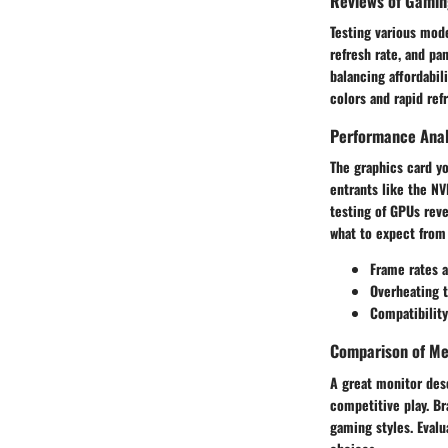
Reviews of Gamin
Testing various mode
refresh rate, and p
balancing affordabil
colors and rapid ref
Performance Anal
The graphics card y
entrants like the N
testing of GPUs reve
what to expect from
Frame rates a
Overheating 
Compatibility
Comparison of Me
A great monitor des
competitive play. Br
gaming styles. Evalu