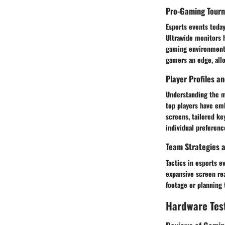
Pro-Gaming Tour
Esports events today
Ultrawide monitors h
gaming environments
gamers an edge, all
Player Profiles a
Understanding the m
top players have emb
screens, tailored ke
individual preferenc
Team Strategies a
Tactics in esports e
expansive screen re
footage or planning 
Hardware Tes