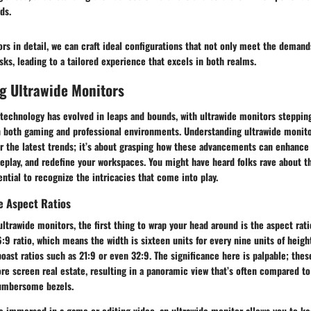
ds.
ors in detail, we can craft ideal configurations that not only meet the deman
ks, leading to a tailored experience that excels in both realms.
g Ultrawide Monitors
 technology has evolved in leaps and bounds, with ultrawide monitors stepping
 both gaming and professional environments. Understanding ultrawide monitor
r the latest trends; it’s about grasping how these advancements can enhance 
play, and redefine your workspaces. You might have heard folks rave about th
ential to recognize the intricacies that come into play.
e Aspect Ratios
ltrawide monitors, the first thing to wrap your head around is the aspect rat
9 ratio, which means the width is sixteen units for every nine units of height
oast ratios such as 21:9 or even 32:9. The significance here is palpable; the
e screen real estate, resulting in a panoramic view that’s often compared to
cumbersome bezels.
re immersed in a game or editing video, an ultrawide monitor allows you to k