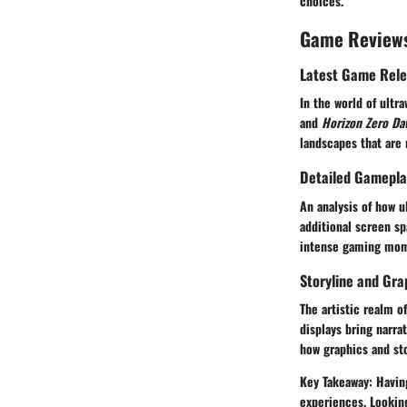
choices.
Game Review
Latest Game Rel
In the world of ult
and
Horizon Zero Da
landscapes that are
Detailed Gamepla
An analysis of how 
additional screen sp
intense gaming mome
Storyline and Gra
The artistic realm o
displays bring narra
how graphics and sto
Key Takeaway:
Having
experiences. Lookin