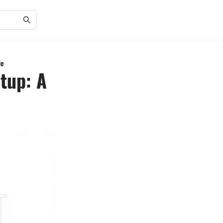
de
tup: A