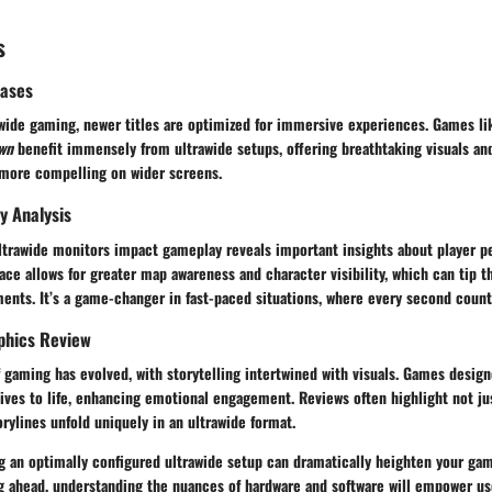
s
eases
rawide gaming, newer titles are optimized for immersive experiences. Games l
wn
benefit immensely from ultrawide setups, offering breathtaking visuals an
 more compelling on wider screens.
y Analysis
ultrawide monitors impact gameplay reveals important insights about player p
ace allows for greater map awareness and character visibility, which can tip t
nts. It’s a game-changer in fast-paced situations, where every second count
phics Review
f gaming has evolved, with storytelling intertwined with visuals. Games design
tives to life, enhancing emotional engagement. Reviews often highlight not j
rylines unfold uniquely in an ultrawide format.
 an optimally configured ultrawide setup can dramatically heighten your gam
g ahead, understanding the nuances of hardware and software will empower us