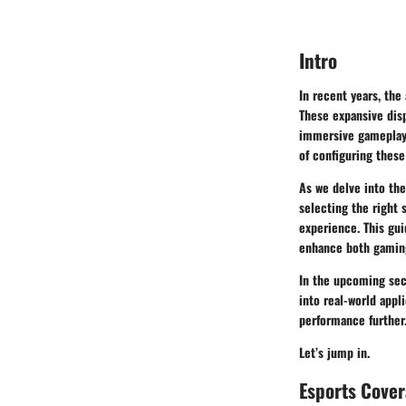
Intro
In recent years, the
These expansive disp
immersive gameplay,
of configuring these
As we delve into the
selecting the right 
experience. This gui
enhance both gaming
In the upcoming sect
into real-world app
performance further
Let’s jump in.
Esports Cove