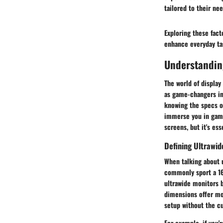
tailored to their nee
Exploring these fact
enhance everyday tas
Understandin
The world of display
as game-changers in
knowing the specs o
immerse you in game
screens, but it's ess
Defining Ultrawid
When talking about u
commonly sport a 16:
ultrawide monitors b
dimensions offer mor
setup without the 
For example, if you'