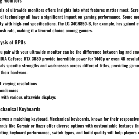
g Monitors
ls of ultrawide monitors offers insights into what features matter most. Scree
anel technology all have a significant impact on gaming performance. Some mo
ity with high-end specifications. The LG 34GN850-B, for example, has gained at
resh rate, making it a favored choice among gamers.
ysis of GPUs
ou pair with your ultrawide monitor can be the difference between lag and s
VIDIA GeForce RTX 3080 provide incredible power for 1440p or even 4K resolu
als specific strengths and weaknesses across different titles, providing game
 their hardware:
t varying resolutions
tendencies
 with various ultrawide displays
chanical Keyboards
erves a matching keyboard. Mechanical keyboards, known for their responsiven
ands like Corsair or Razer offer diverse options with customizable features th
ating keyboard performance, switch types, and build quality will help player