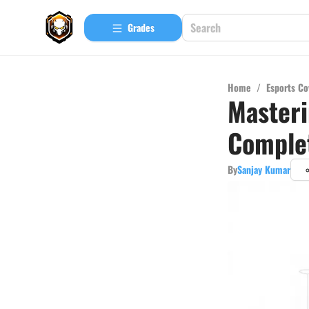
Grades
Home
/
Esports Co
Masteri
Comple
By
Sanjay Kumar