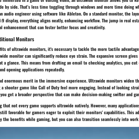
de by side. That’s less time toggling through windows and more time doing wh
 an audio engineer using software like Ableton. On a standard monitor, the layo
:9 display, everything aligns neatly, enhancing workflow. The jump in real est
ical enhancement that can foster better focus and creativity.
ditional Monitors
fits of ultrawide monitors, it's necessary to tackle the more tactile advantages
awide monitor can significantly reduce eye strain. The expansive screen gives 
at a glance. This means from drafting an email to checking analytics, you cu
and opening applications repeatedly.
nd enormous merit in the immersive experience. Ultrawide monitors widen the
 a shooter game like Call of Duty feel more engaging. Instead of looking stra
y, you get a broader perspective that can make decision-making swifter and g
g that not every game supports ultrawide natively. However, many applications
still favorable for gamers eager to exploit their monitors' capabilities. This 
y the benefits while gaming, but you can also transition seamlessly into work 