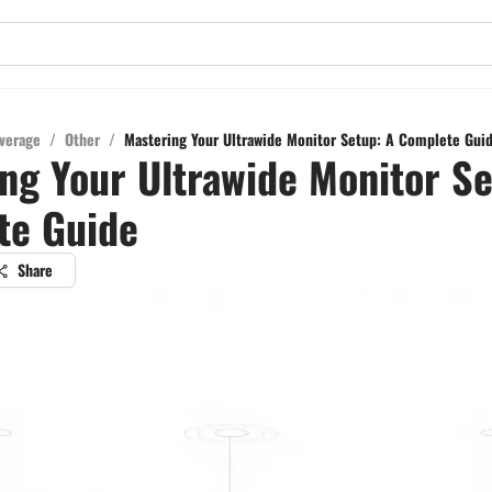
verage
/
Other
/
Mastering Your Ultrawide Monitor Setup: A Complete Gui
ng Your Ultrawide Monitor Se
te Guide
Share