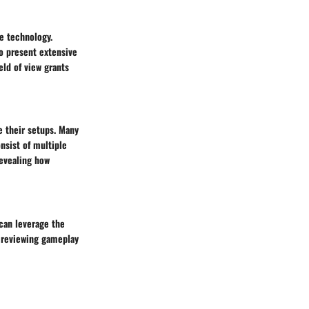
ge technology.
to present extensive
ld of view grants
e their setups. Many
nsist of multiple
revealing how
 can leverage the
r reviewing gameplay