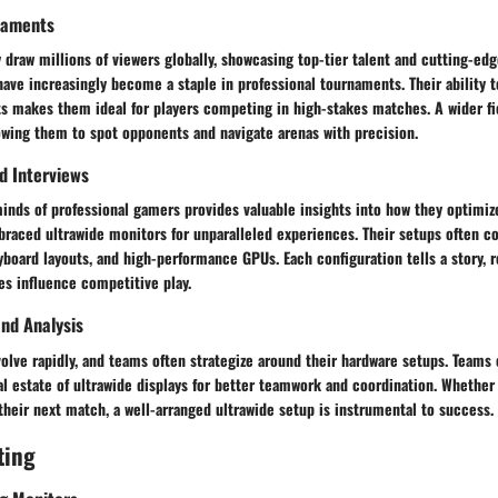
naments
 draw millions of viewers globally, showcasing top-tier talent and cutting-ed
ave increasingly become a staple in professional tournaments. Their ability 
 makes them ideal for players competing in high-stakes matches. A wider fie
owing them to spot opponents and navigate arenas with precision.
nd Interviews
inds of professional gamers provides valuable insights into how they optimiz
raced ultrawide monitors for unparalleled experiences. Their setups often co
yboard layouts, and high-performance GPUs. Each configuration tells a story, 
es influence competitive play.
nd Analysis
volve rapidly, and teams often strategize around their hardware setups. Teams
al estate of ultrawide displays for better teamwork and coordination. Whethe
their next match, a well-arranged ultrawide setup is instrumental to success.
ting