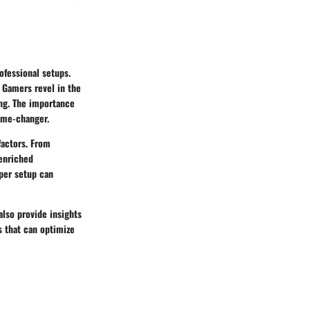
ofessional setups.
. Gamers revel in the
ing. The importance
game-changer.
factors. From
 enriched
oper setup can
also provide insights
s that can optimize