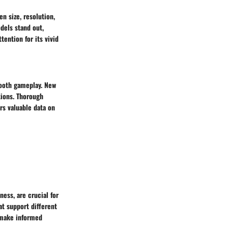
n size, resolution,
dels stand out,
tention for its vivid
mooth gameplay. New
tions. Thorough
rs valuable data on
ess, are crucial for
at support different
s make informed