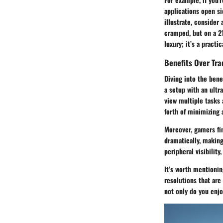
applications open si
illustrate, consider
cramped, but on a 21
luxury; it’s a pract
Benefits Over Tra
Diving into the bene
a setup with an ultr
view multiple tasks 
forth of minimizing 
Moreover, gamers fi
dramatically, making
peripheral visibilit
It’s worth mentionin
resolutions that are 
not only do you enjo