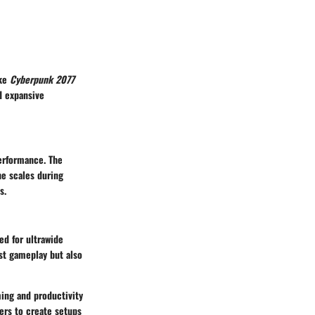
ike
Cyberpunk 2077
d expansive
erformance. The
he scales during
s.
ed for ultrawide
ust gameplay but also
ing and productivity
ers to create setups