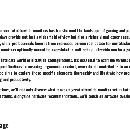
 advent of ultrawide monitors has transformed the landscape of gaming and pr
lays provide not just a wider field of view but also a richer visual experience
 while professionals benefit from increased screen real estate for multitask
 monitors optimally cannot be overstated; a well-set-up ultrawide can be a 
 intricate world of ultrawide configurations, it's essential to examine various 
specifications to ensuring ergonomic comfort, every detail contributes to an
de aims to explore these specific elements thoroughly and illustrate how pr
 and productivity.
ions, we’ll not only discuss what makes a great ultrawide monitor setup but 
lications. Alongside hardware recommendations, we’ll touch on software tweak
.
rage