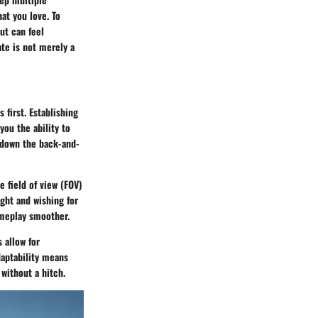
at you love. To
ut can feel
ate is not merely a
 first. Establishing
you the ability to
t down the back-and-
 field of view (FOV)
ight and wishing for
ameplay smoother.
 allow for
adaptability means
without a hitch.