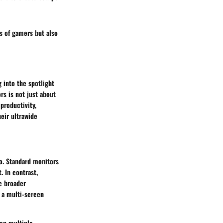
ds of gamers but also
 into the spotlight
s is not just about
productivity,
eir ultrawide
io. Standard monitors
. In contrast,
se broader
 a multi-screen
eep multiple